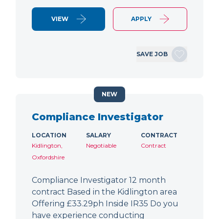
VIEW
APPLY
SAVE JOB
NEW
Compliance Investigator
LOCATION
SALARY
CONTRACT
Kidlington,
Negotiable
Contract
Oxfordshire
Compliance Investigator 12 month
contract Based in the Kidlington area
Offering £33.29ph Inside IR35 Do you
have experience conducting