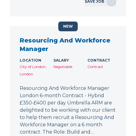
SAVE JOB
NEW
Resourcing And Workforce
Manager
LOCATION
SALARY
CONTRACT
City of London,
Negotiable
Contract
London
Resourcing And Workforce Manager
London 6-month Contract - Hybrid
£350-£400 per day Umbrella ARM are
delighted to be working with our client
to help them recruit a Resourcing And
Workforce Manager on a 6 month
contract. The Role: Build and…