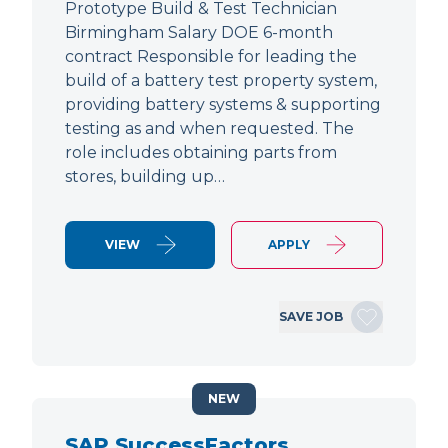
Prototype Build & Test Technician
Birmingham Salary DOE 6-month
contract Responsible for leading the
build of a battery test property system,
providing battery systems & supporting
testing as and when requested. The
role includes obtaining parts from
stores, building up…
VIEW
APPLY
SAVE JOB
NEW
SAP SuccessFactors