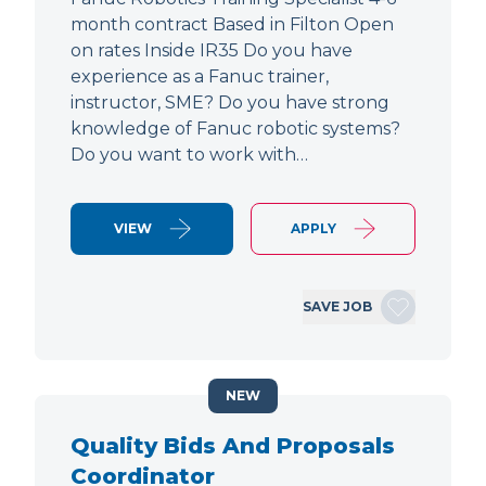
month contract Based in Filton Open
on rates Inside IR35 Do you have
experience as a Fanuc trainer,
instructor, SME? Do you have strong
knowledge of Fanuc robotic systems?
Do you want to work with…
VIEW
APPLY
SAVE JOB
NEW
Quality Bids And Proposals
Coordinator