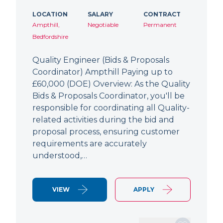
LOCATION
SALARY
CONTRACT
Ampthill,
Negotiable
Permanent
Bedfordshire
Quality Engineer (Bids & Proposals
Coordinator) Ampthill Paying up to
£60,000 (DOE) Overview: As the Quality
Bids & Proposals Coordinator, you'll be
responsible for coordinating all Quality-
related activities during the bid and
proposal process, ensuring customer
requirements are accurately
understood,…
VIEW
APPLY