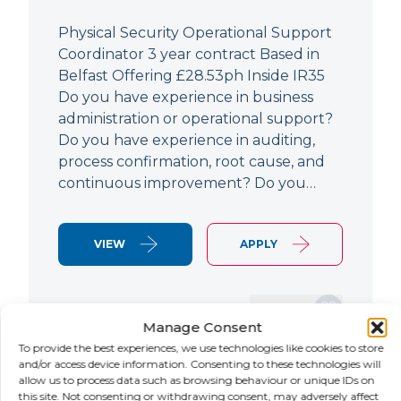
Physical Security Operational Support
Coordinator 3 year contract Based in
Belfast Offering £28.53ph Inside IR35
Do you have experience in business
administration or operational support?
Do you have experience in auditing,
process confirmation, root cause, and
continuous improvement? Do you…
VIEW
APPLY
SAVE JOB
Manage Consent
To provide the best experiences, we use technologies like cookies to store
and/or access device information. Consenting to these technologies will
allow us to process data such as browsing behaviour or unique IDs on
NEW
this site. Not consenting or withdrawing consent, may adversely affect