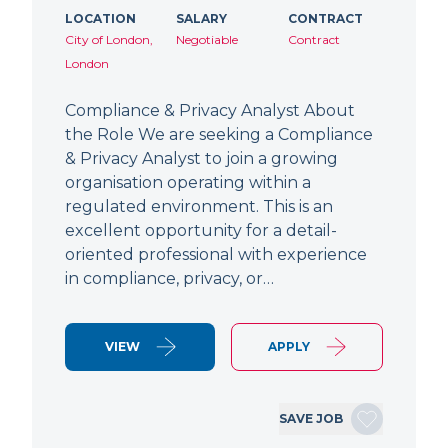
LOCATION
SALARY
CONTRACT
City of London,
Negotiable
Contract
London
Compliance & Privacy Analyst About
the Role We are seeking a Compliance
& Privacy Analyst to join a growing
organisation operating within a
regulated environment. This is an
excellent opportunity for a detail-
oriented professional with experience
in compliance, privacy, or…
VIEW
APPLY
SAVE JOB