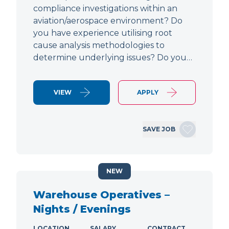
compliance investigations within an
aviation/aerospace environment? Do
you have experience utilising root
cause analysis methodologies to
determine underlying issues? Do you…
VIEW
APPLY
SAVE JOB
NEW
Warehouse Operatives –
Nights / Evenings
LOCATION
SALARY
CONTRACT