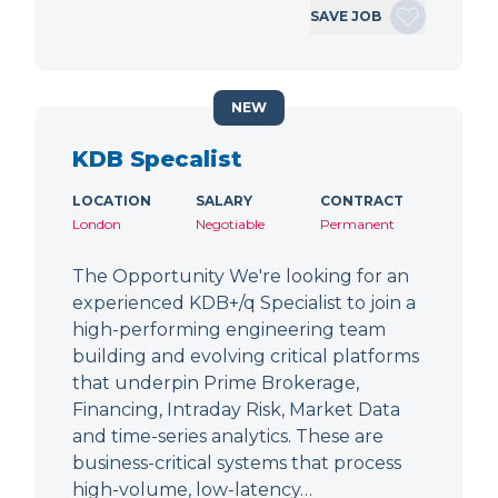
SAVE JOB
NEW
KDB Specalist
LOCATION
SALARY
CONTRACT
London
Negotiable
Permanent
The Opportunity We're looking for an
experienced KDB+/q Specialist to join a
high-performing engineering team
building and evolving critical platforms
that underpin Prime Brokerage,
Financing, Intraday Risk, Market Data
and time-series analytics. These are
business-critical systems that process
high-volume, low-latency…