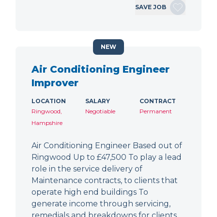
SAVE JOB
NEW
Air Conditioning Engineer
Improver
LOCATION
SALARY
CONTRACT
Ringwood,
Negotiable
Permanent
Hampshire
Air Conditioning Engineer Based out of
Ringwood Up to £47,500 To play a lead
role in the service delivery of
Maintenance contracts, to clients that
operate high end buildings To
generate income through servicing,
remedials and breakdowns for clients