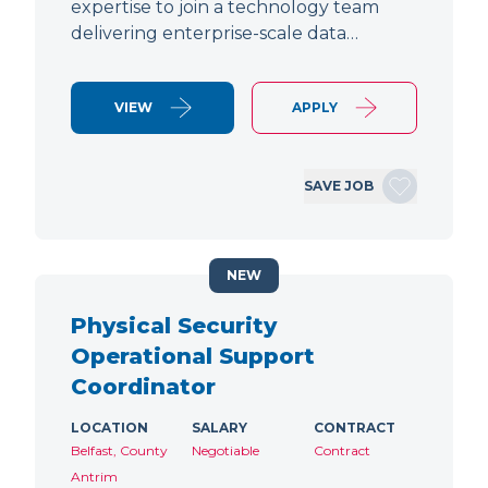
expertise to join a technology team
delivering enterprise-scale data…
VIEW
APPLY
SAVE JOB
NEW
Physical Security
Operational Support
Coordinator
LOCATION
SALARY
CONTRACT
Belfast, County
Negotiable
Contract
Antrim