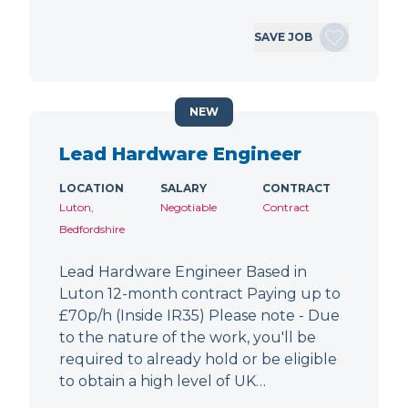
SAVE JOB
NEW
Lead Hardware Engineer
LOCATION
SALARY
CONTRACT
Luton,
Negotiable
Contract
Bedfordshire
Lead Hardware Engineer Based in
Luton 12-month contract Paying up to
£70p/h (Inside IR35) Please note - Due
to the nature of the work, you'll be
required to already hold or be eligible
to obtain a high level of UK…