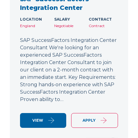
Integration Center
LOCATION
SALARY
CONTRACT
England
Negotiable
Contract
SAP SuccessFactors Integration Center
Consultant We're looking for an
experienced SAP SuccessFactors
Integration Center Consultant to join
our client on a 2-month contract with
an immediate start. Key Requirements:
Strong hands-on experience with SAP
SuccessFactors Integration Center
Proven ability to…
VIEW
APPLY