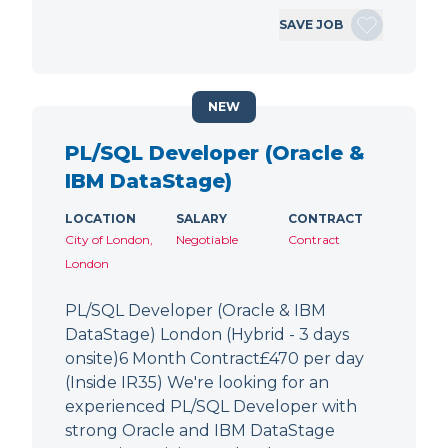
SAVE JOB
NEW
PL/SQL Developer (Oracle &
IBM DataStage)
LOCATION
SALARY
CONTRACT
City of London,
Negotiable
Contract
London
PL/SQL Developer (Oracle & IBM
DataStage) London (Hybrid - 3 days
onsite)6 Month Contract£470 per day
(Inside IR35) We're looking for an
experienced PL/SQL Developer with
strong Oracle and IBM DataStage