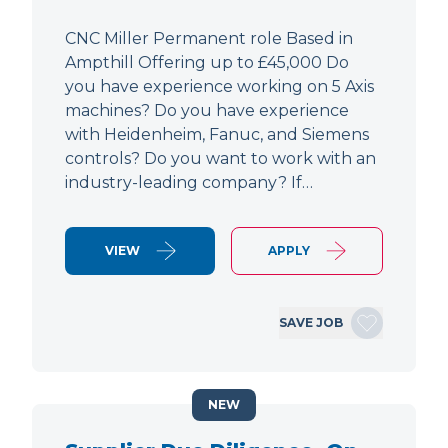
CNC Miller Permanent role Based in
Ampthill Offering up to £45,000 Do
you have experience working on 5 Axis
machines? Do you have experience
with Heidenheim, Fanuc, and Siemens
controls? Do you want to work with an
industry-leading company? If…
VIEW
APPLY
SAVE JOB
NEW