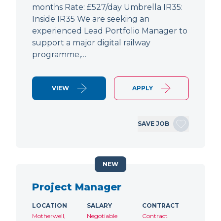
months Rate: £527/day Umbrella IR35:
Inside IR35 We are seeking an
experienced Lead Portfolio Manager to
support a major digital railway
programme,…
VIEW
APPLY
SAVE JOB
NEW
Project Manager
LOCATION
SALARY
CONTRACT
Motherwell,
Negotiable
Contract