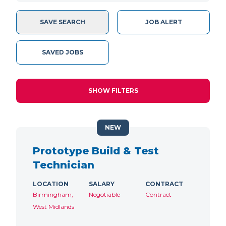
SAVE SEARCH
JOB ALERT
SAVED JOBS
SHOW FILTERS
NEW
Prototype Build & Test
Technician
LOCATION
SALARY
CONTRACT
Birmingham,
Negotiable
Contract
West Midlands