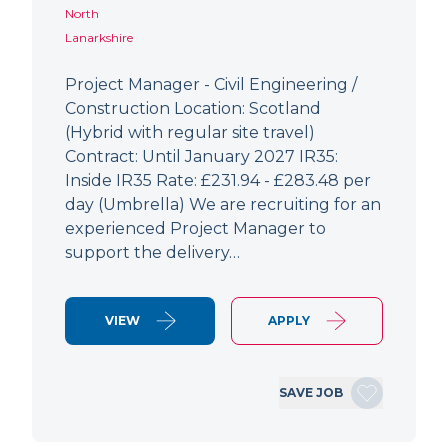
North
Lanarkshire
Project Manager - Civil Engineering /
Construction Location: Scotland
(Hybrid with regular site travel)
Contract: Until January 2027 IR35:
Inside IR35 Rate: £231.94 - £283.48 per
day (Umbrella) We are recruiting for an
experienced Project Manager to
support the delivery…
VIEW
APPLY
SAVE JOB