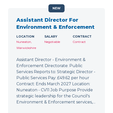
NEW
Assistant Director For
Environment & Enforcement
LOCATION
SALARY
CONTRACT
Nuneaton,
Negotiable
Contract
Warwickshire
Assistant Director - Environment &
Enforcement Directorate: Public
Services Reports to: Strategic Director -
Public Services Pay: £49.62 per hour
Contract: Ends March 2027 Location:
Nuneaton - CV11 Job Purpose Provide
strategic leadership for the Council's
Environment & Enforcement services,…