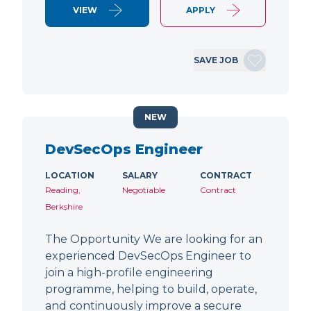
VIEW
APPLY
SAVE JOB
NEW
DevSecOps Engineer
LOCATION
SALARY
CONTRACT
Reading,
Negotiable
Contract
Berkshire
The Opportunity We are looking for an
experienced DevSecOps Engineer to
join a high-profile engineering
programme, helping to build, operate,
and continuously improve a secure