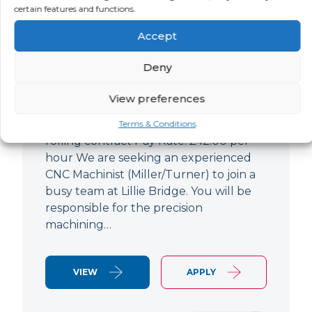
certain features and functions.
CNC Machinist
Accept
LOCATION
SALARY
CONTRACT
West End,
Negotiable
Contract
Deny
London
View preferences
CNC Machinist Location: Fulham,
London Contract Length: 6 months
Terms & Conditions
rolling contract Pay Rate: £42.00 per
hour We are seeking an experienced
CNC Machinist (Miller/Turner) to join a
busy team at Lillie Bridge. You will be
responsible for the precision
machining…
VIEW
APPLY