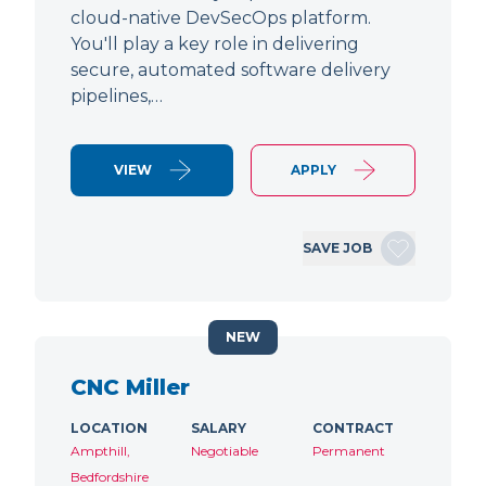
cloud-native DevSecOps platform.
You'll play a key role in delivering
secure, automated software delivery
pipelines,…
VIEW
APPLY
SAVE JOB
NEW
CNC Miller
LOCATION
SALARY
CONTRACT
Ampthill,
Negotiable
Permanent
Bedfordshire