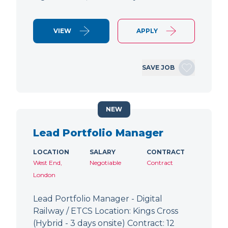
VIEW
APPLY
SAVE JOB
NEW
Lead Portfolio Manager
LOCATION
SALARY
CONTRACT
West End,
Negotiable
Contract
London
Lead Portfolio Manager - Digital
Railway / ETCS Location: Kings Cross
(Hybrid - 3 days onsite) Contract: 12