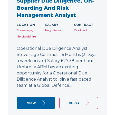
Supplier Due Diligence, On-
Boarding And Risk
Management Analyst
LOCATION
SALARY
CONTRACT
Stevenage,
Negotiable
Contract
Hertfordshire
Operational Due Diligence Analyst
Stevenage Contract - 6 Months (3 Days
a week onsite) Salary £27.38 per hour
Umbrella ARM has an exciting
opportunity for a Operational Due
Diligence Analyst to join a fast paced
team at a Global Defence…
VIEW
APPLY