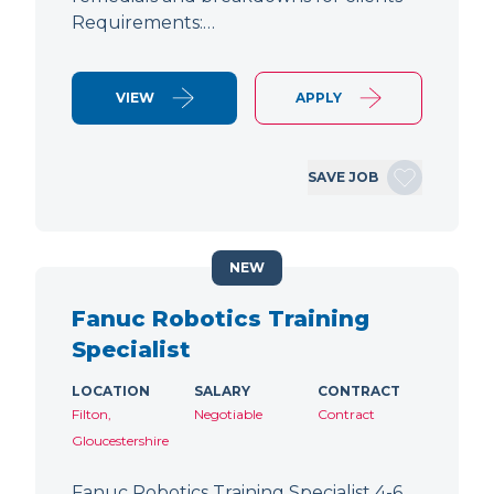
Requirements:…
VIEW
APPLY
SAVE JOB
NEW
Fanuc Robotics Training
Specialist
LOCATION
SALARY
CONTRACT
Filton,
Negotiable
Contract
Gloucestershire
Fanuc Robotics Training Specialist 4-6