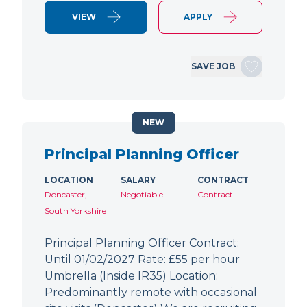
VIEW
APPLY
SAVE JOB
NEW
Principal Planning Officer
LOCATION
SALARY
CONTRACT
Doncaster,
Negotiable
Contract
South Yorkshire
Principal Planning Officer Contract:
Until 01/02/2027 Rate: £55 per hour
Umbrella (Inside IR35) Location:
Predominantly remote with occasional