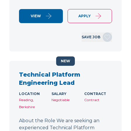
VIEW
APPLY
SAVE JOB
NEW
Technical Platform
Engineering Lead
LOCATION
SALARY
CONTRACT
Reading,
Negotiable
Contract
Berkshire
About the Role We are seeking an
experienced Technical Platform