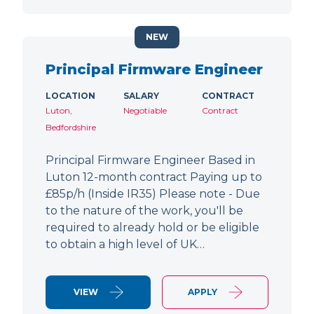
NEW
Principal Firmware Engineer
LOCATION
SALARY
CONTRACT
Luton,
Negotiable
Contract
Bedfordshire
Principal Firmware Engineer Based in
Luton 12-month contract Paying up to
£85p/h (Inside IR35) Please note - Due
to the nature of the work, you'll be
required to already hold or be eligible
to obtain a high level of UK…
VIEW
APPLY