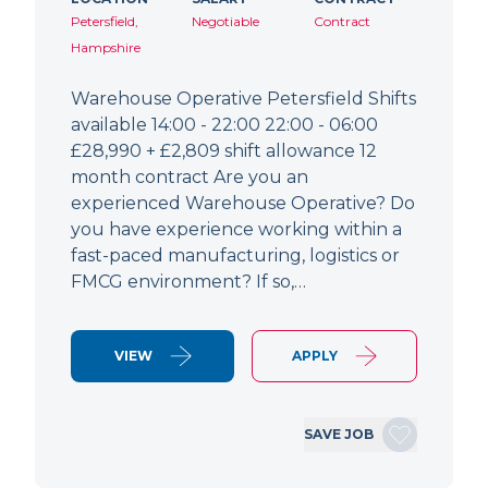
Petersfield,
Negotiable
Contract
Hampshire
Warehouse Operative Petersfield Shifts
available 14:00 - 22:00 22:00 - 06:00
£28,990 + £2,809 shift allowance 12
month contract Are you an
experienced Warehouse Operative? Do
you have experience working within a
fast-paced manufacturing, logistics or
FMCG environment? If so,…
VIEW
APPLY
SAVE JOB