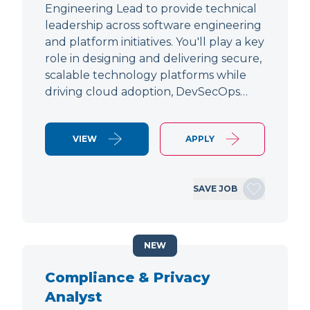
Engineering Lead to provide technical
leadership across software engineering
and platform initiatives. You'll play a key
role in designing and delivering secure,
scalable technology platforms while
driving cloud adoption, DevSecOps…
VIEW
APPLY
SAVE JOB
NEW
Compliance & Privacy
Analyst