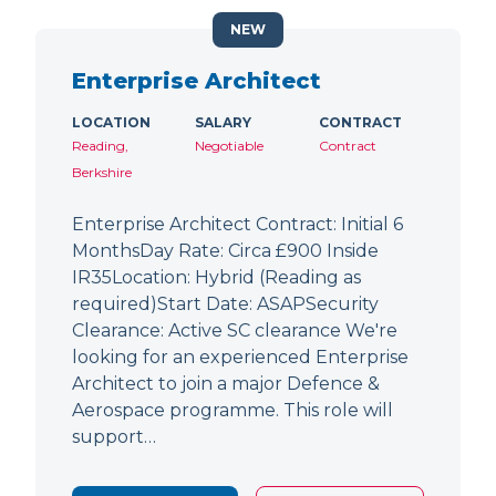
NEW
Enterprise Architect
LOCATION
SALARY
CONTRACT
Reading,
Negotiable
Contract
Berkshire
Enterprise Architect Contract: Initial 6
MonthsDay Rate: Circa £900 Inside
IR35Location: Hybrid (Reading as
required)Start Date: ASAPSecurity
Clearance: Active SC clearance We're
looking for an experienced Enterprise
Architect to join a major Defence &
Aerospace programme. This role will
support…