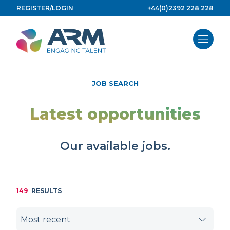
Skip
REGISTER/LOGIN
+44(0)2392 228 228
to
content
JOB SEARCH
Latest opportunities
Our available jobs.
149
RESULTS