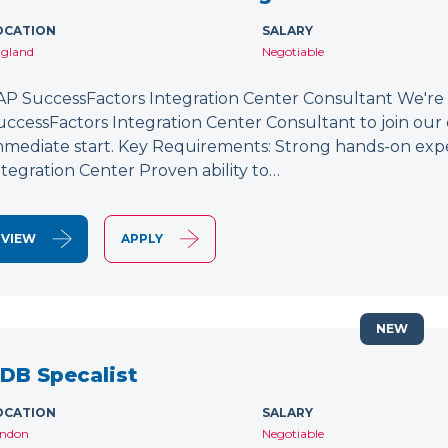
OCATION
SALARY
gland
Negotiable
AP SuccessFactors Integration Center Consultant We're
uccessFactors Integration Center Consultant to join our 
mmediate start. Key Requirements: Strong hands-on exp
ntegration Center Proven ability to…
VIEW
APPLY
NEW
DB Specalist
OCATION
SALARY
ndon
Negotiable