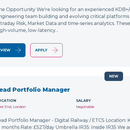
he Opportunity We're looking for an experienced KDB+/q 
ngineering team building and evolving critical platform
ntraday Risk, Market Data and time-series analytics. These
igh-volume, low-latency…
VIEW
APPLY
NEW
ead Portfolio Manager
OCATION
SALARY
st End, London
Negotiable
ead Portfolio Manager - Digital Railway / ETCS Location: K
2 months Rate: £527/day Umbrella IR35: Inside IR35 We a