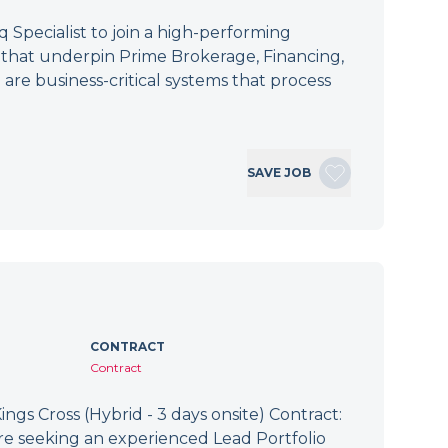
Specialist to join a high-performing
s that underpin Prime Brokerage, Financing,
 are business-critical systems that process
SAVE JOB
CONTRACT
Contract
ings Cross (Hybrid - 3 days onsite) Contract:
re seeking an experienced Lead Portfolio