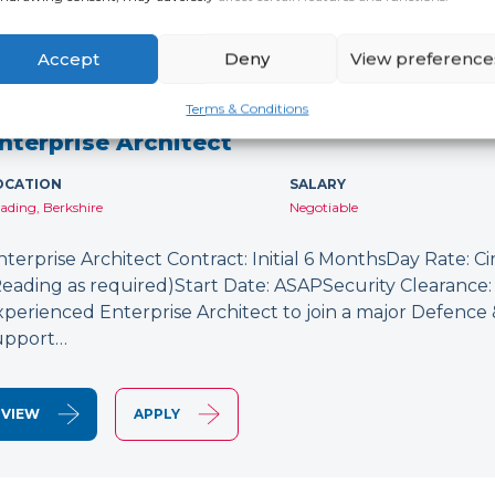
Accept
Deny
View preference
NEW
Terms & Conditions
nterprise Architect
OCATION
SALARY
ading, Berkshire
Negotiable
nterprise Architect Contract: Initial 6 MonthsDay Rate: C
Reading as required)Start Date: ASAPSecurity Clearance: 
xperienced Enterprise Architect to join a major Defence
upport…
VIEW
APPLY