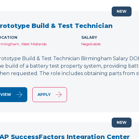
NEW
rototype Build & Test Technician
OCATION
SALARY
rmingham, West Midlands
Negotiable
rototype Build & Test Technician Birmingham Salary DOE
he build of a battery test property system, providing bat
hen requested. The role includes obtaining parts from s
VIEW
APPLY
NEW
AP SuccessFactors Integration Center