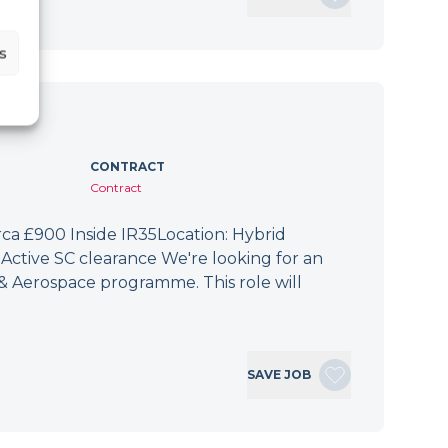
s
CONTRACT
Contract
irca £900 Inside IR35Location: Hybrid
Active SC clearance We're looking for an
 & Aerospace programme. This role will
SAVE JOB