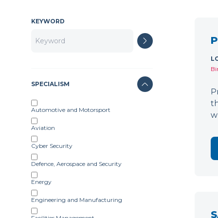
KEYWORD
P
L
Bi
SPECIALISM
P
t
Automotive and Motorsport
w
Aviation
Cyber Security
Defence, Aerospace and Security
Energy
Engineering and Manufacturing
S
Facilities Management