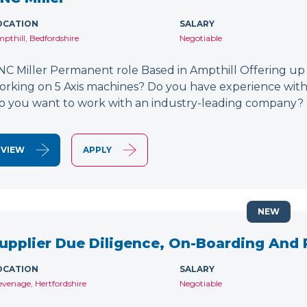
OCATION
SALARY
pthill, Bedfordshire
Negotiable
NC Miller Permanent role Based in Ampthill Offering up
orking on 5 Axis machines? Do you have experience wit
o you want to work with an industry-leading company? 
VIEW
APPLY
NEW
upplier Due Diligence, On-Boarding And
OCATION
SALARY
evenage, Hertfordshire
Negotiable