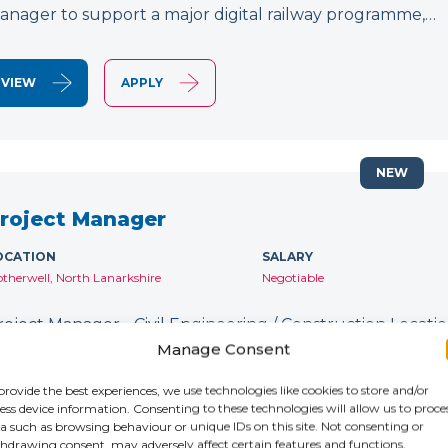
anager to support a major digital railway programme,…
VIEW
APPLY
NEW
roject Manager
OCATION
SALARY
therwell, North Lanarkshire
Negotiable
roject Manager - Civil Engineering / Construction Location
ontract: Until January 2027 IR35: Inside IR35 Rate: £231
Manage Consent
ecruiting for an experienced Project Manager to support
provide the best experiences, we use technologies like cookies to store and/or
ess device information. Consenting to these technologies will allow us to proce
a such as browsing behaviour or unique IDs on this site. Not consenting or
VIEW
APPLY
hdrawing consent, may adversely affect certain features and functions.