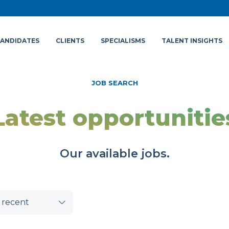
ANDIDATES
CLIENTS
SPECIALISMS
TALENT INSIGHTS
JOB SEARCH
Latest opportunitie
Our available jobs.