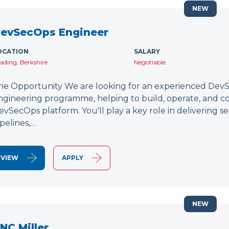
NEW
evSecOps Engineer
OCATION
SALARY
ading, Berkshire
Negotiable
he Opportunity We are looking for an experienced DevSe
ngineering programme, helping to build, operate, and c
evSecOps platform. You'll play a key role in delivering 
ipelines,…
VIEW
APPLY
NEW
NC Miller