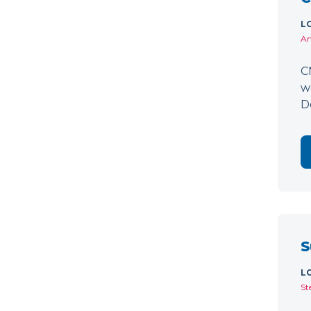
L
Am
C
w
D
S
L
St