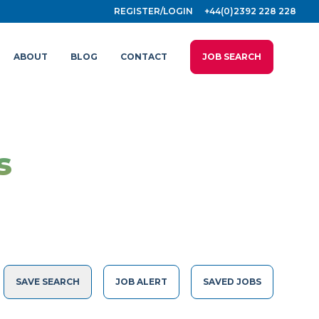
REGISTER/LOGIN
+44(0)2392 228 228
ABOUT
BLOG
CONTACT
JOB SEARCH
s
SAVE SEARCH
JOB ALERT
SAVED JOBS