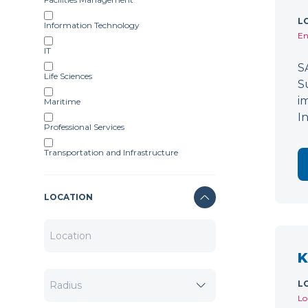
L
Information Technology
En
IT
S
Life Sciences
S
i
Maritime
I
Professional Services
Transportation and Infrastructure
LOCATION
K
L
Lo