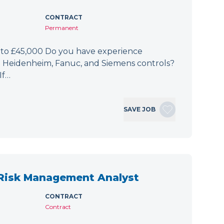
CONTRACT
Permanent
 to £45,000 Do you have experience
h Heidenheim, Fanuc, and Siemens controls?
If…
SAVE JOB
 Risk Management Analyst
CONTRACT
Contract