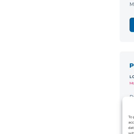
M
P
L
Mo
P
C
r
To 
acc
dat
wit