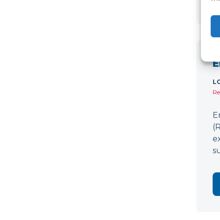
E
L
Re
E
(
e
s