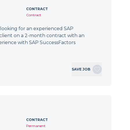
CONTRACT
Contract
 looking for an experienced SAP
client on a 2-month contract with an
erience with SAP SuccessFactors
SAVE JOB
CONTRACT
Permanent