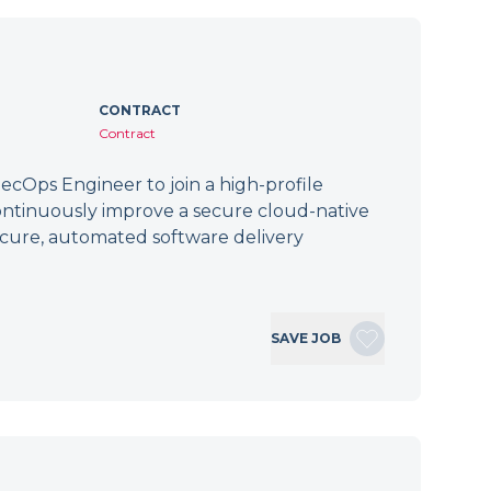
CONTRACT
Contract
cOps Engineer to join a high-profile
ontinuously improve a secure cloud-native
secure, automated software delivery
SAVE JOB