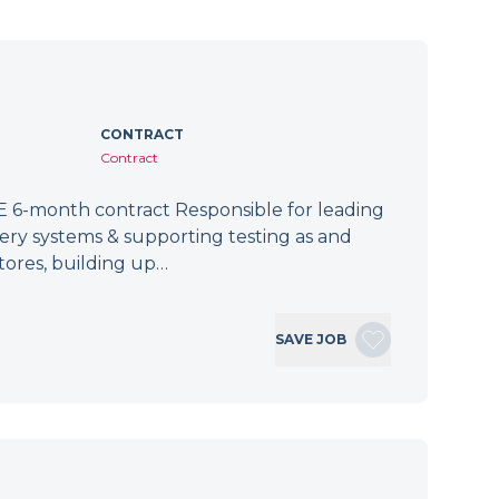
CONTRACT
Contract
 6-month contract Responsible for leading
tery systems & supporting testing as and
tores, building up…
SAVE JOB