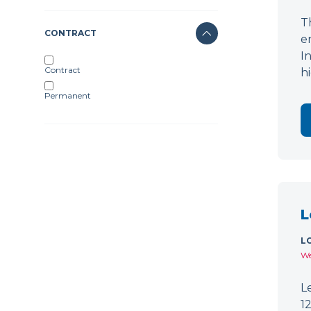
T
CONTRACT
e
I
Contract
h
Permanent
L
L
We
L
1