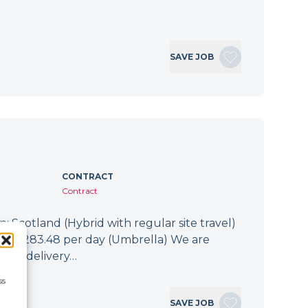
SAVE JOB
CONTRACT
Contract
: Scotland (Hybrid with regular site travel)
.94 - £283.48 per day (Umbrella) We are
 the delivery…
ss
SAVE JOB