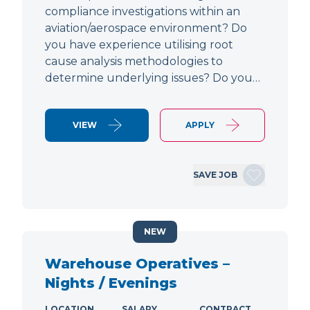
compliance investigations within an
aviation/aerospace environment? Do
you have experience utilising root
cause analysis methodologies to
determine underlying issues? Do you…
VIEW
APPLY
SAVE JOB
NEW
Warehouse Operatives –
Nights / Evenings
LOCATION
SALARY
CONTRACT