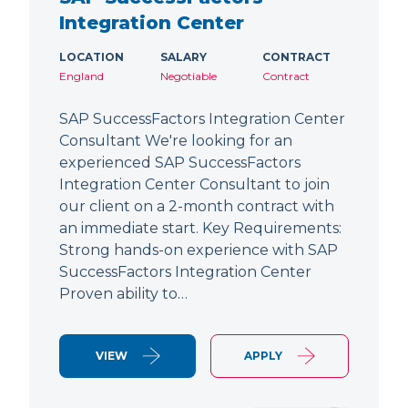
Integration Center
LOCATION
SALARY
CONTRACT
England
Negotiable
Contract
SAP SuccessFactors Integration Center
Consultant We're looking for an
experienced SAP SuccessFactors
Integration Center Consultant to join
our client on a 2-month contract with
an immediate start. Key Requirements:
Strong hands-on experience with SAP
SuccessFactors Integration Center
Proven ability to…
VIEW
APPLY