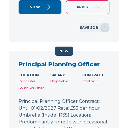
VIEW
APPLY
SAVE JOB
NEW
Principal Planning Officer
LOCATION
SALARY
CONTRACT
Doncaster,
Negotiable
Contract
South Yorkshire
Principal Planning Officer Contract:
Until 01/02/2027 Rate: £55 per hour
Umbrella (Inside IR35) Location:
Predominantly remote with occasional