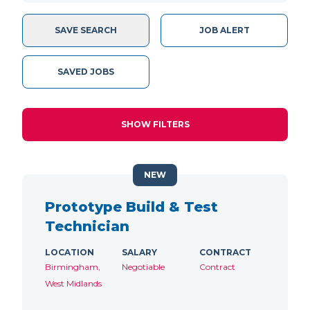
SAVE SEARCH
JOB ALERT
SAVED JOBS
SHOW FILTERS
NEW
Prototype Build & Test
Technician
LOCATION
SALARY
CONTRACT
Birmingham,
Negotiable
Contract
West Midlands