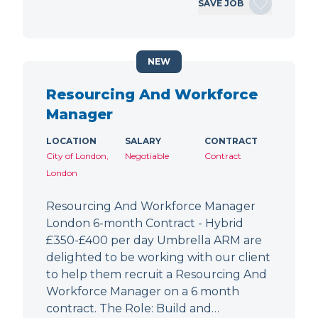
SAVE JOB
NEW
Resourcing And Workforce
Manager
LOCATION
SALARY
CONTRACT
City of London,
Negotiable
Contract
London
Resourcing And Workforce Manager
London 6-month Contract - Hybrid
£350-£400 per day Umbrella ARM are
delighted to be working with our client
to help them recruit a Resourcing And
Workforce Manager on a 6 month
contract. The Role: Build and…