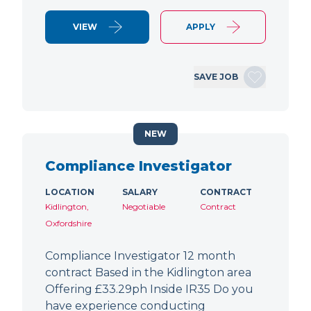
VIEW
APPLY
SAVE JOB
NEW
Compliance Investigator
LOCATION
SALARY
CONTRACT
Kidlington,
Negotiable
Contract
Oxfordshire
Compliance Investigator 12 month
contract Based in the Kidlington area
Offering £33.29ph Inside IR35 Do you
have experience conducting