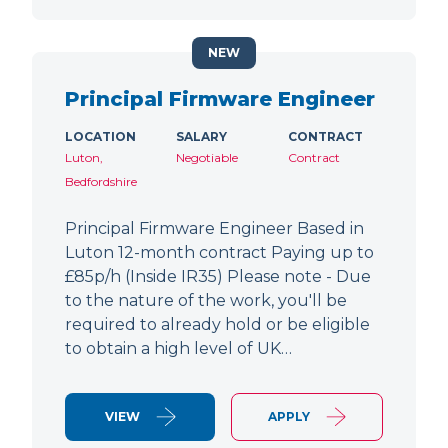
NEW
Principal Firmware Engineer
LOCATION
SALARY
CONTRACT
Luton,
Negotiable
Contract
Bedfordshire
Principal Firmware Engineer Based in
Luton 12-month contract Paying up to
£85p/h (Inside IR35) Please note - Due
to the nature of the work, you'll be
required to already hold or be eligible
to obtain a high level of UK…
VIEW
APPLY