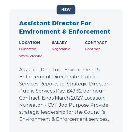
NEW
Assistant Director For
Environment & Enforcement
LOCATION
SALARY
CONTRACT
Nuneaton,
Negotiable
Contract
Warwickshire
Assistant Director - Environment &
Enforcement Directorate: Public
Services Reports to: Strategic Director -
Public Services Pay: £49.62 per hour
Contract: Ends March 2027 Location:
Nuneaton - CV11 Job Purpose Provide
strategic leadership for the Council's
Environment & Enforcement services,…