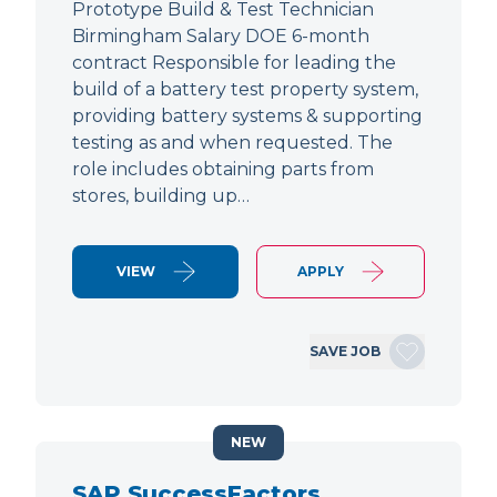
Prototype Build & Test Technician
Birmingham Salary DOE 6-month
contract Responsible for leading the
build of a battery test property system,
providing battery systems & supporting
testing as and when requested. The
role includes obtaining parts from
stores, building up…
VIEW
APPLY
SAVE JOB
NEW
SAP SuccessFactors