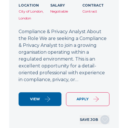
LOCATION
SALARY
CONTRACT
City of London,
Negotiable
Contract
London
Compliance & Privacy Analyst About
the Role We are seeking a Compliance
& Privacy Analyst to join a growing
organisation operating within a
regulated environment. This is an
excellent opportunity for a detail-
oriented professional with experience
in compliance, privacy, or…
VIEW
APPLY
SAVE JOB