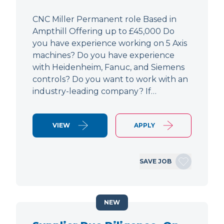
CNC Miller Permanent role Based in
Ampthill Offering up to £45,000 Do
you have experience working on 5 Axis
machines? Do you have experience
with Heidenheim, Fanuc, and Siemens
controls? Do you want to work with an
industry-leading company? If…
VIEW
APPLY
SAVE JOB
NEW