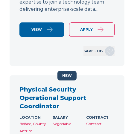
expertise to join a technology team
delivering enterprise-scale data…
VIEW
APPLY
SAVE JOB
NEW
Physical Security
Operational Support
Coordinator
LOCATION
SALARY
CONTRACT
Belfast, County
Negotiable
Contract
Antrim