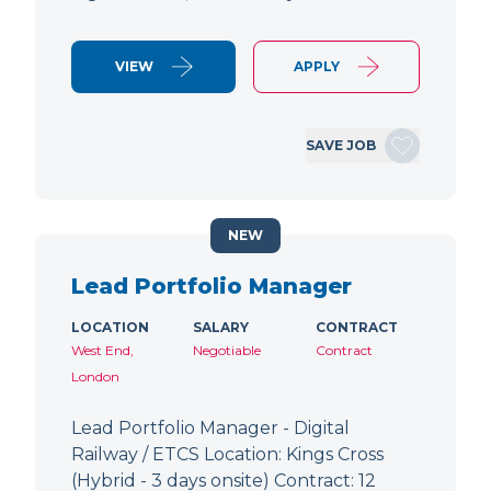
VIEW
APPLY
SAVE JOB
NEW
Lead Portfolio Manager
LOCATION
SALARY
CONTRACT
West End,
Negotiable
Contract
London
Lead Portfolio Manager - Digital
Railway / ETCS Location: Kings Cross
(Hybrid - 3 days onsite) Contract: 12