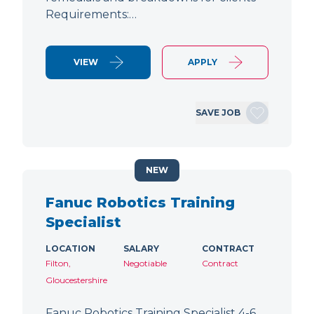
Requirements:…
VIEW
APPLY
SAVE JOB
NEW
Fanuc Robotics Training
Specialist
LOCATION
SALARY
CONTRACT
Filton,
Negotiable
Contract
Gloucestershire
Fanuc Robotics Training Specialist 4-6