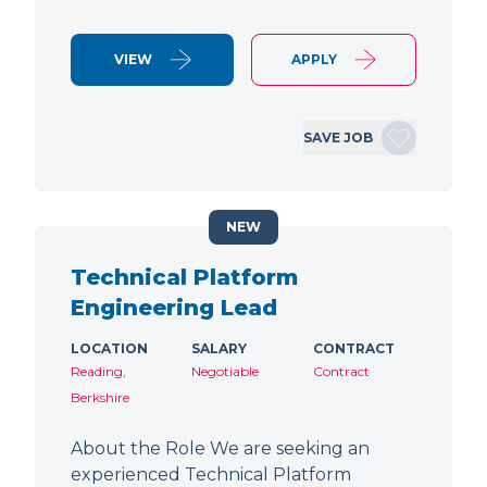
VIEW
APPLY
SAVE JOB
NEW
Technical Platform
Engineering Lead
LOCATION
SALARY
CONTRACT
Reading,
Negotiable
Contract
Berkshire
About the Role We are seeking an
experienced Technical Platform