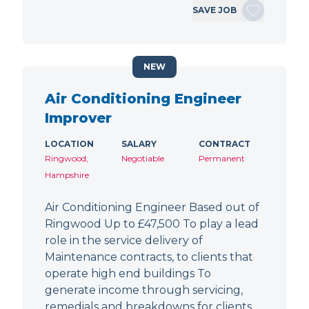
SAVE JOB
NEW
Air Conditioning Engineer
Improver
LOCATION
SALARY
CONTRACT
Ringwood,
Negotiable
Permanent
Hampshire
Air Conditioning Engineer Based out of
Ringwood Up to £47,500 To play a lead
role in the service delivery of
Maintenance contracts, to clients that
operate high end buildings To
generate income through servicing,
remedials and breakdowns for clients