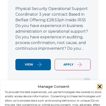
Physical Security Operational Support
Coordinator 3 year contract Based in
Belfast Offering £28.53ph Inside IR35
Do you have experience in business
administration or operational support?
Do you have experience in auditing,
process confirmation, root cause, and
continuous improvement? Do you…
VIEW
APPLY
SAVE JOB
Manage Consent
To provide the best experiences, we use technologies like cookies to store
and/or access device information. Consenting to these technologies will
allow us to process data such as browsing behaviour or unique IDs on
NEW
this site. Not consenting or withdrawing consent, may adversely affect