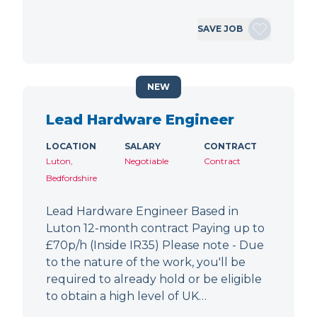
SAVE JOB
NEW
Lead Hardware Engineer
LOCATION
SALARY
CONTRACT
Luton,
Negotiable
Contract
Bedfordshire
Lead Hardware Engineer Based in
Luton 12-month contract Paying up to
£70p/h (Inside IR35) Please note - Due
to the nature of the work, you'll be
required to already hold or be eligible
to obtain a high level of UK…