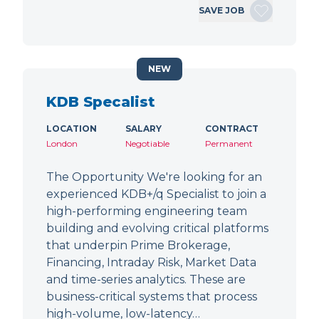
SAVE JOB
NEW
KDB Specalist
LOCATION
SALARY
CONTRACT
London
Negotiable
Permanent
The Opportunity We're looking for an
experienced KDB+/q Specialist to join a
high-performing engineering team
building and evolving critical platforms
that underpin Prime Brokerage,
Financing, Intraday Risk, Market Data
and time-series analytics. These are
business-critical systems that process
high-volume, low-latency…