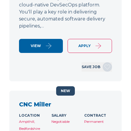
cloud-native DevSecOps platform.
You'll play a key role in delivering
secure, automated software delivery
pipelines,…
VIEW
APPLY
SAVE JOB
NEW
CNC Miller
LOCATION
SALARY
CONTRACT
Ampthill,
Negotiable
Permanent
Bedfordshire