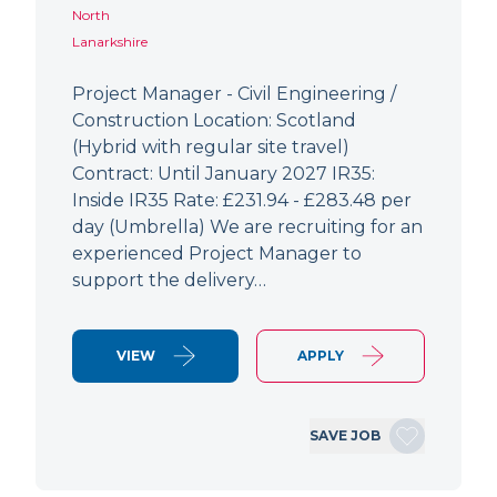
North
Lanarkshire
Project Manager - Civil Engineering /
Construction Location: Scotland
(Hybrid with regular site travel)
Contract: Until January 2027 IR35:
Inside IR35 Rate: £231.94 - £283.48 per
day (Umbrella) We are recruiting for an
experienced Project Manager to
support the delivery…
VIEW
APPLY
SAVE JOB