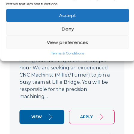
certain features and functions.
CNC Machinist
Accept
LOCATION
SALARY
CONTRACT
West End,
Negotiable
Contract
Deny
London
View preferences
CNC Machinist Location: Fulham,
London Contract Length: 6 months
Terms & Conditions
rolling contract Pay Rate: £42.00 per
hour We are seeking an experienced
CNC Machinist (Miller/Turner) to join a
busy team at Lillie Bridge. You will be
responsible for the precision
machining…
VIEW
APPLY