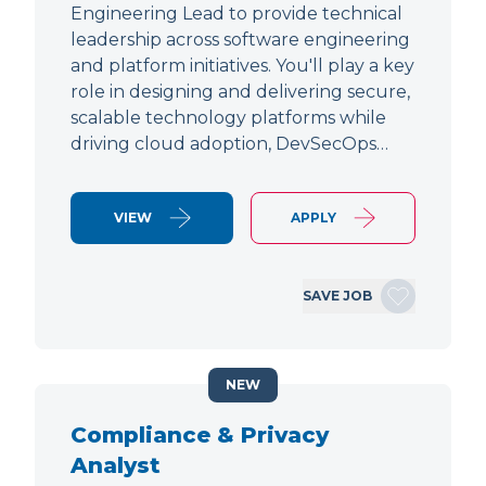
Engineering Lead to provide technical
leadership across software engineering
and platform initiatives. You'll play a key
role in designing and delivering secure,
scalable technology platforms while
driving cloud adoption, DevSecOps…
VIEW
APPLY
SAVE JOB
NEW
Compliance & Privacy
Analyst