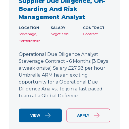
Supplier Due Diligence, On-
Boarding And Risk
Management Analyst
LOCATION
SALARY
CONTRACT
Stevenage,
Negotiable
Contract
Hertfordshire
Operational Due Diligence Analyst
Stevenage Contract - 6 Months (3 Days
a week onsite) Salary £27.38 per hour
Umbrella ARM has an exciting
opportunity for a Operational Due
Diligence Analyst to join a fast paced
team at a Global Defence…
VIEW
APPLY