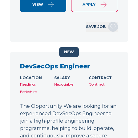
VIEW
APPLY
SAVE JOB
NEW
DevSecOps Engineer
LOCATION
SALARY
CONTRACT
Reading,
Negotiable
Contract
Berkshire
The Opportunity We are looking for an
experienced DevSecOps Engineer to
join a high-profile engineering
programme, helping to build, operate,
and continuously improve a secure