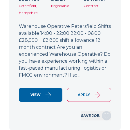
Petersfield,
Negotiable
Contract
Hampshire
Warehouse Operative Petersfield Shifts
available 14:00 - 22:00 22:00 - 06:00
£28,990 + £2,809 shift allowance 12
month contract Are you an
experienced Warehouse Operative? Do
you have experience working within a
fast-paced manufacturing, logistics or
FMCG environment? If so,…
VIEW
APPLY
SAVE JOB