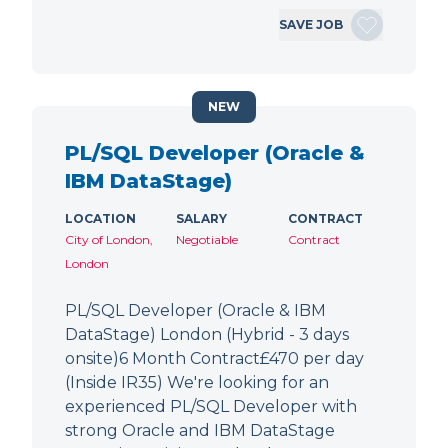
SAVE JOB
NEW
PL/SQL Developer (Oracle &
IBM DataStage)
LOCATION
SALARY
CONTRACT
City of London,
Negotiable
Contract
London
PL/SQL Developer (Oracle & IBM
DataStage) London (Hybrid - 3 days
onsite)6 Month Contract£470 per day
(Inside IR35) We're looking for an
experienced PL/SQL Developer with
strong Oracle and IBM DataStage