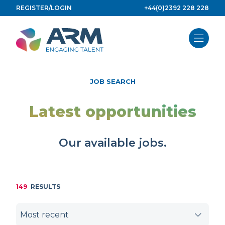
Skip
REGISTER/LOGIN
+44(0)2392 228 228
to
content
JOB SEARCH
Latest opportunities
Our available jobs.
149
RESULTS