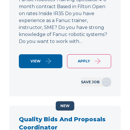
month contract Based in Filton Open
on rates Inside IR35 Do you have
experience as a Fanuc trainer,
instructor, SME? Do you have strong
knowledge of Fanuc robotic systems?
Do you want to work with…
VIEW
APPLY
SAVE JOB
NEW
Quality Bids And Proposals
Coordinator