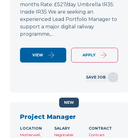
months Rate: £527/day Umbrella IR35:
Inside IR35 We are seeking an
experienced Lead Portfolio Manager to
support a major digital railway
programme,…
VIEW
APPLY
SAVE JOB
NEW
Project Manager
LOCATION
SALARY
CONTRACT
Motherwell,
Negotiable
Contract