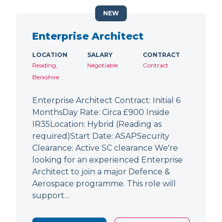
NEW
Enterprise Architect
LOCATION
SALARY
CONTRACT
Reading,
Negotiable
Contract
Berkshire
Enterprise Architect Contract: Initial 6
MonthsDay Rate: Circa £900 Inside
IR35Location: Hybrid (Reading as
required)Start Date: ASAPSecurity
Clearance: Active SC clearance We're
looking for an experienced Enterprise
Architect to join a major Defence &
Aerospace programme. This role will
support…