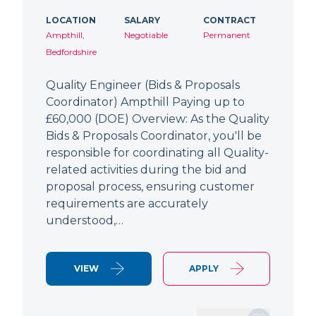
LOCATION
SALARY
CONTRACT
Ampthill,
Negotiable
Permanent
Bedfordshire
Quality Engineer (Bids & Proposals
Coordinator) Ampthill Paying up to
£60,000 (DOE) Overview: As the Quality
Bids & Proposals Coordinator, you'll be
responsible for coordinating all Quality-
related activities during the bid and
proposal process, ensuring customer
requirements are accurately
understood,…
VIEW
APPLY