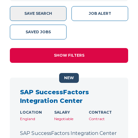
SAVE SEARCH
JOB ALERT
SAVED JOBS
SHOW FILTERS
NEW
SAP SuccessFactors
Integration Center
LOCATION
SALARY
CONTRACT
England
Negotiable
Contract
SAP SuccessFactors Integration Center