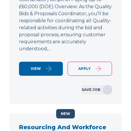
£60,000 (DOE) Overview: As the Quality
Bids & Proposals Coordinator, you'll be
responsible for coordinating all Quality-
related activities during the bid and
proposal process, ensuring customer
requirements are accurately
understood,…
VIEW
APPLY
SAVE JOB
NEW
Resourcing And Workforce