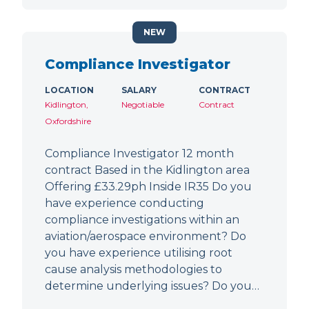
NEW
Compliance Investigator
LOCATION
SALARY
CONTRACT
Kidlington,
Negotiable
Contract
Oxfordshire
Compliance Investigator 12 month
contract Based in the Kidlington area
Offering £33.29ph Inside IR35 Do you
have experience conducting
compliance investigations within an
aviation/aerospace environment? Do
you have experience utilising root
cause analysis methodologies to
determine underlying issues? Do you…