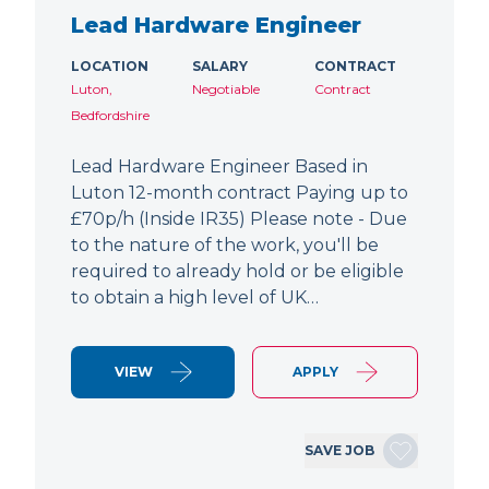
Lead Hardware Engineer
LOCATION
SALARY
CONTRACT
Luton,
Negotiable
Contract
Bedfordshire
Lead Hardware Engineer Based in
Luton 12-month contract Paying up to
£70p/h (Inside IR35) Please note - Due
to the nature of the work, you'll be
required to already hold or be eligible
to obtain a high level of UK…
VIEW
APPLY
SAVE JOB