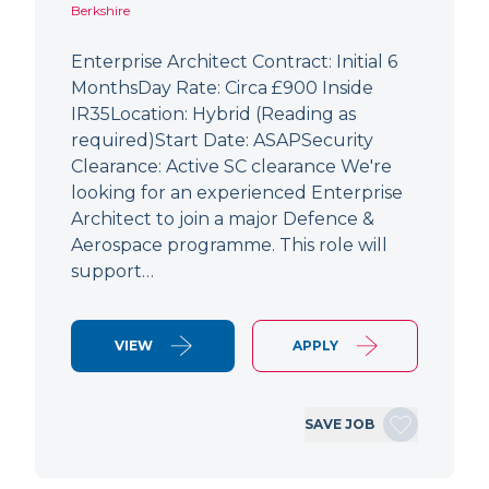
Berkshire
Enterprise Architect Contract: Initial 6
MonthsDay Rate: Circa £900 Inside
IR35Location: Hybrid (Reading as
required)Start Date: ASAPSecurity
Clearance: Active SC clearance We're
looking for an experienced Enterprise
Architect to join a major Defence &
Aerospace programme. This role will
support…
VIEW
APPLY
SAVE JOB