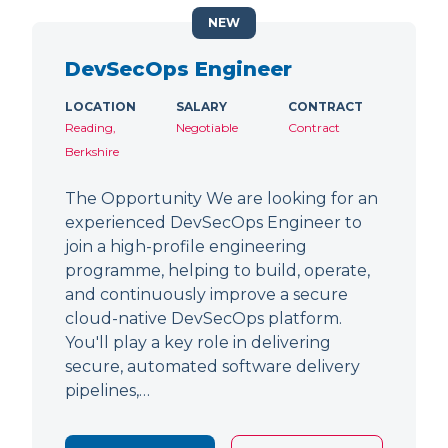
NEW
DevSecOps Engineer
LOCATION
SALARY
CONTRACT
Reading,
Negotiable
Contract
Berkshire
The Opportunity We are looking for an
experienced DevSecOps Engineer to
join a high-profile engineering
programme, helping to build, operate,
and continuously improve a secure
cloud-native DevSecOps platform.
You'll play a key role in delivering
secure, automated software delivery
pipelines,…