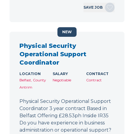
SAVE JOB
NEW
Physical Security
Operational Support
Coordinator
LOCATION
SALARY
CONTRACT
Belfast, County
Negotiable
Contract
Antrim
Physical Security Operational Support
Coordinator 3 year contract Based in
Belfast Offering £28.53ph Inside IR35
Do you have experience in business
administration or operational support?