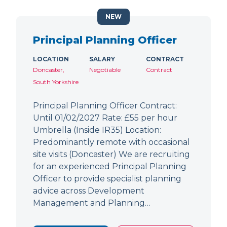
NEW
Principal Planning Officer
LOCATION
SALARY
CONTRACT
Doncaster,
Negotiable
Contract
South Yorkshire
Principal Planning Officer Contract:
Until 01/02/2027 Rate: £55 per hour
Umbrella (Inside IR35) Location:
Predominantly remote with occasional
site visits (Doncaster) We are recruiting
for an experienced Principal Planning
Officer to provide specialist planning
advice across Development
Management and Planning…