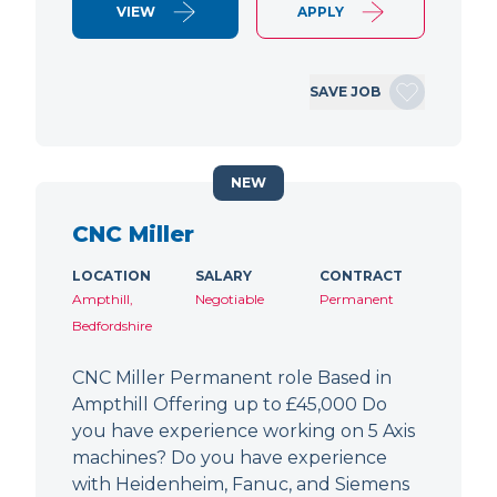
VIEW
APPLY
SAVE JOB
NEW
CNC Miller
LOCATION
SALARY
CONTRACT
Ampthill,
Negotiable
Permanent
Bedfordshire
CNC Miller Permanent role Based in
Ampthill Offering up to £45,000 Do
you have experience working on 5 Axis
machines? Do you have experience
with Heidenheim, Fanuc, and Siemens