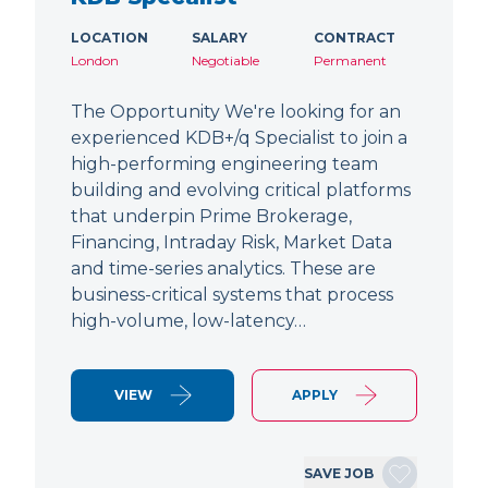
LOCATION
SALARY
CONTRACT
London
Negotiable
Permanent
The Opportunity We're looking for an
experienced KDB+/q Specialist to join a
high-performing engineering team
building and evolving critical platforms
that underpin Prime Brokerage,
Financing, Intraday Risk, Market Data
and time-series analytics. These are
business-critical systems that process
high-volume, low-latency…
VIEW
APPLY
SAVE JOB