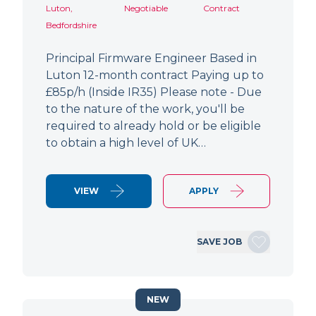
Luton,
Negotiable
Contract
Bedfordshire
Principal Firmware Engineer Based in
Luton 12-month contract Paying up to
£85p/h (Inside IR35) Please note - Due
to the nature of the work, you'll be
required to already hold or be eligible
to obtain a high level of UK…
VIEW
APPLY
SAVE JOB
NEW