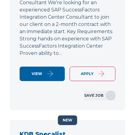
Consultant We're looking for an
experienced SAP SuccessFactors
Integration Center Consultant to join
our client on a 2-month contract with
an immediate start. Key Requirements:
Strong hands-on experience with SAP
SuccessFactors Integration Center
Proven ability to…
VIEW
APPLY
SAVE JOB
NEW
KDB Specalist