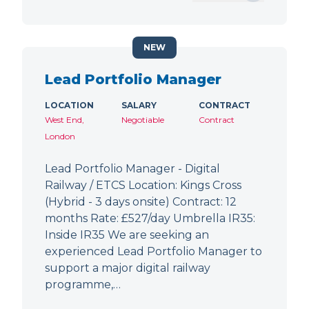
NEW
Lead Portfolio Manager
LOCATION
SALARY
CONTRACT
West End,
Negotiable
Contract
London
Lead Portfolio Manager - Digital
Railway / ETCS Location: Kings Cross
(Hybrid - 3 days onsite) Contract: 12
months Rate: £527/day Umbrella IR35:
Inside IR35 We are seeking an
experienced Lead Portfolio Manager to
support a major digital railway
programme,…