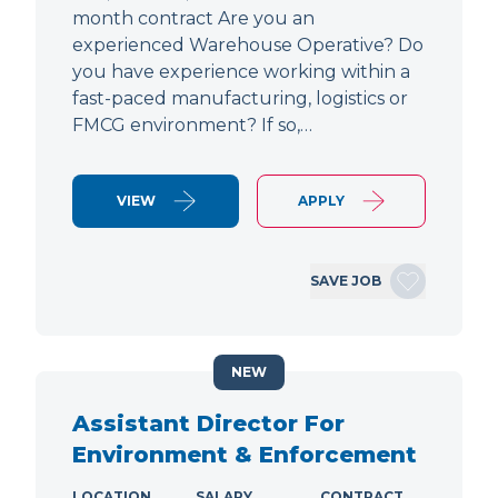
month contract Are you an
experienced Warehouse Operative? Do
you have experience working within a
fast-paced manufacturing, logistics or
FMCG environment? If so,…
VIEW
APPLY
SAVE JOB
NEW
Assistant Director For
Environment & Enforcement
LOCATION
SALARY
CONTRACT