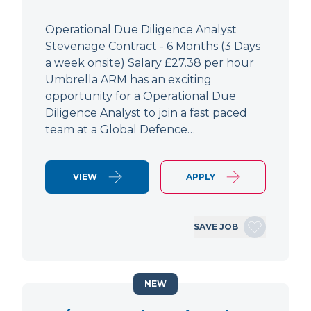
Operational Due Diligence Analyst
Stevenage Contract - 6 Months (3 Days
a week onsite) Salary £27.38 per hour
Umbrella ARM has an exciting
opportunity for a Operational Due
Diligence Analyst to join a fast paced
team at a Global Defence…
VIEW
APPLY
SAVE JOB
NEW