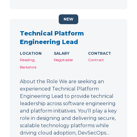
NEW
Technical Platform
Engineering Lead
LOCATION
SALARY
CONTRACT
Reading,
Negotiable
Contract
Berkshire
About the Role We are seeking an
experienced Technical Platform
Engineering Lead to provide technical
leadership across software engineering
and platform initiatives. You'll play a key
role in designing and delivering secure,
scalable technology platforms while
driving cloud adoption, DevSecOps…