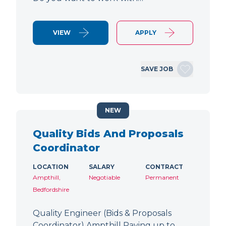
VIEW
APPLY
SAVE JOB
NEW
Quality Bids And Proposals
Coordinator
LOCATION
SALARY
CONTRACT
Ampthill,
Negotiable
Permanent
Bedfordshire
Quality Engineer (Bids & Proposals
Coordinator) Ampthill Paying up to