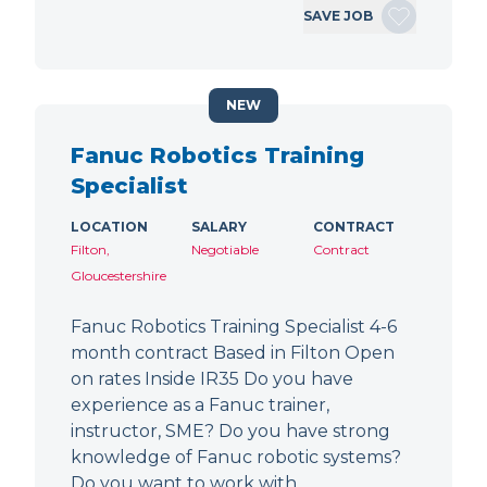
SAVE JOB
NEW
Fanuc Robotics Training
Specialist
LOCATION
SALARY
CONTRACT
Filton,
Negotiable
Contract
Gloucestershire
Fanuc Robotics Training Specialist 4-6
month contract Based in Filton Open
on rates Inside IR35 Do you have
experience as a Fanuc trainer,
instructor, SME? Do you have strong
knowledge of Fanuc robotic systems?
Do you want to work with…