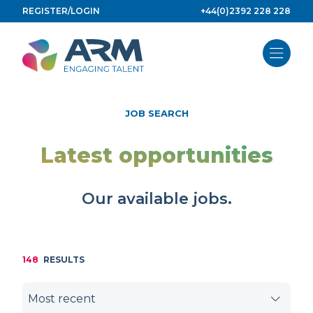
Skip
REGISTER/LOGIN
+44(0)2392 228 228
to
content
JOB SEARCH
Latest opportunities
Our available jobs.
148
RESULTS