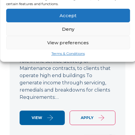
certain features and functions.
Improver
Accept
LOCATION
SALARY
CONTRACT
Ringwood,
Negotiable
Permanent
Deny
Hampshire
View preferences
Air Conditioning Engineer Based out of
Ringwood Up to £47,500 To play a lead
Terms & Conditions
role in the service delivery of
Maintenance contracts, to clients that
operate high end buildings To
generate income through servicing,
remedials and breakdowns for clients
Requirements:…
VIEW
APPLY