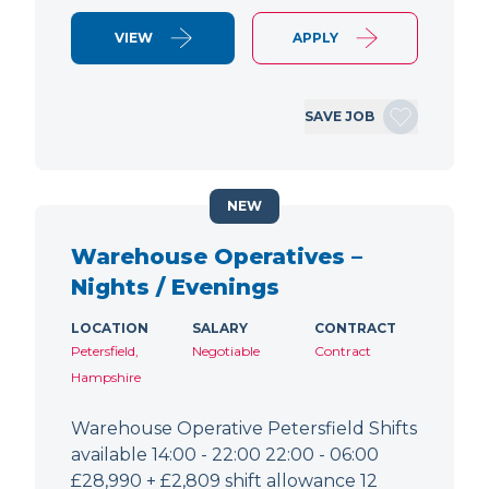
VIEW
APPLY
SAVE JOB
NEW
Warehouse Operatives –
Nights / Evenings
LOCATION
SALARY
CONTRACT
Petersfield,
Negotiable
Contract
Hampshire
Warehouse Operative Petersfield Shifts
available 14:00 - 22:00 22:00 - 06:00
£28,990 + £2,809 shift allowance 12