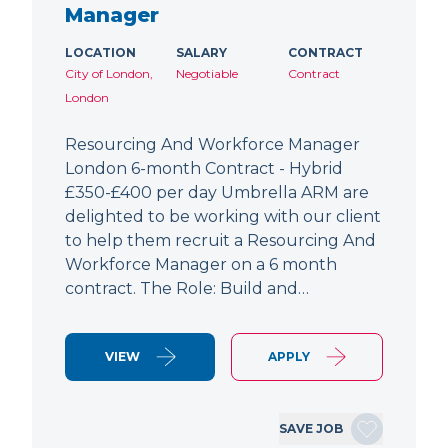
Manager
LOCATION
SALARY
CONTRACT
City of London,
Negotiable
Contract
London
Resourcing And Workforce Manager
London 6-month Contract - Hybrid
£350-£400 per day Umbrella ARM are
delighted to be working with our client
to help them recruit a Resourcing And
Workforce Manager on a 6 month
contract. The Role: Build and…
VIEW
APPLY
SAVE JOB