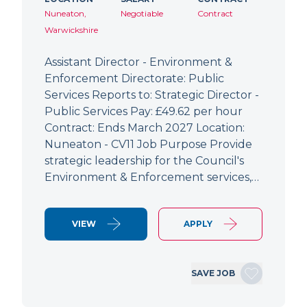
Nuneaton,
Negotiable
Contract
Warwickshire
Assistant Director - Environment &
Enforcement Directorate: Public
Services Reports to: Strategic Director -
Public Services Pay: £49.62 per hour
Contract: Ends March 2027 Location:
Nuneaton - CV11 Job Purpose Provide
strategic leadership for the Council's
Environment & Enforcement services,…
VIEW
APPLY
SAVE JOB