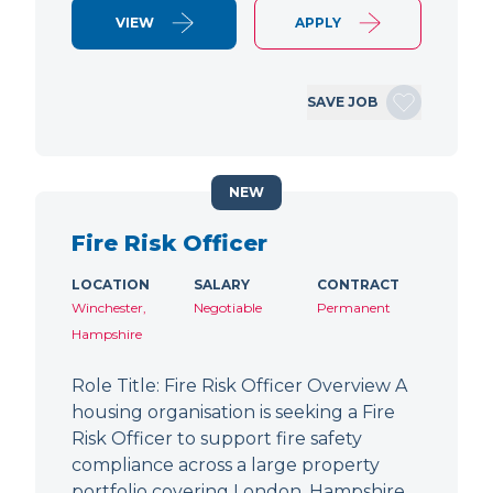
VIEW
APPLY
SAVE JOB
NEW
Fire Risk Officer
LOCATION
SALARY
CONTRACT
Winchester,
Negotiable
Permanent
Hampshire
Role Title: Fire Risk Officer Overview A
housing organisation is seeking a Fire
Risk Officer to support fire safety
compliance across a large property
portfolio covering London, Hampshire,