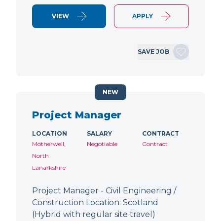
VIEW
APPLY
SAVE JOB
NEW
Project Manager
LOCATION
SALARY
CONTRACT
Motherwell,
Negotiable
Contract
North
Lanarkshire
Project Manager - Civil Engineering /
Construction Location: Scotland
(Hybrid with regular site travel)