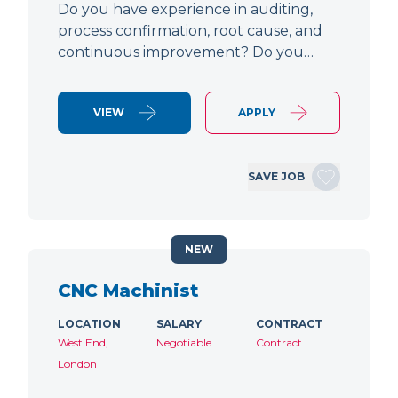
Do you have experience in auditing,
process confirmation, root cause, and
continuous improvement? Do you…
VIEW
APPLY
SAVE JOB
NEW
CNC Machinist
LOCATION
SALARY
CONTRACT
West End,
Negotiable
Contract
London