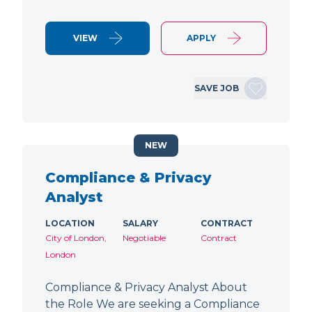
VIEW
APPLY
SAVE JOB
NEW
Compliance & Privacy
Analyst
LOCATION
SALARY
CONTRACT
City of London,
Negotiable
Contract
London
Compliance & Privacy Analyst About
the Role We are seeking a Compliance