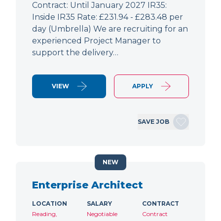
Contract: Until January 2027 IR35:
Inside IR35 Rate: £231.94 - £283.48 per
day (Umbrella) We are recruiting for an
experienced Project Manager to
support the delivery…
VIEW
APPLY
SAVE JOB
NEW
Enterprise Architect
LOCATION
SALARY
CONTRACT
Reading,
Negotiable
Contract