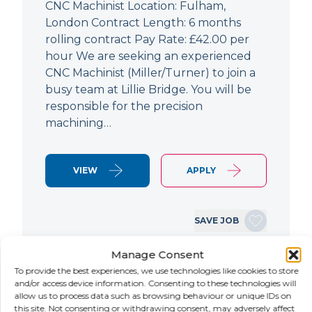
CNC Machinist Location: Fulham,
London Contract Length: 6 months
rolling contract Pay Rate: £42.00 per
hour We are seeking an experienced
CNC Machinist (Miller/Turner) to join a
busy team at Lillie Bridge. You will be
responsible for the precision
machining…
VIEW
APPLY
SAVE JOB
Manage Consent
To provide the best experiences, we use technologies like cookies to store
NEW
and/or access device information. Consenting to these technologies will
allow us to process data such as browsing behaviour or unique IDs on
Air Conditioning Engineer
this site. Not consenting or withdrawing consent, may adversely affect