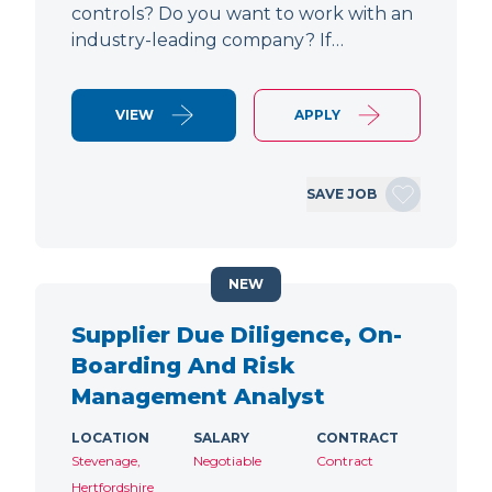
controls? Do you want to work with an
industry-leading company? If…
VIEW
APPLY
SAVE JOB
NEW
Supplier Due Diligence, On-
Boarding And Risk
Management Analyst
LOCATION
SALARY
CONTRACT
Stevenage,
Negotiable
Contract
Hertfordshire