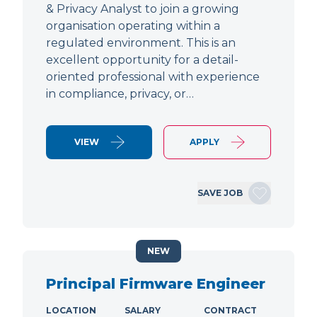
& Privacy Analyst to join a growing
organisation operating within a
regulated environment. This is an
excellent opportunity for a detail-
oriented professional with experience
in compliance, privacy, or…
VIEW
APPLY
SAVE JOB
NEW
Principal Firmware Engineer
LOCATION
SALARY
CONTRACT