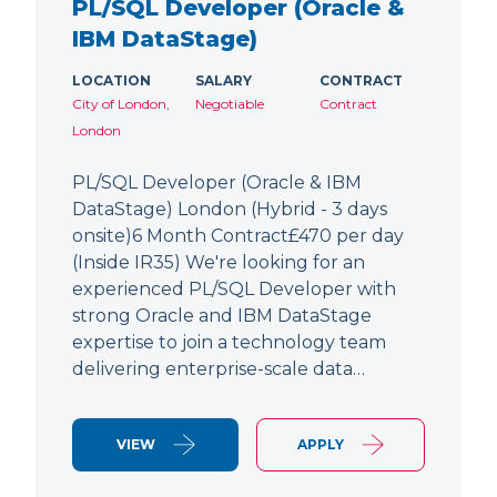
PL/SQL Developer (Oracle &
IBM DataStage)
LOCATION
SALARY
CONTRACT
City of London,
Negotiable
Contract
London
PL/SQL Developer (Oracle & IBM
DataStage) London (Hybrid - 3 days
onsite)6 Month Contract£470 per day
(Inside IR35) We're looking for an
experienced PL/SQL Developer with
strong Oracle and IBM DataStage
expertise to join a technology team
delivering enterprise-scale data…
VIEW
APPLY