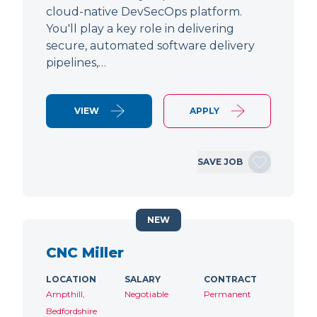
cloud-native DevSecOps platform.
You'll play a key role in delivering
secure, automated software delivery
pipelines,…
VIEW
APPLY
SAVE JOB
NEW
CNC Miller
LOCATION
SALARY
CONTRACT
Ampthill,
Negotiable
Permanent
Bedfordshire