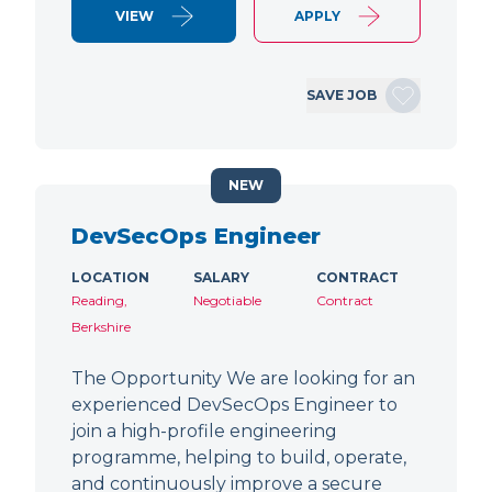
VIEW
APPLY
SAVE JOB
NEW
DevSecOps Engineer
LOCATION
SALARY
CONTRACT
Reading,
Negotiable
Contract
Berkshire
The Opportunity We are looking for an
experienced DevSecOps Engineer to
join a high-profile engineering
programme, helping to build, operate,
and continuously improve a secure