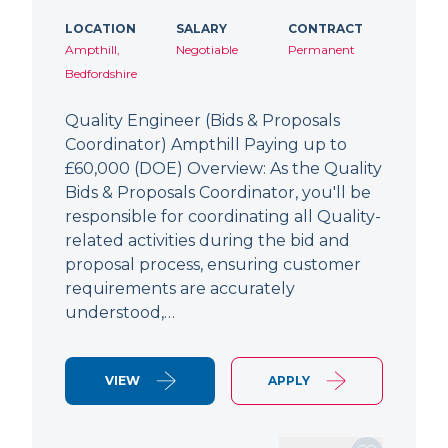
LOCATION
SALARY
CONTRACT
Ampthill,
Negotiable
Permanent
Bedfordshire
Quality Engineer (Bids & Proposals
Coordinator) Ampthill Paying up to
£60,000 (DOE) Overview: As the Quality
Bids & Proposals Coordinator, you'll be
responsible for coordinating all Quality-
related activities during the bid and
proposal process, ensuring customer
requirements are accurately
understood,…
VIEW
APPLY