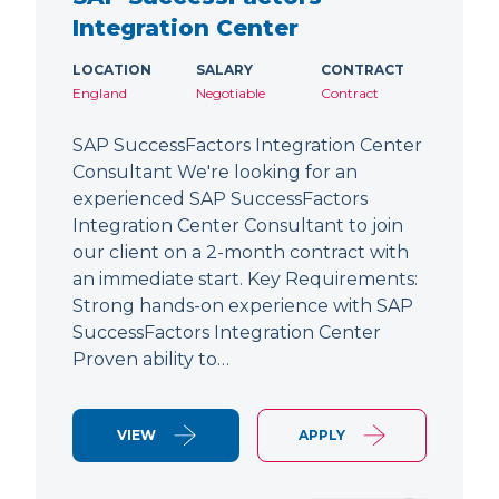
Integration Center
LOCATION
SALARY
CONTRACT
England
Negotiable
Contract
SAP SuccessFactors Integration Center
Consultant We're looking for an
experienced SAP SuccessFactors
Integration Center Consultant to join
our client on a 2-month contract with
an immediate start. Key Requirements:
Strong hands-on experience with SAP
SuccessFactors Integration Center
Proven ability to…
VIEW
APPLY