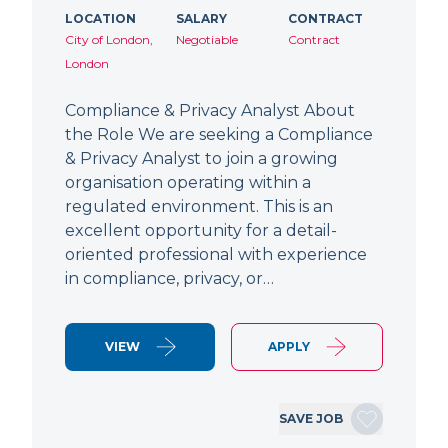
LOCATION
SALARY
CONTRACT
City of London,
Negotiable
Contract
London
Compliance & Privacy Analyst About
the Role We are seeking a Compliance
& Privacy Analyst to join a growing
organisation operating within a
regulated environment. This is an
excellent opportunity for a detail-
oriented professional with experience
in compliance, privacy, or…
VIEW
APPLY
SAVE JOB