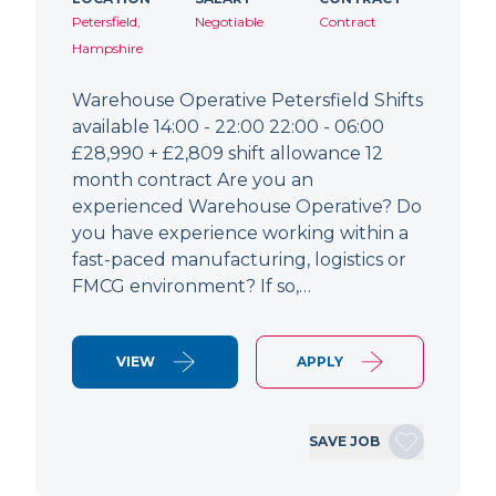
Petersfield,
Negotiable
Contract
Hampshire
Warehouse Operative Petersfield Shifts
available 14:00 - 22:00 22:00 - 06:00
£28,990 + £2,809 shift allowance 12
month contract Are you an
experienced Warehouse Operative? Do
you have experience working within a
fast-paced manufacturing, logistics or
FMCG environment? If so,…
VIEW
APPLY
SAVE JOB