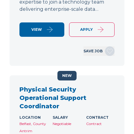
expertise to join a technology team
delivering enterprise-scale data…
VIEW
APPLY
SAVE JOB
NEW
Physical Security
Operational Support
Coordinator
LOCATION
SALARY
CONTRACT
Belfast, County
Negotiable
Contract
Antrim