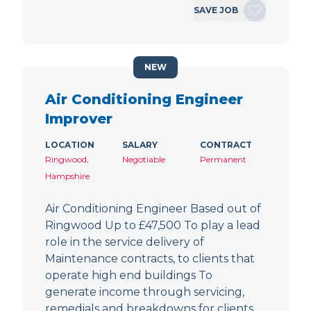
SAVE JOB
NEW
Air Conditioning Engineer
Improver
LOCATION
SALARY
CONTRACT
Ringwood,
Negotiable
Permanent
Hampshire
Air Conditioning Engineer Based out of
Ringwood Up to £47,500 To play a lead
role in the service delivery of
Maintenance contracts, to clients that
operate high end buildings To
generate income through servicing,
remedials and breakdowns for clients