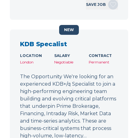
SAVE JOB
NEW
KDB Specalist
LOCATION
SALARY
CONTRACT
London
Negotiable
Permanent
The Opportunity We're looking for an
experienced KDB+/q Specialist to join a
high-performing engineering team
building and evolving critical platforms
that underpin Prime Brokerage,
Financing, Intraday Risk, Market Data
and time-series analytics. These are
business-critical systems that process
high-volume, low-latency…