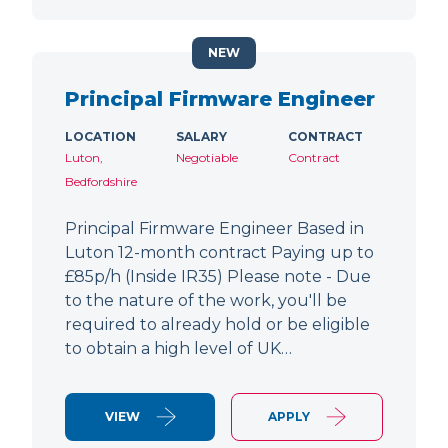
NEW
Principal Firmware Engineer
LOCATION
SALARY
CONTRACT
Luton,
Negotiable
Contract
Bedfordshire
Principal Firmware Engineer Based in
Luton 12-month contract Paying up to
£85p/h (Inside IR35) Please note - Due
to the nature of the work, you'll be
required to already hold or be eligible
to obtain a high level of UK…
VIEW
APPLY