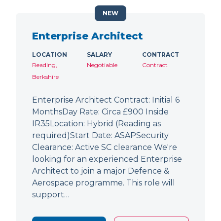
NEW
Enterprise Architect
LOCATION
SALARY
CONTRACT
Reading,
Negotiable
Contract
Berkshire
Enterprise Architect Contract: Initial 6
MonthsDay Rate: Circa £900 Inside
IR35Location: Hybrid (Reading as
required)Start Date: ASAPSecurity
Clearance: Active SC clearance We're
looking for an experienced Enterprise
Architect to join a major Defence &
Aerospace programme. This role will
support…