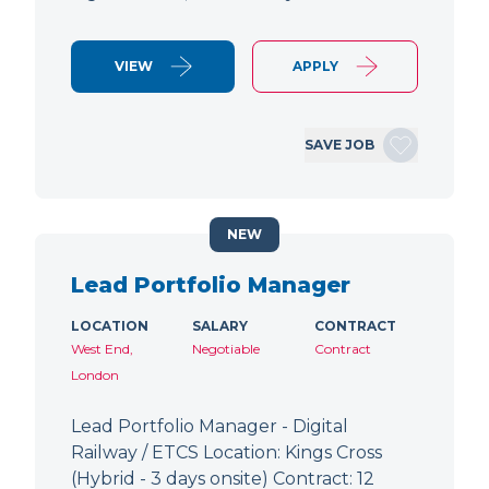
VIEW
APPLY
SAVE JOB
NEW
Lead Portfolio Manager
LOCATION
SALARY
CONTRACT
West End,
Negotiable
Contract
London
Lead Portfolio Manager - Digital
Railway / ETCS Location: Kings Cross
(Hybrid - 3 days onsite) Contract: 12