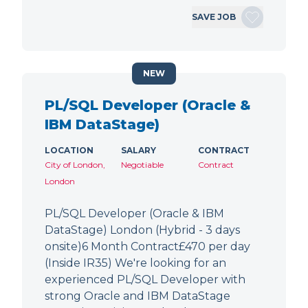
SAVE JOB
NEW
PL/SQL Developer (Oracle &
IBM DataStage)
LOCATION
SALARY
CONTRACT
City of London,
Negotiable
Contract
London
PL/SQL Developer (Oracle & IBM
DataStage) London (Hybrid - 3 days
onsite)6 Month Contract£470 per day
(Inside IR35) We're looking for an
experienced PL/SQL Developer with
strong Oracle and IBM DataStage