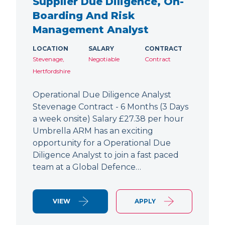
Supplier Due Diligence, On-
Boarding And Risk
Management Analyst
LOCATION
SALARY
CONTRACT
Stevenage,
Negotiable
Contract
Hertfordshire
Operational Due Diligence Analyst
Stevenage Contract - 6 Months (3 Days
a week onsite) Salary £27.38 per hour
Umbrella ARM has an exciting
opportunity for a Operational Due
Diligence Analyst to join a fast paced
team at a Global Defence…
VIEW
APPLY