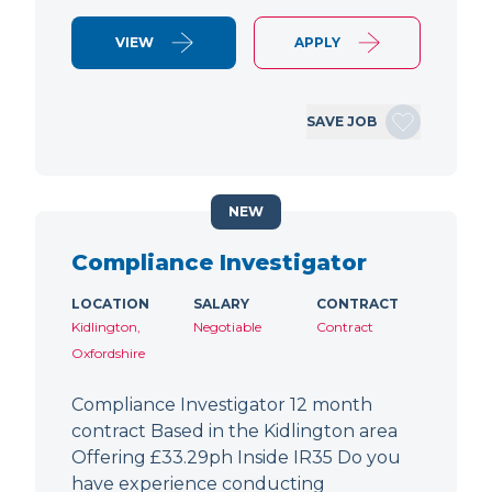
VIEW
APPLY
SAVE JOB
NEW
Compliance Investigator
LOCATION
SALARY
CONTRACT
Kidlington,
Negotiable
Contract
Oxfordshire
Compliance Investigator 12 month
contract Based in the Kidlington area
Offering £33.29ph Inside IR35 Do you
have experience conducting