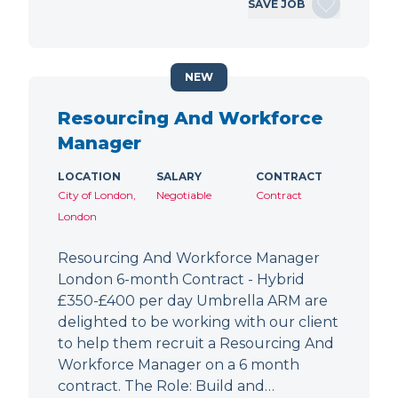
SAVE JOB
NEW
Resourcing And Workforce
Manager
LOCATION
SALARY
CONTRACT
City of London,
Negotiable
Contract
London
Resourcing And Workforce Manager
London 6-month Contract - Hybrid
£350-£400 per day Umbrella ARM are
delighted to be working with our client
to help them recruit a Resourcing And
Workforce Manager on a 6 month
contract. The Role: Build and…