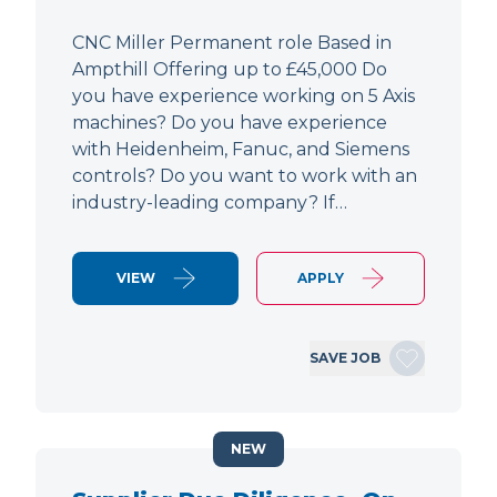
CNC Miller Permanent role Based in
Ampthill Offering up to £45,000 Do
you have experience working on 5 Axis
machines? Do you have experience
with Heidenheim, Fanuc, and Siemens
controls? Do you want to work with an
industry-leading company? If…
VIEW
APPLY
SAVE JOB
NEW