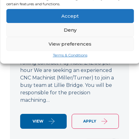
certain features and functions.
CNC Machinist
Accept
LOCATION
SALARY
CONTRACT
West End,
Negotiable
Contract
Deny
London
View preferences
CNC Machinist Location: Fulham,
London Contract Length: 6 months
Terms & Conditions
rolling contract Pay Rate: £42.00 per
hour We are seeking an experienced
CNC Machinist (Miller/Turner) to join a
busy team at Lillie Bridge. You will be
responsible for the precision
machining…
VIEW
APPLY