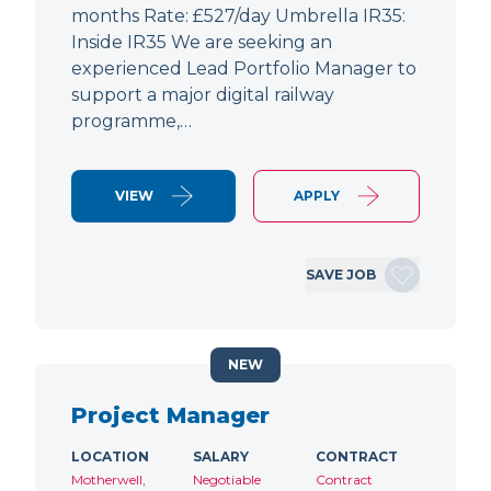
months Rate: £527/day Umbrella IR35:
Inside IR35 We are seeking an
experienced Lead Portfolio Manager to
support a major digital railway
programme,…
VIEW
APPLY
SAVE JOB
NEW
Project Manager
LOCATION
SALARY
CONTRACT
Motherwell,
Negotiable
Contract