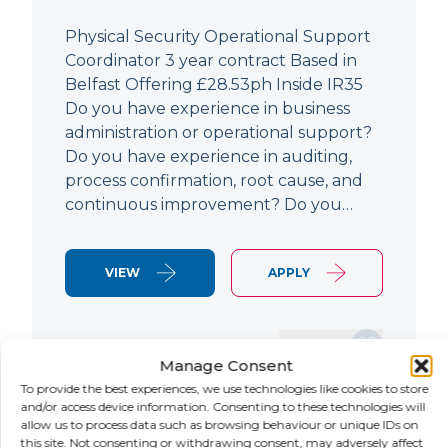
Physical Security Operational Support
Coordinator 3 year contract Based in
Belfast Offering £28.53ph Inside IR35
Do you have experience in business
administration or operational support?
Do you have experience in auditing,
process confirmation, root cause, and
continuous improvement? Do you…
VIEW
APPLY
SAVE JOB
Manage Consent
To provide the best experiences, we use technologies like cookies to store
and/or access device information. Consenting to these technologies will
allow us to process data such as browsing behaviour or unique IDs on
NEW
this site. Not consenting or withdrawing consent, may adversely affect