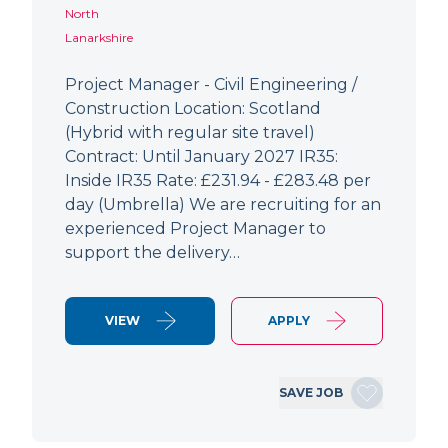
North
Lanarkshire
Project Manager - Civil Engineering /
Construction Location: Scotland
(Hybrid with regular site travel)
Contract: Until January 2027 IR35:
Inside IR35 Rate: £231.94 - £283.48 per
day (Umbrella) We are recruiting for an
experienced Project Manager to
support the delivery…
VIEW
APPLY
SAVE JOB