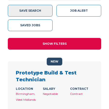
SAVE SEARCH
JOB ALERT
SAVED JOBS
SHOW FILTERS
NEW
Prototype Build & Test
Technician
LOCATION
SALARY
CONTRACT
Birmingham,
Negotiable
Contract
West Midlands