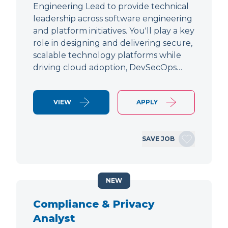
Engineering Lead to provide technical
leadership across software engineering
and platform initiatives. You'll play a key
role in designing and delivering secure,
scalable technology platforms while
driving cloud adoption, DevSecOps…
VIEW
APPLY
SAVE JOB
NEW
Compliance & Privacy
Analyst