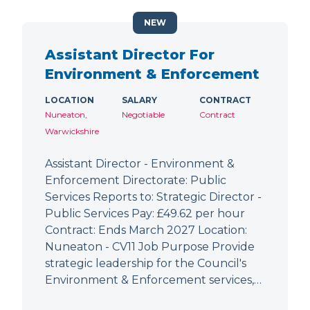
NEW
Assistant Director For
Environment & Enforcement
LOCATION
SALARY
CONTRACT
Nuneaton,
Negotiable
Contract
Warwickshire
Assistant Director - Environment &
Enforcement Directorate: Public
Services Reports to: Strategic Director -
Public Services Pay: £49.62 per hour
Contract: Ends March 2027 Location:
Nuneaton - CV11 Job Purpose Provide
strategic leadership for the Council's
Environment & Enforcement services,…