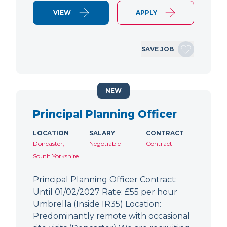
VIEW
APPLY
SAVE JOB
NEW
Principal Planning Officer
LOCATION
SALARY
CONTRACT
Doncaster,
Negotiable
Contract
South Yorkshire
Principal Planning Officer Contract:
Until 01/02/2027 Rate: £55 per hour
Umbrella (Inside IR35) Location:
Predominantly remote with occasional