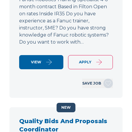
month contract Based in Filton Open
on rates Inside IR35 Do you have
experience as a Fanuc trainer,
instructor, SME? Do you have strong
knowledge of Fanuc robotic systems?
Do you want to work with…
VIEW
APPLY
SAVE JOB
NEW
Quality Bids And Proposals
Coordinator