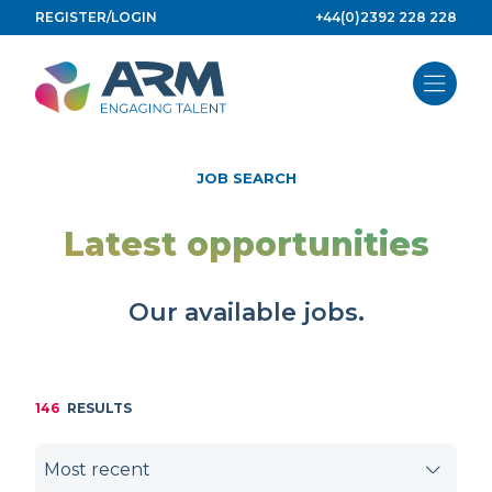
Skip
REGISTER/LOGIN
+44(0)2392 228 228
to
content
JOB SEARCH
Latest opportunities
Our available jobs.
146
RESULTS