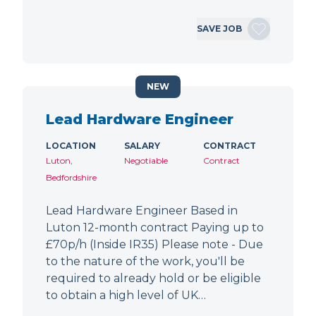
SAVE JOB
NEW
Lead Hardware Engineer
LOCATION
SALARY
CONTRACT
Luton,
Negotiable
Contract
Bedfordshire
Lead Hardware Engineer Based in
Luton 12-month contract Paying up to
£70p/h (Inside IR35) Please note - Due
to the nature of the work, you'll be
required to already hold or be eligible
to obtain a high level of UK…