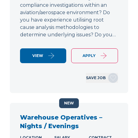
compliance investigations within an
aviation/aerospace environment? Do
you have experience utilising root
cause analysis methodologies to
determine underlying issues? Do you…
VIEW
APPLY
SAVE JOB
NEW
Warehouse Operatives –
Nights / Evenings
LOCATION
SALARY
CONTRACT