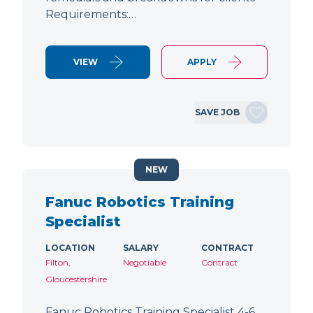
Requirements:…
VIEW
APPLY
SAVE JOB
NEW
Fanuc Robotics Training
Specialist
LOCATION
SALARY
CONTRACT
Filton,
Negotiable
Contract
Gloucestershire
Fanuc Robotics Training Specialist 4-6