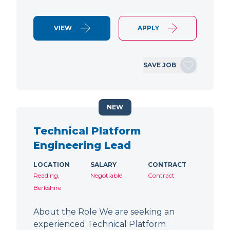
VIEW
APPLY
SAVE JOB
NEW
Technical Platform
Engineering Lead
LOCATION
SALARY
CONTRACT
Reading,
Negotiable
Contract
Berkshire
About the Role We are seeking an
experienced Technical Platform