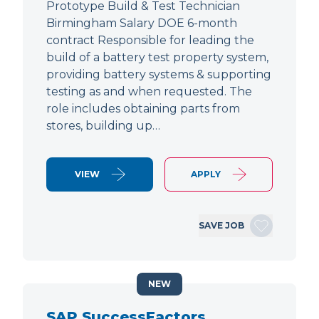
Prototype Build & Test Technician
Birmingham Salary DOE 6-month
contract Responsible for leading the
build of a battery test property system,
providing battery systems & supporting
testing as and when requested. The
role includes obtaining parts from
stores, building up…
VIEW
APPLY
SAVE JOB
NEW
SAP SuccessFactors