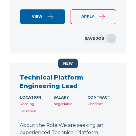
VIEW
APPLY
SAVE JOB
NEW
Technical Platform
Engineering Lead
LOCATION
SALARY
CONTRACT
Reading,
Negotiable
Contract
Berkshire
About the Role We are seeking an
experienced Technical Platform