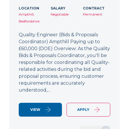
LOCATION
SALARY
CONTRACT
Ampthill,
Negotiable
Permanent
Bedfordshire
Quality Engineer (Bids & Proposals
Coordinator) Ampthill Paying up to
£60,000 (DOE) Overview: As the Quality
Bids & Proposals Coordinator, you'll be
responsible for coordinating all Quality-
related activities during the bid and
proposal process, ensuring customer
requirements are accurately
understood,…
VIEW
APPLY