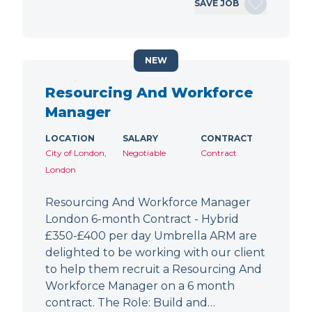
SAVE JOB
NEW
Resourcing And Workforce
Manager
LOCATION
SALARY
CONTRACT
City of London,
Negotiable
Contract
London
Resourcing And Workforce Manager
London 6-month Contract - Hybrid
£350-£400 per day Umbrella ARM are
delighted to be working with our client
to help them recruit a Resourcing And
Workforce Manager on a 6 month
contract. The Role: Build and…