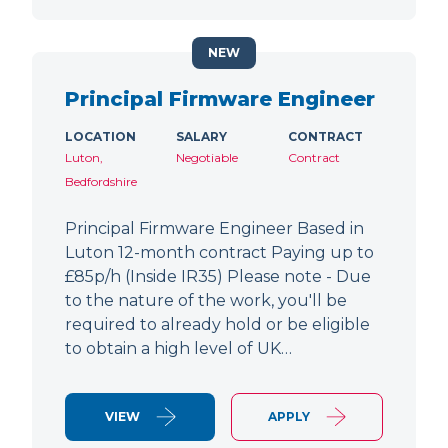
NEW
Principal Firmware Engineer
LOCATION
SALARY
CONTRACT
Luton,
Negotiable
Contract
Bedfordshire
Principal Firmware Engineer Based in
Luton 12-month contract Paying up to
£85p/h (Inside IR35) Please note - Due
to the nature of the work, you'll be
required to already hold or be eligible
to obtain a high level of UK…
VIEW
APPLY