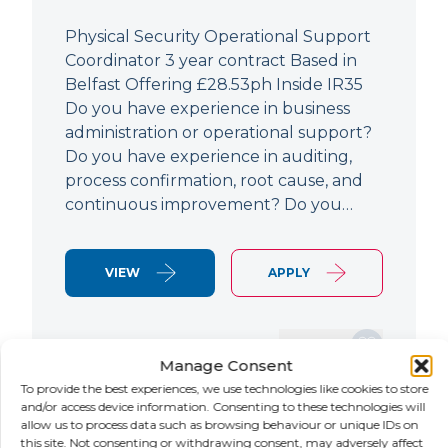
Physical Security Operational Support
Coordinator 3 year contract Based in
Belfast Offering £28.53ph Inside IR35
Do you have experience in business
administration or operational support?
Do you have experience in auditing,
process confirmation, root cause, and
continuous improvement? Do you…
VIEW
APPLY
SAVE JOB
Manage Consent
To provide the best experiences, we use technologies like cookies to store
and/or access device information. Consenting to these technologies will
allow us to process data such as browsing behaviour or unique IDs on
NEW
this site. Not consenting or withdrawing consent, may adversely affect