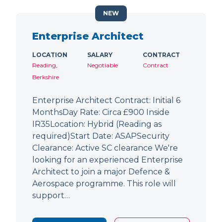
NEW
Enterprise Architect
LOCATION
SALARY
CONTRACT
Reading,
Negotiable
Contract
Berkshire
Enterprise Architect Contract: Initial 6
MonthsDay Rate: Circa £900 Inside
IR35Location: Hybrid (Reading as
required)Start Date: ASAPSecurity
Clearance: Active SC clearance We're
looking for an experienced Enterprise
Architect to join a major Defence &
Aerospace programme. This role will
support…