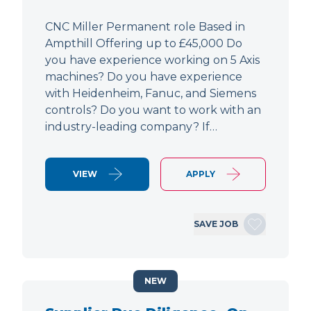
CNC Miller Permanent role Based in
Ampthill Offering up to £45,000 Do
you have experience working on 5 Axis
machines? Do you have experience
with Heidenheim, Fanuc, and Siemens
controls? Do you want to work with an
industry-leading company? If…
VIEW
APPLY
SAVE JOB
NEW