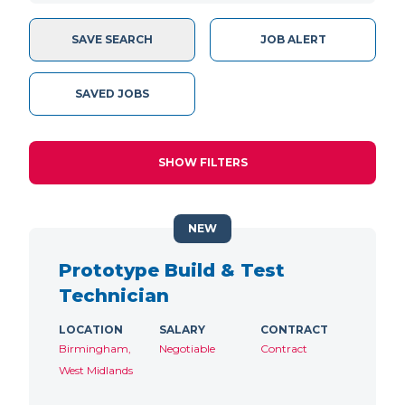
SAVE SEARCH
JOB ALERT
SAVED JOBS
SHOW FILTERS
NEW
Prototype Build & Test
Technician
LOCATION
SALARY
CONTRACT
Birmingham,
Negotiable
Contract
West Midlands