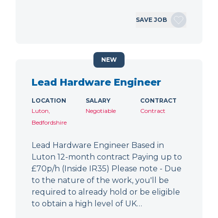
SAVE JOB
NEW
Lead Hardware Engineer
LOCATION
SALARY
CONTRACT
Luton,
Negotiable
Contract
Bedfordshire
Lead Hardware Engineer Based in
Luton 12-month contract Paying up to
£70p/h (Inside IR35) Please note - Due
to the nature of the work, you'll be
required to already hold or be eligible
to obtain a high level of UK…