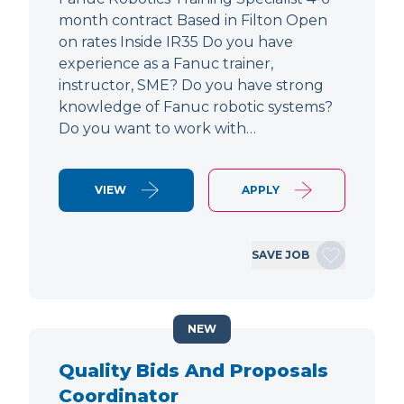
month contract Based in Filton Open
on rates Inside IR35 Do you have
experience as a Fanuc trainer,
instructor, SME? Do you have strong
knowledge of Fanuc robotic systems?
Do you want to work with…
VIEW
APPLY
SAVE JOB
NEW
Quality Bids And Proposals
Coordinator