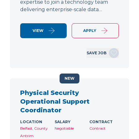
expertise to join a technology team
delivering enterprise-scale data…
VIEW
APPLY
SAVE JOB
NEW
Physical Security
Operational Support
Coordinator
LOCATION
SALARY
CONTRACT
Belfast, County
Negotiable
Contract
Antrim