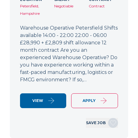
Petersfield,
Negotiable
Contract
Hampshire
Warehouse Operative Petersfield Shifts
available 14:00 - 22:00 22:00 - 06:00
£28,990 + £2,809 shift allowance 12
month contract Are you an
experienced Warehouse Operative? Do
you have experience working within a
fast-paced manufacturing, logistics or
FMCG environment? If so,…
VIEW
APPLY
SAVE JOB