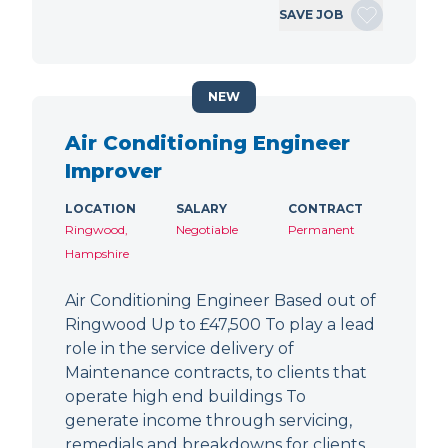
SAVE JOB
NEW
Air Conditioning Engineer
Improver
LOCATION
SALARY
CONTRACT
Ringwood,
Negotiable
Permanent
Hampshire
Air Conditioning Engineer Based out of
Ringwood Up to £47,500 To play a lead
role in the service delivery of
Maintenance contracts, to clients that
operate high end buildings To
generate income through servicing,
remedials and breakdowns for clients