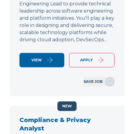
Engineering Lead to provide technical
leadership across software engineering
and platform initiatives. You'll play a key
role in designing and delivering secure,
scalable technology platforms while
driving cloud adoption, DevSecOps…
VIEW
APPLY
SAVE JOB
NEW
Compliance & Privacy
Analyst