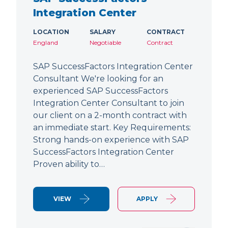
Integration Center
LOCATION
SALARY
CONTRACT
England
Negotiable
Contract
SAP SuccessFactors Integration Center
Consultant We're looking for an
experienced SAP SuccessFactors
Integration Center Consultant to join
our client on a 2-month contract with
an immediate start. Key Requirements:
Strong hands-on experience with SAP
SuccessFactors Integration Center
Proven ability to…
VIEW
APPLY