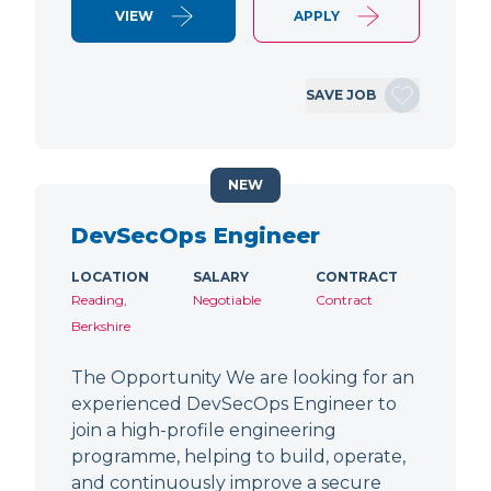
VIEW
APPLY
SAVE JOB
NEW
DevSecOps Engineer
LOCATION
SALARY
CONTRACT
Reading,
Negotiable
Contract
Berkshire
The Opportunity We are looking for an
experienced DevSecOps Engineer to
join a high-profile engineering
programme, helping to build, operate,
and continuously improve a secure