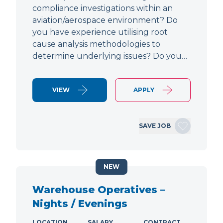
compliance investigations within an
aviation/aerospace environment? Do
you have experience utilising root
cause analysis methodologies to
determine underlying issues? Do you…
VIEW
APPLY
SAVE JOB
NEW
Warehouse Operatives –
Nights / Evenings
LOCATION
SALARY
CONTRACT