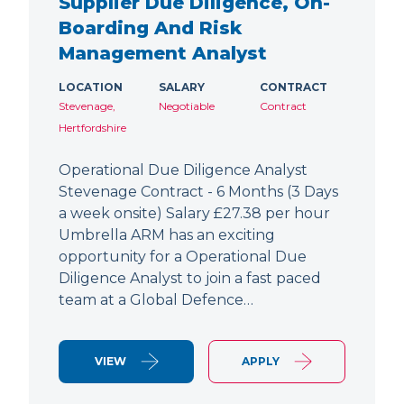
Supplier Due Diligence, On-
Boarding And Risk
Management Analyst
LOCATION
SALARY
CONTRACT
Stevenage,
Negotiable
Contract
Hertfordshire
Operational Due Diligence Analyst
Stevenage Contract - 6 Months (3 Days
a week onsite) Salary £27.38 per hour
Umbrella ARM has an exciting
opportunity for a Operational Due
Diligence Analyst to join a fast paced
team at a Global Defence…
VIEW
APPLY