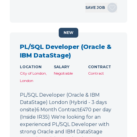
SAVE JOB
NEW
PL/SQL Developer (Oracle &
IBM DataStage)
LOCATION
SALARY
CONTRACT
City of London,
Negotiable
Contract
London
PL/SQL Developer (Oracle & IBM
DataStage) London (Hybrid - 3 days
onsite)6 Month Contract£470 per day
(Inside IR35) We're looking for an
experienced PL/SQL Developer with
strong Oracle and IBM DataStage