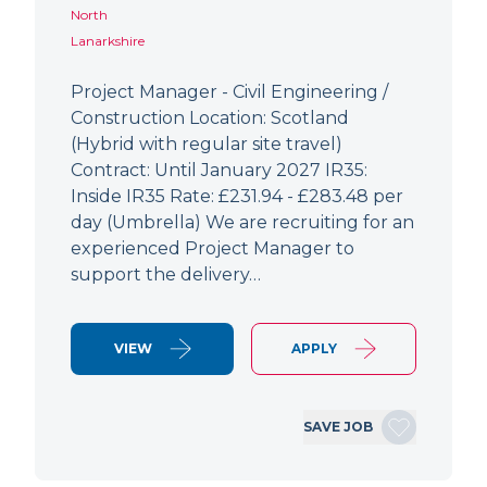
North
Lanarkshire
Project Manager - Civil Engineering /
Construction Location: Scotland
(Hybrid with regular site travel)
Contract: Until January 2027 IR35:
Inside IR35 Rate: £231.94 - £283.48 per
day (Umbrella) We are recruiting for an
experienced Project Manager to
support the delivery…
VIEW
APPLY
SAVE JOB