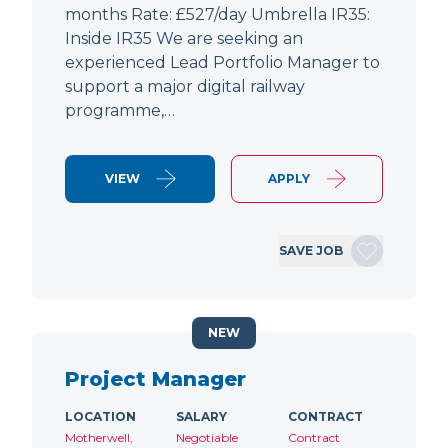
months Rate: £527/day Umbrella IR35:
Inside IR35 We are seeking an
experienced Lead Portfolio Manager to
support a major digital railway
programme,…
VIEW
APPLY
SAVE JOB
NEW
Project Manager
LOCATION
SALARY
CONTRACT
Motherwell,
Negotiable
Contract