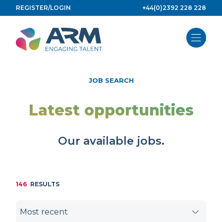
Skip
REGISTER/LOGIN
+44(0)2392 228 228
to
content
JOB SEARCH
Latest opportunities
Our available jobs.
146
RESULTS