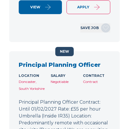
VIEW
APPLY
SAVE JOB
NEW
Principal Planning Officer
LOCATION
SALARY
CONTRACT
Doncaster,
Negotiable
Contract
South Yorkshire
Principal Planning Officer Contract:
Until 01/02/2027 Rate: £55 per hour
Umbrella (Inside IR35) Location:
Predominantly remote with occasional