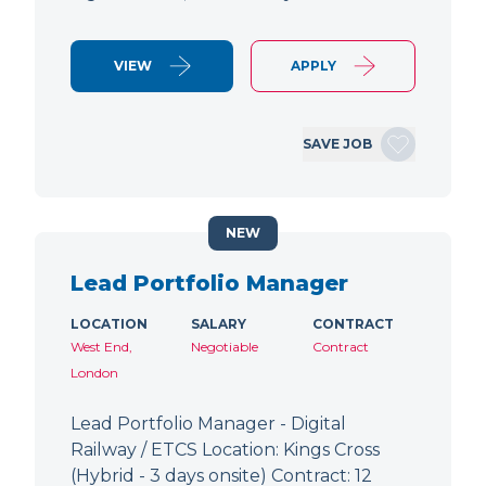
VIEW
APPLY
SAVE JOB
NEW
Lead Portfolio Manager
LOCATION
SALARY
CONTRACT
West End,
Negotiable
Contract
London
Lead Portfolio Manager - Digital
Railway / ETCS Location: Kings Cross
(Hybrid - 3 days onsite) Contract: 12