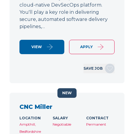
cloud-native DevSecOps platform.
You'll play a key role in delivering
secure, automated software delivery
pipelines,…
VIEW
APPLY
SAVE JOB
NEW
CNC Miller
LOCATION
SALARY
CONTRACT
Ampthill,
Negotiable
Permanent
Bedfordshire