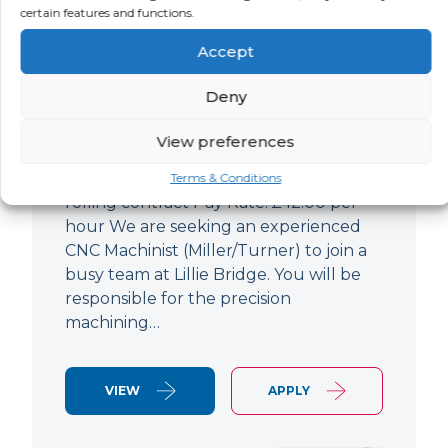
certain features and functions.
CNC Machinist
Accept
LOCATION
SALARY
CONTRACT
West End,
Negotiable
Contract
Deny
London
View preferences
CNC Machinist Location: Fulham,
London Contract Length: 6 months
Terms & Conditions
rolling contract Pay Rate: £42.00 per
hour We are seeking an experienced
CNC Machinist (Miller/Turner) to join a
busy team at Lillie Bridge. You will be
responsible for the precision
machining…
VIEW
APPLY