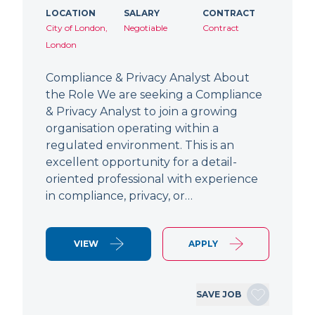
LOCATION
SALARY
CONTRACT
City of London,
Negotiable
Contract
London
Compliance & Privacy Analyst About
the Role We are seeking a Compliance
& Privacy Analyst to join a growing
organisation operating within a
regulated environment. This is an
excellent opportunity for a detail-
oriented professional with experience
in compliance, privacy, or…
VIEW
APPLY
SAVE JOB