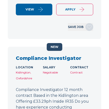
VIEW
APPLY
SAVE JOB
NEW
Compliance Investigator
LOCATION
SALARY
CONTRACT
Kidlington,
Negotiable
Contract
Oxfordshire
Compliance Investigator 12 month
contract Based in the Kidlington area
Offering £33.29ph Inside IR35 Do you
have experience conducting