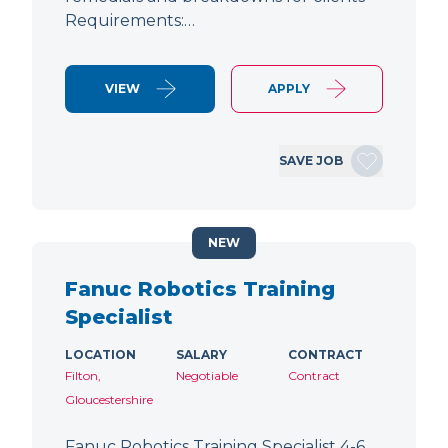
Requirements:…
VIEW
APPLY
SAVE JOB
NEW
Fanuc Robotics Training
Specialist
LOCATION
SALARY
CONTRACT
Filton,
Negotiable
Contract
Gloucestershire
Fanuc Robotics Training Specialist 4-6