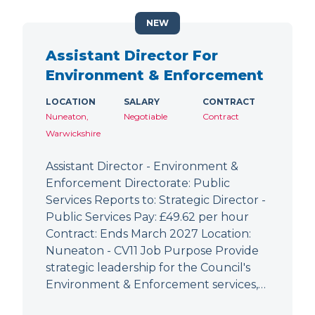
NEW
Assistant Director For
Environment & Enforcement
LOCATION
SALARY
CONTRACT
Nuneaton,
Negotiable
Contract
Warwickshire
Assistant Director - Environment &
Enforcement Directorate: Public
Services Reports to: Strategic Director -
Public Services Pay: £49.62 per hour
Contract: Ends March 2027 Location:
Nuneaton - CV11 Job Purpose Provide
strategic leadership for the Council's
Environment & Enforcement services,…