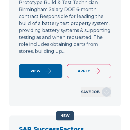
Prototype Build & Test Technician
Birmingham Salary DOE 6-month
contract Responsible for leading the
build of a battery test property system,
providing battery systems & supporting
testing as and when requested. The
role includes obtaining parts from
stores, building up…
VIEW
APPLY
SAVE JOB
NEW
SAP SuccessFactors