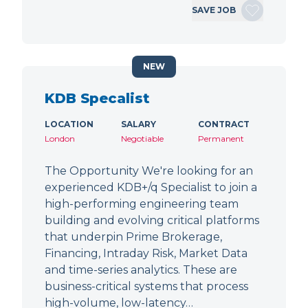
SAVE JOB
NEW
KDB Specalist
LOCATION
SALARY
CONTRACT
London
Negotiable
Permanent
The Opportunity We're looking for an
experienced KDB+/q Specialist to join a
high-performing engineering team
building and evolving critical platforms
that underpin Prime Brokerage,
Financing, Intraday Risk, Market Data
and time-series analytics. These are
business-critical systems that process
high-volume, low-latency…