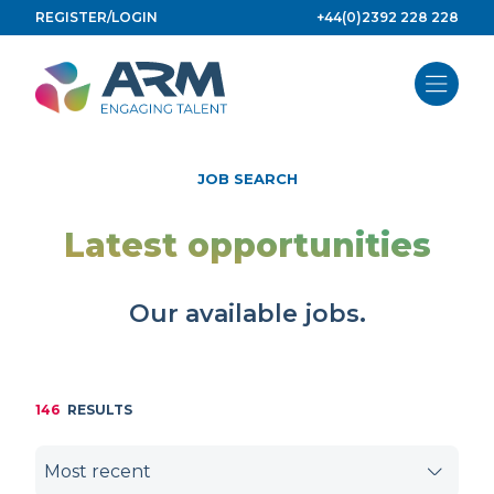
Skip
REGISTER/LOGIN
+44(0)2392 228 228
to
content
JOB SEARCH
Latest opportunities
Our available jobs.
146
RESULTS