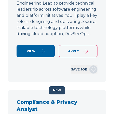
Engineering Lead to provide technical
leadership across software engineering
and platform initiatives. You'll play a key
role in designing and delivering secure,
scalable technology platforms while
driving cloud adoption, DevSecOps…
VIEW
APPLY
SAVE JOB
NEW
Compliance & Privacy
Analyst