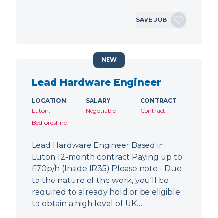
SAVE JOB
NEW
Lead Hardware Engineer
LOCATION
SALARY
CONTRACT
Luton,
Negotiable
Contract
Bedfordshire
Lead Hardware Engineer Based in
Luton 12-month contract Paying up to
£70p/h (Inside IR35) Please note - Due
to the nature of the work, you'll be
required to already hold or be eligible
to obtain a high level of UK…