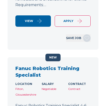
Requirements:…
VIEW
APPLY
SAVE JOB
NEW
Fanuc Robotics Training
Specialist
LOCATION
SALARY
CONTRACT
Filton,
Negotiable
Contract
Gloucestershire
Fanuc Robotics Training Specialist 4-6