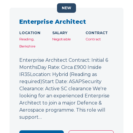
NEW
Enterprise Architect
LOCATION
SALARY
CONTRACT
Reading,
Negotiable
Contract
Berkshire
Enterprise Architect Contract: Initial 6
MonthsDay Rate: Circa £900 Inside
IR35Location: Hybrid (Reading as
required)Start Date: ASAPSecurity
Clearance: Active SC clearance We're
looking for an experienced Enterprise
Architect to join a major Defence &
Aerospace programme. This role will
support…