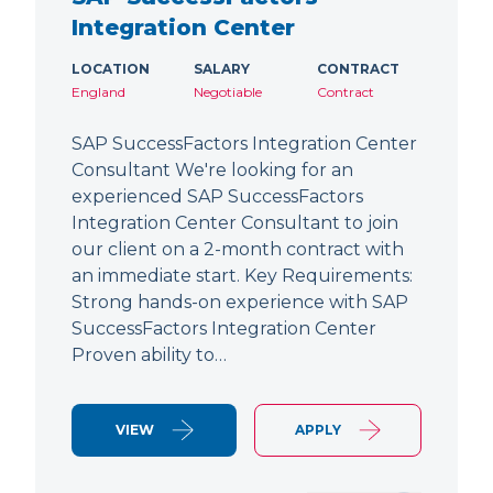
Integration Center
LOCATION
SALARY
CONTRACT
England
Negotiable
Contract
SAP SuccessFactors Integration Center
Consultant We're looking for an
experienced SAP SuccessFactors
Integration Center Consultant to join
our client on a 2-month contract with
an immediate start. Key Requirements:
Strong hands-on experience with SAP
SuccessFactors Integration Center
Proven ability to…
VIEW
APPLY