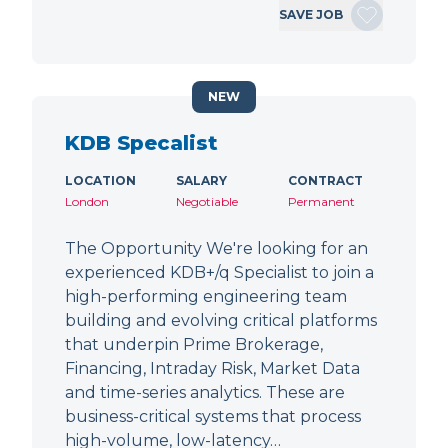
SAVE JOB
NEW
KDB Specalist
LOCATION
SALARY
CONTRACT
London
Negotiable
Permanent
The Opportunity We're looking for an
experienced KDB+/q Specialist to join a
high-performing engineering team
building and evolving critical platforms
that underpin Prime Brokerage,
Financing, Intraday Risk, Market Data
and time-series analytics. These are
business-critical systems that process
high-volume, low-latency…