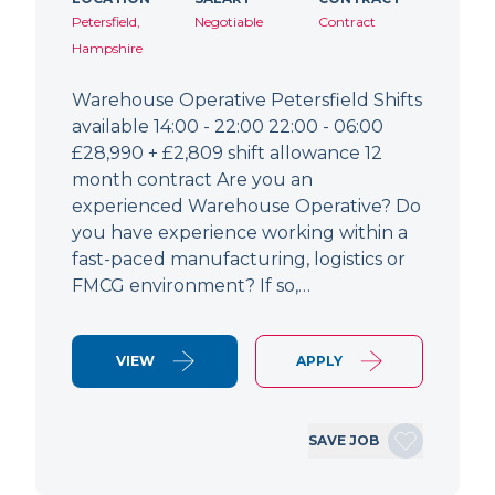
Petersfield,
Negotiable
Contract
Hampshire
Warehouse Operative Petersfield Shifts
available 14:00 - 22:00 22:00 - 06:00
£28,990 + £2,809 shift allowance 12
month contract Are you an
experienced Warehouse Operative? Do
you have experience working within a
fast-paced manufacturing, logistics or
FMCG environment? If so,…
VIEW
APPLY
SAVE JOB