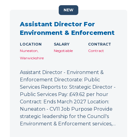
NEW
Assistant Director For
Environment & Enforcement
LOCATION
SALARY
CONTRACT
Nuneaton,
Negotiable
Contract
Warwickshire
Assistant Director - Environment &
Enforcement Directorate: Public
Services Reports to: Strategic Director -
Public Services Pay: £49.62 per hour
Contract: Ends March 2027 Location:
Nuneaton - CV11 Job Purpose Provide
strategic leadership for the Council's
Environment & Enforcement services,…