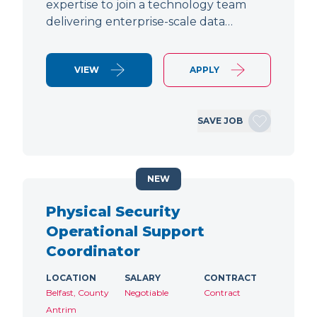
expertise to join a technology team
delivering enterprise-scale data…
VIEW
APPLY
SAVE JOB
NEW
Physical Security
Operational Support
Coordinator
LOCATION
SALARY
CONTRACT
Belfast, County
Negotiable
Contract
Antrim