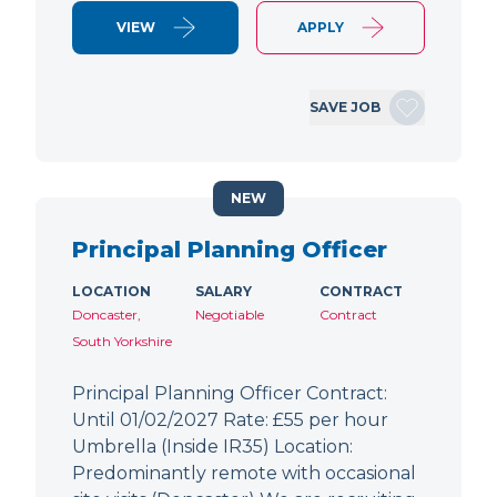
VIEW
APPLY
SAVE JOB
NEW
Principal Planning Officer
LOCATION
SALARY
CONTRACT
Doncaster,
Negotiable
Contract
South Yorkshire
Principal Planning Officer Contract:
Until 01/02/2027 Rate: £55 per hour
Umbrella (Inside IR35) Location:
Predominantly remote with occasional