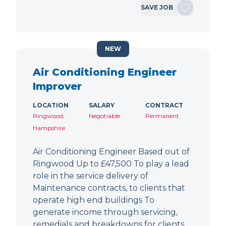
SAVE JOB
NEW
Air Conditioning Engineer
Improver
LOCATION
SALARY
CONTRACT
Ringwood,
Negotiable
Permanent
Hampshire
Air Conditioning Engineer Based out of
Ringwood Up to £47,500 To play a lead
role in the service delivery of
Maintenance contracts, to clients that
operate high end buildings To
generate income through servicing,
remedials and breakdowns for clients