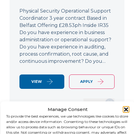
Physical Security Operational Support
Coordinator 3 year contract Based in
Belfast Offering £28.53ph Inside IR35
Do you have experience in business
administration or operational support?
Do you have experience in auditing,
process confirmation, root cause, and
continuous improvement? Do you…
VIEW
APPLY
SAVE JOB
Manage Consent
To provide the best experiences, we use technologies like cookies to store
and/or access device information. Consenting to these technologies will
allow us to process data such as browsing behaviour or unique IDs on
NEW
this site. Not consenting or withdrawing consent, may adversely affect