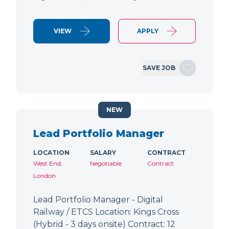
VIEW
APPLY
SAVE JOB
NEW
Lead Portfolio Manager
LOCATION
SALARY
CONTRACT
West End,
Negotiable
Contract
London
Lead Portfolio Manager - Digital
Railway / ETCS Location: Kings Cross
(Hybrid - 3 days onsite) Contract: 12