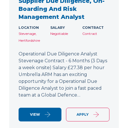
Supplier Due Diligence, On-
Boarding And Risk
Management Analyst
LOCATION
SALARY
CONTRACT
Stevenage,
Negotiable
Contract
Hertfordshire
Operational Due Diligence Analyst
Stevenage Contract - 6 Months (3 Days
a week onsite) Salary £27.38 per hour
Umbrella ARM has an exciting
opportunity for a Operational Due
Diligence Analyst to join a fast paced
team at a Global Defence…
VIEW
APPLY