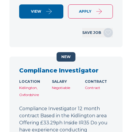
VIEW
APPLY
SAVE JOB
NEW
Compliance Investigator
LOCATION
SALARY
CONTRACT
Kidlington,
Negotiable
Contract
Oxfordshire
Compliance Investigator 12 month
contract Based in the Kidlington area
Offering £33.29ph Inside IR35 Do you
have experience conducting