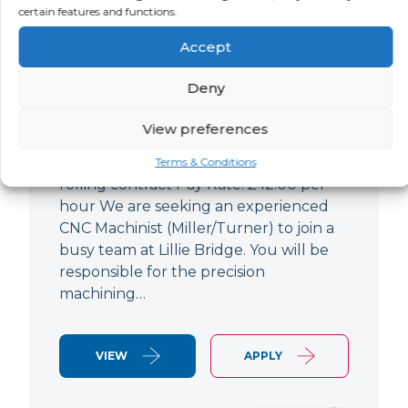
certain features and functions.
CNC Machinist
Accept
LOCATION
SALARY
CONTRACT
West End,
Negotiable
Contract
Deny
London
View preferences
CNC Machinist Location: Fulham,
London Contract Length: 6 months
Terms & Conditions
rolling contract Pay Rate: £42.00 per
hour We are seeking an experienced
CNC Machinist (Miller/Turner) to join a
busy team at Lillie Bridge. You will be
responsible for the precision
machining…
VIEW
APPLY