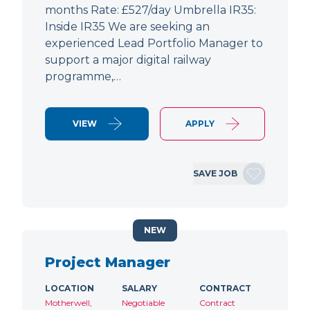
months Rate: £527/day Umbrella IR35:
Inside IR35 We are seeking an
experienced Lead Portfolio Manager to
support a major digital railway
programme,…
VIEW
APPLY
SAVE JOB
NEW
Project Manager
LOCATION
SALARY
CONTRACT
Motherwell,
Negotiable
Contract