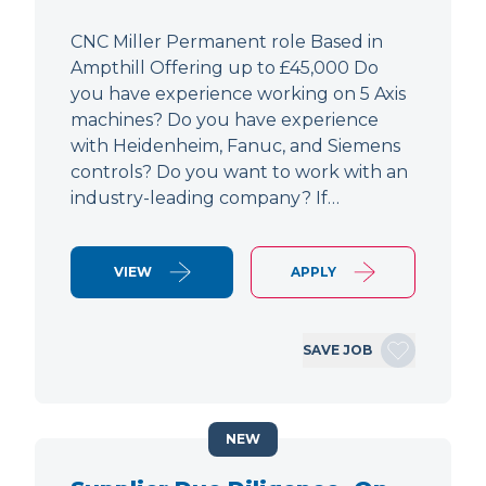
CNC Miller Permanent role Based in
Ampthill Offering up to £45,000 Do
you have experience working on 5 Axis
machines? Do you have experience
with Heidenheim, Fanuc, and Siemens
controls? Do you want to work with an
industry-leading company? If…
VIEW
APPLY
SAVE JOB
NEW