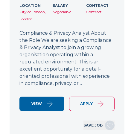
LOCATION
SALARY
CONTRACT
City of London,
Negotiable
Contract
London
Compliance & Privacy Analyst About
the Role We are seeking a Compliance
& Privacy Analyst to join a growing
organisation operating within a
regulated environment. This is an
excellent opportunity for a detail-
oriented professional with experience
in compliance, privacy, or…
VIEW
APPLY
SAVE JOB