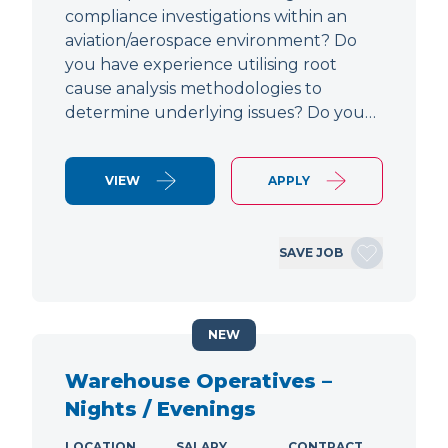
compliance investigations within an
aviation/aerospace environment? Do
you have experience utilising root
cause analysis methodologies to
determine underlying issues? Do you…
VIEW
APPLY
SAVE JOB
NEW
Warehouse Operatives –
Nights / Evenings
LOCATION
SALARY
CONTRACT