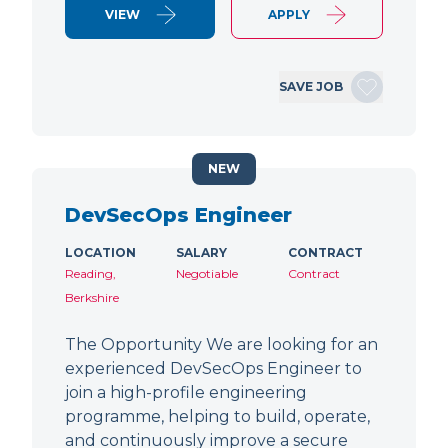
VIEW
APPLY
SAVE JOB
NEW
DevSecOps Engineer
LOCATION
SALARY
CONTRACT
Reading,
Negotiable
Contract
Berkshire
The Opportunity We are looking for an
experienced DevSecOps Engineer to
join a high-profile engineering
programme, helping to build, operate,
and continuously improve a secure