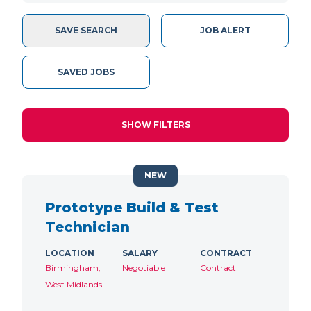
SAVE SEARCH
JOB ALERT
SAVED JOBS
SHOW FILTERS
NEW
Prototype Build & Test
Technician
LOCATION
SALARY
CONTRACT
Birmingham,
Negotiable
Contract
West Midlands