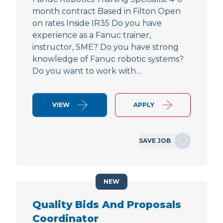
month contract Based in Filton Open
on rates Inside IR35 Do you have
experience as a Fanuc trainer,
instructor, SME? Do you have strong
knowledge of Fanuc robotic systems?
Do you want to work with…
VIEW
APPLY
SAVE JOB
NEW
Quality Bids And Proposals
Coordinator