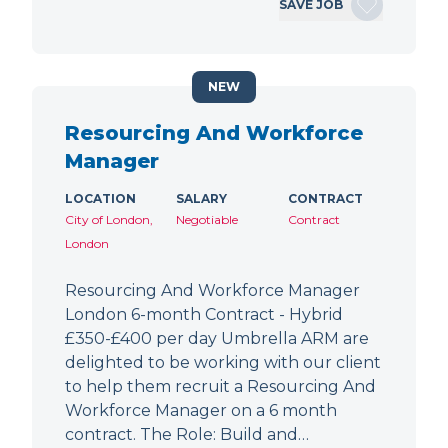
SAVE JOB
NEW
Resourcing And Workforce
Manager
LOCATION
SALARY
CONTRACT
City of London,
Negotiable
Contract
London
Resourcing And Workforce Manager
London 6-month Contract - Hybrid
£350-£400 per day Umbrella ARM are
delighted to be working with our client
to help them recruit a Resourcing And
Workforce Manager on a 6 month
contract. The Role: Build and…