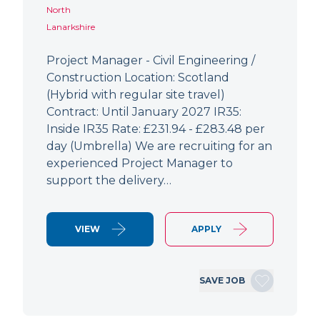
North
Lanarkshire
Project Manager - Civil Engineering /
Construction Location: Scotland
(Hybrid with regular site travel)
Contract: Until January 2027 IR35:
Inside IR35 Rate: £231.94 - £283.48 per
day (Umbrella) We are recruiting for an
experienced Project Manager to
support the delivery…
VIEW
APPLY
SAVE JOB