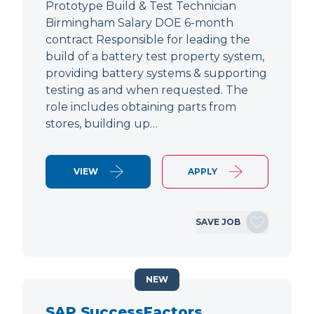
Prototype Build & Test Technician
Birmingham Salary DOE 6-month
contract Responsible for leading the
build of a battery test property system,
providing battery systems & supporting
testing as and when requested. The
role includes obtaining parts from
stores, building up…
VIEW
APPLY
SAVE JOB
NEW
SAP SuccessFactors