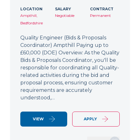
LOCATION
SALARY
CONTRACT
Ampthill,
Negotiable
Permanent
Bedfordshire
Quality Engineer (Bids & Proposals
Coordinator) Ampthill Paying up to
£60,000 (DOE) Overview: As the Quality
Bids & Proposals Coordinator, you'll be
responsible for coordinating all Quality-
related activities during the bid and
proposal process, ensuring customer
requirements are accurately
understood,…
VIEW
APPLY