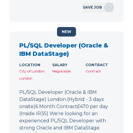
SAVE JOB
NEW
PL/SQL Developer (Oracle &
IBM DataStage)
LOCATION
SALARY
CONTRACT
City of London,
Negotiable
Contract
London
PL/SQL Developer (Oracle & IBM
DataStage) London (Hybrid - 3 days
onsite)6 Month Contract£470 per day
(Inside IR35) We're looking for an
experienced PL/SQL Developer with
strong Oracle and IBM DataStage