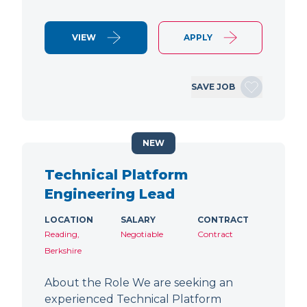
VIEW
APPLY
SAVE JOB
NEW
Technical Platform
Engineering Lead
LOCATION
SALARY
CONTRACT
Reading,
Negotiable
Contract
Berkshire
About the Role We are seeking an
experienced Technical Platform