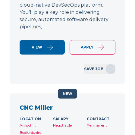
cloud-native DevSecOps platform.
You'll play a key role in delivering
secure, automated software delivery
pipelines,…
VIEW
APPLY
SAVE JOB
NEW
CNC Miller
LOCATION
SALARY
CONTRACT
Ampthill,
Negotiable
Permanent
Bedfordshire