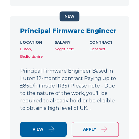
NEW
Principal Firmware Engineer
LOCATION
SALARY
CONTRACT
Luton,
Negotiable
Contract
Bedfordshire
Principal Firmware Engineer Based in
Luton 12-month contract Paying up to
£85p/h (Inside IR35) Please note - Due
to the nature of the work, you'll be
required to already hold or be eligible
to obtain a high level of UK…
VIEW
APPLY