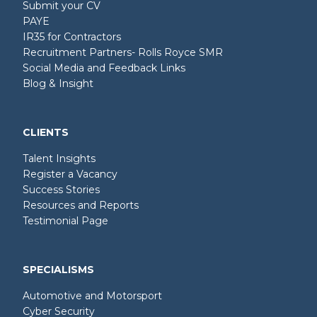
Submit your CV
PAYE
IR35 for Contractors
Recruitment Partners- Rolls Royce SMR
Social Media and Feedback Links
Blog & Insight
CLIENTS
Talent Insights
Register a Vacancy
Success Stories
Resources and Reports
Testimonial Page
SPECIALISMS
Automotive and Motorsport
Cyber Security