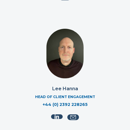
Lee Hanna
HEAD OF CLIENT ENGAGEMENT
+44 (0) 2392 228265