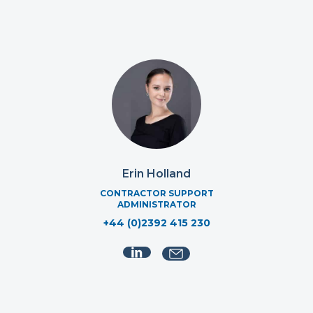
Erin Holland
CONTRACTOR SUPPORT
ADMINISTRATOR
+44 (0)2392 415 230