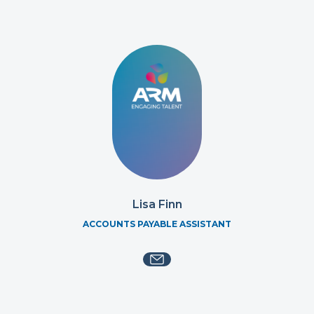
Lisa Finn
ACCOUNTS PAYABLE ASSISTANT