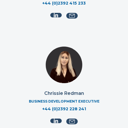
+44 (0)2392 415 233
Chrissie Redman
BUSINESS DEVELOPMENT EXECUTIVE
+44 (0)2392 228 241