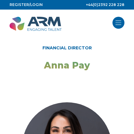
Skip
REGISTER/LOGIN
+44(0)2392 228 228
to
content
FINANCIAL DIRECTOR
Anna Pay