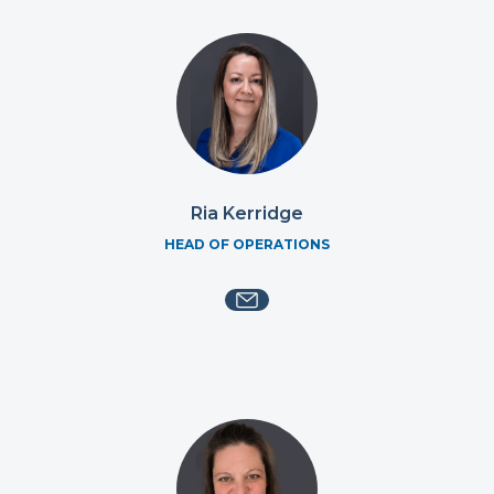
Ria Kerridge
HEAD OF OPERATIONS