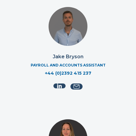
Jake Bryson
PAYROLL AND ACCOUNTS ASSISTANT
+44 (0)2392 415 237