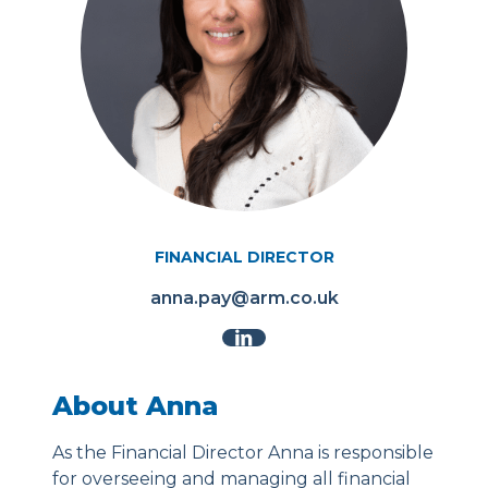
FINANCIAL DIRECTOR
anna.pay@arm.co.uk
About Anna
As the Financial Director Anna is responsible
for overseeing and managing all financial