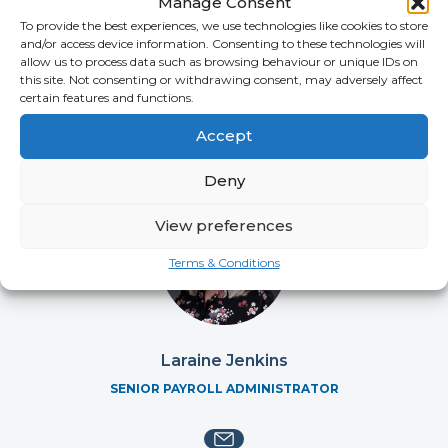
Manage Consent
Katherine McKenzie
To provide the best experiences, we use technologies like cookies to store
SENIOR COMPLIANCE COORDINATOR
and/or access device information. Consenting to these technologies will
allow us to process data such as browsing behaviour or unique IDs on
this site. Not consenting or withdrawing consent, may adversely affect
certain features and functions.
Accept
Deny
View preferences
Terms & Conditions
Laraine Jenkins
SENIOR PAYROLL ADMINISTRATOR