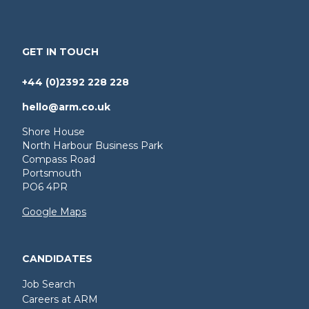
GET IN TOUCH
+44 (0)2392 228 228
hello@arm.co.uk
Shore House
North Harbour Business Park
Compass Road
Portsmouth
PO6 4PR
Google Maps
CANDIDATES
Job Search
Careers at ARM