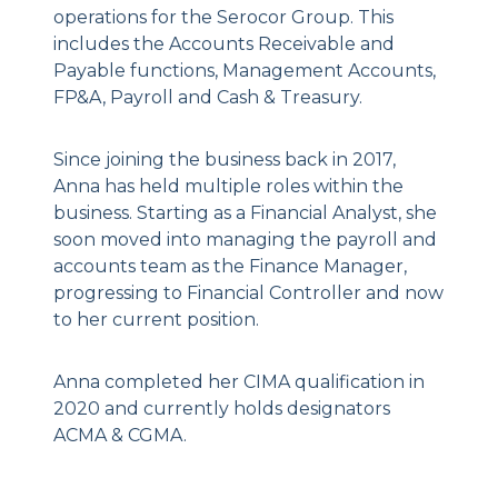
operations for the Serocor Group. This
includes the Accounts Receivable and
Payable functions, Management Accounts,
FP&A, Payroll and Cash & Treasury.
Since joining the business back in 2017,
Anna has held multiple roles within the
business. Starting as a Financial Analyst, she
soon moved into managing the payroll and
accounts team as the Finance Manager,
progressing to Financial Controller and now
to her current position.
Anna completed her CIMA qualification in
2020 and currently holds designators
ACMA & CGMA.