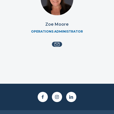
Zoe Moore
OPERATIONS ADMINISTRATOR