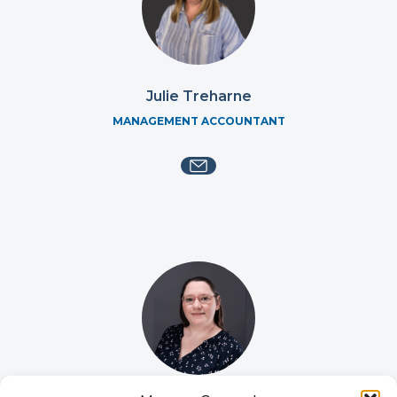
Julie Treharne
MANAGEMENT ACCOUNTANT