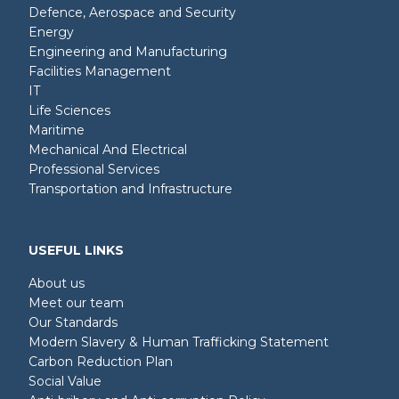
Defence, Aerospace and Security
Energy
Engineering and Manufacturing
Facilities Management
IT
Life Sciences
Maritime
Mechanical And Electrical
Professional Services
Transportation and Infrastructure
USEFUL LINKS
About us
Meet our team
Our Standards
Modern Slavery & Human Trafficking Statement
Carbon Reduction Plan
Social Value