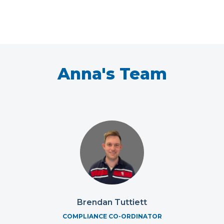
Anna's Team
Brendan Tuttiett
COMPLIANCE CO-ORDINATOR