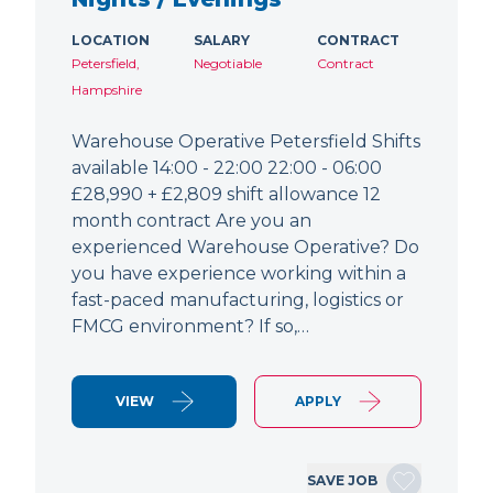
LOCATION
SALARY
CONTRACT
Petersfield,
Negotiable
Contract
Hampshire
Warehouse Operative Petersfield Shifts
available 14:00 - 22:00 22:00 - 06:00
£28,990 + £2,809 shift allowance 12
month contract Are you an
experienced Warehouse Operative? Do
you have experience working within a
fast-paced manufacturing, logistics or
FMCG environment? If so,…
VIEW
APPLY
SAVE JOB