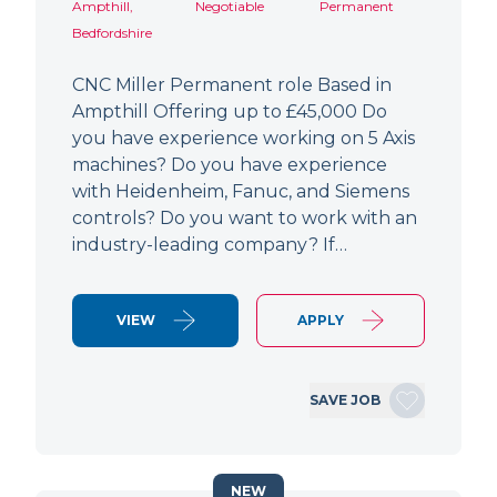
Ampthill,
Negotiable
Permanent
Bedfordshire
CNC Miller Permanent role Based in
Ampthill Offering up to £45,000 Do
you have experience working on 5 Axis
machines? Do you have experience
with Heidenheim, Fanuc, and Siemens
controls? Do you want to work with an
industry-leading company? If…
VIEW
APPLY
SAVE JOB
NEW