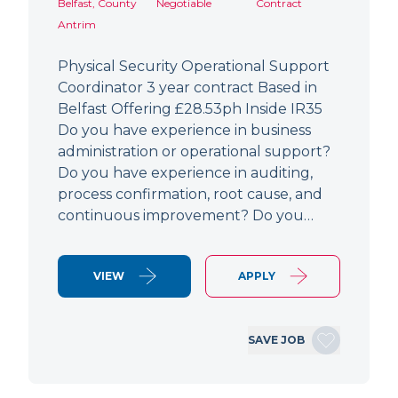
Belfast, County
Negotiable
Contract
Antrim
Physical Security Operational Support
Coordinator 3 year contract Based in
Belfast Offering £28.53ph Inside IR35
Do you have experience in business
administration or operational support?
Do you have experience in auditing,
process confirmation, root cause, and
continuous improvement? Do you…
VIEW
APPLY
SAVE JOB