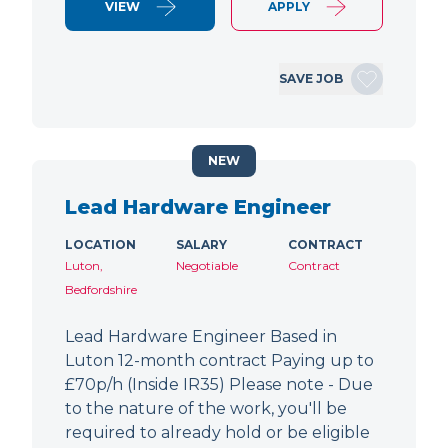
VIEW
APPLY
SAVE JOB
NEW
Lead Hardware Engineer
LOCATION
SALARY
CONTRACT
Luton,
Negotiable
Contract
Bedfordshire
Lead Hardware Engineer Based in
Luton 12-month contract Paying up to
£70p/h (Inside IR35) Please note - Due
to the nature of the work, you'll be
required to already hold or be eligible