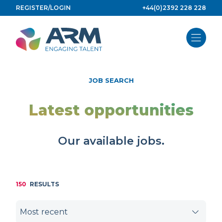
Skip
REGISTER/LOGIN
+44(0)2392 228 228
to
content
JOB SEARCH
Latest opportunities
Our available jobs.
150
RESULTS