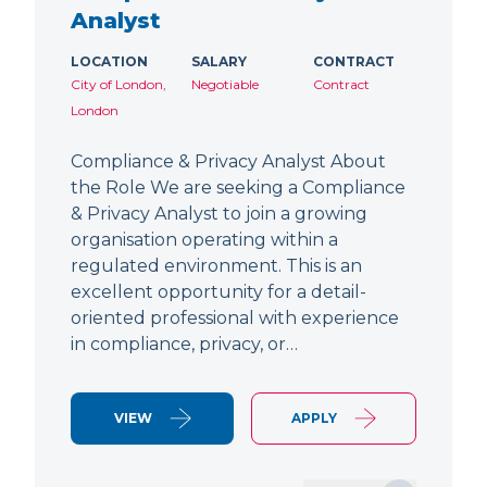
Analyst
LOCATION
SALARY
CONTRACT
City of London,
Negotiable
Contract
London
Compliance & Privacy Analyst About
the Role We are seeking a Compliance
& Privacy Analyst to join a growing
organisation operating within a
regulated environment. This is an
excellent opportunity for a detail-
oriented professional with experience
in compliance, privacy, or…
VIEW
APPLY