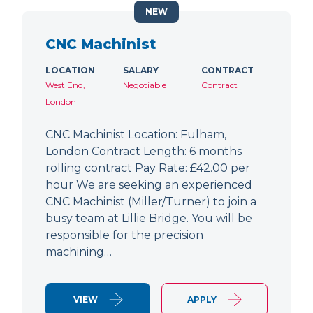
NEW
CNC Machinist
LOCATION
SALARY
CONTRACT
West End,
Negotiable
Contract
London
CNC Machinist Location: Fulham,
London Contract Length: 6 months
rolling contract Pay Rate: £42.00 per
hour We are seeking an experienced
CNC Machinist (Miller/Turner) to join a
busy team at Lillie Bridge. You will be
responsible for the precision
machining…
VIEW
APPLY