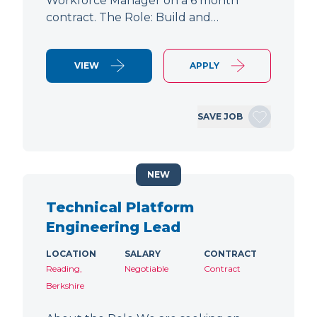
Workforce Manager on a 6 month
contract. The Role: Build and…
VIEW
APPLY
SAVE JOB
NEW
Technical Platform
Engineering Lead
LOCATION
SALARY
CONTRACT
Reading,
Negotiable
Contract
Berkshire