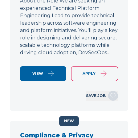
About the Role We are seeking an
experienced Technical Platform
Engineering Lead to provide technical
leadership across software engineering
and platform initiatives. You'll play a key
role in designing and delivering secure,
scalable technology platforms while
driving cloud adoption, DevSecOps…
VIEW
APPLY
SAVE JOB
NEW
Compliance & Privacy