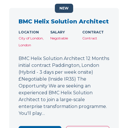
NEW
BMC Helix Solution Architect
LOCATION
SALARY
CONTRACT
City of London,
Negotiable
Contract
London
BMC Helix Solution Architect 12 Months
initial contract Paddington, London
(Hybrid - 3 days per week onsite)
£Negotiable (Inside IR35) The
Opportunity We are seeking an
experienced BMC Helix Solution
Architect to join a large-scale
enterprise transformation programme.
You'll play…