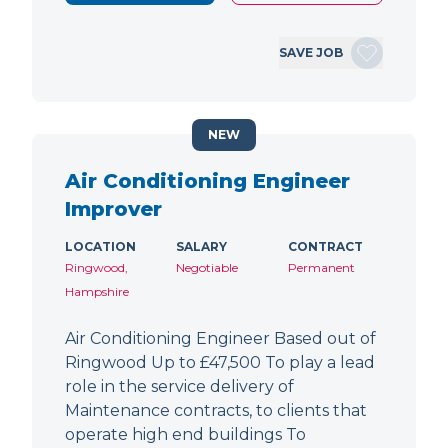
SAVE JOB
NEW
Air Conditioning Engineer
Improver
LOCATION
SALARY
CONTRACT
Ringwood,
Negotiable
Permanent
Hampshire
Air Conditioning Engineer Based out of
Ringwood Up to £47,500 To play a lead
role in the service delivery of
Maintenance contracts, to clients that
operate high end buildings To