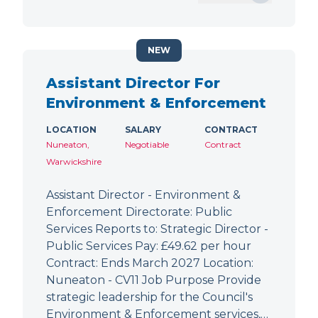
NEW
Assistant Director For
Environment & Enforcement
LOCATION
SALARY
CONTRACT
Nuneaton,
Negotiable
Contract
Warwickshire
Assistant Director - Environment &
Enforcement Directorate: Public
Services Reports to: Strategic Director -
Public Services Pay: £49.62 per hour
Contract: Ends March 2027 Location:
Nuneaton - CV11 Job Purpose Provide
strategic leadership for the Council's
Environment & Enforcement services,…