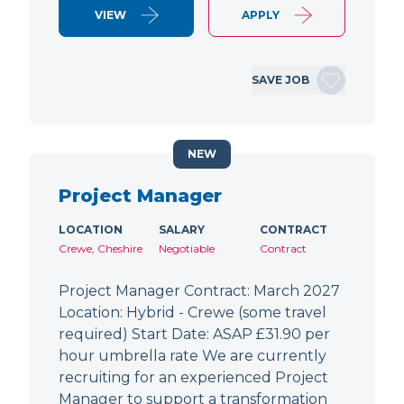
VIEW
APPLY
SAVE JOB
NEW
Project Manager
LOCATION
SALARY
CONTRACT
Crewe, Cheshire
Negotiable
Contract
Project Manager Contract: March 2027
Location: Hybrid - Crewe (some travel
required) Start Date: ASAP £31.90 per
hour umbrella rate We are currently
recruiting for an experienced Project
Manager to support a transformation