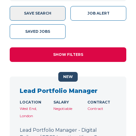
SAVE SEARCH
JOB ALERT
SAVED JOBS
SHOW FILTERS
NEW
Lead Portfolio Manager
LOCATION
SALARY
CONTRACT
West End,
Negotiable
Contract
London
Lead Portfolio Manager - Digital