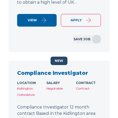
to obtain a high level of UK…
VIEW
APPLY
SAVE JOB
NEW
Compliance Investigator
LOCATION
SALARY
CONTRACT
Kidlington,
Negotiable
Contract
Oxfordshire
Compliance Investigator 12 month
contract Based in the Kidlington area