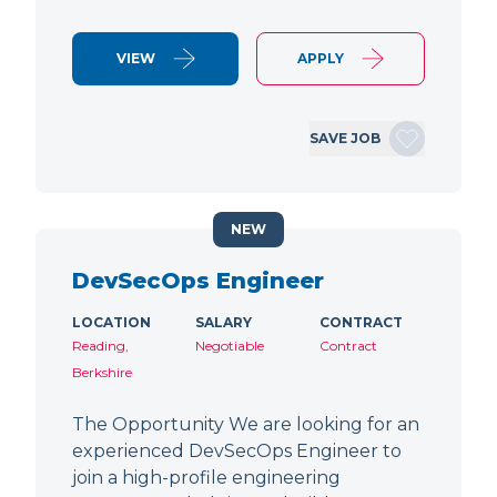
VIEW
APPLY
SAVE JOB
NEW
DevSecOps Engineer
LOCATION
SALARY
CONTRACT
Reading,
Negotiable
Contract
Berkshire
The Opportunity We are looking for an
experienced DevSecOps Engineer to
join a high-profile engineering