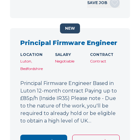
SAVE JOB
NEW
Principal Firmware Engineer
LOCATION
SALARY
CONTRACT
Luton,
Negotiable
Contract
Bedfordshire
Principal Firmware Engineer Based in
Luton 12-month contract Paying up to
£85p/h (Inside IR35) Please note - Due
to the nature of the work, you'll be
required to already hold or be eligible
to obtain a high level of UK…