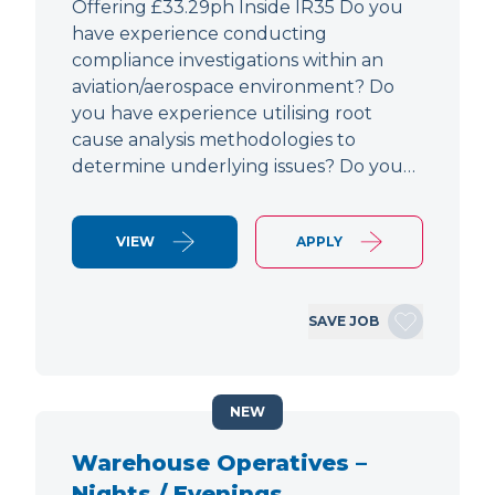
Offering £33.29ph Inside IR35 Do you
have experience conducting
compliance investigations within an
aviation/aerospace environment? Do
you have experience utilising root
cause analysis methodologies to
determine underlying issues? Do you…
VIEW
APPLY
SAVE JOB
NEW
Warehouse Operatives –
Nights / Evenings