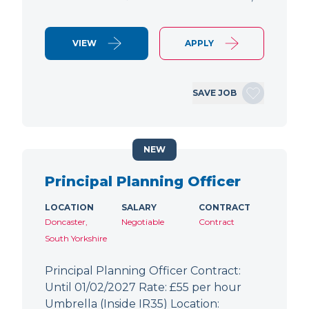
VIEW
APPLY
SAVE JOB
NEW
Principal Planning Officer
LOCATION
SALARY
CONTRACT
Doncaster,
Negotiable
Contract
South Yorkshire
Principal Planning Officer Contract:
Until 01/02/2027 Rate: £55 per hour
Umbrella (Inside IR35) Location: