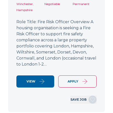
Winchester,
Negotiable
Permanent
Hampshire
Role Title: Fire Risk Officer Overview A
housing organisation is seeking a Fire
Risk Officer to support fire safety
compliance across a large property
portfolio covering London, Hampshire,
Wiltshire, Somerset, Dorset, Devon,
Cornwall, and London (occasional travel
to London 1-2…
VIEW
APPLY
SAVE JOB