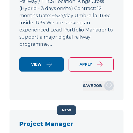
Railway / ETCS Location: Kings Cross
(Hybrid - 3 days onsite) Contract: 12
months Rate: £527/day Umbrella IR35:
Inside IR35 We are seeking an
experienced Lead Portfolio Manager to
support a major digital railway
programme,…
VIEW
APPLY
SAVE JOB
NEW
Project Manager