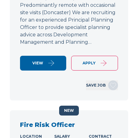
Predominantly remote with occasional
site visits (Doncaster) We are recruiting
for an experienced Principal Planning
Officer to provide specialist planning
advice across Development
Management and Planning…
VIEW
APPLY
SAVE JOB
NEW
Fire Risk Officer
LOCATION
SALARY
CONTRACT