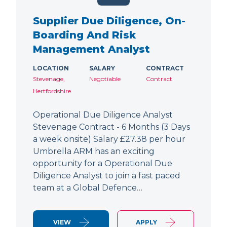
Supplier Due Diligence, On-
Boarding And Risk
Management Analyst
LOCATION
SALARY
CONTRACT
Stevenage,
Negotiable
Contract
Hertfordshire
Operational Due Diligence Analyst
Stevenage Contract - 6 Months (3 Days
a week onsite) Salary £27.38 per hour
Umbrella ARM has an exciting
opportunity for a Operational Due
Diligence Analyst to join a fast paced
team at a Global Defence…
VIEW
APPLY