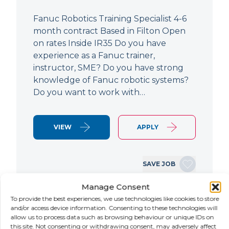
Fanuc Robotics Training Specialist 4-6
month contract Based in Filton Open
on rates Inside IR35 Do you have
experience as a Fanuc trainer,
instructor, SME? Do you have strong
knowledge of Fanuc robotic systems?
Do you want to work with…
VIEW
APPLY
SAVE JOB
Manage Consent
To provide the best experiences, we use technologies like cookies to store
NEW
and/or access device information. Consenting to these technologies will
allow us to process data such as browsing behaviour or unique IDs on
this site. Not consenting or withdrawing consent, may adversely affect