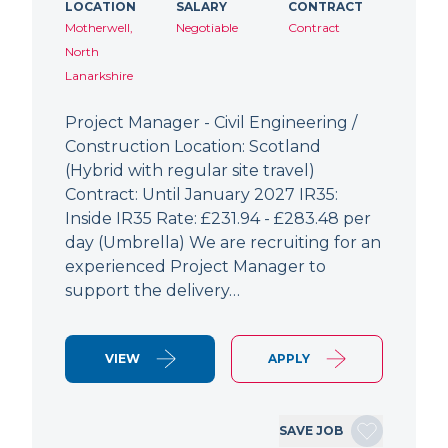
LOCATION
SALARY
CONTRACT
Motherwell,
Negotiable
Contract
North
Lanarkshire
Project Manager - Civil Engineering /
Construction Location: Scotland
(Hybrid with regular site travel)
Contract: Until January 2027 IR35:
Inside IR35 Rate: £231.94 - £283.48 per
day (Umbrella) We are recruiting for an
experienced Project Manager to
support the delivery…
VIEW
APPLY
SAVE JOB