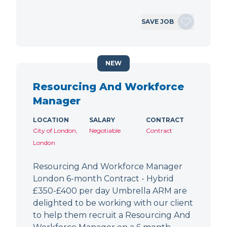
SAVE JOB
NEW
Resourcing And Workforce
Manager
LOCATION
SALARY
CONTRACT
City of London,
Negotiable
Contract
London
Resourcing And Workforce Manager
London 6-month Contract - Hybrid
£350-£400 per day Umbrella ARM are
delighted to be working with our client
to help them recruit a Resourcing And