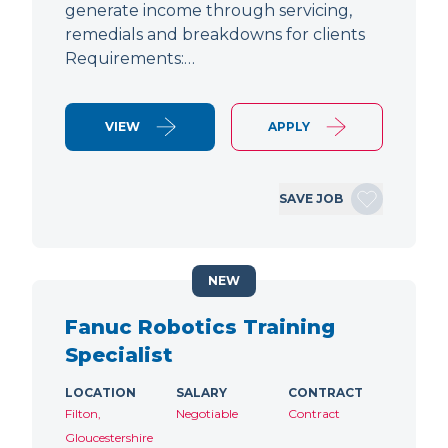
generate income through servicing,
remedials and breakdowns for clients
Requirements:…
VIEW
APPLY
SAVE JOB
NEW
Fanuc Robotics Training
Specialist
LOCATION
SALARY
CONTRACT
Filton,
Negotiable
Contract
Gloucestershire