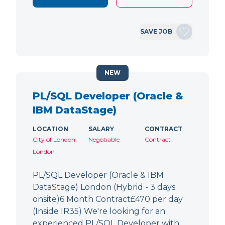
SAVE JOB
NEW
PL/SQL Developer (Oracle &
IBM DataStage)
LOCATION
SALARY
CONTRACT
City of London,
Negotiable
Contract
London
PL/SQL Developer (Oracle & IBM
DataStage) London (Hybrid - 3 days
onsite)6 Month Contract£470 per day
(Inside IR35) We're looking for an
experienced PL/SQL Developer with