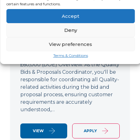
Quality Bids And Proposals
certain features and functions.
Coordinator
Accept
LOCATION
SALARY
CONTRACT
Ampthill,
Negotiable
Permanent
Deny
Bedfordshire
View preferences
Quality Engineer (Bids & Proposals
Terms & Conditions
Coordinator) Ampthill Paying up to
£60,000 (DOE) Overview: As the Quality
Bids & Proposals Coordinator, you'll be
responsible for coordinating all Quality-
related activities during the bid and
proposal process, ensuring customer
requirements are accurately
understood,…
VIEW
APPLY