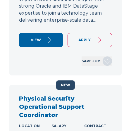
strong Oracle and IBM DataStage
expertise to join a technology team
delivering enterprise-scale data…
VIEW
APPLY
SAVE JOB
NEW
Physical Security
Operational Support
Coordinator
LOCATION
SALARY
CONTRACT