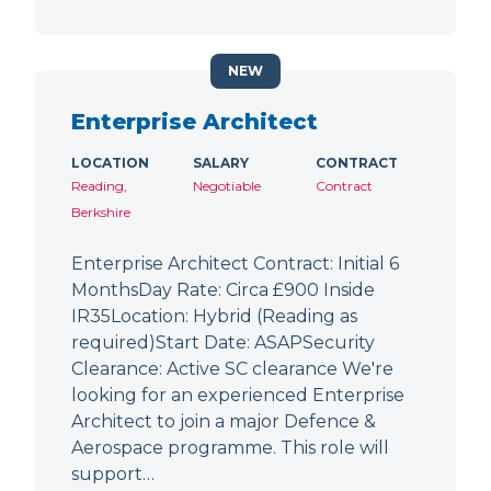
NEW
Enterprise Architect
LOCATION
SALARY
CONTRACT
Reading,
Negotiable
Contract
Berkshire
Enterprise Architect Contract: Initial 6
MonthsDay Rate: Circa £900 Inside
IR35Location: Hybrid (Reading as
required)Start Date: ASAPSecurity
Clearance: Active SC clearance We're
looking for an experienced Enterprise
Architect to join a major Defence &
Aerospace programme. This role will
support…