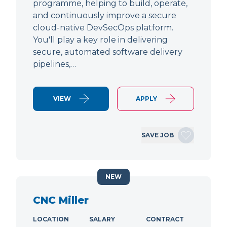
programme, helping to build, operate,
and continuously improve a secure
cloud-native DevSecOps platform.
You'll play a key role in delivering
secure, automated software delivery
pipelines,…
VIEW
APPLY
SAVE JOB
NEW
CNC Miller
LOCATION
SALARY
CONTRACT