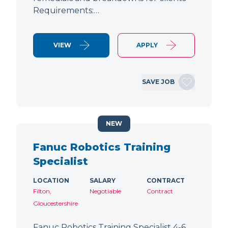
Requirements:…
VIEW
APPLY
SAVE JOB
NEW
Fanuc Robotics Training
Specialist
LOCATION
SALARY
CONTRACT
Filton,
Negotiable
Contract
Gloucestershire
Fanuc Robotics Training Specialist 4-6