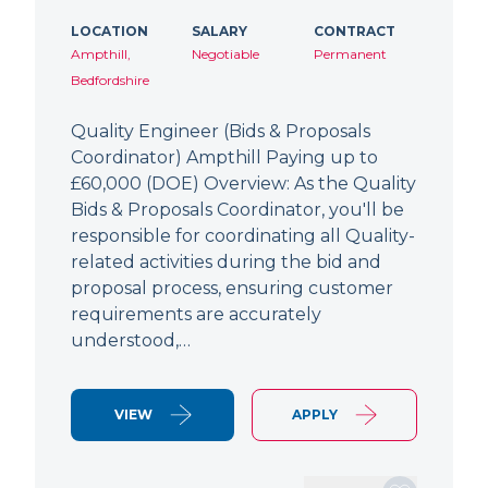
LOCATION
SALARY
CONTRACT
Ampthill,
Negotiable
Permanent
Bedfordshire
Quality Engineer (Bids & Proposals
Coordinator) Ampthill Paying up to
£60,000 (DOE) Overview: As the Quality
Bids & Proposals Coordinator, you'll be
responsible for coordinating all Quality-
related activities during the bid and
proposal process, ensuring customer
requirements are accurately
understood,…
VIEW
APPLY