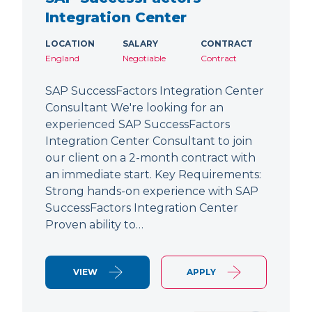
Integration Center
LOCATION
SALARY
CONTRACT
England
Negotiable
Contract
SAP SuccessFactors Integration Center
Consultant We're looking for an
experienced SAP SuccessFactors
Integration Center Consultant to join
our client on a 2-month contract with
an immediate start. Key Requirements:
Strong hands-on experience with SAP
SuccessFactors Integration Center
Proven ability to…
VIEW
APPLY