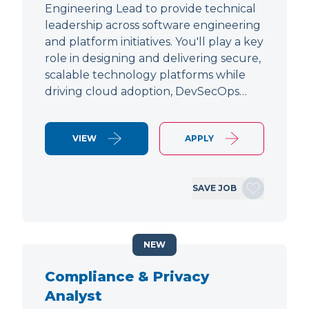
Engineering Lead to provide technical
leadership across software engineering
and platform initiatives. You'll play a key
role in designing and delivering secure,
scalable technology platforms while
driving cloud adoption, DevSecOps…
VIEW
APPLY
SAVE JOB
NEW
Compliance & Privacy
Analyst