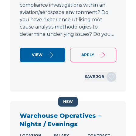
compliance investigations within an
aviation/aerospace environment? Do
you have experience utilising root
cause analysis methodologies to
determine underlying issues? Do you…
VIEW
APPLY
SAVE JOB
NEW
Warehouse Operatives –
Nights / Evenings
LOCATION
SALARY
CONTRACT