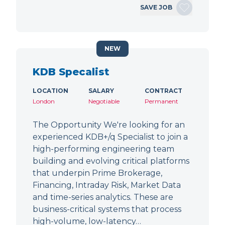
SAVE JOB
NEW
KDB Specalist
LOCATION
SALARY
CONTRACT
London
Negotiable
Permanent
The Opportunity We're looking for an
experienced KDB+/q Specialist to join a
high-performing engineering team
building and evolving critical platforms
that underpin Prime Brokerage,
Financing, Intraday Risk, Market Data
and time-series analytics. These are
business-critical systems that process
high-volume, low-latency…