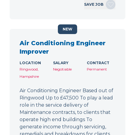
SAVE JOB
NEW
Air Conditioning Engineer
Improver
LOCATION
SALARY
CONTRACT
Ringwood,
Negotiable
Permanent
Hampshire
Air Conditioning Engineer Based out of
Ringwood Up to £47,500 To play a lead
role in the service delivery of
Maintenance contracts, to clients that
operate high end buildings To
generate income through servicing,
remedials and breakdowns for clients