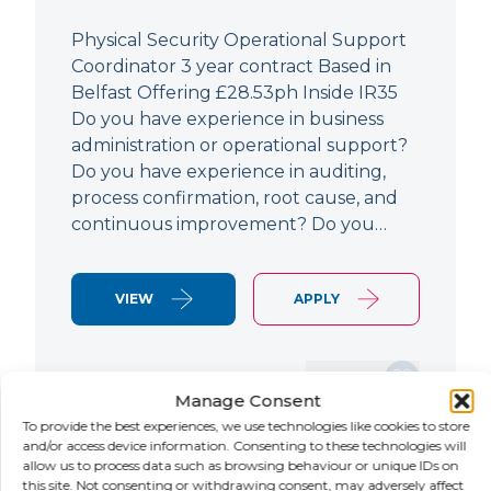
Physical Security Operational Support
Coordinator 3 year contract Based in
Belfast Offering £28.53ph Inside IR35
Do you have experience in business
administration or operational support?
Do you have experience in auditing,
process confirmation, root cause, and
continuous improvement? Do you…
VIEW
APPLY
SAVE JOB
Manage Consent
To provide the best experiences, we use technologies like cookies to store
and/or access device information. Consenting to these technologies will
allow us to process data such as browsing behaviour or unique IDs on
NEW
this site. Not consenting or withdrawing consent, may adversely affect