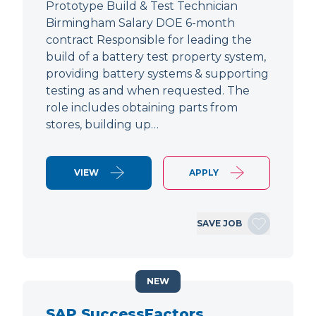
Prototype Build & Test Technician
Birmingham Salary DOE 6-month
contract Responsible for leading the
build of a battery test property system,
providing battery systems & supporting
testing as and when requested. The
role includes obtaining parts from
stores, building up…
VIEW
APPLY
SAVE JOB
NEW
SAP SuccessFactors