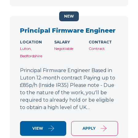
NEW
Principal Firmware Engineer
LOCATION
SALARY
CONTRACT
Luton,
Negotiable
Contract
Bedfordshire
Principal Firmware Engineer Based in
Luton 12-month contract Paying up to
£85p/h (Inside IR35) Please note - Due
to the nature of the work, you'll be
required to already hold or be eligible
to obtain a high level of UK…
VIEW
APPLY