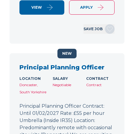
VIEW
APPLY
SAVE JOB
NEW
Principal Planning Officer
LOCATION
SALARY
CONTRACT
Doncaster,
Negotiable
Contract
South Yorkshire
Principal Planning Officer Contract:
Until 01/02/2027 Rate: £55 per hour
Umbrella (Inside IR35) Location:
Predominantly remote with occasional