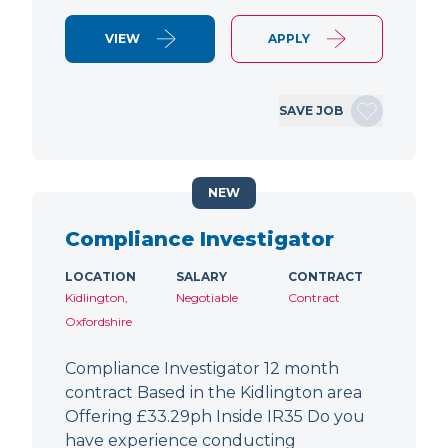
VIEW
APPLY
SAVE JOB
NEW
Compliance Investigator
LOCATION
SALARY
CONTRACT
Kidlington,
Negotiable
Contract
Oxfordshire
Compliance Investigator 12 month
contract Based in the Kidlington area
Offering £33.29ph Inside IR35 Do you
have experience conducting