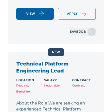
VIEW
APPLY
SAVE JOB
NEW
Technical Platform
Engineering Lead
LOCATION
SALARY
CONTRACT
Reading,
Negotiable
Contract
Berkshire
About the Role We are seeking an
experienced Technical Platform