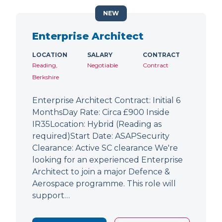
NEW
Enterprise Architect
LOCATION
SALARY
CONTRACT
Reading,
Negotiable
Contract
Berkshire
Enterprise Architect Contract: Initial 6
MonthsDay Rate: Circa £900 Inside
IR35Location: Hybrid (Reading as
required)Start Date: ASAPSecurity
Clearance: Active SC clearance We're
looking for an experienced Enterprise
Architect to join a major Defence &
Aerospace programme. This role will
support…