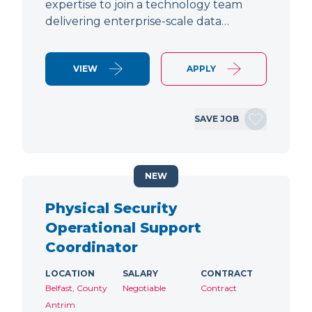
expertise to join a technology team
delivering enterprise-scale data…
VIEW
APPLY
SAVE JOB
NEW
Physical Security
Operational Support
Coordinator
LOCATION
SALARY
CONTRACT
Belfast, County
Negotiable
Contract
Antrim