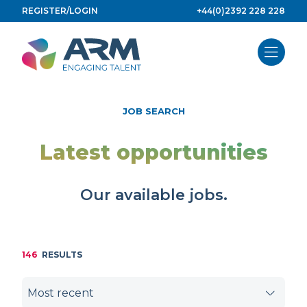
Skip
REGISTER/LOGIN
+44(0)2392 228 228
to
content
JOB SEARCH
Latest opportunities
Our available jobs.
146
RESULTS