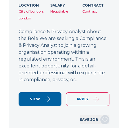
LOCATION
SALARY
CONTRACT
City of London,
Negotiable
Contract
London
Compliance & Privacy Analyst About
the Role We are seeking a Compliance
& Privacy Analyst to join a growing
organisation operating within a
regulated environment. This is an
excellent opportunity for a detail-
oriented professional with experience
in compliance, privacy, or…
VIEW
APPLY
SAVE JOB