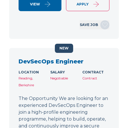
VIEW
APPLY
SAVE JOB
NEW
DevSecOps Engineer
LOCATION
SALARY
CONTRACT
Reading,
Negotiable
Contract
Berkshire
The Opportunity We are looking for an
experienced DevSecOps Engineer to
join a high-profile engineering
programme, helping to build, operate,
and continuously improve a secure