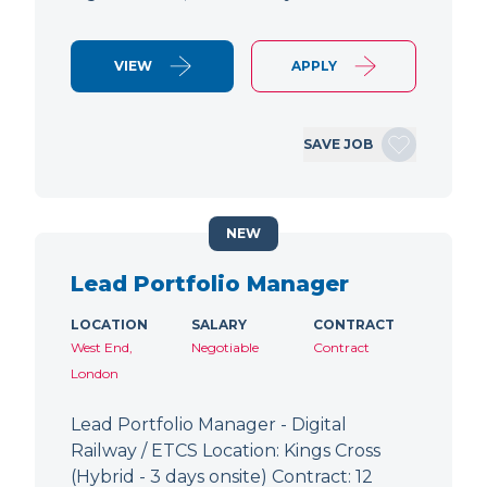
VIEW
APPLY
SAVE JOB
NEW
Lead Portfolio Manager
LOCATION
SALARY
CONTRACT
West End,
Negotiable
Contract
London
Lead Portfolio Manager - Digital
Railway / ETCS Location: Kings Cross
(Hybrid - 3 days onsite) Contract: 12