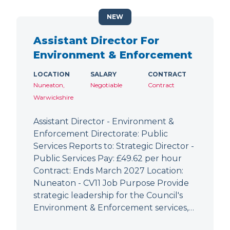
NEW
Assistant Director For
Environment & Enforcement
LOCATION
SALARY
CONTRACT
Nuneaton,
Negotiable
Contract
Warwickshire
Assistant Director - Environment &
Enforcement Directorate: Public
Services Reports to: Strategic Director -
Public Services Pay: £49.62 per hour
Contract: Ends March 2027 Location:
Nuneaton - CV11 Job Purpose Provide
strategic leadership for the Council's
Environment & Enforcement services,…