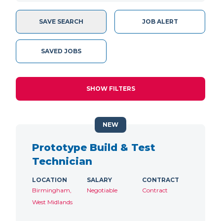
SAVE SEARCH
JOB ALERT
SAVED JOBS
SHOW FILTERS
NEW
Prototype Build & Test
Technician
LOCATION
SALARY
CONTRACT
Birmingham,
Negotiable
Contract
West Midlands