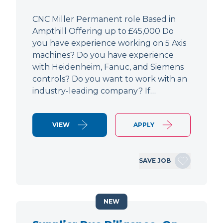
CNC Miller Permanent role Based in
Ampthill Offering up to £45,000 Do
you have experience working on 5 Axis
machines? Do you have experience
with Heidenheim, Fanuc, and Siemens
controls? Do you want to work with an
industry-leading company? If…
VIEW
APPLY
SAVE JOB
NEW