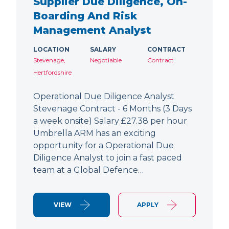
Supplier Due Diligence, On-
Boarding And Risk
Management Analyst
LOCATION
SALARY
CONTRACT
Stevenage,
Negotiable
Contract
Hertfordshire
Operational Due Diligence Analyst
Stevenage Contract - 6 Months (3 Days
a week onsite) Salary £27.38 per hour
Umbrella ARM has an exciting
opportunity for a Operational Due
Diligence Analyst to join a fast paced
team at a Global Defence…
VIEW
APPLY