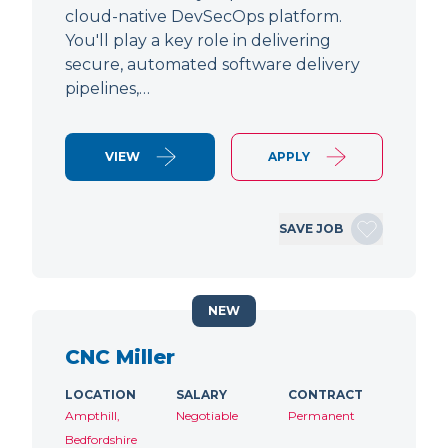
cloud-native DevSecOps platform.
You'll play a key role in delivering
secure, automated software delivery
pipelines,…
VIEW
APPLY
SAVE JOB
NEW
CNC Miller
LOCATION
SALARY
CONTRACT
Ampthill,
Negotiable
Permanent
Bedfordshire