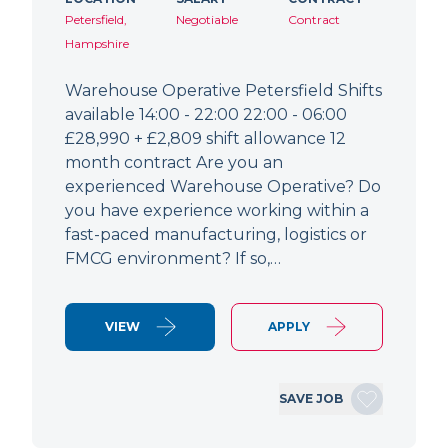
Petersfield,
Negotiable
Contract
Hampshire
Warehouse Operative Petersfield Shifts
available 14:00 - 22:00 22:00 - 06:00
£28,990 + £2,809 shift allowance 12
month contract Are you an
experienced Warehouse Operative? Do
you have experience working within a
fast-paced manufacturing, logistics or
FMCG environment? If so,…
VIEW
APPLY
SAVE JOB