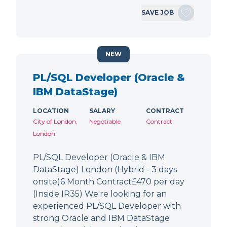
SAVE JOB
NEW
PL/SQL Developer (Oracle &
IBM DataStage)
LOCATION
SALARY
CONTRACT
City of London,
Negotiable
Contract
London
PL/SQL Developer (Oracle & IBM
DataStage) London (Hybrid - 3 days
onsite)6 Month Contract£470 per day
(Inside IR35) We're looking for an
experienced PL/SQL Developer with
strong Oracle and IBM DataStage