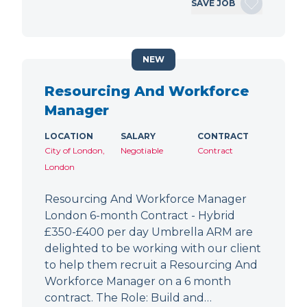
SAVE JOB
NEW
Resourcing And Workforce
Manager
LOCATION
SALARY
CONTRACT
City of London,
Negotiable
Contract
London
Resourcing And Workforce Manager
London 6-month Contract - Hybrid
£350-£400 per day Umbrella ARM are
delighted to be working with our client
to help them recruit a Resourcing And
Workforce Manager on a 6 month
contract. The Role: Build and…