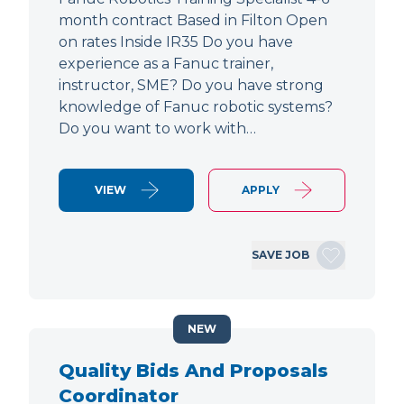
month contract Based in Filton Open
on rates Inside IR35 Do you have
experience as a Fanuc trainer,
instructor, SME? Do you have strong
knowledge of Fanuc robotic systems?
Do you want to work with…
VIEW
APPLY
SAVE JOB
NEW
Quality Bids And Proposals
Coordinator