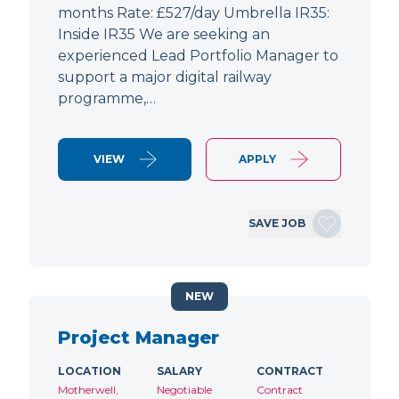
months Rate: £527/day Umbrella IR35:
Inside IR35 We are seeking an
experienced Lead Portfolio Manager to
support a major digital railway
programme,…
VIEW
APPLY
SAVE JOB
NEW
Project Manager
LOCATION
SALARY
CONTRACT
Motherwell,
Negotiable
Contract