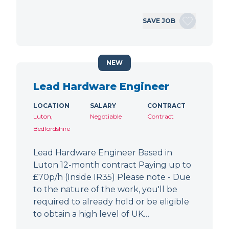
SAVE JOB
NEW
Lead Hardware Engineer
LOCATION
SALARY
CONTRACT
Luton,
Negotiable
Contract
Bedfordshire
Lead Hardware Engineer Based in
Luton 12-month contract Paying up to
£70p/h (Inside IR35) Please note - Due
to the nature of the work, you'll be
required to already hold or be eligible
to obtain a high level of UK…