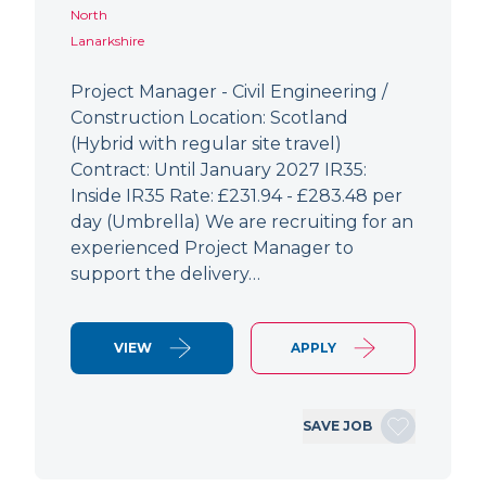
North
Lanarkshire
Project Manager - Civil Engineering /
Construction Location: Scotland
(Hybrid with regular site travel)
Contract: Until January 2027 IR35:
Inside IR35 Rate: £231.94 - £283.48 per
day (Umbrella) We are recruiting for an
experienced Project Manager to
support the delivery…
VIEW
APPLY
SAVE JOB