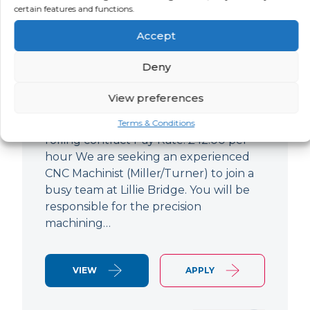
certain features and functions.
CNC Machinist
Accept
LOCATION
SALARY
CONTRACT
West End,
Negotiable
Contract
Deny
London
View preferences
CNC Machinist Location: Fulham,
London Contract Length: 6 months
Terms & Conditions
rolling contract Pay Rate: £42.00 per
hour We are seeking an experienced
CNC Machinist (Miller/Turner) to join a
busy team at Lillie Bridge. You will be
responsible for the precision
machining…
VIEW
APPLY