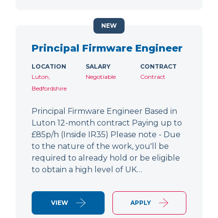
NEW
Principal Firmware Engineer
LOCATION
SALARY
CONTRACT
Luton,
Negotiable
Contract
Bedfordshire
Principal Firmware Engineer Based in
Luton 12-month contract Paying up to
£85p/h (Inside IR35) Please note - Due
to the nature of the work, you'll be
required to already hold or be eligible
to obtain a high level of UK…
VIEW
APPLY