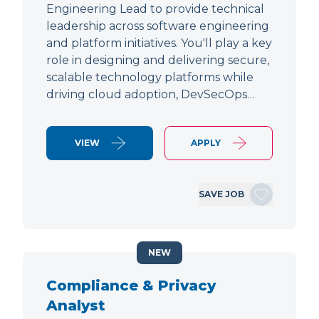
Engineering Lead to provide technical
leadership across software engineering
and platform initiatives. You'll play a key
role in designing and delivering secure,
scalable technology platforms while
driving cloud adoption, DevSecOps…
VIEW
APPLY
SAVE JOB
NEW
Compliance & Privacy
Analyst