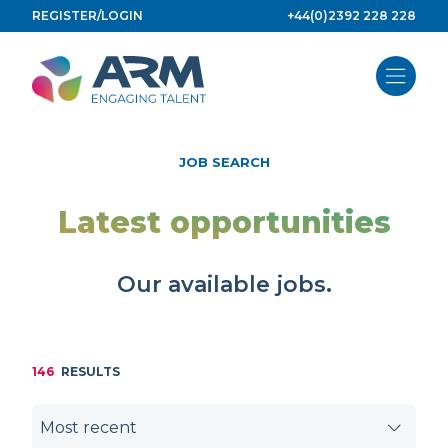
Skip
REGISTER/LOGIN
+44(0)2392 228 228
to
content
JOB SEARCH
Latest opportunities
Our available jobs.
146
RESULTS