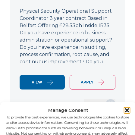
Physical Security Operational Support
Coordinator 3 year contract Based in
Belfast Offering £28.53ph Inside IR35
Do you have experience in business
administration or operational support?
Do you have experience in auditing,
process confirmation, root cause, and
continuous improvement? Do you…
VIEW
APPLY
SAVE JOB
Manage Consent
To provide the best experiences, we use technologies like cookies to store
and/or access device information. Consenting to these technologies will
allow us to process data such as browsing behaviour or unique IDs on
NEW
this site. Not consenting or withdrawing consent, may adversely affect