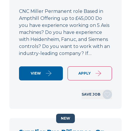
CNC Miller Permanent role Based in
Ampthill Offering up to £45,000 Do
you have experience working on 5 Axis
machines? Do you have experience
with Heidenheim, Fanuc, and Siemens
controls? Do you want to work with an
industry-leading company? If…
VIEW
APPLY
SAVE JOB
NEW