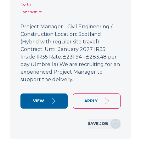
North
Lanarkshire
Project Manager - Civil Engineering /
Construction Location: Scotland
(Hybrid with regular site travel)
Contract: Until January 2027 IR35:
Inside IR35 Rate: £231.94 - £283.48 per
day (Umbrella) We are recruiting for an
experienced Project Manager to
support the delivery…
VIEW
APPLY
SAVE JOB