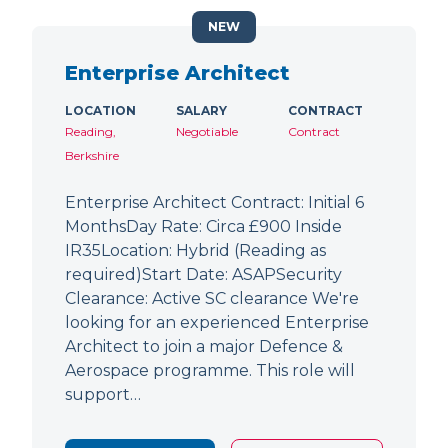
NEW
Enterprise Architect
LOCATION
SALARY
CONTRACT
Reading,
Negotiable
Contract
Berkshire
Enterprise Architect Contract: Initial 6
MonthsDay Rate: Circa £900 Inside
IR35Location: Hybrid (Reading as
required)Start Date: ASAPSecurity
Clearance: Active SC clearance We're
looking for an experienced Enterprise
Architect to join a major Defence &
Aerospace programme. This role will
support…