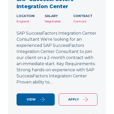
Integration Center
LOCATION
SALARY
CONTRACT
England
Negotiable
Contract
SAP SuccessFactors Integration Center
Consultant We're looking for an
experienced SAP SuccessFactors
Integration Center Consultant to join
our client on a 2-month contract with
an immediate start. Key Requirements:
Strong hands-on experience with SAP
SuccessFactors Integration Center
Proven ability to…
VIEW
APPLY