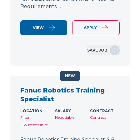
Requirements:…
VIEW
APPLY
SAVE JOB
NEW
Fanuc Robotics Training
Specialist
LOCATION
SALARY
CONTRACT
Filton,
Negotiable
Contract
Gloucestershire
Fanuc Robotics Training Specialist 4-6