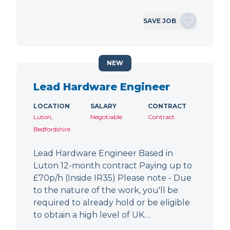
SAVE JOB
NEW
Lead Hardware Engineer
LOCATION
SALARY
CONTRACT
Luton,
Negotiable
Contract
Bedfordshire
Lead Hardware Engineer Based in
Luton 12-month contract Paying up to
£70p/h (Inside IR35) Please note - Due
to the nature of the work, you'll be
required to already hold or be eligible
to obtain a high level of UK…