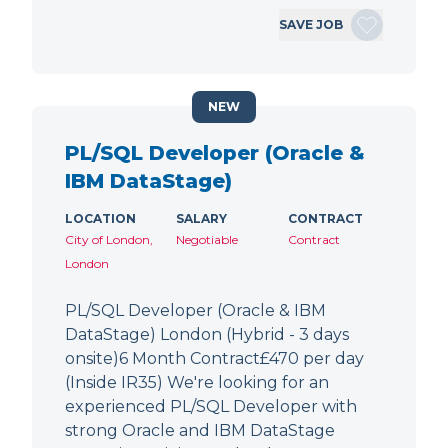
SAVE JOB
NEW
PL/SQL Developer (Oracle &
IBM DataStage)
LOCATION
SALARY
CONTRACT
City of London,
Negotiable
Contract
London
PL/SQL Developer (Oracle & IBM
DataStage) London (Hybrid - 3 days
onsite)6 Month Contract£470 per day
(Inside IR35) We're looking for an
experienced PL/SQL Developer with
strong Oracle and IBM DataStage