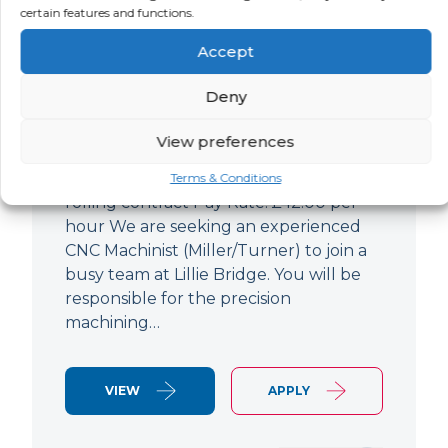
certain features and functions.
CNC Machinist
Accept
LOCATION
SALARY
CONTRACT
West End,
Negotiable
Contract
Deny
London
View preferences
CNC Machinist Location: Fulham,
London Contract Length: 6 months
Terms & Conditions
rolling contract Pay Rate: £42.00 per
hour We are seeking an experienced
CNC Machinist (Miller/Turner) to join a
busy team at Lillie Bridge. You will be
responsible for the precision
machining…
VIEW
APPLY