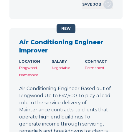
SAVE JOB
NEW
Air Conditioning Engineer
Improver
LOCATION
SALARY
CONTRACT
Ringwood,
Negotiable
Permanent
Hampshire
Air Conditioning Engineer Based out of
Ringwood Up to £47,500 To play a lead
role in the service delivery of
Maintenance contracts, to clients that
operate high end buildings To
generate income through servicing,
remedials and breakdowns for clients