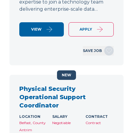
expertise to join a technology team
delivering enterprise-scale data…
VIEW
APPLY
SAVE JOB
NEW
Physical Security
Operational Support
Coordinator
LOCATION
SALARY
CONTRACT
Belfast, County
Negotiable
Contract
Antrim