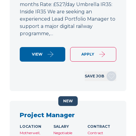
months Rate: £527/day Umbrella IR35:
Inside IR35 We are seeking an
experienced Lead Portfolio Manager to
support a major digital railway
programme,…
VIEW
APPLY
SAVE JOB
NEW
Project Manager
LOCATION
SALARY
CONTRACT
Motherwell,
Negotiable
Contract