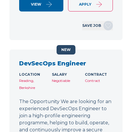
VIEW
APPLY
SAVE JOB
NEW
DevSecOps Engineer
LOCATION
SALARY
CONTRACT
Reading,
Negotiable
Contract
Berkshire
The Opportunity We are looking for an
experienced DevSecOps Engineer to
join a high-profile engineering
programme, helping to build, operate,
and continuously improve a secure