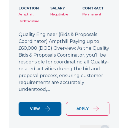
LOCATION
SALARY
CONTRACT
Ampthill,
Negotiable
Permanent
Bedfordshire
Quality Engineer (Bids & Proposals
Coordinator) Ampthill Paying up to
£60,000 (DOE) Overview: As the Quality
Bids & Proposals Coordinator, you'll be
responsible for coordinating all Quality-
related activities during the bid and
proposal process, ensuring customer
requirements are accurately
understood,…
VIEW
APPLY