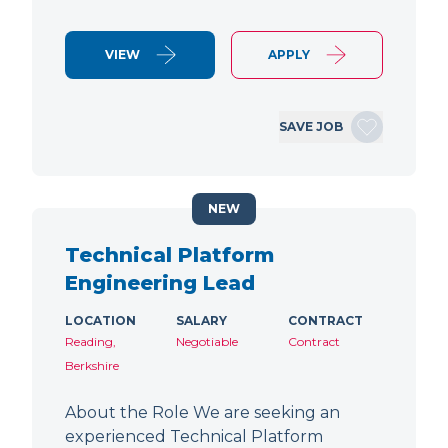
VIEW
APPLY
SAVE JOB
NEW
Technical Platform
Engineering Lead
LOCATION
SALARY
CONTRACT
Reading,
Negotiable
Contract
Berkshire
About the Role We are seeking an
experienced Technical Platform