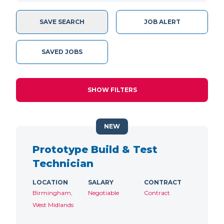
SAVE SEARCH
JOB ALERT
SAVED JOBS
SHOW FILTERS
NEW
Prototype Build & Test
Technician
LOCATION
SALARY
CONTRACT
Birmingham,
Negotiable
Contract
West Midlands