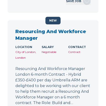
SAVE JOB
NEW
Resourcing And Workforce
Manager
LOCATION
SALARY
CONTRACT
City of London,
Negotiable
Contract
London
Resourcing And Workforce Manager
London 6-month Contract - Hybrid
£350-£400 per day Umbrella ARM are
delighted to be working with our client
to help them recruit a Resourcing And
Workforce Manager on a 6 month
contract. The Role: Build and…