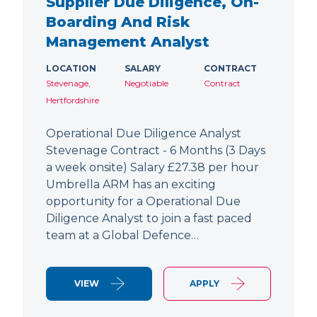
Supplier Due Diligence, On-
Boarding And Risk
Management Analyst
LOCATION
SALARY
CONTRACT
Stevenage,
Negotiable
Contract
Hertfordshire
Operational Due Diligence Analyst
Stevenage Contract - 6 Months (3 Days
a week onsite) Salary £27.38 per hour
Umbrella ARM has an exciting
opportunity for a Operational Due
Diligence Analyst to join a fast paced
team at a Global Defence…
VIEW
APPLY