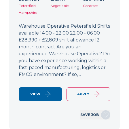
Petersfield,
Negotiable
Contract
Hampshire
Warehouse Operative Petersfield Shifts
available 14:00 - 22:00 22:00 - 06:00
£28,990 + £2,809 shift allowance 12
month contract Are you an
experienced Warehouse Operative? Do
you have experience working within a
fast-paced manufacturing, logistics or
FMCG environment? If so,…
VIEW
APPLY
SAVE JOB