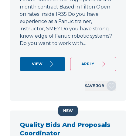
month contract Based in Filton Open
on rates Inside IR35 Do you have
experience as a Fanuc trainer,
instructor, SME? Do you have strong
knowledge of Fanuc robotic systems?
Do you want to work with…
VIEW
APPLY
SAVE JOB
NEW
Quality Bids And Proposals
Coordinator