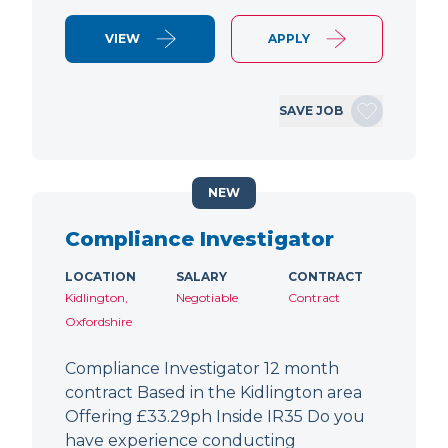
VIEW
APPLY
SAVE JOB
NEW
Compliance Investigator
LOCATION
SALARY
CONTRACT
Kidlington,
Negotiable
Contract
Oxfordshire
Compliance Investigator 12 month
contract Based in the Kidlington area
Offering £33.29ph Inside IR35 Do you
have experience conducting