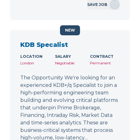
SAVE JOB
NEW
KDB Specalist
LOCATION
SALARY
CONTRACT
London
Negotiable
Permanent
The Opportunity We're looking for an
experienced KDB+/q Specialist to join a
high-performing engineering team
building and evolving critical platforms
that underpin Prime Brokerage,
Financing, Intraday Risk, Market Data
and time-series analytics. These are
business-critical systems that process
high-volume, low-latency…