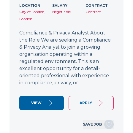
LOCATION
SALARY
CONTRACT
City of London,
Negotiable
Contract
London
Compliance & Privacy Analyst About
the Role We are seeking a Compliance
& Privacy Analyst to join a growing
organisation operating within a
regulated environment. This is an
excellent opportunity for a detail-
oriented professional with experience
in compliance, privacy, or…
VIEW
APPLY
SAVE JOB