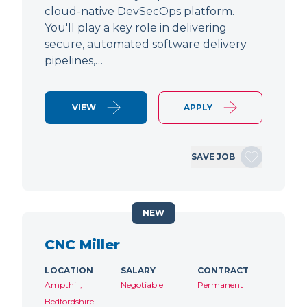
cloud-native DevSecOps platform.
You'll play a key role in delivering
secure, automated software delivery
pipelines,…
VIEW
APPLY
SAVE JOB
NEW
CNC Miller
LOCATION
SALARY
CONTRACT
Ampthill,
Negotiable
Permanent
Bedfordshire