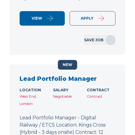
VIEW
APPLY
SAVE JOB
NEW
Lead Portfolio Manager
LOCATION
SALARY
CONTRACT
West End,
Negotiable
Contract
London
Lead Portfolio Manager - Digital
Railway / ETCS Location: Kings Cross
(Hybrid - 3 days onsite) Contract: 12