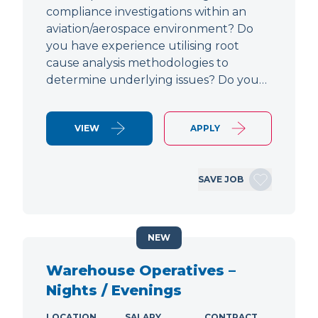
compliance investigations within an
aviation/aerospace environment? Do
you have experience utilising root
cause analysis methodologies to
determine underlying issues? Do you…
VIEW
APPLY
SAVE JOB
NEW
Warehouse Operatives –
Nights / Evenings
LOCATION
SALARY
CONTRACT