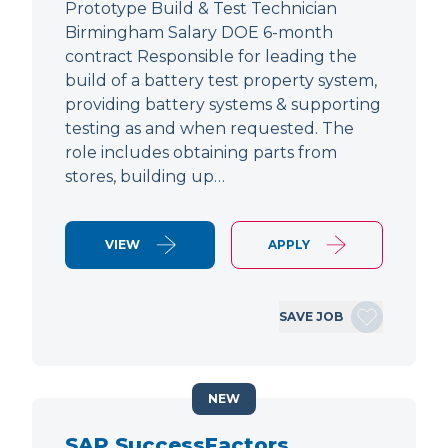
Prototype Build & Test Technician
Birmingham Salary DOE 6-month
contract Responsible for leading the
build of a battery test property system,
providing battery systems & supporting
testing as and when requested. The
role includes obtaining parts from
stores, building up…
VIEW
APPLY
SAVE JOB
NEW
SAP SuccessFactors