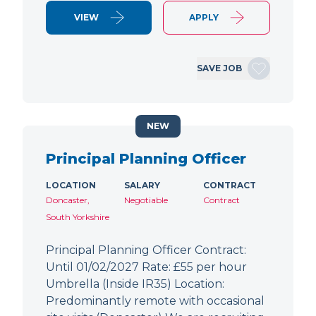
VIEW
APPLY
SAVE JOB
NEW
Principal Planning Officer
LOCATION
SALARY
CONTRACT
Doncaster,
Negotiable
Contract
South Yorkshire
Principal Planning Officer Contract:
Until 01/02/2027 Rate: £55 per hour
Umbrella (Inside IR35) Location:
Predominantly remote with occasional