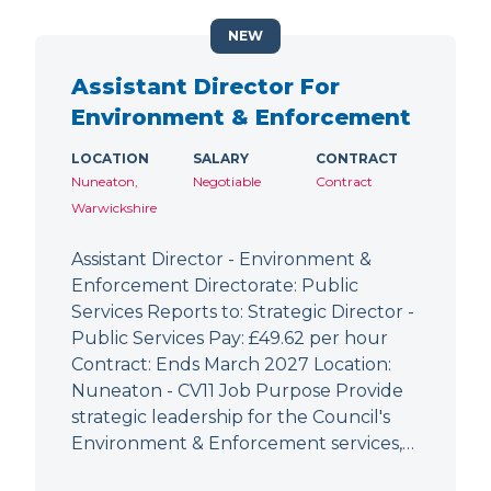
NEW
Assistant Director For
Environment & Enforcement
LOCATION
SALARY
CONTRACT
Nuneaton,
Negotiable
Contract
Warwickshire
Assistant Director - Environment &
Enforcement Directorate: Public
Services Reports to: Strategic Director -
Public Services Pay: £49.62 per hour
Contract: Ends March 2027 Location:
Nuneaton - CV11 Job Purpose Provide
strategic leadership for the Council's
Environment & Enforcement services,…