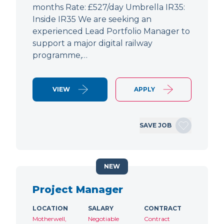
months Rate: £527/day Umbrella IR35:
Inside IR35 We are seeking an
experienced Lead Portfolio Manager to
support a major digital railway
programme,…
VIEW
APPLY
SAVE JOB
NEW
Project Manager
LOCATION
SALARY
CONTRACT
Motherwell,
Negotiable
Contract