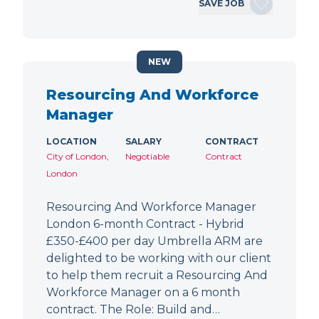
SAVE JOB
NEW
Resourcing And Workforce
Manager
LOCATION
SALARY
CONTRACT
City of London,
Negotiable
Contract
London
Resourcing And Workforce Manager
London 6-month Contract - Hybrid
£350-£400 per day Umbrella ARM are
delighted to be working with our client
to help them recruit a Resourcing And
Workforce Manager on a 6 month
contract. The Role: Build and…