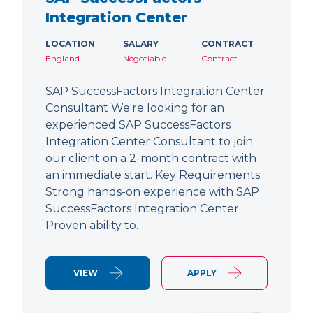
Integration Center
LOCATION
SALARY
CONTRACT
England
Negotiable
Contract
SAP SuccessFactors Integration Center
Consultant We're looking for an
experienced SAP SuccessFactors
Integration Center Consultant to join
our client on a 2-month contract with
an immediate start. Key Requirements:
Strong hands-on experience with SAP
SuccessFactors Integration Center
Proven ability to…
VIEW
APPLY