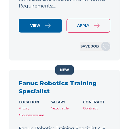
Requirements:…
VIEW
APPLY
SAVE JOB
NEW
Fanuc Robotics Training
Specialist
LOCATION
SALARY
CONTRACT
Filton,
Negotiable
Contract
Gloucestershire
Fanuc Robotics Training Specialist 4-6