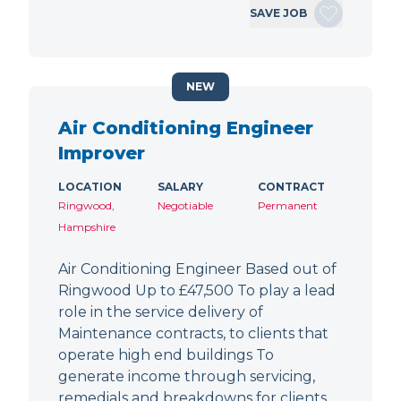
SAVE JOB
NEW
Air Conditioning Engineer
Improver
LOCATION
SALARY
CONTRACT
Ringwood,
Negotiable
Permanent
Hampshire
Air Conditioning Engineer Based out of
Ringwood Up to £47,500 To play a lead
role in the service delivery of
Maintenance contracts, to clients that
operate high end buildings To
generate income through servicing,
remedials and breakdowns for clients