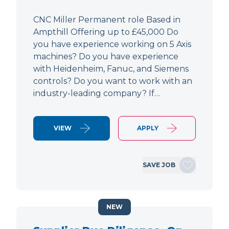
CNC Miller Permanent role Based in
Ampthill Offering up to £45,000 Do
you have experience working on 5 Axis
machines? Do you have experience
with Heidenheim, Fanuc, and Siemens
controls? Do you want to work with an
industry-leading company? If…
VIEW
APPLY
SAVE JOB
NEW