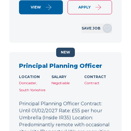
VIEW
APPLY
SAVE JOB
NEW
Principal Planning Officer
LOCATION
SALARY
CONTRACT
Doncaster,
Negotiable
Contract
South Yorkshire
Principal Planning Officer Contract:
Until 01/02/2027 Rate: £55 per hour
Umbrella (Inside IR35) Location:
Predominantly remote with occasional