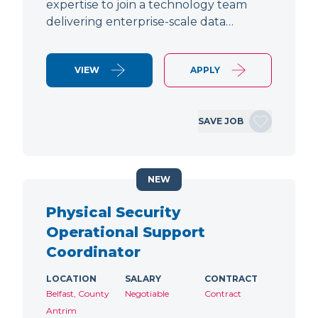
expertise to join a technology team
delivering enterprise-scale data…
VIEW
APPLY
SAVE JOB
NEW
Physical Security
Operational Support
Coordinator
LOCATION
SALARY
CONTRACT
Belfast, County
Negotiable
Contract
Antrim