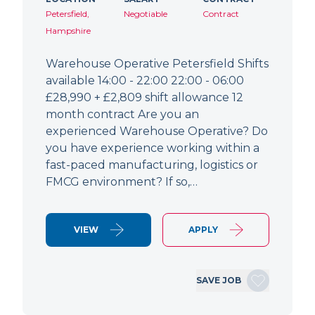
Petersfield,
Negotiable
Contract
Hampshire
Warehouse Operative Petersfield Shifts
available 14:00 - 22:00 22:00 - 06:00
£28,990 + £2,809 shift allowance 12
month contract Are you an
experienced Warehouse Operative? Do
you have experience working within a
fast-paced manufacturing, logistics or
FMCG environment? If so,…
VIEW
APPLY
SAVE JOB