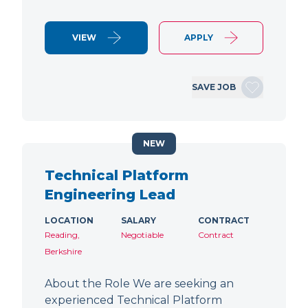
VIEW
APPLY
SAVE JOB
NEW
Technical Platform
Engineering Lead
LOCATION
SALARY
CONTRACT
Reading,
Negotiable
Contract
Berkshire
About the Role We are seeking an
experienced Technical Platform