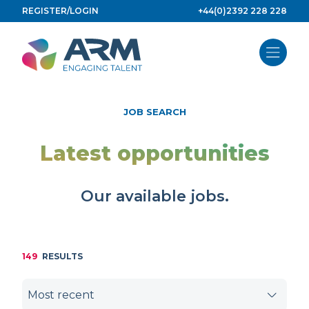
Skip
REGISTER/LOGIN
+44(0)2392 228 228
to
content
JOB SEARCH
Latest opportunities
Our available jobs.
149
RESULTS