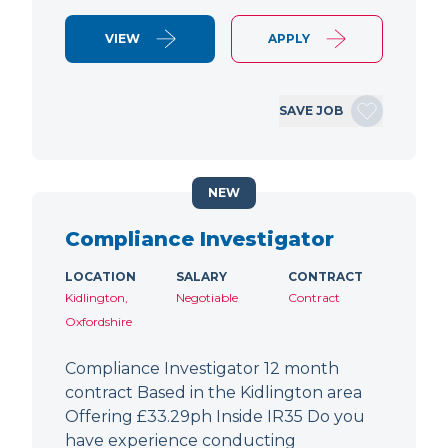
VIEW
APPLY
SAVE JOB
NEW
Compliance Investigator
LOCATION
SALARY
CONTRACT
Kidlington,
Negotiable
Contract
Oxfordshire
Compliance Investigator 12 month
contract Based in the Kidlington area
Offering £33.29ph Inside IR35 Do you
have experience conducting