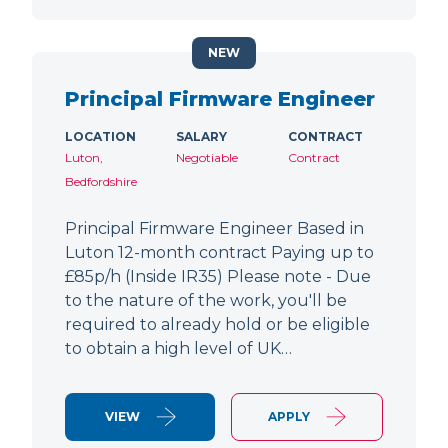
NEW
Principal Firmware Engineer
LOCATION
SALARY
CONTRACT
Luton,
Negotiable
Contract
Bedfordshire
Principal Firmware Engineer Based in
Luton 12-month contract Paying up to
£85p/h (Inside IR35) Please note - Due
to the nature of the work, you'll be
required to already hold or be eligible
to obtain a high level of UK…
VIEW
APPLY