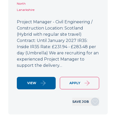
North
Lanarkshire
Project Manager - Civil Engineering /
Construction Location: Scotland
(Hybrid with regular site travel)
Contract: Until January 2027 IR35:
Inside IR35 Rate: £231.94 - £283.48 per
day (Umbrella) We are recruiting for an
experienced Project Manager to
support the delivery…
VIEW
APPLY
SAVE JOB