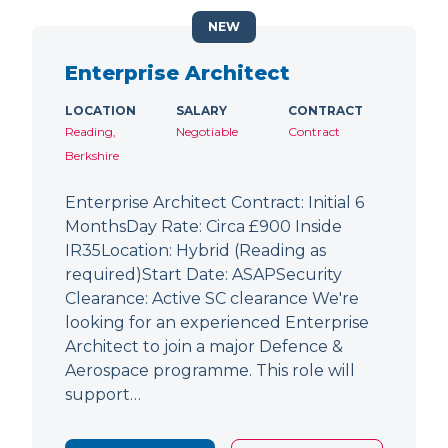
NEW
Enterprise Architect
LOCATION
SALARY
CONTRACT
Reading,
Negotiable
Contract
Berkshire
Enterprise Architect Contract: Initial 6
MonthsDay Rate: Circa £900 Inside
IR35Location: Hybrid (Reading as
required)Start Date: ASAPSecurity
Clearance: Active SC clearance We're
looking for an experienced Enterprise
Architect to join a major Defence &
Aerospace programme. This role will
support…