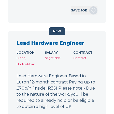
SAVE JOB
NEW
Lead Hardware Engineer
LOCATION
SALARY
CONTRACT
Luton,
Negotiable
Contract
Bedfordshire
Lead Hardware Engineer Based in
Luton 12-month contract Paying up to
£70p/h (Inside IR35) Please note - Due
to the nature of the work, you'll be
required to already hold or be eligible
to obtain a high level of UK…