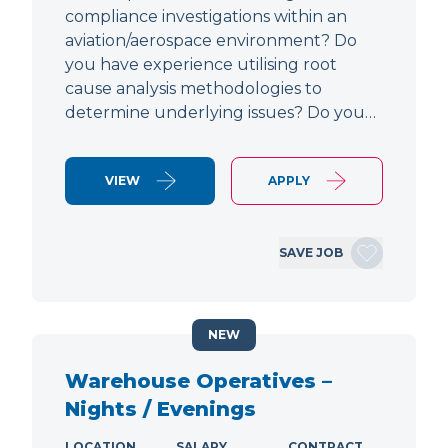
compliance investigations within an
aviation/aerospace environment? Do
you have experience utilising root
cause analysis methodologies to
determine underlying issues? Do you…
VIEW
APPLY
SAVE JOB
NEW
Warehouse Operatives –
Nights / Evenings
LOCATION
SALARY
CONTRACT