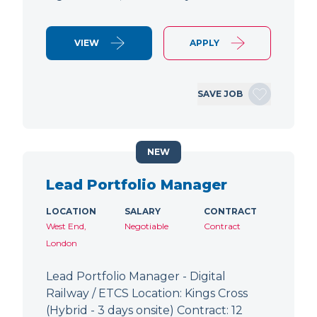
VIEW
APPLY
SAVE JOB
NEW
Lead Portfolio Manager
LOCATION
SALARY
CONTRACT
West End,
Negotiable
Contract
London
Lead Portfolio Manager - Digital
Railway / ETCS Location: Kings Cross
(Hybrid - 3 days onsite) Contract: 12