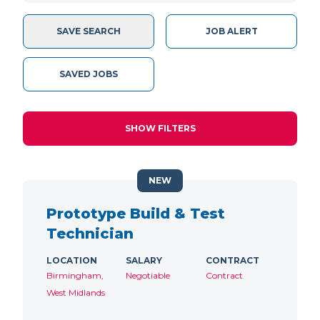
SAVE SEARCH
JOB ALERT
SAVED JOBS
SHOW FILTERS
NEW
Prototype Build & Test
Technician
LOCATION
SALARY
CONTRACT
Birmingham,
Negotiable
Contract
West Midlands