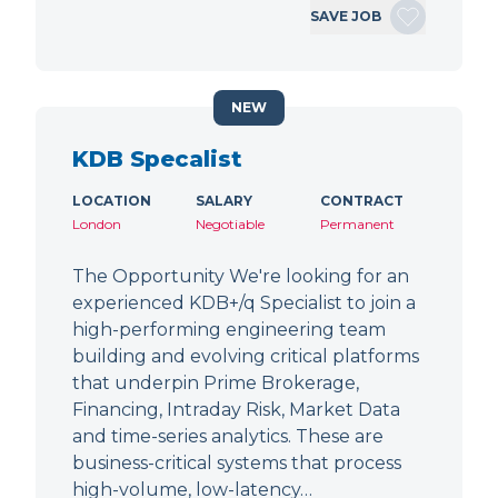
SAVE JOB
NEW
KDB Specalist
LOCATION
SALARY
CONTRACT
London
Negotiable
Permanent
The Opportunity We're looking for an
experienced KDB+/q Specialist to join a
high-performing engineering team
building and evolving critical platforms
that underpin Prime Brokerage,
Financing, Intraday Risk, Market Data
and time-series analytics. These are
business-critical systems that process
high-volume, low-latency…