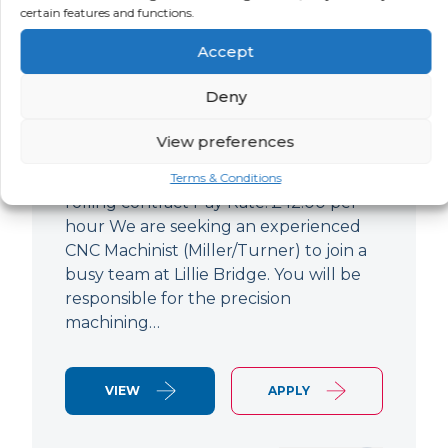
certain features and functions.
CNC Machinist
Accept
LOCATION
SALARY
CONTRACT
West End,
Negotiable
Contract
Deny
London
View preferences
CNC Machinist Location: Fulham,
London Contract Length: 6 months
Terms & Conditions
rolling contract Pay Rate: £42.00 per
hour We are seeking an experienced
CNC Machinist (Miller/Turner) to join a
busy team at Lillie Bridge. You will be
responsible for the precision
machining…
VIEW
APPLY