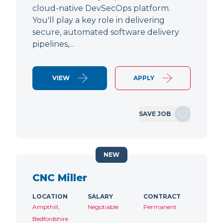
cloud-native DevSecOps platform.
You'll play a key role in delivering
secure, automated software delivery
pipelines,…
VIEW
APPLY
SAVE JOB
NEW
CNC Miller
LOCATION
SALARY
CONTRACT
Ampthill,
Negotiable
Permanent
Bedfordshire