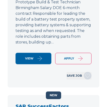
Prototype Build & Test Technician
Birmingham Salary DOE 6-month
contract Responsible for leading the
build of a battery test property system,
providing battery systems & supporting
testing as and when requested. The
role includes obtaining parts from
stores, building up…
VIEW
APPLY
SAVE JOB
NEW
SAP SuccessFactors