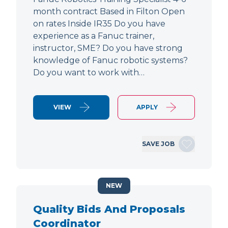
month contract Based in Filton Open
on rates Inside IR35 Do you have
experience as a Fanuc trainer,
instructor, SME? Do you have strong
knowledge of Fanuc robotic systems?
Do you want to work with…
VIEW
APPLY
SAVE JOB
NEW
Quality Bids And Proposals
Coordinator