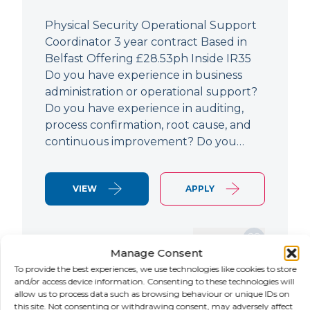
Physical Security Operational Support
Coordinator 3 year contract Based in
Belfast Offering £28.53ph Inside IR35
Do you have experience in business
administration or operational support?
Do you have experience in auditing,
process confirmation, root cause, and
continuous improvement? Do you…
VIEW
APPLY
SAVE JOB
Manage Consent
To provide the best experiences, we use technologies like cookies to store
and/or access device information. Consenting to these technologies will
allow us to process data such as browsing behaviour or unique IDs on
NEW
this site. Not consenting or withdrawing consent, may adversely affect