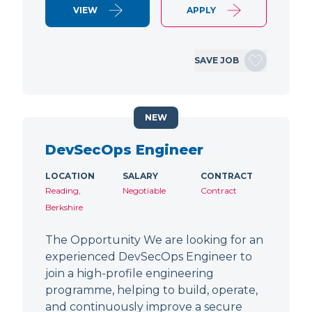
VIEW
APPLY
SAVE JOB
NEW
DevSecOps Engineer
LOCATION
SALARY
CONTRACT
Reading,
Negotiable
Contract
Berkshire
The Opportunity We are looking for an
experienced DevSecOps Engineer to
join a high-profile engineering
programme, helping to build, operate,
and continuously improve a secure