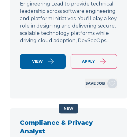
Engineering Lead to provide technical
leadership across software engineering
and platform initiatives. You'll play a key
role in designing and delivering secure,
scalable technology platforms while
driving cloud adoption, DevSecOps…
VIEW
APPLY
SAVE JOB
NEW
Compliance & Privacy
Analyst