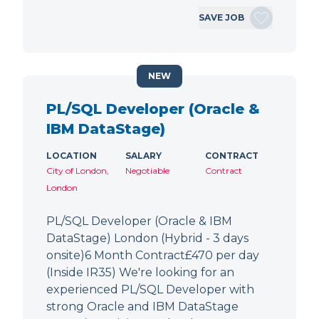
SAVE JOB
NEW
PL/SQL Developer (Oracle &
IBM DataStage)
LOCATION
SALARY
CONTRACT
City of London,
Negotiable
Contract
London
PL/SQL Developer (Oracle & IBM
DataStage) London (Hybrid - 3 days
onsite)6 Month Contract£470 per day
(Inside IR35) We're looking for an
experienced PL/SQL Developer with
strong Oracle and IBM DataStage