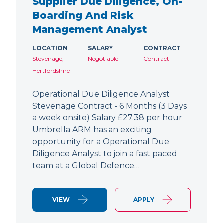
Supplier Due Diligence, On-
Boarding And Risk
Management Analyst
LOCATION
SALARY
CONTRACT
Stevenage,
Negotiable
Contract
Hertfordshire
Operational Due Diligence Analyst
Stevenage Contract - 6 Months (3 Days
a week onsite) Salary £27.38 per hour
Umbrella ARM has an exciting
opportunity for a Operational Due
Diligence Analyst to join a fast paced
team at a Global Defence…
VIEW
APPLY