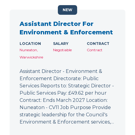
NEW
Assistant Director For
Environment & Enforcement
LOCATION
SALARY
CONTRACT
Nuneaton,
Negotiable
Contract
Warwickshire
Assistant Director - Environment &
Enforcement Directorate: Public
Services Reports to: Strategic Director -
Public Services Pay: £49.62 per hour
Contract: Ends March 2027 Location:
Nuneaton - CV11 Job Purpose Provide
strategic leadership for the Council's
Environment & Enforcement services,…