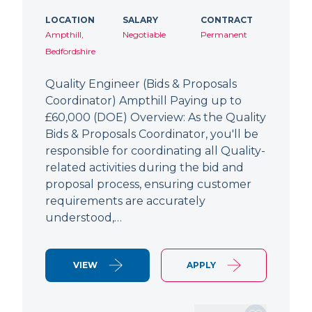
LOCATION
SALARY
CONTRACT
Ampthill,
Negotiable
Permanent
Bedfordshire
Quality Engineer (Bids & Proposals
Coordinator) Ampthill Paying up to
£60,000 (DOE) Overview: As the Quality
Bids & Proposals Coordinator, you'll be
responsible for coordinating all Quality-
related activities during the bid and
proposal process, ensuring customer
requirements are accurately
understood,…
VIEW
APPLY