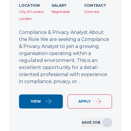
LOCATION
SALARY
CONTRACT
City of London,
Negotiable
Contract
London
Compliance & Privacy Analyst About
the Role We are seeking a Compliance
& Privacy Analyst to join a growing
organisation operating within a
regulated environment. This is an
excellent opportunity for a detail-
oriented professional with experience
in compliance, privacy, or…
VIEW
APPLY
SAVE JOB