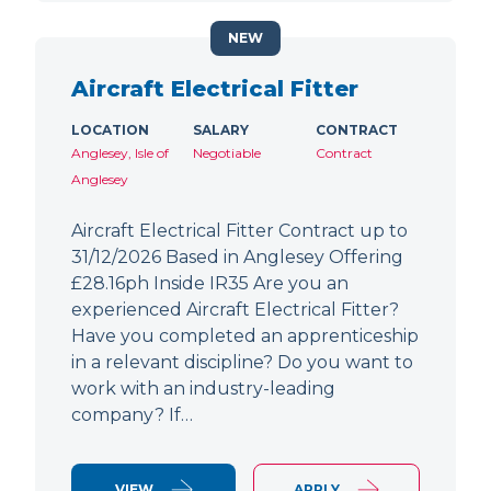
NEW
Aircraft Electrical Fitter
LOCATION
SALARY
CONTRACT
Anglesey, Isle of
Negotiable
Contract
Anglesey
Aircraft Electrical Fitter Contract up to
31/12/2026 Based in Anglesey Offering
£28.16ph Inside IR35 Are you an
experienced Aircraft Electrical Fitter?
Have you completed an apprenticeship
in a relevant discipline? Do you want to
work with an industry-leading
company? If…
VIEW
APPLY