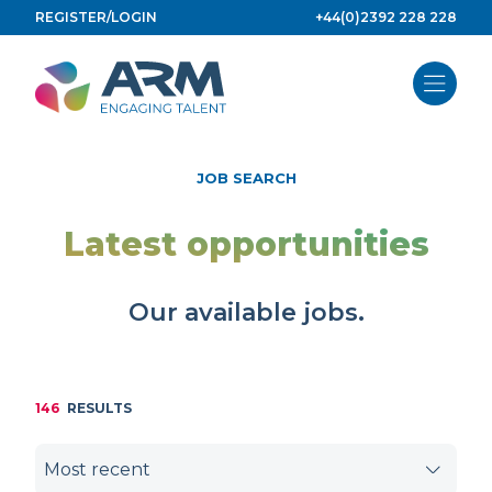
Skip
REGISTER/LOGIN
+44(0)2392 228 228
to
content
JOB SEARCH
Latest opportunities
Our available jobs.
146
RESULTS