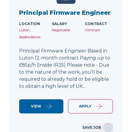
Principal Firmware Engineer
LOCATION
SALARY
CONTRACT
Luton,
Negotiable
Contract
Bedfordshire
Principal Firmware Engineer Based in
Luton 12-month contract Paying up to
£85p/h (Inside IR35) Please note - Due
to the nature of the work, you'll be
required to already hold or be eligible
to obtain a high level of UK…
VIEW
APPLY
SAVE JOB