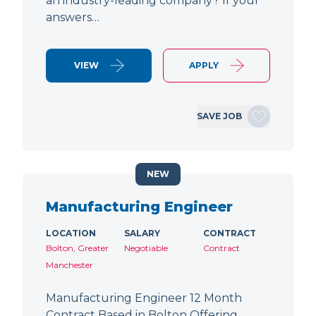
an industry-leading company? If your
answers…
VIEW
APPLY
SAVE JOB
NEW
Manufacturing Engineer
LOCATION
SALARY
CONTRACT
Bolton, Greater
Negotiable
Contract
Manchester
Manufacturing Engineer 12 Month
Contract Based in Bolton Offering