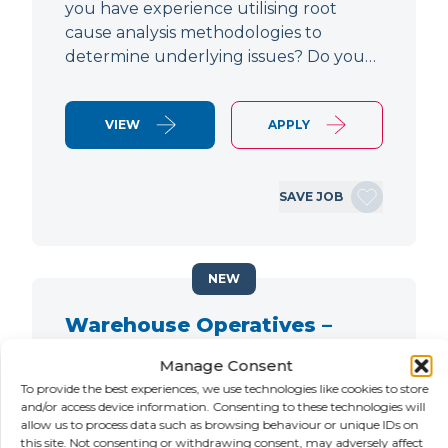
you have experience utilising root
cause analysis methodologies to
determine underlying issues? Do you…
VIEW
APPLY
SAVE JOB
NEW
Warehouse Operatives –
Nights / Evenings
Manage Consent
To provide the best experiences, we use technologies like cookies to store
LOCATION
SALARY
CONTRACT
and/or access device information. Consenting to these technologies will
Petersfield,
Negotiable
Contract
allow us to process data such as browsing behaviour or unique IDs on
Hampshire
this site. Not consenting or withdrawing consent, may adversely affect