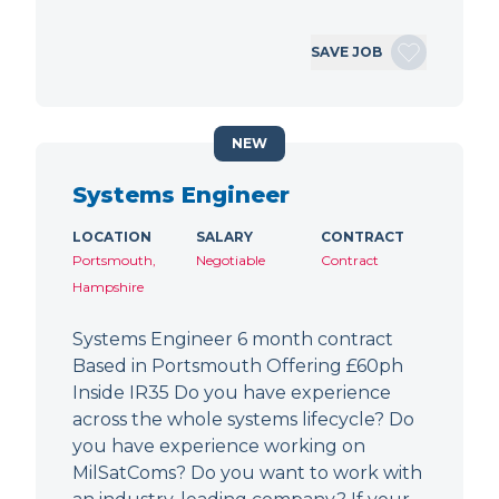
SAVE JOB
NEW
Systems Engineer
LOCATION
SALARY
CONTRACT
Portsmouth,
Negotiable
Contract
Hampshire
Systems Engineer 6 month contract
Based in Portsmouth Offering £60ph
Inside IR35 Do you have experience
across the whole systems lifecycle? Do
you have experience working on
MilSatComs? Do you want to work with