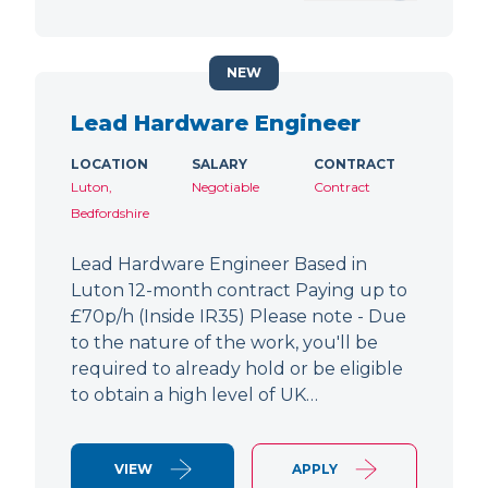
NEW
Lead Hardware Engineer
LOCATION
SALARY
CONTRACT
Luton,
Negotiable
Contract
Bedfordshire
Lead Hardware Engineer Based in
Luton 12-month contract Paying up to
£70p/h (Inside IR35) Please note - Due
to the nature of the work, you'll be
required to already hold or be eligible
to obtain a high level of UK…
VIEW
APPLY