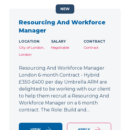
NEW
Resourcing And Workforce
Manager
LOCATION
SALARY
CONTRACT
City of London,
Negotiable
Contract
London
Resourcing And Workforce Manager
London 6-month Contract - Hybrid
£350-£400 per day Umbrella ARM are
delighted to be working with our client
to help them recruit a Resourcing And
Workforce Manager on a 6 month
contract. The Role: Build and…
VIEW
APPLY