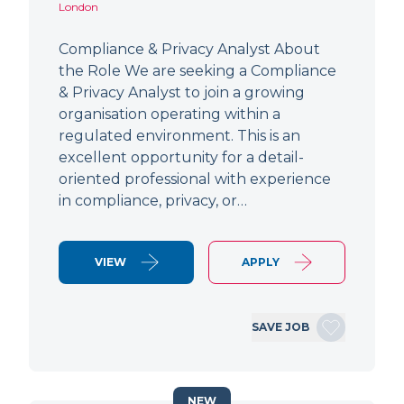
London
Compliance & Privacy Analyst About
the Role We are seeking a Compliance
& Privacy Analyst to join a growing
organisation operating within a
regulated environment. This is an
excellent opportunity for a detail-
oriented professional with experience
in compliance, privacy, or…
VIEW
APPLY
SAVE JOB
NEW