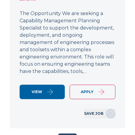
The Opportunity We are seeking a
Capability Management Planning
Specialist to support the development,
deployment, and ongoing
management of engineering processes
and toolsets within a complex
engineering environment. This role will
focus on ensuring engineering teams
have the capabilities, tools,…
VIEW
APPLY
SAVE JOB