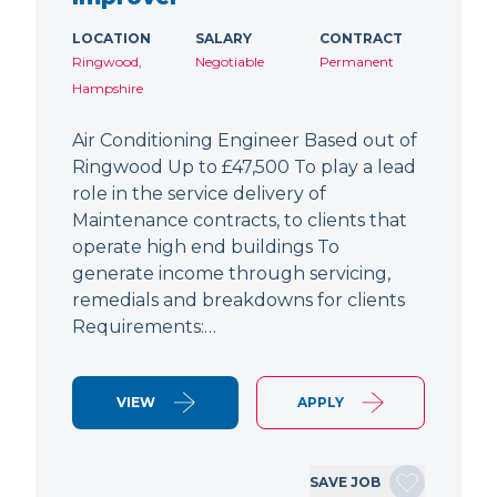
LOCATION
SALARY
CONTRACT
Ringwood,
Negotiable
Permanent
Hampshire
Air Conditioning Engineer Based out of
Ringwood Up to £47,500 To play a lead
role in the service delivery of
Maintenance contracts, to clients that
operate high end buildings To
generate income through servicing,
remedials and breakdowns for clients
Requirements:…
VIEW
APPLY
SAVE JOB