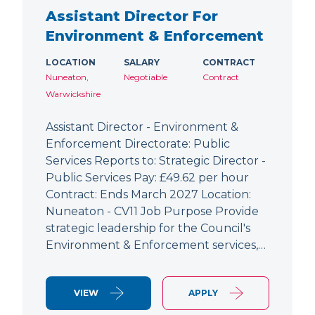
Assistant Director For
Environment & Enforcement
LOCATION
SALARY
CONTRACT
Nuneaton,
Negotiable
Contract
Warwickshire
Assistant Director - Environment &
Enforcement Directorate: Public
Services Reports to: Strategic Director -
Public Services Pay: £49.62 per hour
Contract: Ends March 2027 Location:
Nuneaton - CV11 Job Purpose Provide
strategic leadership for the Council's
Environment & Enforcement services,…
VIEW
APPLY