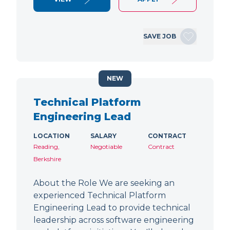
SAVE JOB
NEW
Technical Platform
Engineering Lead
LOCATION
SALARY
CONTRACT
Reading,
Negotiable
Contract
Berkshire
About the Role We are seeking an
experienced Technical Platform
Engineering Lead to provide technical
leadership across software engineering