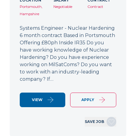
LOCATION
SALARY
CONTRACT
Portsmouth,
Negotiable
Contract
Hampshire
Systems Engineer - Nuclear Hardening
6 month contract Based in Portsmouth
Offering £80ph Inside IR35 Do you
have working knowledge of Nuclear
Hardening? Do you have experience
working on MilSatComs? Do you want
to work with an industry-leading
company? If…
VIEW
APPLY
SAVE JOB