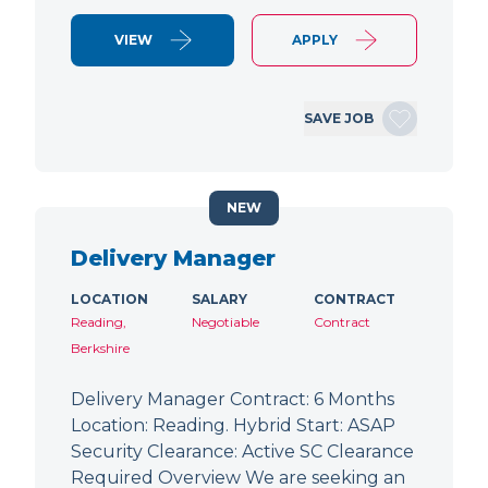
VIEW
APPLY
SAVE JOB
NEW
Delivery Manager
LOCATION
SALARY
CONTRACT
Reading,
Negotiable
Contract
Berkshire
Delivery Manager Contract: 6 Months
Location: Reading. Hybrid Start: ASAP
Security Clearance: Active SC Clearance
Required Overview We are seeking an