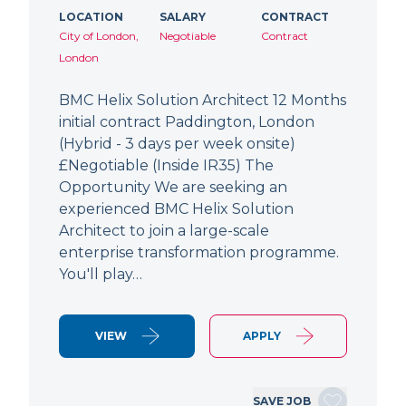
LOCATION
SALARY
CONTRACT
City of London,
Negotiable
Contract
London
BMC Helix Solution Architect 12 Months
initial contract Paddington, London
(Hybrid - 3 days per week onsite)
£Negotiable (Inside IR35) The
Opportunity We are seeking an
experienced BMC Helix Solution
Architect to join a large-scale
enterprise transformation programme.
You'll play…
VIEW
APPLY
SAVE JOB