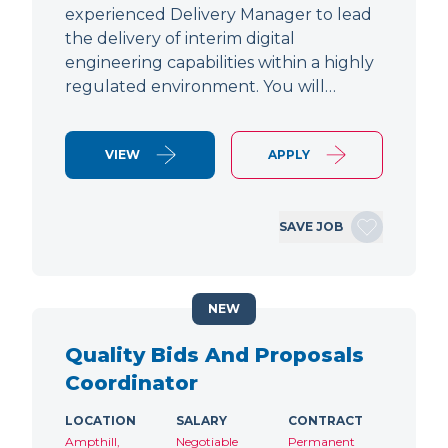
experienced Delivery Manager to lead
the delivery of interim digital
engineering capabilities within a highly
regulated environment. You will…
VIEW
APPLY
SAVE JOB
NEW
Quality Bids And Proposals
Coordinator
LOCATION
SALARY
CONTRACT
Ampthill,
Negotiable
Permanent