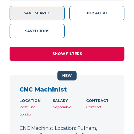
SAVE SEARCH
JOB ALERT
SAVED JOBS
SHOW FILTERS
NEW
CNC Machinist
LOCATION
SALARY
CONTRACT
West End,
Negotiable
Contract
London
CNC Machinist Location: Fulham,