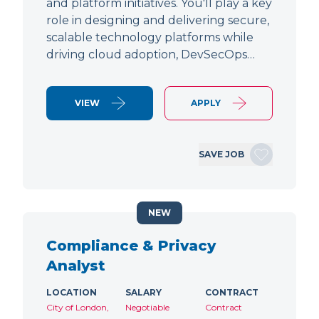
and platform initiatives. You'll play a key
role in designing and delivering secure,
scalable technology platforms while
driving cloud adoption, DevSecOps…
VIEW
APPLY
SAVE JOB
NEW
Compliance & Privacy
Analyst
LOCATION
SALARY
CONTRACT
City of London,
Negotiable
Contract