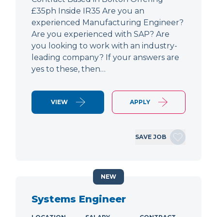
£35ph Inside IR35 Are you an
experienced Manufacturing Engineer?
Are you experienced with SAP? Are
you looking to work with an industry-
leading company? If your answers are
yes to these, then…
VIEW
APPLY
SAVE JOB
NEW
Systems Engineer