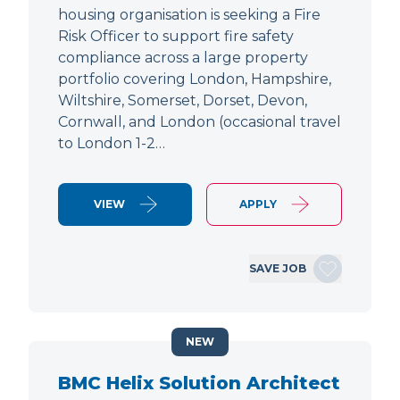
housing organisation is seeking a Fire
Risk Officer to support fire safety
compliance across a large property
portfolio covering London, Hampshire,
Wiltshire, Somerset, Dorset, Devon,
Cornwall, and London (occasional travel
to London 1-2…
VIEW
APPLY
SAVE JOB
NEW
BMC Helix Solution Architect