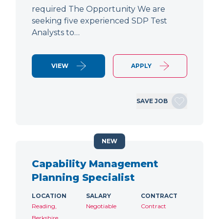
required The Opportunity We are
seeking five experienced SDP Test
Analysts to…
VIEW
APPLY
SAVE JOB
NEW
Capability Management
Planning Specialist
LOCATION
SALARY
CONTRACT
Reading,
Negotiable
Contract
Berkshire