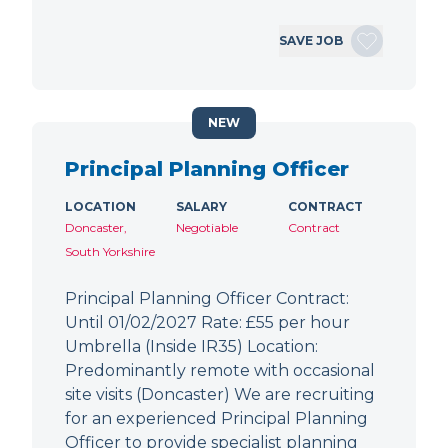
SAVE JOB
NEW
Principal Planning Officer
LOCATION
SALARY
CONTRACT
Doncaster,
Negotiable
Contract
South Yorkshire
Principal Planning Officer Contract:
Until 01/02/2027 Rate: £55 per hour
Umbrella (Inside IR35) Location:
Predominantly remote with occasional
site visits (Doncaster) We are recruiting
for an experienced Principal Planning
Officer to provide specialist planning