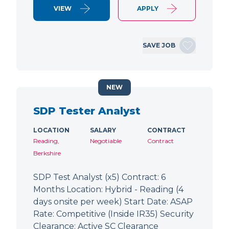
VIEW
APPLY
SAVE JOB
NEW
SDP Tester Analyst
LOCATION
SALARY
CONTRACT
Reading,
Negotiable
Contract
Berkshire
SDP Test Analyst (x5) Contract: 6
Months Location: Hybrid - Reading (4
days onsite per week) Start Date: ASAP
Rate: Competitive (Inside IR35) Security
Clearance: Active SC Clearance