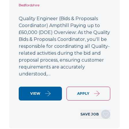
Bedfordshire
Quality Engineer (Bids & Proposals
Coordinator) Ampthill Paying up to
£60,000 (DOE) Overview: As the Quality
Bids & Proposals Coordinator, you'll be
responsible for coordinating all Quality-
related activities during the bid and
proposal process, ensuring customer
requirements are accurately
understood,…
VIEW
APPLY
SAVE JOB