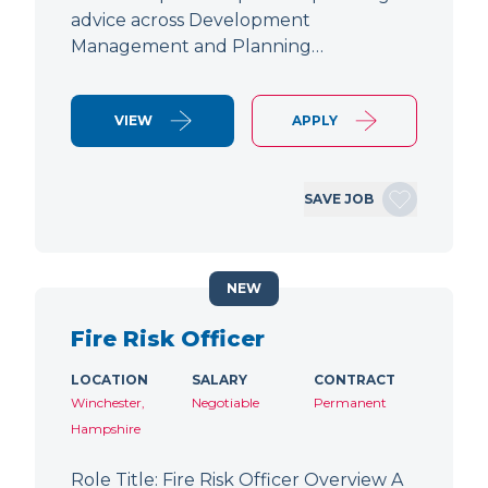
advice across Development
Management and Planning…
VIEW
APPLY
SAVE JOB
NEW
Fire Risk Officer
LOCATION
SALARY
CONTRACT
Winchester,
Negotiable
Permanent
Hampshire
Role Title: Fire Risk Officer Overview A