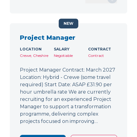
NEW
Project Manager
LOCATION
SALARY
CONTRACT
Crewe, Cheshire
Negotiable
Contract
Project Manager Contract: March 2027
Location: Hybrid - Crewe (some travel
required) Start Date: ASAP £31.90 per
hour umbrella rate We are currently
recruiting for an experienced Project
Manager to support a transformation
programme, delivering complex
projects focused on improving…