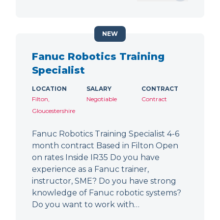
NEW
Fanuc Robotics Training
Specialist
LOCATION
SALARY
CONTRACT
Filton,
Negotiable
Contract
Gloucestershire
Fanuc Robotics Training Specialist 4-6
month contract Based in Filton Open
on rates Inside IR35 Do you have
experience as a Fanuc trainer,
instructor, SME? Do you have strong
knowledge of Fanuc robotic systems?
Do you want to work with…