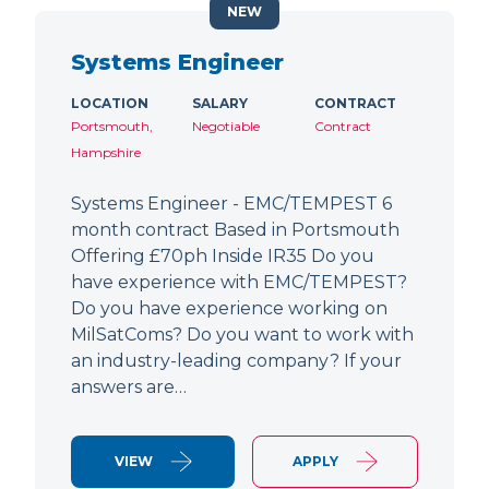
NEW
Systems Engineer
LOCATION
SALARY
CONTRACT
Portsmouth,
Negotiable
Contract
Hampshire
Systems Engineer - EMC/TEMPEST 6
month contract Based in Portsmouth
Offering £70ph Inside IR35 Do you
have experience with EMC/TEMPEST?
Do you have experience working on
MilSatComs? Do you want to work with
an industry-leading company? If your
answers are…
VIEW
APPLY