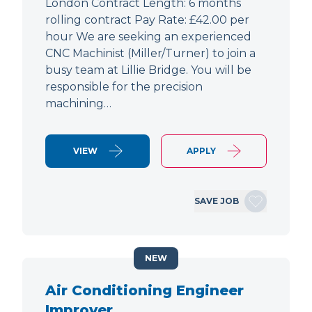
London Contract Length: 6 months
rolling contract Pay Rate: £42.00 per
hour We are seeking an experienced
CNC Machinist (Miller/Turner) to join a
busy team at Lillie Bridge. You will be
responsible for the precision
machining…
VIEW
APPLY
SAVE JOB
NEW
Air Conditioning Engineer
Improver