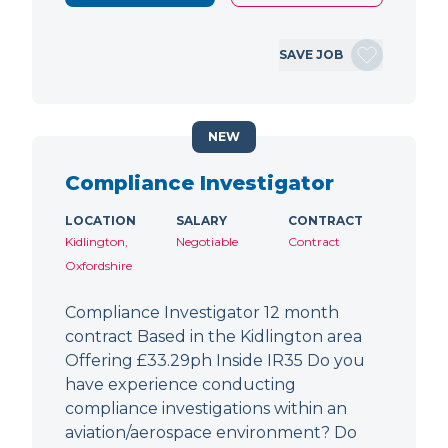
SAVE JOB
NEW
Compliance Investigator
LOCATION
SALARY
CONTRACT
Kidlington,
Negotiable
Contract
Oxfordshire
Compliance Investigator 12 month
contract Based in the Kidlington area
Offering £33.29ph Inside IR35 Do you
have experience conducting
compliance investigations within an
aviation/aerospace environment? Do