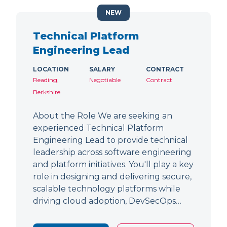
NEW
Technical Platform
Engineering Lead
LOCATION
SALARY
CONTRACT
Reading,
Negotiable
Contract
Berkshire
About the Role We are seeking an
experienced Technical Platform
Engineering Lead to provide technical
leadership across software engineering
and platform initiatives. You'll play a key
role in designing and delivering secure,
scalable technology platforms while
driving cloud adoption, DevSecOps…