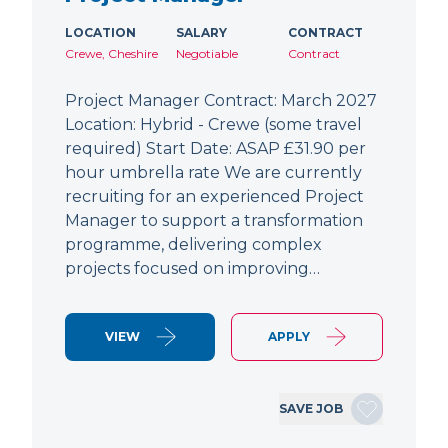
LOCATION
SALARY
CONTRACT
Crewe, Cheshire
Negotiable
Contract
Project Manager Contract: March 2027
Location: Hybrid - Crewe (some travel
required) Start Date: ASAP £31.90 per
hour umbrella rate We are currently
recruiting for an experienced Project
Manager to support a transformation
programme, delivering complex
projects focused on improving…
VIEW
APPLY
SAVE JOB