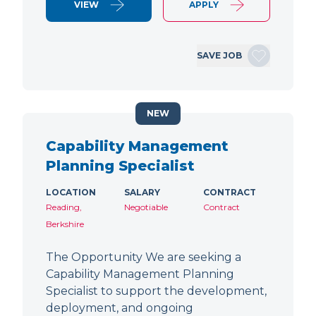
VIEW
APPLY
SAVE JOB
NEW
Capability Management
Planning Specialist
LOCATION
SALARY
CONTRACT
Reading,
Negotiable
Contract
Berkshire
The Opportunity We are seeking a
Capability Management Planning
Specialist to support the development,
deployment, and ongoing