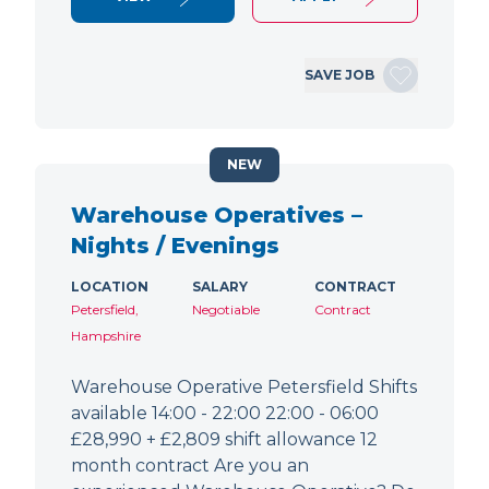
SAVE JOB
NEW
Warehouse Operatives –
Nights / Evenings
LOCATION
SALARY
CONTRACT
Petersfield,
Negotiable
Contract
Hampshire
Warehouse Operative Petersfield Shifts
available 14:00 - 22:00 22:00 - 06:00
£28,990 + £2,809 shift allowance 12
month contract Are you an