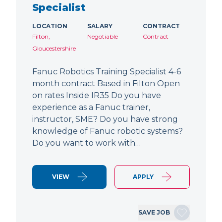
Specialist
LOCATION
SALARY
CONTRACT
Filton,
Negotiable
Contract
Gloucestershire
Fanuc Robotics Training Specialist 4-6
month contract Based in Filton Open
on rates Inside IR35 Do you have
experience as a Fanuc trainer,
instructor, SME? Do you have strong
knowledge of Fanuc robotic systems?
Do you want to work with…
VIEW
APPLY
SAVE JOB