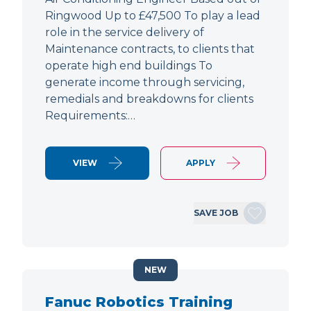
Ringwood Up to £47,500 To play a lead
role in the service delivery of
Maintenance contracts, to clients that
operate high end buildings To
generate income through servicing,
remedials and breakdowns for clients
Requirements:…
VIEW
APPLY
SAVE JOB
NEW
Fanuc Robotics Training