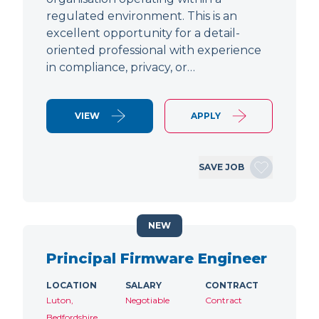
regulated environment. This is an
excellent opportunity for a detail-
oriented professional with experience
in compliance, privacy, or…
VIEW
APPLY
SAVE JOB
NEW
Principal Firmware Engineer
LOCATION
SALARY
CONTRACT
Luton,
Negotiable
Contract
Bedfordshire