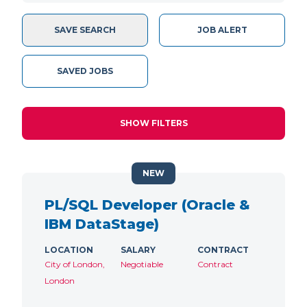
SAVE SEARCH
JOB ALERT
SAVED JOBS
SHOW FILTERS
NEW
PL/SQL Developer (Oracle &
IBM DataStage)
LOCATION
SALARY
CONTRACT
City of London,
Negotiable
Contract
London