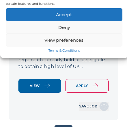
certain features and functions.
LOCATION
SALARY
CONTRACT
Luton,
Negotiable
Contract
Accept
Bedfordshire
Deny
Lead Hardware Engineer Based in
Luton 12-month contract Paying up to
View preferences
£70p/h (Inside IR35) Please note - Due
Terms & Conditions
to the nature of the work, you'll be
required to already hold or be eligible
to obtain a high level of UK…
VIEW
APPLY
SAVE JOB