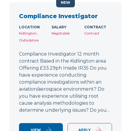
NEW
Compliance Investigator
LOCATION
SALARY
CONTRACT
Kidlington,
Negotiable
Contract
Oxfordshire
Compliance Investigator 12 month
contract Based in the Kidlington area
Offering £33.29ph Inside IR35 Do you
have experience conducting
compliance investigations within an
aviation/aerospace environment? Do
you have experience utilising root
cause analysis methodologies to
determine underlying issues? Do you…
VIEW
APPLY