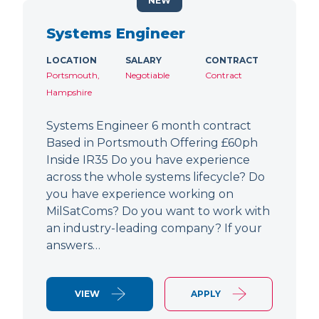
NEW
Systems Engineer
LOCATION
SALARY
CONTRACT
Portsmouth,
Negotiable
Contract
Hampshire
Systems Engineer 6 month contract
Based in Portsmouth Offering £60ph
Inside IR35 Do you have experience
across the whole systems lifecycle? Do
you have experience working on
MilSatComs? Do you want to work with
an industry-leading company? If your
answers…
VIEW
APPLY