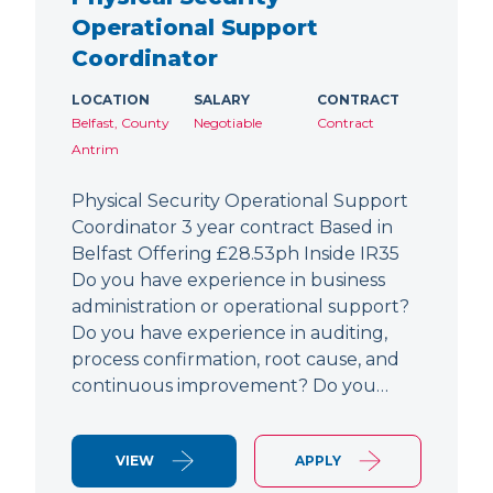
Operational Support
Coordinator
LOCATION
SALARY
CONTRACT
Belfast, County
Negotiable
Contract
Antrim
Physical Security Operational Support
Coordinator 3 year contract Based in
Belfast Offering £28.53ph Inside IR35
Do you have experience in business
administration or operational support?
Do you have experience in auditing,
process confirmation, root cause, and
continuous improvement? Do you…
VIEW
APPLY