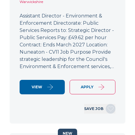
Warwickshire
Assistant Director - Environment &
Enforcement Directorate: Public
Services Reports to: Strategic Director -
Public Services Pay: £49.62 per hour
Contract: Ends March 2027 Location:
Nuneaton - CV11 Job Purpose Provide
strategic leadership for the Council's
Environment & Enforcement services,…
VIEW
APPLY
SAVE JOB
NEW