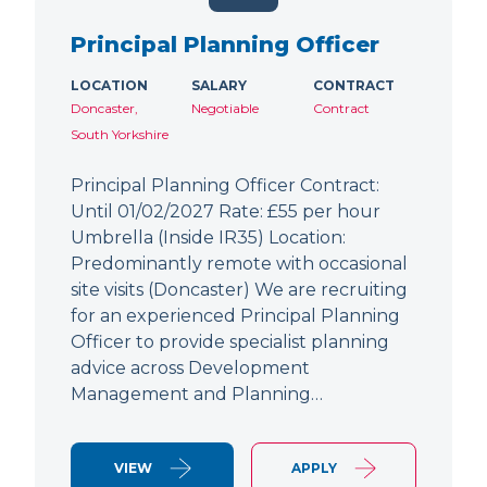
Principal Planning Officer
LOCATION
SALARY
CONTRACT
Doncaster,
Negotiable
Contract
South Yorkshire
Principal Planning Officer Contract:
Until 01/02/2027 Rate: £55 per hour
Umbrella (Inside IR35) Location:
Predominantly remote with occasional
site visits (Doncaster) We are recruiting
for an experienced Principal Planning
Officer to provide specialist planning
advice across Development
Management and Planning…
VIEW
APPLY