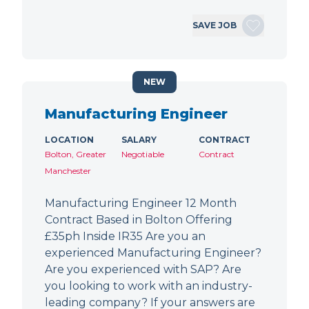
SAVE JOB
NEW
Manufacturing Engineer
LOCATION
SALARY
CONTRACT
Bolton, Greater
Negotiable
Contract
Manchester
Manufacturing Engineer 12 Month
Contract Based in Bolton Offering
£35ph Inside IR35 Are you an
experienced Manufacturing Engineer?
Are you experienced with SAP? Are
you looking to work with an industry-
leading company? If your answers are