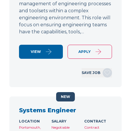
management of engineering processes
and toolsets within a complex
engineering environment. This role will
focus on ensuring engineering teams
have the capabilities, tools,…
VIEW
APPLY
SAVE JOB
NEW
Systems Engineer
LOCATION
SALARY
CONTRACT
Portsmouth,
Negotiable
Contract