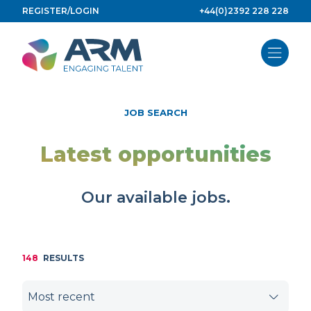
Skip
REGISTER/LOGIN
+44(0)2392 228 228
to
content
JOB SEARCH
Latest opportunities
Our available jobs.
148
RESULTS