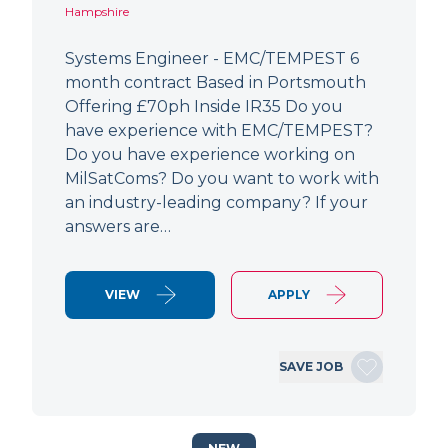
Hampshire
Systems Engineer - EMC/TEMPEST 6
month contract Based in Portsmouth
Offering £70ph Inside IR35 Do you
have experience with EMC/TEMPEST?
Do you have experience working on
MilSatComs? Do you want to work with
an industry-leading company? If your
answers are…
VIEW
APPLY
SAVE JOB