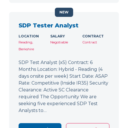
NEW
SDP Tester Analyst
LOCATION
SALARY
CONTRACT
Reading,
Negotiable
Contract
Berkshire
SDP Test Analyst (x5) Contract: 6
Months Location: Hybrid - Reading (4
days onsite per week) Start Date: ASAP
Rate: Competitive (Inside IR35) Security
Clearance: Active SC Clearance
required The Opportunity We are
seeking five experienced SDP Test
Analysts to…