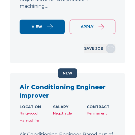
machining…
VIEW
APPLY
SAVE JOB
NEW
Air Conditioning Engineer
Improver
LOCATION
SALARY
CONTRACT
Ringwood,
Negotiable
Permanent
Hampshire
Air Conditioning Engineer Based out of