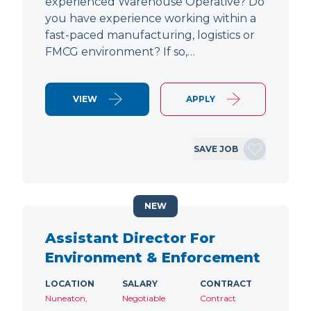
experienced Warehouse Operative? Do
you have experience working within a
fast-paced manufacturing, logistics or
FMCG environment? If so,…
VIEW
APPLY
SAVE JOB
NEW
Assistant Director For
Environment & Enforcement
LOCATION
SALARY
CONTRACT
Nuneaton,
Negotiable
Contract