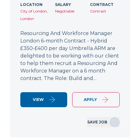
LOCATION
SALARY
CONTRACT
City of London,
Negotiable
Contract
London
Resourcing And Workforce Manager
London 6-month Contract - Hybrid
£350-£400 per day Umbrella ARM are
delighted to be working with our client
to help them recruit a Resourcing And
Workforce Manager on a 6 month
contract. The Role: Build and…
VIEW
APPLY
SAVE JOB