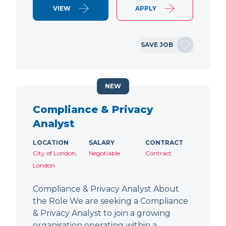
VIEW
APPLY
SAVE JOB
NEW
Compliance & Privacy
Analyst
LOCATION
SALARY
CONTRACT
City of London,
Negotiable
Contract
London
Compliance & Privacy Analyst About
the Role We are seeking a Compliance
& Privacy Analyst to join a growing
organisation operating within a