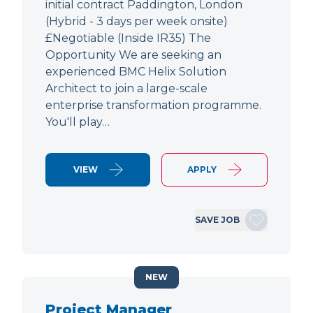
initial contract Paddington, London
(Hybrid - 3 days per week onsite)
£Negotiable (Inside IR35) The
Opportunity We are seeking an
experienced BMC Helix Solution
Architect to join a large-scale
enterprise transformation programme.
You'll play…
VIEW
APPLY
SAVE JOB
NEW
Project Manager