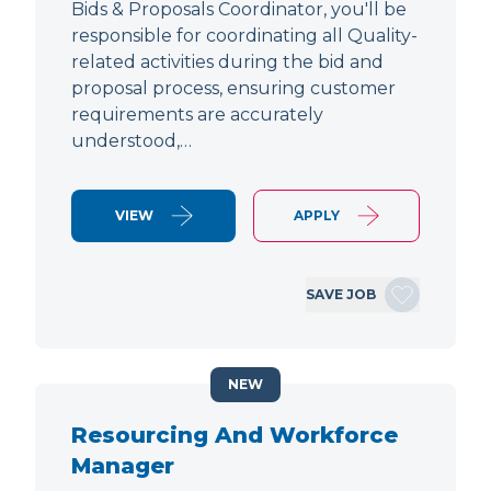
Bids & Proposals Coordinator, you'll be
responsible for coordinating all Quality-
related activities during the bid and
proposal process, ensuring customer
requirements are accurately
understood,…
VIEW
APPLY
SAVE JOB
NEW
Resourcing And Workforce
Manager