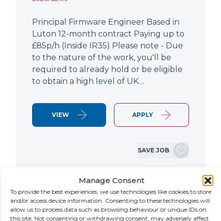
Principal Firmware Engineer Based in
Luton 12-month contract Paying up to
£85p/h (Inside IR35) Please note - Due
to the nature of the work, you'll be
required to already hold or be eligible
to obtain a high level of UK…
VIEW
APPLY
SAVE JOB
Manage Consent
NEW
To provide the best experiences, we use technologies like cookies to store
and/or access device information. Consenting to these technologies will
allow us to process data such as browsing behaviour or unique IDs on
Lead Hardware Engineer
this site. Not consenting or withdrawing consent, may adversely affect