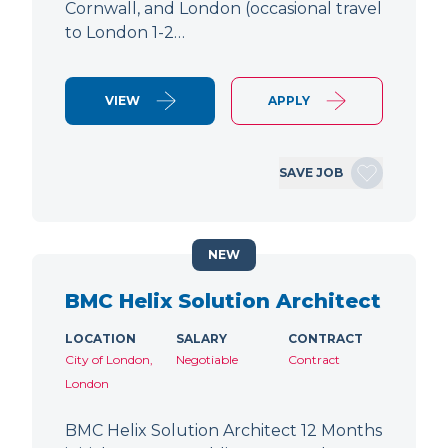
Cornwall, and London (occasional travel
to London 1-2…
VIEW
APPLY
SAVE JOB
NEW
BMC Helix Solution Architect
LOCATION
SALARY
CONTRACT
City of London,
Negotiable
Contract
London
BMC Helix Solution Architect 12 Months