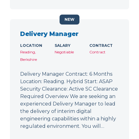
NEW
Delivery Manager
LOCATION
SALARY
CONTRACT
Reading,
Negotiable
Contract
Berkshire
Delivery Manager Contract: 6 Months
Location: Reading. Hybrid Start: ASAP
Security Clearance: Active SC Clearance
Required Overview We are seeking an
experienced Delivery Manager to lead
the delivery of interim digital
engineering capabilities within a highly
regulated environment. You will…