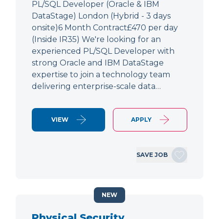
PL/SQL Developer (Oracle & IBM
DataStage) London (Hybrid - 3 days
onsite)6 Month Contract£470 per day
(Inside IR35) We're looking for an
experienced PL/SQL Developer with
strong Oracle and IBM DataStage
expertise to join a technology team
delivering enterprise-scale data…
VIEW
APPLY
SAVE JOB
NEW
Physical Security