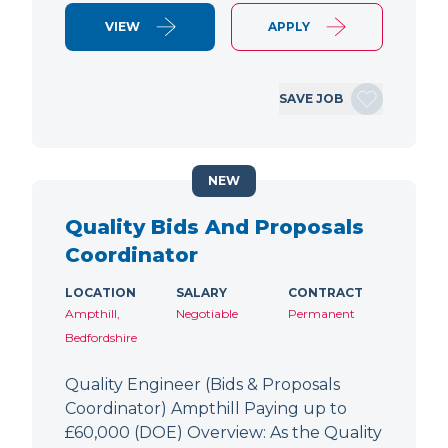
VIEW
APPLY
SAVE JOB
NEW
Quality Bids And Proposals
Coordinator
LOCATION
SALARY
CONTRACT
Ampthill,
Negotiable
Permanent
Bedfordshire
Quality Engineer (Bids & Proposals
Coordinator) Ampthill Paying up to
£60,000 (DOE) Overview: As the Quality