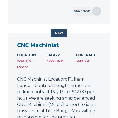
SAVE JOB
NEW
CNC Machinist
LOCATION
SALARY
CONTRACT
West End,
Negotiable
Contract
London
CNC Machinist Location: Fulham,
London Contract Length: 6 months
rolling contract Pay Rate: £42.00 per
hour We are seeking an experienced
CNC Machinist (Miller/Turner) to join a
busy team at Lillie Bridge. You will be
responsible for the precision