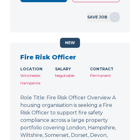
SAVE JOB
NEW
Fire Risk Officer
LOCATION
SALARY
CONTRACT
Winchester,
Negotiable
Permanent
Hampshire
Role Title: Fire Risk Officer Overview A
housing organisation is seeking a Fire
Risk Officer to support fire safety
compliance across a large property
portfolio covering London, Hampshire,
Wiltshire, Somerset, Dorset, Devon,