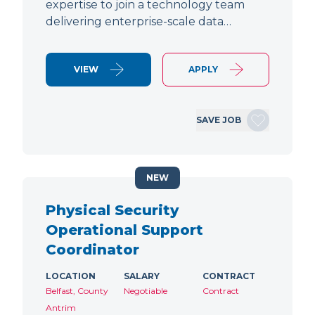
expertise to join a technology team
delivering enterprise-scale data…
VIEW
APPLY
SAVE JOB
NEW
Physical Security
Operational Support
Coordinator
LOCATION
SALARY
CONTRACT
Belfast, County
Negotiable
Contract
Antrim