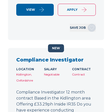
VIEW
APPLY
SAVE JOB
NEW
Compliance Investigator
LOCATION
SALARY
CONTRACT
Kidlington,
Negotiable
Contract
Oxfordshire
Compliance Investigator 12 month
contract Based in the Kidlington area
Offering £33.29ph Inside IR35 Do you
have experience conducting