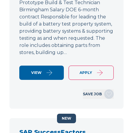
Prototype Build & Test Technician
Birmingham Salary DOE 6-month
contract Responsible for leading the
build of a battery test property system,
providing battery systems & supporting
testing as and when requested. The
role includes obtaining parts from
stores, building up…
VIEW
APPLY
SAVE JOB
NEW
SAP SuccessFactors