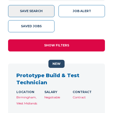
SAVE SEARCH
JOB ALERT
SAVED JOBS
SHOW FILTERS
NEW
Prototype Build & Test
Technician
LOCATION
SALARY
CONTRACT
Birmingham,
Negotiable
Contract
West Midlands