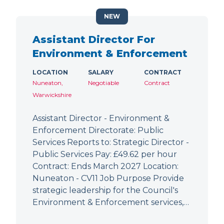
NEW
Assistant Director For
Environment & Enforcement
LOCATION
SALARY
CONTRACT
Nuneaton,
Negotiable
Contract
Warwickshire
Assistant Director - Environment &
Enforcement Directorate: Public
Services Reports to: Strategic Director -
Public Services Pay: £49.62 per hour
Contract: Ends March 2027 Location:
Nuneaton - CV11 Job Purpose Provide
strategic leadership for the Council's
Environment & Enforcement services,…