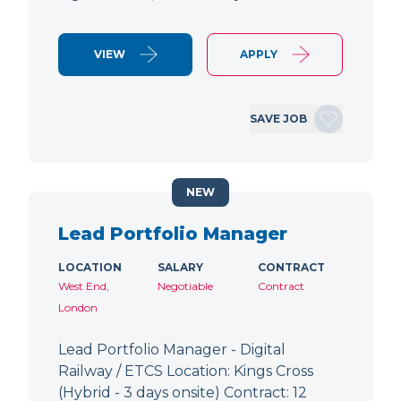
VIEW
APPLY
SAVE JOB
NEW
Lead Portfolio Manager
LOCATION
SALARY
CONTRACT
West End,
Negotiable
Contract
London
Lead Portfolio Manager - Digital
Railway / ETCS Location: Kings Cross
(Hybrid - 3 days onsite) Contract: 12