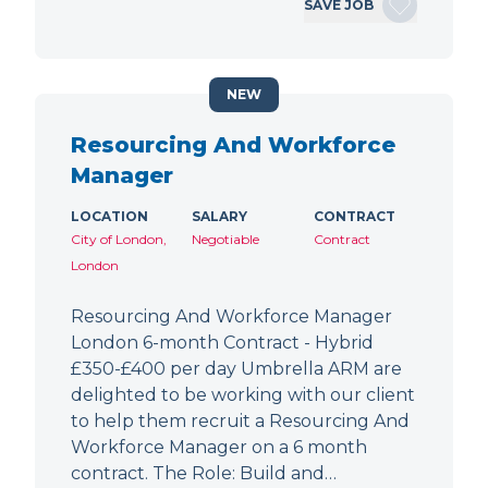
SAVE JOB
NEW
Resourcing And Workforce
Manager
LOCATION
SALARY
CONTRACT
City of London,
Negotiable
Contract
London
Resourcing And Workforce Manager
London 6-month Contract - Hybrid
£350-£400 per day Umbrella ARM are
delighted to be working with our client
to help them recruit a Resourcing And
Workforce Manager on a 6 month
contract. The Role: Build and…