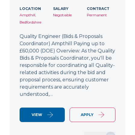
LOCATION
SALARY
CONTRACT
Ampthill,
Negotiable
Permanent
Bedfordshire
Quality Engineer (Bids & Proposals
Coordinator) Ampthill Paying up to
£60,000 (DOE) Overview: As the Quality
Bids & Proposals Coordinator, you'll be
responsible for coordinating all Quality-
related activities during the bid and
proposal process, ensuring customer
requirements are accurately
understood,…
VIEW
APPLY