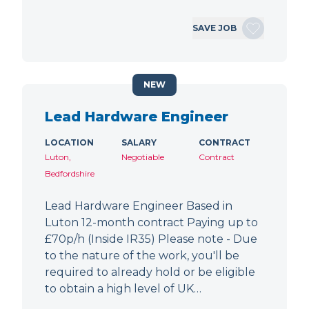
SAVE JOB
NEW
Lead Hardware Engineer
LOCATION
SALARY
CONTRACT
Luton,
Negotiable
Contract
Bedfordshire
Lead Hardware Engineer Based in
Luton 12-month contract Paying up to
£70p/h (Inside IR35) Please note - Due
to the nature of the work, you'll be
required to already hold or be eligible
to obtain a high level of UK…