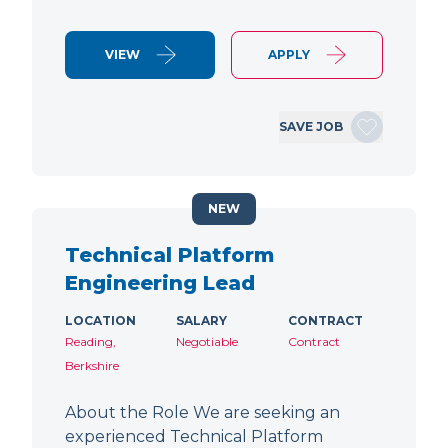
VIEW
APPLY
SAVE JOB
NEW
Technical Platform
Engineering Lead
LOCATION
SALARY
CONTRACT
Reading,
Negotiable
Contract
Berkshire
About the Role We are seeking an
experienced Technical Platform