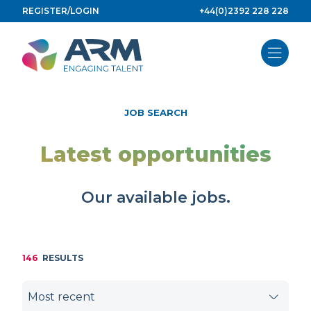
Skip
REGISTER/LOGIN
+44(0)2392 228 228
to
content
JOB SEARCH
Latest opportunities
Our available jobs.
146
RESULTS