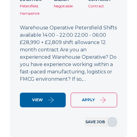
Petersfield,
Negotiable
Contract
Hampshire
Warehouse Operative Petersfield Shifts
available 14:00 - 22:00 22:00 - 06:00
£28,990 + £2,809 shift allowance 12
month contract Are you an
experienced Warehouse Operative? Do
you have experience working within a
fast-paced manufacturing, logistics or
FMCG environment? If so,…
VIEW
APPLY
SAVE JOB