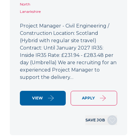
North
Lanarkshire
Project Manager - Civil Engineering /
Construction Location: Scotland
(Hybrid with regular site travel)
Contract: Until January 2027 IR35:
Inside IR35 Rate: £231.94 - £283.48 per
day (Umbrella) We are recruiting for an
experienced Project Manager to
support the delivery…
VIEW
APPLY
SAVE JOB