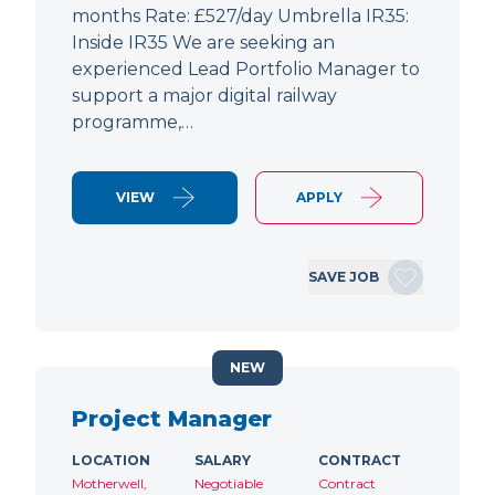
months Rate: £527/day Umbrella IR35:
Inside IR35 We are seeking an
experienced Lead Portfolio Manager to
support a major digital railway
programme,…
VIEW
APPLY
SAVE JOB
NEW
Project Manager
LOCATION
SALARY
CONTRACT
Motherwell,
Negotiable
Contract