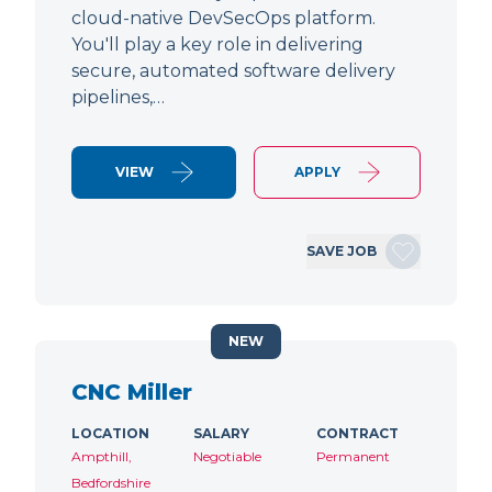
cloud-native DevSecOps platform.
You'll play a key role in delivering
secure, automated software delivery
pipelines,…
VIEW
APPLY
SAVE JOB
NEW
CNC Miller
LOCATION
SALARY
CONTRACT
Ampthill,
Negotiable
Permanent
Bedfordshire