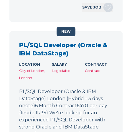
SAVE JOB
NEW
PL/SQL Developer (Oracle &
IBM DataStage)
LOCATION
SALARY
CONTRACT
City of London,
Negotiable
Contract
London
PL/SQL Developer (Oracle & IBM
DataStage) London (Hybrid - 3 days
onsite)6 Month Contract£470 per day
(Inside IR35) We're looking for an
experienced PL/SQL Developer with
strong Oracle and IBM DataStage