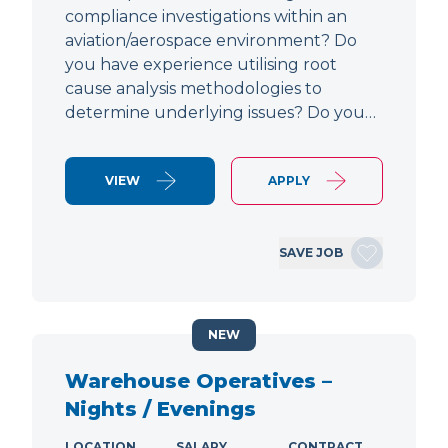
compliance investigations within an
aviation/aerospace environment? Do
you have experience utilising root
cause analysis methodologies to
determine underlying issues? Do you…
VIEW
APPLY
SAVE JOB
NEW
Warehouse Operatives –
Nights / Evenings
LOCATION
SALARY
CONTRACT