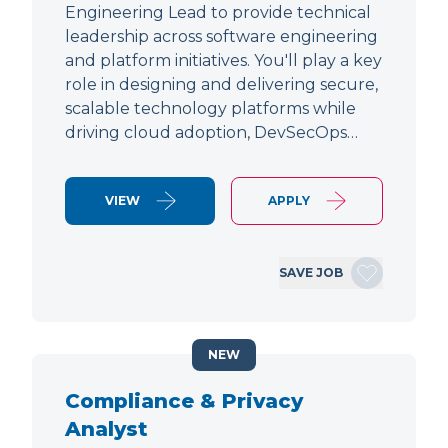
Engineering Lead to provide technical
leadership across software engineering
and platform initiatives. You'll play a key
role in designing and delivering secure,
scalable technology platforms while
driving cloud adoption, DevSecOps…
VIEW
APPLY
SAVE JOB
NEW
Compliance & Privacy
Analyst