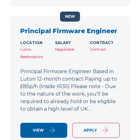
NEW
Principal Firmware Engineer
LOCATION
SALARY
CONTRACT
Luton,
Negotiable
Contract
Bedfordshire
Principal Firmware Engineer Based in
Luton 12-month contract Paying up to
£85p/h (Inside IR35) Please note - Due
to the nature of the work, you'll be
required to already hold or be eligible
to obtain a high level of UK…
VIEW
APPLY