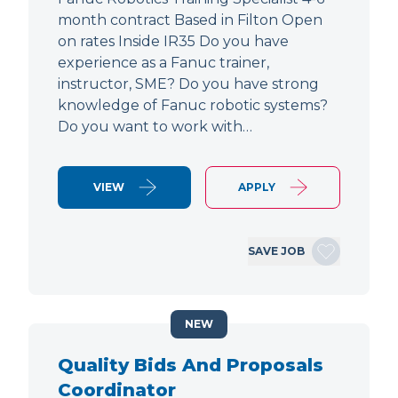
month contract Based in Filton Open
on rates Inside IR35 Do you have
experience as a Fanuc trainer,
instructor, SME? Do you have strong
knowledge of Fanuc robotic systems?
Do you want to work with…
VIEW
APPLY
SAVE JOB
NEW
Quality Bids And Proposals
Coordinator