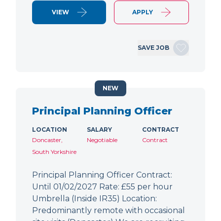
VIEW
APPLY
SAVE JOB
NEW
Principal Planning Officer
LOCATION
SALARY
CONTRACT
Doncaster,
Negotiable
Contract
South Yorkshire
Principal Planning Officer Contract:
Until 01/02/2027 Rate: £55 per hour
Umbrella (Inside IR35) Location:
Predominantly remote with occasional