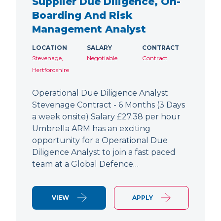
Supplier Due Diligence, On-
Boarding And Risk
Management Analyst
LOCATION
SALARY
CONTRACT
Stevenage,
Negotiable
Contract
Hertfordshire
Operational Due Diligence Analyst
Stevenage Contract - 6 Months (3 Days
a week onsite) Salary £27.38 per hour
Umbrella ARM has an exciting
opportunity for a Operational Due
Diligence Analyst to join a fast paced
team at a Global Defence…
VIEW
APPLY