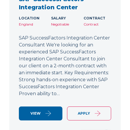
Integration Center
LOCATION
SALARY
CONTRACT
England
Negotiable
Contract
SAP SuccessFactors Integration Center
Consultant We're looking for an
experienced SAP SuccessFactors
Integration Center Consultant to join
our client on a 2-month contract with
an immediate start. Key Requirements:
Strong hands-on experience with SAP
SuccessFactors Integration Center
Proven ability to…
VIEW
APPLY