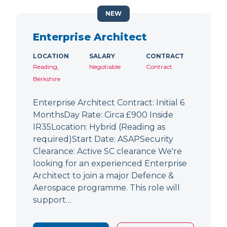
NEW
Enterprise Architect
LOCATION
SALARY
CONTRACT
Reading,
Negotiable
Contract
Berkshire
Enterprise Architect Contract: Initial 6
MonthsDay Rate: Circa £900 Inside
IR35Location: Hybrid (Reading as
required)Start Date: ASAPSecurity
Clearance: Active SC clearance We're
looking for an experienced Enterprise
Architect to join a major Defence &
Aerospace programme. This role will
support…