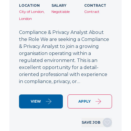
LOCATION
SALARY
CONTRACT
City of London,
Negotiable
Contract
London
Compliance & Privacy Analyst About
the Role We are seeking a Compliance
& Privacy Analyst to join a growing
organisation operating within a
regulated environment. This is an
excellent opportunity for a detail-
oriented professional with experience
in compliance, privacy, or…
VIEW
APPLY
SAVE JOB