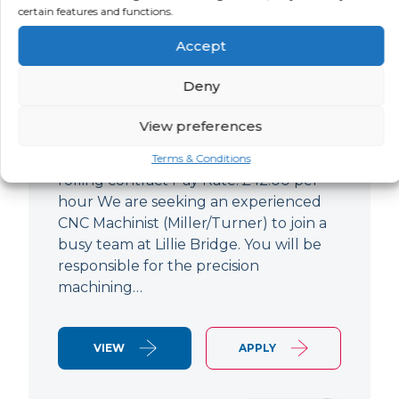
certain features and functions.
CNC Machinist
Accept
LOCATION
SALARY
CONTRACT
West End,
Negotiable
Contract
Deny
London
View preferences
CNC Machinist Location: Fulham,
London Contract Length: 6 months
Terms & Conditions
rolling contract Pay Rate: £42.00 per
hour We are seeking an experienced
CNC Machinist (Miller/Turner) to join a
busy team at Lillie Bridge. You will be
responsible for the precision
machining…
VIEW
APPLY