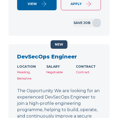
VIEW
APPLY
SAVE JOB
NEW
DevSecOps Engineer
LOCATION
SALARY
CONTRACT
Reading,
Negotiable
Contract
Berkshire
The Opportunity We are looking for an
experienced DevSecOps Engineer to
join a high-profile engineering
programme, helping to build, operate,
and continuously improve a secure