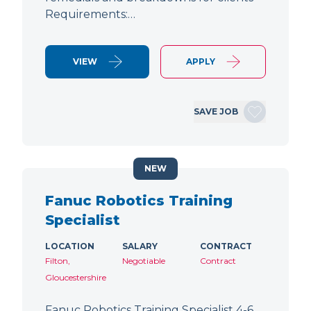
Requirements:…
VIEW
APPLY
SAVE JOB
NEW
Fanuc Robotics Training
Specialist
LOCATION
SALARY
CONTRACT
Filton,
Negotiable
Contract
Gloucestershire
Fanuc Robotics Training Specialist 4-6