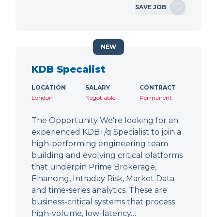
SAVE JOB
NEW
KDB Specalist
LOCATION
SALARY
CONTRACT
London
Negotiable
Permanent
The Opportunity We're looking for an
experienced KDB+/q Specialist to join a
high-performing engineering team
building and evolving critical platforms
that underpin Prime Brokerage,
Financing, Intraday Risk, Market Data
and time-series analytics. These are
business-critical systems that process
high-volume, low-latency…