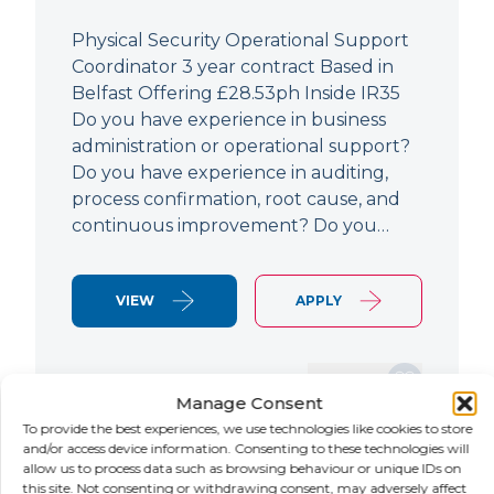
Physical Security Operational Support
Coordinator 3 year contract Based in
Belfast Offering £28.53ph Inside IR35
Do you have experience in business
administration or operational support?
Do you have experience in auditing,
process confirmation, root cause, and
continuous improvement? Do you…
VIEW
APPLY
SAVE JOB
Manage Consent
To provide the best experiences, we use technologies like cookies to store
and/or access device information. Consenting to these technologies will
allow us to process data such as browsing behaviour or unique IDs on
NEW
this site. Not consenting or withdrawing consent, may adversely affect