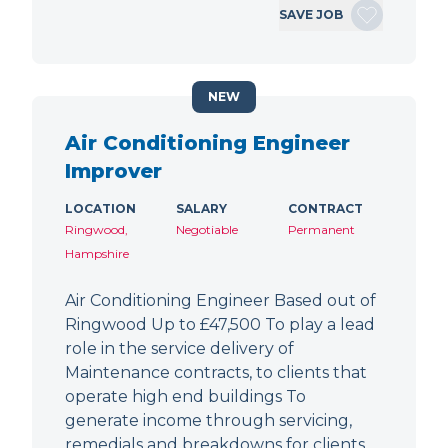
SAVE JOB
NEW
Air Conditioning Engineer
Improver
LOCATION
SALARY
CONTRACT
Ringwood,
Negotiable
Permanent
Hampshire
Air Conditioning Engineer Based out of
Ringwood Up to £47,500 To play a lead
role in the service delivery of
Maintenance contracts, to clients that
operate high end buildings To
generate income through servicing,
remedials and breakdowns for clients