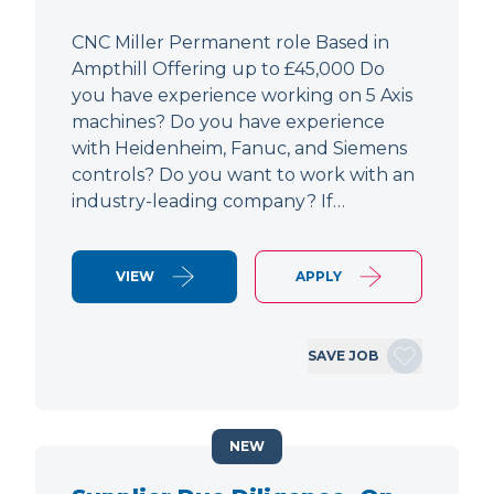
CNC Miller Permanent role Based in
Ampthill Offering up to £45,000 Do
you have experience working on 5 Axis
machines? Do you have experience
with Heidenheim, Fanuc, and Siemens
controls? Do you want to work with an
industry-leading company? If…
VIEW
APPLY
SAVE JOB
NEW