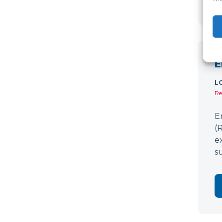
E
L
Re
E
(
e
s