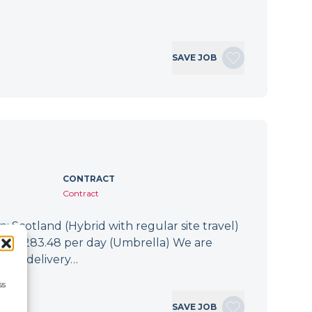
SAVE JOB
CONTRACT
Contract
: Scotland (Hybrid with regular site travel)
.94 - £283.48 per day (Umbrella) We are
 the delivery…
ss
SAVE JOB