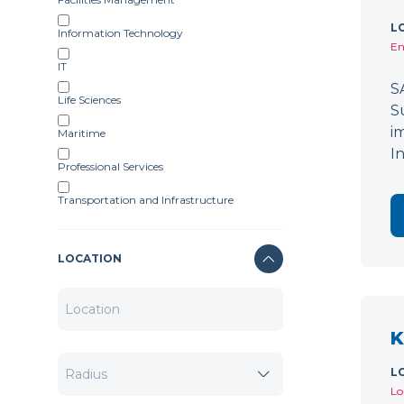
L
Information Technology
En
IT
S
Life Sciences
S
i
Maritime
I
Professional Services
Transportation and Infrastructure
LOCATION
K
L
Lo