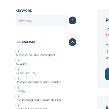
KEYWORD
P
L
Bi
SPECIALISM
P
t
Automotive and Motorsport
w
Aviation
Cyber Security
Defence, Aerospace and Security
Energy
Engineering and Manufacturing
S
Facilities Management