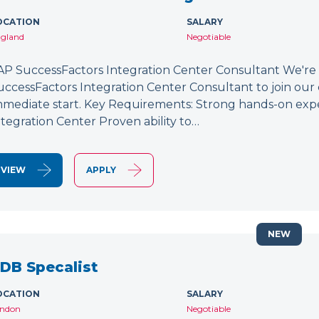
OCATION
SALARY
gland
Negotiable
AP SuccessFactors Integration Center Consultant We're
uccessFactors Integration Center Consultant to join our 
mmediate start. Key Requirements: Strong hands-on exp
ntegration Center Proven ability to…
VIEW
APPLY
NEW
DB Specalist
OCATION
SALARY
ndon
Negotiable