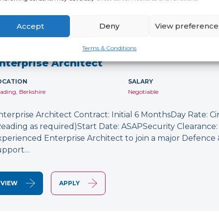
Accept
Deny
View preference
NEW
Terms & Conditions
nterprise Architect
OCATION
SALARY
ading, Berkshire
Negotiable
nterprise Architect Contract: Initial 6 MonthsDay Rate: C
Reading as required)Start Date: ASAPSecurity Clearance: 
xperienced Enterprise Architect to join a major Defence
upport…
VIEW
APPLY