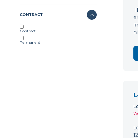
T
CONTRACT
e
I
Contract
h
Permanent
L
L
We
L
1