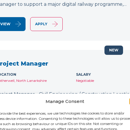
anager to support a major digital railway programme,…
VIEW
APPLY
NEW
roject Manager
OCATION
SALARY
therwell, North Lanarkshire
Negotiable
roject Manager - Civil Engineering / Construction Location
ontract: Until January 2027 IR35: Inside IR35 Rate: £231
Manage Consent
ecruiting for an experienced Project Manager to support
provide the best experiences, we use technologies like cookies to store and/or
ess device information. Consenting to these technologies will allow us to proce
a such as browsing behaviour or unique IDs on this site. Not consenting or
VIEW
APPLY
hdrawing consent, may adversely affect certain features and functions.