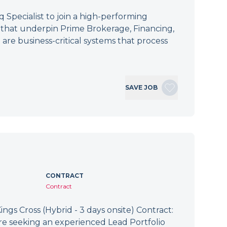
Specialist to join a high-performing
s that underpin Prime Brokerage, Financing,
 are business-critical systems that process
SAVE JOB
CONTRACT
Contract
ings Cross (Hybrid - 3 days onsite) Contract:
re seeking an experienced Lead Portfolio