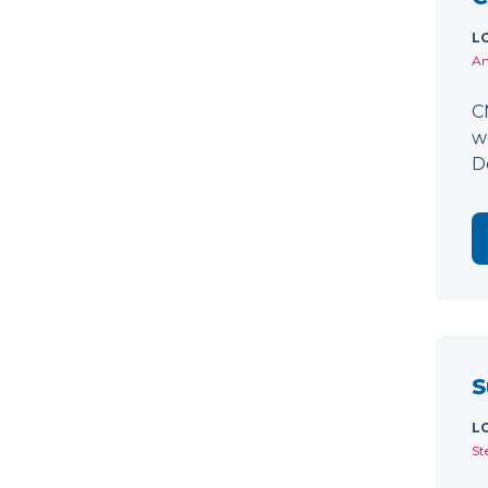
L
Am
C
w
D
S
L
St