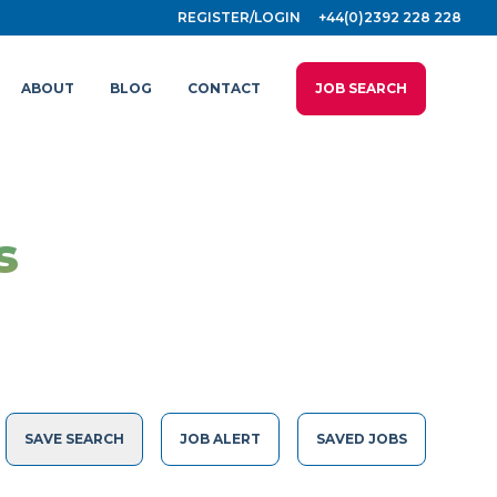
REGISTER/LOGIN
+44(0)2392 228 228
ABOUT
BLOG
CONTACT
JOB SEARCH
s
SAVE SEARCH
JOB ALERT
SAVED JOBS