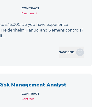
CONTRACT
Permanent
 to £45,000 Do you have experience
h Heidenheim, Fanuc, and Siemens controls?
If…
SAVE JOB
 Risk Management Analyst
CONTRACT
Contract