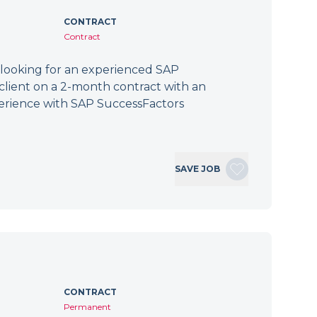
CONTRACT
Contract
 looking for an experienced SAP
client on a 2-month contract with an
erience with SAP SuccessFactors
SAVE JOB
CONTRACT
Permanent