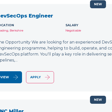
NEW
evSecOps Engineer
OCATION
SALARY
ading, Berkshire
Negotiable
he Opportunity We are looking for an experienced DevSe
ngineering programme, helping to build, operate, and c
evSecOps platform. You'll play a key role in delivering 
ipelines,…
VIEW
APPLY
NEW
NC Miller