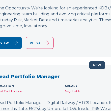
he Opportunity We're looking for an experienced KDB+/q 
ngineering team building and evolving critical platform
ntraday Risk, Market Data and time-series analytics. These
igh-volume, low-latency…
VIEW
APPLY
NEW
ead Portfolio Manager
OCATION
SALARY
st End, London
Negotiable
ead Portfolio Manager - Digital Railway / ETCS Location: K
2 months Rate: £527/day Umbrella IR35: Inside IR35 We a