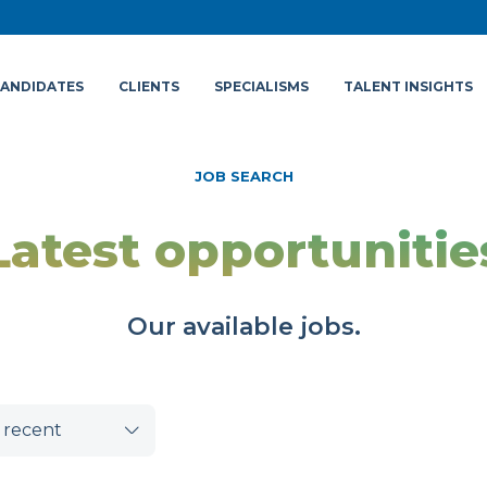
ANDIDATES
CLIENTS
SPECIALISMS
TALENT INSIGHTS
JOB SEARCH
Latest opportunitie
Our available jobs.