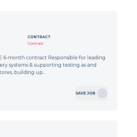
CONTRACT
Contract
 6-month contract Responsible for leading
tery systems & supporting testing as and
tores, building up…
SAVE JOB