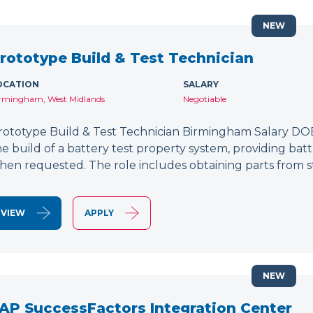
NEW
rototype Build & Test Technician
OCATION
SALARY
rmingham, West Midlands
Negotiable
rototype Build & Test Technician Birmingham Salary DOE
he build of a battery test property system, providing bat
hen requested. The role includes obtaining parts from s
VIEW
APPLY
NEW
AP SuccessFactors Integration Center