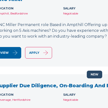
OCATION
SALARY
pthill, Bedfordshire
Negotiable
NC Miller Permanent role Based in Ampthill Offering up
orking on 5 Axis machines? Do you have experience wit
o you want to work with an industry-leading company? 
VIEW
APPLY
NEW
upplier Due Diligence, On-Boarding And
OCATION
SALARY
evenage, Hertfordshire
Negotiable