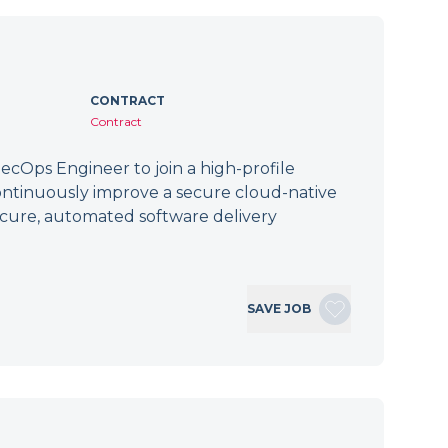
CONTRACT
Contract
cOps Engineer to join a high-profile
ontinuously improve a secure cloud-native
secure, automated software delivery
SAVE JOB