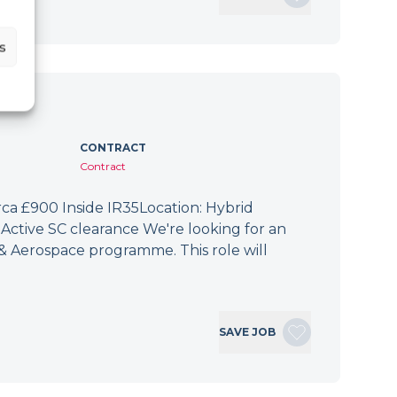
s
CONTRACT
Contract
irca £900 Inside IR35Location: Hybrid
Active SC clearance We're looking for an
 & Aerospace programme. This role will
SAVE JOB