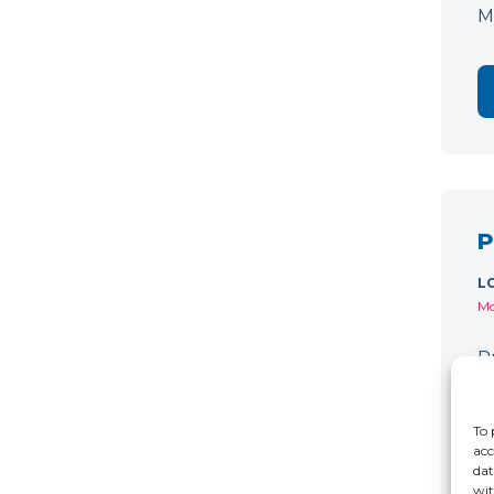
M
P
L
Mo
P
C
r
To 
acc
dat
wit