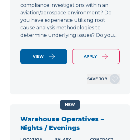
compliance investigations within an
aviation/aerospace environment? Do
you have experience utilising root
cause analysis methodologies to
determine underlying issues? Do you…
VIEW
APPLY
SAVE JOB
NEW
Warehouse Operatives –
Nights / Evenings
LOCATION
SALARY
CONTRACT