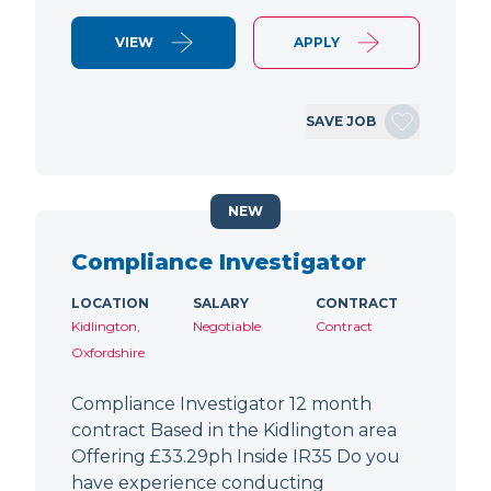
VIEW
APPLY
SAVE JOB
NEW
Compliance Investigator
LOCATION
SALARY
CONTRACT
Kidlington,
Negotiable
Contract
Oxfordshire
Compliance Investigator 12 month
contract Based in the Kidlington area
Offering £33.29ph Inside IR35 Do you
have experience conducting