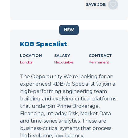
SAVE JOB
NEW
KDB Specalist
LOCATION
SALARY
CONTRACT
London
Negotiable
Permanent
The Opportunity We're looking for an
experienced KDB+/q Specialist to join a
high-performing engineering team
building and evolving critical platforms
that underpin Prime Brokerage,
Financing, Intraday Risk, Market Data
and time-series analytics. These are
business-critical systems that process
high-volume, low-latency…