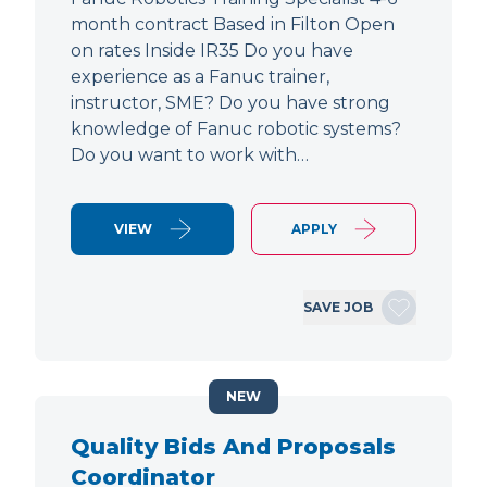
month contract Based in Filton Open
on rates Inside IR35 Do you have
experience as a Fanuc trainer,
instructor, SME? Do you have strong
knowledge of Fanuc robotic systems?
Do you want to work with…
VIEW
APPLY
SAVE JOB
NEW
Quality Bids And Proposals
Coordinator