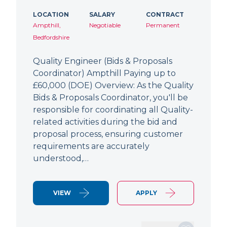
LOCATION
SALARY
CONTRACT
Ampthill,
Negotiable
Permanent
Bedfordshire
Quality Engineer (Bids & Proposals
Coordinator) Ampthill Paying up to
£60,000 (DOE) Overview: As the Quality
Bids & Proposals Coordinator, you'll be
responsible for coordinating all Quality-
related activities during the bid and
proposal process, ensuring customer
requirements are accurately
understood,…
VIEW
APPLY