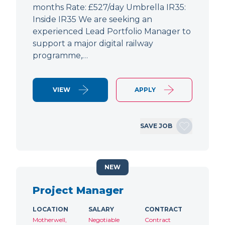
months Rate: £527/day Umbrella IR35:
Inside IR35 We are seeking an
experienced Lead Portfolio Manager to
support a major digital railway
programme,…
VIEW
APPLY
SAVE JOB
NEW
Project Manager
LOCATION
SALARY
CONTRACT
Motherwell,
Negotiable
Contract