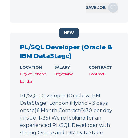
SAVE JOB
NEW
PL/SQL Developer (Oracle &
IBM DataStage)
LOCATION
SALARY
CONTRACT
City of London,
Negotiable
Contract
London
PL/SQL Developer (Oracle & IBM
DataStage) London (Hybrid - 3 days
onsite)6 Month Contract£470 per day
(Inside IR35) We're looking for an
experienced PL/SQL Developer with
strong Oracle and IBM DataStage