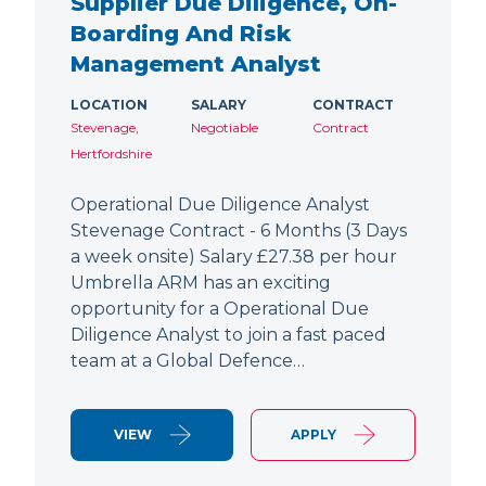
Supplier Due Diligence, On-
Boarding And Risk
Management Analyst
LOCATION
SALARY
CONTRACT
Stevenage,
Negotiable
Contract
Hertfordshire
Operational Due Diligence Analyst
Stevenage Contract - 6 Months (3 Days
a week onsite) Salary £27.38 per hour
Umbrella ARM has an exciting
opportunity for a Operational Due
Diligence Analyst to join a fast paced
team at a Global Defence…
VIEW
APPLY