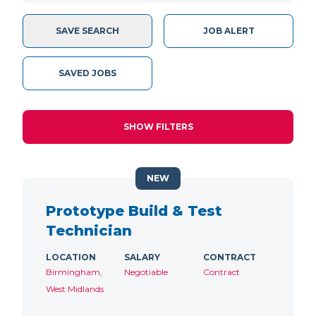
SAVE SEARCH
JOB ALERT
SAVED JOBS
SHOW FILTERS
NEW
Prototype Build & Test
Technician
LOCATION
SALARY
CONTRACT
Birmingham,
Negotiable
Contract
West Midlands