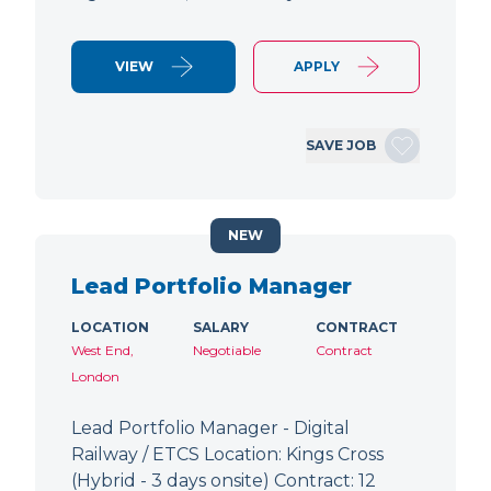
VIEW
APPLY
SAVE JOB
NEW
Lead Portfolio Manager
LOCATION
SALARY
CONTRACT
West End,
Negotiable
Contract
London
Lead Portfolio Manager - Digital
Railway / ETCS Location: Kings Cross
(Hybrid - 3 days onsite) Contract: 12