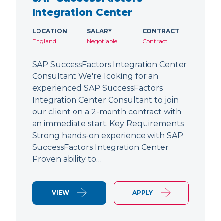
Integration Center
LOCATION
SALARY
CONTRACT
England
Negotiable
Contract
SAP SuccessFactors Integration Center
Consultant We're looking for an
experienced SAP SuccessFactors
Integration Center Consultant to join
our client on a 2-month contract with
an immediate start. Key Requirements:
Strong hands-on experience with SAP
SuccessFactors Integration Center
Proven ability to…
VIEW
APPLY