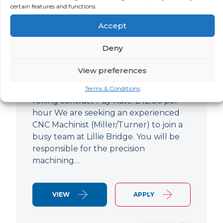
certain features and functions.
CNC Machinist
Accept
LOCATION
SALARY
CONTRACT
West End,
Negotiable
Contract
Deny
London
View preferences
CNC Machinist Location: Fulham,
London Contract Length: 6 months
Terms & Conditions
rolling contract Pay Rate: £42.00 per
hour We are seeking an experienced
CNC Machinist (Miller/Turner) to join a
busy team at Lillie Bridge. You will be
responsible for the precision
machining…
VIEW
APPLY