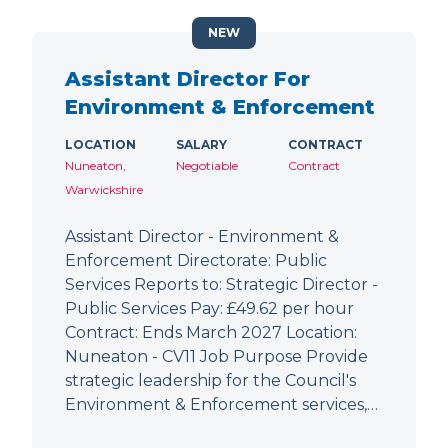
NEW
Assistant Director For
Environment & Enforcement
LOCATION
SALARY
CONTRACT
Nuneaton,
Negotiable
Contract
Warwickshire
Assistant Director - Environment &
Enforcement Directorate: Public
Services Reports to: Strategic Director -
Public Services Pay: £49.62 per hour
Contract: Ends March 2027 Location:
Nuneaton - CV11 Job Purpose Provide
strategic leadership for the Council's
Environment & Enforcement services,…