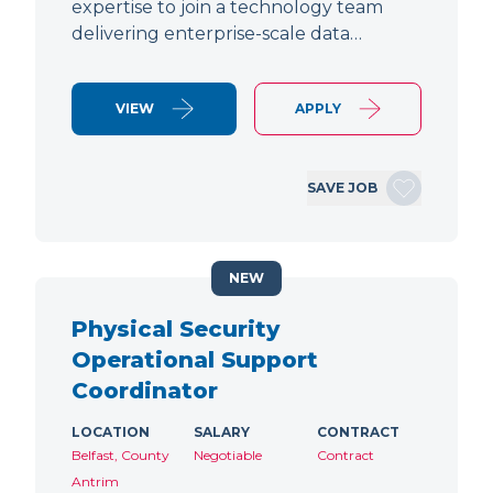
expertise to join a technology team
delivering enterprise-scale data…
VIEW
APPLY
SAVE JOB
NEW
Physical Security
Operational Support
Coordinator
LOCATION
SALARY
CONTRACT
Belfast, County
Negotiable
Contract
Antrim