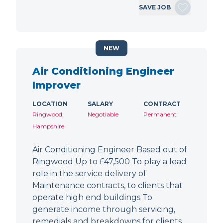
SAVE JOB
NEW
Air Conditioning Engineer
Improver
LOCATION
SALARY
CONTRACT
Ringwood,
Negotiable
Permanent
Hampshire
Air Conditioning Engineer Based out of
Ringwood Up to £47,500 To play a lead
role in the service delivery of
Maintenance contracts, to clients that
operate high end buildings To
generate income through servicing,
remedials and breakdowns for clients