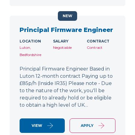
NEW
Principal Firmware Engineer
LOCATION
SALARY
CONTRACT
Luton,
Negotiable
Contract
Bedfordshire
Principal Firmware Engineer Based in
Luton 12-month contract Paying up to
£85p/h (Inside IR35) Please note - Due
to the nature of the work, you'll be
required to already hold or be eligible
to obtain a high level of UK…
VIEW
APPLY