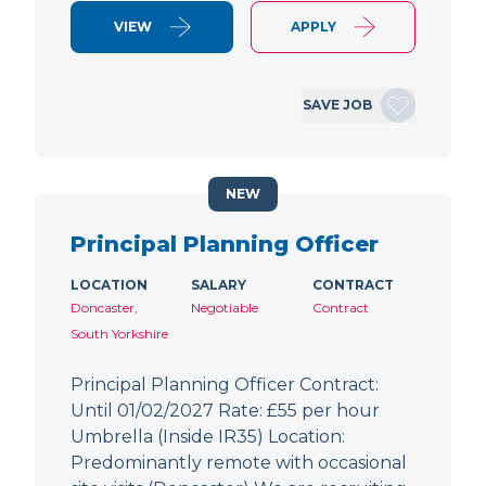
VIEW
APPLY
SAVE JOB
NEW
Principal Planning Officer
LOCATION
SALARY
CONTRACT
Doncaster,
Negotiable
Contract
South Yorkshire
Principal Planning Officer Contract:
Until 01/02/2027 Rate: £55 per hour
Umbrella (Inside IR35) Location:
Predominantly remote with occasional