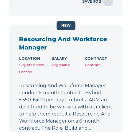
SAVE JOB
NEW
Resourcing And Workforce
Manager
LOCATION
SALARY
CONTRACT
City of London,
Negotiable
Contract
London
Resourcing And Workforce Manager
London 6-month Contract - Hybrid
£350-£400 per day Umbrella ARM are
delighted to be working with our client
to help them recruit a Resourcing And
Workforce Manager on a 6 month
contract. The Role: Build and…