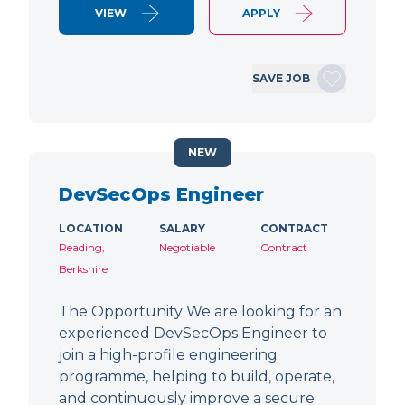
VIEW
APPLY
SAVE JOB
NEW
DevSecOps Engineer
LOCATION
SALARY
CONTRACT
Reading,
Negotiable
Contract
Berkshire
The Opportunity We are looking for an
experienced DevSecOps Engineer to
join a high-profile engineering
programme, helping to build, operate,
and continuously improve a secure