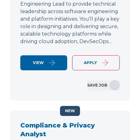
Engineering Lead to provide technical
leadership across software engineering
and platform initiatives. You'll play a key
role in designing and delivering secure,
scalable technology platforms while
driving cloud adoption, DevSecOps…
VIEW
APPLY
SAVE JOB
NEW
Compliance & Privacy
Analyst