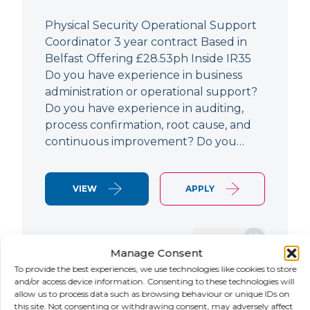
Physical Security Operational Support
Coordinator 3 year contract Based in
Belfast Offering £28.53ph Inside IR35
Do you have experience in business
administration or operational support?
Do you have experience in auditing,
process confirmation, root cause, and
continuous improvement? Do you…
VIEW
APPLY
SAVE JOB
Manage Consent
To provide the best experiences, we use technologies like cookies to store
and/or access device information. Consenting to these technologies will
allow us to process data such as browsing behaviour or unique IDs on
NEW
this site. Not consenting or withdrawing consent, may adversely affect