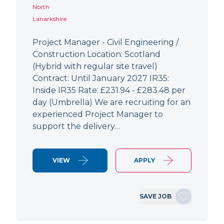
North
Lanarkshire
Project Manager - Civil Engineering /
Construction Location: Scotland
(Hybrid with regular site travel)
Contract: Until January 2027 IR35:
Inside IR35 Rate: £231.94 - £283.48 per
day (Umbrella) We are recruiting for an
experienced Project Manager to
support the delivery…
VIEW
APPLY
SAVE JOB