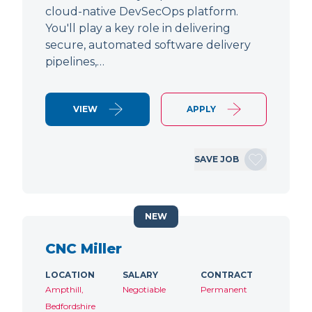
cloud-native DevSecOps platform.
You'll play a key role in delivering
secure, automated software delivery
pipelines,…
VIEW
APPLY
SAVE JOB
NEW
CNC Miller
LOCATION
SALARY
CONTRACT
Ampthill,
Negotiable
Permanent
Bedfordshire