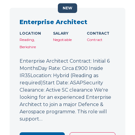
NEW
Enterprise Architect
LOCATION
SALARY
CONTRACT
Reading,
Negotiable
Contract
Berkshire
Enterprise Architect Contract: Initial 6
MonthsDay Rate: Circa £900 Inside
IR35Location: Hybrid (Reading as
required)Start Date: ASAPSecurity
Clearance: Active SC clearance We're
looking for an experienced Enterprise
Architect to join a major Defence &
Aerospace programme. This role will
support…