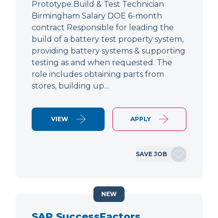
Prototype Build & Test Technician
Birmingham Salary DOE 6-month
contract Responsible for leading the
build of a battery test property system,
providing battery systems & supporting
testing as and when requested. The
role includes obtaining parts from
stores, building up…
VIEW
APPLY
SAVE JOB
NEW
SAP SuccessFactors