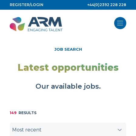
Skip
REGISTER/LOGIN
+44(0)2392 228 228
to
content
JOB SEARCH
Latest opportunities
Our available jobs.
149
RESULTS