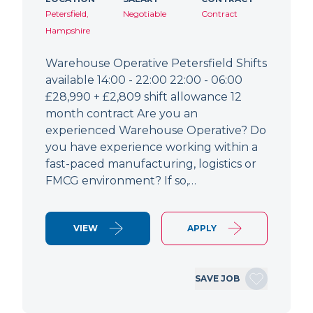
Petersfield,
Negotiable
Contract
Hampshire
Warehouse Operative Petersfield Shifts
available 14:00 - 22:00 22:00 - 06:00
£28,990 + £2,809 shift allowance 12
month contract Are you an
experienced Warehouse Operative? Do
you have experience working within a
fast-paced manufacturing, logistics or
FMCG environment? If so,…
VIEW
APPLY
SAVE JOB