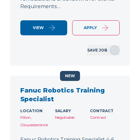
Requirements:…
VIEW
APPLY
SAVE JOB
NEW
Fanuc Robotics Training
Specialist
LOCATION
SALARY
CONTRACT
Filton,
Negotiable
Contract
Gloucestershire
Fanuc Robotics Training Specialist 4-6