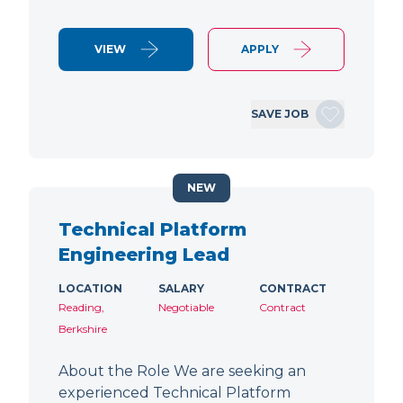
VIEW
APPLY
SAVE JOB
NEW
Technical Platform
Engineering Lead
LOCATION
SALARY
CONTRACT
Reading,
Negotiable
Contract
Berkshire
About the Role We are seeking an
experienced Technical Platform