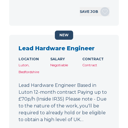
SAVE JOB
NEW
Lead Hardware Engineer
LOCATION
SALARY
CONTRACT
Luton,
Negotiable
Contract
Bedfordshire
Lead Hardware Engineer Based in
Luton 12-month contract Paying up to
£70p/h (Inside IR35) Please note - Due
to the nature of the work, you'll be
required to already hold or be eligible
to obtain a high level of UK…