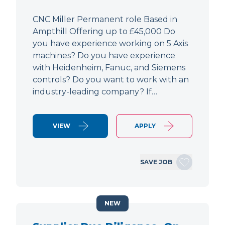
CNC Miller Permanent role Based in
Ampthill Offering up to £45,000 Do
you have experience working on 5 Axis
machines? Do you have experience
with Heidenheim, Fanuc, and Siemens
controls? Do you want to work with an
industry-leading company? If…
VIEW
APPLY
SAVE JOB
NEW