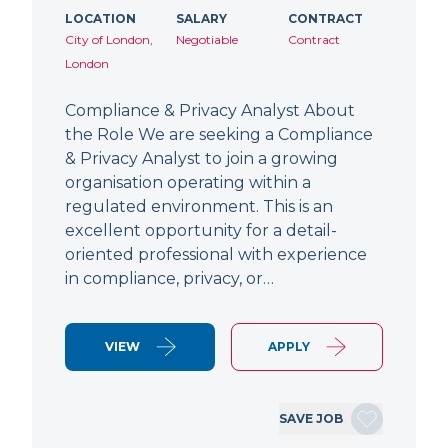
LOCATION
SALARY
CONTRACT
City of London,
Negotiable
Contract
London
Compliance & Privacy Analyst About
the Role We are seeking a Compliance
& Privacy Analyst to join a growing
organisation operating within a
regulated environment. This is an
excellent opportunity for a detail-
oriented professional with experience
in compliance, privacy, or…
VIEW
APPLY
SAVE JOB