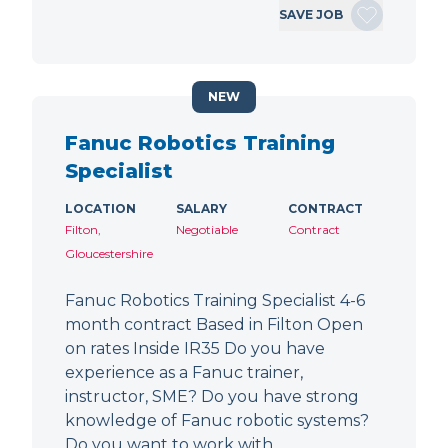
SAVE JOB
NEW
Fanuc Robotics Training
Specialist
LOCATION
SALARY
CONTRACT
Filton,
Negotiable
Contract
Gloucestershire
Fanuc Robotics Training Specialist 4-6
month contract Based in Filton Open
on rates Inside IR35 Do you have
experience as a Fanuc trainer,
instructor, SME? Do you have strong
knowledge of Fanuc robotic systems?
Do you want to work with…