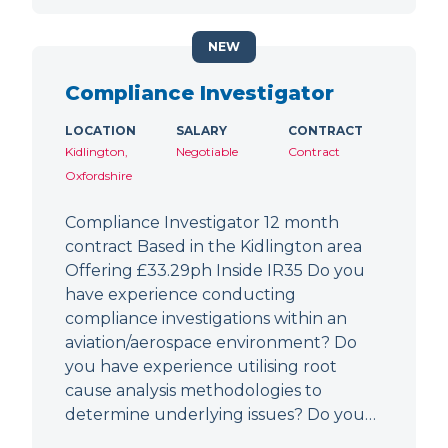
NEW
Compliance Investigator
LOCATION
SALARY
CONTRACT
Kidlington,
Negotiable
Contract
Oxfordshire
Compliance Investigator 12 month
contract Based in the Kidlington area
Offering £33.29ph Inside IR35 Do you
have experience conducting
compliance investigations within an
aviation/aerospace environment? Do
you have experience utilising root
cause analysis methodologies to
determine underlying issues? Do you…