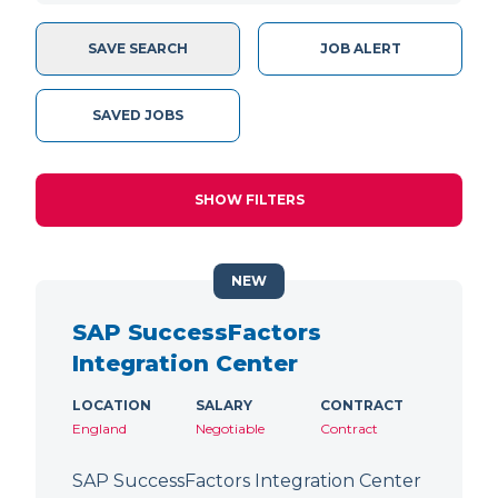
SAVE SEARCH
JOB ALERT
SAVED JOBS
SHOW FILTERS
NEW
SAP SuccessFactors
Integration Center
LOCATION
SALARY
CONTRACT
England
Negotiable
Contract
SAP SuccessFactors Integration Center