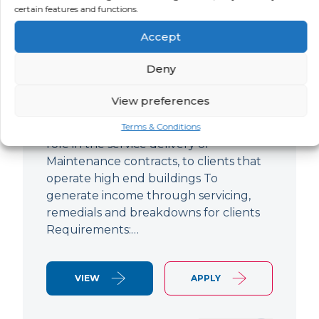
certain features and functions.
Improver
Accept
LOCATION
SALARY
CONTRACT
Ringwood,
Negotiable
Permanent
Deny
Hampshire
View preferences
Air Conditioning Engineer Based out of
Ringwood Up to £47,500 To play a lead
Terms & Conditions
role in the service delivery of
Maintenance contracts, to clients that
operate high end buildings To
generate income through servicing,
remedials and breakdowns for clients
Requirements:…
VIEW
APPLY