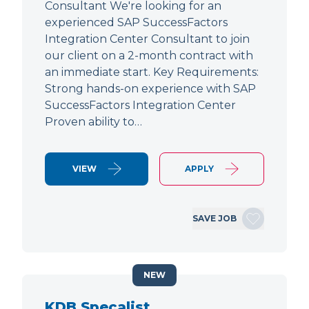
Consultant We're looking for an
experienced SAP SuccessFactors
Integration Center Consultant to join
our client on a 2-month contract with
an immediate start. Key Requirements:
Strong hands-on experience with SAP
SuccessFactors Integration Center
Proven ability to…
VIEW
APPLY
SAVE JOB
NEW
KDB Specalist