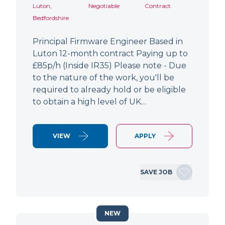
Luton,
Negotiable
Contract
Bedfordshire
Principal Firmware Engineer Based in
Luton 12-month contract Paying up to
£85p/h (Inside IR35) Please note - Due
to the nature of the work, you'll be
required to already hold or be eligible
to obtain a high level of UK…
VIEW
APPLY
SAVE JOB
NEW