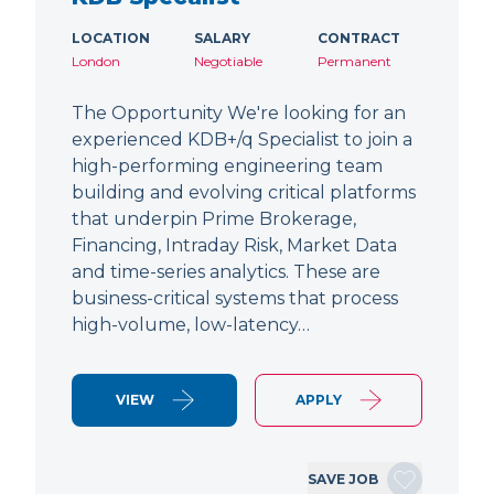
LOCATION
SALARY
CONTRACT
London
Negotiable
Permanent
The Opportunity We're looking for an
experienced KDB+/q Specialist to join a
high-performing engineering team
building and evolving critical platforms
that underpin Prime Brokerage,
Financing, Intraday Risk, Market Data
and time-series analytics. These are
business-critical systems that process
high-volume, low-latency…
VIEW
APPLY
SAVE JOB