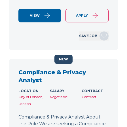
VIEW
APPLY
SAVE JOB
NEW
Compliance & Privacy
Analyst
LOCATION
SALARY
CONTRACT
City of London,
Negotiable
Contract
London
Compliance & Privacy Analyst About
the Role We are seeking a Compliance