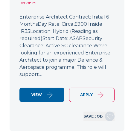
Berkshire
Enterprise Architect Contract: Initial 6
MonthsDay Rate: Circa £900 Inside
IR35Location: Hybrid (Reading as
required)Start Date: ASAPSecurity
Clearance: Active SC clearance We're
looking for an experienced Enterprise
Architect to join a major Defence &
Aerospace programme. This role will
support…
VIEW
APPLY
SAVE JOB