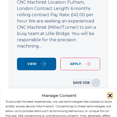
CNC Machinist Location: Fulham,
London Contract Length: 6 months
rolling contract Pay Rate: £42.00 per
hour We are seeking an experienced
CNC Machinist (Miller/Turner) to join a
busy team at Lillie Bridge. You will be
responsible for the precision
machining…
VIEW
APPLY
SAVE JOB
Manage Consent
To provide the best experiences, we use technologies like cookies to store
NEW
and/or access device information. Consenting to these technologies will
allow us to process data such as browsing behaviour or unique IDs on
Air Conditioning Engineer
this site. Not consenting or withdrawing consent, may adversely affect