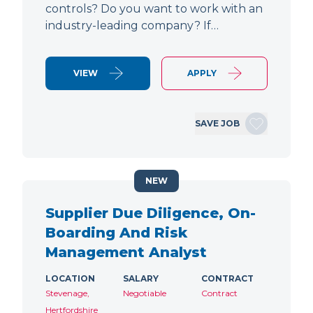
controls? Do you want to work with an
industry-leading company? If…
VIEW
APPLY
SAVE JOB
NEW
Supplier Due Diligence, On-
Boarding And Risk
Management Analyst
LOCATION
SALARY
CONTRACT
Stevenage,
Negotiable
Contract
Hertfordshire