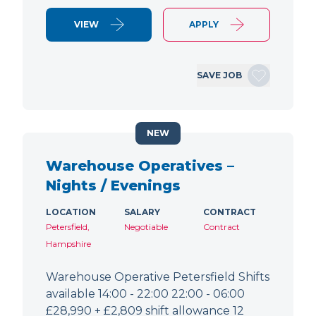
VIEW
APPLY
SAVE JOB
NEW
Warehouse Operatives –
Nights / Evenings
LOCATION
SALARY
CONTRACT
Petersfield,
Negotiable
Contract
Hampshire
Warehouse Operative Petersfield Shifts
available 14:00 - 22:00 22:00 - 06:00
£28,990 + £2,809 shift allowance 12