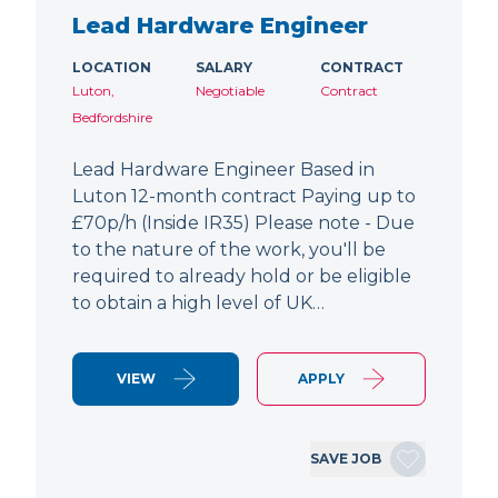
Lead Hardware Engineer
LOCATION
SALARY
CONTRACT
Luton,
Negotiable
Contract
Bedfordshire
Lead Hardware Engineer Based in
Luton 12-month contract Paying up to
£70p/h (Inside IR35) Please note - Due
to the nature of the work, you'll be
required to already hold or be eligible
to obtain a high level of UK…
VIEW
APPLY
SAVE JOB