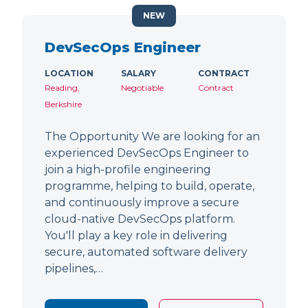
NEW
DevSecOps Engineer
LOCATION
SALARY
CONTRACT
Reading,
Negotiable
Contract
Berkshire
The Opportunity We are looking for an
experienced DevSecOps Engineer to
join a high-profile engineering
programme, helping to build, operate,
and continuously improve a secure
cloud-native DevSecOps platform.
You'll play a key role in delivering
secure, automated software delivery
pipelines,…