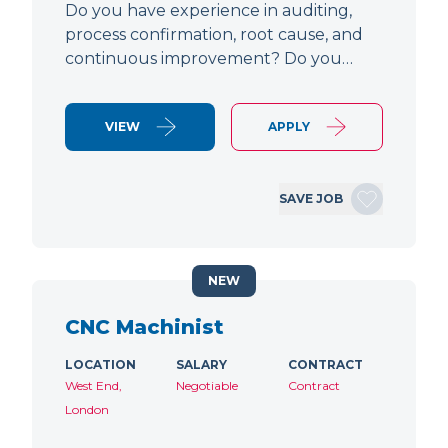
Do you have experience in auditing,
process confirmation, root cause, and
continuous improvement? Do you…
VIEW
APPLY
SAVE JOB
NEW
CNC Machinist
LOCATION
SALARY
CONTRACT
West End,
Negotiable
Contract
London