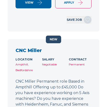
VIEW
APPLY
SAVE JOB
NEW
CNC Miller
LOCATION
SALARY
CONTRACT
Ampthill,
Negotiable
Permanent
Bedfordshire
CNC Miller Permanent role Based in
Ampthill Offering up to £45,000 Do
you have experience working on 5 Axis
machines? Do you have experience
with Heidenheim, Fanuc, and Siemens