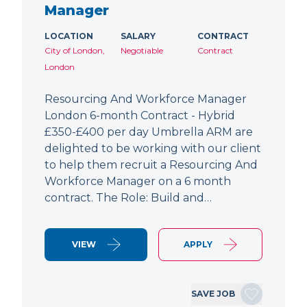
Manager
LOCATION
SALARY
CONTRACT
City of London,
Negotiable
Contract
London
Resourcing And Workforce Manager
London 6-month Contract - Hybrid
£350-£400 per day Umbrella ARM are
delighted to be working with our client
to help them recruit a Resourcing And
Workforce Manager on a 6 month
contract. The Role: Build and…
VIEW
APPLY
SAVE JOB