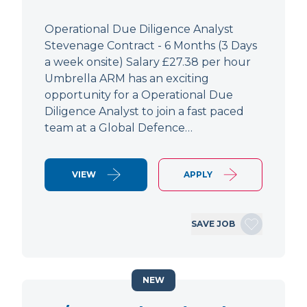
Operational Due Diligence Analyst
Stevenage Contract - 6 Months (3 Days
a week onsite) Salary £27.38 per hour
Umbrella ARM has an exciting
opportunity for a Operational Due
Diligence Analyst to join a fast paced
team at a Global Defence…
VIEW
APPLY
SAVE JOB
NEW