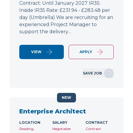
Contract: Until January 2027 IR35:
Inside IR35 Rate: £231.94 - £283.48 per
day (Umbrella) We are recruiting for an
experienced Project Manager to
support the delivery…
VIEW
APPLY
SAVE JOB
NEW
Enterprise Architect
LOCATION
SALARY
CONTRACT
Reading,
Negotiable
Contract