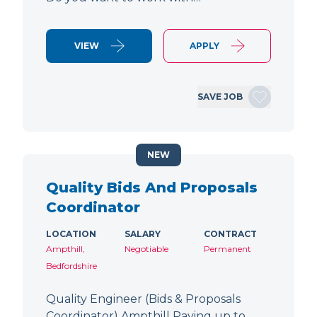
VIEW
APPLY
SAVE JOB
NEW
Quality Bids And Proposals
Coordinator
LOCATION
SALARY
CONTRACT
Ampthill,
Negotiable
Permanent
Bedfordshire
Quality Engineer (Bids & Proposals
Coordinator) Ampthill Paying up to