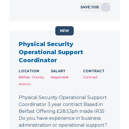
SAVE JOB
NEW
Physical Security
Operational Support
Coordinator
LOCATION
SALARY
CONTRACT
Belfast, County
Negotiable
Contract
Antrim
Physical Security Operational Support
Coordinator 3 year contract Based in
Belfast Offering £28.53ph Inside IR35
Do you have experience in business
administration or operational support?