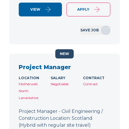
VIEW
APPLY
SAVE JOB
NEW
Project Manager
LOCATION
SALARY
CONTRACT
Motherwell,
Negotiable
Contract
North
Lanarkshire
Project Manager - Civil Engineering /
Construction Location: Scotland
(Hybrid with regular site travel)