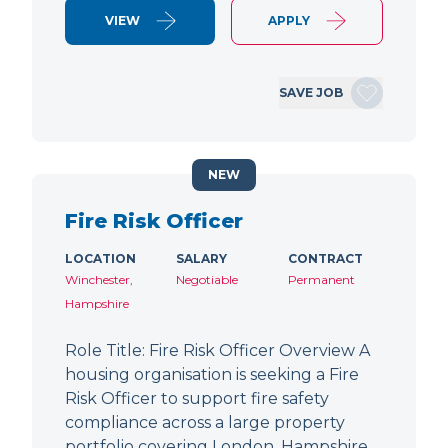
VIEW
APPLY
SAVE JOB
NEW
Fire Risk Officer
LOCATION
SALARY
CONTRACT
Winchester,
Negotiable
Permanent
Hampshire
Role Title: Fire Risk Officer Overview A
housing organisation is seeking a Fire
Risk Officer to support fire safety
compliance across a large property
portfolio covering London, Hampshire,