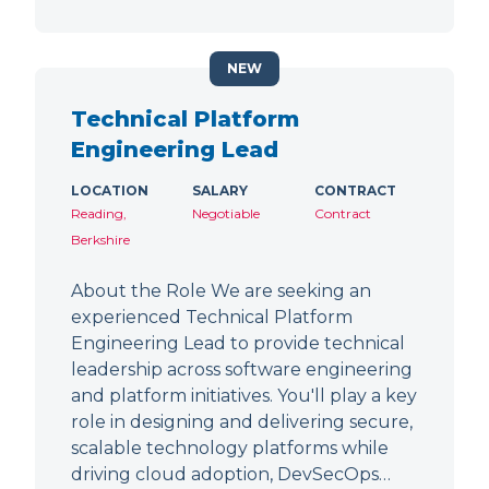
NEW
Technical Platform
Engineering Lead
LOCATION
SALARY
CONTRACT
Reading,
Negotiable
Contract
Berkshire
About the Role We are seeking an
experienced Technical Platform
Engineering Lead to provide technical
leadership across software engineering
and platform initiatives. You'll play a key
role in designing and delivering secure,
scalable technology platforms while
driving cloud adoption, DevSecOps…