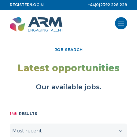
Skip
REGISTER/LOGIN
+44(0)2392 228 228
to
content
JOB SEARCH
Latest opportunities
Our available jobs.
148
RESULTS