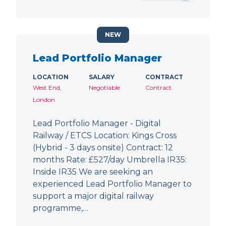
NEW
Lead Portfolio Manager
LOCATION
SALARY
CONTRACT
West End,
Negotiable
Contract
London
Lead Portfolio Manager - Digital
Railway / ETCS Location: Kings Cross
(Hybrid - 3 days onsite) Contract: 12
months Rate: £527/day Umbrella IR35:
Inside IR35 We are seeking an
experienced Lead Portfolio Manager to
support a major digital railway
programme,…