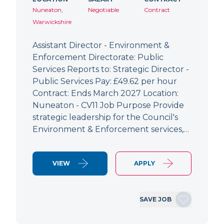
Nuneaton,
Negotiable
Contract
Warwickshire
Assistant Director - Environment &
Enforcement Directorate: Public
Services Reports to: Strategic Director -
Public Services Pay: £49.62 per hour
Contract: Ends March 2027 Location:
Nuneaton - CV11 Job Purpose Provide
strategic leadership for the Council's
Environment & Enforcement services,…
VIEW
APPLY
SAVE JOB