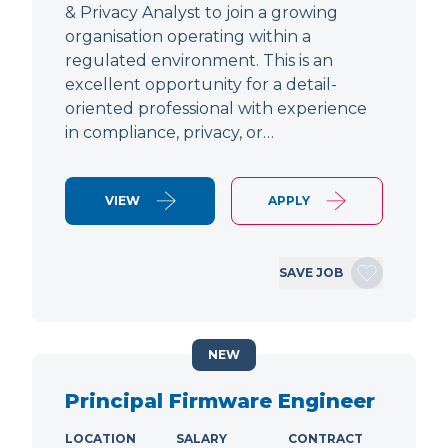
& Privacy Analyst to join a growing
organisation operating within a
regulated environment. This is an
excellent opportunity for a detail-
oriented professional with experience
in compliance, privacy, or…
VIEW
APPLY
SAVE JOB
NEW
Principal Firmware Engineer
LOCATION
SALARY
CONTRACT