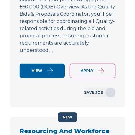
£60,000 (DOE) Overview: As the Quality
Bids & Proposals Coordinator, you'll be
responsible for coordinating all Quality-
related activities during the bid and
proposal process, ensuring customer
requirements are accurately
understood,…
VIEW
APPLY
SAVE JOB
NEW
Resourcing And Workforce