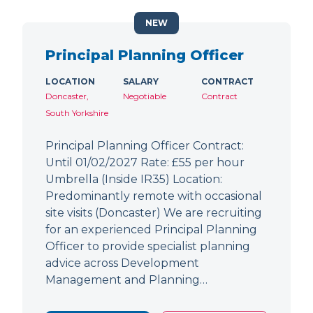
NEW
Principal Planning Officer
LOCATION
SALARY
CONTRACT
Doncaster,
Negotiable
Contract
South Yorkshire
Principal Planning Officer Contract:
Until 01/02/2027 Rate: £55 per hour
Umbrella (Inside IR35) Location:
Predominantly remote with occasional
site visits (Doncaster) We are recruiting
for an experienced Principal Planning
Officer to provide specialist planning
advice across Development
Management and Planning…