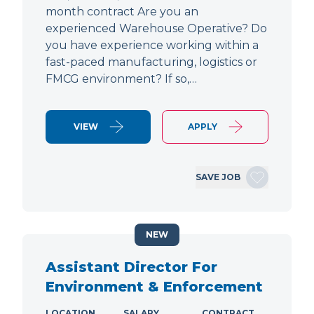
month contract Are you an
experienced Warehouse Operative? Do
you have experience working within a
fast-paced manufacturing, logistics or
FMCG environment? If so,…
VIEW
APPLY
SAVE JOB
NEW
Assistant Director For
Environment & Enforcement
LOCATION
SALARY
CONTRACT