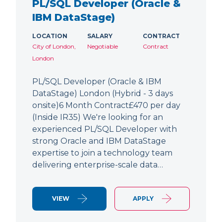
PL/SQL Developer (Oracle &
IBM DataStage)
LOCATION
SALARY
CONTRACT
City of London,
Negotiable
Contract
London
PL/SQL Developer (Oracle & IBM
DataStage) London (Hybrid - 3 days
onsite)6 Month Contract£470 per day
(Inside IR35) We're looking for an
experienced PL/SQL Developer with
strong Oracle and IBM DataStage
expertise to join a technology team
delivering enterprise-scale data…
VIEW
APPLY