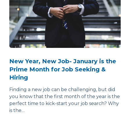
New Year, New Job- January is the
Prime Month for Job Seeking &
Hiring
Finding a new job can be challenging, but did
you know that the first month of the year is the
perfect time to kick-start your job search? Why
is the…