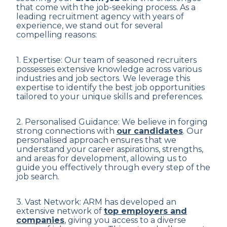
that come with the job-seeking process. As a
leading recruitment agency with years of
experience, we stand out for several
compelling reasons:
1. Expertise: Our team of seasoned recruiters
possesses extensive knowledge across various
industries and job sectors. We leverage this
expertise to identify the best job opportunities
tailored to your unique skills and preferences.
2. Personalised Guidance: We believe in forging
strong connections with
our candidates
. Our
personalised approach ensures that we
understand your career aspirations, strengths,
and areas for development, allowing us to
guide you effectively through every step of the
job search.
3. Vast Network: ARM has developed an
extensive network of
top employers and
companies
, giving you access to a diverse