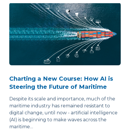
Charting a New Course: How AI is
Steering the Future of Maritime
Despite its scale and importance, much of the
maritime industry has remained resistant to
digital change, until now - artificial intelligence
(AI) is beginning to make waves across the
maritime…