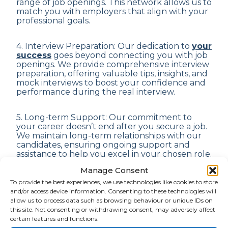
range of job openings. This network allows us to
match you with employers that align with your
professional goals.
4. Interview Preparation: Our dedication to
your
success
goes beyond connecting you with job
openings. We provide comprehensive interview
preparation, offering valuable tips, insights, and
mock interviews to boost your confidence and
performance during the real interview.
5. Long-term Support: Our commitment to
your career doesn’t end after you secure a job.
We maintain long-term relationships with our
candidates, ensuring ongoing support and
assistance to help you excel in your chosen role.
Manage Consent
6. Confidentiality: We understand the
To provide the best experiences, we use technologies like cookies to store
importance of privacy in job-seeking
and/or access device information. Consenting to these technologies will
endeavours. Rest assured, all your personal
allow us to process data such as browsing behaviour or unique IDs on
information and job search details are treated
this site. Not consenting or withdrawing consent, may adversely affect
with the utmost confidentiality and discretion.
certain features and functions.