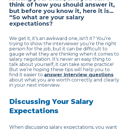
think of how you should answer it,
but before you know it, here it is…
“So what are your salary
expectations?
We get it, it’s an awkward one, isn’t it? You’re
trying to show the interviewer you’re the right
person for the job, but it can be difficult to
gauge what they are thinking when it comes to
salary negotiation. It’s never an easy thing to
talk about yourself, it can take some practice!
But we’re hoping these tips will help you to
find it easier to
answer interview questions
about what you are worth correctly and clearly
in your next interview.
Discussing Your Salary
Expectations
When discussing salary expectations, you want