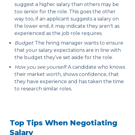
suggest a higher salary than others may be
too senior for the role. This goes the other
way too, if an applicant suggests a salary on
the lower end, it may indicate they aren’t as
experienced as the job role requires.
Budget
: The hiring manager wants to ensure
that your salary expectations are in line with
the budget they’ve set aside for the role.
How you see yourself
: A candidate who knows
their market worth, shows confidence, that
they have experience and has taken the time
to research similar roles.
Top Tips When Negotiating
Salary