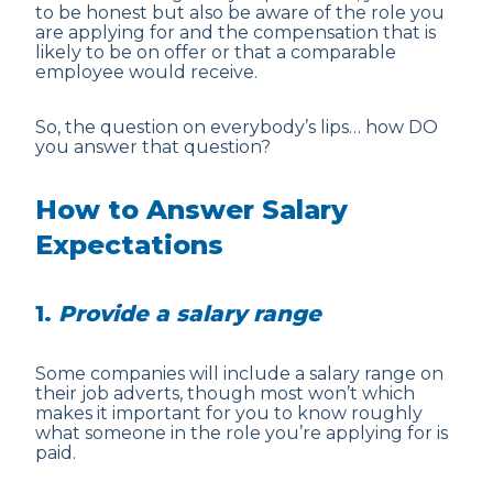
to be honest but also be aware of the role you
are applying for and the compensation that is
likely to be on offer or that a comparable
employee would receive.
So, the question on everybody’s lips… how DO
you answer that question?
How to Answer Salary
Expectations
1.
Provide a salary range
Some companies will include a salary range on
their job adverts, though most won’t which
makes it important for you to know roughly
what someone in the role you’re applying for is
paid.