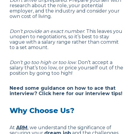
Don’t arrive unprepared
: Prepare yourself with
research about the role, your potential
employer, and the industry and consider your
own cost of living.
Don’t provide an exact number
: This leaves you
unopen to negotiations, so it’s best to stay
vague with a salary range rather than commit
to a set amount.
Don’t go too high or too low
: Don’t accept a
salary that’s too low, or price yourself out of the
position by going too high!
Need some guidance on how to ace that
interview? Click here for our interview tips!
Why Choose Us?
At
ARM
, we understand the significance of
securing your
dream job
and the challenges