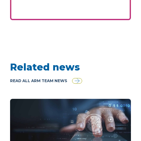
Related news
READ ALL ARM TEAM NEWS