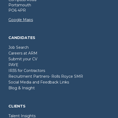
Portsmouth
PO6 4PR
Google Maps
CANDIDATES
Job Search
Careers at ARM
Submit your CV
PAYE
IR35 for Contractors
Recruitment Partners- Rolls Royce SMR
Social Media and Feedback Links
Blog & Insight
CLIENTS
Talent Insights