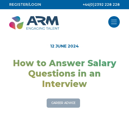
Skip
REGISTER/LOGIN
+44(0)2392 228 228
to
content
12 JUNE 2024
How to Answer Salary
Questions in an
Interview
CAREER ADVICE