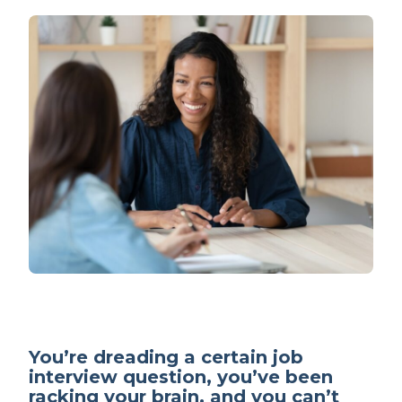
You’re dreading a certain job
interview question, you’ve been
racking your brain, and you can’t