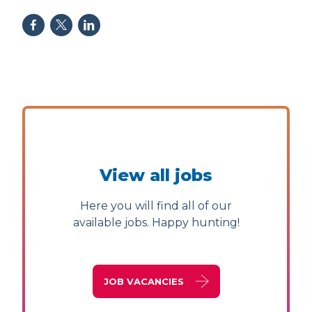
View all jobs
Here you will find all of our
available jobs. Happy hunting!
JOB VACANCIES