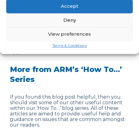
Accept
Choosing ARM means entrusting your career
goals to a
dedicated team
that will be with
you every step of the way. Let us guide you
Deny
towards a successful and rewarding
professional journey.
View preferences
Terms & Conditions
Contact us now
or
view our latest job
opportunities
.
More from ARM’s ‘How To…’
Series
If you found this blog post helpful, then you
should visit some of our other useful content
within our ‘How To…’ blog series. All of these
articles are aimed to provide useful help and
guidance on issues that are common amongst
our readers.