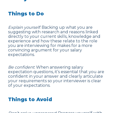
Things to Do
Explain yourself
: Backing up what you are
suggesting with research and reasons linked
directly to your current skills, knowledge and
experience and how these relate to the role
you are interviewing for makes for a more
convincing argument for your salary
expectations.
Be confident
: When answering salary
expectation questions, it’s essential that you are
confident in your answer and clearly articulate
your requirements so your interviewer is clear
of your expectations.
Things to Avoid