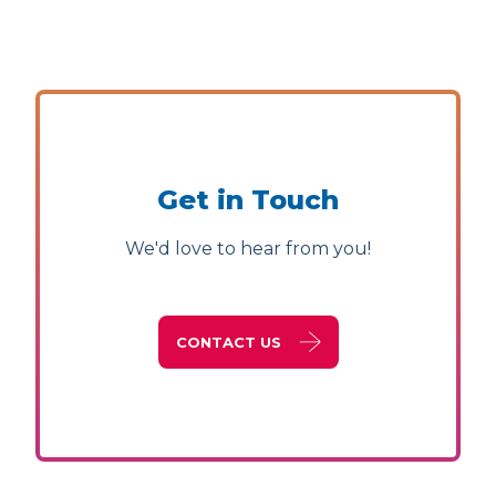
Get in Touch
We'd love to hear from you!
CONTACT US