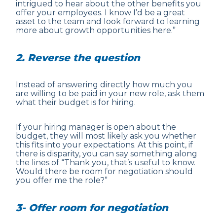
intrigued to hear about the other benefits you
offer your employees. I know I’d be a great
asset to the team and look forward to learning
more about growth opportunities here.”
2. Reverse the question
Instead of answering directly how much you
are willing to be paid in your new role, ask them
what their budget is for hiring.
If your hiring manager is open about the
budget, they will most likely ask you whether
this fits into your expectations. At this point, if
there is disparity, you can say something along
the lines of “Thank you, that’s useful to know.
Would there be room for negotiation should
you offer me the role?”
3- Offer room for negotiation