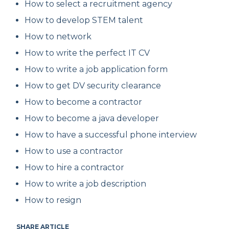
How to select a recruitment agency
How to develop STEM talent
How to network
How to write the perfect IT CV
How to write a job application form
How to get DV security clearance
How to become a contractor
How to become a java developer
How to have a successful phone interview
How to use a contractor
How to hire a contractor
How to write a job description
How to resign
SHARE ARTICLE