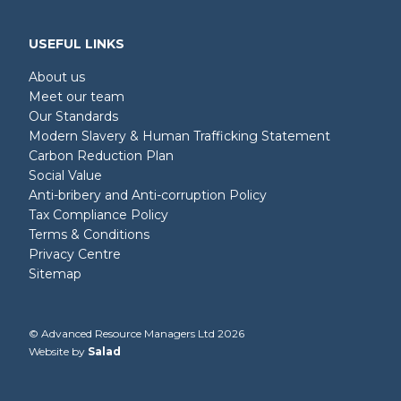
USEFUL LINKS
About us
Meet our team
Our Standards
Modern Slavery & Human Trafficking Statement
Carbon Reduction Plan
Social Value
Anti-bribery and Anti-corruption Policy
Tax Compliance Policy
Terms & Conditions
Privacy Centre
Sitemap
© Advanced Resource Managers Ltd 2026
Website by
Salad