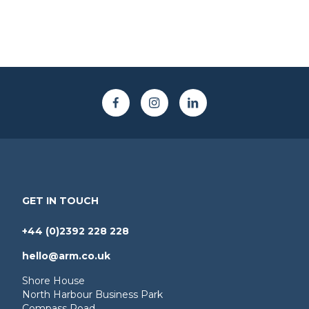
GET IN TOUCH
+44 (0)2392 228 228
hello@arm.co.uk
Shore House
North Harbour Business Park
Compass Road