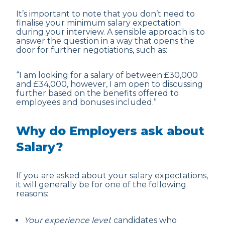
It’s important to note that you don’t need to
finalise your minimum salary expectation
during your interview. A sensible approach is to
answer the question in a way that opens the
door for further negotiations, such as:
“I am looking for a salary of between £30,000
and £34,000, however, I am open to discussing
further based on the benefits offered to
employees and bonuses included.”
Why do Employers ask about
Salary?
If you are asked about your salary expectations,
it will generally be for one of the following
reasons:
Your experience level
: candidates who