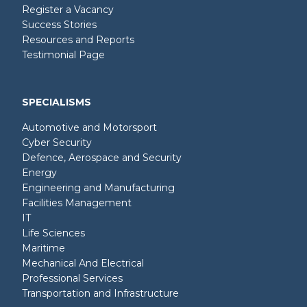
Register a Vacancy
Success Stories
Resources and Reports
Testimonial Page
SPECIALISMS
Automotive and Motorsport
Cyber Security
Defence, Aerospace and Security
Energy
Engineering and Manufacturing
Facilities Management
IT
Life Sciences
Maritime
Mechanical And Electrical
Professional Services
Transportation and Infrastructure