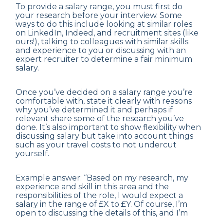
To provide a salary range, you must first do
your research before your interview. Some
ways to do this include looking at similar roles
on LinkedIn, Indeed, and recruitment sites (like
ours!), talking to colleagues with similar skills
and experience to you or discussing with an
expert recruiter to determine a fair minimum
salary.
Once you’ve decided on a salary range you’re
comfortable with, state it clearly with reasons
why you’ve determined it and perhaps if
relevant share some of the research you’ve
done. It’s also important to show flexibility when
discussing salary but take into account things
such as your travel costs to not undercut
yourself.
Example answer: “Based on my research, my
experience and skill in this area and the
responsibilities of the role, I would expect a
salary in the range of £X to £Y. Of course, I’m
open to discussing the details of this, and I’m