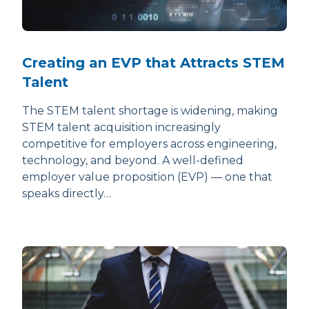
Creating an EVP that Attracts STEM
Talent
The STEM talent shortage is widening, making
STEM talent acquisition increasingly
competitive for employers across engineering,
technology, and beyond. A well-defined
employer value proposition (EVP) — one that
speaks directly…