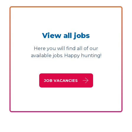
View all jobs
Here you will find all of our
available jobs. Happy hunting!
JOB VACANCIES