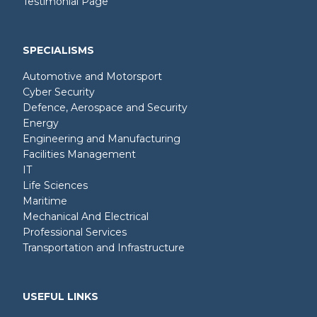
Testimonial Page
SPECIALISMS
Automotive and Motorsport
Cyber Security
Defence, Aerospace and Security
Energy
Engineering and Manufacturing
Facilities Management
IT
Life Sciences
Maritime
Mechanical And Electrical
Professional Services
Transportation and Infrastructure
USEFUL LINKS