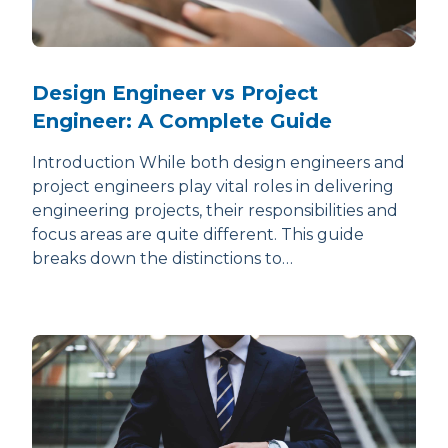
Design Engineer vs Project
Engineer: A Complete Guide
Introduction While both design engineers and
project engineers play vital roles in delivering
engineering projects, their responsibilities and
focus areas are quite different. This guide
breaks down the distinctions to…