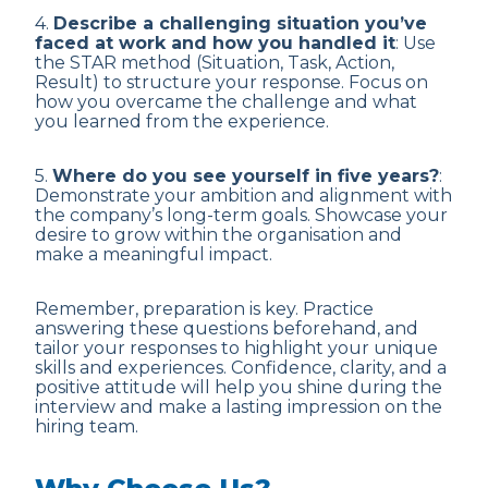
4.
Describe a challenging situation you’ve
faced at work and how you handled it
: Use
the STAR method (Situation, Task, Action,
Result) to structure your response. Focus on
how you overcame the challenge and what
you learned from the experience.
5.
Where do you see yourself in five years?
:
Demonstrate your ambition and alignment with
the company’s long-term goals. Showcase your
desire to grow within the organisation and
make a meaningful impact.
Remember, preparation is key. Practice
answering these questions beforehand, and
tailor your responses to highlight your unique
skills and experiences. Confidence, clarity, and a
positive attitude will help you shine during the
interview and make a lasting impression on the
hiring team.