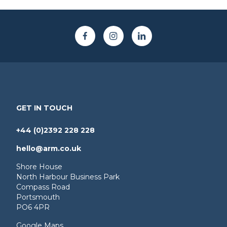
GET IN TOUCH
+44 (0)2392 228 228
hello@arm.co.uk
Shore House
North Harbour Business Park
Compass Road
Portsmouth
PO6 4PR
Google Maps