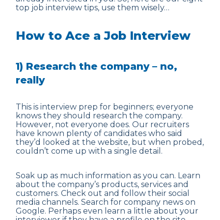
top job interview tips, use them wisely…
How to Ace a Job Interview
1) Research the company – no,
really
This is interview prep for beginners; everyone
knows they should research the company.
However, not everyone does. Our recruiters
have known plenty of candidates who said
they’d looked at the website, but when probed,
couldn’t come up with a single detail.
Soak up as much information as you can. Learn
about the company’s products, services and
customers. Check out and follow their social
media channels. Search for company news on
Google. Perhaps even learn a little about your
interviewer if they have a profile on the site.