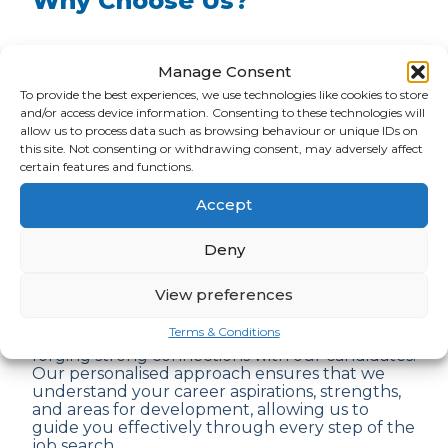
Why Choose Us?
At ARM, we understand the significance of
Manage Consent
securing your dream job and the challenges
that come with the job-seeking process. As a
To provide the best experiences, we use technologies like cookies to store
leading recruitment agency with years of
and/or access device information. Consenting to these technologies will
experience, we stand out for several
allow us to process data such as browsing behaviour or unique IDs on
compelling reasons:
this site. Not consenting or withdrawing consent, may adversely affect
certain features and functions.
1.
Expertise
: Our team of seasoned recruiters
Accept
possesses extensive knowledge across various
industries and job sectors. We leverage this
Deny
expertise to identify the
best job
opportunities
tailored to your unique skills
and preferences.
View preferences
Terms & Conditions
2.
Personalised Guidance
: We believe in
forging strong connections with our candidates.
Our personalised approach ensures that we
understand your career aspirations, strengths,
and areas for development, allowing us to
guide you effectively through every step of the
job search.