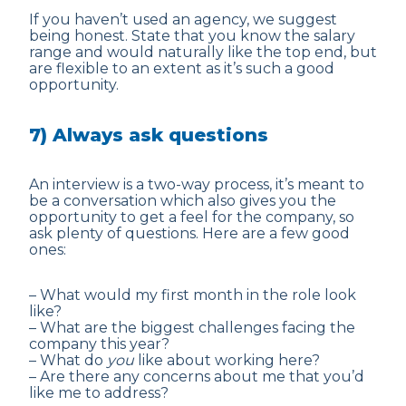
If you haven’t used an agency, we suggest
being honest. State that you know the salary
range and would naturally like the top end, but
are flexible to an extent as it’s such a good
opportunity.
7) Always ask questions
An interview is a two-way process, it’s meant to
be a conversation which also gives you the
opportunity to get a feel for the company, so
ask plenty of questions. Here are a few good
ones:
– What would my first month in the role look
like?
– What are the biggest challenges facing the
company this year?
– What do
you
like about working here?
– Are there any concerns about me that you’d
like me to address?