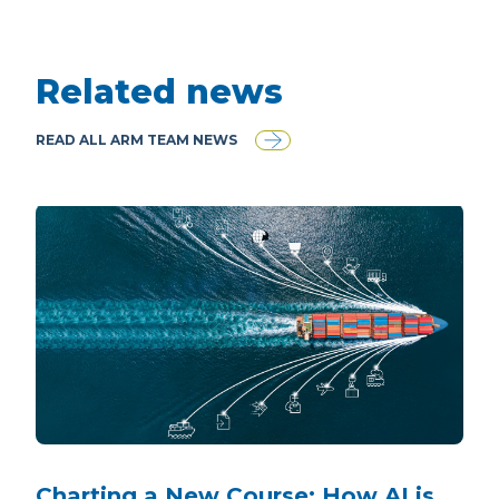
Related news
READ ALL ARM TEAM NEWS
Charting a New Course: How AI is