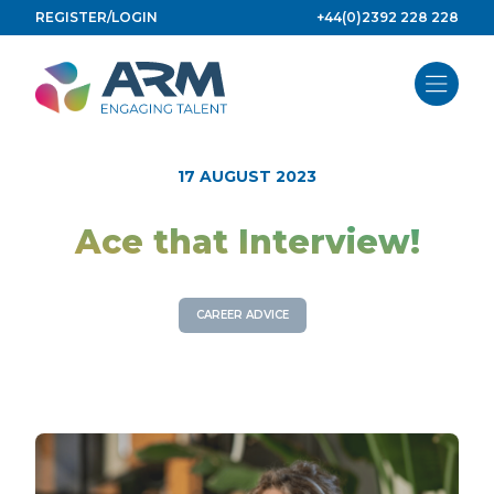
Skip
REGISTER/LOGIN
+44(0)2392 228 228
to
content
17 AUGUST 2023
Ace that Interview!
CAREER ADVICE