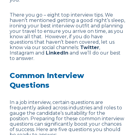
There you go – eight top interview tips. We
haven’t mentioned getting a good night’s sleep,
ironing your best interview outfit and planning
your travel to ensure you arrive on time, as you
know all that. However, if you do have
questions that haven’t been covered, let us
know via our social channels:
Twitter
,
Instagram and
LinkedIn
and we’ll do our best
to answer.
Common Interview
Questions
In a job interview, certain questions are
frequently asked across industries and roles to
gauge the candidate’s suitability for the
position. Preparing for these common interview
questions can significantly boost your chances
of success. Here are five questions you should
be ready to answer: