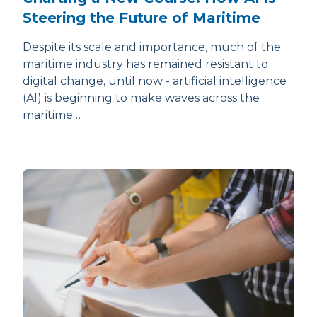
Steering the Future of Maritime
Despite its scale and importance, much of the
maritime industry has remained resistant to
digital change, until now - artificial intelligence
(AI) is beginning to make waves across the
maritime…