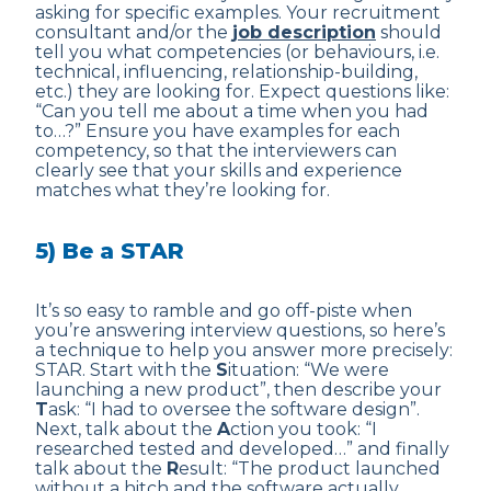
asking for specific examples. Your recruitment
consultant and/or the
job description
should
tell you what competencies (or behaviours, i.e.
technical, influencing, relationship-building,
etc.) they are looking for. Expect questions like:
“Can you tell me about a time when you had
to…?” Ensure you have examples for each
competency, so that the interviewers can
clearly see that your skills and experience
matches what they’re looking for.
5) Be a STAR
It’s so easy to ramble and go off-piste when
you’re answering interview questions, so here’s
a technique to help you answer more precisely:
STAR. Start with the
S
ituation: “We were
launching a new product”, then describe your
T
ask: “I had to oversee the software design”.
Next, talk about the
A
ction you took: “I
researched tested and developed…” and finally
talk about the
R
esult: “The product launched
without a hitch and the software actually