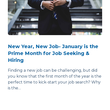
New Year, New Job- January is the
Prime Month for Job Seeking &
Hiring
Finding a new job can be challenging, but did
you know that the first month of the year is the
perfect time to kick-start your job search? Why
is the…