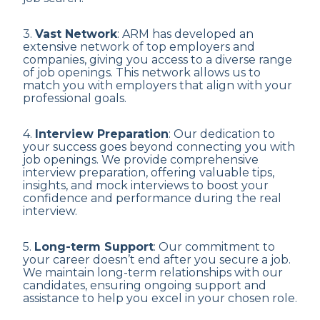
3.
Vast Network
: ARM has developed an
extensive network of top employers and
companies, giving you access to a diverse range
of job openings. This network allows us to
match you with employers that align with your
professional goals.
4.
Interview Preparation
: Our dedication to
your success goes beyond connecting you with
job openings. We provide comprehensive
interview preparation, offering valuable tips,
insights, and mock interviews to boost your
confidence and performance during the real
interview.
5.
Long-term Support
: Our commitment to
your career doesn’t end after you secure a job.
We maintain long-term relationships with our
candidates, ensuring ongoing support and
assistance to help you excel in your chosen role.