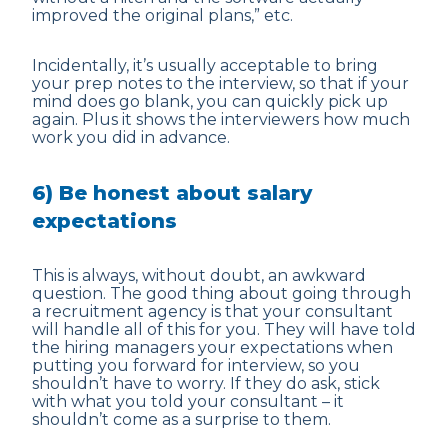
improved the original plans,” etc.
Incidentally, it’s usually acceptable to bring
your prep notes to the interview, so that if your
mind does go blank, you can quickly pick up
again. Plus it shows the interviewers how much
work you did in advance.
6) Be honest about salary
expectations
This is always, without doubt, an awkward
question. The good thing about going through
a recruitment agency is that your consultant
will handle all of this for you. They will have told
the hiring managers your expectations when
putting you forward for interview, so you
shouldn’t have to worry. If they do ask, stick
with what you told your consultant – it
shouldn’t come as a surprise to them.