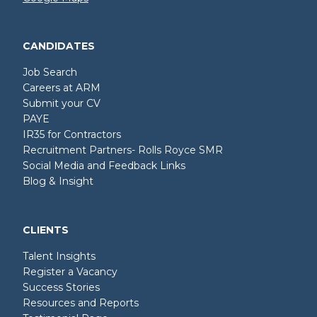
CANDIDATES
Job Search
Careers at ARM
Submit your CV
PAYE
IR35 for Contractors
Recruitment Partners- Rolls Royce SMR
Social Media and Feedback Links
Blog & Insight
CLIENTS
Talent Insights
Register a Vacancy
Success Stories
Resources and Reports