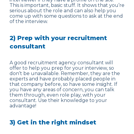
This is important, basic stuff. It shows that you’re
serious about the role and can also help you
come up with some questions to ask at the end
of the interview.
2) Prep with your recruitment
consultant
A good recruitment agency consultant will
offer to help you prep for your interview, so
don’t be unavailable. Remember, they are the
experts and have probably placed people in
that company before, so have some insight. If
you have any areas of concern, you can talk
them through, even role play, with your
consultant. Use their knowledge to your
advantage!
3) Get in the right mindset