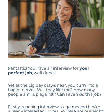
Fantastic! You have an interview for
your
perfect job
, well done!
Yet as the big day draws near, you turn into a
bag of nerves. Will they like me? How many
people am I up against? Can I even
do
this job?
Firstly, reaching interview stage means they’re
already interested in you. So, here are our eight