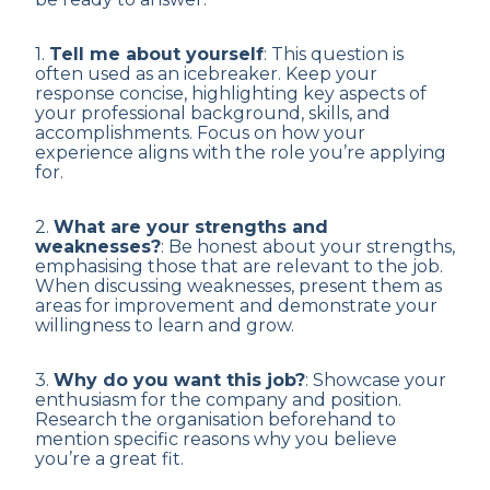
1.
Tell me about yourself
: This question is
often used as an icebreaker. Keep your
response concise, highlighting key aspects of
your professional background, skills, and
accomplishments. Focus on how your
experience aligns with the role you’re applying
for.
2.
What are your strengths and
weaknesses?
: Be honest about your strengths,
emphasising those that are relevant to the job.
When discussing weaknesses, present them as
areas for improvement and demonstrate your
willingness to learn and grow.
3.
Why do you want this job?
: Showcase your
enthusiasm for the company and position.
Research the organisation beforehand to
mention specific reasons why you believe
you’re a great fit.