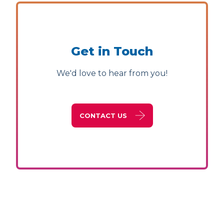
Get in Touch
We'd love to hear from you!
CONTACT US