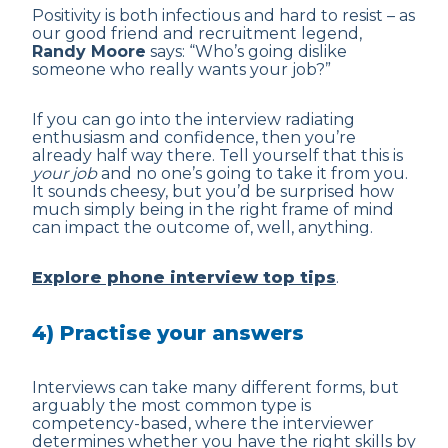
Positivity is both infectious and hard to resist – as
our good friend and recruitment legend,
Randy Moore
says: “Who’s going dislike
someone who really wants your job?”
If you can go into the interview radiating
enthusiasm and confidence, then you’re
already half way there. Tell yourself that this is
your job
and no one’s going to take it from you.
It sounds cheesy, but you’d be surprised how
much simply being in the right frame of mind
can impact the outcome of, well, anything.
Explore phone interview top tips
.
4) Practise your answers
Interviews can take many different forms, but
arguably the most common type is
competency-based, where the interviewer
determines whether you have the right skills by