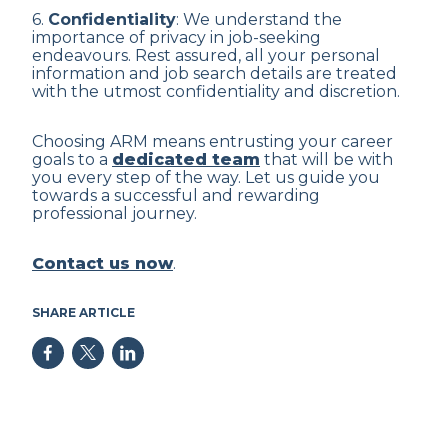
6.
Confidentiality
: We understand the
importance of privacy in job-seeking
endeavours. Rest assured, all your personal
information and job search details are treated
with the utmost confidentiality and discretion.
Choosing ARM means entrusting your career
goals to a
dedicated team
that will be with
you every step of the way. Let us guide you
towards a successful and rewarding
professional journey.
Contact us now
.
SHARE ARTICLE