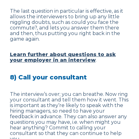
The last question in particular is effective, as it
allows the interviewers to bring up any little
niggling doubts, such as could you face the
commute?, and lets you answer them there
and then, thus putting you right back in the
game again.
Learn further about questions to ask
your employer in an interview
.
8) Call your consultant
The interview’s over; you can breathe. Now ring
your consultant and tell them how it went. This
is important as they’re likely to speak with the
hiring managers, so need to have your
feedback in advance. They can also answer any
questions you may have, i.e. when might you
hear anything? Commit to calling your
consultant so that they can continue to help
you.