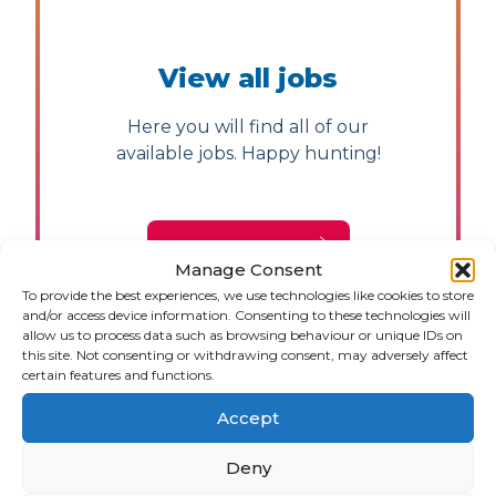
View all jobs
Here you will find all of our
available jobs. Happy hunting!
JOB VACANCIES
Manage Consent
To provide the best experiences, we use technologies like cookies to store
and/or access device information. Consenting to these technologies will
allow us to process data such as browsing behaviour or unique IDs on
this site. Not consenting or withdrawing consent, may adversely affect
certain features and functions.
Accept
Deny