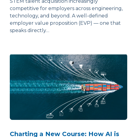
STEM talent acquisition increasingly
competitive for employers across engineering,
technology, and beyond. A well-defined
employer value proposition (EVP) — one that
speaks directly…
Charting a New Course: How AI is