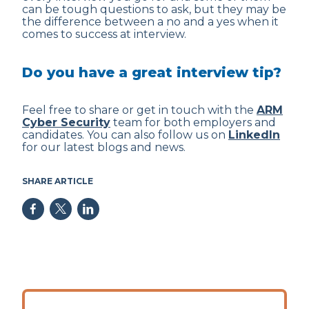
can be tough questions to ask, but they may be
the difference between a no and a yes when it
comes to success at interview.
Do you have a great interview tip?
Feel free to share or get in touch with the
ARM
Cyber Security
team for both employers and
candidates. You can also follow us on
LinkedIn
for our latest blogs and news.
SHARE ARTICLE