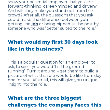
show your potential employer that you are
forward-thinking, career-minded and driven?
And will they make you stand out from the
crowd? After all, the questions that you ask
could make the difference between you
getting the
job
or being pipped at the post by
someone who was “better suited to the role.”
What would my first 30 days look
like in the business?
This is a popular question for an employer to
ask, to see if you would ‘hit the ground
running’. Turn it around – get them to build a
picture of what this role would be like from day
one for you. After all, this will give you unique
insight into the role.
What are the three biggest
challenges the company faces this