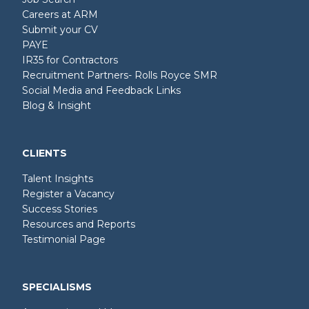
Careers at ARM
Submit your CV
PAYE
IR35 for Contractors
Recruitment Partners- Rolls Royce SMR
Social Media and Feedback Links
Blog & Insight
CLIENTS
Talent Insights
Register a Vacancy
Success Stories
Resources and Reports
Testimonial Page
SPECIALISMS