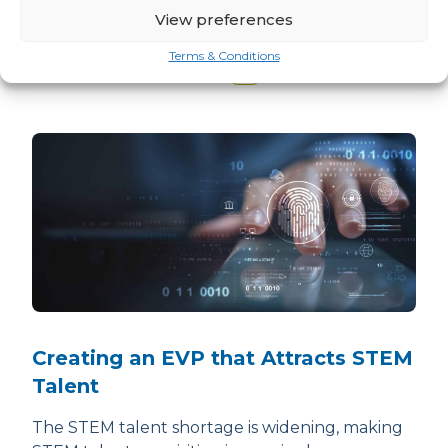
View preferences
Related news
Terms & Conditions
READ ALL ARM TEAM NEWS
Creating an EVP that Attracts STEM
Talent
The STEM talent shortage is widening, making