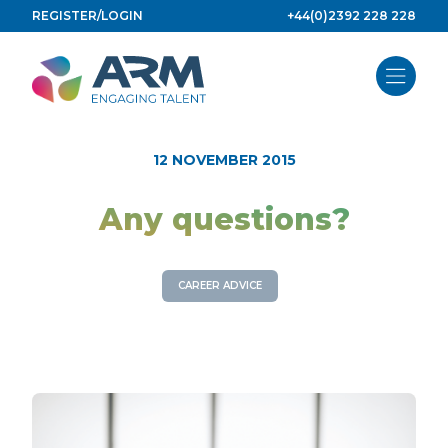
Skip
REGISTER/LOGIN
+44(0)2392 228 228
to
content
12 NOVEMBER 2015
Any questions?
CAREER ADVICE