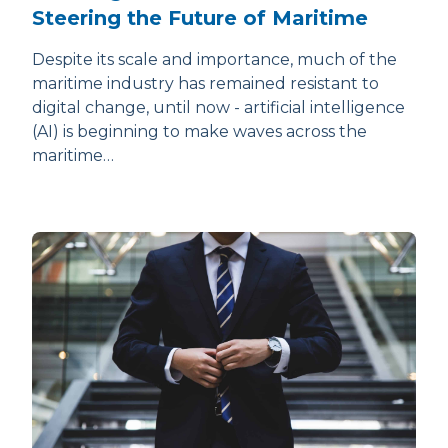
Steering the Future of Maritime
Despite its scale and importance, much of the
maritime industry has remained resistant to
digital change, until now - artificial intelligence
(AI) is beginning to make waves across the
maritime…