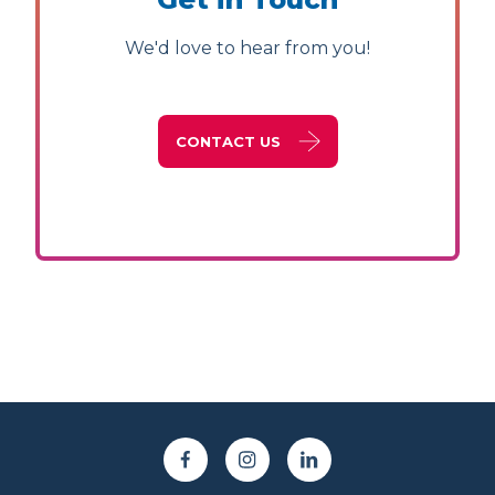
We'd love to hear from you!
CONTACT US