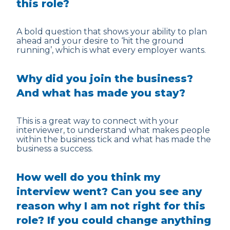
this role?
A bold question that shows your ability to plan
ahead and your desire to ‘hit the ground
running’, which is what every employer wants.
Why did you join the business?
And what has made you stay?
This is a great way to connect with your
interviewer, to understand what makes people
within the business tick and what has made the
business a success.
How well do you think my
interview went? Can you see any
reason why I am not right for this
role? If you could change anything