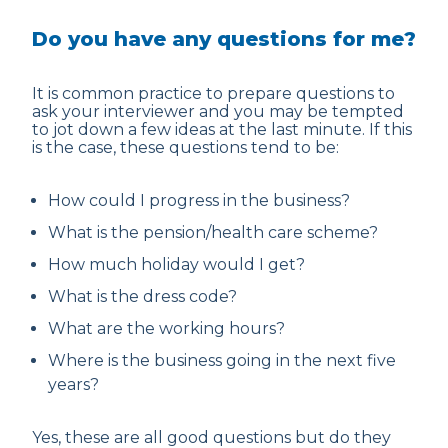
Do you have any questions for me?
It is common practice to prepare questions to
ask your interviewer and you may be tempted
to jot down a few ideas at the last minute. If this
is the case, these questions tend to be:
How could I progress in the business?
What is the pension/health care scheme?
How much holiday would I get?
What is the dress code?
What are the working hours?
Where is the business going in the next five
years?
Yes, these are all good questions but do they