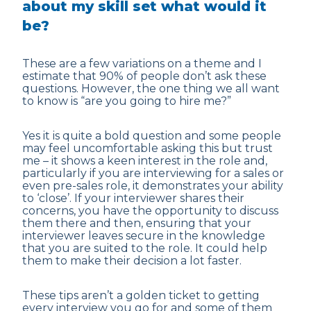
about my skill set what would it
be?
These are a few variations on a theme and I
estimate that 90% of people don’t ask these
questions. However, the one thing we all want
to know is “are you going to hire me?”
Yes it is quite a bold question and some people
may feel uncomfortable asking this but trust
me – it shows a keen interest in the role and,
particularly if you are interviewing for a sales or
even pre-sales role, it demonstrates your ability
to ‘close’. If your interviewer shares their
concerns, you have the opportunity to discuss
them there and then, ensuring that your
interviewer leaves secure in the knowledge
that you are suited to the role. It could help
them to make their decision a lot faster.
These tips aren’t a golden ticket to getting
every interview you go for and some of them