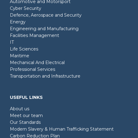
Automotive and Motorsport
Cyber Security
Defence, Aerospace and Security
Energy
Engineering and Manufacturing
Facilities Management
IT
Life Sciences
Maritime
Mechanical And Electrical
Professional Services
Transportation and Infrastructure
USEFUL LINKS
About us
Meet our team
Our Standards
Modern Slavery & Human Trafficking Statement
Carbon Reduction Plan