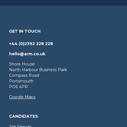
GET IN TOUCH
+44 (0)2392 228 228
hello@arm.co.uk
Shore House
North Harbour Business Park
Compass Road
Portsmouth
PO6 4PR
Google Maps
CANDIDATES
Job Search