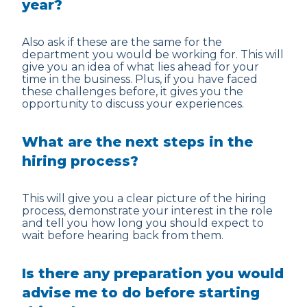
year?
Also ask if these are the same for the
department you would be working for. This will
give you an idea of what lies ahead for your
time in the business. Plus, if you have faced
these challenges before, it gives you the
opportunity to discuss your experiences.
What are the next steps in the
hiring process?
This will give you a clear picture of the hiring
process, demonstrate your interest in the role
and tell you how long you should expect to
wait before hearing back from them.
Is there any preparation you would
advise me to do before starting