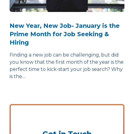
New Year, New Job- January is the
Prime Month for Job Seeking &
Hiring
Finding a new job can be challenging, but did
you know that the first month of the year is the
perfect time to kick-start your job search? Why
is the…
Get in Touch