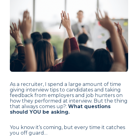
As a recruiter, I spend a large amount of time
giving interview tips to candidates and taking
feedback from employers and job hunters on
how they performed at interview. But the thing
that always comes up?:
What questions
should YOU be asking.
You know it’s coming, but every time it catches
you off guard…