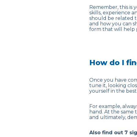
Remember, this is yo
skills, experience a
should be related t
and how you can sho
form that will help
How do I fi
Once you have comp
tune it, looking cl
yourself in the best 
For example, always
hand. At the same 
and ultimately, dem
Also find out 7 si