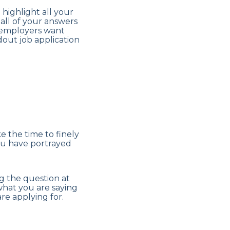
 highlight all your
 all of your answers
s employers want
dout job application
 the time to finely
you have portrayed
g the question at
what you are saying
re applying for.