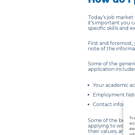
Today’s job market 
it’s important you 
specific skills and 
First and foremost,
note of the inform
Some of the generi
application includes
Your academic a
Employment histo
Contact informati
To 
Some of the best c
acc
applying to work wit
dat
their values, and t
wit