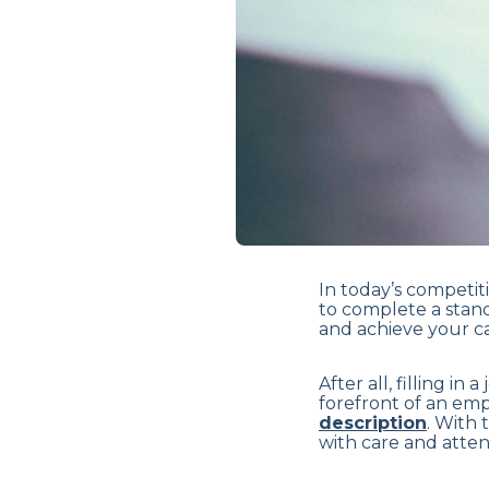
In today’s competit
to complete a stand
and achieve your ca
After all, filling in
forefront of an emp
description
. With 
with care and atten