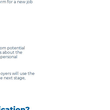
orm for a new job
rom potential
ns about the
, personal
loyers will use the
e next stage,
ication?