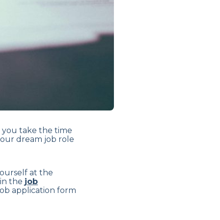
t you take the time
your dream job role
yourself at the
 in the
job
a job application form