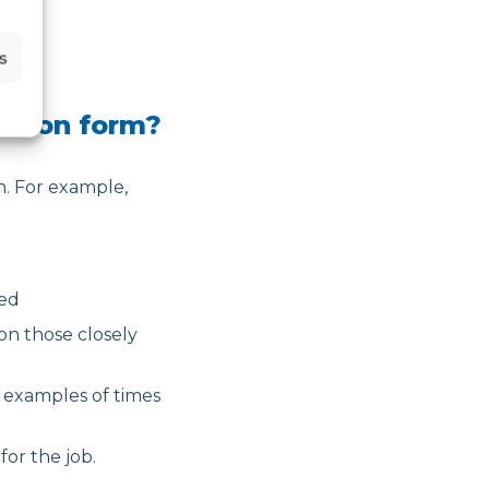
s
cation form?
on. For example,
ned
on those closely
 examples of times
or the job.