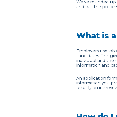
We’ve rounded up ou
and nail the process
What is a
Employers use job a
candidates. This gi
individual and their 
information and capa
An application form 
information you pr
usually an interview
How do I 