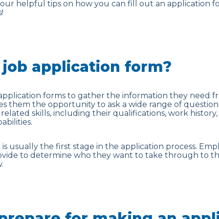
r helpful tips on how you can fill out an application f
!
 job application form?
pplication forms to gather the information they need f
ves them the opportunity to ask a wide range of questio
related skills, including their qualifications, work history
bilities.
is usually the first stage in the application process. Emp
ovide to determine who they want to take through to th
.
prepare for making an appl