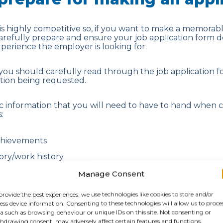
is highly competitive so, if you want to make a memorable
carefully prepare and ensure your job application form 
experience the employer is looking for.
 you should carefully read through the job application
ation being requested.
c information that you will need to have to hand when 
:
chievements
ry/work history
on for your referees.
Manage Consent
provide the best experiences, we use technologies like cookies to store and/or
andidates also take the time to thoroughly research th
ess device information. Consenting to these technologies will allow us to proce
h, looking closely at their main competitors, their socia
a such as browsing behaviour or unique IDs on this site. Not consenting or
he company’s background. This allows them to provide re
hdrawing consent, may adversely affect certain features and functions.