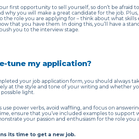
ur first opportunity to sell yourself, so don’t be afraid to
nd why you will make a great candidate for the job. Plus,
o the role you are applying for – think about what skill
w that you have them. In doing this, you’ll have a stan
 push you to the interview stage.
ne-tune my application?
leted your job application form, you should always take
osely at the style and tone of your writing and whether 
possible light.
 use power verbs, avoid waffling, and focus on answerin
time, ensure that you’ve included examples to support 
onstrate your passion and enthusiasm for the role you a
gns its time to get a new job
.