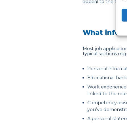
appeal to the team 
What inform
Most job application
typical sections mig
Personal informa
Educational back
Work experience s
linked to the rol
Competency-based
you’ve demonstrat
A personal statem