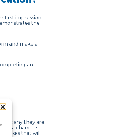
 first impression,
demonstrates the
 form and make a
completing an
e company they are
ss
l media channels,
sponses that will