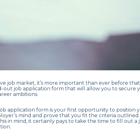
ive job market, it’s more important than ever before tha
-out job application form that will allow you to secure 
reer ambitions.
 a job application form is your first opportunity to position 
loyer’s mind and prove that you fit the criteria outlined
this in mind, it certainly pays to take the time to fill out 
tion.