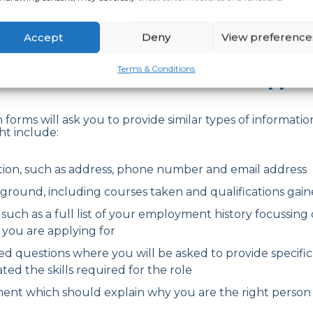
reviewing the applications.
Accept
Deny
View preference
Terms & Conditions
ation should I include on an appli
 forms will ask you to provide similar types of informati
ht include:
tion, such as address, phone number and email address
ground, including courses taken and qualifications gai
uch as a full list of your employment history focussing 
e you are applying for
 questions where you will be asked to provide specific
ed the skills required for the role
ent which should explain why you are the right person f