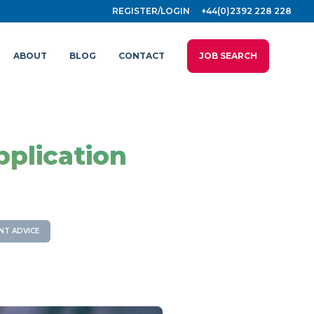
REGISTER/LOGIN
+44(0)2392 228 228
ABOUT
BLOG
CONTACT
JOB SEARCH
pplication
NT ADVICE