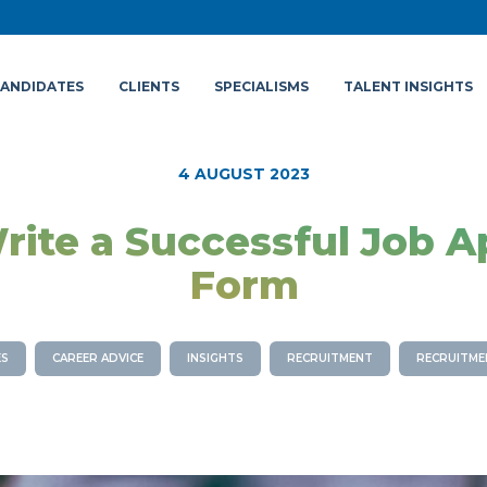
ANDIDATES
CLIENTS
SPECIALISMS
TALENT INSIGHTS
4 AUGUST 2023
ite a Successful Job A
Form
ES
CAREER ADVICE
INSIGHTS
RECRUITMENT
RECRUITME