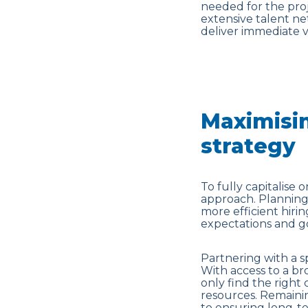
needed for the proj
extensive talent ne
deliver immediate v
Maximisin
strategy
To fully capitalise
approach. Planning 
more efficient hiri
expectations and go
Partnering with a s
With access to a br
only find the right
resources. Remainin
to ensuring long-t