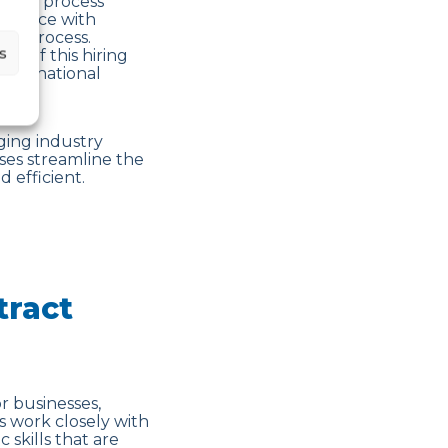
ng the process
mpliance with
ng process.
s
es of this hiring
international
ging industry
ses streamline the
 efficient.
tract
r businesses,
s work closely with
 skills that are