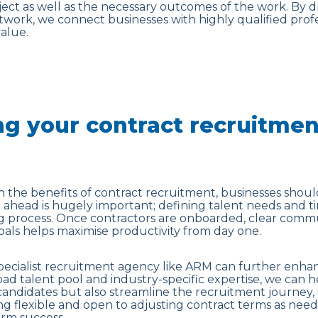
ect as well as the necessary outcomes of the work. By 
twork, we connect businesses with highly qualified prof
alue.
g your contract recruitmen
 on the benefits of contract recruitment, businesses shoul
ahead is hugely important; defining talent needs and t
ng process. Once contractors are onboarded, clear commu
als helps maximise productivity from day one.
pecialist recruitment agency like ARM can further enhan
oad talent pool and industry-specific expertise, we can 
 candidates but also streamline the recruitment journey,
g flexible and open to adjusting contract terms as needs
erm success.