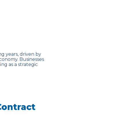
g years, driven by
economy. Businesses
ing as a strategic
Contract