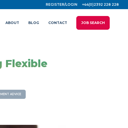
REGISTER/LOGIN
+44(0)2392 228 228
ABOUT
BLOG
CONTACT
JOB SEARCH
 Flexible
MENT ADVICE