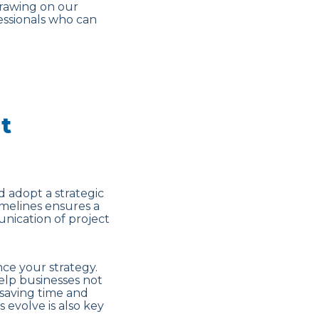
drawing on our
essionals who can
t
d adopt a strategic
imelines ensures a
nication of project
ce your strategy.
help businesses not
 saving time and
 evolve is also key