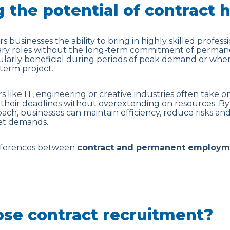
 the potential of contract h
s businesses the ability to bring in highly skilled professi
rary roles without the long-term commitment of perma
cularly beneficial during periods of peak demand or when
term project.
s like IT, engineering or creative industries often take 
their deadlines without overextending on resources. By
roach, businesses can maintain efficiency, reduce risks 
ket demands.
ifferences between
contract and permanent employm
se contract recruitment?