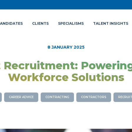
ANDIDATES
CLIENTS
SPECIALISMS
TALENT INSIGHTS
8 JANUARY 2025
 Recruitment: Powering
Workforce Solutions
CAREER ADVICE
CONTRACTING
CONTRACTORS
RECRUIT