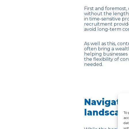
First and foremost, 
without the lengthy
in time-sensitive p
recruitment provid
avoid long-term com
As well as this, con
often bring a weal
helping businesses 
the flexibility of c
needed.
Navigatin
landscap
To 
acc
dat
wit