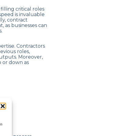
lling critical roles
speed is invaluable
ly, contract
, as businesses can
.
pertise. Contractors
vious roles,
outputs. Moreover,
up or down as
ss