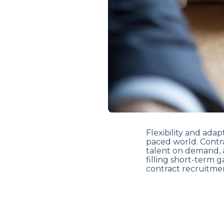
Flexibility and adap
paced world. Contra
talent on demand, 
filling short-term 
contract recruitmen