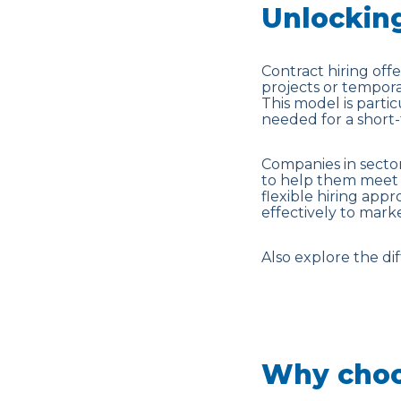
Unlocking
Contract hiring offer
projects or tempo
This model is parti
needed for a short-
Companies in sector
to help them meet 
flexible hiring app
effectively to mar
Also explore the d
Why choo