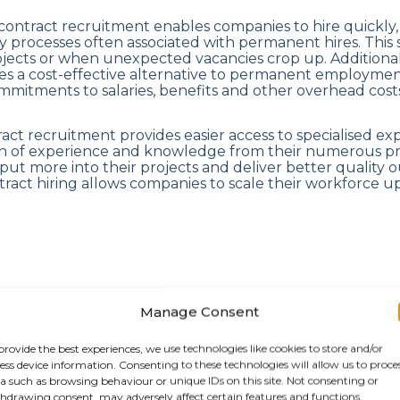
contract recruitment enables companies to hire quickly, fi
 processes often associated with permanent hires. This 
rojects or when unexpected vacancies crop up. Additional
es a cost-effective alternative to permanent employment
mitments to salaries, benefits and other overhead costs
tract recruitment provides easier access to specialised ex
th of experience and knowledge from their numerous pre
put more into their projects and deliver better quality 
ontract hiring allows companies to scale their workforce 
g the contract recruitment
Manage Consent
e
provide the best experiences, we use technologies like cookies to store and/or
ess device information. Consenting to these technologies will allow us to proce
a such as browsing behaviour or unique IDs on this site. Not consenting or
hdrawing consent, may adversely affect certain features and functions.