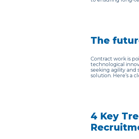
The futur
Contract work is po
technological inno
seeking agility and 
solution. Here’s a c
4 Key Tre
Recruitm