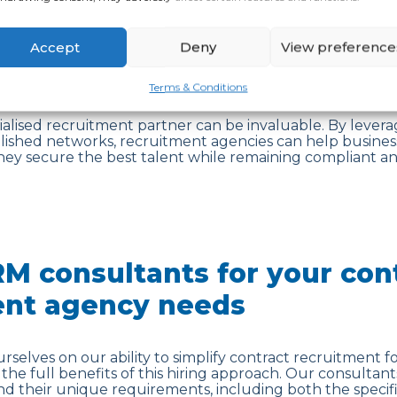
of contract recruitment are clear, successfully navigati
 Identifying and attracting the right talent, ensuring co
ions and negotiating contract terms can be a challengi
Accept
Deny
View preference
ce difficulties when it comes to understanding the nuanc
 when operating in highly regulated industries or across 
Terms & Conditions
cialised recruitment partner can be invaluable. By levera
blished networks, recruitment agencies can help busines
hey secure the best talent while remaining compliant and
M consultants for your con
ent agency needs
rselves on our ability to simplify contract recruitment fo
the full benefits of this hiring approach. Our consultant
nd their unique requirements, including both the specific