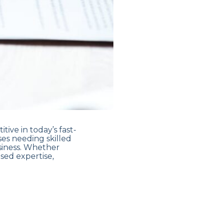
tive in today’s fast-
ses needing skilled
siness. Whether
sed expertise,