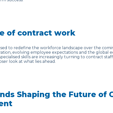
e of contract work
ised to redefine the workforce landscape over the comin
vation, evolving employee expectations and the global 
specialised skills are increasingly turning to contract staff
loser look at what lies ahead.
nds Shaping the Future of 
ent