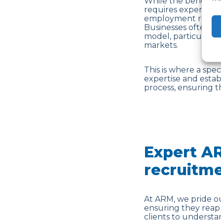
While the benefits 
requires expertise.
employment regulat
Businesses often fa
model, particularly
markets.
This is where a spe
expertise and esta
process, ensuring t
Expert AR
recruitm
At ARM, we pride ou
ensuring they reap 
clients to understa