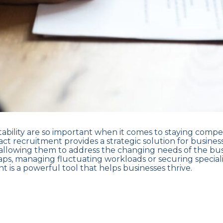
tability are so important when it comes to staying competi
ct recruitment provides a strategic solution for busines
allowing them to address the changing needs of the bu
gaps, managing fluctuating workloads or securing speciali
t is a powerful tool that helps businesses thrive.