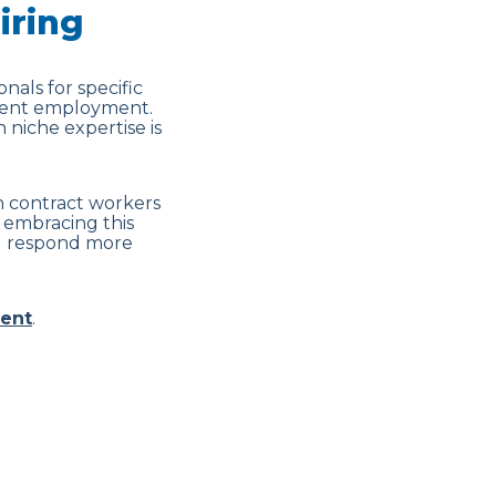
iring
onals for specific
nent employment.
 niche expertise is
on contract workers
 embracing this
and respond more
ent
.