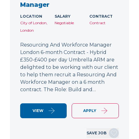
Manager
LOCATION
SALARY
CONTRACT
City of London,
Negotiable
Contract
London
Resourcing And Workforce Manager
London 6-month Contract - Hybrid
£350-£400 per day Umbrella ARM are
delighted to be working with our client
to help them recruit a Resourcing And
Workforce Manager on a 6 month
contract. The Role: Build and…
VIEW
APPLY
SAVE JOB