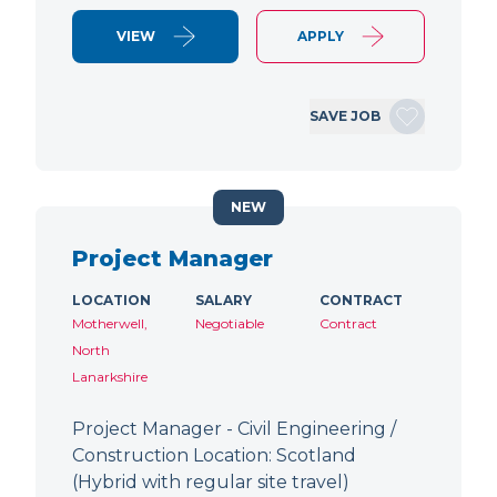
VIEW
APPLY
SAVE JOB
NEW
Project Manager
LOCATION
SALARY
CONTRACT
Motherwell,
Negotiable
Contract
North
Lanarkshire
Project Manager - Civil Engineering /
Construction Location: Scotland
(Hybrid with regular site travel)