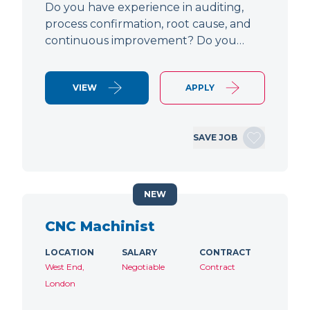
Do you have experience in auditing,
process confirmation, root cause, and
continuous improvement? Do you…
VIEW
APPLY
SAVE JOB
NEW
CNC Machinist
LOCATION
SALARY
CONTRACT
West End,
Negotiable
Contract
London