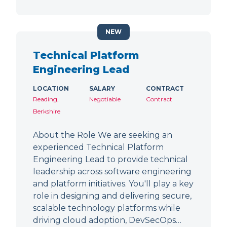
NEW
Technical Platform
Engineering Lead
LOCATION
SALARY
CONTRACT
Reading,
Negotiable
Contract
Berkshire
About the Role We are seeking an
experienced Technical Platform
Engineering Lead to provide technical
leadership across software engineering
and platform initiatives. You'll play a key
role in designing and delivering secure,
scalable technology platforms while
driving cloud adoption, DevSecOps…