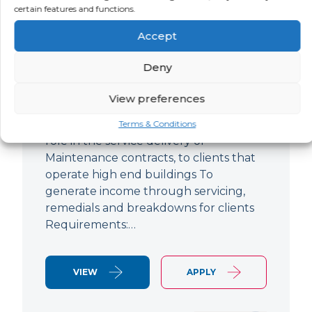
certain features and functions.
Improver
Accept
LOCATION
SALARY
CONTRACT
Ringwood,
Negotiable
Permanent
Deny
Hampshire
View preferences
Air Conditioning Engineer Based out of
Ringwood Up to £47,500 To play a lead
Terms & Conditions
role in the service delivery of
Maintenance contracts, to clients that
operate high end buildings To
generate income through servicing,
remedials and breakdowns for clients
Requirements:…
VIEW
APPLY