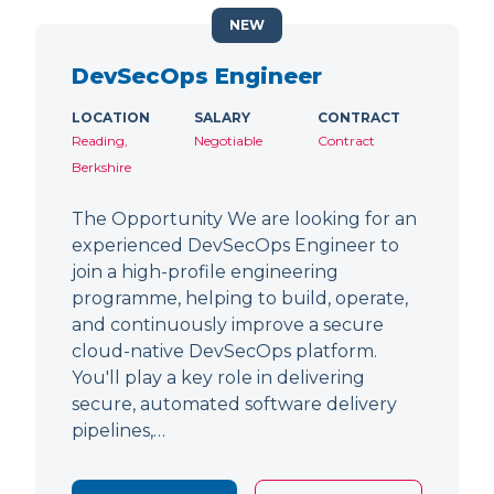
NEW
DevSecOps Engineer
LOCATION
SALARY
CONTRACT
Reading,
Negotiable
Contract
Berkshire
The Opportunity We are looking for an
experienced DevSecOps Engineer to
join a high-profile engineering
programme, helping to build, operate,
and continuously improve a secure
cloud-native DevSecOps platform.
You'll play a key role in delivering
secure, automated software delivery
pipelines,…