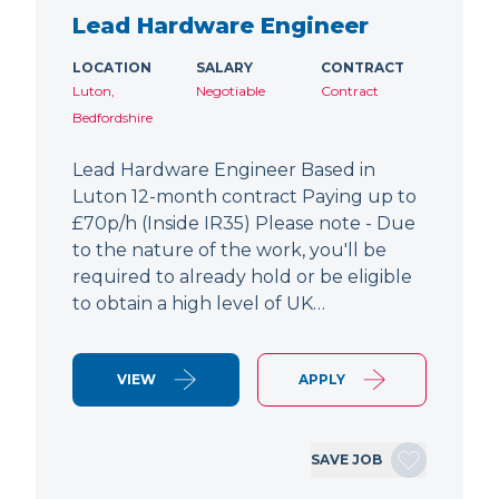
Lead Hardware Engineer
LOCATION
SALARY
CONTRACT
Luton,
Negotiable
Contract
Bedfordshire
Lead Hardware Engineer Based in
Luton 12-month contract Paying up to
£70p/h (Inside IR35) Please note - Due
to the nature of the work, you'll be
required to already hold or be eligible
to obtain a high level of UK…
VIEW
APPLY
SAVE JOB