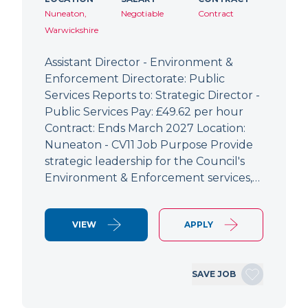
Nuneaton,
Negotiable
Contract
Warwickshire
Assistant Director - Environment &
Enforcement Directorate: Public
Services Reports to: Strategic Director -
Public Services Pay: £49.62 per hour
Contract: Ends March 2027 Location:
Nuneaton - CV11 Job Purpose Provide
strategic leadership for the Council's
Environment & Enforcement services,…
VIEW
APPLY
SAVE JOB