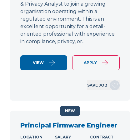
& Privacy Analyst to join a growing
organisation operating within a
regulated environment. This is an
excellent opportunity for a detail-
oriented professional with experience
in compliance, privacy, or…
VIEW
APPLY
SAVE JOB
NEW
Principal Firmware Engineer
LOCATION
SALARY
CONTRACT