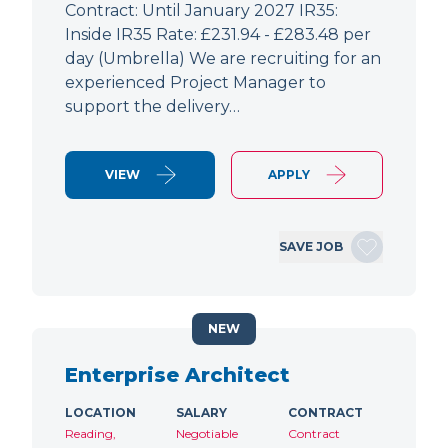
Contract: Until January 2027 IR35:
Inside IR35 Rate: £231.94 - £283.48 per
day (Umbrella) We are recruiting for an
experienced Project Manager to
support the delivery…
VIEW
APPLY
SAVE JOB
NEW
Enterprise Architect
LOCATION
SALARY
CONTRACT
Reading,
Negotiable
Contract