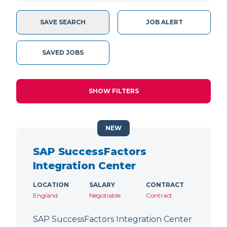
SAVE SEARCH
JOB ALERT
SAVED JOBS
SHOW FILTERS
NEW
SAP SuccessFactors
Integration Center
LOCATION
SALARY
CONTRACT
England
Negotiable
Contract
SAP SuccessFactors Integration Center