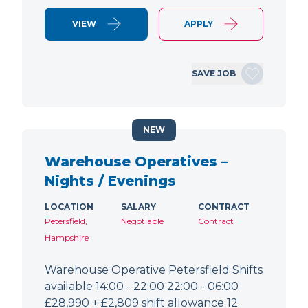
VIEW
APPLY
SAVE JOB
NEW
Warehouse Operatives –
Nights / Evenings
LOCATION
SALARY
CONTRACT
Petersfield,
Negotiable
Contract
Hampshire
Warehouse Operative Petersfield Shifts
available 14:00 - 22:00 22:00 - 06:00
£28,990 + £2,809 shift allowance 12