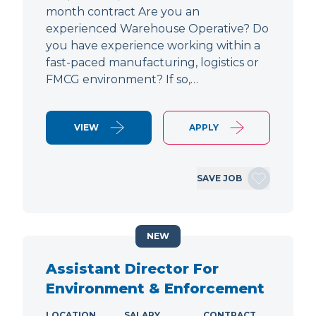
month contract Are you an
experienced Warehouse Operative? Do
you have experience working within a
fast-paced manufacturing, logistics or
FMCG environment? If so,…
VIEW
APPLY
SAVE JOB
NEW
Assistant Director For
Environment & Enforcement
LOCATION
SALARY
CONTRACT