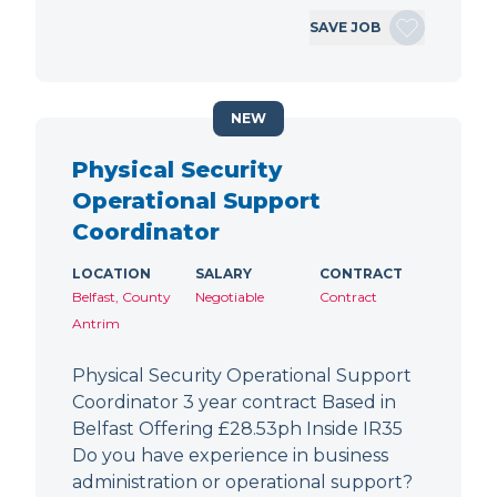
SAVE JOB
NEW
Physical Security
Operational Support
Coordinator
LOCATION
SALARY
CONTRACT
Belfast, County
Negotiable
Contract
Antrim
Physical Security Operational Support
Coordinator 3 year contract Based in
Belfast Offering £28.53ph Inside IR35
Do you have experience in business
administration or operational support?