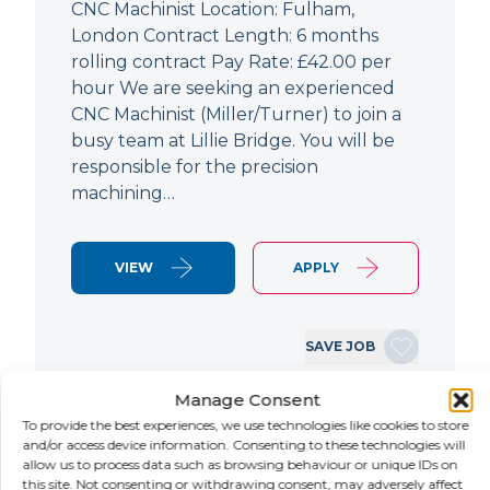
CNC Machinist Location: Fulham,
London Contract Length: 6 months
rolling contract Pay Rate: £42.00 per
hour We are seeking an experienced
CNC Machinist (Miller/Turner) to join a
busy team at Lillie Bridge. You will be
responsible for the precision
machining…
VIEW
APPLY
SAVE JOB
Manage Consent
To provide the best experiences, we use technologies like cookies to store
NEW
and/or access device information. Consenting to these technologies will
allow us to process data such as browsing behaviour or unique IDs on
Air Conditioning Engineer
this site. Not consenting or withdrawing consent, may adversely affect