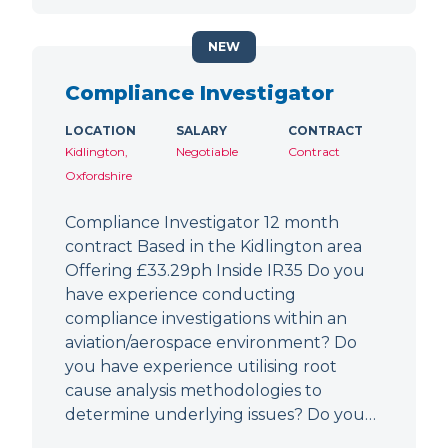
NEW
Compliance Investigator
LOCATION
SALARY
CONTRACT
Kidlington,
Negotiable
Contract
Oxfordshire
Compliance Investigator 12 month
contract Based in the Kidlington area
Offering £33.29ph Inside IR35 Do you
have experience conducting
compliance investigations within an
aviation/aerospace environment? Do
you have experience utilising root
cause analysis methodologies to
determine underlying issues? Do you…