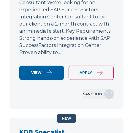
Consultant We're looking for an
experienced SAP SuccessFactors
Integration Center Consultant to join
our client on a 2-month contract with
an immediate start. Key Requirements:
Strong hands-on experience with SAP
SuccessFactors Integration Center
Proven ability to…
VIEW
APPLY
SAVE JOB
NEW
KDB Specalist