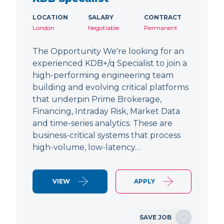
LOCATION
SALARY
CONTRACT
London
Negotiable
Permanent
The Opportunity We're looking for an
experienced KDB+/q Specialist to join a
high-performing engineering team
building and evolving critical platforms
that underpin Prime Brokerage,
Financing, Intraday Risk, Market Data
and time-series analytics. These are
business-critical systems that process
high-volume, low-latency…
VIEW
APPLY
SAVE JOB