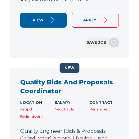
VIEW
APPLY
SAVE JOB
NEW
Quality Bids And Proposals
Coordinator
LOCATION
SALARY
CONTRACT
Ampthill,
Negotiable
Permanent
Bedfordshire
Quality Engineer (Bids & Proposals
Coordinator) Ampthill Paying up to