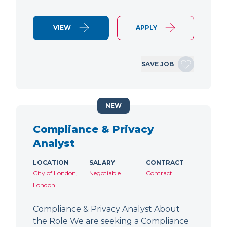
VIEW
APPLY
SAVE JOB
NEW
Compliance & Privacy
Analyst
LOCATION
SALARY
CONTRACT
City of London,
Negotiable
Contract
London
Compliance & Privacy Analyst About
the Role We are seeking a Compliance