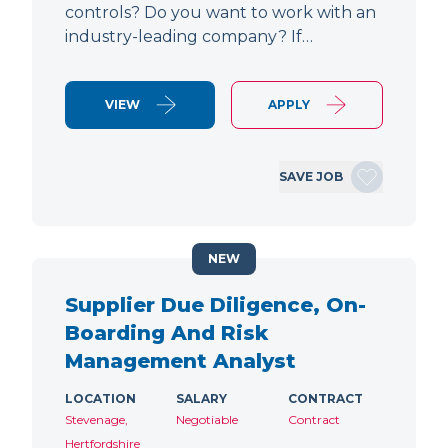
controls? Do you want to work with an
industry-leading company? If…
VIEW
APPLY
SAVE JOB
NEW
Supplier Due Diligence, On-
Boarding And Risk
Management Analyst
LOCATION
SALARY
CONTRACT
Stevenage,
Negotiable
Contract
Hertfordshire