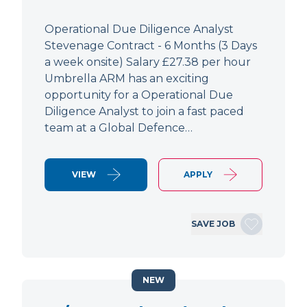
Operational Due Diligence Analyst
Stevenage Contract - 6 Months (3 Days
a week onsite) Salary £27.38 per hour
Umbrella ARM has an exciting
opportunity for a Operational Due
Diligence Analyst to join a fast paced
team at a Global Defence…
VIEW
APPLY
SAVE JOB
NEW