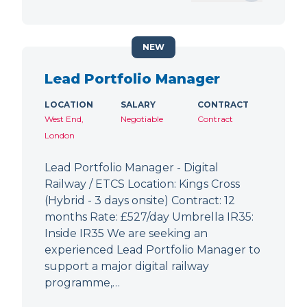
NEW
Lead Portfolio Manager
LOCATION
SALARY
CONTRACT
West End,
Negotiable
Contract
London
Lead Portfolio Manager - Digital
Railway / ETCS Location: Kings Cross
(Hybrid - 3 days onsite) Contract: 12
months Rate: £527/day Umbrella IR35:
Inside IR35 We are seeking an
experienced Lead Portfolio Manager to
support a major digital railway
programme,…