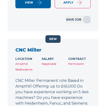
VIEW
APPLY
SAVE JOB
NEW
CNC Miller
LOCATION
SALARY
CONTRACT
Ampthill,
Negotiable
Permanent
Bedfordshire
CNC Miller Permanent role Based in
Ampthill Offering up to £45,000 Do
you have experience working on 5 Axis
machines? Do you have experience
with Heidenheim, Fanuc, and Siemens