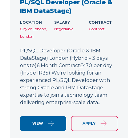
PL/SQL Developer (Oracle &
IBM DataStage)
LOCATION
SALARY
CONTRACT
City of London,
Negotiable
Contract
London
PL/SQL Developer (Oracle & IBM
DataStage) London (Hybrid - 3 days
onsite)6 Month Contract£470 per day
(Inside IR35) We're looking for an
experienced PL/SQL Developer with
strong Oracle and IBM DataStage
expertise to join a technology team
delivering enterprise-scale data…
VIEW
APPLY