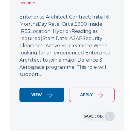
Berkshire
Enterprise Architect Contract: Initial 6
MonthsDay Rate: Circa £900 Inside
IR35Location: Hybrid (Reading as
required)Start Date: ASAPSecurity
Clearance: Active SC clearance We're
looking for an experienced Enterprise
Architect to join a major Defence &
Aerospace programme. This role will
support…
VIEW
APPLY
SAVE JOB