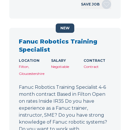
SAVE JOB
NEW
Fanuc Robotics Training
Specialist
LOCATION
SALARY
CONTRACT
Filton,
Negotiable
Contract
Gloucestershire
Fanuc Robotics Training Specialist 4-6
month contract Based in Filton Open
on rates Inside IR35 Do you have
experience as a Fanuc trainer,
instructor, SME? Do you have strong
knowledge of Fanuc robotic systems?
Do you want to work with…