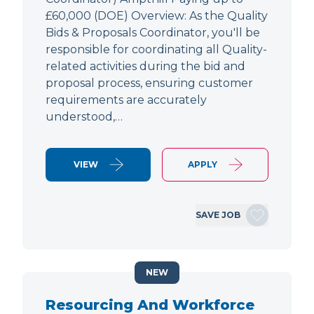
£60,000 (DOE) Overview: As the Quality
Bids & Proposals Coordinator, you'll be
responsible for coordinating all Quality-
related activities during the bid and
proposal process, ensuring customer
requirements are accurately
understood,…
VIEW
APPLY
SAVE JOB
NEW
Resourcing And Workforce