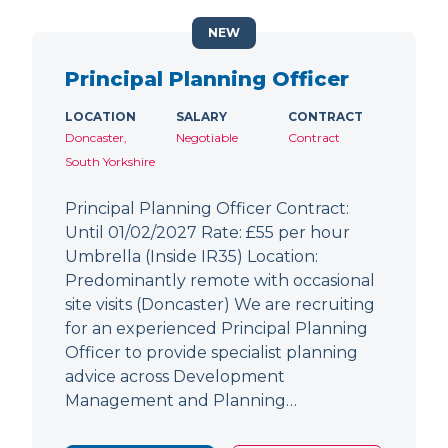
NEW
Principal Planning Officer
LOCATION
SALARY
CONTRACT
Doncaster,
Negotiable
Contract
South Yorkshire
Principal Planning Officer Contract:
Until 01/02/2027 Rate: £55 per hour
Umbrella (Inside IR35) Location:
Predominantly remote with occasional
site visits (Doncaster) We are recruiting
for an experienced Principal Planning
Officer to provide specialist planning
advice across Development
Management and Planning…