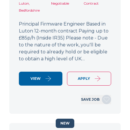
Luton,
Negotiable
Contract
Bedfordshire
Principal Firmware Engineer Based in
Luton 12-month contract Paying up to
£85p/h (Inside IR35) Please note - Due
to the nature of the work, you'll be
required to already hold or be eligible
to obtain a high level of UK…
VIEW
APPLY
SAVE JOB
NEW