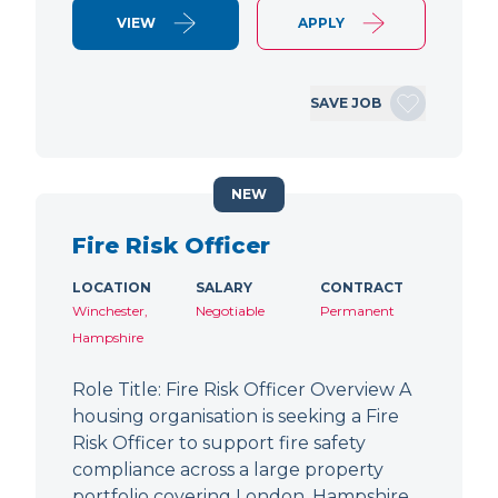
VIEW
APPLY
SAVE JOB
NEW
Fire Risk Officer
LOCATION
SALARY
CONTRACT
Winchester,
Negotiable
Permanent
Hampshire
Role Title: Fire Risk Officer Overview A
housing organisation is seeking a Fire
Risk Officer to support fire safety
compliance across a large property
portfolio covering London, Hampshire,