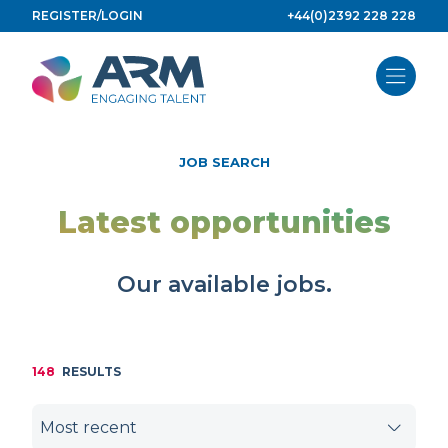
Skip
REGISTER/LOGIN
+44(0)2392 228 228
to
content
JOB SEARCH
Latest opportunities
Our available jobs.
148
RESULTS