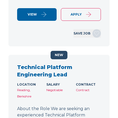
VIEW
APPLY
SAVE JOB
NEW
Technical Platform
Engineering Lead
LOCATION
SALARY
CONTRACT
Reading,
Negotiable
Contract
Berkshire
About the Role We are seeking an
experienced Technical Platform