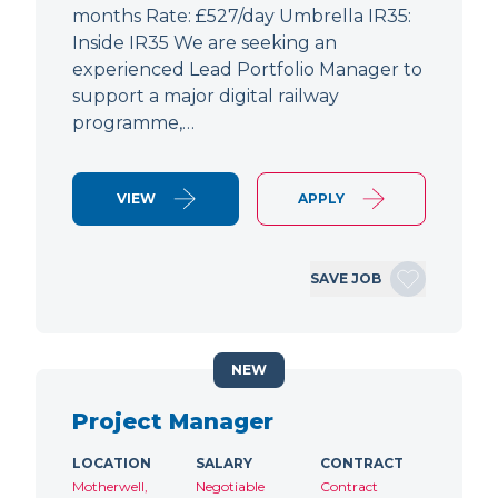
months Rate: £527/day Umbrella IR35:
Inside IR35 We are seeking an
experienced Lead Portfolio Manager to
support a major digital railway
programme,…
VIEW
APPLY
SAVE JOB
NEW
Project Manager
LOCATION
SALARY
CONTRACT
Motherwell,
Negotiable
Contract