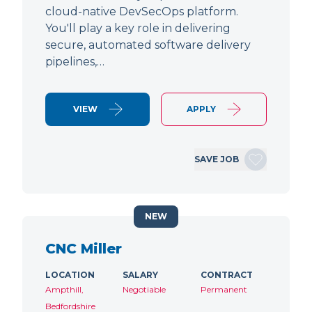
cloud-native DevSecOps platform.
You'll play a key role in delivering
secure, automated software delivery
pipelines,…
VIEW
APPLY
SAVE JOB
NEW
CNC Miller
LOCATION
SALARY
CONTRACT
Ampthill,
Negotiable
Permanent
Bedfordshire