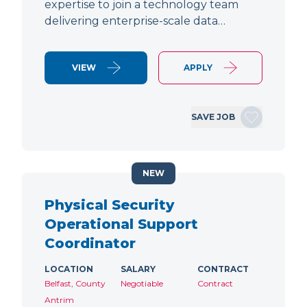
expertise to join a technology team
delivering enterprise-scale data…
VIEW
APPLY
SAVE JOB
NEW
Physical Security
Operational Support
Coordinator
LOCATION
SALARY
CONTRACT
Belfast, County
Negotiable
Contract
Antrim