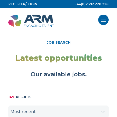
Skip
REGISTER/LOGIN
+44(0)2392 228 228
to
content
JOB SEARCH
Latest opportunities
Our available jobs.
149
RESULTS