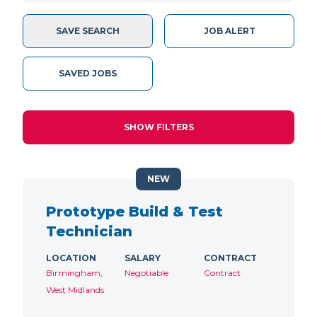
SAVE SEARCH
JOB ALERT
SAVED JOBS
SHOW FILTERS
NEW
Prototype Build & Test
Technician
LOCATION
SALARY
CONTRACT
Birmingham,
Negotiable
Contract
West Midlands