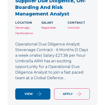
Supplier Due Diligence, On-
Boarding And Risk
Management Analyst
LOCATION
SALARY
CONTRACT
Stevenage,
Negotiable
Contract
Hertfordshire
Operational Due Diligence Analyst
Stevenage Contract - 6 Months (3 Days
a week onsite) Salary £27.38 per hour
Umbrella ARM has an exciting
opportunity for a Operational Due
Diligence Analyst to join a fast paced
team at a Global Defence…
VIEW
APPLY