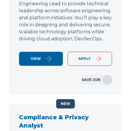
Engineering Lead to provide technical
leadership across software engineering
and platform initiatives. You'll play a key
role in designing and delivering secure,
scalable technology platforms while
driving cloud adoption, DevSecOps…
VIEW
APPLY
SAVE JOB
NEW
Compliance & Privacy
Analyst