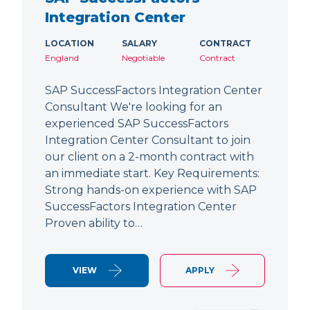
Integration Center
LOCATION
SALARY
CONTRACT
England
Negotiable
Contract
SAP SuccessFactors Integration Center
Consultant We're looking for an
experienced SAP SuccessFactors
Integration Center Consultant to join
our client on a 2-month contract with
an immediate start. Key Requirements:
Strong hands-on experience with SAP
SuccessFactors Integration Center
Proven ability to…
VIEW
APPLY