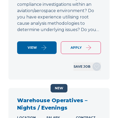
compliance investigations within an
aviation/aerospace environment? Do
you have experience utilising root
cause analysis methodologies to
determine underlying issues? Do you…
VIEW
APPLY
SAVE JOB
NEW
Warehouse Operatives –
Nights / Evenings
LOCATION
SALARY
CONTRACT