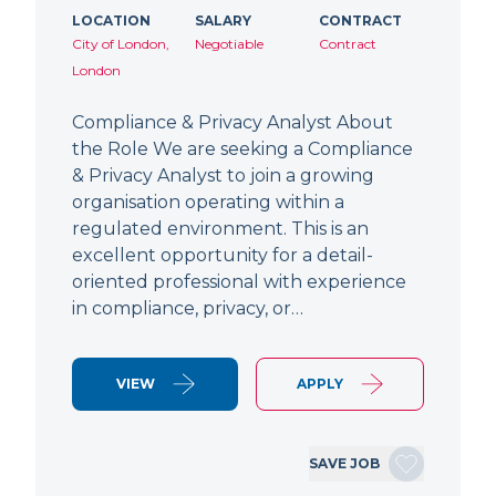
LOCATION
SALARY
CONTRACT
City of London,
Negotiable
Contract
London
Compliance & Privacy Analyst About
the Role We are seeking a Compliance
& Privacy Analyst to join a growing
organisation operating within a
regulated environment. This is an
excellent opportunity for a detail-
oriented professional with experience
in compliance, privacy, or…
VIEW
APPLY
SAVE JOB