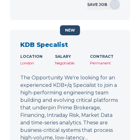
SAVE JOB
NEW
KDB Specalist
LOCATION
SALARY
CONTRACT
London
Negotiable
Permanent
The Opportunity We're looking for an
experienced KDB+/q Specialist to join a
high-performing engineering team
building and evolving critical platforms
that underpin Prime Brokerage,
Financing, Intraday Risk, Market Data
and time-series analytics. These are
business-critical systems that process
high-volume, low-latency…