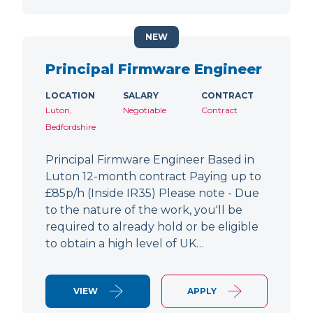
NEW
Principal Firmware Engineer
LOCATION
SALARY
CONTRACT
Luton,
Negotiable
Contract
Bedfordshire
Principal Firmware Engineer Based in
Luton 12-month contract Paying up to
£85p/h (Inside IR35) Please note - Due
to the nature of the work, you'll be
required to already hold or be eligible
to obtain a high level of UK…
VIEW
APPLY