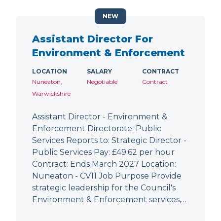
NEW
Assistant Director For
Environment & Enforcement
LOCATION
SALARY
CONTRACT
Nuneaton,
Negotiable
Contract
Warwickshire
Assistant Director - Environment &
Enforcement Directorate: Public
Services Reports to: Strategic Director -
Public Services Pay: £49.62 per hour
Contract: Ends March 2027 Location:
Nuneaton - CV11 Job Purpose Provide
strategic leadership for the Council's
Environment & Enforcement services,…