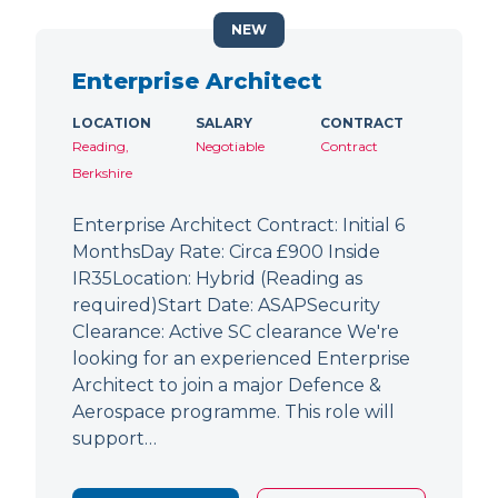
NEW
Enterprise Architect
LOCATION
SALARY
CONTRACT
Reading,
Negotiable
Contract
Berkshire
Enterprise Architect Contract: Initial 6
MonthsDay Rate: Circa £900 Inside
IR35Location: Hybrid (Reading as
required)Start Date: ASAPSecurity
Clearance: Active SC clearance We're
looking for an experienced Enterprise
Architect to join a major Defence &
Aerospace programme. This role will
support…