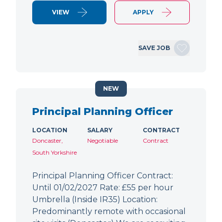
VIEW
APPLY
SAVE JOB
NEW
Principal Planning Officer
LOCATION
SALARY
CONTRACT
Doncaster,
Negotiable
Contract
South Yorkshire
Principal Planning Officer Contract:
Until 01/02/2027 Rate: £55 per hour
Umbrella (Inside IR35) Location:
Predominantly remote with occasional