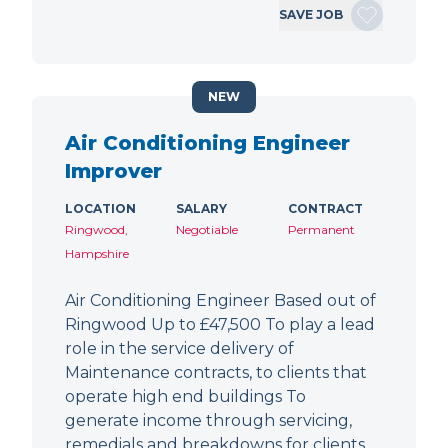
SAVE JOB
NEW
Air Conditioning Engineer
Improver
LOCATION
SALARY
CONTRACT
Ringwood,
Negotiable
Permanent
Hampshire
Air Conditioning Engineer Based out of
Ringwood Up to £47,500 To play a lead
role in the service delivery of
Maintenance contracts, to clients that
operate high end buildings To
generate income through servicing,
remedials and breakdowns for clients