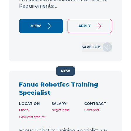
Requirements:…
VIEW
APPLY
SAVE JOB
NEW
Fanuc Robotics Training
Specialist
LOCATION
SALARY
CONTRACT
Filton,
Negotiable
Contract
Gloucestershire
Fanuc Robotics Training Specialist 4-6