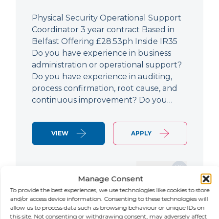
Physical Security Operational Support
Coordinator 3 year contract Based in
Belfast Offering £28.53ph Inside IR35
Do you have experience in business
administration or operational support?
Do you have experience in auditing,
process confirmation, root cause, and
continuous improvement? Do you…
VIEW
APPLY
SAVE JOB
Manage Consent
To provide the best experiences, we use technologies like cookies to store
and/or access device information. Consenting to these technologies will
allow us to process data such as browsing behaviour or unique IDs on
NEW
this site. Not consenting or withdrawing consent, may adversely affect