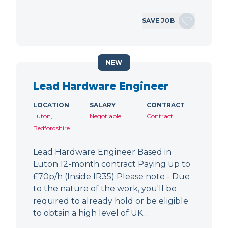
SAVE JOB
NEW
Lead Hardware Engineer
LOCATION
SALARY
CONTRACT
Luton,
Negotiable
Contract
Bedfordshire
Lead Hardware Engineer Based in
Luton 12-month contract Paying up to
£70p/h (Inside IR35) Please note - Due
to the nature of the work, you'll be
required to already hold or be eligible
to obtain a high level of UK…