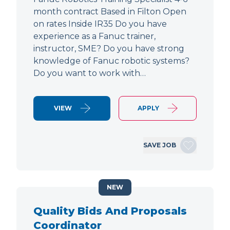
month contract Based in Filton Open
on rates Inside IR35 Do you have
experience as a Fanuc trainer,
instructor, SME? Do you have strong
knowledge of Fanuc robotic systems?
Do you want to work with…
VIEW
APPLY
SAVE JOB
NEW
Quality Bids And Proposals
Coordinator