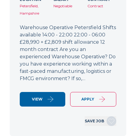
Petersfield,
Negotiable
Contract
Hampshire
Warehouse Operative Petersfield Shifts
available 14:00 - 22:00 22:00 - 06:00
£28,990 + £2,809 shift allowance 12
month contract Are you an
experienced Warehouse Operative? Do
you have experience working within a
fast-paced manufacturing, logistics or
FMCG environment? If so,…
VIEW
APPLY
SAVE JOB