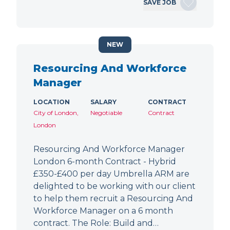
SAVE JOB
NEW
Resourcing And Workforce
Manager
LOCATION
SALARY
CONTRACT
City of London,
Negotiable
Contract
London
Resourcing And Workforce Manager
London 6-month Contract - Hybrid
£350-£400 per day Umbrella ARM are
delighted to be working with our client
to help them recruit a Resourcing And
Workforce Manager on a 6 month
contract. The Role: Build and…