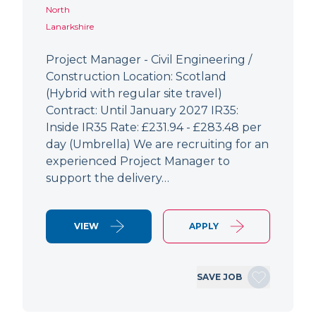
North
Lanarkshire
Project Manager - Civil Engineering /
Construction Location: Scotland
(Hybrid with regular site travel)
Contract: Until January 2027 IR35:
Inside IR35 Rate: £231.94 - £283.48 per
day (Umbrella) We are recruiting for an
experienced Project Manager to
support the delivery…
VIEW
APPLY
SAVE JOB