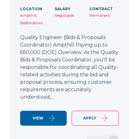
LOCATION
SALARY
CONTRACT
Ampthill,
Negotiable
Permanent
Bedfordshire
Quality Engineer (Bids & Proposals
Coordinator) Ampthill Paying up to
£60,000 (DOE) Overview: As the Quality
Bids & Proposals Coordinator, you'll be
responsible for coordinating all Quality-
related activities during the bid and
proposal process, ensuring customer
requirements are accurately
understood,…
VIEW
APPLY