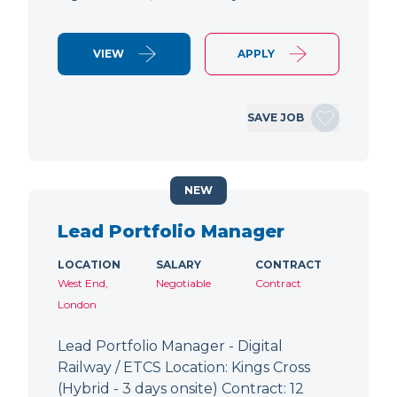
VIEW
APPLY
SAVE JOB
NEW
Lead Portfolio Manager
LOCATION
SALARY
CONTRACT
West End,
Negotiable
Contract
London
Lead Portfolio Manager - Digital
Railway / ETCS Location: Kings Cross
(Hybrid - 3 days onsite) Contract: 12