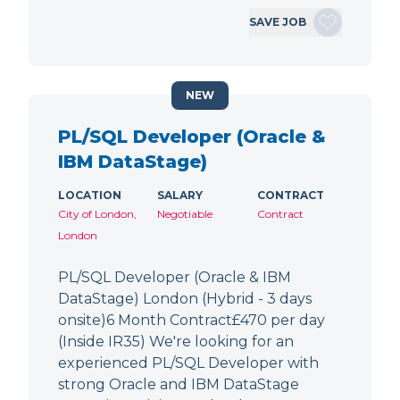
SAVE JOB
NEW
PL/SQL Developer (Oracle &
IBM DataStage)
LOCATION
SALARY
CONTRACT
City of London,
Negotiable
Contract
London
PL/SQL Developer (Oracle & IBM
DataStage) London (Hybrid - 3 days
onsite)6 Month Contract£470 per day
(Inside IR35) We're looking for an
experienced PL/SQL Developer with
strong Oracle and IBM DataStage