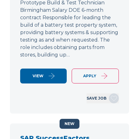
Prototype Build & Test Technician
Birmingham Salary DOE 6-month
contract Responsible for leading the
build of a battery test property system,
providing battery systems & supporting
testing as and when requested. The
role includes obtaining parts from
stores, building up…
VIEW
APPLY
SAVE JOB
NEW
SAP SuccessFactors