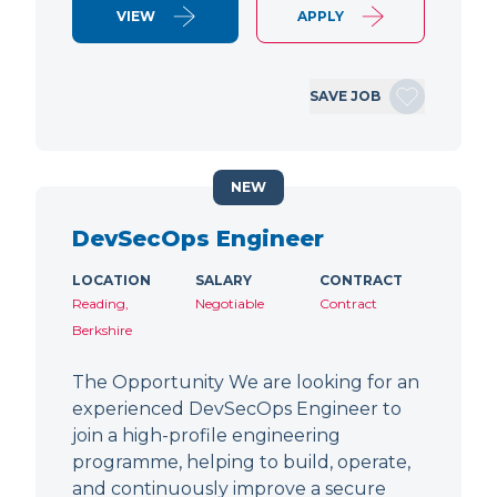
VIEW
APPLY
SAVE JOB
NEW
DevSecOps Engineer
LOCATION
SALARY
CONTRACT
Reading,
Negotiable
Contract
Berkshire
The Opportunity We are looking for an
experienced DevSecOps Engineer to
join a high-profile engineering
programme, helping to build, operate,
and continuously improve a secure