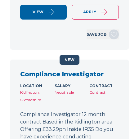
VIEW
APPLY
SAVE JOB
NEW
Compliance Investigator
LOCATION
SALARY
CONTRACT
Kidlington,
Negotiable
Contract
Oxfordshire
Compliance Investigator 12 month
contract Based in the Kidlington area
Offering £33.29ph Inside IR35 Do you
have experience conducting