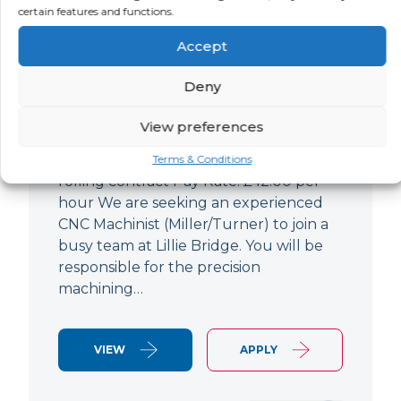
certain features and functions.
CNC Machinist
Accept
LOCATION
SALARY
CONTRACT
West End,
Negotiable
Contract
Deny
London
View preferences
CNC Machinist Location: Fulham,
London Contract Length: 6 months
Terms & Conditions
rolling contract Pay Rate: £42.00 per
hour We are seeking an experienced
CNC Machinist (Miller/Turner) to join a
busy team at Lillie Bridge. You will be
responsible for the precision
machining…
VIEW
APPLY