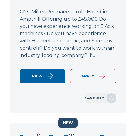
CNC Miller Permanent role Based in
Ampthill Offering up to £45,000 Do
you have experience working on 5 Axis
machines? Do you have experience
with Heidenheim, Fanuc, and Siemens
controls? Do you want to work with an
industry-leading company? If…
VIEW
APPLY
SAVE JOB
NEW