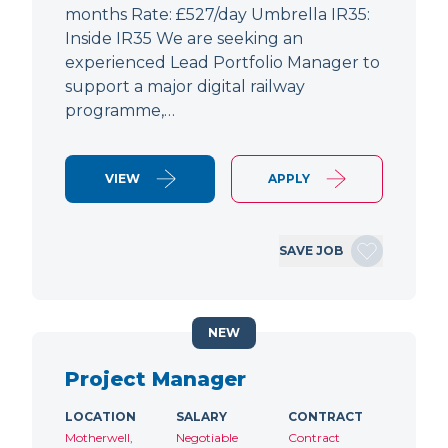
months Rate: £527/day Umbrella IR35:
Inside IR35 We are seeking an
experienced Lead Portfolio Manager to
support a major digital railway
programme,…
VIEW
APPLY
SAVE JOB
NEW
Project Manager
LOCATION
SALARY
CONTRACT
Motherwell,
Negotiable
Contract