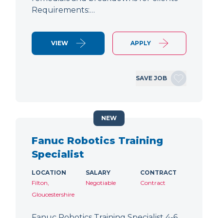
Requirements:…
VIEW
APPLY
SAVE JOB
NEW
Fanuc Robotics Training
Specialist
LOCATION
SALARY
CONTRACT
Filton,
Negotiable
Contract
Gloucestershire
Fanuc Robotics Training Specialist 4-6