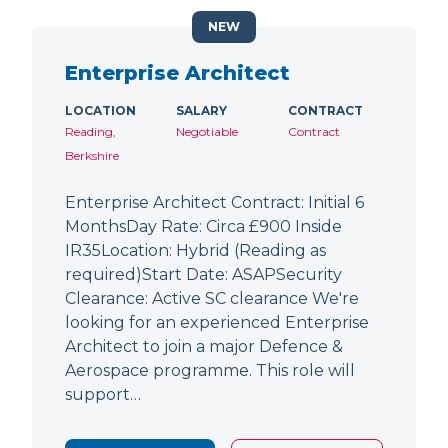
NEW
Enterprise Architect
LOCATION
SALARY
CONTRACT
Reading,
Negotiable
Contract
Berkshire
Enterprise Architect Contract: Initial 6
MonthsDay Rate: Circa £900 Inside
IR35Location: Hybrid (Reading as
required)Start Date: ASAPSecurity
Clearance: Active SC clearance We're
looking for an experienced Enterprise
Architect to join a major Defence &
Aerospace programme. This role will
support…