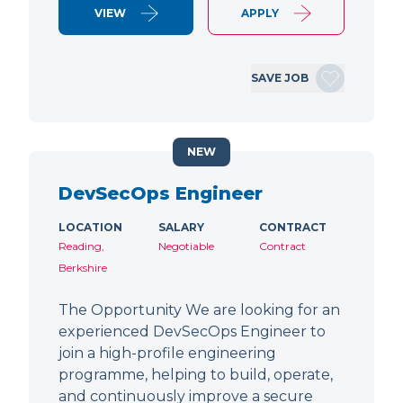
VIEW
APPLY
SAVE JOB
NEW
DevSecOps Engineer
LOCATION
SALARY
CONTRACT
Reading,
Negotiable
Contract
Berkshire
The Opportunity We are looking for an
experienced DevSecOps Engineer to
join a high-profile engineering
programme, helping to build, operate,
and continuously improve a secure