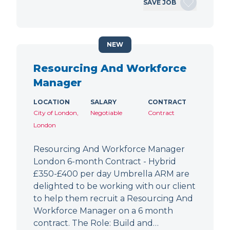
SAVE JOB
NEW
Resourcing And Workforce
Manager
LOCATION
SALARY
CONTRACT
City of London,
Negotiable
Contract
London
Resourcing And Workforce Manager
London 6-month Contract - Hybrid
£350-£400 per day Umbrella ARM are
delighted to be working with our client
to help them recruit a Resourcing And
Workforce Manager on a 6 month
contract. The Role: Build and…