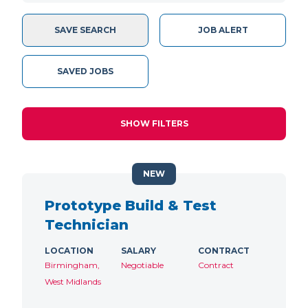
SAVE SEARCH
JOB ALERT
SAVED JOBS
SHOW FILTERS
NEW
Prototype Build & Test
Technician
LOCATION
SALARY
CONTRACT
Birmingham,
Negotiable
Contract
West Midlands