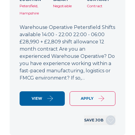
Petersfield,
Negotiable
Contract
Hampshire
Warehouse Operative Petersfield Shifts
available 14:00 - 22:00 22:00 - 06:00
£28,990 + £2,809 shift allowance 12
month contract Are you an
experienced Warehouse Operative? Do
you have experience working within a
fast-paced manufacturing, logistics or
FMCG environment? If so,…
VIEW
APPLY
SAVE JOB