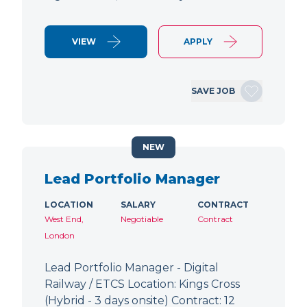
VIEW
APPLY
SAVE JOB
NEW
Lead Portfolio Manager
LOCATION
SALARY
CONTRACT
West End,
Negotiable
Contract
London
Lead Portfolio Manager - Digital
Railway / ETCS Location: Kings Cross
(Hybrid - 3 days onsite) Contract: 12