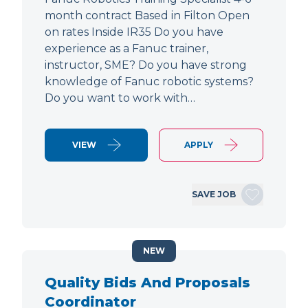
month contract Based in Filton Open
on rates Inside IR35 Do you have
experience as a Fanuc trainer,
instructor, SME? Do you have strong
knowledge of Fanuc robotic systems?
Do you want to work with…
VIEW
APPLY
SAVE JOB
NEW
Quality Bids And Proposals
Coordinator