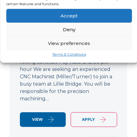
certain features and functions.
CNC Machinist
Accept
LOCATION
SALARY
CONTRACT
West End,
Negotiable
Contract
Deny
London
View preferences
CNC Machinist Location: Fulham,
London Contract Length: 6 months
Terms & Conditions
rolling contract Pay Rate: £42.00 per
hour We are seeking an experienced
CNC Machinist (Miller/Turner) to join a
busy team at Lillie Bridge. You will be
responsible for the precision
machining…
VIEW
APPLY