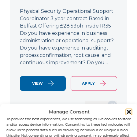
Physical Security Operational Support
Coordinator 3 year contract Based in
Belfast Offering £28.53ph Inside IR35
Do you have experience in business
administration or operational support?
Do you have experience in auditing,
process confirmation, root cause, and
continuous improvement? Do you…
VIEW
APPLY
SAVE JOB
Manage Consent
To provide the best experiences, we use technologies like cookies to store
and/or access device information. Consenting to these technologies will
allow us to process data such as browsing behaviour or unique IDs on
NEW
this site. Not consenting or withdrawing consent, may adversely affect