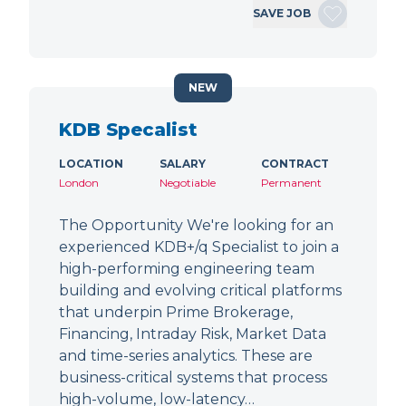
SAVE JOB
NEW
KDB Specalist
LOCATION
SALARY
CONTRACT
London
Negotiable
Permanent
The Opportunity We're looking for an
experienced KDB+/q Specialist to join a
high-performing engineering team
building and evolving critical platforms
that underpin Prime Brokerage,
Financing, Intraday Risk, Market Data
and time-series analytics. These are
business-critical systems that process
high-volume, low-latency…