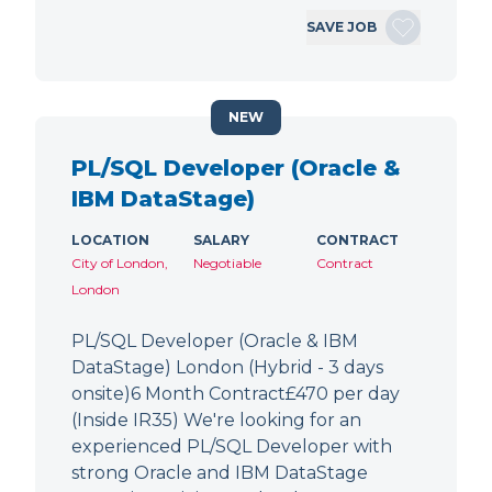
SAVE JOB
NEW
PL/SQL Developer (Oracle &
IBM DataStage)
LOCATION
SALARY
CONTRACT
City of London,
Negotiable
Contract
London
PL/SQL Developer (Oracle & IBM
DataStage) London (Hybrid - 3 days
onsite)6 Month Contract£470 per day
(Inside IR35) We're looking for an
experienced PL/SQL Developer with
strong Oracle and IBM DataStage