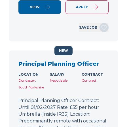
VIEW
APPLY
SAVE JOB
NEW
Principal Planning Officer
LOCATION
SALARY
CONTRACT
Doncaster,
Negotiable
Contract
South Yorkshire
Principal Planning Officer Contract:
Until 01/02/2027 Rate: £55 per hour
Umbrella (Inside IR35) Location:
Predominantly remote with occasional