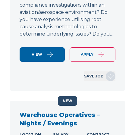
compliance investigations within an
aviation/aerospace environment? Do
you have experience utilising root
cause analysis methodologies to
determine underlying issues? Do you…
VIEW
APPLY
SAVE JOB
NEW
Warehouse Operatives –
Nights / Evenings
LOCATION
SALARY
CONTRACT