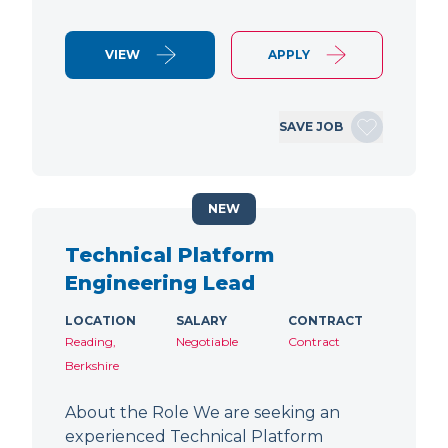
VIEW
APPLY
SAVE JOB
NEW
Technical Platform
Engineering Lead
LOCATION
SALARY
CONTRACT
Reading,
Negotiable
Contract
Berkshire
About the Role We are seeking an
experienced Technical Platform