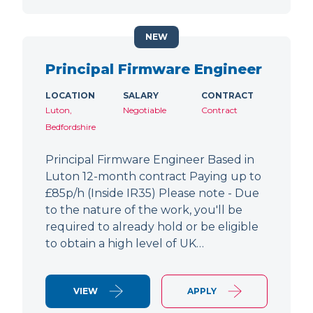
NEW
Principal Firmware Engineer
LOCATION
SALARY
CONTRACT
Luton,
Negotiable
Contract
Bedfordshire
Principal Firmware Engineer Based in
Luton 12-month contract Paying up to
£85p/h (Inside IR35) Please note - Due
to the nature of the work, you'll be
required to already hold or be eligible
to obtain a high level of UK…
VIEW
APPLY