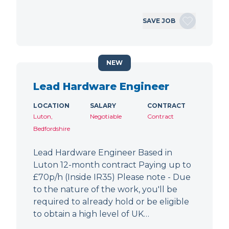
SAVE JOB
NEW
Lead Hardware Engineer
LOCATION
SALARY
CONTRACT
Luton,
Negotiable
Contract
Bedfordshire
Lead Hardware Engineer Based in
Luton 12-month contract Paying up to
£70p/h (Inside IR35) Please note - Due
to the nature of the work, you'll be
required to already hold or be eligible
to obtain a high level of UK…