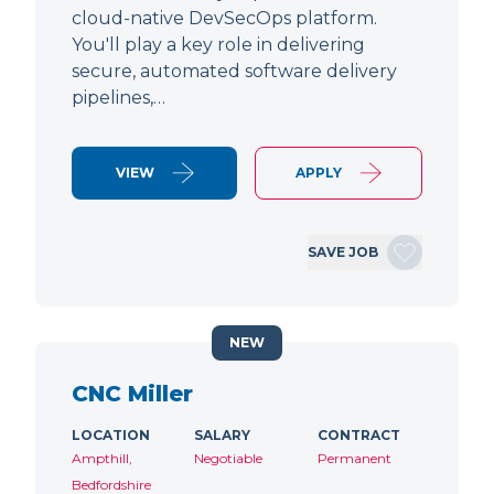
cloud-native DevSecOps platform.
You'll play a key role in delivering
secure, automated software delivery
pipelines,…
VIEW
APPLY
SAVE JOB
NEW
CNC Miller
LOCATION
SALARY
CONTRACT
Ampthill,
Negotiable
Permanent
Bedfordshire