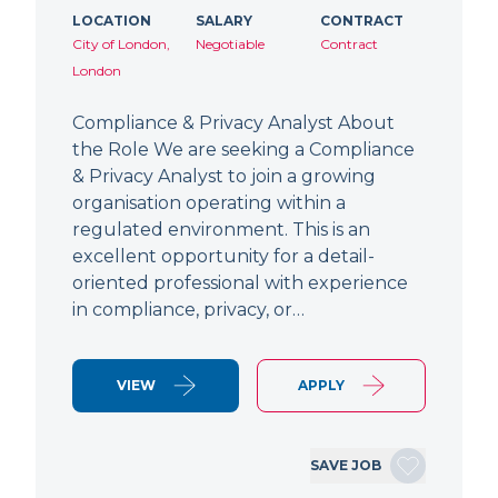
LOCATION
SALARY
CONTRACT
City of London,
Negotiable
Contract
London
Compliance & Privacy Analyst About
the Role We are seeking a Compliance
& Privacy Analyst to join a growing
organisation operating within a
regulated environment. This is an
excellent opportunity for a detail-
oriented professional with experience
in compliance, privacy, or…
VIEW
APPLY
SAVE JOB