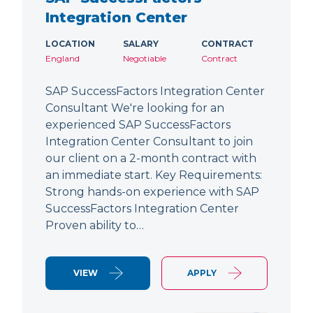
Integration Center
LOCATION
SALARY
CONTRACT
England
Negotiable
Contract
SAP SuccessFactors Integration Center
Consultant We're looking for an
experienced SAP SuccessFactors
Integration Center Consultant to join
our client on a 2-month contract with
an immediate start. Key Requirements:
Strong hands-on experience with SAP
SuccessFactors Integration Center
Proven ability to…
VIEW
APPLY