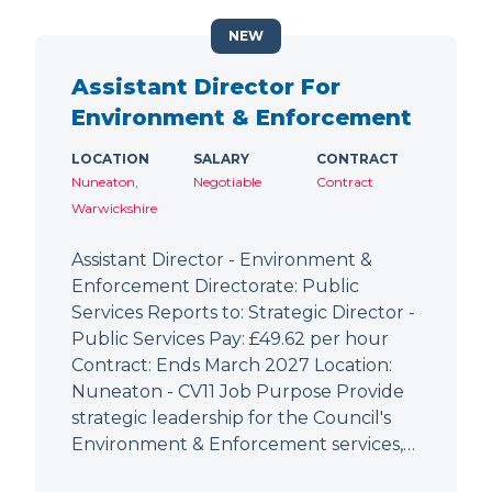
NEW
Assistant Director For
Environment & Enforcement
LOCATION
SALARY
CONTRACT
Nuneaton,
Negotiable
Contract
Warwickshire
Assistant Director - Environment &
Enforcement Directorate: Public
Services Reports to: Strategic Director -
Public Services Pay: £49.62 per hour
Contract: Ends March 2027 Location:
Nuneaton - CV11 Job Purpose Provide
strategic leadership for the Council's
Environment & Enforcement services,…