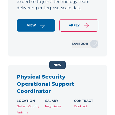
expertise to join a technology team
delivering enterprise-scale data…
VIEW
APPLY
SAVE JOB
NEW
Physical Security
Operational Support
Coordinator
LOCATION
SALARY
CONTRACT
Belfast, County
Negotiable
Contract
Antrim