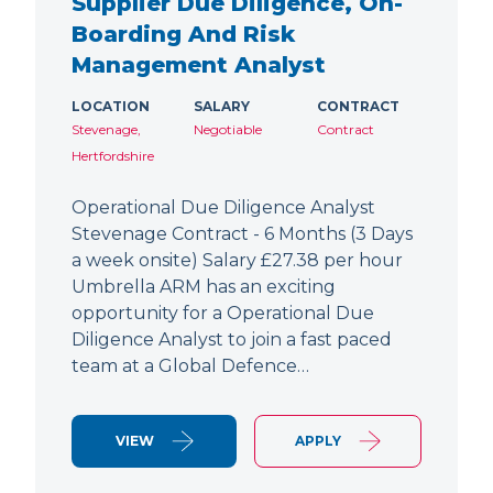
Supplier Due Diligence, On-
Boarding And Risk
Management Analyst
LOCATION
SALARY
CONTRACT
Stevenage,
Negotiable
Contract
Hertfordshire
Operational Due Diligence Analyst
Stevenage Contract - 6 Months (3 Days
a week onsite) Salary £27.38 per hour
Umbrella ARM has an exciting
opportunity for a Operational Due
Diligence Analyst to join a fast paced
team at a Global Defence…
VIEW
APPLY