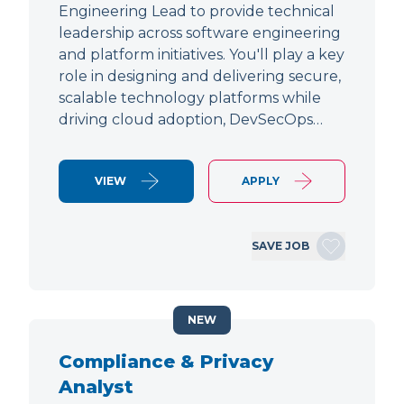
Engineering Lead to provide technical
leadership across software engineering
and platform initiatives. You'll play a key
role in designing and delivering secure,
scalable technology platforms while
driving cloud adoption, DevSecOps…
VIEW
APPLY
SAVE JOB
NEW
Compliance & Privacy
Analyst