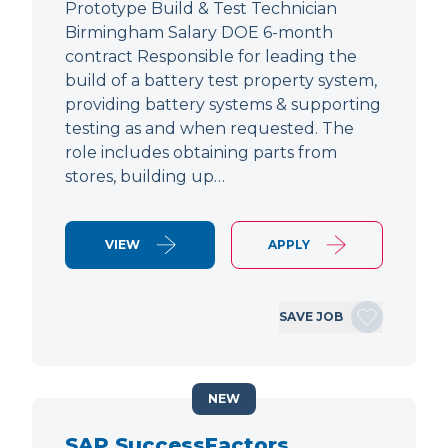
Prototype Build & Test Technician
Birmingham Salary DOE 6-month
contract Responsible for leading the
build of a battery test property system,
providing battery systems & supporting
testing as and when requested. The
role includes obtaining parts from
stores, building up…
VIEW
APPLY
SAVE JOB
NEW
SAP SuccessFactors