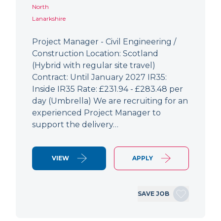
North
Lanarkshire
Project Manager - Civil Engineering /
Construction Location: Scotland
(Hybrid with regular site travel)
Contract: Until January 2027 IR35:
Inside IR35 Rate: £231.94 - £283.48 per
day (Umbrella) We are recruiting for an
experienced Project Manager to
support the delivery…
VIEW
APPLY
SAVE JOB