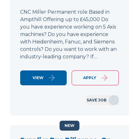
CNC Miller Permanent role Based in
Ampthill Offering up to £45,000 Do
you have experience working on 5 Axis
machines? Do you have experience
with Heidenheim, Fanuc, and Siemens
controls? Do you want to work with an
industry-leading company? If…
VIEW
APPLY
SAVE JOB
NEW