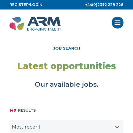
Skip
REGISTER/LOGIN
+44(0)2392 228 228
to
content
JOB SEARCH
Latest opportunities
Our available jobs.
149
RESULTS