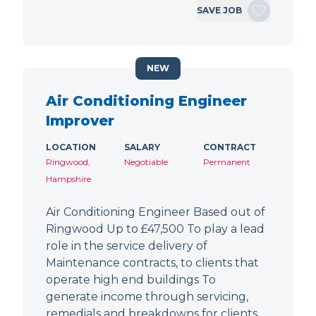
SAVE JOB
NEW
Air Conditioning Engineer
Improver
LOCATION
SALARY
CONTRACT
Ringwood,
Negotiable
Permanent
Hampshire
Air Conditioning Engineer Based out of
Ringwood Up to £47,500 To play a lead
role in the service delivery of
Maintenance contracts, to clients that
operate high end buildings To
generate income through servicing,
remedials and breakdowns for clients