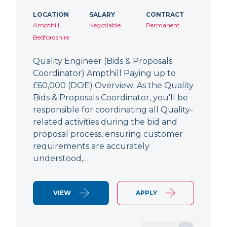
LOCATION
SALARY
CONTRACT
Ampthill,
Negotiable
Permanent
Bedfordshire
Quality Engineer (Bids & Proposals
Coordinator) Ampthill Paying up to
£60,000 (DOE) Overview: As the Quality
Bids & Proposals Coordinator, you'll be
responsible for coordinating all Quality-
related activities during the bid and
proposal process, ensuring customer
requirements are accurately
understood,…
VIEW
APPLY