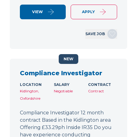
VIEW
APPLY
SAVE JOB
NEW
Compliance Investigator
LOCATION
SALARY
CONTRACT
Kidlington,
Negotiable
Contract
Oxfordshire
Compliance Investigator 12 month
contract Based in the Kidlington area
Offering £33.29ph Inside IR35 Do you
have experience conducting