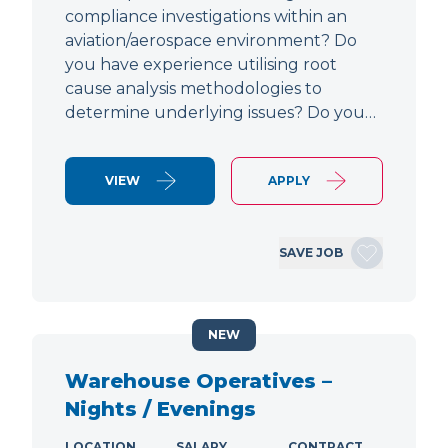
compliance investigations within an
aviation/aerospace environment? Do
you have experience utilising root
cause analysis methodologies to
determine underlying issues? Do you…
VIEW
APPLY
SAVE JOB
NEW
Warehouse Operatives –
Nights / Evenings
LOCATION
SALARY
CONTRACT