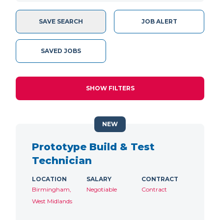
SAVE SEARCH
JOB ALERT
SAVED JOBS
SHOW FILTERS
NEW
Prototype Build & Test
Technician
LOCATION
SALARY
CONTRACT
Birmingham,
Negotiable
Contract
West Midlands