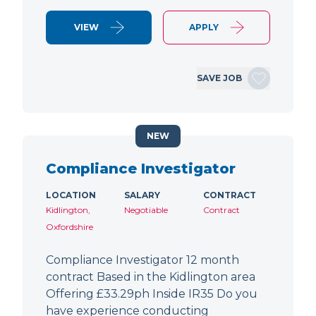
VIEW
APPLY
SAVE JOB
NEW
Compliance Investigator
LOCATION
SALARY
CONTRACT
Kidlington,
Negotiable
Contract
Oxfordshire
Compliance Investigator 12 month
contract Based in the Kidlington area
Offering £33.29ph Inside IR35 Do you
have experience conducting