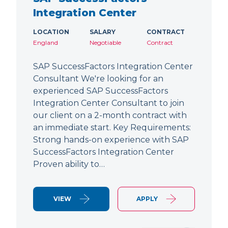
Integration Center
LOCATION
SALARY
CONTRACT
England
Negotiable
Contract
SAP SuccessFactors Integration Center
Consultant We're looking for an
experienced SAP SuccessFactors
Integration Center Consultant to join
our client on a 2-month contract with
an immediate start. Key Requirements:
Strong hands-on experience with SAP
SuccessFactors Integration Center
Proven ability to…
VIEW
APPLY