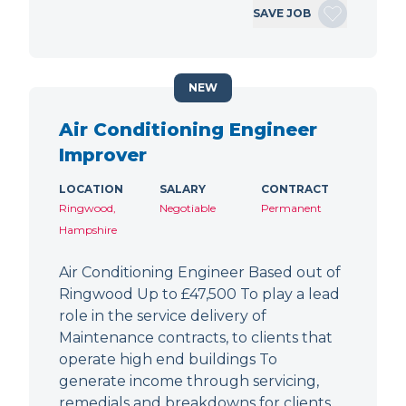
SAVE JOB
NEW
Air Conditioning Engineer
Improver
LOCATION
SALARY
CONTRACT
Ringwood,
Negotiable
Permanent
Hampshire
Air Conditioning Engineer Based out of
Ringwood Up to £47,500 To play a lead
role in the service delivery of
Maintenance contracts, to clients that
operate high end buildings To
generate income through servicing,
remedials and breakdowns for clients