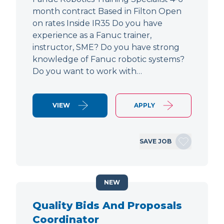
month contract Based in Filton Open
on rates Inside IR35 Do you have
experience as a Fanuc trainer,
instructor, SME? Do you have strong
knowledge of Fanuc robotic systems?
Do you want to work with…
VIEW
APPLY
SAVE JOB
NEW
Quality Bids And Proposals
Coordinator