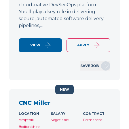
cloud-native DevSecOps platform.
You'll play a key role in delivering
secure, automated software delivery
pipelines,…
VIEW
APPLY
SAVE JOB
NEW
CNC Miller
LOCATION
SALARY
CONTRACT
Ampthill,
Negotiable
Permanent
Bedfordshire