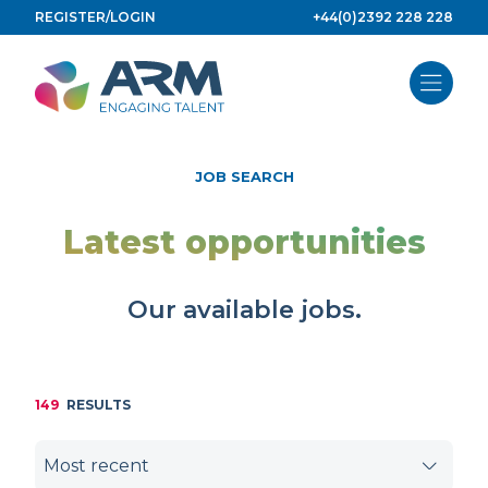
Skip
REGISTER/LOGIN
+44(0)2392 228 228
to
content
JOB SEARCH
Latest opportunities
Our available jobs.
149
RESULTS