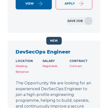
VIEW
APPLY
SAVE JOB
NEW
DevSecOps Engineer
LOCATION
SALARY
CONTRACT
Reading,
Negotiable
Contract
Berkshire
The Opportunity We are looking for an
experienced DevSecOps Engineer to
join a high-profile engineering
programme, helping to build, operate,
and continuously improve a secure