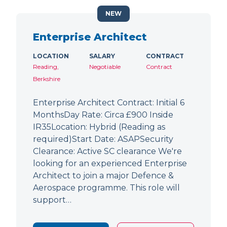
NEW
Enterprise Architect
LOCATION
SALARY
CONTRACT
Reading,
Negotiable
Contract
Berkshire
Enterprise Architect Contract: Initial 6
MonthsDay Rate: Circa £900 Inside
IR35Location: Hybrid (Reading as
required)Start Date: ASAPSecurity
Clearance: Active SC clearance We're
looking for an experienced Enterprise
Architect to join a major Defence &
Aerospace programme. This role will
support…