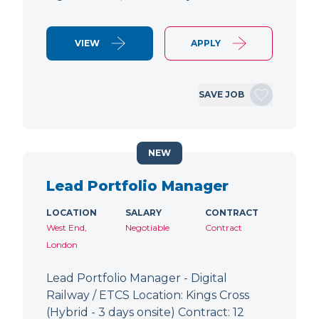
VIEW
APPLY
SAVE JOB
NEW
Lead Portfolio Manager
LOCATION
SALARY
CONTRACT
West End,
Negotiable
Contract
London
Lead Portfolio Manager - Digital
Railway / ETCS Location: Kings Cross
(Hybrid - 3 days onsite) Contract: 12