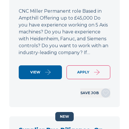
CNC Miller Permanent role Based in
Ampthill Offering up to £45,000 Do
you have experience working on 5 Axis
machines? Do you have experience
with Heidenheim, Fanuc, and Siemens
controls? Do you want to work with an
industry-leading company? If…
VIEW
APPLY
SAVE JOB
NEW