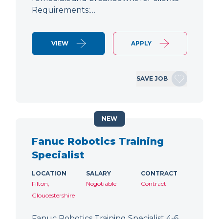
Requirements:…
VIEW
APPLY
SAVE JOB
NEW
Fanuc Robotics Training
Specialist
LOCATION
SALARY
CONTRACT
Filton,
Negotiable
Contract
Gloucestershire
Fanuc Robotics Training Specialist 4-6