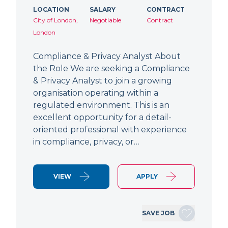
LOCATION
SALARY
CONTRACT
City of London,
Negotiable
Contract
London
Compliance & Privacy Analyst About
the Role We are seeking a Compliance
& Privacy Analyst to join a growing
organisation operating within a
regulated environment. This is an
excellent opportunity for a detail-
oriented professional with experience
in compliance, privacy, or…
VIEW
APPLY
SAVE JOB