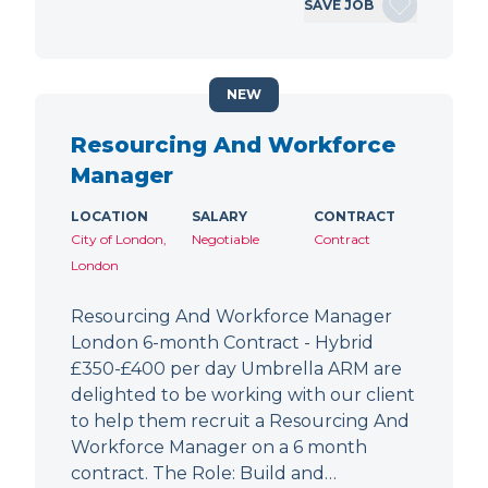
SAVE JOB
NEW
Resourcing And Workforce
Manager
LOCATION
SALARY
CONTRACT
City of London,
Negotiable
Contract
London
Resourcing And Workforce Manager
London 6-month Contract - Hybrid
£350-£400 per day Umbrella ARM are
delighted to be working with our client
to help them recruit a Resourcing And
Workforce Manager on a 6 month
contract. The Role: Build and…