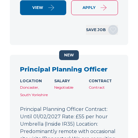
VIEW
APPLY
SAVE JOB
NEW
Principal Planning Officer
LOCATION
SALARY
CONTRACT
Doncaster,
Negotiable
Contract
South Yorkshire
Principal Planning Officer Contract:
Until 01/02/2027 Rate: £55 per hour
Umbrella (Inside IR35) Location:
Predominantly remote with occasional