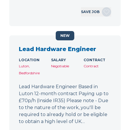
SAVE JOB
NEW
Lead Hardware Engineer
LOCATION
SALARY
CONTRACT
Luton,
Negotiable
Contract
Bedfordshire
Lead Hardware Engineer Based in
Luton 12-month contract Paying up to
£70p/h (Inside IR35) Please note - Due
to the nature of the work, you'll be
required to already hold or be eligible
to obtain a high level of UK…