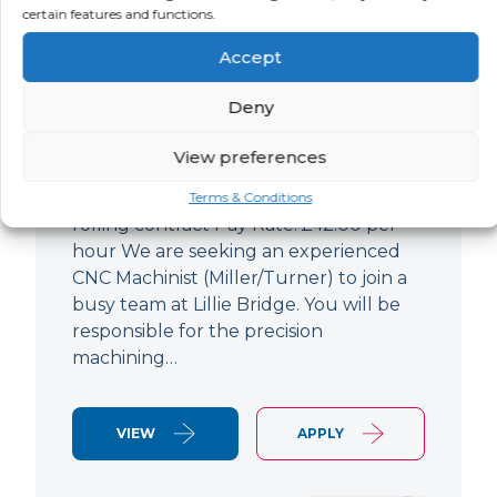
certain features and functions.
CNC Machinist
Accept
LOCATION
SALARY
CONTRACT
West End,
Negotiable
Contract
Deny
London
View preferences
CNC Machinist Location: Fulham,
London Contract Length: 6 months
Terms & Conditions
rolling contract Pay Rate: £42.00 per
hour We are seeking an experienced
CNC Machinist (Miller/Turner) to join a
busy team at Lillie Bridge. You will be
responsible for the precision
machining…
VIEW
APPLY