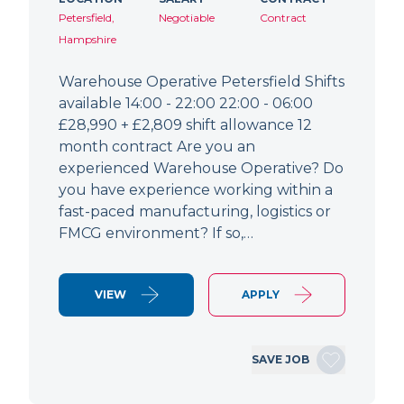
Petersfield,
Negotiable
Contract
Hampshire
Warehouse Operative Petersfield Shifts
available 14:00 - 22:00 22:00 - 06:00
£28,990 + £2,809 shift allowance 12
month contract Are you an
experienced Warehouse Operative? Do
you have experience working within a
fast-paced manufacturing, logistics or
FMCG environment? If so,…
VIEW
APPLY
SAVE JOB