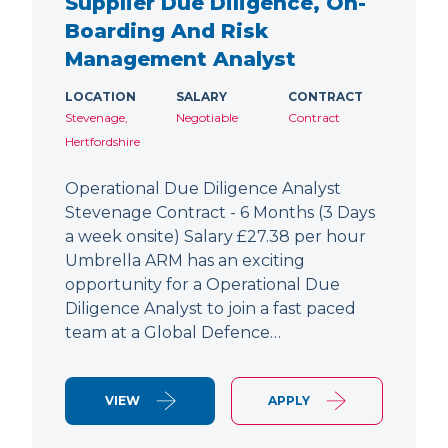
Supplier Due Diligence, On-
Boarding And Risk
Management Analyst
LOCATION
SALARY
CONTRACT
Stevenage,
Negotiable
Contract
Hertfordshire
Operational Due Diligence Analyst
Stevenage Contract - 6 Months (3 Days
a week onsite) Salary £27.38 per hour
Umbrella ARM has an exciting
opportunity for a Operational Due
Diligence Analyst to join a fast paced
team at a Global Defence…
VIEW
APPLY