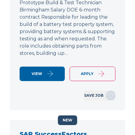
Prototype Build & Test Technician
Birmingham Salary DOE 6-month
contract Responsible for leading the
build of a battery test property system,
providing battery systems & supporting
testing as and when requested. The
role includes obtaining parts from
stores, building up…
VIEW
APPLY
SAVE JOB
NEW
SAP SuccessFactors