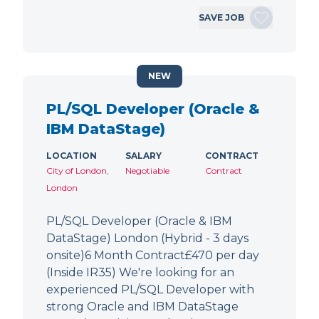
SAVE JOB
NEW
PL/SQL Developer (Oracle &
IBM DataStage)
LOCATION
SALARY
CONTRACT
City of London,
Negotiable
Contract
London
PL/SQL Developer (Oracle & IBM
DataStage) London (Hybrid - 3 days
onsite)6 Month Contract£470 per day
(Inside IR35) We're looking for an
experienced PL/SQL Developer with
strong Oracle and IBM DataStage