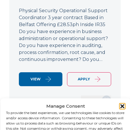
Physical Security Operational Support
Coordinator 3 year contract Based in
Belfast Offering £28.53ph Inside IR35
Do you have experience in business
administration or operational support?
Do you have experience in auditing,
process confirmation, root cause, and
continuous improvement? Do you…
VIEW
APPLY
SAVE JOB
Manage Consent
To provide the best experiences, we use technologies like cookies to store
and/or access device information. Consenting to these technologies will
allow us to process data such as browsing behaviour or unique IDs on
NEW
this site. Not consenting or withdrawing consent, may adversely affect