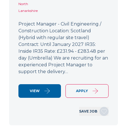
North
Lanarkshire
Project Manager - Civil Engineering /
Construction Location: Scotland
(Hybrid with regular site travel)
Contract: Until January 2027 IR35:
Inside IR35 Rate: £231.94 - £283.48 per
day (Umbrella) We are recruiting for an
experienced Project Manager to
support the delivery…
VIEW
APPLY
SAVE JOB