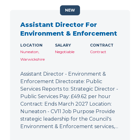
NEW
Assistant Director For
Environment & Enforcement
LOCATION
SALARY
CONTRACT
Nuneaton,
Negotiable
Contract
Warwickshire
Assistant Director - Environment &
Enforcement Directorate: Public
Services Reports to: Strategic Director -
Public Services Pay: £49.62 per hour
Contract: Ends March 2027 Location:
Nuneaton - CV11 Job Purpose Provide
strategic leadership for the Council's
Environment & Enforcement services,…