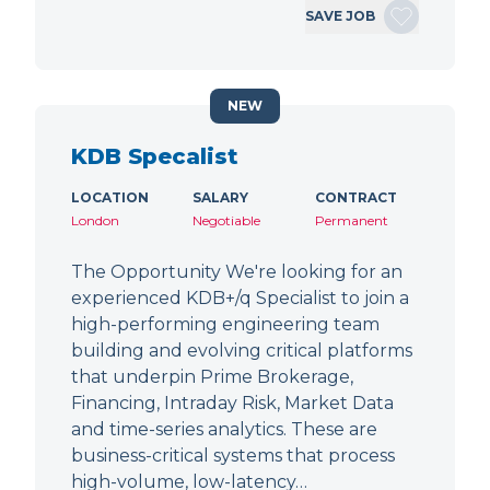
SAVE JOB
NEW
KDB Specalist
LOCATION
SALARY
CONTRACT
London
Negotiable
Permanent
The Opportunity We're looking for an
experienced KDB+/q Specialist to join a
high-performing engineering team
building and evolving critical platforms
that underpin Prime Brokerage,
Financing, Intraday Risk, Market Data
and time-series analytics. These are
business-critical systems that process
high-volume, low-latency…