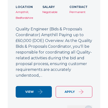
LOCATION
SALARY
CONTRACT
Ampthill,
Negotiable
Permanent
Bedfordshire
Quality Engineer (Bids & Proposals
Coordinator) Ampthill Paying up to
£60,000 (DOE) Overview: As the Quality
Bids & Proposals Coordinator, you'll be
responsible for coordinating all Quality-
related activities during the bid and
proposal process, ensuring customer
requirements are accurately
understood,…
VIEW
APPLY