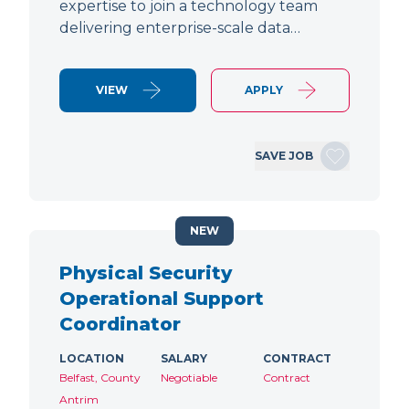
expertise to join a technology team
delivering enterprise-scale data…
VIEW
APPLY
SAVE JOB
NEW
Physical Security
Operational Support
Coordinator
LOCATION
SALARY
CONTRACT
Belfast, County
Negotiable
Contract
Antrim