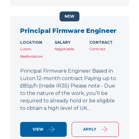
NEW
Principal Firmware Engineer
LOCATION
SALARY
CONTRACT
Luton,
Negotiable
Contract
Bedfordshire
Principal Firmware Engineer Based in
Luton 12-month contract Paying up to
£85p/h (Inside IR35) Please note - Due
to the nature of the work, you'll be
required to already hold or be eligible
to obtain a high level of UK…
VIEW
APPLY