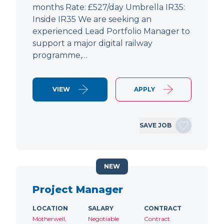
months Rate: £527/day Umbrella IR35:
Inside IR35 We are seeking an
experienced Lead Portfolio Manager to
support a major digital railway
programme,…
VIEW
APPLY
SAVE JOB
NEW
Project Manager
LOCATION
SALARY
CONTRACT
Motherwell,
Negotiable
Contract