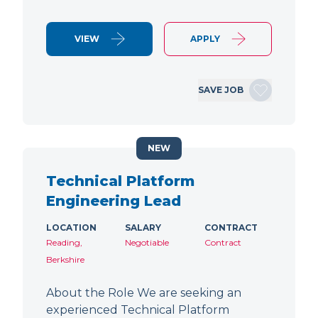
VIEW
APPLY
SAVE JOB
NEW
Technical Platform
Engineering Lead
LOCATION
SALARY
CONTRACT
Reading,
Negotiable
Contract
Berkshire
About the Role We are seeking an
experienced Technical Platform