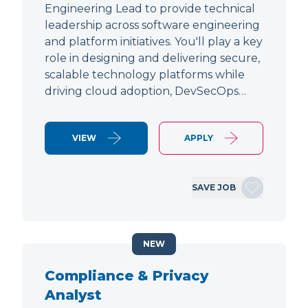
Engineering Lead to provide technical
leadership across software engineering
and platform initiatives. You'll play a key
role in designing and delivering secure,
scalable technology platforms while
driving cloud adoption, DevSecOps…
VIEW
APPLY
SAVE JOB
NEW
Compliance & Privacy
Analyst