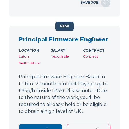
SAVE JOB
NEW
Principal Firmware Engineer
LOCATION
SALARY
CONTRACT
Luton,
Negotiable
Contract
Bedfordshire
Principal Firmware Engineer Based in
Luton 12-month contract Paying up to
£85p/h (Inside IR35) Please note - Due
to the nature of the work, you'll be
required to already hold or be eligible
to obtain a high level of UK…