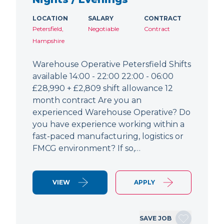
LOCATION
SALARY
CONTRACT
Petersfield,
Negotiable
Contract
Hampshire
Warehouse Operative Petersfield Shifts
available 14:00 - 22:00 22:00 - 06:00
£28,990 + £2,809 shift allowance 12
month contract Are you an
experienced Warehouse Operative? Do
you have experience working within a
fast-paced manufacturing, logistics or
FMCG environment? If so,…
VIEW
APPLY
SAVE JOB