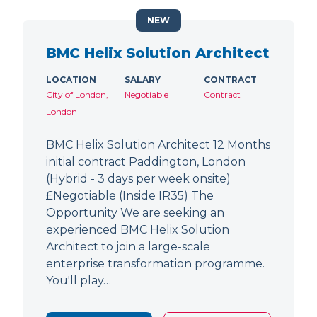
NEW
BMC Helix Solution Architect
LOCATION
SALARY
CONTRACT
City of London,
Negotiable
Contract
London
BMC Helix Solution Architect 12 Months
initial contract Paddington, London
(Hybrid - 3 days per week onsite)
£Negotiable (Inside IR35) The
Opportunity We are seeking an
experienced BMC Helix Solution
Architect to join a large-scale
enterprise transformation programme.
You'll play…