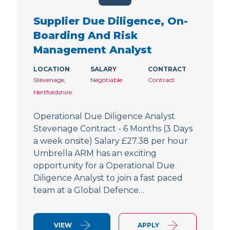
Supplier Due Diligence, On-
Boarding And Risk
Management Analyst
LOCATION
SALARY
CONTRACT
Stevenage,
Negotiable
Contract
Hertfordshire
Operational Due Diligence Analyst
Stevenage Contract - 6 Months (3 Days
a week onsite) Salary £27.38 per hour
Umbrella ARM has an exciting
opportunity for a Operational Due
Diligence Analyst to join a fast paced
team at a Global Defence…
VIEW
APPLY