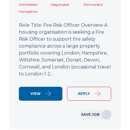
Winchester,
Negotiable
Permanent
Hampshire
Role Title: Fire Risk Officer Overview A
housing organisation is seeking a Fire
Risk Officer to support fire safety
compliance across a large property
portfolio covering London, Hampshire,
Wiltshire, Somerset, Dorset, Devon,
Cornwall, and London (occasional travel
to London 1-2…
VIEW
APPLY
SAVE JOB