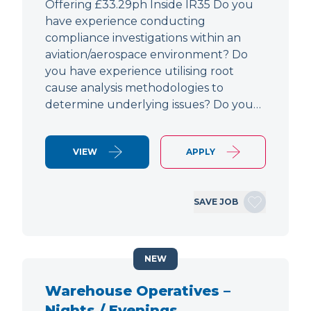
Offering £33.29ph Inside IR35 Do you
have experience conducting
compliance investigations within an
aviation/aerospace environment? Do
you have experience utilising root
cause analysis methodologies to
determine underlying issues? Do you…
VIEW
APPLY
SAVE JOB
NEW
Warehouse Operatives –
Nights / Evenings