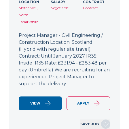
LOCATION
SALARY
CONTRACT
Motherwell,
Negotiable
Contract
North
Lanarkshire
Project Manager - Civil Engineering /
Construction Location: Scotland
(Hybrid with regular site travel)
Contract: Until January 2027 IR35:
Inside IR35 Rate: £231.94 - £283.48 per
day (Umbrella) We are recruiting for an
experienced Project Manager to
support the delivery…
VIEW
APPLY
SAVE JOB