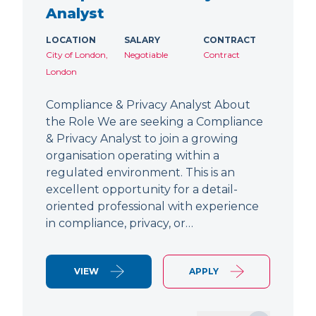
Analyst
LOCATION
SALARY
CONTRACT
City of London,
Negotiable
Contract
London
Compliance & Privacy Analyst About
the Role We are seeking a Compliance
& Privacy Analyst to join a growing
organisation operating within a
regulated environment. This is an
excellent opportunity for a detail-
oriented professional with experience
in compliance, privacy, or…
VIEW
APPLY