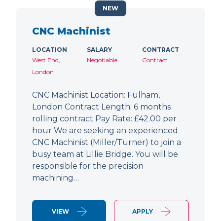
NEW
CNC Machinist
LOCATION
SALARY
CONTRACT
West End,
Negotiable
Contract
London
CNC Machinist Location: Fulham,
London Contract Length: 6 months
rolling contract Pay Rate: £42.00 per
hour We are seeking an experienced
CNC Machinist (Miller/Turner) to join a
busy team at Lillie Bridge. You will be
responsible for the precision
machining…
VIEW
APPLY