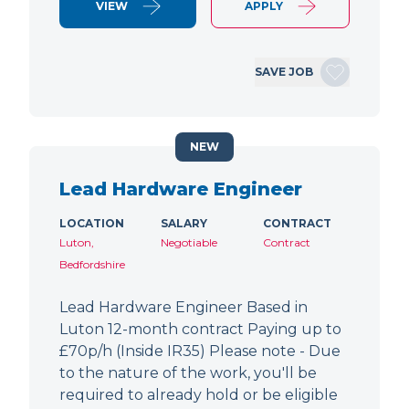
VIEW
APPLY
SAVE JOB
NEW
Lead Hardware Engineer
LOCATION
SALARY
CONTRACT
Luton,
Negotiable
Contract
Bedfordshire
Lead Hardware Engineer Based in
Luton 12-month contract Paying up to
£70p/h (Inside IR35) Please note - Due
to the nature of the work, you'll be
required to already hold or be eligible