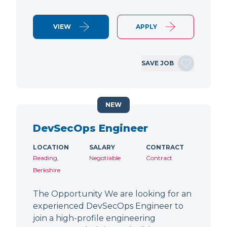
VIEW
APPLY
SAVE JOB
NEW
DevSecOps Engineer
LOCATION
SALARY
CONTRACT
Reading,
Negotiable
Contract
Berkshire
The Opportunity We are looking for an
experienced DevSecOps Engineer to
join a high-profile engineering