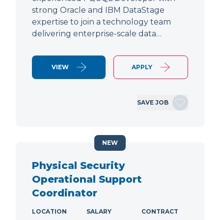
strong Oracle and IBM DataStage
expertise to join a technology team
delivering enterprise-scale data…
VIEW
APPLY
SAVE JOB
NEW
Physical Security
Operational Support
Coordinator
LOCATION
SALARY
CONTRACT