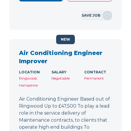
SAVE JOB
NEW
Air Conditioning Engineer
Improver
LOCATION
SALARY
CONTRACT
Ringwood,
Negotiable
Permanent
Hampshire
Air Conditioning Engineer Based out of
Ringwood Up to £47,500 To play a lead
role in the service delivery of
Maintenance contracts, to clients that
operate high end buildings To