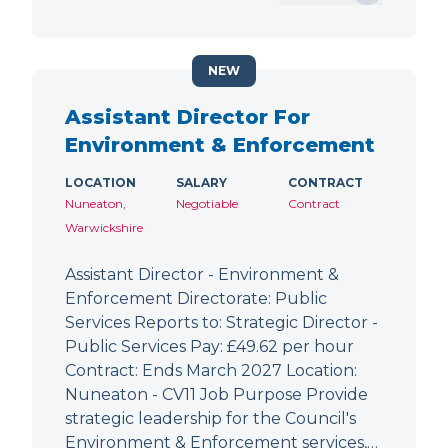
NEW
Assistant Director For
Environment & Enforcement
LOCATION
SALARY
CONTRACT
Nuneaton,
Negotiable
Contract
Warwickshire
Assistant Director - Environment &
Enforcement Directorate: Public
Services Reports to: Strategic Director -
Public Services Pay: £49.62 per hour
Contract: Ends March 2027 Location:
Nuneaton - CV11 Job Purpose Provide
strategic leadership for the Council's
Environment & Enforcement services,…