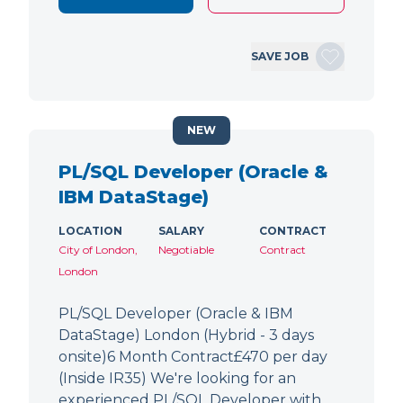
SAVE JOB
NEW
PL/SQL Developer (Oracle &
IBM DataStage)
LOCATION
SALARY
CONTRACT
City of London,
Negotiable
Contract
London
PL/SQL Developer (Oracle & IBM
DataStage) London (Hybrid - 3 days
onsite)6 Month Contract£470 per day
(Inside IR35) We're looking for an
experienced PL/SQL Developer with