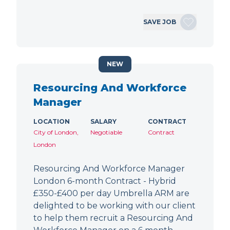
SAVE JOB
NEW
Resourcing And Workforce
Manager
LOCATION
SALARY
CONTRACT
City of London,
Negotiable
Contract
London
Resourcing And Workforce Manager
London 6-month Contract - Hybrid
£350-£400 per day Umbrella ARM are
delighted to be working with our client
to help them recruit a Resourcing And