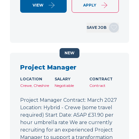
VIEW
APPLY
SAVE JOB
NEW
Project Manager
LOCATION
SALARY
CONTRACT
Crewe, Cheshire
Negotiable
Contract
Project Manager Contract: March 2027
Location: Hybrid - Crewe (some travel
required) Start Date: ASAP £31.90 per
hour umbrella rate We are currently
recruiting for an experienced Project
Manager to support a transformation