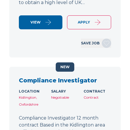
to obtain a high level of UK…
VIEW
APPLY
SAVE JOB
NEW
Compliance Investigator
LOCATION
SALARY
CONTRACT
Kidlington,
Negotiable
Contract
Oxfordshire
Compliance Investigator 12 month
contract Based in the Kidlington area