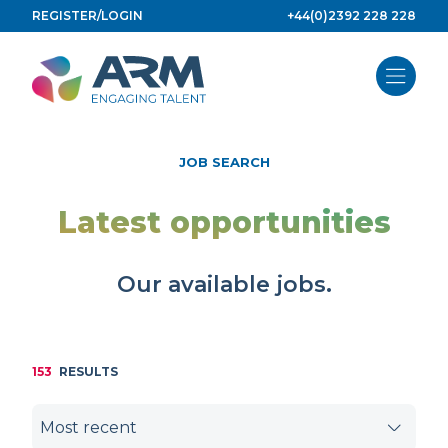
Skip
REGISTER/LOGIN
+44(0)2392 228 228
to
content
JOB SEARCH
Latest opportunities
Our available jobs.
153
RESULTS