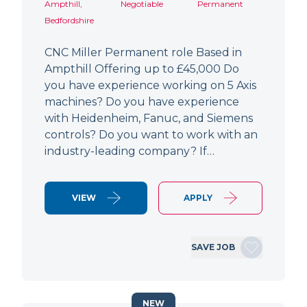
Ampthill,
Negotiable
Permanent
Bedfordshire
CNC Miller Permanent role Based in
Ampthill Offering up to £45,000 Do
you have experience working on 5 Axis
machines? Do you have experience
with Heidenheim, Fanuc, and Siemens
controls? Do you want to work with an
industry-leading company? If…
VIEW
APPLY
SAVE JOB
NEW