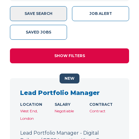
SAVE SEARCH
JOB ALERT
SAVED JOBS
SHOW FILTERS
NEW
Lead Portfolio Manager
LOCATION
SALARY
CONTRACT
West End,
Negotiable
Contract
London
Lead Portfolio Manager - Digital