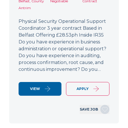
Belfast, County
Negotiable
Contract
Antrim
Physical Security Operational Support
Coordinator 3 year contract Based in
Belfast Offering £28.53ph Inside IR35
Do you have experience in business
administration or operational support?
Do you have experience in auditing,
process confirmation, root cause, and
continuous improvement? Do you…
VIEW
APPLY
SAVE JOB