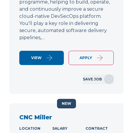
programme, helping to build, operate,
and continuously improve a secure
cloud-native DevSecOps platform.
You'll play a key role in delivering
secure, automated software delivery
pipelines,…
VIEW
APPLY
SAVE JOB
NEW
CNC Miller
LOCATION
SALARY
CONTRACT