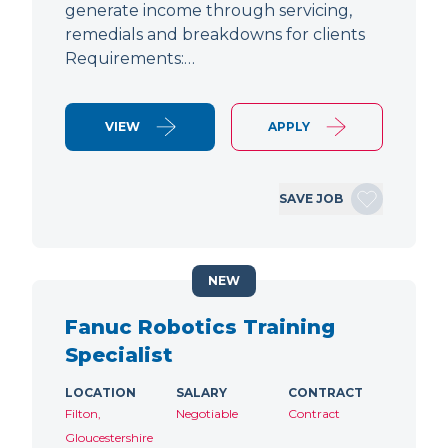
generate income through servicing,
remedials and breakdowns for clients
Requirements:…
VIEW
APPLY
SAVE JOB
NEW
Fanuc Robotics Training
Specialist
LOCATION
SALARY
CONTRACT
Filton,
Negotiable
Contract
Gloucestershire