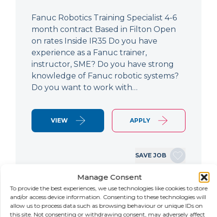
Fanuc Robotics Training Specialist 4-6
month contract Based in Filton Open
on rates Inside IR35 Do you have
experience as a Fanuc trainer,
instructor, SME? Do you have strong
knowledge of Fanuc robotic systems?
Do you want to work with…
VIEW
APPLY
SAVE JOB
Manage Consent
To provide the best experiences, we use technologies like cookies to store
NEW
and/or access device information. Consenting to these technologies will
allow us to process data such as browsing behaviour or unique IDs on
this site. Not consenting or withdrawing consent, may adversely affect