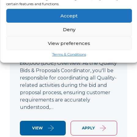
Quality Bids And Proposals
certain features and functions.
Coordinator
Accept
LOCATION
SALARY
CONTRACT
Ampthill,
Negotiable
Permanent
Deny
Bedfordshire
View preferences
Quality Engineer (Bids & Proposals
Terms & Conditions
Coordinator) Ampthill Paying up to
£60,000 (DOE) Overview: As the Quality
Bids & Proposals Coordinator, you'll be
responsible for coordinating all Quality-
related activities during the bid and
proposal process, ensuring customer
requirements are accurately
understood,…
VIEW
APPLY