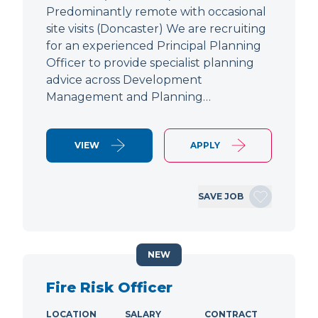
Predominantly remote with occasional
site visits (Doncaster) We are recruiting
for an experienced Principal Planning
Officer to provide specialist planning
advice across Development
Management and Planning…
VIEW
APPLY
SAVE JOB
NEW
Fire Risk Officer
LOCATION
SALARY
CONTRACT