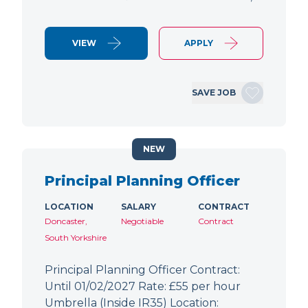
VIEW
APPLY
SAVE JOB
NEW
Principal Planning Officer
LOCATION
SALARY
CONTRACT
Doncaster,
Negotiable
Contract
South Yorkshire
Principal Planning Officer Contract:
Until 01/02/2027 Rate: £55 per hour
Umbrella (Inside IR35) Location: