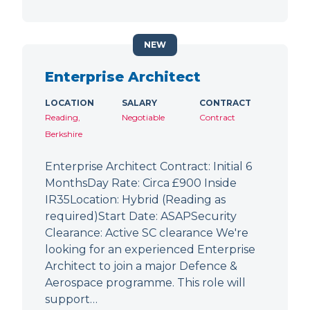
NEW
Enterprise Architect
LOCATION
SALARY
CONTRACT
Reading,
Negotiable
Contract
Berkshire
Enterprise Architect Contract: Initial 6
MonthsDay Rate: Circa £900 Inside
IR35Location: Hybrid (Reading as
required)Start Date: ASAPSecurity
Clearance: Active SC clearance We're
looking for an experienced Enterprise
Architect to join a major Defence &
Aerospace programme. This role will
support…