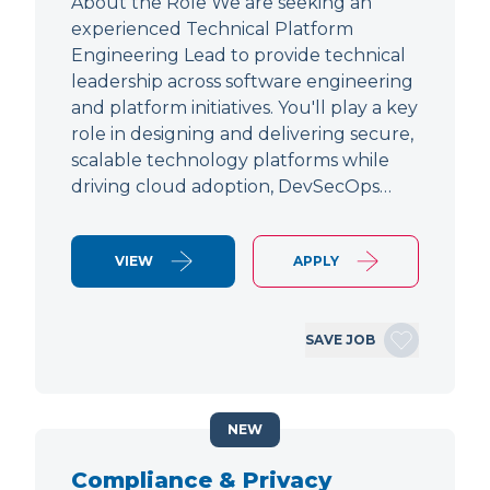
About the Role We are seeking an
experienced Technical Platform
Engineering Lead to provide technical
leadership across software engineering
and platform initiatives. You'll play a key
role in designing and delivering secure,
scalable technology platforms while
driving cloud adoption, DevSecOps…
VIEW
APPLY
SAVE JOB
NEW
Compliance & Privacy