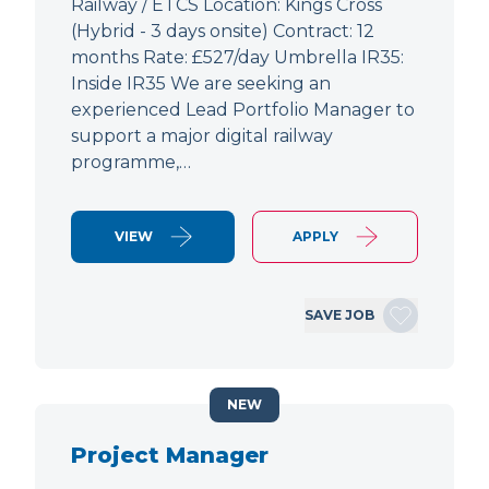
Railway / ETCS Location: Kings Cross
(Hybrid - 3 days onsite) Contract: 12
months Rate: £527/day Umbrella IR35:
Inside IR35 We are seeking an
experienced Lead Portfolio Manager to
support a major digital railway
programme,…
VIEW
APPLY
SAVE JOB
NEW
Project Manager