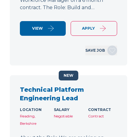
Workforce Manager on a 6 month
contract. The Role: Build and…
VIEW
APPLY
SAVE JOB
NEW
Technical Platform
Engineering Lead
LOCATION
SALARY
CONTRACT
Reading,
Negotiable
Contract
Berkshire