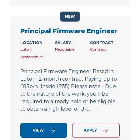
NEW
Principal Firmware Engineer
LOCATION
SALARY
CONTRACT
Luton,
Negotiable
Contract
Bedfordshire
Principal Firmware Engineer Based in
Luton 12-month contract Paying up to
£85p/h (Inside IR35) Please note - Due
to the nature of the work, you'll be
required to already hold or be eligible
to obtain a high level of UK…
VIEW
APPLY