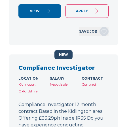
VIEW
APPLY
SAVE JOB
NEW
Compliance Investigator
LOCATION
SALARY
CONTRACT
Kidlington,
Negotiable
Contract
Oxfordshire
Compliance Investigator 12 month
contract Based in the Kidlington area
Offering £33.29ph Inside IR35 Do you
have experience conducting