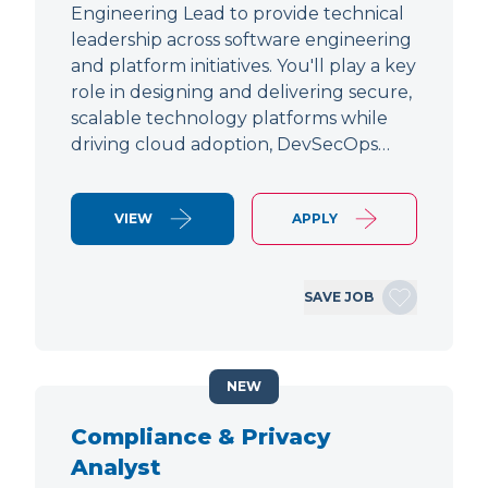
Engineering Lead to provide technical
leadership across software engineering
and platform initiatives. You'll play a key
role in designing and delivering secure,
scalable technology platforms while
driving cloud adoption, DevSecOps…
VIEW
APPLY
SAVE JOB
NEW
Compliance & Privacy
Analyst