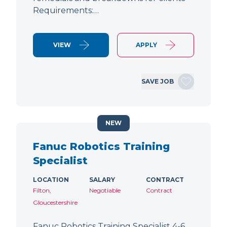
Requirements:…
VIEW
APPLY
SAVE JOB
NEW
Fanuc Robotics Training
Specialist
LOCATION
SALARY
CONTRACT
Filton,
Negotiable
Contract
Gloucestershire
Fanuc Robotics Training Specialist 4-6