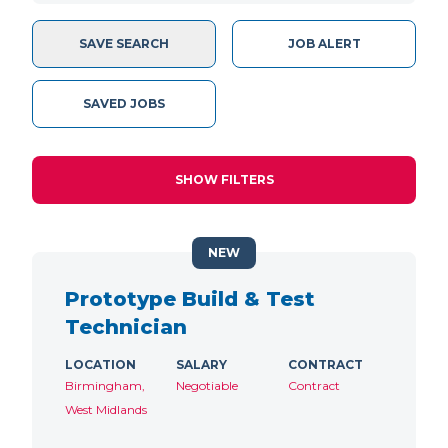
SAVE SEARCH
JOB ALERT
SAVED JOBS
SHOW FILTERS
NEW
Prototype Build & Test
Technician
LOCATION
SALARY
CONTRACT
Birmingham,
Negotiable
Contract
West Midlands