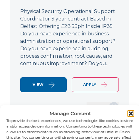
Physical Security Operational Support
Coordinator 3 year contract Based in
Belfast Offering £28.53ph Inside IR35
Do you have experience in business
administration or operational support?
Do you have experience in auditing,
process confirmation, root cause, and
continuous improvement? Do you…
VIEW
APPLY
SAVE JOB
Manage Consent
To provide the best experiences, we use technologies like cookies to store
and/or access device information. Consenting to these technologies will
allow us to process data such as browsing behaviour or unique IDs on
NEW
this site. Not consenting or withdrawing consent, may adversely affect