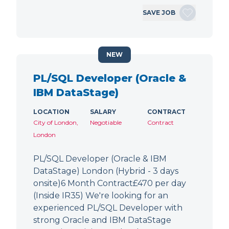
SAVE JOB
NEW
PL/SQL Developer (Oracle &
IBM DataStage)
LOCATION
SALARY
CONTRACT
City of London,
Negotiable
Contract
London
PL/SQL Developer (Oracle & IBM
DataStage) London (Hybrid - 3 days
onsite)6 Month Contract£470 per day
(Inside IR35) We're looking for an
experienced PL/SQL Developer with
strong Oracle and IBM DataStage