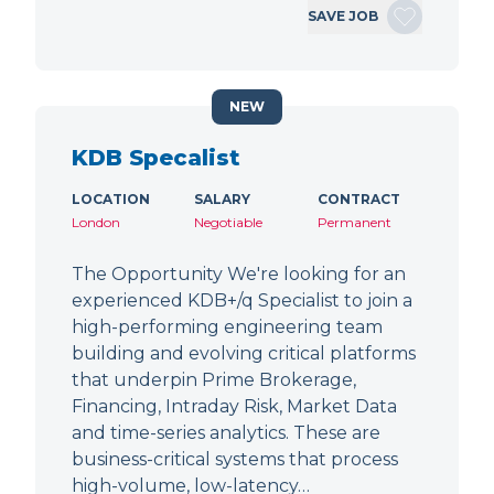
SAVE JOB
NEW
KDB Specalist
LOCATION
SALARY
CONTRACT
London
Negotiable
Permanent
The Opportunity We're looking for an
experienced KDB+/q Specialist to join a
high-performing engineering team
building and evolving critical platforms
that underpin Prime Brokerage,
Financing, Intraday Risk, Market Data
and time-series analytics. These are
business-critical systems that process
high-volume, low-latency…