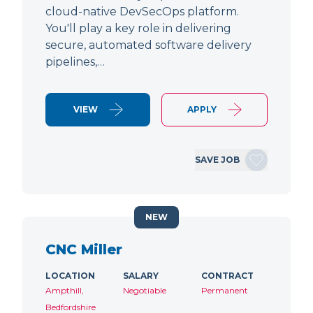
cloud-native DevSecOps platform.
You'll play a key role in delivering
secure, automated software delivery
pipelines,…
VIEW
APPLY
SAVE JOB
NEW
CNC Miller
LOCATION
SALARY
CONTRACT
Ampthill,
Negotiable
Permanent
Bedfordshire