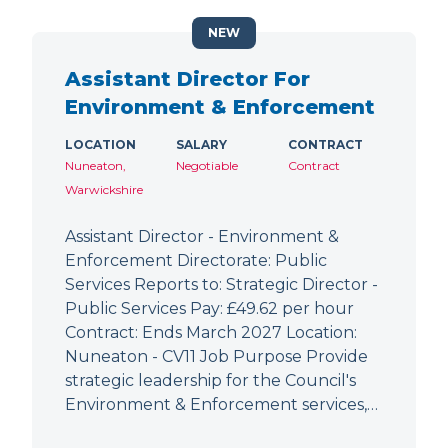
NEW
Assistant Director For
Environment & Enforcement
LOCATION
SALARY
CONTRACT
Nuneaton,
Negotiable
Contract
Warwickshire
Assistant Director - Environment &
Enforcement Directorate: Public
Services Reports to: Strategic Director -
Public Services Pay: £49.62 per hour
Contract: Ends March 2027 Location:
Nuneaton - CV11 Job Purpose Provide
strategic leadership for the Council's
Environment & Enforcement services,…