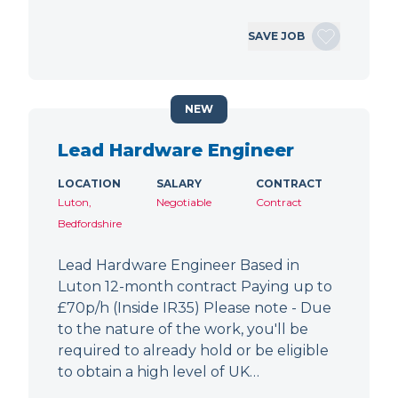
SAVE JOB
NEW
Lead Hardware Engineer
LOCATION
SALARY
CONTRACT
Luton,
Negotiable
Contract
Bedfordshire
Lead Hardware Engineer Based in
Luton 12-month contract Paying up to
£70p/h (Inside IR35) Please note - Due
to the nature of the work, you'll be
required to already hold or be eligible
to obtain a high level of UK…