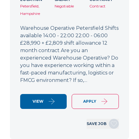
Petersfield,
Negotiable
Contract
Hampshire
Warehouse Operative Petersfield Shifts
available 14:00 - 22:00 22:00 - 06:00
£28,990 + £2,809 shift allowance 12
month contract Are you an
experienced Warehouse Operative? Do
you have experience working within a
fast-paced manufacturing, logistics or
FMCG environment? If so,…
VIEW
APPLY
SAVE JOB