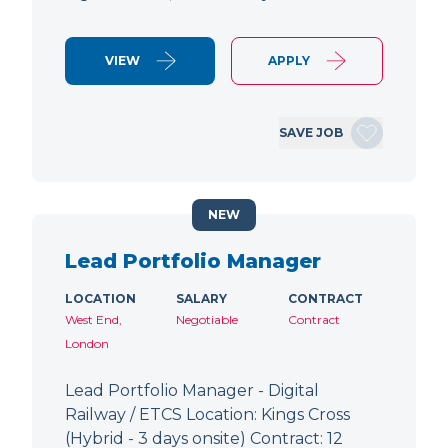
VIEW
APPLY
SAVE JOB
NEW
Lead Portfolio Manager
LOCATION
SALARY
CONTRACT
West End,
Negotiable
Contract
London
Lead Portfolio Manager - Digital
Railway / ETCS Location: Kings Cross
(Hybrid - 3 days onsite) Contract: 12