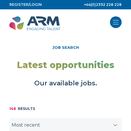
Skip
REGISTER/LOGIN
+44(0)2392 228 228
to
content
JOB SEARCH
Latest opportunities
Our available jobs.
146
RESULTS