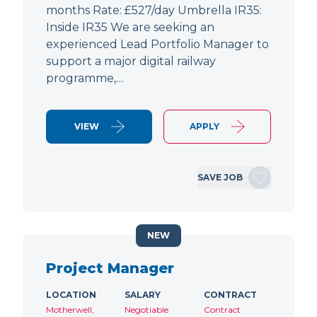
months Rate: £527/day Umbrella IR35:
Inside IR35 We are seeking an
experienced Lead Portfolio Manager to
support a major digital railway
programme,…
VIEW
APPLY
SAVE JOB
NEW
Project Manager
LOCATION
SALARY
CONTRACT
Motherwell,
Negotiable
Contract