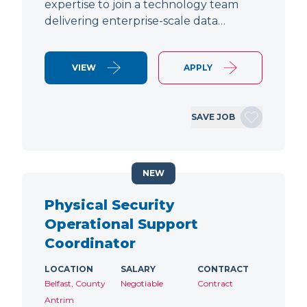
expertise to join a technology team
delivering enterprise-scale data…
VIEW
APPLY
SAVE JOB
NEW
Physical Security
Operational Support
Coordinator
LOCATION
SALARY
CONTRACT
Belfast, County
Negotiable
Contract
Antrim