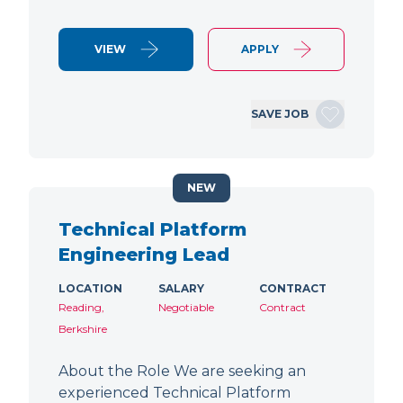
VIEW
APPLY
SAVE JOB
NEW
Technical Platform
Engineering Lead
LOCATION
SALARY
CONTRACT
Reading,
Negotiable
Contract
Berkshire
About the Role We are seeking an
experienced Technical Platform