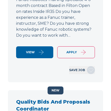
month contract Based in Filton Open
on rates Inside IR35 Do you have
experience as a Fanuc trainer,
instructor, SME? Do you have strong
knowledge of Fanuc robotic systems?
Do you want to work with…
VIEW
APPLY
SAVE JOB
NEW
Quality Bids And Proposals
Coordinator