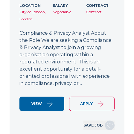
LOCATION
SALARY
CONTRACT
City of London,
Negotiable
Contract
London
Compliance & Privacy Analyst About
the Role We are seeking a Compliance
& Privacy Analyst to join a growing
organisation operating within a
regulated environment. This is an
excellent opportunity for a detail-
oriented professional with experience
in compliance, privacy, or…
VIEW
APPLY
SAVE JOB