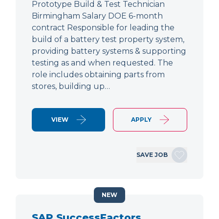
Prototype Build & Test Technician
Birmingham Salary DOE 6-month
contract Responsible for leading the
build of a battery test property system,
providing battery systems & supporting
testing as and when requested. The
role includes obtaining parts from
stores, building up…
VIEW
APPLY
SAVE JOB
NEW
SAP SuccessFactors