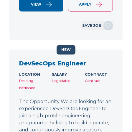
VIEW
APPLY
SAVE JOB
NEW
DevSecOps Engineer
LOCATION
SALARY
CONTRACT
Reading,
Negotiable
Contract
Berkshire
The Opportunity We are looking for an
experienced DevSecOps Engineer to
join a high-profile engineering
programme, helping to build, operate,
and continuously improve a secure