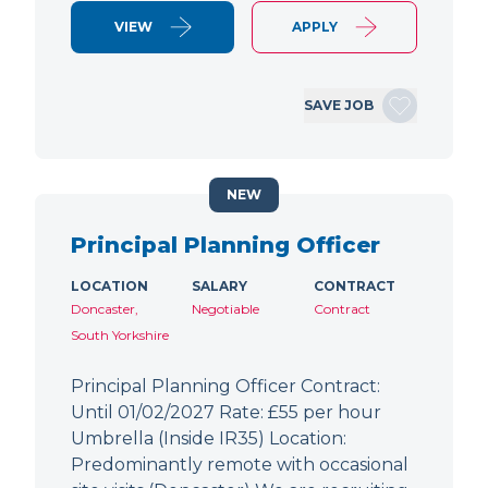
VIEW
APPLY
SAVE JOB
NEW
Principal Planning Officer
LOCATION
SALARY
CONTRACT
Doncaster,
Negotiable
Contract
South Yorkshire
Principal Planning Officer Contract:
Until 01/02/2027 Rate: £55 per hour
Umbrella (Inside IR35) Location:
Predominantly remote with occasional