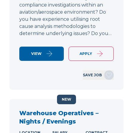
compliance investigations within an
aviation/aerospace environment? Do
you have experience utilising root
cause analysis methodologies to
determine underlying issues? Do you…
VIEW
APPLY
SAVE JOB
NEW
Warehouse Operatives –
Nights / Evenings
LOCATION
SALARY
CONTRACT