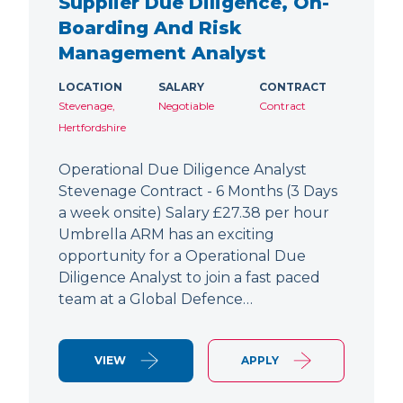
Supplier Due Diligence, On-
Boarding And Risk
Management Analyst
LOCATION
SALARY
CONTRACT
Stevenage,
Negotiable
Contract
Hertfordshire
Operational Due Diligence Analyst
Stevenage Contract - 6 Months (3 Days
a week onsite) Salary £27.38 per hour
Umbrella ARM has an exciting
opportunity for a Operational Due
Diligence Analyst to join a fast paced
team at a Global Defence…
VIEW
APPLY