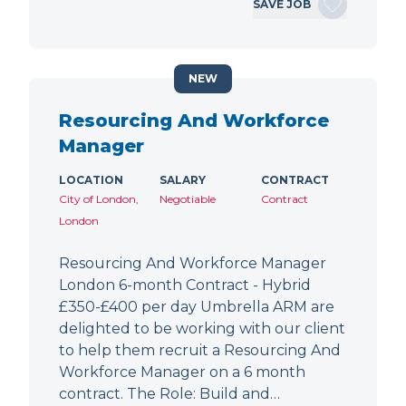
SAVE JOB
NEW
Resourcing And Workforce
Manager
LOCATION
SALARY
CONTRACT
City of London,
Negotiable
Contract
London
Resourcing And Workforce Manager
London 6-month Contract - Hybrid
£350-£400 per day Umbrella ARM are
delighted to be working with our client
to help them recruit a Resourcing And
Workforce Manager on a 6 month
contract. The Role: Build and…