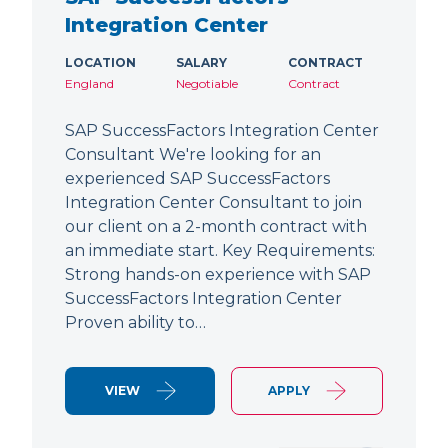
Integration Center
LOCATION
SALARY
CONTRACT
England
Negotiable
Contract
SAP SuccessFactors Integration Center
Consultant We're looking for an
experienced SAP SuccessFactors
Integration Center Consultant to join
our client on a 2-month contract with
an immediate start. Key Requirements:
Strong hands-on experience with SAP
SuccessFactors Integration Center
Proven ability to…
VIEW
APPLY