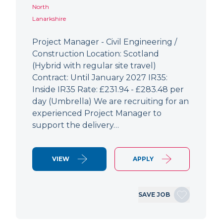
North
Lanarkshire
Project Manager - Civil Engineering /
Construction Location: Scotland
(Hybrid with regular site travel)
Contract: Until January 2027 IR35:
Inside IR35 Rate: £231.94 - £283.48 per
day (Umbrella) We are recruiting for an
experienced Project Manager to
support the delivery…
VIEW
APPLY
SAVE JOB