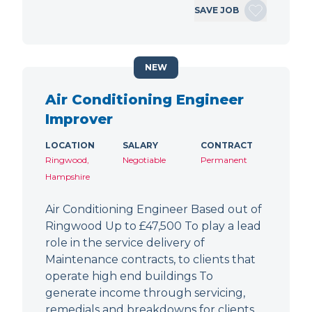
SAVE JOB
NEW
Air Conditioning Engineer
Improver
LOCATION
SALARY
CONTRACT
Ringwood,
Negotiable
Permanent
Hampshire
Air Conditioning Engineer Based out of
Ringwood Up to £47,500 To play a lead
role in the service delivery of
Maintenance contracts, to clients that
operate high end buildings To
generate income through servicing,
remedials and breakdowns for clients