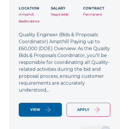
LOCATION
SALARY
CONTRACT
Ampthill,
Negotiable
Permanent
Bedfordshire
Quality Engineer (Bids & Proposals
Coordinator) Ampthill Paying up to
£60,000 (DOE) Overview: As the Quality
Bids & Proposals Coordinator, you'll be
responsible for coordinating all Quality-
related activities during the bid and
proposal process, ensuring customer
requirements are accurately
understood,…
VIEW
APPLY