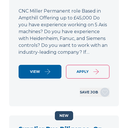
CNC Miller Permanent role Based in
Ampthill Offering up to £45,000 Do
you have experience working on 5 Axis
machines? Do you have experience
with Heidenheim, Fanuc, and Siemens
controls? Do you want to work with an
industry-leading company? If…
VIEW
APPLY
SAVE JOB
NEW