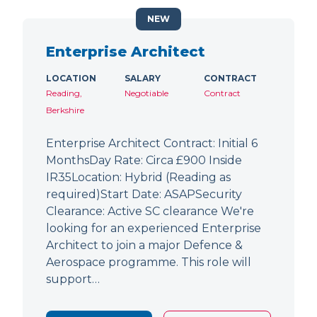
NEW
Enterprise Architect
LOCATION
SALARY
CONTRACT
Reading,
Negotiable
Contract
Berkshire
Enterprise Architect Contract: Initial 6
MonthsDay Rate: Circa £900 Inside
IR35Location: Hybrid (Reading as
required)Start Date: ASAPSecurity
Clearance: Active SC clearance We're
looking for an experienced Enterprise
Architect to join a major Defence &
Aerospace programme. This role will
support…