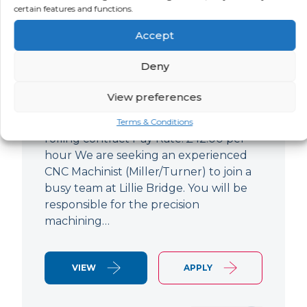
certain features and functions.
CNC Machinist
Accept
LOCATION
SALARY
CONTRACT
West End,
Negotiable
Contract
Deny
London
View preferences
CNC Machinist Location: Fulham,
London Contract Length: 6 months
Terms & Conditions
rolling contract Pay Rate: £42.00 per
hour We are seeking an experienced
CNC Machinist (Miller/Turner) to join a
busy team at Lillie Bridge. You will be
responsible for the precision
machining…
VIEW
APPLY