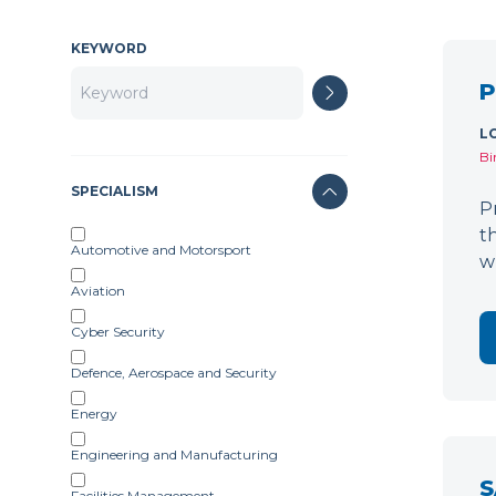
KEYWORD
P
L
Bi
SPECIALISM
P
t
Automotive and Motorsport
w
Aviation
Cyber Security
Defence, Aerospace and Security
Energy
Engineering and Manufacturing
S
Facilities Management