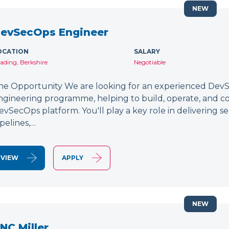
NEW
evSecOps Engineer
OCATION
SALARY
ading, Berkshire
Negotiable
he Opportunity We are looking for an experienced DevSe
ngineering programme, helping to build, operate, and c
evSecOps platform. You'll play a key role in delivering 
ipelines,…
VIEW
APPLY
NEW
NC Miller