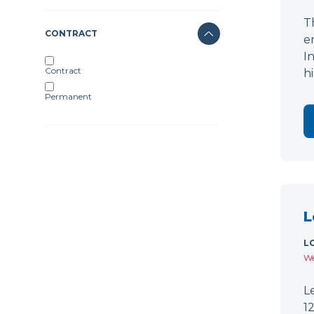
T
CONTRACT
e
I
Contract
h
Permanent
L
L
We
L
1