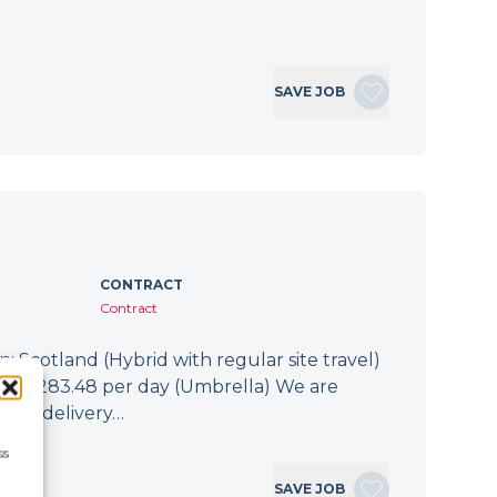
SAVE JOB
CONTRACT
Contract
: Scotland (Hybrid with regular site travel)
.94 - £283.48 per day (Umbrella) We are
 the delivery…
ss
SAVE JOB