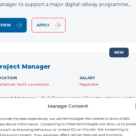
anager to support a major digital railway programme,…
VIEW
APPLY
NEW
roject Manager
OCATION
SALARY
therwell, North Lanarkshire
Negotiable
roject Manager - Civil Engineering / Construction Location
ontract: Until January 2027 IR35: Inside IR35 Rate: £231
Manage Consent
ecruiting for an experienced Project Manager to support
provide the best experiences, we use technologies like cookies to store and/or
ess device information. Consenting to these technologies will allow us to proce
a such as browsing behaviour or unique IDs on this site. Not consenting or
VIEW
APPLY
hdrawing consent, may adversely affect certain features and functions.