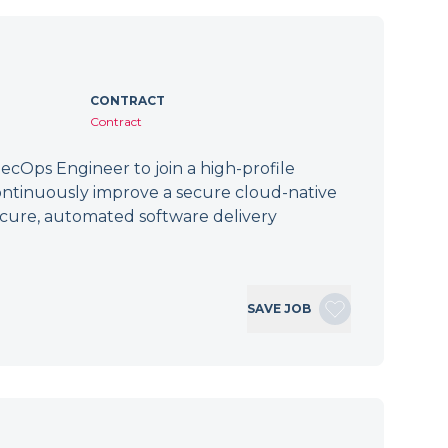
CONTRACT
Contract
cOps Engineer to join a high-profile
ontinuously improve a secure cloud-native
secure, automated software delivery
SAVE JOB