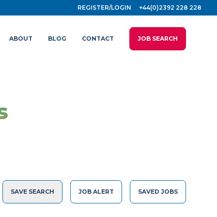
REGISTER/LOGIN
+44(0)2392 228 228
ABOUT
BLOG
CONTACT
JOB SEARCH
s
SAVE SEARCH
JOB ALERT
SAVED JOBS