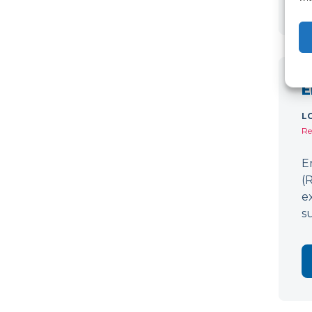
E
L
Re
E
(
e
s