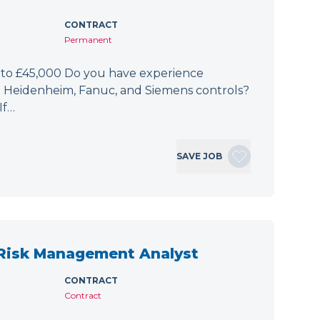
CONTRACT
Permanent
 to £45,000 Do you have experience
h Heidenheim, Fanuc, and Siemens controls?
If…
SAVE JOB
 Risk Management Analyst
CONTRACT
Contract