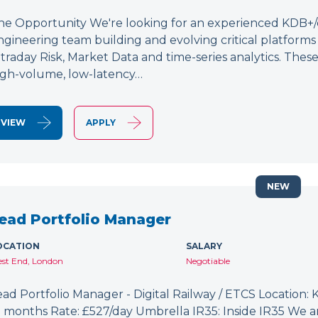
he Opportunity We're looking for an experienced KDB+/q 
ngineering team building and evolving critical platform
ntraday Risk, Market Data and time-series analytics. These
igh-volume, low-latency…
VIEW
APPLY
NEW
ead Portfolio Manager
OCATION
SALARY
st End, London
Negotiable
ead Portfolio Manager - Digital Railway / ETCS Location: K
2 months Rate: £527/day Umbrella IR35: Inside IR35 We a