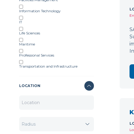
L
Information Technology
En
IT
S
Life Sciences
S
i
Maritime
I
Professional Services
Transportation and Infrastructure
LOCATION
K
L
Lo