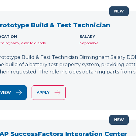
NEW
rototype Build & Test Technician
OCATION
SALARY
rmingham, West Midlands
Negotiable
rototype Build & Test Technician Birmingham Salary DOE
he build of a battery test property system, providing bat
hen requested. The role includes obtaining parts from s
VIEW
APPLY
NEW
AP SuccessFactors Integration Center