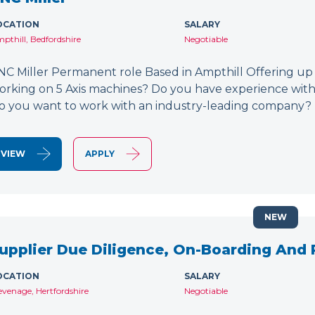
OCATION
SALARY
pthill, Bedfordshire
Negotiable
NC Miller Permanent role Based in Ampthill Offering up
orking on 5 Axis machines? Do you have experience wit
o you want to work with an industry-leading company? 
VIEW
APPLY
NEW
upplier Due Diligence, On-Boarding And
OCATION
SALARY
evenage, Hertfordshire
Negotiable