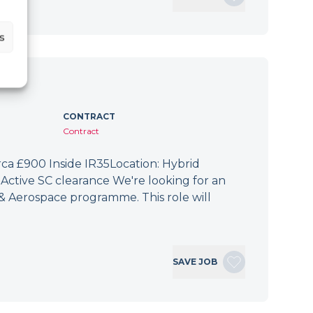
s
CONTRACT
Contract
irca £900 Inside IR35Location: Hybrid
Active SC clearance We're looking for an
 & Aerospace programme. This role will
SAVE JOB