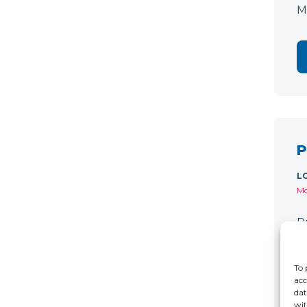
M
P
L
Mo
P
C
r
To 
acc
dat
wit