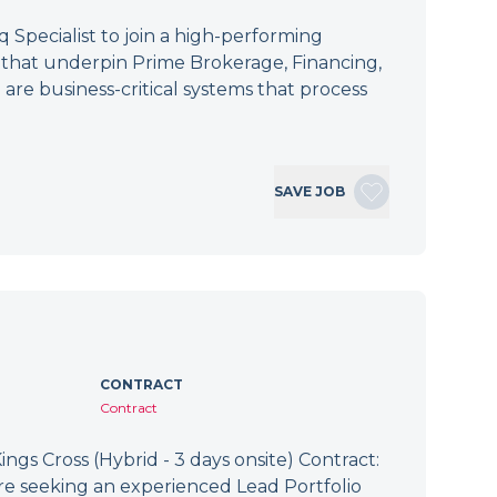
Specialist to join a high-performing
s that underpin Prime Brokerage, Financing,
 are business-critical systems that process
SAVE JOB
CONTRACT
Contract
ings Cross (Hybrid - 3 days onsite) Contract:
re seeking an experienced Lead Portfolio