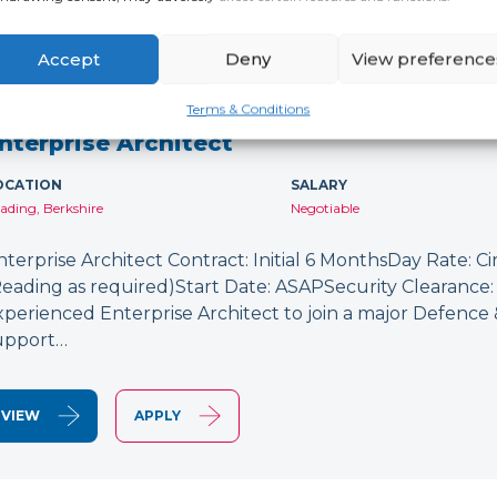
Accept
Deny
View preference
NEW
Terms & Conditions
nterprise Architect
OCATION
SALARY
ading, Berkshire
Negotiable
nterprise Architect Contract: Initial 6 MonthsDay Rate: C
Reading as required)Start Date: ASAPSecurity Clearance: 
xperienced Enterprise Architect to join a major Defence
upport…
VIEW
APPLY