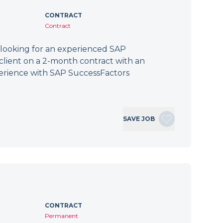
CONTRACT
Contract
 looking for an experienced SAP
client on a 2-month contract with an
erience with SAP SuccessFactors
SAVE JOB
CONTRACT
Permanent