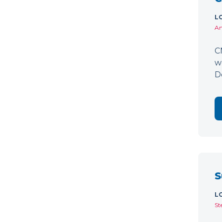
L
Am
C
w
D
S
L
St