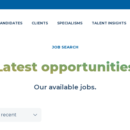
ANDIDATES
CLIENTS
SPECIALISMS
TALENT INSIGHTS
JOB SEARCH
Latest opportunitie
Our available jobs.