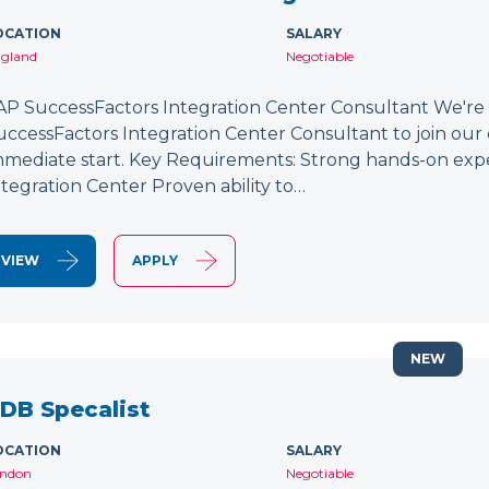
OCATION
SALARY
gland
Negotiable
AP SuccessFactors Integration Center Consultant We're
uccessFactors Integration Center Consultant to join our 
mmediate start. Key Requirements: Strong hands-on exp
ntegration Center Proven ability to…
VIEW
APPLY
NEW
DB Specalist
OCATION
SALARY
ndon
Negotiable