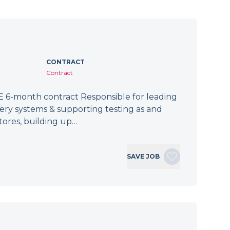
CONTRACT
Contract
 6-month contract Responsible for leading
tery systems & supporting testing as and
tores, building up…
SAVE JOB