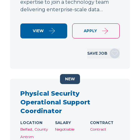
expertise to join a technology team
delivering enterprise-scale data…
VIEW
APPLY
SAVE JOB
NEW
Physical Security
Operational Support
Coordinator
LOCATION
SALARY
CONTRACT
Belfast, County
Negotiable
Contract
Antrim