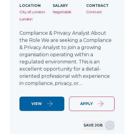
LOCATION
SALARY
CONTRACT
City of London,
Negotiable
Contract
London
Compliance & Privacy Analyst About
the Role We are seeking a Compliance
& Privacy Analyst to join a growing
organisation operating within a
regulated environment. This is an
excellent opportunity for a detail-
oriented professional with experience
in compliance, privacy, or…
VIEW
APPLY
SAVE JOB