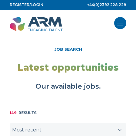
Skip
REGISTER/LOGIN
+44(0)2392 228 228
to
content
JOB SEARCH
Latest opportunities
Our available jobs.
149
RESULTS