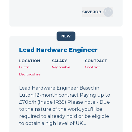
SAVE JOB
NEW
Lead Hardware Engineer
LOCATION
SALARY
CONTRACT
Luton,
Negotiable
Contract
Bedfordshire
Lead Hardware Engineer Based in
Luton 12-month contract Paying up to
£70p/h (Inside IR35) Please note - Due
to the nature of the work, you'll be
required to already hold or be eligible
to obtain a high level of UK…