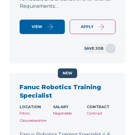
Requirements:…
VIEW
APPLY
SAVE JOB
NEW
Fanuc Robotics Training
Specialist
LOCATION
SALARY
CONTRACT
Filton,
Negotiable
Contract
Gloucestershire
Fanuc Robotics Training Specialist 4-6