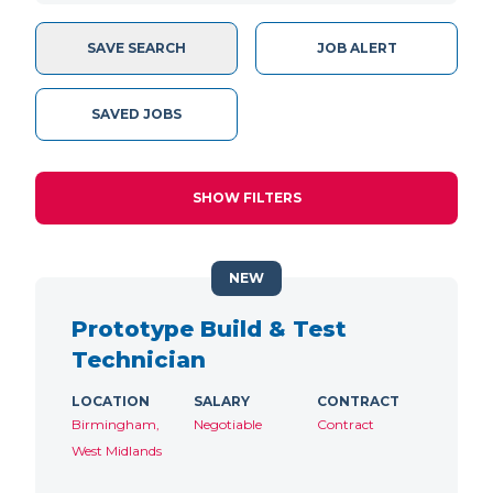
SAVE SEARCH
JOB ALERT
SAVED JOBS
SHOW FILTERS
NEW
Prototype Build & Test
Technician
LOCATION
SALARY
CONTRACT
Birmingham,
Negotiable
Contract
West Midlands