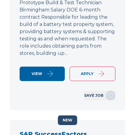
Prototype Build & Test Technician
Birmingham Salary DOE 6-month
contract Responsible for leading the
build of a battery test property system,
providing battery systems & supporting
testing as and when requested. The
role includes obtaining parts from
stores, building up…
VIEW
APPLY
SAVE JOB
NEW
SAP SuccessFactors