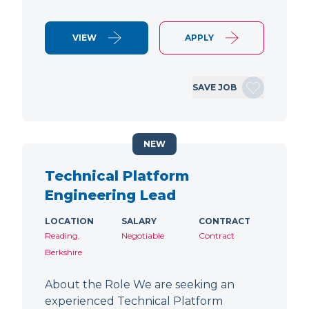
VIEW
APPLY
SAVE JOB
NEW
Technical Platform
Engineering Lead
LOCATION
SALARY
CONTRACT
Reading,
Negotiable
Contract
Berkshire
About the Role We are seeking an
experienced Technical Platform