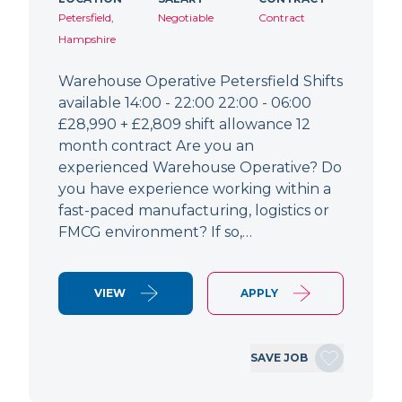
Petersfield,
Negotiable
Contract
Hampshire
Warehouse Operative Petersfield Shifts
available 14:00 - 22:00 22:00 - 06:00
£28,990 + £2,809 shift allowance 12
month contract Are you an
experienced Warehouse Operative? Do
you have experience working within a
fast-paced manufacturing, logistics or
FMCG environment? If so,…
VIEW
APPLY
SAVE JOB