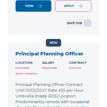
VIEW
APPLY
SAVE JOB
NEW
Principal Planning Officer
LOCATION
SALARY
CONTRACT
Doncaster,
Negotiable
Contract
South Yorkshire
Principal Planning Officer Contract:
Until 01/02/2027 Rate: £55 per hour
Umbrella (Inside IR35) Location:
Predominantly remote with occasional