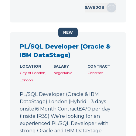
SAVE JOB
NEW
PL/SQL Developer (Oracle &
IBM DataStage)
LOCATION
SALARY
CONTRACT
City of London,
Negotiable
Contract
London
PL/SQL Developer (Oracle & IBM
DataStage) London (Hybrid - 3 days
onsite)6 Month Contract£470 per day
(Inside IR35) We're looking for an
experienced PL/SQL Developer with
strong Oracle and IBM DataStage