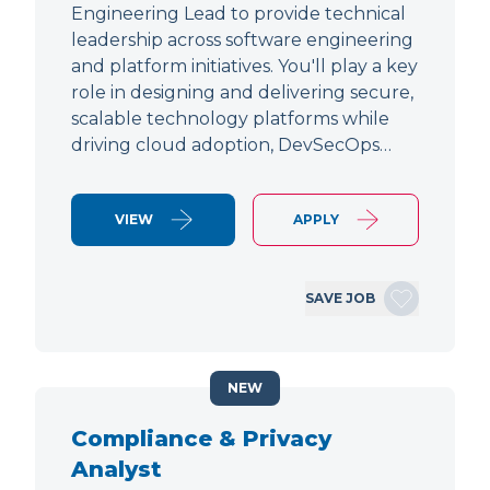
Engineering Lead to provide technical
leadership across software engineering
and platform initiatives. You'll play a key
role in designing and delivering secure,
scalable technology platforms while
driving cloud adoption, DevSecOps…
VIEW
APPLY
SAVE JOB
NEW
Compliance & Privacy
Analyst