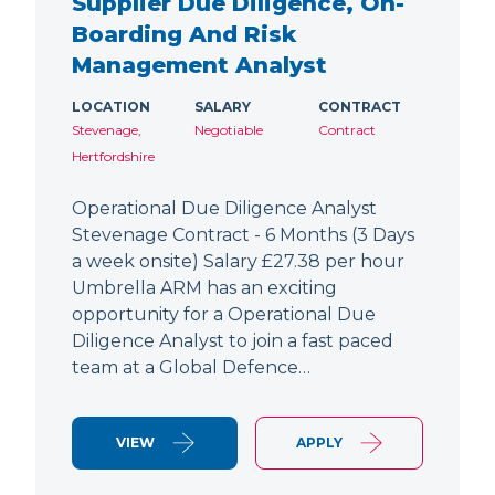
Supplier Due Diligence, On-
Boarding And Risk
Management Analyst
LOCATION
SALARY
CONTRACT
Stevenage,
Negotiable
Contract
Hertfordshire
Operational Due Diligence Analyst
Stevenage Contract - 6 Months (3 Days
a week onsite) Salary £27.38 per hour
Umbrella ARM has an exciting
opportunity for a Operational Due
Diligence Analyst to join a fast paced
team at a Global Defence…
VIEW
APPLY