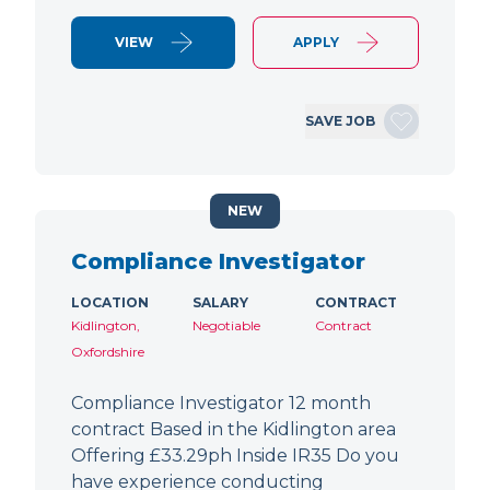
VIEW
APPLY
SAVE JOB
NEW
Compliance Investigator
LOCATION
SALARY
CONTRACT
Kidlington,
Negotiable
Contract
Oxfordshire
Compliance Investigator 12 month
contract Based in the Kidlington area
Offering £33.29ph Inside IR35 Do you
have experience conducting