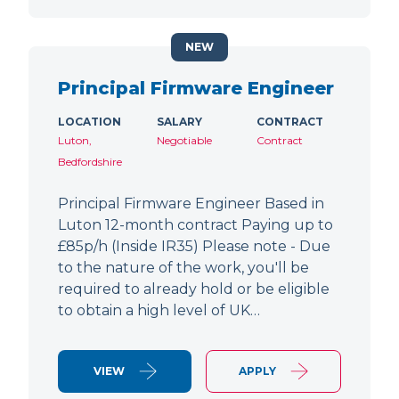
NEW
Principal Firmware Engineer
LOCATION
SALARY
CONTRACT
Luton,
Negotiable
Contract
Bedfordshire
Principal Firmware Engineer Based in
Luton 12-month contract Paying up to
£85p/h (Inside IR35) Please note - Due
to the nature of the work, you'll be
required to already hold or be eligible
to obtain a high level of UK…
VIEW
APPLY