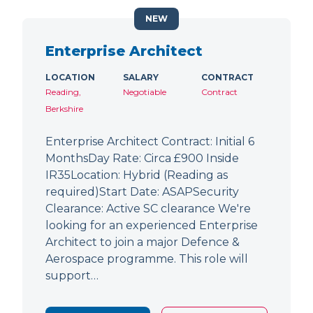
NEW
Enterprise Architect
LOCATION
SALARY
CONTRACT
Reading,
Negotiable
Contract
Berkshire
Enterprise Architect Contract: Initial 6
MonthsDay Rate: Circa £900 Inside
IR35Location: Hybrid (Reading as
required)Start Date: ASAPSecurity
Clearance: Active SC clearance We're
looking for an experienced Enterprise
Architect to join a major Defence &
Aerospace programme. This role will
support…