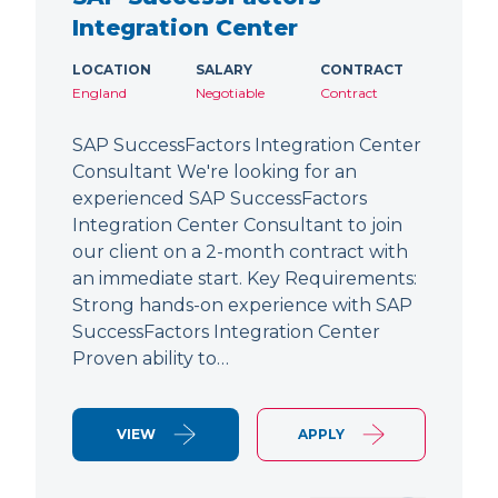
Integration Center
LOCATION
SALARY
CONTRACT
England
Negotiable
Contract
SAP SuccessFactors Integration Center
Consultant We're looking for an
experienced SAP SuccessFactors
Integration Center Consultant to join
our client on a 2-month contract with
an immediate start. Key Requirements:
Strong hands-on experience with SAP
SuccessFactors Integration Center
Proven ability to…
VIEW
APPLY