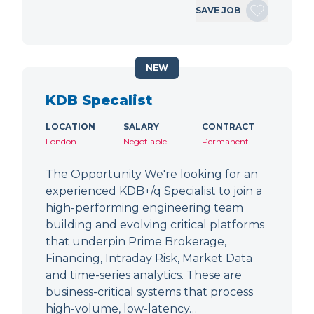
SAVE JOB
NEW
KDB Specalist
LOCATION
SALARY
CONTRACT
London
Negotiable
Permanent
The Opportunity We're looking for an
experienced KDB+/q Specialist to join a
high-performing engineering team
building and evolving critical platforms
that underpin Prime Brokerage,
Financing, Intraday Risk, Market Data
and time-series analytics. These are
business-critical systems that process
high-volume, low-latency…