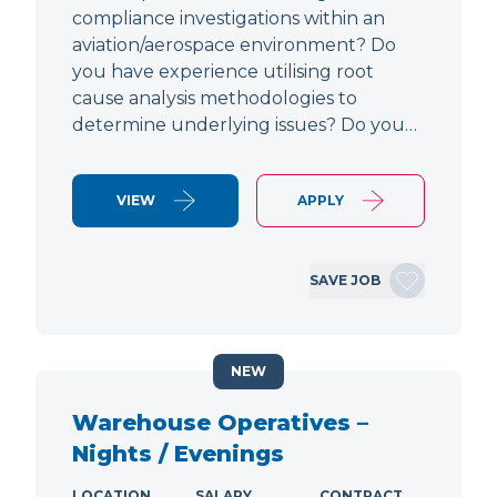
compliance investigations within an
aviation/aerospace environment? Do
you have experience utilising root
cause analysis methodologies to
determine underlying issues? Do you…
VIEW
APPLY
SAVE JOB
NEW
Warehouse Operatives –
Nights / Evenings
LOCATION
SALARY
CONTRACT