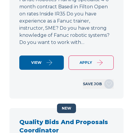
month contract Based in Filton Open
on rates Inside IR35 Do you have
experience as a Fanuc trainer,
instructor, SME? Do you have strong
knowledge of Fanuc robotic systems?
Do you want to work with…
VIEW
APPLY
SAVE JOB
NEW
Quality Bids And Proposals
Coordinator