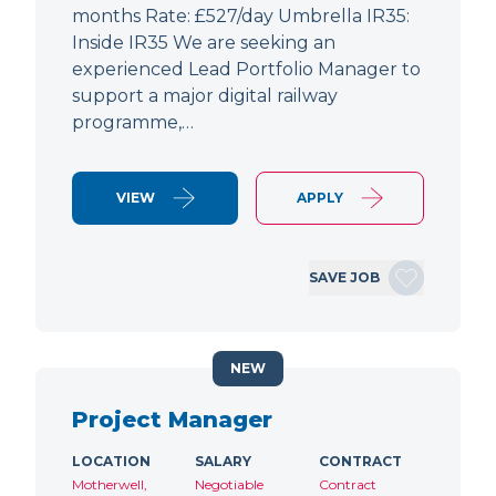
months Rate: £527/day Umbrella IR35:
Inside IR35 We are seeking an
experienced Lead Portfolio Manager to
support a major digital railway
programme,…
VIEW
APPLY
SAVE JOB
NEW
Project Manager
LOCATION
SALARY
CONTRACT
Motherwell,
Negotiable
Contract