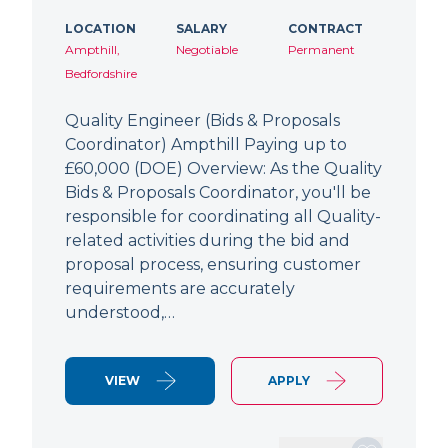
LOCATION
SALARY
CONTRACT
Ampthill,
Negotiable
Permanent
Bedfordshire
Quality Engineer (Bids & Proposals
Coordinator) Ampthill Paying up to
£60,000 (DOE) Overview: As the Quality
Bids & Proposals Coordinator, you'll be
responsible for coordinating all Quality-
related activities during the bid and
proposal process, ensuring customer
requirements are accurately
understood,…
VIEW
APPLY