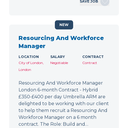
SAVE JOB
NEW
Resourcing And Workforce
Manager
LOCATION
SALARY
CONTRACT
City of London,
Negotiable
Contract
London
Resourcing And Workforce Manager
London 6-month Contract - Hybrid
£350-£400 per day Umbrella ARM are
delighted to be working with our client
to help them recruit a Resourcing And
Workforce Manager on a 6 month
contract. The Role: Build and…