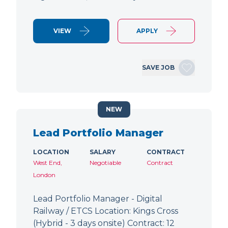
VIEW
APPLY
SAVE JOB
NEW
Lead Portfolio Manager
LOCATION
SALARY
CONTRACT
West End,
Negotiable
Contract
London
Lead Portfolio Manager - Digital
Railway / ETCS Location: Kings Cross
(Hybrid - 3 days onsite) Contract: 12