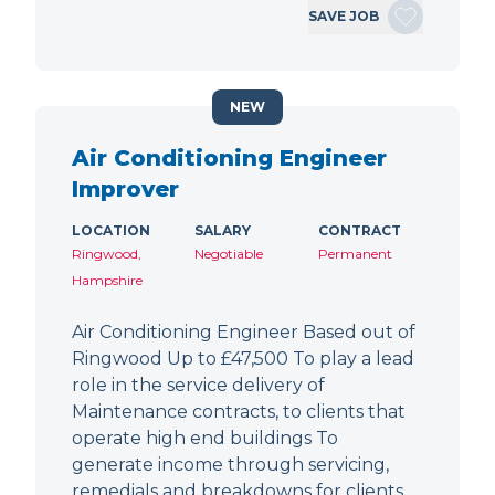
SAVE JOB
NEW
Air Conditioning Engineer
Improver
LOCATION
SALARY
CONTRACT
Ringwood,
Negotiable
Permanent
Hampshire
Air Conditioning Engineer Based out of
Ringwood Up to £47,500 To play a lead
role in the service delivery of
Maintenance contracts, to clients that
operate high end buildings To
generate income through servicing,
remedials and breakdowns for clients