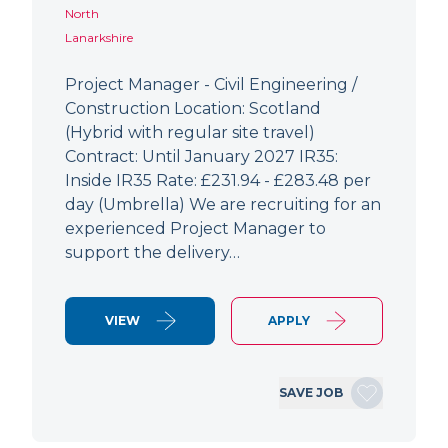
North
Lanarkshire
Project Manager - Civil Engineering /
Construction Location: Scotland
(Hybrid with regular site travel)
Contract: Until January 2027 IR35:
Inside IR35 Rate: £231.94 - £283.48 per
day (Umbrella) We are recruiting for an
experienced Project Manager to
support the delivery…
VIEW
APPLY
SAVE JOB