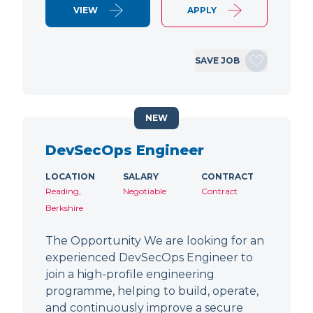
VIEW
APPLY
SAVE JOB
NEW
DevSecOps Engineer
LOCATION
SALARY
CONTRACT
Reading,
Negotiable
Contract
Berkshire
The Opportunity We are looking for an
experienced DevSecOps Engineer to
join a high-profile engineering
programme, helping to build, operate,
and continuously improve a secure