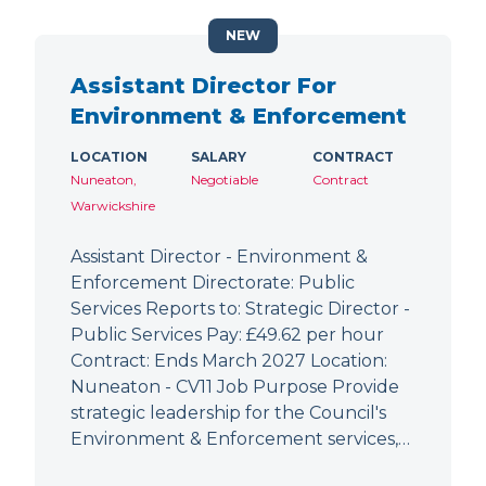
NEW
Assistant Director For
Environment & Enforcement
LOCATION
SALARY
CONTRACT
Nuneaton,
Negotiable
Contract
Warwickshire
Assistant Director - Environment &
Enforcement Directorate: Public
Services Reports to: Strategic Director -
Public Services Pay: £49.62 per hour
Contract: Ends March 2027 Location:
Nuneaton - CV11 Job Purpose Provide
strategic leadership for the Council's
Environment & Enforcement services,…