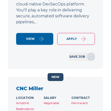
cloud-native DevSecOps platform.
You'll play a key role in delivering
secure, automated software delivery
pipelines,…
VIEW
APPLY
SAVE JOB
NEW
CNC Miller
LOCATION
SALARY
CONTRACT
Ampthill,
Negotiable
Permanent
Bedfordshire