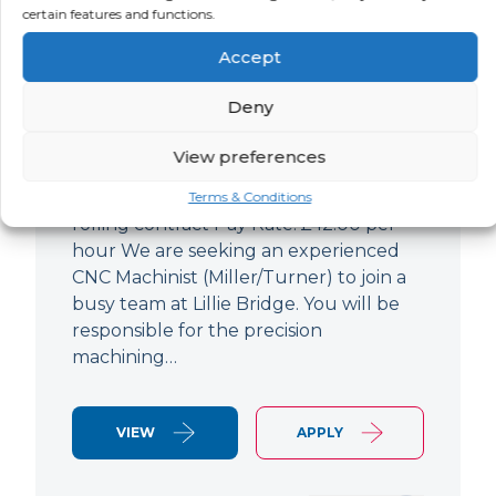
certain features and functions.
CNC Machinist
Accept
LOCATION
SALARY
CONTRACT
West End,
Negotiable
Contract
Deny
London
View preferences
CNC Machinist Location: Fulham,
London Contract Length: 6 months
Terms & Conditions
rolling contract Pay Rate: £42.00 per
hour We are seeking an experienced
CNC Machinist (Miller/Turner) to join a
busy team at Lillie Bridge. You will be
responsible for the precision
machining…
VIEW
APPLY