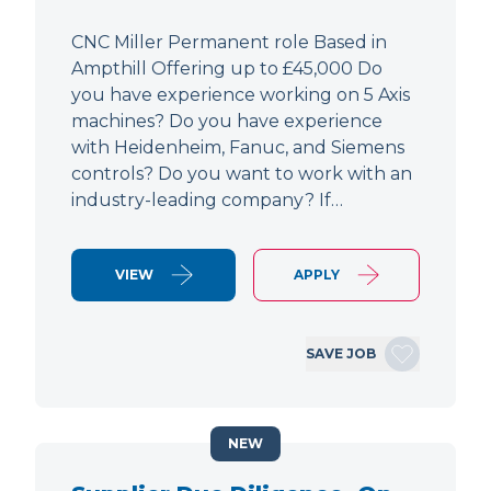
CNC Miller Permanent role Based in
Ampthill Offering up to £45,000 Do
you have experience working on 5 Axis
machines? Do you have experience
with Heidenheim, Fanuc, and Siemens
controls? Do you want to work with an
industry-leading company? If…
VIEW
APPLY
SAVE JOB
NEW