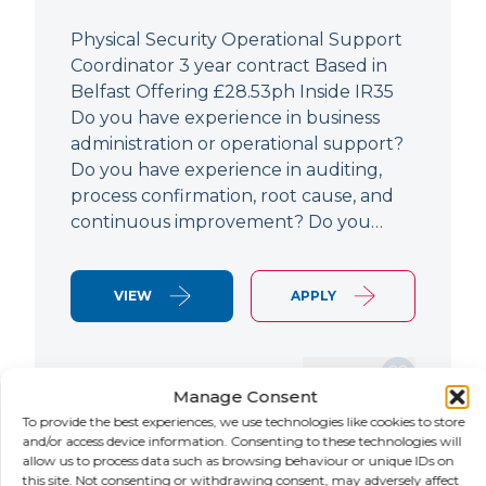
Physical Security Operational Support
Coordinator 3 year contract Based in
Belfast Offering £28.53ph Inside IR35
Do you have experience in business
administration or operational support?
Do you have experience in auditing,
process confirmation, root cause, and
continuous improvement? Do you…
VIEW
APPLY
SAVE JOB
Manage Consent
To provide the best experiences, we use technologies like cookies to store
and/or access device information. Consenting to these technologies will
allow us to process data such as browsing behaviour or unique IDs on
NEW
this site. Not consenting or withdrawing consent, may adversely affect