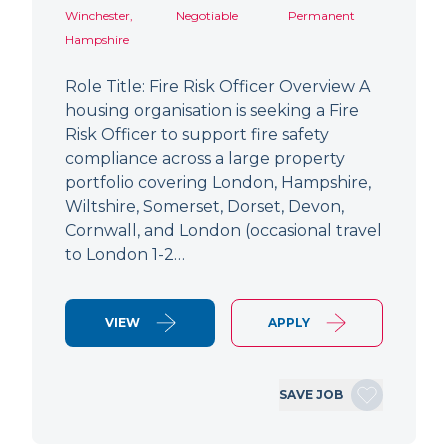
Winchester,
Negotiable
Permanent
Hampshire
Role Title: Fire Risk Officer Overview A
housing organisation is seeking a Fire
Risk Officer to support fire safety
compliance across a large property
portfolio covering London, Hampshire,
Wiltshire, Somerset, Dorset, Devon,
Cornwall, and London (occasional travel
to London 1-2…
VIEW
APPLY
SAVE JOB