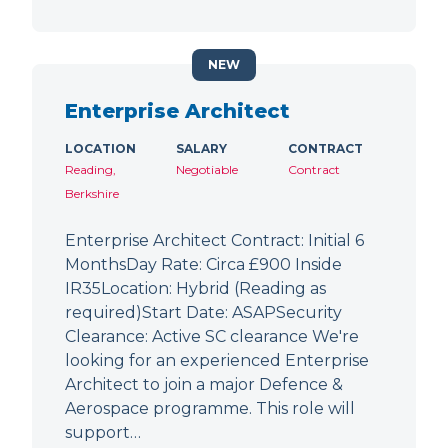
NEW
Enterprise Architect
LOCATION
SALARY
CONTRACT
Reading,
Negotiable
Contract
Berkshire
Enterprise Architect Contract: Initial 6
MonthsDay Rate: Circa £900 Inside
IR35Location: Hybrid (Reading as
required)Start Date: ASAPSecurity
Clearance: Active SC clearance We're
looking for an experienced Enterprise
Architect to join a major Defence &
Aerospace programme. This role will
support…