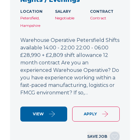
LOCATION
SALARY
CONTRACT
Petersfield,
Negotiable
Contract
Hampshire
Warehouse Operative Petersfield Shifts
available 14:00 - 22:00 22:00 - 06:00
£28,990 + £2,809 shift allowance 12
month contract Are you an
experienced Warehouse Operative? Do
you have experience working within a
fast-paced manufacturing, logistics or
FMCG environment? If so,…
VIEW
APPLY
SAVE JOB