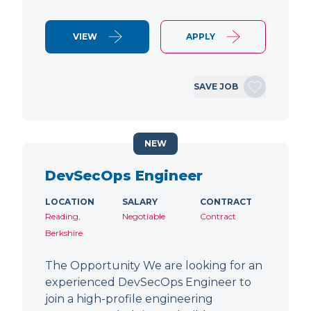
VIEW
APPLY
SAVE JOB
NEW
DevSecOps Engineer
LOCATION
SALARY
CONTRACT
Reading,
Negotiable
Contract
Berkshire
The Opportunity We are looking for an
experienced DevSecOps Engineer to
join a high-profile engineering