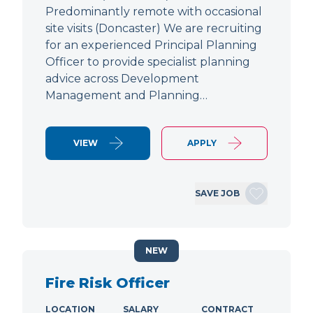
Predominantly remote with occasional
site visits (Doncaster) We are recruiting
for an experienced Principal Planning
Officer to provide specialist planning
advice across Development
Management and Planning…
VIEW
APPLY
SAVE JOB
NEW
Fire Risk Officer
LOCATION
SALARY
CONTRACT