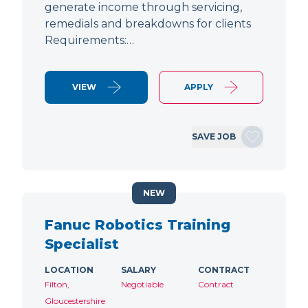
generate income through servicing,
remedials and breakdowns for clients
Requirements:…
VIEW
APPLY
SAVE JOB
NEW
Fanuc Robotics Training
Specialist
LOCATION
SALARY
CONTRACT
Filton,
Negotiable
Contract
Gloucestershire