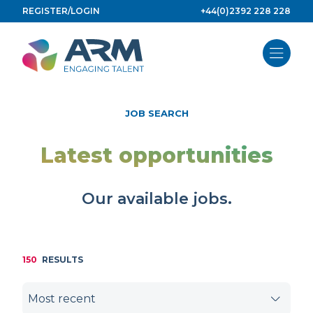
Skip
REGISTER/LOGIN
+44(0)2392 228 228
to
content
JOB SEARCH
Latest opportunities
Our available jobs.
150
RESULTS