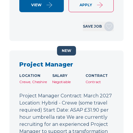
VIEW
APPLY
SAVE JOB
NEW
Project Manager
LOCATION
SALARY
CONTRACT
Crewe, Cheshire
Negotiable
Contract
Project Manager Contract: March 2027
Location: Hybrid - Crewe (some travel
required) Start Date: ASAP £31.90 per
hour umbrella rate We are currently
recruiting for an experienced Project
Manager to support a transformation