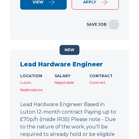
VIEW
APPLY
SAVE JOB
NEW
Lead Hardware Engineer
LOCATION
SALARY
CONTRACT
Luton,
Negotiable
Contract
Bedfordshire
Lead Hardware Engineer Based in
Luton 12-month contract Paying up to
£70p/h (Inside IR35) Please note - Due
to the nature of the work, you'll be
required to already hold or be eligible