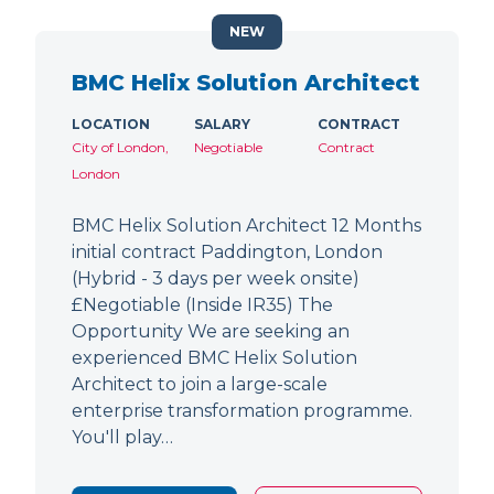
NEW
BMC Helix Solution Architect
LOCATION
SALARY
CONTRACT
City of London,
Negotiable
Contract
London
BMC Helix Solution Architect 12 Months
initial contract Paddington, London
(Hybrid - 3 days per week onsite)
£Negotiable (Inside IR35) The
Opportunity We are seeking an
experienced BMC Helix Solution
Architect to join a large-scale
enterprise transformation programme.
You'll play…