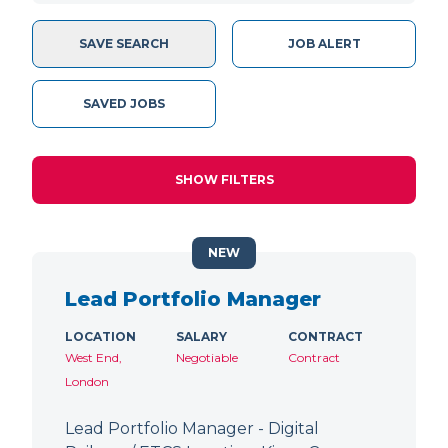
SAVE SEARCH
JOB ALERT
SAVED JOBS
SHOW FILTERS
NEW
Lead Portfolio Manager
LOCATION
SALARY
CONTRACT
West End,
Negotiable
Contract
London
Lead Portfolio Manager - Digital