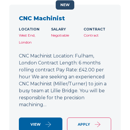
NEW
CNC Machinist
LOCATION
SALARY
CONTRACT
West End,
Negotiable
Contract
London
CNC Machinist Location: Fulham,
London Contract Length: 6 months
rolling contract Pay Rate: £42.00 per
hour We are seeking an experienced
CNC Machinist (Miller/Turner) to join a
busy team at Lillie Bridge. You will be
responsible for the precision
machining…
VIEW
APPLY