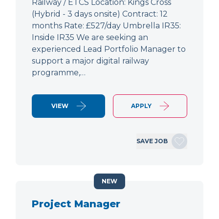
Railway / ETCS Location: Kings Cross
(Hybrid - 3 days onsite) Contract: 12
months Rate: £527/day Umbrella IR35:
Inside IR35 We are seeking an
experienced Lead Portfolio Manager to
support a major digital railway
programme,…
VIEW
APPLY
SAVE JOB
NEW
Project Manager