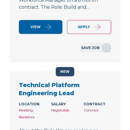
Workforce Manager on a 6 month
contract. The Role: Build and…
VIEW
APPLY
SAVE JOB
NEW
Technical Platform
Engineering Lead
LOCATION
SALARY
CONTRACT
Reading,
Negotiable
Contract
Berkshire