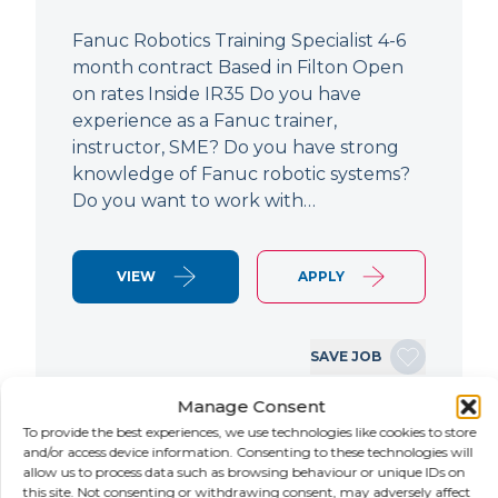
Fanuc Robotics Training Specialist 4-6
month contract Based in Filton Open
on rates Inside IR35 Do you have
experience as a Fanuc trainer,
instructor, SME? Do you have strong
knowledge of Fanuc robotic systems?
Do you want to work with…
VIEW
APPLY
SAVE JOB
Manage Consent
To provide the best experiences, we use technologies like cookies to store
NEW
and/or access device information. Consenting to these technologies will
allow us to process data such as browsing behaviour or unique IDs on
this site. Not consenting or withdrawing consent, may adversely affect