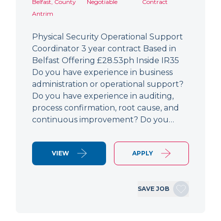
Belfast, County
Negotiable
Contract
Antrim
Physical Security Operational Support
Coordinator 3 year contract Based in
Belfast Offering £28.53ph Inside IR35
Do you have experience in business
administration or operational support?
Do you have experience in auditing,
process confirmation, root cause, and
continuous improvement? Do you…
VIEW
APPLY
SAVE JOB