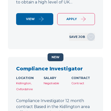
to obtain a high level of UK…
VIEW
APPLY
SAVE JOB
NEW
Compliance Investigator
LOCATION
SALARY
CONTRACT
Kidlington,
Negotiable
Contract
Oxfordshire
Compliance Investigator 12 month
contract Based in the Kidlington area