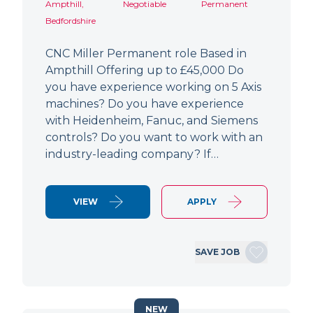
Ampthill,
Negotiable
Permanent
Bedfordshire
CNC Miller Permanent role Based in
Ampthill Offering up to £45,000 Do
you have experience working on 5 Axis
machines? Do you have experience
with Heidenheim, Fanuc, and Siemens
controls? Do you want to work with an
industry-leading company? If…
VIEW
APPLY
SAVE JOB
NEW