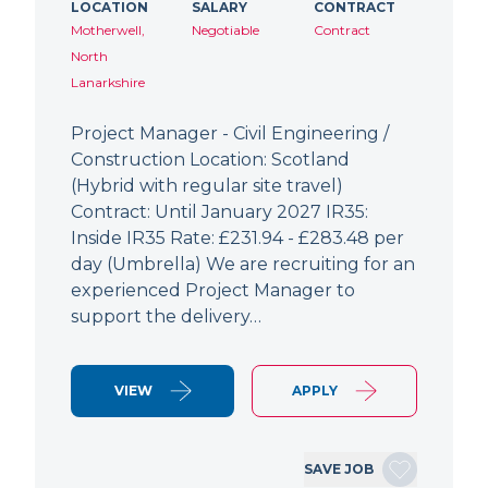
LOCATION
SALARY
CONTRACT
Motherwell,
Negotiable
Contract
North
Lanarkshire
Project Manager - Civil Engineering /
Construction Location: Scotland
(Hybrid with regular site travel)
Contract: Until January 2027 IR35:
Inside IR35 Rate: £231.94 - £283.48 per
day (Umbrella) We are recruiting for an
experienced Project Manager to
support the delivery…
VIEW
APPLY
SAVE JOB