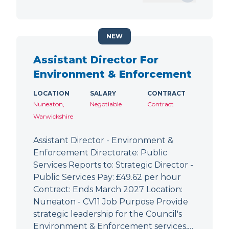
NEW
Assistant Director For
Environment & Enforcement
LOCATION
SALARY
CONTRACT
Nuneaton,
Negotiable
Contract
Warwickshire
Assistant Director - Environment &
Enforcement Directorate: Public
Services Reports to: Strategic Director -
Public Services Pay: £49.62 per hour
Contract: Ends March 2027 Location:
Nuneaton - CV11 Job Purpose Provide
strategic leadership for the Council's
Environment & Enforcement services,…