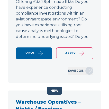
Offering £33.29ph Inside IR35 Do you
have experience conducting
compliance investigations within an
aviation/aerospace environment? Do
you have experience utilising root
cause analysis methodologies to
determine underlying issues? Do you…
VIEW
APPLY
SAVE JOB
NEW
Warehouse Operatives –
Nights / Evenings