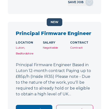
SAVE JOB
NEW
Principal Firmware Engineer
LOCATION
SALARY
CONTRACT
Luton,
Negotiable
Contract
Bedfordshire
Principal Firmware Engineer Based in
Luton 12-month contract Paying up to
£85p/h (Inside IR35) Please note - Due
to the nature of the work, you'll be
required to already hold or be eligible
to obtain a high level of UK…