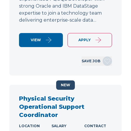
strong Oracle and IBM DataStage
expertise to join a technology team
delivering enterprise-scale data…
VIEW
APPLY
SAVE JOB
NEW
Physical Security
Operational Support
Coordinator
LOCATION
SALARY
CONTRACT