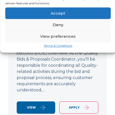
Quality Bids And Proposals
certain features and functions.
Coordinator
Accept
LOCATION
SALARY
CONTRACT
Ampthill,
Negotiable
Permanent
Deny
Bedfordshire
View preferences
Quality Engineer (Bids & Proposals
Terms & Conditions
Coordinator) Ampthill Paying up to
£60,000 (DOE) Overview: As the Quality
Bids & Proposals Coordinator, you'll be
responsible for coordinating all Quality-
related activities during the bid and
proposal process, ensuring customer
requirements are accurately
understood,…
VIEW
APPLY