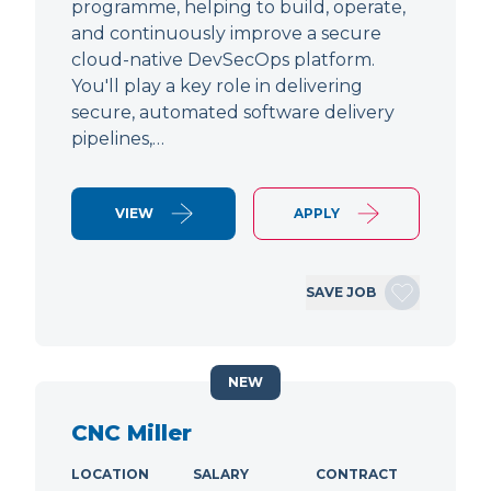
programme, helping to build, operate,
and continuously improve a secure
cloud-native DevSecOps platform.
You'll play a key role in delivering
secure, automated software delivery
pipelines,…
VIEW
APPLY
SAVE JOB
NEW
CNC Miller
LOCATION
SALARY
CONTRACT