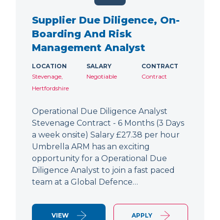
Supplier Due Diligence, On-
Boarding And Risk
Management Analyst
LOCATION
SALARY
CONTRACT
Stevenage,
Negotiable
Contract
Hertfordshire
Operational Due Diligence Analyst
Stevenage Contract - 6 Months (3 Days
a week onsite) Salary £27.38 per hour
Umbrella ARM has an exciting
opportunity for a Operational Due
Diligence Analyst to join a fast paced
team at a Global Defence…
VIEW
APPLY