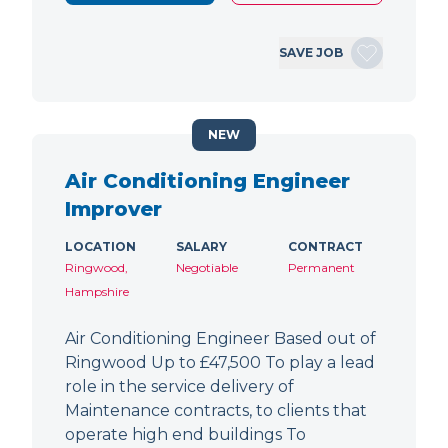
SAVE JOB
NEW
Air Conditioning Engineer
Improver
LOCATION
SALARY
CONTRACT
Ringwood,
Negotiable
Permanent
Hampshire
Air Conditioning Engineer Based out of
Ringwood Up to £47,500 To play a lead
role in the service delivery of
Maintenance contracts, to clients that
operate high end buildings To