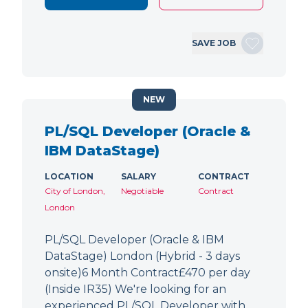
SAVE JOB
NEW
PL/SQL Developer (Oracle &
IBM DataStage)
LOCATION
SALARY
CONTRACT
City of London,
Negotiable
Contract
London
PL/SQL Developer (Oracle & IBM
DataStage) London (Hybrid - 3 days
onsite)6 Month Contract£470 per day
(Inside IR35) We're looking for an
experienced PL/SQL Developer with