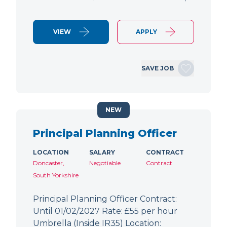
VIEW
APPLY
SAVE JOB
NEW
Principal Planning Officer
LOCATION
SALARY
CONTRACT
Doncaster,
Negotiable
Contract
South Yorkshire
Principal Planning Officer Contract:
Until 01/02/2027 Rate: £55 per hour
Umbrella (Inside IR35) Location: