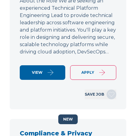
About the Role We are seeking an
experienced Technical Platform
Engineering Lead to provide technical
leadership across software engineering
and platform initiatives. You'll play a key
role in designing and delivering secure,
scalable technology platforms while
driving cloud adoption, DevSecOps…
VIEW
APPLY
SAVE JOB
NEW
Compliance & Privacy