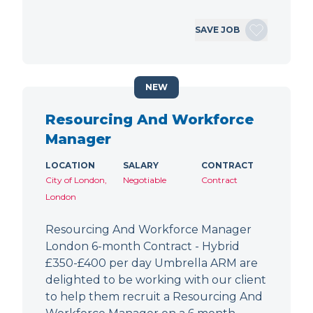
SAVE JOB
NEW
Resourcing And Workforce
Manager
LOCATION
SALARY
CONTRACT
City of London,
Negotiable
Contract
London
Resourcing And Workforce Manager
London 6-month Contract - Hybrid
£350-£400 per day Umbrella ARM are
delighted to be working with our client
to help them recruit a Resourcing And