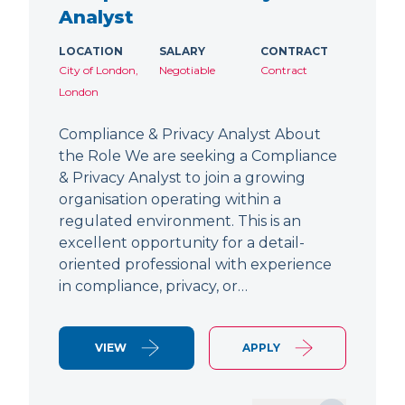
Analyst
LOCATION
SALARY
CONTRACT
City of London,
Negotiable
Contract
London
Compliance & Privacy Analyst About
the Role We are seeking a Compliance
& Privacy Analyst to join a growing
organisation operating within a
regulated environment. This is an
excellent opportunity for a detail-
oriented professional with experience
in compliance, privacy, or…
VIEW
APPLY