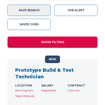
SAVE SEARCH
JOB ALERT
SAVED JOBS
SHOW FILTERS
NEW
Prototype Build & Test
Technician
LOCATION
SALARY
CONTRACT
Birmingham,
Negotiable
Contract
West Midlands