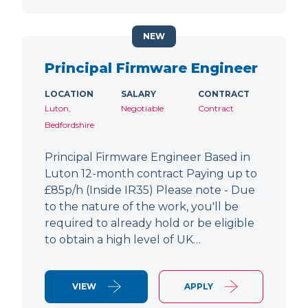
NEW
Principal Firmware Engineer
LOCATION
SALARY
CONTRACT
Luton,
Negotiable
Contract
Bedfordshire
Principal Firmware Engineer Based in
Luton 12-month contract Paying up to
£85p/h (Inside IR35) Please note - Due
to the nature of the work, you'll be
required to already hold or be eligible
to obtain a high level of UK…
VIEW
APPLY