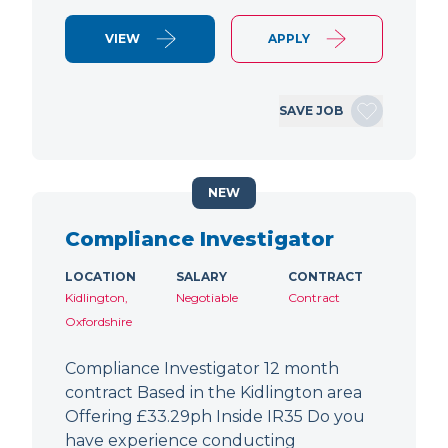
VIEW
APPLY
SAVE JOB
NEW
Compliance Investigator
LOCATION
SALARY
CONTRACT
Kidlington,
Negotiable
Contract
Oxfordshire
Compliance Investigator 12 month
contract Based in the Kidlington area
Offering £33.29ph Inside IR35 Do you
have experience conducting