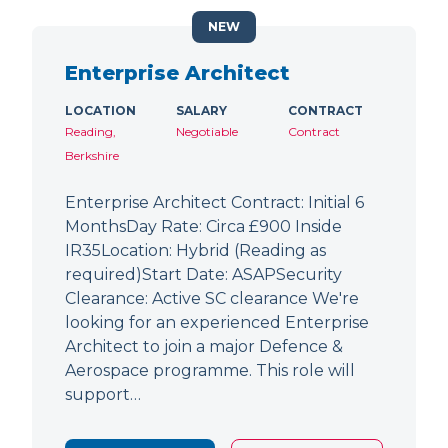
NEW
Enterprise Architect
LOCATION
SALARY
CONTRACT
Reading,
Negotiable
Contract
Berkshire
Enterprise Architect Contract: Initial 6
MonthsDay Rate: Circa £900 Inside
IR35Location: Hybrid (Reading as
required)Start Date: ASAPSecurity
Clearance: Active SC clearance We're
looking for an experienced Enterprise
Architect to join a major Defence &
Aerospace programme. This role will
support…