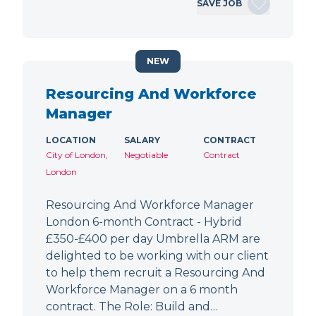
SAVE JOB
NEW
Resourcing And Workforce
Manager
LOCATION
SALARY
CONTRACT
City of London,
Negotiable
Contract
London
Resourcing And Workforce Manager
London 6-month Contract - Hybrid
£350-£400 per day Umbrella ARM are
delighted to be working with our client
to help them recruit a Resourcing And
Workforce Manager on a 6 month
contract. The Role: Build and…