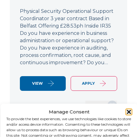
Physical Security Operational Support
Coordinator 3 year contract Based in
Belfast Offering £28.53ph Inside IR35
Do you have experience in business
administration or operational support?
Do you have experience in auditing,
process confirmation, root cause, and
continuous improvement? Do you…
VIEW
APPLY
SAVE JOB
Manage Consent
To provide the best experiences, we use technologies like cookies to store
and/or access device information. Consenting to these technologies will
allow us to process data such as browsing behaviour or unique IDs on
NEW
this site. Not consenting or withdrawing consent, may adversely affect