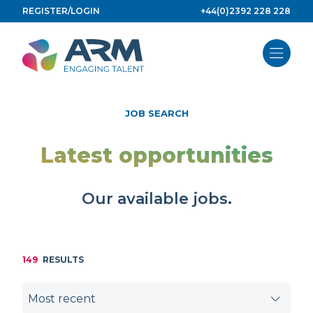
Skip
REGISTER/LOGIN
+44(0)2392 228 228
to
content
JOB SEARCH
Latest opportunities
Our available jobs.
149
RESULTS