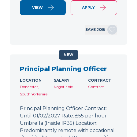
VIEW
APPLY
SAVE JOB
NEW
Principal Planning Officer
LOCATION
SALARY
CONTRACT
Doncaster,
Negotiable
Contract
South Yorkshire
Principal Planning Officer Contract:
Until 01/02/2027 Rate: £55 per hour
Umbrella (Inside IR35) Location:
Predominantly remote with occasional