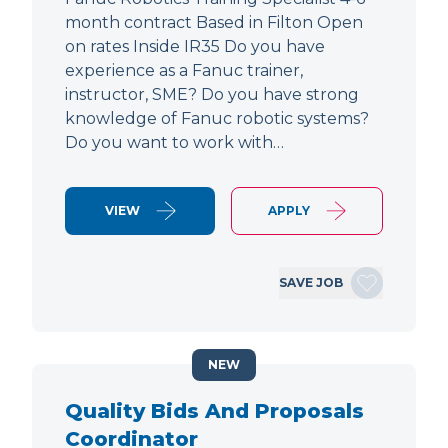
month contract Based in Filton Open
on rates Inside IR35 Do you have
experience as a Fanuc trainer,
instructor, SME? Do you have strong
knowledge of Fanuc robotic systems?
Do you want to work with…
VIEW
APPLY
SAVE JOB
NEW
Quality Bids And Proposals
Coordinator