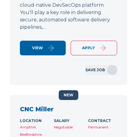
cloud-native DevSecOps platform.
You'll play a key role in delivering
secure, automated software delivery
pipelines,…
VIEW
APPLY
SAVE JOB
NEW
CNC Miller
LOCATION
SALARY
CONTRACT
Ampthill,
Negotiable
Permanent
Bedfordshire