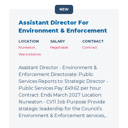
NEW
Assistant Director For
Environment & Enforcement
LOCATION
SALARY
CONTRACT
Nuneaton,
Negotiable
Contract
Warwickshire
Assistant Director - Environment &
Enforcement Directorate: Public
Services Reports to: Strategic Director -
Public Services Pay: £49.62 per hour
Contract: Ends March 2027 Location:
Nuneaton - CV11 Job Purpose Provide
strategic leadership for the Council's
Environment & Enforcement services,…