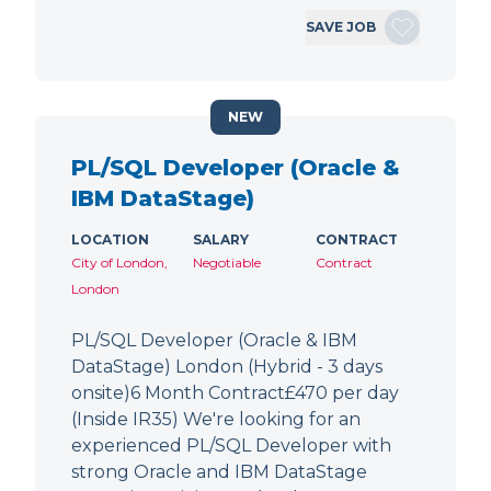
SAVE JOB
NEW
PL/SQL Developer (Oracle &
IBM DataStage)
LOCATION
SALARY
CONTRACT
City of London,
Negotiable
Contract
London
PL/SQL Developer (Oracle & IBM
DataStage) London (Hybrid - 3 days
onsite)6 Month Contract£470 per day
(Inside IR35) We're looking for an
experienced PL/SQL Developer with
strong Oracle and IBM DataStage