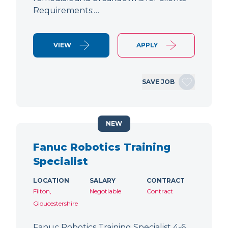
Requirements:…
VIEW
APPLY
SAVE JOB
NEW
Fanuc Robotics Training
Specialist
LOCATION
SALARY
CONTRACT
Filton,
Negotiable
Contract
Gloucestershire
Fanuc Robotics Training Specialist 4-6