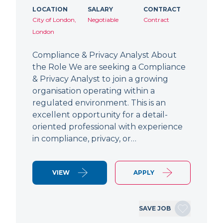
LOCATION
SALARY
CONTRACT
City of London,
Negotiable
Contract
London
Compliance & Privacy Analyst About
the Role We are seeking a Compliance
& Privacy Analyst to join a growing
organisation operating within a
regulated environment. This is an
excellent opportunity for a detail-
oriented professional with experience
in compliance, privacy, or…
VIEW
APPLY
SAVE JOB