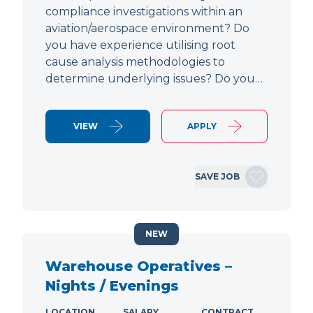
compliance investigations within an
aviation/aerospace environment? Do
you have experience utilising root
cause analysis methodologies to
determine underlying issues? Do you…
VIEW
APPLY
SAVE JOB
NEW
Warehouse Operatives –
Nights / Evenings
LOCATION
SALARY
CONTRACT