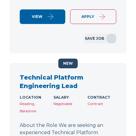
VIEW
APPLY
SAVE JOB
NEW
Technical Platform
Engineering Lead
LOCATION
SALARY
CONTRACT
Reading,
Negotiable
Contract
Berkshire
About the Role We are seeking an
experienced Technical Platform