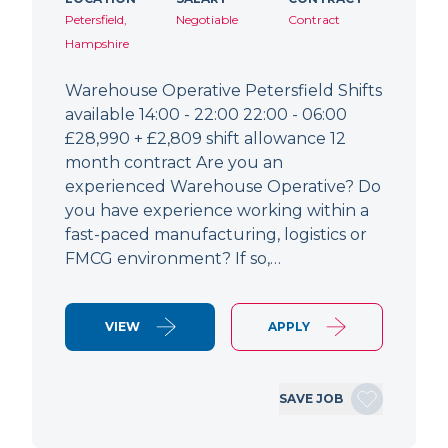
Petersfield,
Negotiable
Contract
Hampshire
Warehouse Operative Petersfield Shifts
available 14:00 - 22:00 22:00 - 06:00
£28,990 + £2,809 shift allowance 12
month contract Are you an
experienced Warehouse Operative? Do
you have experience working within a
fast-paced manufacturing, logistics or
FMCG environment? If so,…
VIEW
APPLY
SAVE JOB