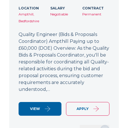
LOCATION
SALARY
CONTRACT
Ampthill,
Negotiable
Permanent
Bedfordshire
Quality Engineer (Bids & Proposals
Coordinator) Ampthill Paying up to
£60,000 (DOE) Overview: As the Quality
Bids & Proposals Coordinator, you'll be
responsible for coordinating all Quality-
related activities during the bid and
proposal process, ensuring customer
requirements are accurately
understood,…
VIEW
APPLY