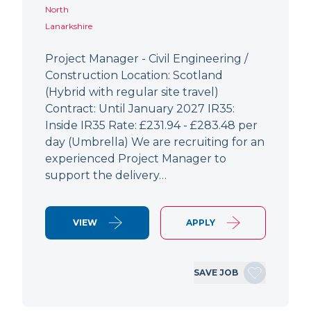
North
Lanarkshire
Project Manager - Civil Engineering /
Construction Location: Scotland
(Hybrid with regular site travel)
Contract: Until January 2027 IR35:
Inside IR35 Rate: £231.94 - £283.48 per
day (Umbrella) We are recruiting for an
experienced Project Manager to
support the delivery…
VIEW
APPLY
SAVE JOB