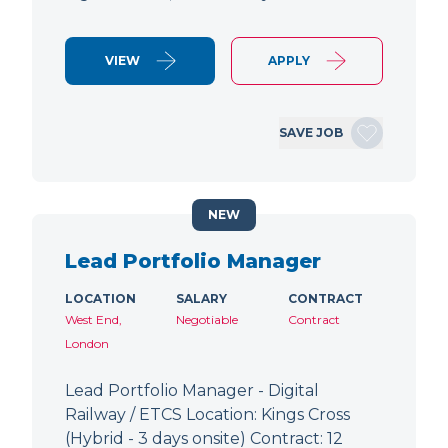
VIEW
APPLY
SAVE JOB
NEW
Lead Portfolio Manager
LOCATION
SALARY
CONTRACT
West End,
Negotiable
Contract
London
Lead Portfolio Manager - Digital
Railway / ETCS Location: Kings Cross
(Hybrid - 3 days onsite) Contract: 12