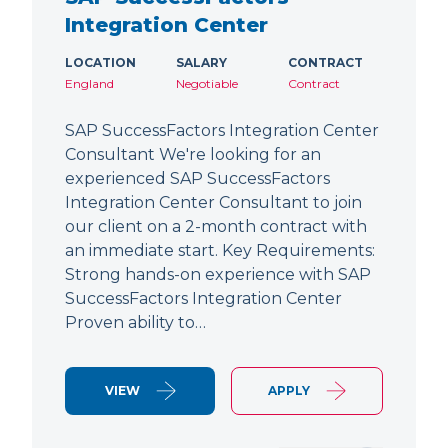
Integration Center
LOCATION
SALARY
CONTRACT
England
Negotiable
Contract
SAP SuccessFactors Integration Center
Consultant We're looking for an
experienced SAP SuccessFactors
Integration Center Consultant to join
our client on a 2-month contract with
an immediate start. Key Requirements:
Strong hands-on experience with SAP
SuccessFactors Integration Center
Proven ability to…
VIEW
APPLY