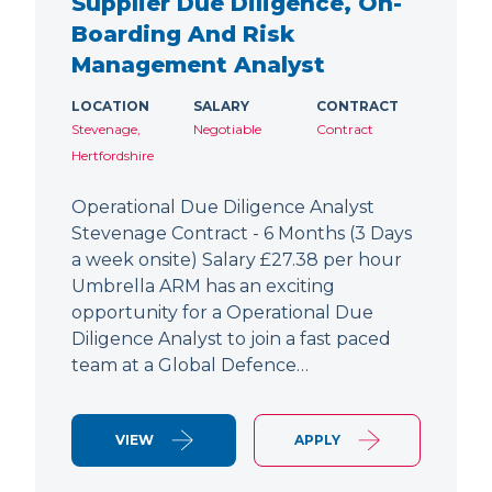
Supplier Due Diligence, On-
Boarding And Risk
Management Analyst
LOCATION
SALARY
CONTRACT
Stevenage,
Negotiable
Contract
Hertfordshire
Operational Due Diligence Analyst
Stevenage Contract - 6 Months (3 Days
a week onsite) Salary £27.38 per hour
Umbrella ARM has an exciting
opportunity for a Operational Due
Diligence Analyst to join a fast paced
team at a Global Defence…
VIEW
APPLY