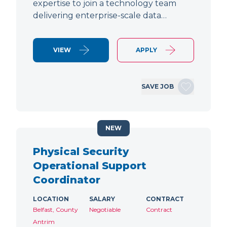
expertise to join a technology team
delivering enterprise-scale data…
VIEW
APPLY
SAVE JOB
NEW
Physical Security
Operational Support
Coordinator
LOCATION
SALARY
CONTRACT
Belfast, County
Negotiable
Contract
Antrim