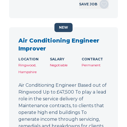
SAVE JOB
NEW
Air Conditioning Engineer
Improver
LOCATION
SALARY
CONTRACT
Ringwood,
Negotiable
Permanent
Hampshire
Air Conditioning Engineer Based out of
Ringwood Up to £47,500 To play a lead
role in the service delivery of
Maintenance contracts, to clients that
operate high end buildings To
generate income through servicing,
remedials and breakdowns for clients