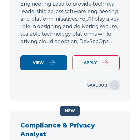
Engineering Lead to provide technical
leadership across software engineering
and platform initiatives. You'll play a key
role in designing and delivering secure,
scalable technology platforms while
driving cloud adoption, DevSecOps…
VIEW
APPLY
SAVE JOB
NEW
Compliance & Privacy
Analyst