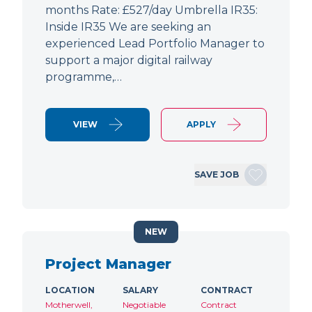
months Rate: £527/day Umbrella IR35:
Inside IR35 We are seeking an
experienced Lead Portfolio Manager to
support a major digital railway
programme,…
VIEW
APPLY
SAVE JOB
NEW
Project Manager
LOCATION
SALARY
CONTRACT
Motherwell,
Negotiable
Contract