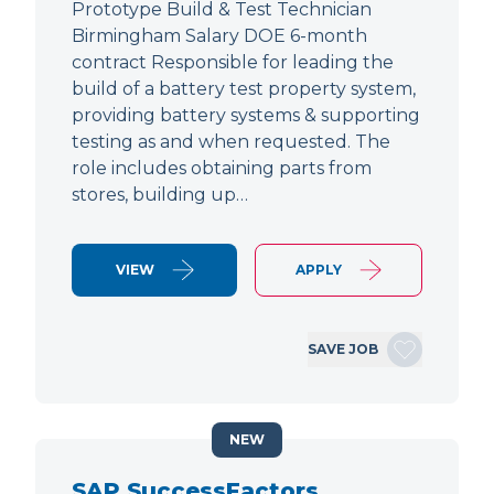
Prototype Build & Test Technician
Birmingham Salary DOE 6-month
contract Responsible for leading the
build of a battery test property system,
providing battery systems & supporting
testing as and when requested. The
role includes obtaining parts from
stores, building up…
VIEW
APPLY
SAVE JOB
NEW
SAP SuccessFactors