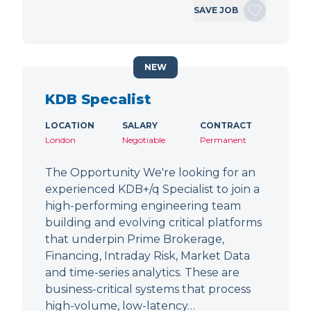
SAVE JOB
NEW
KDB Specalist
LOCATION
SALARY
CONTRACT
London
Negotiable
Permanent
The Opportunity We're looking for an
experienced KDB+/q Specialist to join a
high-performing engineering team
building and evolving critical platforms
that underpin Prime Brokerage,
Financing, Intraday Risk, Market Data
and time-series analytics. These are
business-critical systems that process
high-volume, low-latency…