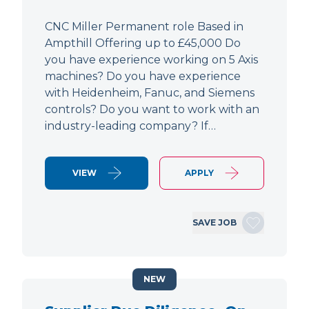
CNC Miller Permanent role Based in
Ampthill Offering up to £45,000 Do
you have experience working on 5 Axis
machines? Do you have experience
with Heidenheim, Fanuc, and Siemens
controls? Do you want to work with an
industry-leading company? If…
VIEW
APPLY
SAVE JOB
NEW