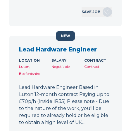
SAVE JOB
NEW
Lead Hardware Engineer
LOCATION
SALARY
CONTRACT
Luton,
Negotiable
Contract
Bedfordshire
Lead Hardware Engineer Based in
Luton 12-month contract Paying up to
£70p/h (Inside IR35) Please note - Due
to the nature of the work, you'll be
required to already hold or be eligible
to obtain a high level of UK…