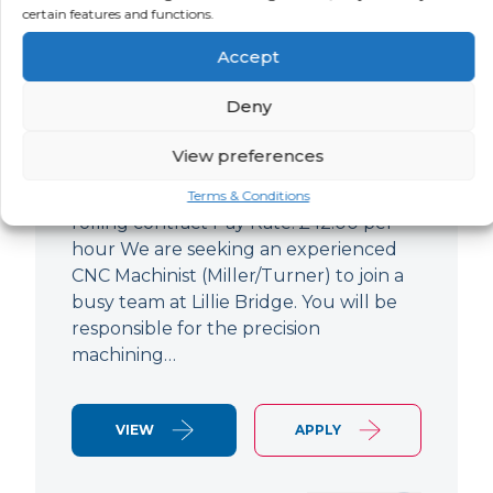
certain features and functions.
CNC Machinist
Accept
LOCATION
SALARY
CONTRACT
West End,
Negotiable
Contract
Deny
London
View preferences
CNC Machinist Location: Fulham,
London Contract Length: 6 months
Terms & Conditions
rolling contract Pay Rate: £42.00 per
hour We are seeking an experienced
CNC Machinist (Miller/Turner) to join a
busy team at Lillie Bridge. You will be
responsible for the precision
machining…
VIEW
APPLY