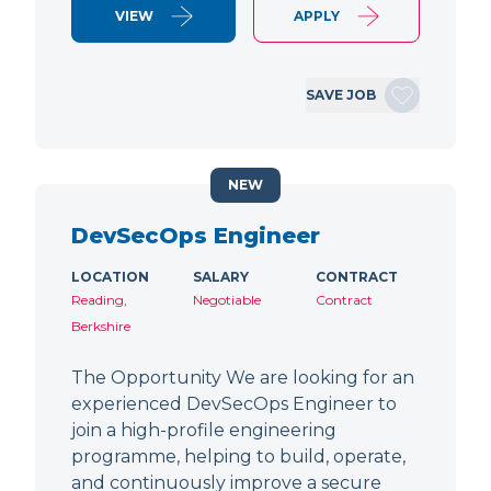
VIEW
APPLY
SAVE JOB
NEW
DevSecOps Engineer
LOCATION
SALARY
CONTRACT
Reading,
Negotiable
Contract
Berkshire
The Opportunity We are looking for an
experienced DevSecOps Engineer to
join a high-profile engineering
programme, helping to build, operate,
and continuously improve a secure