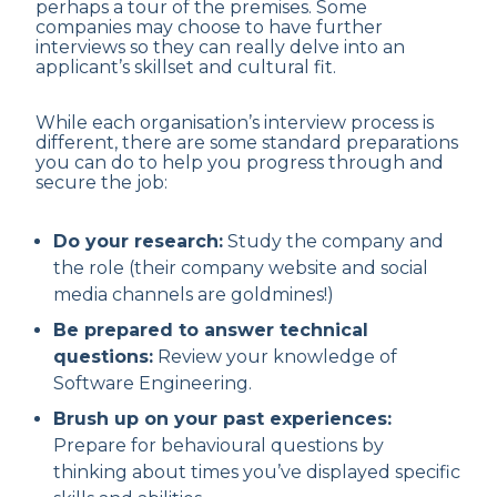
perhaps a tour of the premises. Some
companies may choose to have further
interviews so they can really delve into an
applicant’s skillset and cultural fit.
While each organisation’s interview process is
different, there are some standard preparations
you can do to help you progress through and
secure the job:
Do your research:
Study the company and
the role (their company website and social
media channels are goldmines!)
Be prepared to answer technical
questions:
Review your knowledge of
Software Engineering.
Brush up on your past experiences:
Prepare for behavioural questions by
thinking about times you’ve displayed specific