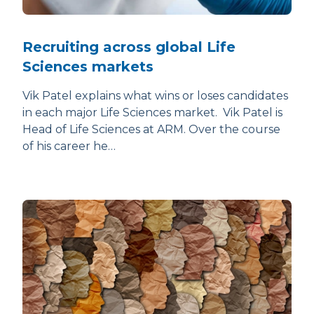
Recruiting across global Life
Sciences markets
Vik Patel explains what wins or loses candidates
in each major Life Sciences market. Vik Patel is
Head of Life Sciences at ARM. Over the course
of his career he…