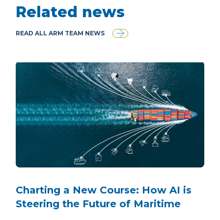
Related news
READ ALL ARM TEAM NEWS
Charting a New Course: How AI is
Steering the Future of Maritime