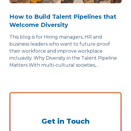
How to Build Talent Pipelines that
Welcome Diversity
This blog is for Hiring managers, HR and
business leaders who want to future-proof
their workforce and improve workplace
inclusivity. Why Diversity in the Talent Pipeline
Matters With multi-cultural societies,…
Get in Touch