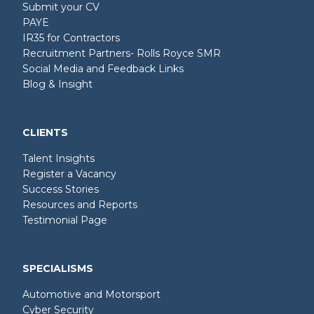
Submit your CV
PAYE
IR35 for Contractors
Recruitment Partners- Rolls Royce SMR
Social Media and Feedback Links
Blog & Insight
CLIENTS
Talent Insights
Register a Vacancy
Success Stories
Resources and Reports
Testimonial Page
SPECIALISMS
Automotive and Motorsport
Cyber Security