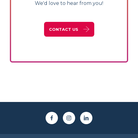
We'd love to hear from you!
CONTACT US