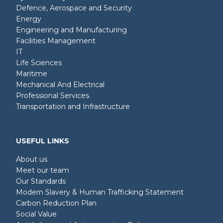
Defence, Aerospace and Security
Energy
Engineering and Manufacturing
Facilities Management
IT
Life Sciences
Maritime
Mechanical And Electrical
Professional Services
Transportation and Infrastructure
USEFUL LINKS
About us
Meet our team
Our Standards
Modern Slavery & Human Trafficking Statement
Carbon Reduction Plan
Social Value