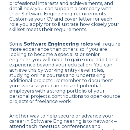
professional interests and achievements, and
detail how you can support a company with
their Software Engineering requirements.
Customise your CV and cover letter for each
role you apply for to illustrate how closely your
skillset meets their requirements.
Some
Software Engineering roles
will require
more experience than others, so if you are
looking to become a specialist or senior
engineer, you will need to gain some additional
experience beyond your education. You can
achieve this by working entry-level roles,
studying online courses and undertaking
additional projects. Remember to document
your work so you can present potential
employers with a strong portfolio of your
personal projects, contributions to open-source
projects or freelance work.
Another way to help secure or advance your
career in Software Engineering is to network –
attend tech meetups, conferences and