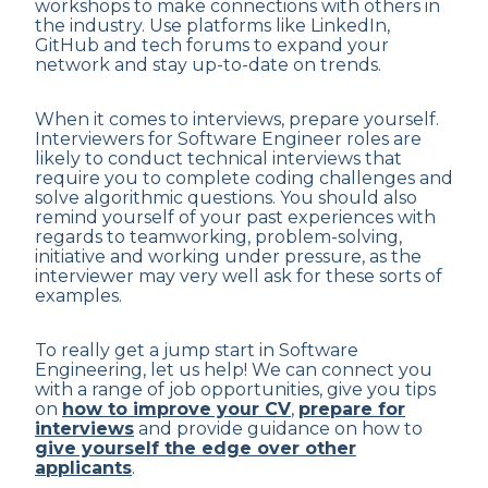
workshops to make connections with others in
the industry. Use platforms like LinkedIn,
GitHub and tech forums to expand your
network and stay up-to-date on trends.
When it comes to interviews, prepare yourself.
Interviewers for Software Engineer roles are
likely to conduct technical interviews that
require you to complete coding challenges and
solve algorithmic questions. You should also
remind yourself of your past experiences with
regards to teamworking, problem-solving,
initiative and working under pressure, as the
interviewer may very well ask for these sorts of
examples.
To really get a jump start in Software
Engineering, let us help! We can connect you
with a range of job opportunities, give you tips
on
how to improve your CV
,
prepare for
interviews
and provide guidance on how to
give yourself the edge over other
applicants
.