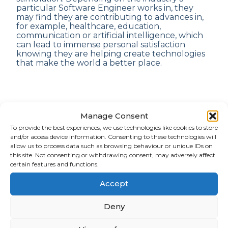
particular Software Engineer works in, they
may find they are contributing to advances in,
for example, healthcare, education,
communication or artificial intelligence, which
can lead to immense personal satisfaction
knowing they are helping create technologies
that make the world a better place.
Manage Consent
What is the Software Engineering
To provide the best experiences, we use technologies like cookies to store
and/or access device information. Consenting to these technologies will
Interview Process?
allow us to process data such as browsing behaviour or unique IDs on
this site. Not consenting or withdrawing consent, may adversely affect
certain features and functions.
Interviewing for a Software Engineering role is
likely to take place over several stages so the
Accept
potential employer can get the best sense of an
applicant’s experience, technical skills and
Deny
cultural fit within their company. Every
organisation’s interview process will differ
slightly but many will look similar to the below.