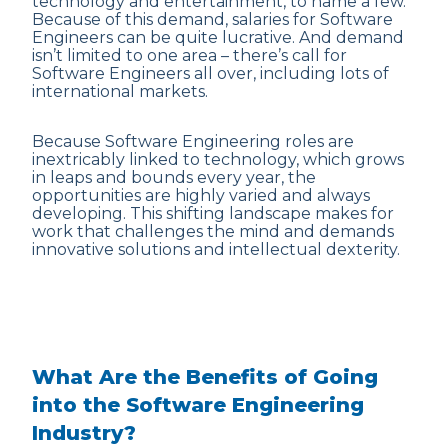
technology and entertainment, to name a few.
Because of this demand, salaries for Software
Engineers can be quite lucrative. And demand
isn’t limited to one area – there’s call for
Software Engineers all over, including lots of
international markets.
Because Software Engineering roles are
inextricably linked to technology, which grows
in leaps and bounds every year, the
opportunities are highly varied and always
developing. This shifting landscape makes for
work that challenges the mind and demands
innovative solutions and intellectual dexterity.
What Are the Benefits of Going
into the Software Engineering
Industry?