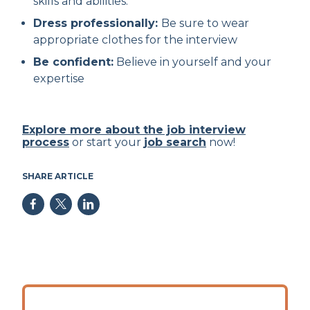
skills and abilities.
Dress professionally:
Be sure to wear
appropriate clothes for the interview
Be confident:
Believe in yourself and your
expertise
Explore more about the job interview
process
or start your
job search
now!
SHARE ARTICLE