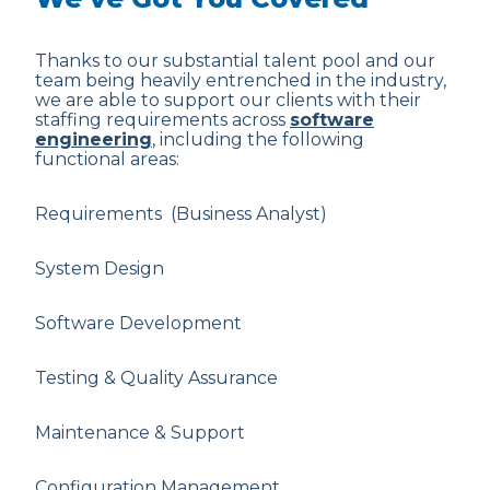
Thanks to our substantial talent pool and our
team being heavily entrenched in the industry,
we are able to support our clients with their
staffing requirements across
software
engineering
, including the following
functional areas:
Requirements (Business Analyst)
System Design
Software Development
Testing & Quality Assurance
Maintenance & Support
Configuration Management