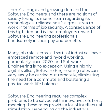
There’s a huge and growing demand for
Software Engineers, and there are no signs of
society losing its momentum regarding its
technological reliance, so it’s a great area to
work in terms of job security. A consequence of
this high demand is that employers reward
Software Engineering professionals
handsomely in their pay and benefits.
Many job roles across all sorts of industries have
embraced remote and hybrid working,
particularly since 2020, and Software
Engineering is no exception. Using a highly
digital skillset, Software Engineering roles can
very easily be carried out remotely, eliminating
the need for a commute and bolstering a
positive work-life balance.
Software Engineering requires complex
problems to be solved with innovative solutions,
meaning these roles provide a lot of intellectual
stimulation. Depending on the industry a