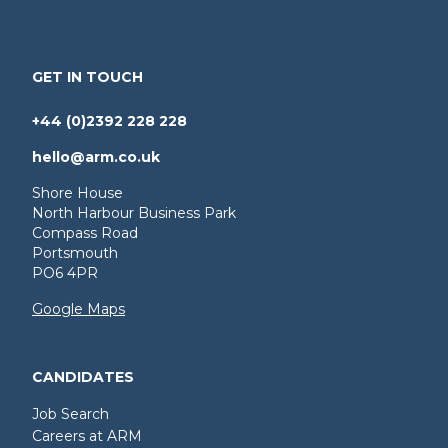
GET IN TOUCH
+44 (0)2392 228 228
hello@arm.co.uk
Shore House
North Harbour Business Park
Compass Road
Portsmouth
PO6 4PR
Google Maps
CANDIDATES
Job Search
Careers at ARM