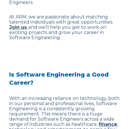
Engineers.
At ARM, we are passionate about matching
talented individuals with great opportunities.
Join us
and we’ll help you get to work on
exciting projects and grow your career in
Software Engineering.
Is Software Engineering a Good
Career?
With an increasing reliance on technology, both
in our personal and professional lives, Software
Engineering is a consistently growing
requirement. This means there is a huge
demand for Software Engineers across a wide
range of industries such as healthcare,
finance
,