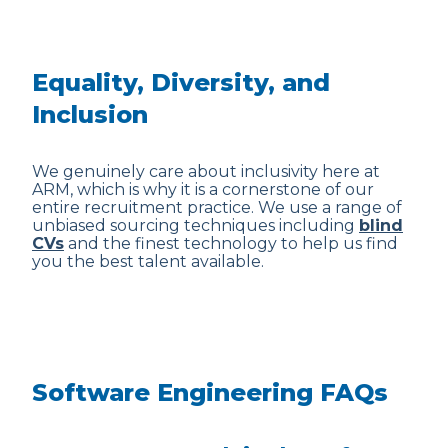
Equality, Diversity, and
Inclusion
We genuinely care about inclusivity here at
ARM, which is why it is a cornerstone of our
entire recruitment practice. We use a range of
unbiased sourcing techniques including
blind
CVs
and the finest technology to help us find
you the best talent available.
Software Engineering FAQs