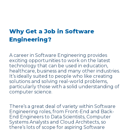
Why Get a Job in Software
Engineering?
A career in Software Engineering provides
exciting opportunities to work on the latest
technology that can be used in education,
healthcare, business and many other industries.
It’s ideally suited to people who like creating
solutions and solving real-world problems,
particularly those with a solid understanding of
computer science.
There’s a great deal of variety within Software
Engineering roles, from Front-End and Back-
End Engineers to Data Scientists, Computer
Systems Analysts and Cloud Architects, so
there’s lots of scope for aspiring Software