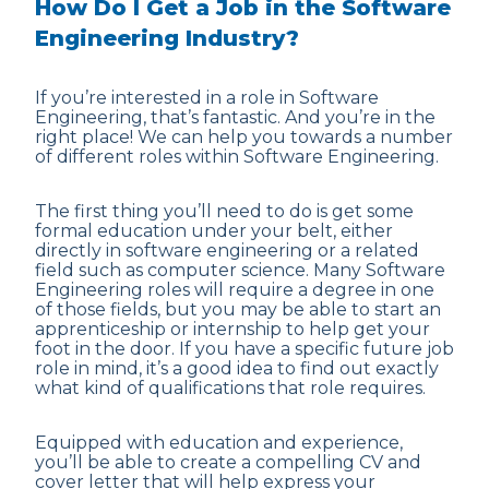
How Do I Get a Job in the Software
Engineering Industry?
If you’re interested in a role in Software
Engineering, that’s fantastic. And you’re in the
right place! We can help you towards a number
of different roles within Software Engineering.
The first thing you’ll need to do is get some
formal education under your belt, either
directly in software engineering or a related
field such as computer science. Many Software
Engineering roles will require a degree in one
of those fields, but you may be able to start an
apprenticeship or internship to help get your
foot in the door. If you have a specific future job
role in mind, it’s a good idea to find out exactly
what kind of qualifications that role requires.
Equipped with education and experience,
you’ll be able to create a compelling CV and
cover letter that will help express your