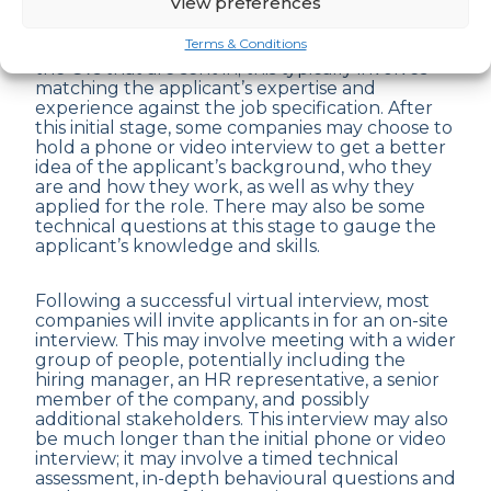
View preferences
Terms & Conditions
All companies will have a screening process for
the CVs that are sent in; this typically involves
matching the applicant’s expertise and
experience against the job specification. After
this initial stage, some companies may choose to
hold a phone or video interview to get a better
idea of the applicant’s background, who they
are and how they work, as well as why they
applied for the role. There may also be some
technical questions at this stage to gauge the
applicant’s knowledge and skills.
Following a successful virtual interview, most
companies will invite applicants in for an on-site
interview. This may involve meeting with a wider
group of people, potentially including the
hiring manager, an HR representative, a senior
member of the company, and possibly
additional stakeholders. This interview may also
be much longer than the initial phone or video
interview; it may involve a timed technical
assessment, in-depth behavioural questions and