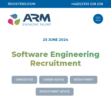
Skip
REGISTER/LOGIN
+44(0)2392 228 228
to
content
25 JUNE 2024
Software Engineering
Recruitment
CANDIDATES
CAREER ADVICE
RECRUITMENT
RECRUITMENT ADVICE