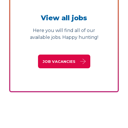
View all jobs
Here you will find all of our
available jobs. Happy hunting!
JOB VACANCIES