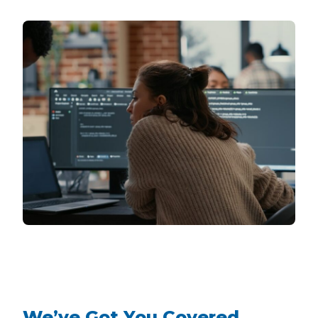
We’ve Got You Covered