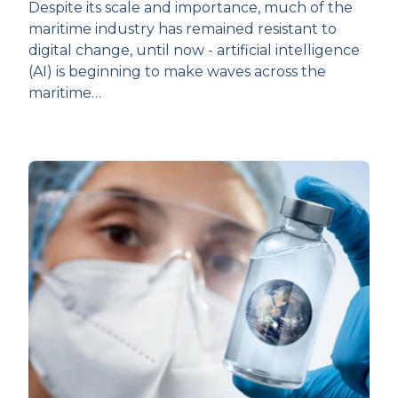
Despite its scale and importance, much of the
maritime industry has remained resistant to
digital change, until now - artificial intelligence
(AI) is beginning to make waves across the
maritime…