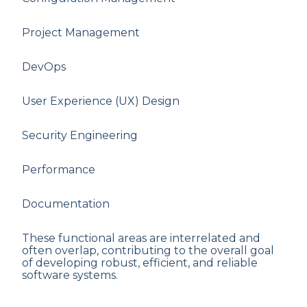
Project Management
DevOps
User Experience (UX) Design
Security Engineering
Performance
Documentation
These functional areas are interrelated and
often overlap, contributing to the overall goal
of developing robust, efficient, and reliable
software systems.