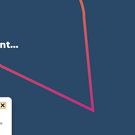
ent…
ss