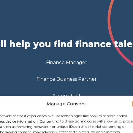
ll help you find finance tal
Finance Manager
Finance Business Partner
Accountant
Manage Consent
Payroll Officer
provide the best experiences, we use technologies like cookies to store and/or
ess device information. Consenting to these technologies will allow us to proce
a such as browsing behaviour or unique IDs on this site. Not consenting or
hdrawing consent, may adversely affect certain features and functions.