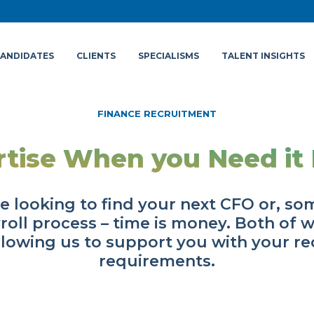
ANDIDATES
CLIENTS
SPECIALISMS
TALENT INSIGHTS
FINANCE RECRUITMENT
rtise When you Need it 
e looking to find your next CFO or, s
roll process – time is money. Both of 
llowing us to support you with your r
requirements.