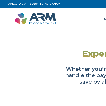
Skip
UPLOAD CV
SUBMIT A VACANCY
to
content
C
Expe
Whether you’r
handle the pay
save by a