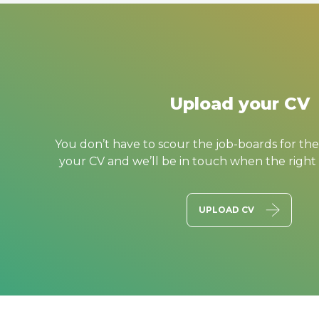
Upload your CV
You don’t have to scour the job-boards for the
your CV and we’ll be in touch when the right
UPLOAD CV