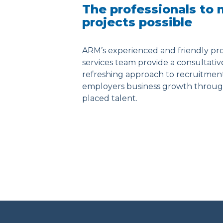
The professionals to
projects possible
ARM’s experienced and friendly pro
services team provide a consultati
refreshing approach to recruitmen
employers business growth throug
placed talent.