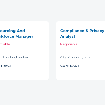
ourcing And
Compliance & Privacy
kforce Manager
Analyst
tiable
Negotiable
 of London, London
City of London, London
TRACT
CONTRACT