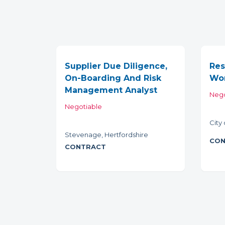
Supplier Due Diligence,
Res
On-Boarding And Risk
Wor
Management Analyst
Nego
Negotiable
City
Stevenage, Hertfordshire
CON
CONTRACT