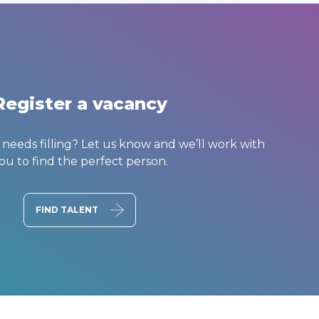
Register a vacancy
t needs filling? Let us know and we’ll work with
ou to find the perfect person.
FIND TALENT