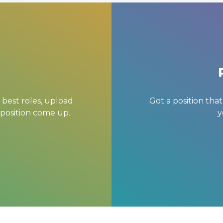
 best roles, upload
Got a position tha
 position come up.
y