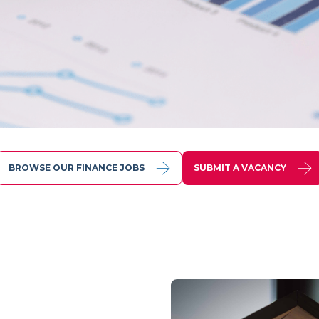
BROWSE OUR FINANCE JOBS
SUBMIT A VACANCY