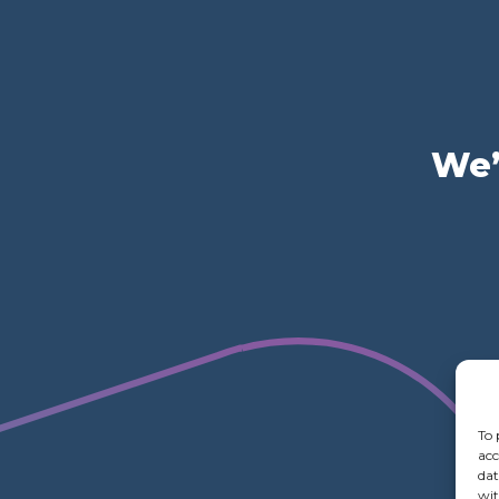
We’
To 
acc
dat
wit