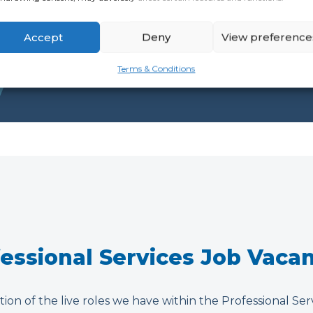
Accept
Deny
View preference
Terms & Conditions
essional Services Job Vaca
tion of the live roles we have within the Professional Ser