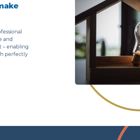
 make
fessional
ve and
t – enabling
h perfectly