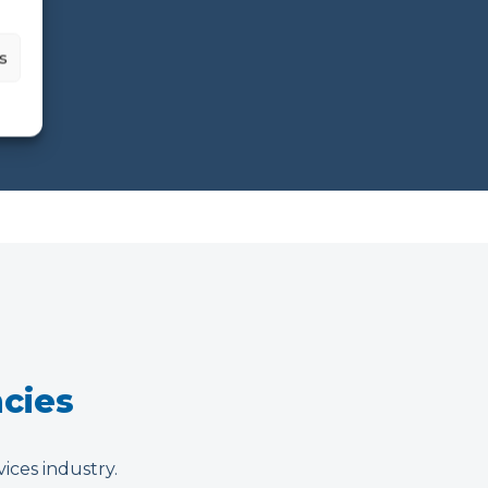
s
ncies
vices industry.