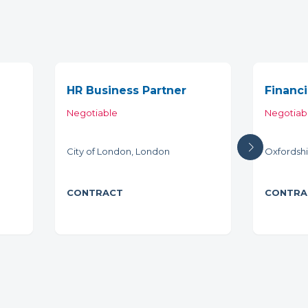
HR Business Partner
Financi
Negotiable
Negotiab
City of London, London
Oxfordshi
CONTRACT
CONTRA