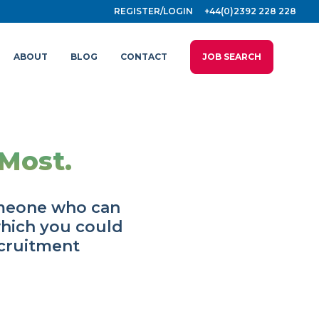
REGISTER/LOGIN
+44(0)2392 228 228
ABOUT
BLOG
CONTACT
JOB SEARCH
Most.
omeone who can
which you could
ecruitment