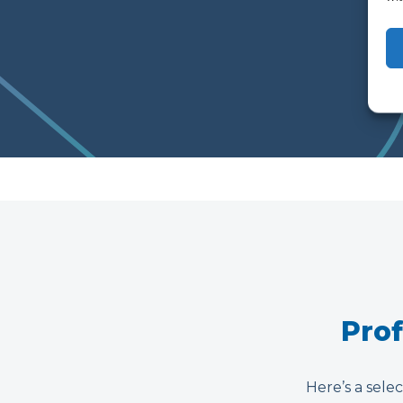
Prof
Here’s a selec