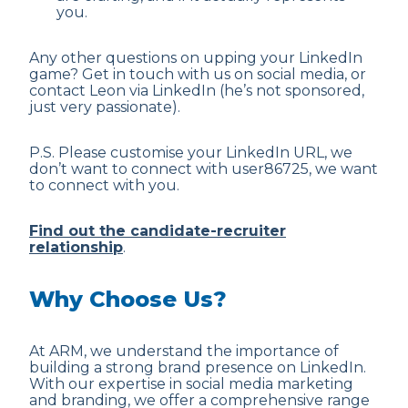
you.
Any other questions on upping your LinkedIn
game? Get in touch with us on social media, or
contact Leon via LinkedIn (he’s not sponsored,
just very passionate).
P.S. Please customise your LinkedIn URL, we
don’t want to connect with user86725, we want
to connect with you.
Find out the candidate-recruiter
relationship
.
Why Choose Us?
At ARM, we understand the importance of
building a strong brand presence on LinkedIn.
With our expertise in social media marketing
and branding, we offer a comprehensive range