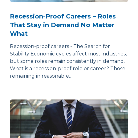
Recession-Proof Careers – Roles
That Stay in Demand No Matter
What
Recession-proof careers - The Search for
Stability Economic cycles affect most industries,
but some roles remain consistently in demand.
What is a recession-proof role or career? Those
remaining in reasonable…