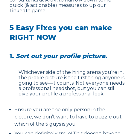
quick (& actionable) measures to up our
LinkedIn game.
5 Easy Fixes you can make
RIGHT NOW
1.
Sort out your profile picture.
Whichever side of the hiring arena you’re in,
the profile picture is the first thing anyone is
going to see—it counts! Not everyone needs
a professional headshot, but you can still
give your profile a professional look.
Ensure you are the only person in the
picture; we don’t want to have to puzzle out
which of the 5 guys is you.
You can definitely smile! This doesn’t have to