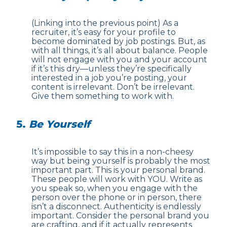
(Linking into the previous point) As a
recruiter, it’s easy for your profile to
become dominated by job postings. But, as
with all things, it’s all about balance. People
will not engage with you and your account
if it’s this dry—unless they’re specifically
interested in a job you’re posting, your
content is irrelevant. Don’t be irrelevant.
Give them something to work with.
5.
Be Yourself
It’s impossible to say this in a non-cheesy
way but being yourself is probably the most
important part. This is your personal brand.
These people will work with YOU. Write as
you speak so, when you engage with the
person over the phone or in person, there
isn’t a disconnect. Authenticity is endlessly
important. Consider the personal brand you
are crafting, and if it actually represents