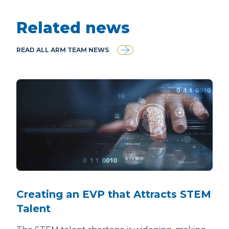
Related news
READ ALL ARM TEAM NEWS
Creating an EVP that Attracts STEM
Talent