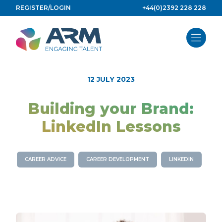
Skip
REGISTER/LOGIN
+44(0)2392 228 228
to
content
12 JULY 2023
Building your Brand:
LinkedIn Lessons
CAREER ADVICE
CAREER DEVELOPMENT
LINKEDIN