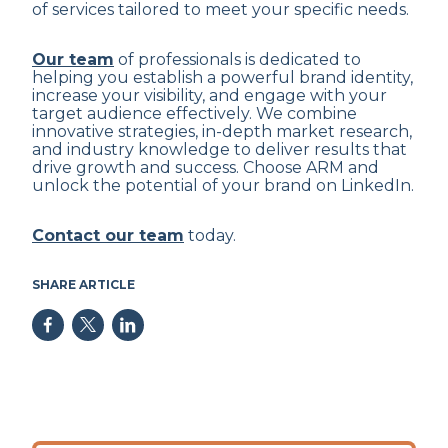
of services tailored to meet your specific needs.
Our team
of professionals is dedicated to
helping you establish a powerful brand identity,
increase your visibility, and engage with your
target audience effectively. We combine
innovative strategies, in-depth market research,
and industry knowledge to deliver results that
drive growth and success. Choose ARM and
unlock the potential of your brand on LinkedIn.
Contact our team
today.
SHARE ARTICLE