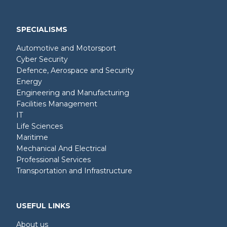
SPECIALISMS
Automotive and Motorsport
Cyber Security
Defence, Aerospace and Security
Energy
Engineering and Manufacturing
Facilities Management
IT
Life Sciences
Maritime
Mechanical And Electrical
Professional Services
Transportation and Infrastructure
USEFUL LINKS
About us