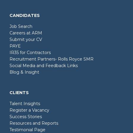
CANDIDATES
Job Search
Careers at ARM
Submit your CV
PAYE
IR35 for Contractors
Recruitment Partners- Rolls Royce SMR
Social Media and Feedback Links
Blog & Insight
CLIENTS
Talent Insights
Register a Vacancy
Success Stories
Resources and Reports
Testimonial Page