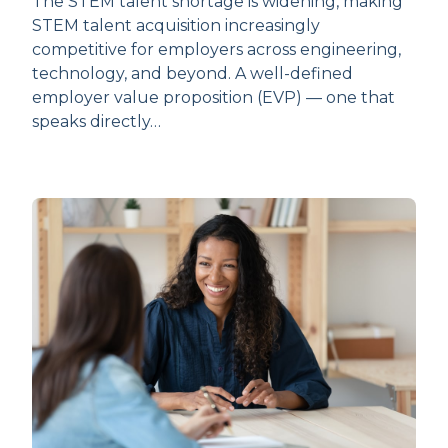
The STEM talent shortage is widening, making
STEM talent acquisition increasingly
competitive for employers across engineering,
technology, and beyond. A well-defined
employer value proposition (EVP) — one that
speaks directly…