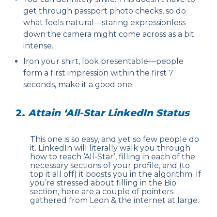
get through passport photo checks, so do
what feels natural—staring expressionless
down the camera might come across as a bit
intense.
Iron your shirt, look presentable—people
form a first impression within the first 7
seconds, make it a good one.
2.
Attain ‘All-Star LinkedIn Status
This one is so easy, and yet so few people do
it. LinkedIn will literally walk you through
how to reach ‘All-Star’, filling in each of the
necessary sections of your profile, and (to
top it all off) it boosts you in the algorithm. If
you’re stressed about filling in the Bio
section, here are a couple of pointers
gathered from Leon & the internet at large.