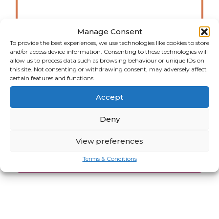
Manage Consent
View all jobs
To provide the best experiences, we use technologies like cookies to store
and/or access device information. Consenting to these technologies will
allow us to process data such as browsing behaviour or unique IDs on
Here you will find all of our
this site. Not consenting or withdrawing consent, may adversely affect
available jobs. Happy hunting!
certain features and functions.
Accept
Deny
JOB VACANCIES
View preferences
Terms & Conditions