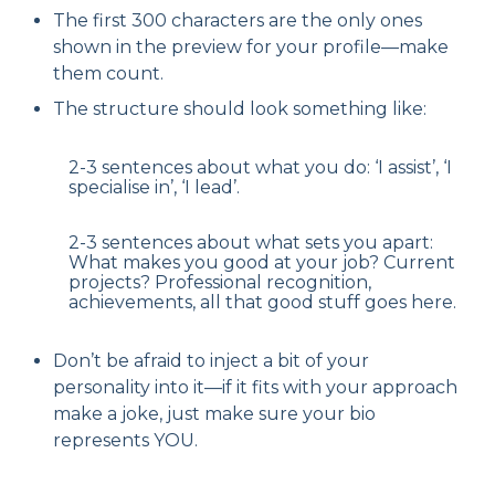
The first 300 characters are the only ones
shown in the preview for your profile—make
them count.
The structure should look something like:
2-3 sentences about what you do: ‘I assist’, ‘I
specialise in’, ‘I lead’.
2-3 sentences about what sets you apart:
What makes you good at your job? Current
projects? Professional recognition,
achievements, all that good stuff goes here.
Don’t be afraid to inject a bit of your
personality into it—if it fits with your approach
make a joke, just make sure your bio
represents YOU.