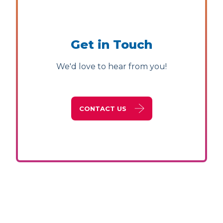
Get in Touch
We'd love to hear from you!
CONTACT US