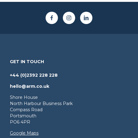
GET IN TOUCH
+44 (0)2392 228 228
hello@arm.co.uk
Shore House
North Harbour Business Park
Compass Road
Portsmouth
PO6 4PR
Google Maps