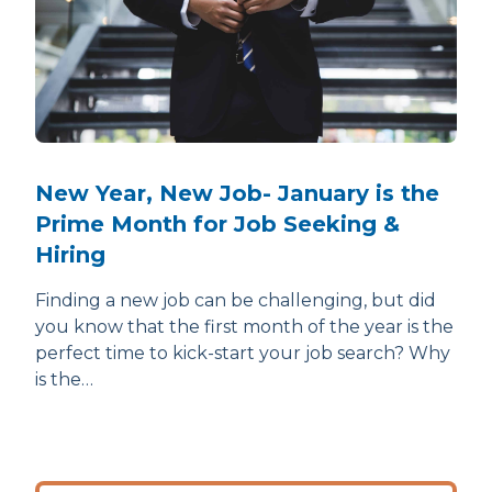
New Year, New Job- January is the
Prime Month for Job Seeking &
Hiring
Finding a new job can be challenging, but did
you know that the first month of the year is the
perfect time to kick-start your job search? Why
is the…