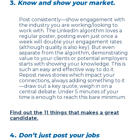
3.
Know and show your market.
Post consistently—show engagement with
the industry you are working/looking to
work with. The LinkedIn algorithm loves a
regular poster, posting even just once a
week will double your engagement rates
(although quality is also key). But even
separate from the algorithm, demonstrating
value to your clients or potential employers
starts with showing your knowledge. This is
such an easy and effective way to do it.
Repost news stories which impact your
connections, always adding something to it
—draw out a key quote, weigh in on a
central debate. Under 5 minutes of your
time is enough to reach this bare minimum.
Find out the 11 things that makes a great
candidate.
4.
Don’t just post your jobs