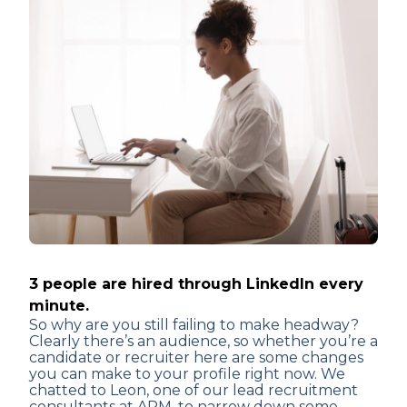
3 people are hired through LinkedIn every
minute.
So why are you still failing to make headway?
Clearly there’s an audience, so whether you’re a
candidate or recruiter here are some changes
you can make to your profile right now. We
chatted to Leon, one of our lead recruitment
consultants at ARM, to narrow down some