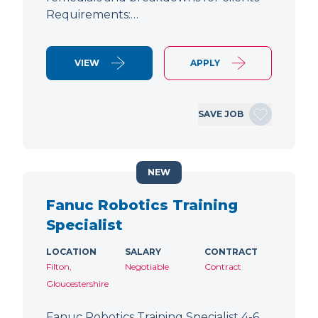
Requirements:…
VIEW
APPLY
SAVE JOB
NEW
Fanuc Robotics Training
Specialist
LOCATION
SALARY
CONTRACT
Filton,
Negotiable
Contract
Gloucestershire
Fanuc Robotics Training Specialist 4-6