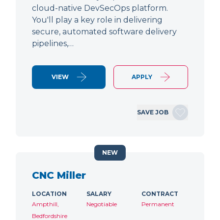
cloud-native DevSecOps platform.
You'll play a key role in delivering
secure, automated software delivery
pipelines,…
VIEW
APPLY
SAVE JOB
NEW
CNC Miller
LOCATION
SALARY
CONTRACT
Ampthill,
Negotiable
Permanent
Bedfordshire