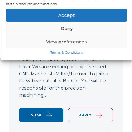
certain features and functions.
CNC Machinist
Accept
LOCATION
SALARY
CONTRACT
West End,
Negotiable
Contract
Deny
London
View preferences
CNC Machinist Location: Fulham,
London Contract Length: 6 months
Terms & Conditions
rolling contract Pay Rate: £42.00 per
hour We are seeking an experienced
CNC Machinist (Miller/Turner) to join a
busy team at Lillie Bridge. You will be
responsible for the precision
machining…
VIEW
APPLY