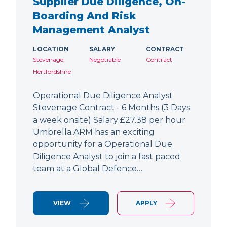
Supplier Due Diligence, On-
Boarding And Risk
Management Analyst
LOCATION
SALARY
CONTRACT
Stevenage,
Negotiable
Contract
Hertfordshire
Operational Due Diligence Analyst
Stevenage Contract - 6 Months (3 Days
a week onsite) Salary £27.38 per hour
Umbrella ARM has an exciting
opportunity for a Operational Due
Diligence Analyst to join a fast paced
team at a Global Defence…
VIEW
APPLY