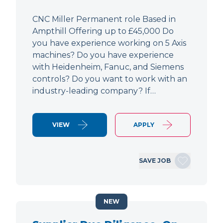
CNC Miller Permanent role Based in
Ampthill Offering up to £45,000 Do
you have experience working on 5 Axis
machines? Do you have experience
with Heidenheim, Fanuc, and Siemens
controls? Do you want to work with an
industry-leading company? If…
VIEW
APPLY
SAVE JOB
NEW