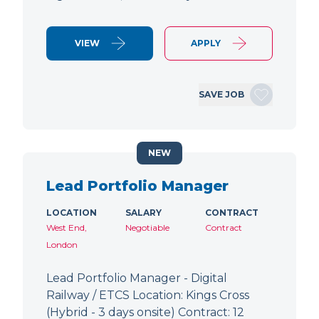
VIEW
APPLY
SAVE JOB
NEW
Lead Portfolio Manager
LOCATION
SALARY
CONTRACT
West End,
Negotiable
Contract
London
Lead Portfolio Manager - Digital
Railway / ETCS Location: Kings Cross
(Hybrid - 3 days onsite) Contract: 12