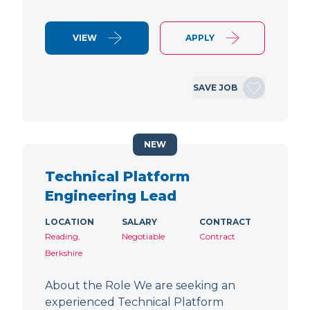
VIEW
APPLY
SAVE JOB
NEW
Technical Platform
Engineering Lead
LOCATION
SALARY
CONTRACT
Reading,
Negotiable
Contract
Berkshire
About the Role We are seeking an
experienced Technical Platform