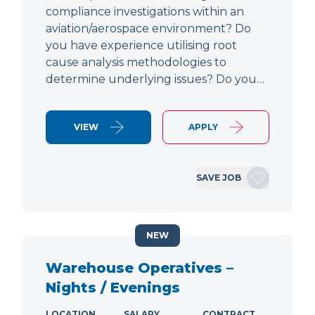
compliance investigations within an
aviation/aerospace environment? Do
you have experience utilising root
cause analysis methodologies to
determine underlying issues? Do you…
VIEW
APPLY
SAVE JOB
NEW
Warehouse Operatives –
Nights / Evenings
LOCATION
SALARY
CONTRACT