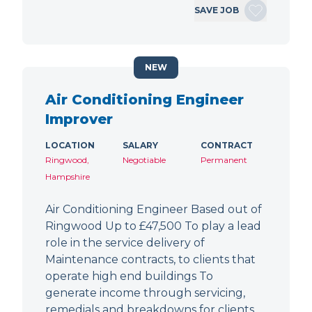
SAVE JOB
NEW
Air Conditioning Engineer
Improver
LOCATION
SALARY
CONTRACT
Ringwood,
Negotiable
Permanent
Hampshire
Air Conditioning Engineer Based out of
Ringwood Up to £47,500 To play a lead
role in the service delivery of
Maintenance contracts, to clients that
operate high end buildings To
generate income through servicing,
remedials and breakdowns for clients