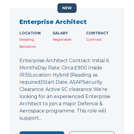
NEW
Enterprise Architect
LOCATION
SALARY
CONTRACT
Reading,
Negotiable
Contract
Berkshire
Enterprise Architect Contract: Initial 6
MonthsDay Rate: Circa £900 Inside
IR35Location: Hybrid (Reading as
required)Start Date: ASAPSecurity
Clearance: Active SC clearance We're
looking for an experienced Enterprise
Architect to join a major Defence &
Aerospace programme. This role will
support…