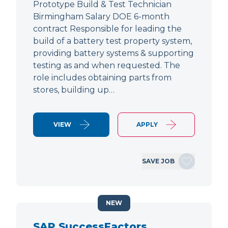
Prototype Build & Test Technician
Birmingham Salary DOE 6-month
contract Responsible for leading the
build of a battery test property system,
providing battery systems & supporting
testing as and when requested. The
role includes obtaining parts from
stores, building up…
VIEW
APPLY
SAVE JOB
NEW
SAP SuccessFactors