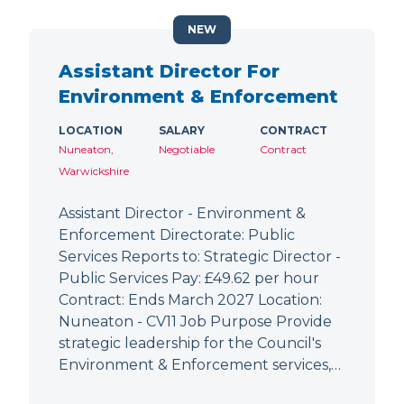
NEW
Assistant Director For
Environment & Enforcement
LOCATION
SALARY
CONTRACT
Nuneaton,
Negotiable
Contract
Warwickshire
Assistant Director - Environment &
Enforcement Directorate: Public
Services Reports to: Strategic Director -
Public Services Pay: £49.62 per hour
Contract: Ends March 2027 Location:
Nuneaton - CV11 Job Purpose Provide
strategic leadership for the Council's
Environment & Enforcement services,…