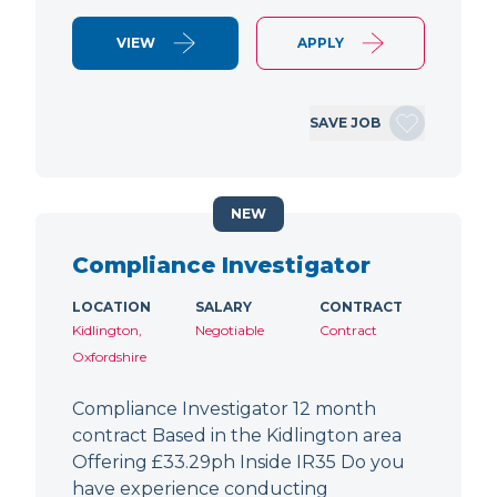
VIEW
APPLY
SAVE JOB
NEW
Compliance Investigator
LOCATION
SALARY
CONTRACT
Kidlington,
Negotiable
Contract
Oxfordshire
Compliance Investigator 12 month
contract Based in the Kidlington area
Offering £33.29ph Inside IR35 Do you
have experience conducting