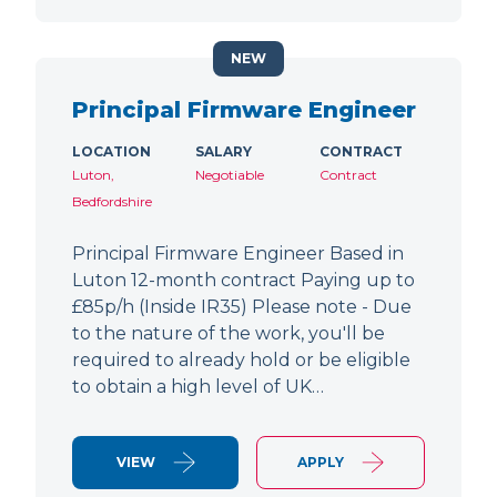
NEW
Principal Firmware Engineer
LOCATION
SALARY
CONTRACT
Luton,
Negotiable
Contract
Bedfordshire
Principal Firmware Engineer Based in
Luton 12-month contract Paying up to
£85p/h (Inside IR35) Please note - Due
to the nature of the work, you'll be
required to already hold or be eligible
to obtain a high level of UK…
VIEW
APPLY