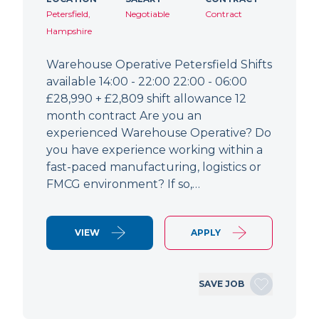
Petersfield,
Negotiable
Contract
Hampshire
Warehouse Operative Petersfield Shifts
available 14:00 - 22:00 22:00 - 06:00
£28,990 + £2,809 shift allowance 12
month contract Are you an
experienced Warehouse Operative? Do
you have experience working within a
fast-paced manufacturing, logistics or
FMCG environment? If so,…
VIEW
APPLY
SAVE JOB