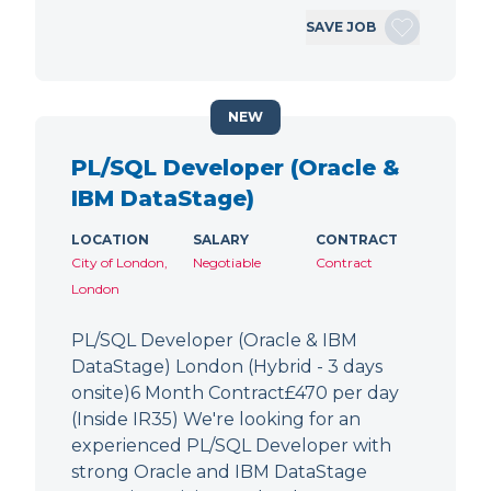
SAVE JOB
NEW
PL/SQL Developer (Oracle &
IBM DataStage)
LOCATION
SALARY
CONTRACT
City of London,
Negotiable
Contract
London
PL/SQL Developer (Oracle & IBM
DataStage) London (Hybrid - 3 days
onsite)6 Month Contract£470 per day
(Inside IR35) We're looking for an
experienced PL/SQL Developer with
strong Oracle and IBM DataStage