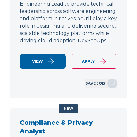
Engineering Lead to provide technical
leadership across software engineering
and platform initiatives. You'll play a key
role in designing and delivering secure,
scalable technology platforms while
driving cloud adoption, DevSecOps…
VIEW
APPLY
SAVE JOB
NEW
Compliance & Privacy
Analyst