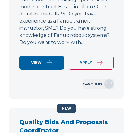
month contract Based in Filton Open
on rates Inside IR35 Do you have
experience as a Fanuc trainer,
instructor, SME? Do you have strong
knowledge of Fanuc robotic systems?
Do you want to work with…
VIEW
APPLY
SAVE JOB
NEW
Quality Bids And Proposals
Coordinator