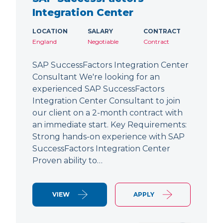
Integration Center
LOCATION
SALARY
CONTRACT
England
Negotiable
Contract
SAP SuccessFactors Integration Center
Consultant We're looking for an
experienced SAP SuccessFactors
Integration Center Consultant to join
our client on a 2-month contract with
an immediate start. Key Requirements:
Strong hands-on experience with SAP
SuccessFactors Integration Center
Proven ability to…
VIEW
APPLY