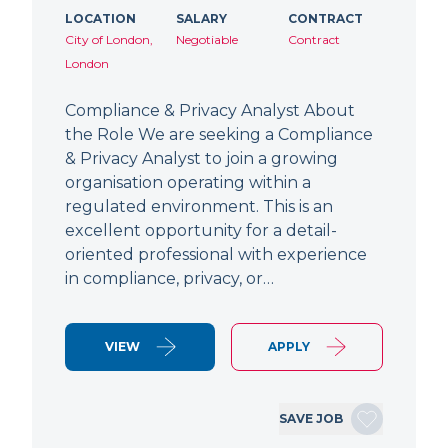
LOCATION
SALARY
CONTRACT
City of London,
Negotiable
Contract
London
Compliance & Privacy Analyst About
the Role We are seeking a Compliance
& Privacy Analyst to join a growing
organisation operating within a
regulated environment. This is an
excellent opportunity for a detail-
oriented professional with experience
in compliance, privacy, or…
VIEW
APPLY
SAVE JOB