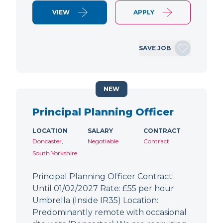
VIEW
APPLY
SAVE JOB
NEW
Principal Planning Officer
LOCATION
SALARY
CONTRACT
Doncaster,
Negotiable
Contract
South Yorkshire
Principal Planning Officer Contract:
Until 01/02/2027 Rate: £55 per hour
Umbrella (Inside IR35) Location:
Predominantly remote with occasional