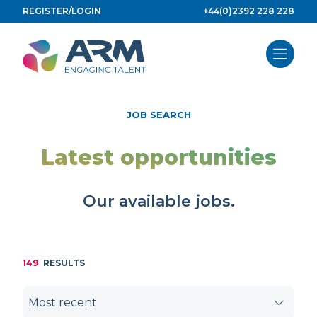
Skip
REGISTER/LOGIN
+44(0)2392 228 228
to
content
JOB SEARCH
Latest opportunities
Our available jobs.
149
RESULTS