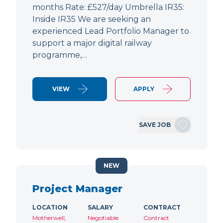
months Rate: £527/day Umbrella IR35:
Inside IR35 We are seeking an
experienced Lead Portfolio Manager to
support a major digital railway
programme,…
VIEW
APPLY
SAVE JOB
NEW
Project Manager
LOCATION
SALARY
CONTRACT
Motherwell,
Negotiable
Contract