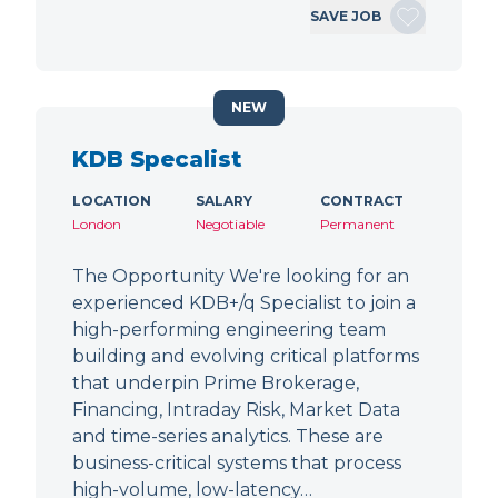
SAVE JOB
NEW
KDB Specalist
LOCATION
SALARY
CONTRACT
London
Negotiable
Permanent
The Opportunity We're looking for an
experienced KDB+/q Specialist to join a
high-performing engineering team
building and evolving critical platforms
that underpin Prime Brokerage,
Financing, Intraday Risk, Market Data
and time-series analytics. These are
business-critical systems that process
high-volume, low-latency…