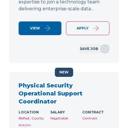
expertise to join a technology team
delivering enterprise-scale data…
VIEW
APPLY
SAVE JOB
NEW
Physical Security
Operational Support
Coordinator
LOCATION
SALARY
CONTRACT
Belfast, County
Negotiable
Contract
Antrim