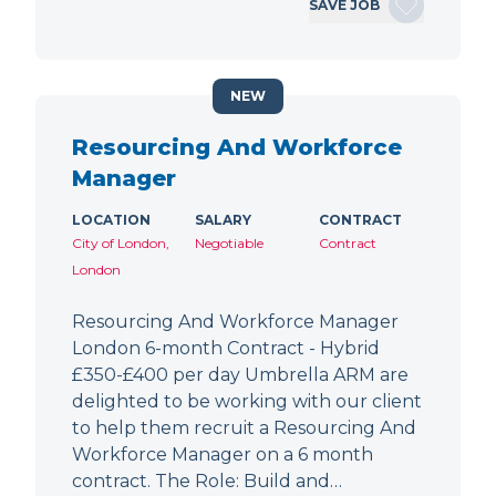
SAVE JOB
NEW
Resourcing And Workforce
Manager
LOCATION
SALARY
CONTRACT
City of London,
Negotiable
Contract
London
Resourcing And Workforce Manager
London 6-month Contract - Hybrid
£350-£400 per day Umbrella ARM are
delighted to be working with our client
to help them recruit a Resourcing And
Workforce Manager on a 6 month
contract. The Role: Build and…