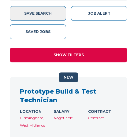
SAVE SEARCH
JOB ALERT
SAVED JOBS
SHOW FILTERS
NEW
Prototype Build & Test
Technician
LOCATION
SALARY
CONTRACT
Birmingham,
Negotiable
Contract
West Midlands