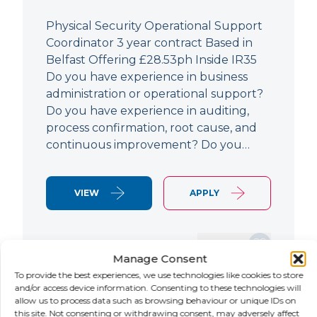
Physical Security Operational Support
Coordinator 3 year contract Based in
Belfast Offering £28.53ph Inside IR35
Do you have experience in business
administration or operational support?
Do you have experience in auditing,
process confirmation, root cause, and
continuous improvement? Do you…
VIEW
APPLY
SAVE JOB
Manage Consent
To provide the best experiences, we use technologies like cookies to store
and/or access device information. Consenting to these technologies will
allow us to process data such as browsing behaviour or unique IDs on
NEW
this site. Not consenting or withdrawing consent, may adversely affect