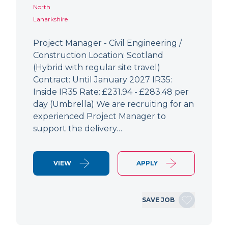
North
Lanarkshire
Project Manager - Civil Engineering /
Construction Location: Scotland
(Hybrid with regular site travel)
Contract: Until January 2027 IR35:
Inside IR35 Rate: £231.94 - £283.48 per
day (Umbrella) We are recruiting for an
experienced Project Manager to
support the delivery…
VIEW
APPLY
SAVE JOB