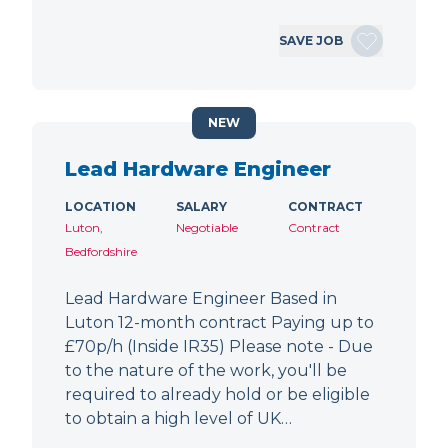
SAVE JOB
NEW
Lead Hardware Engineer
LOCATION
SALARY
CONTRACT
Luton,
Negotiable
Contract
Bedfordshire
Lead Hardware Engineer Based in
Luton 12-month contract Paying up to
£70p/h (Inside IR35) Please note - Due
to the nature of the work, you'll be
required to already hold or be eligible
to obtain a high level of UK…