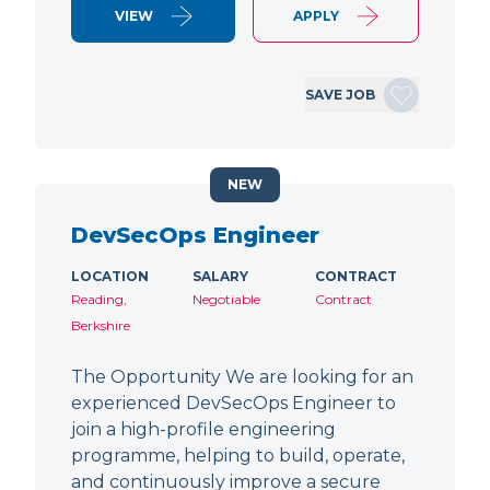
VIEW
APPLY
SAVE JOB
NEW
DevSecOps Engineer
LOCATION
SALARY
CONTRACT
Reading,
Negotiable
Contract
Berkshire
The Opportunity We are looking for an
experienced DevSecOps Engineer to
join a high-profile engineering
programme, helping to build, operate,
and continuously improve a secure