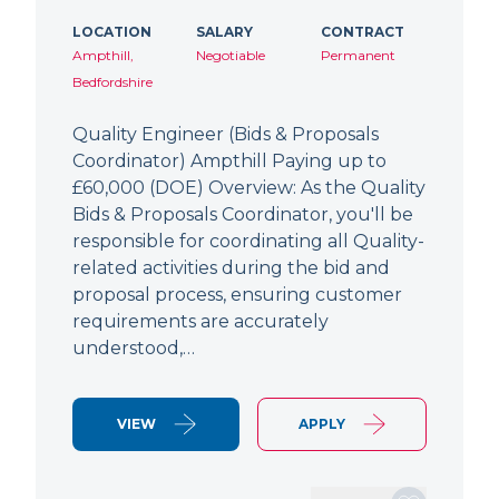
LOCATION
SALARY
CONTRACT
Ampthill,
Negotiable
Permanent
Bedfordshire
Quality Engineer (Bids & Proposals
Coordinator) Ampthill Paying up to
£60,000 (DOE) Overview: As the Quality
Bids & Proposals Coordinator, you'll be
responsible for coordinating all Quality-
related activities during the bid and
proposal process, ensuring customer
requirements are accurately
understood,…
VIEW
APPLY