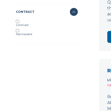
Q
t
CONTRACT
a
u
Contract
Permanent
R
L
Ci
R
A
M