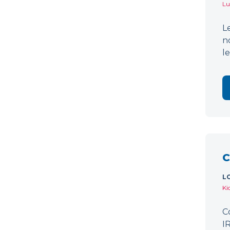
Lu
L
n
l
C
L
Ki
C
I