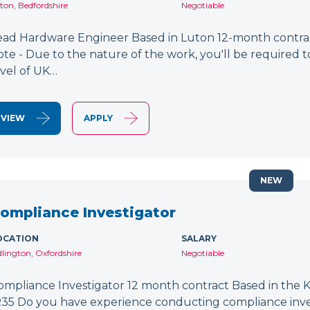
ton, Bedfordshire
Negotiable
ead Hardware Engineer Based in Luton 12-month contract
ote - Due to the nature of the work, you'll be required to
evel of UK…
VIEW
APPLY
NEW
ompliance Investigator
OCATION
SALARY
dlington, Oxfordshire
Negotiable
ompliance Investigator 12 month contract Based in the K
R35 Do you have experience conducting compliance inves