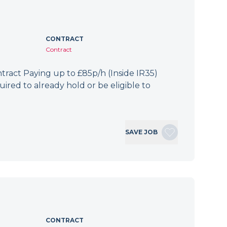
CONTRACT
Contract
ract Paying up to £85p/h (Inside IR35)
ired to already hold or be eligible to
SAVE JOB
CONTRACT