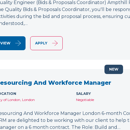
uality Engineer (Bids & Proposals Coordinator) Ampthill
he Quality Bids & Proposals Coordinator, you'll be respons
ctivities during the bid and proposal process, ensuring
nderstood,…
VIEW
APPLY
NEW
esourcing And Workforce Manager
OCATION
SALARY
ty of London, London
Negotiable
esourcing And Workforce Manager London 6-month Cont
RM are delighted to be working with our client to help
anager on a 6 month contract. The Role: Build and…