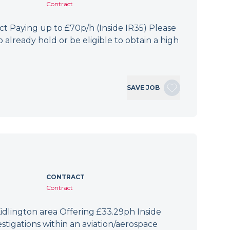
Contract
 Paying up to £70p/h (Inside IR35) Please
 already hold or be eligible to obtain a high
SAVE JOB
CONTRACT
Contract
idlington area Offering £33.29ph Inside
tigations within an aviation/aerospace