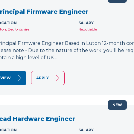
rincipal Firmware Engineer
OCATION
SALARY
ton, Bedfordshire
Negotiable
rincipal Firmware Engineer Based in Luton 12-month cont
lease note - Due to the nature of the work, you'll be requ
btain a high level of UK…
VIEW
APPLY
NEW
ead Hardware Engineer
OCATION
SALARY