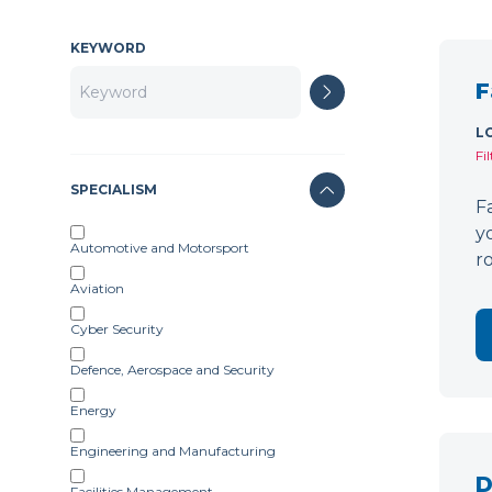
KEYWORD
F
L
Fi
SPECIALISM
F
y
Automotive and Motorsport
r
Aviation
Cyber Security
Defence, Aerospace and Security
Energy
Engineering and Manufacturing
D
Facilities Management