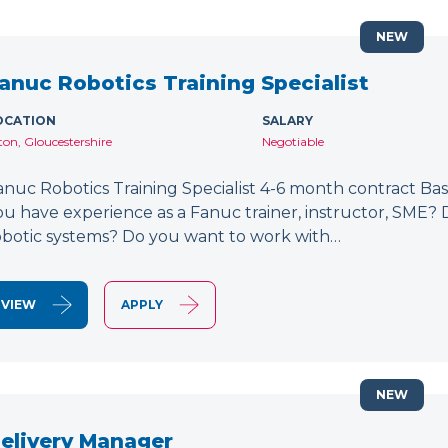
NEW
anuc Robotics Training Specialist
OCATION
SALARY
lton, Gloucestershire
Negotiable
anuc Robotics Training Specialist 4-6 month contract Bas
ou have experience as a Fanuc trainer, instructor, SME
obotic systems? Do you want to work with…
VIEW
APPLY
NEW
elivery Manager