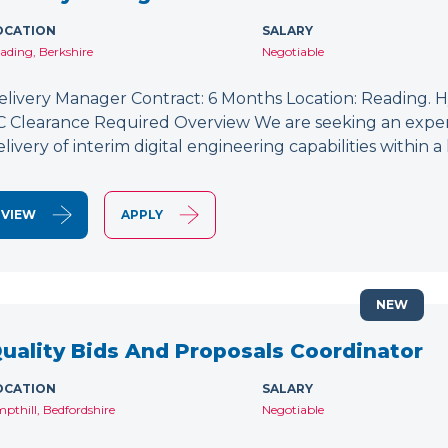
OCATION
SALARY
ading, Berkshire
Negotiable
elivery Manager Contract: 6 Months Location: Reading. Hy
C Clearance Required Overview We are seeking an exper
elivery of interim digital engineering capabilities within
VIEW
APPLY
NEW
uality Bids And Proposals Coordinator
OCATION
SALARY
pthill, Bedfordshire
Negotiable