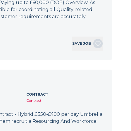
 Paying up to £60,000 (DOE) Overview: As
ible for coordinating all Quality-related
 customer requirements are accurately
SAVE JOB
CONTRACT
Contract
ract - Hybrid £350-£400 per day Umbrella
 them recruit a Resourcing And Workforce