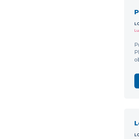
P
L
Lu
P
P
o
L
L