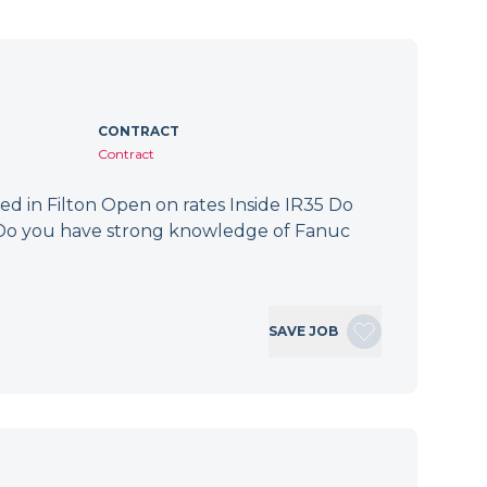
CONTRACT
Contract
ed in Filton Open on rates Inside IR35 Do
? Do you have strong knowledge of Fanuc
SAVE JOB