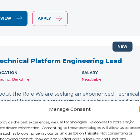
VIEW
APPLY
NEW
echnical Platform Engineering Lead
OCATION
SALARY
ading, Berkshire
Negotiable
bout the Role We are seeking an experienced Technical
echnical leadership across software engineering and platfor
esigning and delivering secure, scalable technology plat
Manage Consent
evSecOps…
provide the best experiences, we use technologies like cookies to store and/or
ess device information. Consenting to these technologies will allow us to proce
a such as browsing behaviour or unique IDs on this site. Not consenting or
VIEW
APPLY
hdrawing consent, may adversely affect certain features and functions.