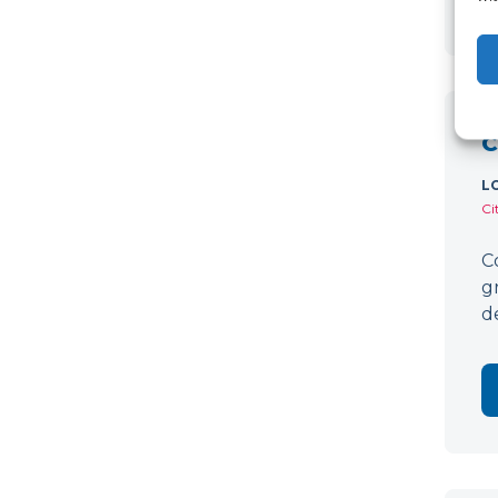
C
L
Ci
C
g
d