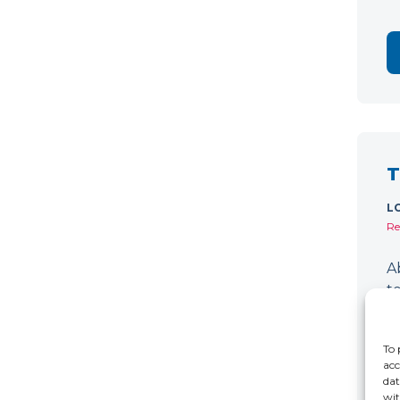
T
L
Re
A
t
d
D
To 
acc
dat
wit