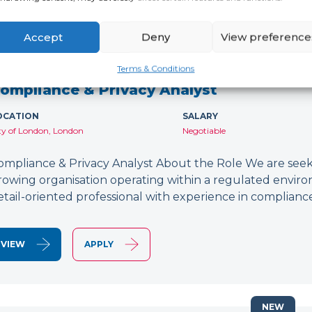
Accept
Deny
View preference
NEW
Terms & Conditions
ompliance & Privacy Analyst
OCATION
SALARY
ty of London, London
Negotiable
ompliance & Privacy Analyst About the Role We are seeki
rowing organisation operating within a regulated environ
etail-oriented professional with experience in compliance
VIEW
APPLY
NEW