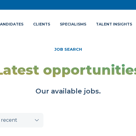
ANDIDATES
CLIENTS
SPECIALISMS
TALENT INSIGHTS
JOB SEARCH
Latest opportunitie
Our available jobs.