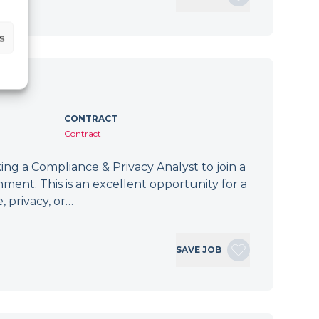
s
CONTRACT
Contract
ng a Compliance & Privacy Analyst to join a
ment. This is an excellent opportunity for a
, privacy, or…
SAVE JOB