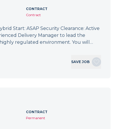
CONTRACT
Contract
brid Start: ASAP Security Clearance: Active
ienced Delivery Manager to lead the
 a highly regulated environment. You will…
SAVE JOB
CONTRACT
Permanent