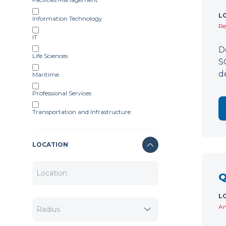
L
Information Technology
Re
IT
D
Life Sciences
S
d
Maritime
Professional Services
Transportation and Infrastructure
LOCATION
Q
L
Am