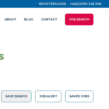
REGISTER/LOGIN
+44(0)2392 228 228
ABOUT
BLOG
CONTACT
JOB SEARCH
s
SAVE SEARCH
JOB ALERT
SAVED JOBS