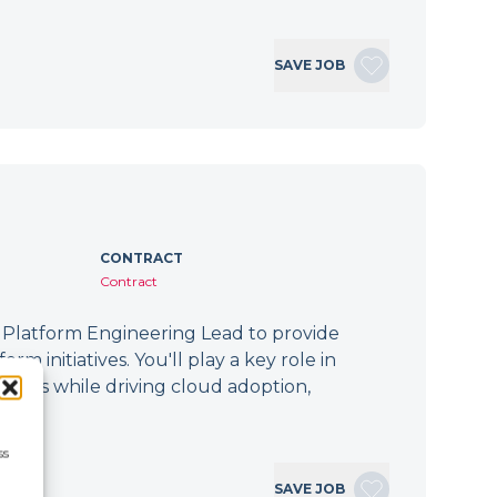
SAVE JOB
CONTRACT
Contract
 Platform Engineering Lead to provide
m initiatives. You'll play a key role in
forms while driving cloud adoption,
ss
SAVE JOB