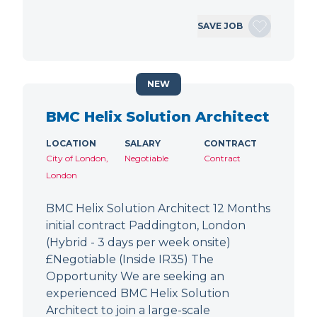
SAVE JOB
NEW
BMC Helix Solution Architect
LOCATION
SALARY
CONTRACT
City of London,
Negotiable
Contract
London
BMC Helix Solution Architect 12 Months
initial contract Paddington, London
(Hybrid - 3 days per week onsite)
£Negotiable (Inside IR35) The
Opportunity We are seeking an
experienced BMC Helix Solution
Architect to join a large-scale