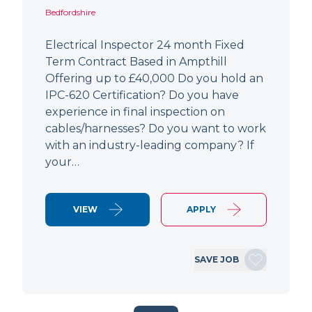
Bedfordshire
Electrical Inspector 24 month Fixed
Term Contract Based in Ampthill
Offering up to £40,000 Do you hold an
IPC-620 Certification? Do you have
experience in final inspection on
cables/harnesses? Do you want to work
with an industry-leading company? If
your…
VIEW
APPLY
SAVE JOB