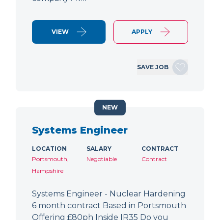
VIEW
APPLY
SAVE JOB
NEW
Systems Engineer
LOCATION
SALARY
CONTRACT
Portsmouth,
Negotiable
Contract
Hampshire
Systems Engineer - Nuclear Hardening
6 month contract Based in Portsmouth
Offering £80ph Inside IR35 Do you