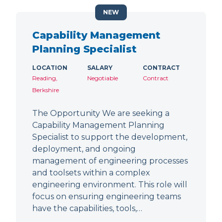
NEW
Capability Management
Planning Specialist
LOCATION
SALARY
CONTRACT
Reading,
Negotiable
Contract
Berkshire
The Opportunity We are seeking a
Capability Management Planning
Specialist to support the development,
deployment, and ongoing
management of engineering processes
and toolsets within a complex
engineering environment. This role will
focus on ensuring engineering teams
have the capabilities, tools,…