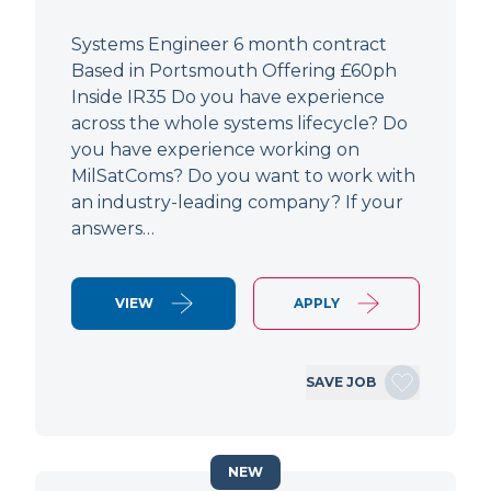
Systems Engineer 6 month contract
Based in Portsmouth Offering £60ph
Inside IR35 Do you have experience
across the whole systems lifecycle? Do
you have experience working on
MilSatComs? Do you want to work with
an industry-leading company? If your
answers…
VIEW
APPLY
SAVE JOB
NEW