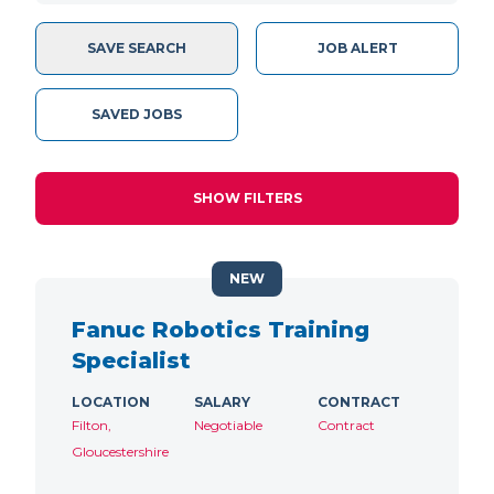
SAVE SEARCH
JOB ALERT
SAVED JOBS
SHOW FILTERS
NEW
Fanuc Robotics Training
Specialist
LOCATION
SALARY
CONTRACT
Filton,
Negotiable
Contract
Gloucestershire