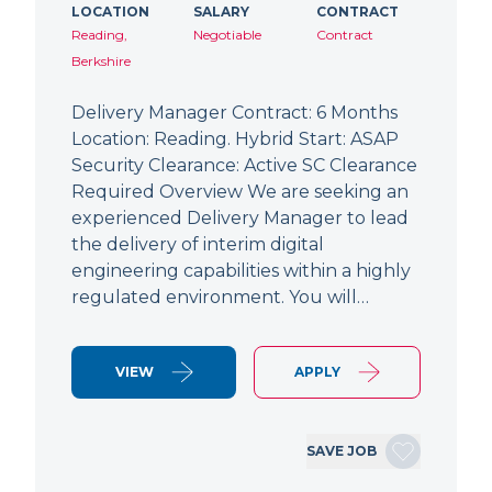
LOCATION
SALARY
CONTRACT
Reading,
Negotiable
Contract
Berkshire
Delivery Manager Contract: 6 Months
Location: Reading. Hybrid Start: ASAP
Security Clearance: Active SC Clearance
Required Overview We are seeking an
experienced Delivery Manager to lead
the delivery of interim digital
engineering capabilities within a highly
regulated environment. You will…
VIEW
APPLY
SAVE JOB