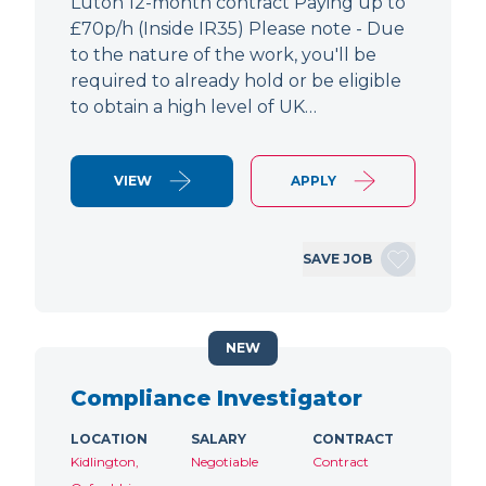
Luton 12-month contract Paying up to
£70p/h (Inside IR35) Please note - Due
to the nature of the work, you'll be
required to already hold or be eligible
to obtain a high level of UK…
VIEW
APPLY
SAVE JOB
NEW
Compliance Investigator
LOCATION
SALARY
CONTRACT
Kidlington,
Negotiable
Contract