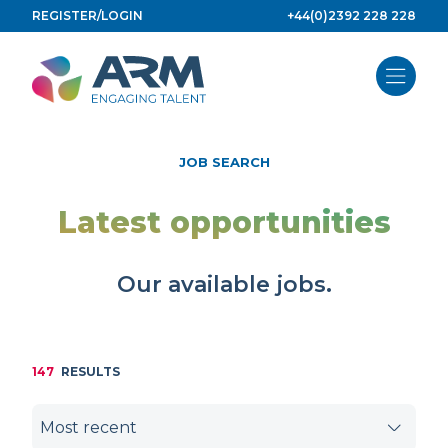
Skip
REGISTER/LOGIN
+44(0)2392 228 228
to
content
JOB SEARCH
Latest opportunities
Our available jobs.
147
RESULTS