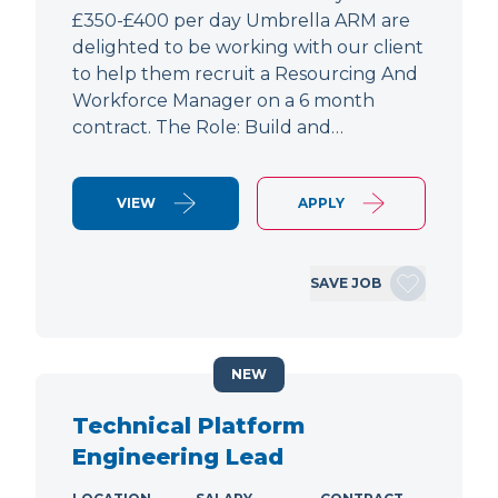
£350-£400 per day Umbrella ARM are
delighted to be working with our client
to help them recruit a Resourcing And
Workforce Manager on a 6 month
contract. The Role: Build and…
VIEW
APPLY
SAVE JOB
NEW
Technical Platform
Engineering Lead