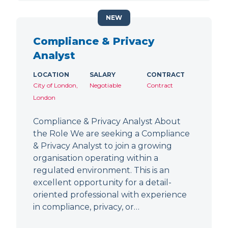
NEW
Compliance & Privacy
Analyst
LOCATION
SALARY
CONTRACT
City of London,
Negotiable
Contract
London
Compliance & Privacy Analyst About
the Role We are seeking a Compliance
& Privacy Analyst to join a growing
organisation operating within a
regulated environment. This is an
excellent opportunity for a detail-
oriented professional with experience
in compliance, privacy, or…