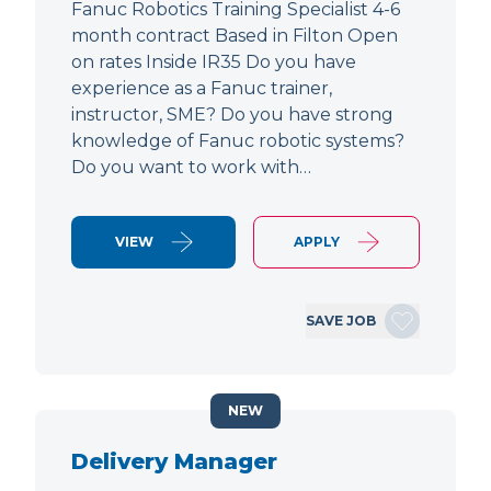
Fanuc Robotics Training Specialist 4-6
month contract Based in Filton Open
on rates Inside IR35 Do you have
experience as a Fanuc trainer,
instructor, SME? Do you have strong
knowledge of Fanuc robotic systems?
Do you want to work with…
VIEW
APPLY
SAVE JOB
NEW
Delivery Manager