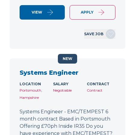
VIEW
APPLY
SAVE JOB
NEW
Systems Engineer
LOCATION
SALARY
CONTRACT
Portsmouth,
Negotiable
Contract
Hampshire
Systems Engineer - EMC/TEMPEST 6
month contract Based in Portsmouth
Offering £70ph Inside IR35 Do you
have experience with EMC/TEMPEST?