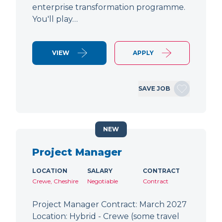
enterprise transformation programme.
You'll play…
VIEW
APPLY
SAVE JOB
NEW
Project Manager
LOCATION
SALARY
CONTRACT
Crewe, Cheshire
Negotiable
Contract
Project Manager Contract: March 2027
Location: Hybrid - Crewe (some travel