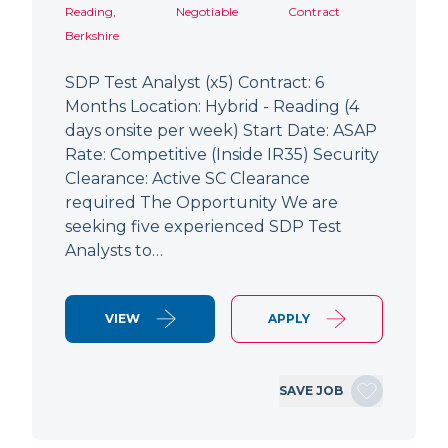
Reading,
Negotiable
Contract
Berkshire
SDP Test Analyst (x5) Contract: 6
Months Location: Hybrid - Reading (4
days onsite per week) Start Date: ASAP
Rate: Competitive (Inside IR35) Security
Clearance: Active SC Clearance
required The Opportunity We are
seeking five experienced SDP Test
Analysts to…
VIEW
APPLY
SAVE JOB