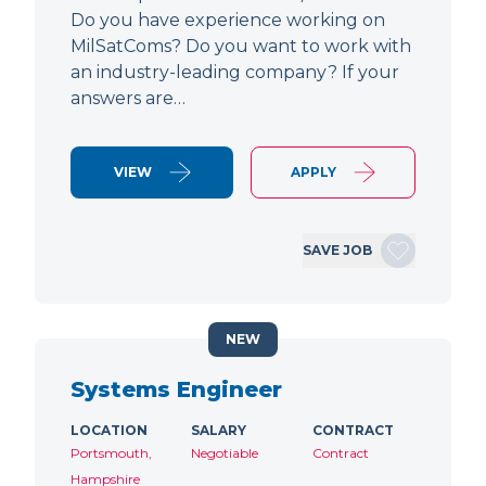
Do you have experience working on
MilSatComs? Do you want to work with
an industry-leading company? If your
answers are…
VIEW
APPLY
SAVE JOB
NEW
Systems Engineer
LOCATION
SALARY
CONTRACT
Portsmouth,
Negotiable
Contract
Hampshire