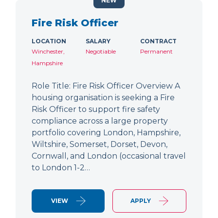
NEW
Fire Risk Officer
LOCATION
SALARY
CONTRACT
Winchester,
Negotiable
Permanent
Hampshire
Role Title: Fire Risk Officer Overview A
housing organisation is seeking a Fire
Risk Officer to support fire safety
compliance across a large property
portfolio covering London, Hampshire,
Wiltshire, Somerset, Dorset, Devon,
Cornwall, and London (occasional travel
to London 1-2…
VIEW
APPLY