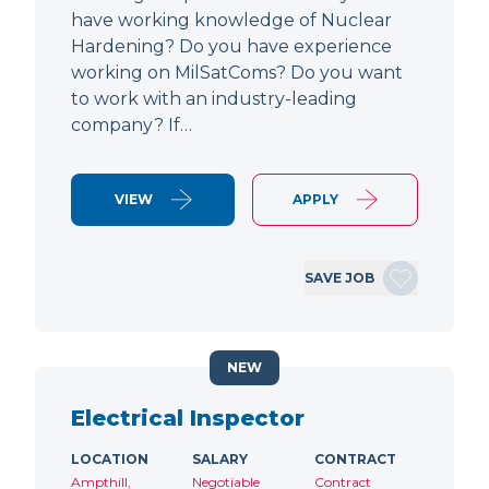
have working knowledge of Nuclear
Hardening? Do you have experience
working on MilSatComs? Do you want
to work with an industry-leading
company? If…
VIEW
APPLY
SAVE JOB
NEW
Electrical Inspector
LOCATION
SALARY
CONTRACT
Ampthill,
Negotiable
Contract