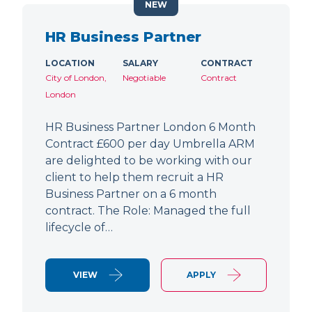
NEW
HR Business Partner
LOCATION
SALARY
CONTRACT
City of London,
Negotiable
Contract
London
HR Business Partner London 6 Month
Contract £600 per day Umbrella ARM
are delighted to be working with our
client to help them recruit a HR
Business Partner on a 6 month
contract. The Role: Managed the full
lifecycle of…
VIEW
APPLY