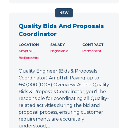
NEW
Quality Bids And Proposals
Coordinator
LOCATION
SALARY
CONTRACT
Ampthill,
Negotiable
Permanent
Bedfordshire
Quality Engineer (Bids & Proposals
Coordinator) Ampthill Paying up to
£60,000 (DOE) Overview: As the Quality
Bids & Proposals Coordinator, you'll be
responsible for coordinating all Quality-
related activities during the bid and
proposal process, ensuring customer
requirements are accurately
understood,…