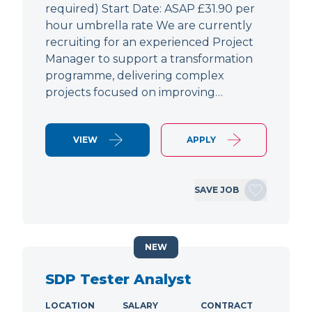
required) Start Date: ASAP £31.90 per
hour umbrella rate We are currently
recruiting for an experienced Project
Manager to support a transformation
programme, delivering complex
projects focused on improving…
VIEW
APPLY
SAVE JOB
NEW
SDP Tester Analyst
LOCATION
SALARY
CONTRACT