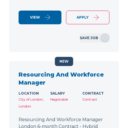
VIEW
APPLY
SAVE JOB
NEW
Resourcing And Workforce
Manager
LOCATION
SALARY
CONTRACT
City of London,
Negotiable
Contract
London
Resourcing And Workforce Manager
London 6-month Contract - Hybrid