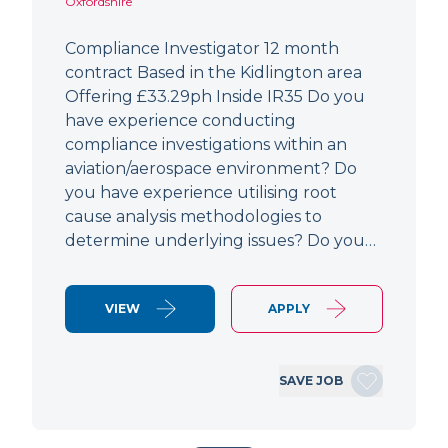
Oxfordshire
Compliance Investigator 12 month
contract Based in the Kidlington area
Offering £33.29ph Inside IR35 Do you
have experience conducting
compliance investigations within an
aviation/aerospace environment? Do
you have experience utilising root
cause analysis methodologies to
determine underlying issues? Do you…
VIEW
APPLY
SAVE JOB