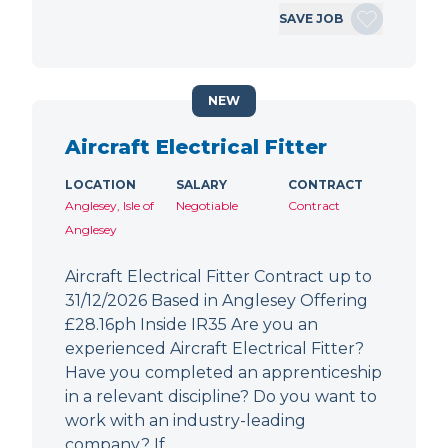
SAVE JOB
NEW
Aircraft Electrical Fitter
LOCATION
SALARY
CONTRACT
Anglesey, Isle of
Negotiable
Contract
Anglesey
Aircraft Electrical Fitter Contract up to
31/12/2026 Based in Anglesey Offering
£28.16ph Inside IR35 Are you an
experienced Aircraft Electrical Fitter?
Have you completed an apprenticeship
in a relevant discipline? Do you want to
work with an industry-leading
company? If…