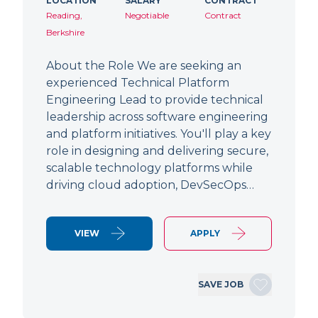
LOCATION
SALARY
CONTRACT
Reading,
Negotiable
Contract
Berkshire
About the Role We are seeking an
experienced Technical Platform
Engineering Lead to provide technical
leadership across software engineering
and platform initiatives. You'll play a key
role in designing and delivering secure,
scalable technology platforms while
driving cloud adoption, DevSecOps…
VIEW
APPLY
SAVE JOB