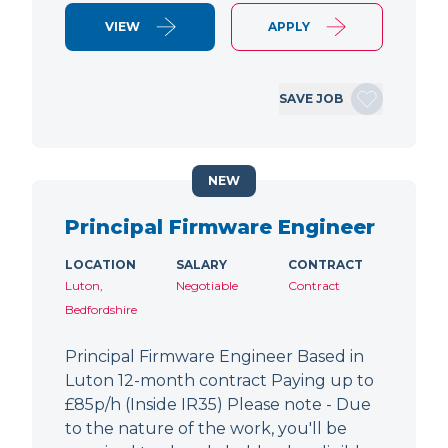
VIEW
APPLY
SAVE JOB
NEW
Principal Firmware Engineer
LOCATION
SALARY
CONTRACT
Luton,
Negotiable
Contract
Bedfordshire
Principal Firmware Engineer Based in
Luton 12-month contract Paying up to
£85p/h (Inside IR35) Please note - Due
to the nature of the work, you'll be