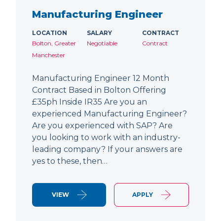
Manufacturing Engineer
LOCATION
SALARY
CONTRACT
Bolton, Greater
Negotiable
Contract
Manchester
Manufacturing Engineer 12 Month
Contract Based in Bolton Offering
£35ph Inside IR35 Are you an
experienced Manufacturing Engineer?
Are you experienced with SAP? Are
you looking to work with an industry-
leading company? If your answers are
yes to these, then…
VIEW
APPLY