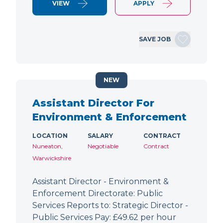
VIEW
APPLY
SAVE JOB
NEW
Assistant Director For
Environment & Enforcement
LOCATION
SALARY
CONTRACT
Nuneaton,
Negotiable
Contract
Warwickshire
Assistant Director - Environment &
Enforcement Directorate: Public
Services Reports to: Strategic Director -
Public Services Pay: £49.62 per hour