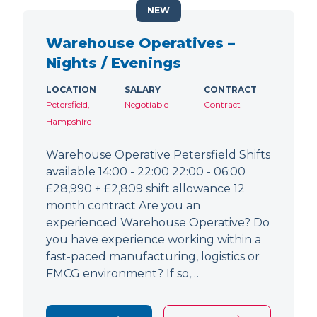
NEW
Warehouse Operatives –
Nights / Evenings
LOCATION
SALARY
CONTRACT
Petersfield,
Negotiable
Contract
Hampshire
Warehouse Operative Petersfield Shifts
available 14:00 - 22:00 22:00 - 06:00
£28,990 + £2,809 shift allowance 12
month contract Are you an
experienced Warehouse Operative? Do
you have experience working within a
fast-paced manufacturing, logistics or
FMCG environment? If so,…