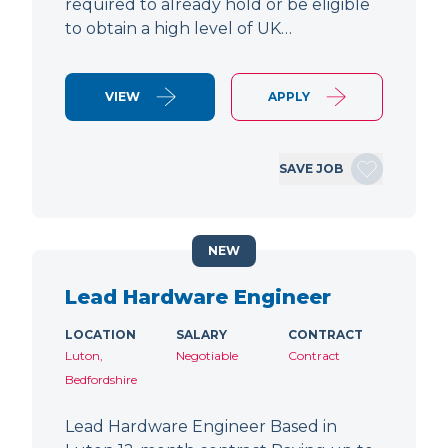
required to already hold or be eligible
to obtain a high level of UK…
VIEW
APPLY
SAVE JOB
NEW
Lead Hardware Engineer
LOCATION
SALARY
CONTRACT
Luton,
Negotiable
Contract
Bedfordshire
Lead Hardware Engineer Based in