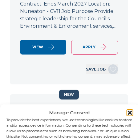
Contract: Ends March 2027 Location:
Nuneaton - CV11 Job Purpose Provide
strategic leadership for the Council's
Environment & Enforcement services,…
VIEW
APPLY
SAVE JOB
NEW
Principal Planning Officer
Manage Consent
To provide the best experiences, we use technologies like cookies to store
LOCATION
SALARY
CONTRACT
and/or access device information. Consenting to these technologies will
Doncaster,
Negotiable
Contract
allow us to process data such as browsing behaviour or unique IDs on
South Yorkshire
this site. Not consenting or withdrawing consent, may adversely affect