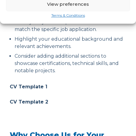
View preferences
statement that aligns with the cyber
security job requirements.
Terms & Conditions
Tailor your job description and skills section to
match the specific job application.
Highlight your educational background and
relevant achievements.
Consider adding additional sections to
showcase certifications, technical skills, and
notable projects.
CV Template 1
CV Template 2
Why Choose Us for Your