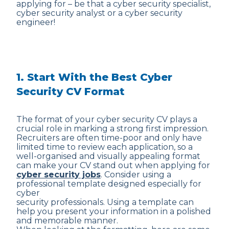
applying for – be that a cyber security specialist,
cyber security analyst or a cyber security
engineer!
1. Start With the Best Cyber
Security CV Format
The format of your cyber security CV plays a
crucial role in marking a strong first impression.
Recruiters are often time-poor and only have
limited time to review each application, so a
well-organised and visually appealing format
can make your CV stand out when applying for
cyber security jobs
. Consider using a
professional template designed especially for
cyber
security professionals. Using a template can
help you present your information in a polished
and memorable manner.