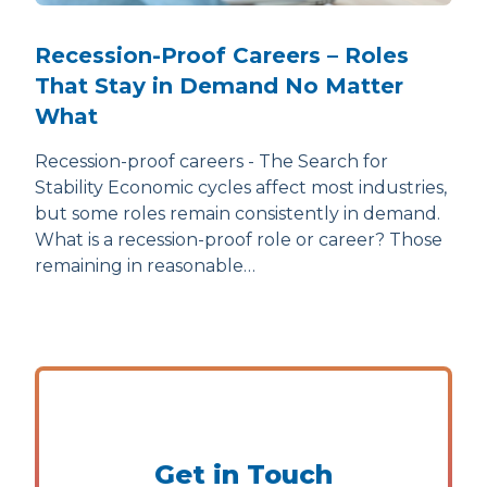
Recession-Proof Careers – Roles
That Stay in Demand No Matter
What
Recession-proof careers - The Search for
Stability Economic cycles affect most industries,
but some roles remain consistently in demand.
What is a recession-proof role or career? Those
remaining in reasonable…
Get in Touch