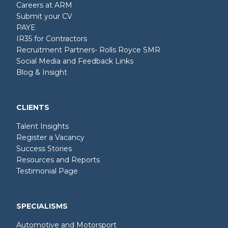
Careers at ARM
Submit your CV
PAYE
IR35 for Contractors
Recruitment Partners- Rolls Royce SMR
Social Media and Feedback Links
Blog & Insight
CLIENTS
Talent Insights
Register a Vacancy
Success Stories
Resources and Reports
Testimonial Page
SPECIALISMS
Automotive and Motorsport