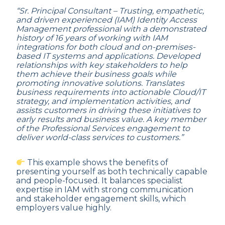
“Sr. Principal Consultant – Trusting, empathetic,
and driven experienced (IAM) Identity Access
Management professional with a demonstrated
history of 16 years of working with IAM
integrations for both cloud and on-premises-
based IT systems and applications. Developed
relationships with key stakeholders to help
them achieve their business goals while
promoting innovative solutions. Translates
business requirements into actionable Cloud/IT
strategy, and implementation activities, and
assists customers in driving these initiatives to
early results and business value. A key member
of the Professional Services engagement to
deliver world-class services to customers.”
This example shows the benefits of
presenting yourself as both technically capable
and people-focused. It balances specialist
expertise in IAM with strong communication
and stakeholder engagement skills, which
employers value highly.