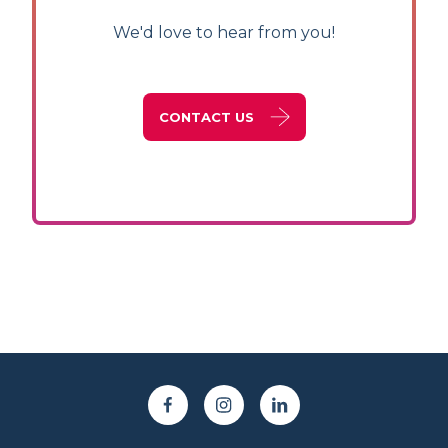
We'd love to hear from you!
CONTACT US