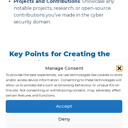
Projects and Contributions
: Showcase any
notable projects, research, or open-source
contributions you’ve made in the cyber
security domain.
Key Points for Creating the
Best Cyber Security CV
Manage Consent
To provide the best experiences, we use technologies like cookies to store
The main key points to creating an engaging
and/or access device information. Consenting to these technologies will
and memorable cyber security CV that will help
allow us to process data such as browsing behaviour or unique IDs on
you stand out from the crowd and get your
this site. Not consenting or withdrawing consent, may adversely affect
hired as a cyber security professional are:
certain features and functions.
Accept
Use a professional CV format, such as the ARM
template.
Deny
Create a compelling objective or summary