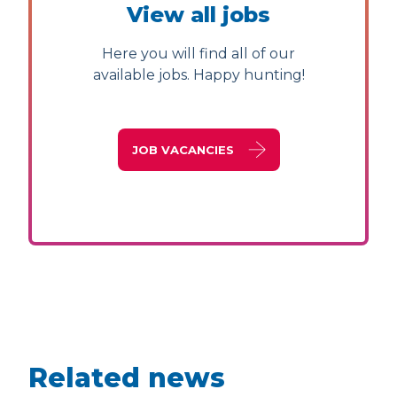
View all jobs
Here you will find all of our
available jobs. Happy hunting!
JOB VACANCIES
Related news