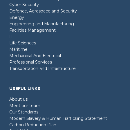
Cyber Security
Defence, Aerospace and Security
Energy
Engineering and Manufacturing
Facilities Management
IT
Life Sciences
Maritime
Mechanical And Electrical
Professional Services
Transportation and Infrastructure
USEFUL LINKS
About us
Meet our team
Our Standards
Modern Slavery & Human Trafficking Statement
Carbon Reduction Plan