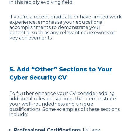
in this rapidly evolving field.
If you’re a recent graduate or have limited work
experience, emphasise your educational
accomplishments to demonstrate your
potential such as any relevant coursework or
key achievements.
5. Add “Other” Sections to Your
Cyber Security CV
To further enhance your CV, consider adding
additional relevant sections that demonstrate
your well-roundedness and unique
qualifications. Some examples of these sections
include:
Professional Certifications
: List any