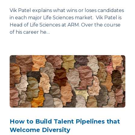
Vik Patel explains what wins or loses candidates
in each major Life Sciences market. Vik Patel is
Head of Life Sciences at ARM. Over the course
of his career he…
How to Build Talent Pipelines that
Welcome Diversity