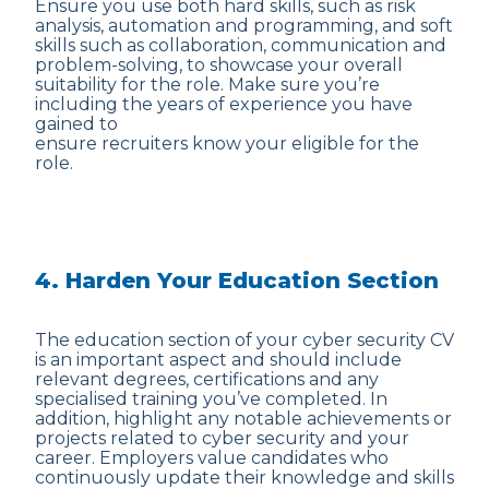
Ensure you use both hard skills, such as risk
analysis, automation and programming, and soft
skills such as collaboration, communication and
problem-solving, to showcase your overall
suitability for the role. Make sure you’re
including the years of experience you have
gained to
ensure recruiters know your eligible for the
role.
4. Harden Your Education Section
The education section of your cyber security CV
is an important aspect and should include
relevant degrees, certifications and any
specialised training you’ve completed. In
addition, highlight any notable achievements or
projects related to cyber security and your
career. Employers value candidates who
continuously update their knowledge and skills