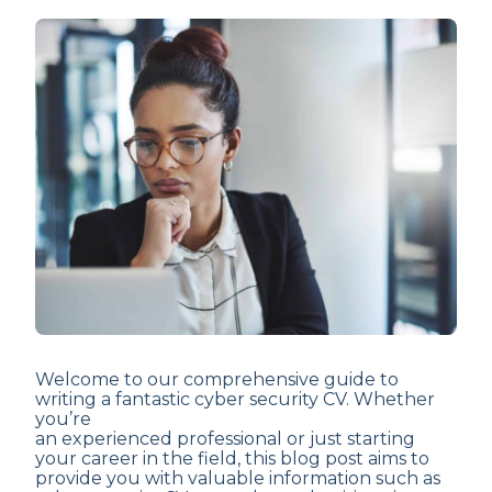
Welcome to our comprehensive guide to
writing a fantastic cyber security CV. Whether
you’re
an experienced professional or just starting
your career in the field, this blog post aims to
provide you with valuable information such as