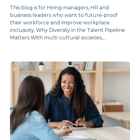
This blog is for Hiring managers, HR and
business leaders who want to future-proof
their workforce and improve workplace
inclusivity. Why Diversity in the Talent Pipeline
Matters With multi-cultural societies,…