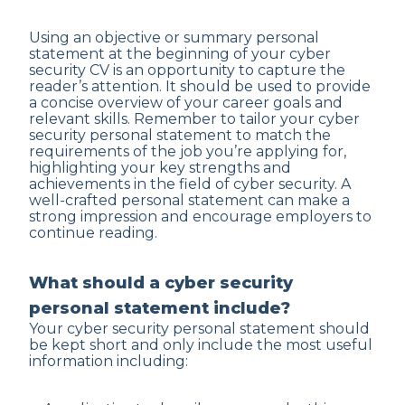
Using an objective or summary personal
statement at the beginning of your cyber
security CV is an opportunity to capture the
reader’s attention. It should be used to provide
a concise overview of your career goals and
relevant skills. Remember to tailor your cyber
security personal statement to match the
requirements of the job you’re applying for,
highlighting your key strengths and
achievements in the field of cyber security. A
well-crafted personal statement can make a
strong impression and encourage employers to
continue reading.
What should a cyber security
personal statement include?
Your cyber security personal statement should
be kept short and only include the most useful
information including: