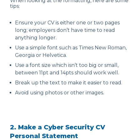
When looking at the formatting, here are some
tips:
Ensure your CV is either one or two pages
long; employers don’t have time to read
anything longer.
Use a simple font such as Times New Roman,
Georgia or Helvetica.
Use a font size which isn’t too big or small,
between 11pt and 14pts should work well.
Break up the text to make it easier to read.
Avoid using photos or other images.
2. Make a Cyber Security CV
Personal Statement