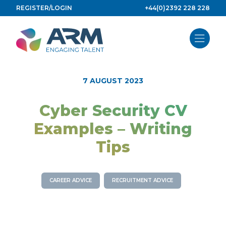
Skip
REGISTER/LOGIN
+44(0)2392 228 228
to
content
7 AUGUST 2023
Cyber Security CV
Examples – Writing
Tips
CAREER ADVICE
RECRUITMENT ADVICE