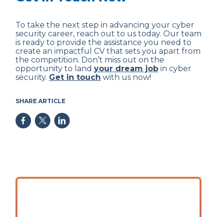
To take the next step in advancing your cyber
security career, reach out to us today. Our team
is ready to provide the assistance you need to
create an impactful CV that sets you apart from
the competition. Don’t miss out on the
opportunity to land
your dream job
in cyber
security.
Get in touch
with us now!
SHARE ARTICLE