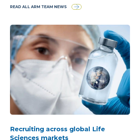
READ ALL ARM TEAM NEWS
Recruiting across global Life
Sciences markets