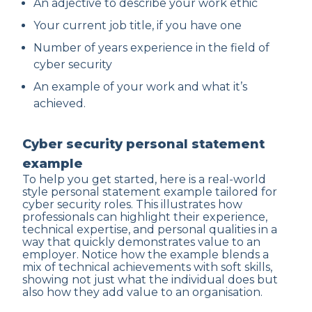
An adjective to describe your work ethic
Your current job title, if you have one
Number of years experience in the field of
cyber security
An example of your work and what it’s
achieved.
Cyber security personal statement
example
To help you get started, here is a real-world
style personal statement example tailored for
cyber security roles. This illustrates how
professionals can highlight their experience,
technical expertise, and personal qualities in a
way that quickly demonstrates value to an
employer. Notice how the example blends a
mix of technical achievements with soft skills,
showing not just what the individual does but
also how they add value to an organisation.