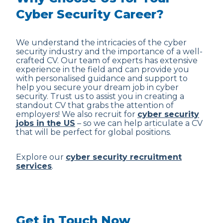
Cyber Security Career?
We understand the intricacies of the cyber
security industry and the importance of a well-
crafted CV. Our team of experts has extensive
experience in the field and can provide you
with personalised guidance and support to
help you secure your dream job in cyber
security. Trust us to assist you in creating a
standout CV that grabs the attention of
employers! We also recruit for
cyber security
jobs in the US
– so we can help articulate a CV
that will be perfect for global positions.
Explore our
cyber security recruitment
services
.
Get in Touch Now