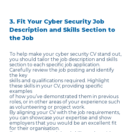
3. Fit Your Cyber Security Job
Description and Skills Section to
the Job
To help make your cyber security CV stand out,
you should tailor the job description and skills
section to each specific job application.
Carefully review the job posting and identify
the key
skills and qualifications required. Highlight
these skills in your CV, providing specific
examples
of how you’ve demonstrated them in previous
roles, or in other areas of your experience such
as volunteering or project work.
By aligning your CV with the job requirements,
you can showcase your expertise and show
employers that you would be an excellent fit
for their organisation.