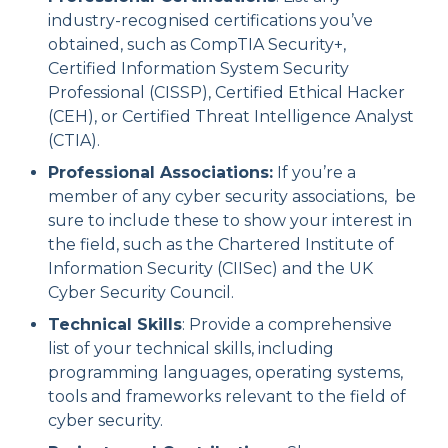
industry-recognised certifications you’ve
obtained, such as CompTIA Security+,
Certified Information System Security
Professional (CISSP), Certified Ethical Hacker
(CEH), or Certified Threat Intelligence Analyst
(CTIA).
Professional Associations:
If you’re a
member of any cyber security associations, be
sure to include these to show your interest in
the field, such as the Chartered Institute of
Information Security (CIISec) and the UK
Cyber Security Council.
Technical Skills
: Provide a comprehensive
list of your technical skills, including
programming languages, operating systems,
tools and frameworks relevant to the field of
cyber security.