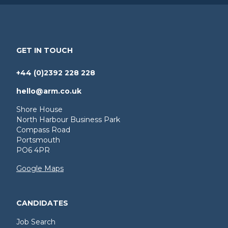
GET IN TOUCH
+44 (0)2392 228 228
hello@arm.co.uk
Shore House
North Harbour Business Park
Compass Road
Portsmouth
PO6 4PR
Google Maps
CANDIDATES
Job Search