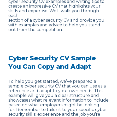
cyber security CV examples and writing tips to
create an impressive CV that highlights your
skills and expertise. We’ll walk you through
each
section of a cyber security CV and provide you
with examples and advice to help you stand
out from the competition.
Cyber Security CV Sample
You Can Copy and Adapt
To help you get started, we’ve prepared a
sample cyber security CV that you can use as a
reference and adapt to your own needs. This
example will give you a clear structure and
showcases what relevant information to include
based on what employers might be looking
for. Remember to tailor it to your specific cyber
security skills, experience and the job you’re