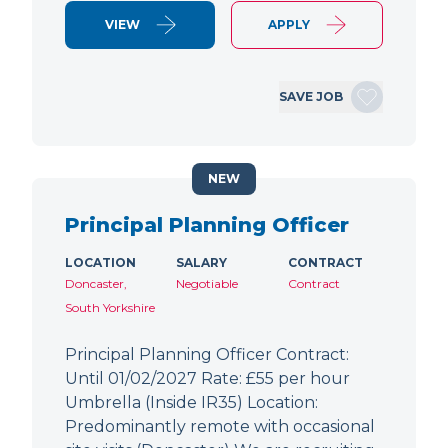
VIEW
APPLY
SAVE JOB
NEW
Principal Planning Officer
LOCATION
SALARY
CONTRACT
Doncaster,
Negotiable
Contract
South Yorkshire
Principal Planning Officer Contract:
Until 01/02/2027 Rate: £55 per hour
Umbrella (Inside IR35) Location:
Predominantly remote with occasional