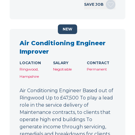
SAVE JOB
NEW
Air Conditioning Engineer
Improver
LOCATION
SALARY
CONTRACT
Ringwood,
Negotiable
Permanent
Hampshire
Air Conditioning Engineer Based out of
Ringwood Up to £47,500 To play a lead
role in the service delivery of
Maintenance contracts, to clients that
operate high end buildings To
generate income through servicing,
remedials and breakdowns for clients