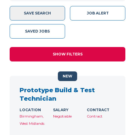
SAVE SEARCH
JOB ALERT
SAVED JOBS
SHOW FILTERS
NEW
Prototype Build & Test
Technician
LOCATION
SALARY
CONTRACT
Birmingham,
Negotiable
Contract
West Midlands