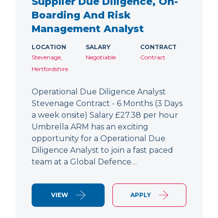
Supplier Due Diligence, On-
Boarding And Risk
Management Analyst
LOCATION
SALARY
CONTRACT
Stevenage,
Negotiable
Contract
Hertfordshire
Operational Due Diligence Analyst
Stevenage Contract - 6 Months (3 Days
a week onsite) Salary £27.38 per hour
Umbrella ARM has an exciting
opportunity for a Operational Due
Diligence Analyst to join a fast paced
team at a Global Defence…
VIEW
APPLY