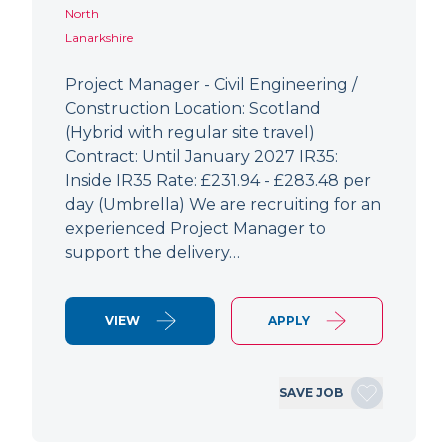
North
Lanarkshire
Project Manager - Civil Engineering /
Construction Location: Scotland
(Hybrid with regular site travel)
Contract: Until January 2027 IR35:
Inside IR35 Rate: £231.94 - £283.48 per
day (Umbrella) We are recruiting for an
experienced Project Manager to
support the delivery…
VIEW
APPLY
SAVE JOB