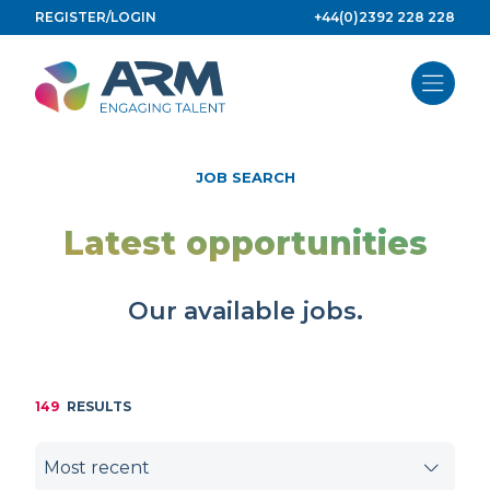
Skip
REGISTER/LOGIN
+44(0)2392 228 228
to
content
JOB SEARCH
Latest opportunities
Our available jobs.
149
RESULTS