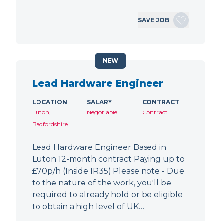
SAVE JOB
NEW
Lead Hardware Engineer
LOCATION
SALARY
CONTRACT
Luton,
Negotiable
Contract
Bedfordshire
Lead Hardware Engineer Based in
Luton 12-month contract Paying up to
£70p/h (Inside IR35) Please note - Due
to the nature of the work, you'll be
required to already hold or be eligible
to obtain a high level of UK…