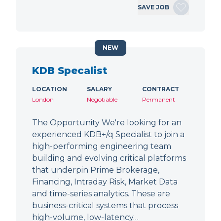
SAVE JOB
NEW
KDB Specalist
LOCATION
SALARY
CONTRACT
London
Negotiable
Permanent
The Opportunity We're looking for an
experienced KDB+/q Specialist to join a
high-performing engineering team
building and evolving critical platforms
that underpin Prime Brokerage,
Financing, Intraday Risk, Market Data
and time-series analytics. These are
business-critical systems that process
high-volume, low-latency…