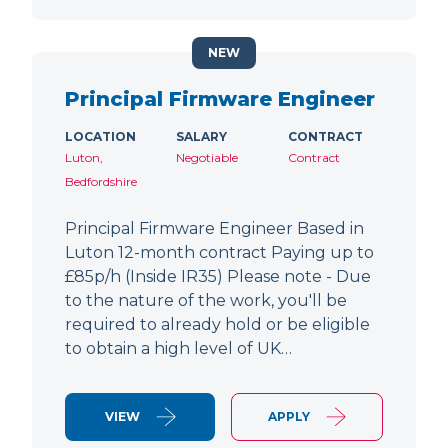
NEW
Principal Firmware Engineer
LOCATION
SALARY
CONTRACT
Luton,
Negotiable
Contract
Bedfordshire
Principal Firmware Engineer Based in
Luton 12-month contract Paying up to
£85p/h (Inside IR35) Please note - Due
to the nature of the work, you'll be
required to already hold or be eligible
to obtain a high level of UK…
VIEW
APPLY