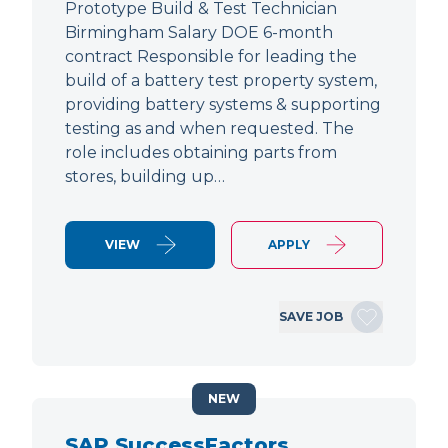
Prototype Build & Test Technician
Birmingham Salary DOE 6-month
contract Responsible for leading the
build of a battery test property system,
providing battery systems & supporting
testing as and when requested. The
role includes obtaining parts from
stores, building up…
VIEW
APPLY
SAVE JOB
NEW
SAP SuccessFactors