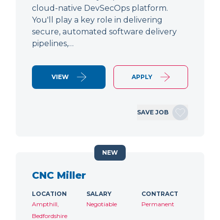
cloud-native DevSecOps platform.
You'll play a key role in delivering
secure, automated software delivery
pipelines,…
VIEW
APPLY
SAVE JOB
NEW
CNC Miller
LOCATION
SALARY
CONTRACT
Ampthill,
Negotiable
Permanent
Bedfordshire