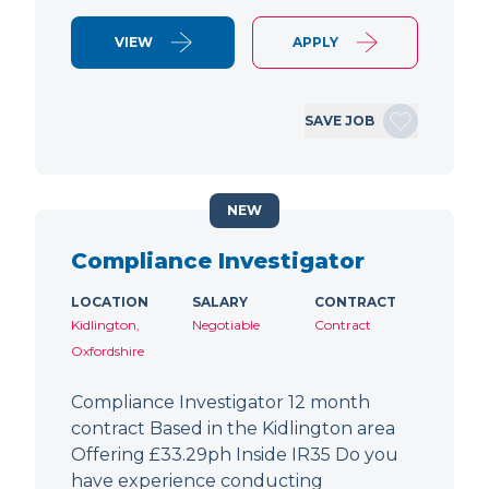
VIEW
APPLY
SAVE JOB
NEW
Compliance Investigator
LOCATION
SALARY
CONTRACT
Kidlington,
Negotiable
Contract
Oxfordshire
Compliance Investigator 12 month
contract Based in the Kidlington area
Offering £33.29ph Inside IR35 Do you
have experience conducting