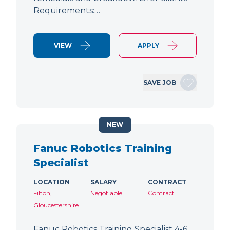
Requirements:…
VIEW
APPLY
SAVE JOB
NEW
Fanuc Robotics Training
Specialist
LOCATION
SALARY
CONTRACT
Filton,
Negotiable
Contract
Gloucestershire
Fanuc Robotics Training Specialist 4-6