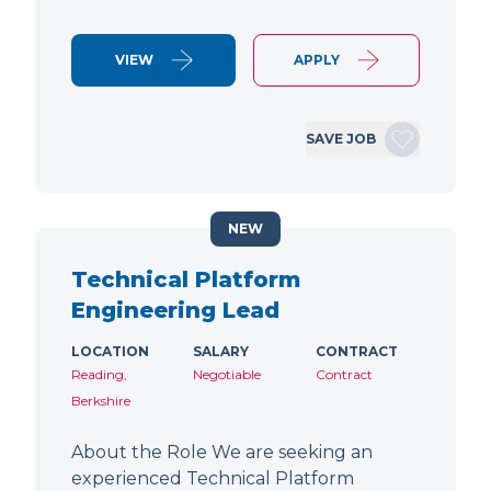
VIEW
APPLY
SAVE JOB
NEW
Technical Platform
Engineering Lead
LOCATION
SALARY
CONTRACT
Reading,
Negotiable
Contract
Berkshire
About the Role We are seeking an
experienced Technical Platform