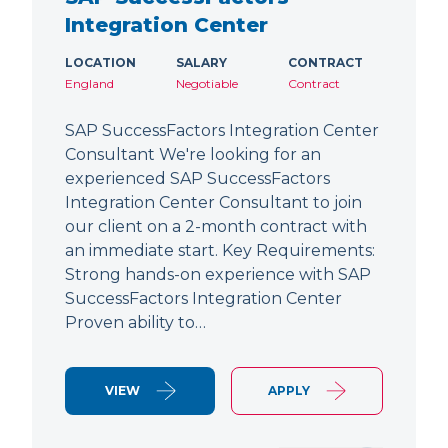
Integration Center
LOCATION
SALARY
CONTRACT
England
Negotiable
Contract
SAP SuccessFactors Integration Center
Consultant We're looking for an
experienced SAP SuccessFactors
Integration Center Consultant to join
our client on a 2-month contract with
an immediate start. Key Requirements:
Strong hands-on experience with SAP
SuccessFactors Integration Center
Proven ability to…
VIEW
APPLY