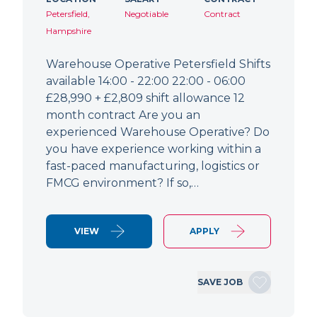
Petersfield,
Negotiable
Contract
Hampshire
Warehouse Operative Petersfield Shifts
available 14:00 - 22:00 22:00 - 06:00
£28,990 + £2,809 shift allowance 12
month contract Are you an
experienced Warehouse Operative? Do
you have experience working within a
fast-paced manufacturing, logistics or
FMCG environment? If so,…
VIEW
APPLY
SAVE JOB