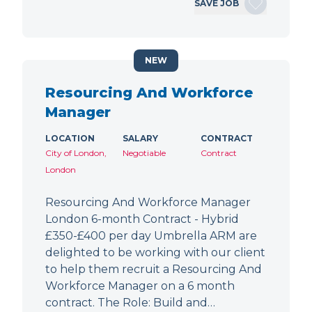
SAVE JOB
NEW
Resourcing And Workforce
Manager
LOCATION
SALARY
CONTRACT
City of London,
Negotiable
Contract
London
Resourcing And Workforce Manager
London 6-month Contract - Hybrid
£350-£400 per day Umbrella ARM are
delighted to be working with our client
to help them recruit a Resourcing And
Workforce Manager on a 6 month
contract. The Role: Build and…