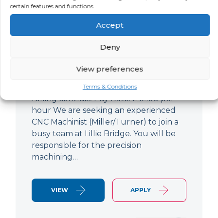
certain features and functions.
CNC Machinist
Accept
LOCATION
SALARY
CONTRACT
West End,
Negotiable
Contract
Deny
London
View preferences
CNC Machinist Location: Fulham,
London Contract Length: 6 months
Terms & Conditions
rolling contract Pay Rate: £42.00 per
hour We are seeking an experienced
CNC Machinist (Miller/Turner) to join a
busy team at Lillie Bridge. You will be
responsible for the precision
machining…
VIEW
APPLY