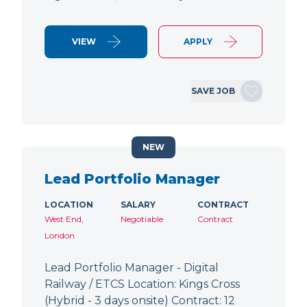
VIEW
APPLY
SAVE JOB
NEW
Lead Portfolio Manager
LOCATION
SALARY
CONTRACT
West End,
Negotiable
Contract
London
Lead Portfolio Manager - Digital
Railway / ETCS Location: Kings Cross
(Hybrid - 3 days onsite) Contract: 12