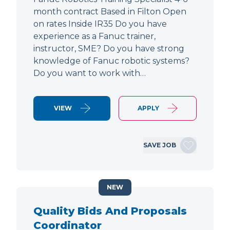
month contract Based in Filton Open
on rates Inside IR35 Do you have
experience as a Fanuc trainer,
instructor, SME? Do you have strong
knowledge of Fanuc robotic systems?
Do you want to work with…
VIEW
APPLY
SAVE JOB
NEW
Quality Bids And Proposals
Coordinator