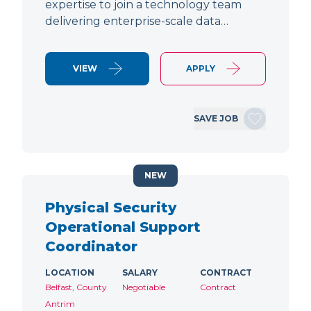
expertise to join a technology team
delivering enterprise-scale data…
VIEW
APPLY
SAVE JOB
NEW
Physical Security
Operational Support
Coordinator
LOCATION
SALARY
CONTRACT
Belfast, County
Negotiable
Contract
Antrim