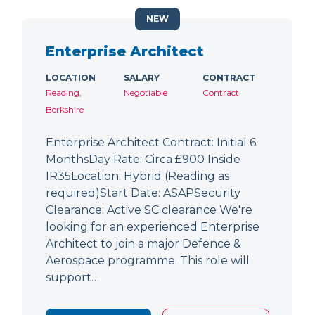
NEW
Enterprise Architect
LOCATION
SALARY
CONTRACT
Reading,
Negotiable
Contract
Berkshire
Enterprise Architect Contract: Initial 6
MonthsDay Rate: Circa £900 Inside
IR35Location: Hybrid (Reading as
required)Start Date: ASAPSecurity
Clearance: Active SC clearance We're
looking for an experienced Enterprise
Architect to join a major Defence &
Aerospace programme. This role will
support…