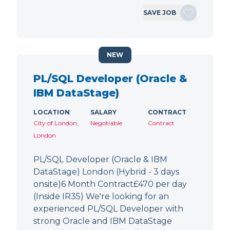
SAVE JOB
NEW
PL/SQL Developer (Oracle &
IBM DataStage)
LOCATION
SALARY
CONTRACT
City of London,
Negotiable
Contract
London
PL/SQL Developer (Oracle & IBM
DataStage) London (Hybrid - 3 days
onsite)6 Month Contract£470 per day
(Inside IR35) We're looking for an
experienced PL/SQL Developer with
strong Oracle and IBM DataStage