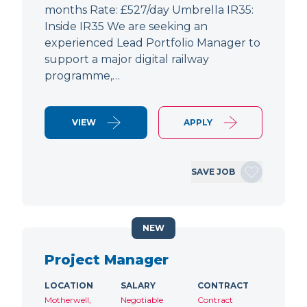
months Rate: £527/day Umbrella IR35:
Inside IR35 We are seeking an
experienced Lead Portfolio Manager to
support a major digital railway
programme,…
VIEW
APPLY
SAVE JOB
NEW
Project Manager
LOCATION
SALARY
CONTRACT
Motherwell,
Negotiable
Contract