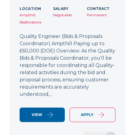
LOCATION
SALARY
CONTRACT
Ampthill,
Negotiable
Permanent
Bedfordshire
Quality Engineer (Bids & Proposals
Coordinator) Ampthill Paying up to
£60,000 (DOE) Overview: As the Quality
Bids & Proposals Coordinator, you'll be
responsible for coordinating all Quality-
related activities during the bid and
proposal process, ensuring customer
requirements are accurately
understood,…
VIEW
APPLY