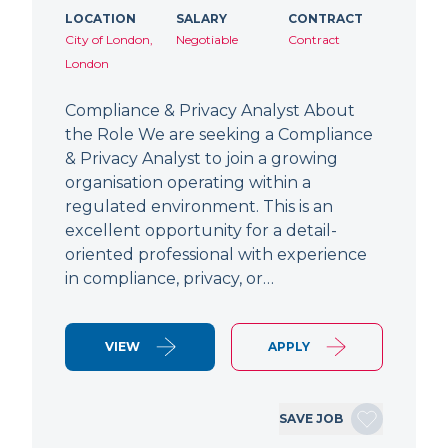
LOCATION
SALARY
CONTRACT
City of London,
Negotiable
Contract
London
Compliance & Privacy Analyst About
the Role We are seeking a Compliance
& Privacy Analyst to join a growing
organisation operating within a
regulated environment. This is an
excellent opportunity for a detail-
oriented professional with experience
in compliance, privacy, or…
VIEW
APPLY
SAVE JOB