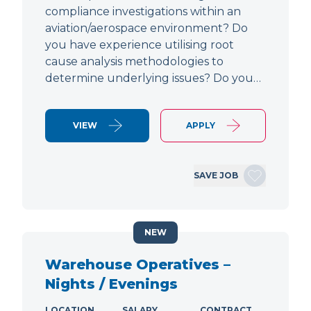
compliance investigations within an
aviation/aerospace environment? Do
you have experience utilising root
cause analysis methodologies to
determine underlying issues? Do you…
VIEW
APPLY
SAVE JOB
NEW
Warehouse Operatives –
Nights / Evenings
LOCATION
SALARY
CONTRACT