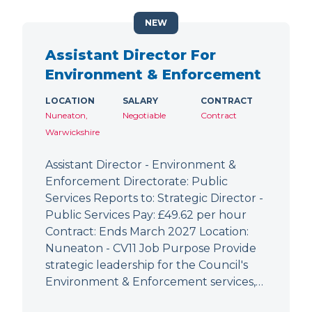
NEW
Assistant Director For
Environment & Enforcement
LOCATION
SALARY
CONTRACT
Nuneaton,
Negotiable
Contract
Warwickshire
Assistant Director - Environment &
Enforcement Directorate: Public
Services Reports to: Strategic Director -
Public Services Pay: £49.62 per hour
Contract: Ends March 2027 Location:
Nuneaton - CV11 Job Purpose Provide
strategic leadership for the Council's
Environment & Enforcement services,…