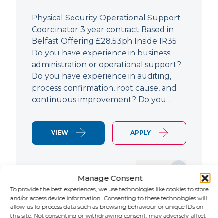
Physical Security Operational Support
Coordinator 3 year contract Based in
Belfast Offering £28.53ph Inside IR35
Do you have experience in business
administration or operational support?
Do you have experience in auditing,
process confirmation, root cause, and
continuous improvement? Do you…
VIEW
APPLY
SAVE JOB
Manage Consent
To provide the best experiences, we use technologies like cookies to store
and/or access device information. Consenting to these technologies will
allow us to process data such as browsing behaviour or unique IDs on
NEW
this site. Not consenting or withdrawing consent, may adversely affect