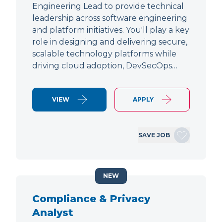
Engineering Lead to provide technical
leadership across software engineering
and platform initiatives. You'll play a key
role in designing and delivering secure,
scalable technology platforms while
driving cloud adoption, DevSecOps…
VIEW
APPLY
SAVE JOB
NEW
Compliance & Privacy
Analyst