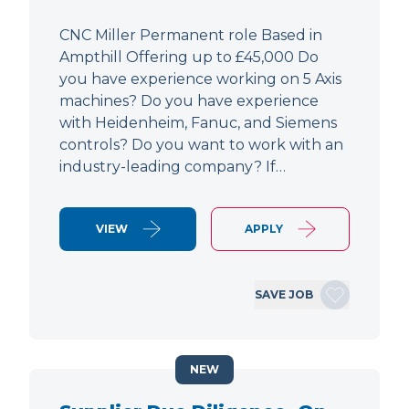
CNC Miller Permanent role Based in
Ampthill Offering up to £45,000 Do
you have experience working on 5 Axis
machines? Do you have experience
with Heidenheim, Fanuc, and Siemens
controls? Do you want to work with an
industry-leading company? If…
VIEW
APPLY
SAVE JOB
NEW