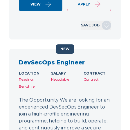
VIEW
APPLY
SAVE JOB
NEW
DevSecOps Engineer
LOCATION
SALARY
CONTRACT
Reading,
Negotiable
Contract
Berkshire
The Opportunity We are looking for an
experienced DevSecOps Engineer to
join a high-profile engineering
programme, helping to build, operate,
and continuously improve a secure