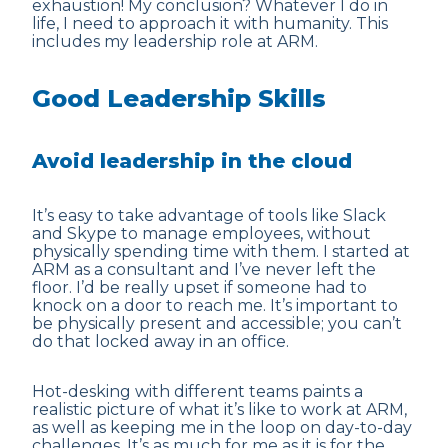
exhaustion! My conclusion? Whatever I do in
life, I need to approach it with humanity. This
includes my leadership role at ARM.
Good Leadership Skills
Avoid leadership in the cloud
It’s easy to take advantage of tools like Slack
and Skype to manage employees, without
physically spending time with them. I started at
ARM as a consultant and I’ve never left the
floor. I’d be really upset if someone had to
knock on a door to reach me. It’s important to
be physically present and accessible; you can’t
do that locked away in an office.
Hot-desking with
different teams
paints a
realistic picture of what it’s like to work at ARM,
as well as keeping me in the loop on day-to-day
challenges. It’s as much for me as it is for the