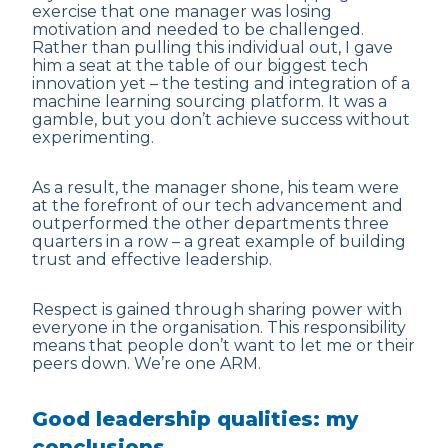
exercise that one manager was losing
motivation and needed to be challenged.
Rather than pulling this individual out, I gave
him a seat at the table of our biggest tech
innovation yet – the testing and integration of a
machine learning sourcing platform. It was a
gamble, but you don’t achieve success without
experimenting.
As a result, the manager shone, his team were
at the forefront of our tech advancement and
outperformed the other departments three
quarters in a row – a great example of building
trust and effective leadership.
Respect is gained through sharing power with
everyone in the organisation. This responsibility
means that people don’t want to let me or their
peers down. We’re one ARM.
Good leadership qualities: my
conclusions