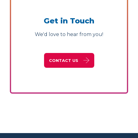
Get in Touch
We'd love to hear from you!
CONTACT US