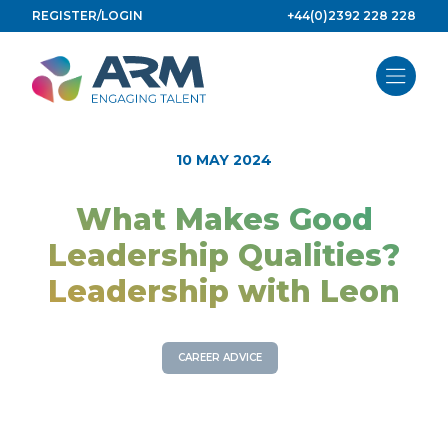
Skip
REGISTER/LOGIN
+44(0)2392 228 228
to
content
10 MAY 2024
What Makes Good
Leadership Qualities?
Leadership with Leon
CAREER ADVICE