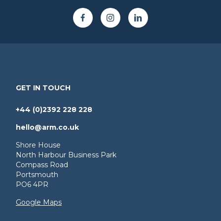
GET IN TOUCH
+44 (0)2392 228 228
hello@arm.co.uk
Shore House
North Harbour Business Park
Compass Road
Portsmouth
PO6 4PR
Google Maps