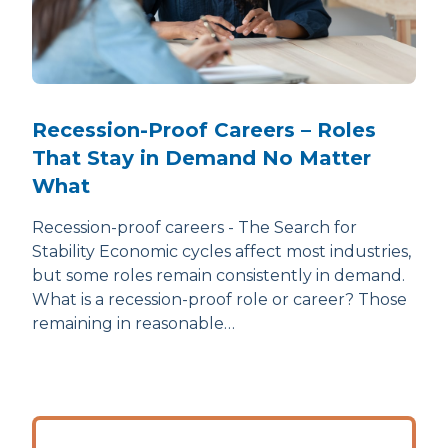
Recession-Proof Careers – Roles
That Stay in Demand No Matter
What
Recession-proof careers - The Search for
Stability Economic cycles affect most industries,
but some roles remain consistently in demand.
What is a recession-proof role or career? Those
remaining in reasonable…