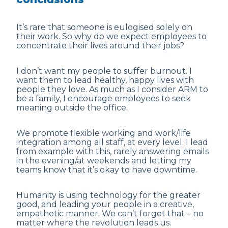
It’s rare that someone is eulogised solely on
their work. So why do we expect employees to
concentrate their lives around their
jobs
?
I don’t want my people to suffer burnout. I
want them to lead healthy, happy lives with
people they love. As much as I consider ARM to
be a family, I encourage employees to seek
meaning outside the office.
We promote flexible working and work/life
integration among all staff, at every level. I lead
from example with this, rarely answering emails
in the evening/at weekends and letting my
teams know that it’s okay to have downtime.
Humanity is using technology for the greater
good, and leading your people in a creative,
empathetic manner. We can’t forget that – no
matter where the revolution leads us.