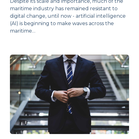
Despite its scale and importance, much of the
maritime industry has remained resistant to
digital change, until now - artificial intelligence
(AI) is beginning to make waves across the
maritime…