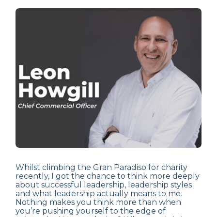
Whilst climbing the Gran Paradiso for charity
recently, I got the chance to think more deeply
about successful leadership, leadership styles
and what leadership actually means to me.
Nothing makes you think more than when
you’re pushing yourself to the edge of