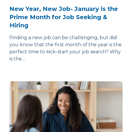
New Year, New Job- January is the
Prime Month for Job Seeking &
Hiring
Finding a new job can be challenging, but did
you know that the first month of the year is the
perfect time to kick-start your job search? Why
is the…