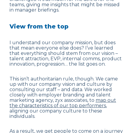
teams, giving me insights that might be missed
in manager briefings.
View from the top
I understand
our company mission
, but does
that mean everyone else does? I’ve learned
that everything should stem from our vision –
talent attraction, EVP, internal comms, product
innovation, progression… the list goes on.
This isn’t authoritarian rule, though. We came
up with our company vision and culture by
consulting our staff – and data. We worked
closely with employer branding and talent
marketing agency, zyx associates, to
map out
the characteristics of our top performers
,
aligning our company culture to these
individuals.
As a result, we get people to come on a journey