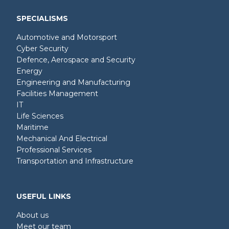
SPECIALISMS
Automotive and Motorsport
Cyber Security
Defence, Aerospace and Security
Energy
Engineering and Manufacturing
Facilities Management
IT
Life Sciences
Maritime
Mechanical And Electrical
Professional Services
Transportation and Infrastructure
USEFUL LINKS
About us
Meet our team