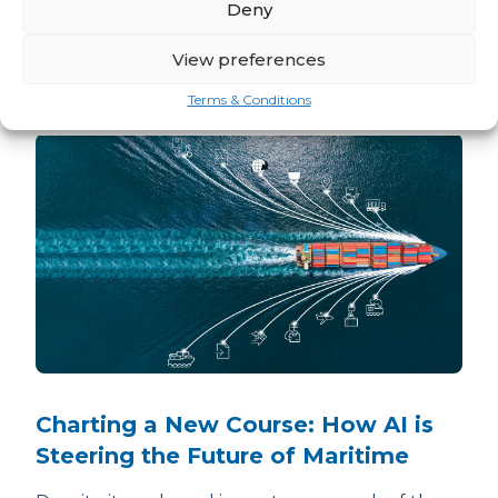
Deny
Related news
View preferences
READ ALL ARM TEAM NEWS
Terms & Conditions
Charting a New Course: How AI is
Steering the Future of Maritime