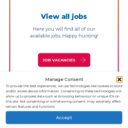
View all jobs
Here you will find all of our
available jobs. Happy hunting!
JOB VACANCIES
Manage Consent
To provide the best experiences, we use technologies like cookies to store
and/or access device information. Consenting to these technologies will
allow us to process data such as browsing behaviour or unique IDs on
this site. Not consenting or withdrawing consent, may adversely affect
certain features and functions.
Accept