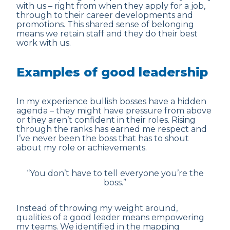
with us – right from when they apply for a job,
through to their career developments and
promotions. This shared sense of belonging
means we retain staff and they do their best
work with us.
Examples of good leadership
In my experience bullish bosses have a hidden
agenda – they might have pressure from above
or they aren’t confident in their roles. Rising
through the ranks has earned me respect and
I’ve never been the boss that has to shout
about my role or achievements.
“You don’t have to tell everyone you’re the
boss.”
Instead of throwing my weight around,
qualities of a good leader means empowering
my teams. We identified in the mapping