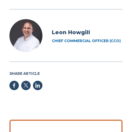
Leon Howgill
CHIEF COMMERCIAL OFFICER (CCO)
SHARE ARTICLE