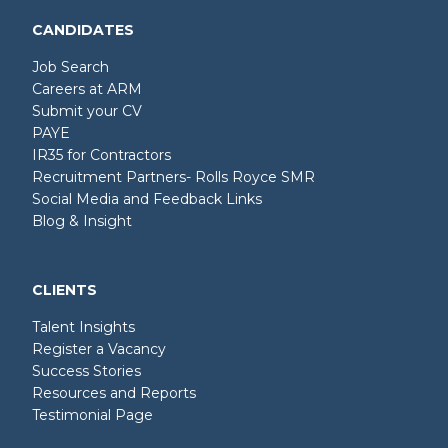
CANDIDATES
Job Search
Careers at ARM
Submit your CV
PAYE
IR35 for Contractors
Recruitment Partners- Rolls Royce SMR
Social Media and Feedback Links
Blog & Insight
CLIENTS
Talent Insights
Register a Vacancy
Success Stories
Resources and Reports
Testimonial Page