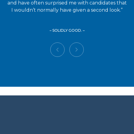
and have often surprised me with candidates that
I wouldn’t normally have given a second look.”
– SOLIDLY GOOD. –