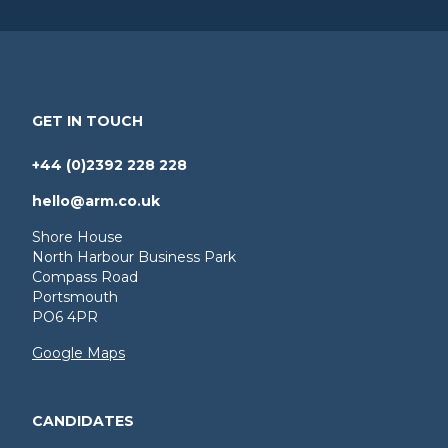
GET IN TOUCH
+44 (0)2392 228 228
hello@arm.co.uk
Shore House
North Harbour Business Park
Compass Road
Portsmouth
PO6 4PR
Google Maps
CANDIDATES