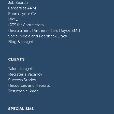
Job Search
Careers at ARM
Submit your CV
PAYE
IR35 for Contractors
Recruitment Partners- Rolls Royce SMR
Social Media and Feedback Links
Blog & Insight
CLIENTS
Talent Insights
Register a Vacancy
Success Stories
Resources and Reports
Testimonial Page
SPECIALISMS