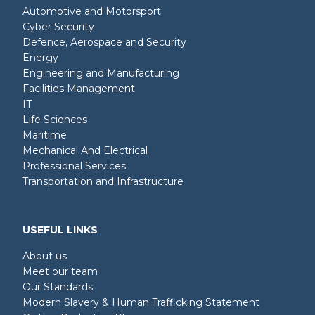
Automotive and Motorsport
Cyber Security
Defence, Aerospace and Security
Energy
Engineering and Manufacturing
Facilities Management
IT
Life Sciences
Maritime
Mechanical And Electrical
Professional Services
Transportation and Infrastructure
USEFUL LINKS
About us
Meet our team
Our Standards
Modern Slavery & Human Trafficking Statement