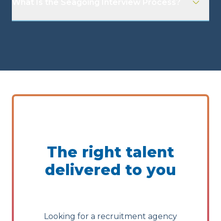
What Is the Seagoing Interview Process?
The right talent
delivered to you
Looking for a recruitment agency