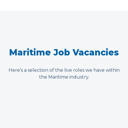
Maritime Job Vacancies
Here’s a selection of the live roles we have within
the Maritime industry.