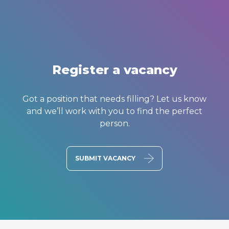
Register a vacancy
Got a position that needs filling? Let us know
and we’ll work with you to find the perfect
person.
SUBMIT VACANCY