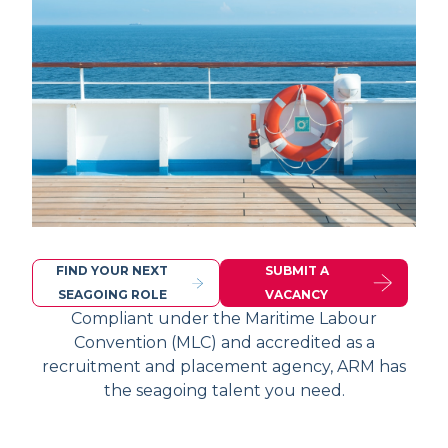
FIND YOUR NEXT
SUBMIT A
SEAGOING ROLE
VACANCY
Compliant under the Maritime Labour
Convention (MLC) and accredited as a
recruitment and placement agency, ARM has
the seagoing talent you need.