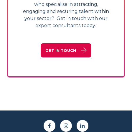
who specialise in attracting,
engaging and securing talent within
your sector? Get in touch with our
expert consultants today.
GET IN TOUCH