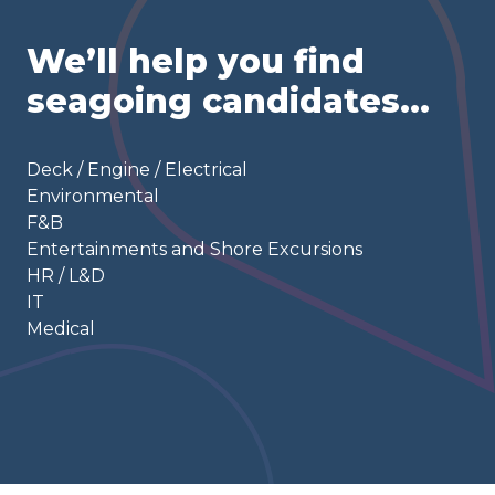
We’ll help you find
seagoing candidates…
Deck / Engine / Electrical
Environmental
F&B
Entertainments and Shore Excursions
HR / L&D
IT
Medical