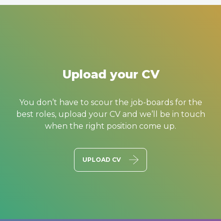
Upload your CV
You don’t have to scour the job-boards for the
best roles, upload your CV and we’ll be in touch
when the right position come up.
UPLOAD CV