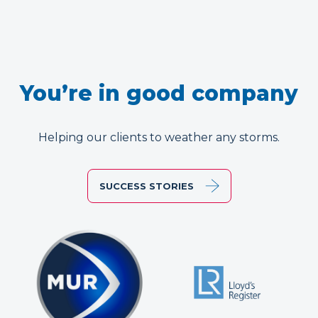
You’re in good company
Helping our clients to weather any storms.
SUCCESS STORIES