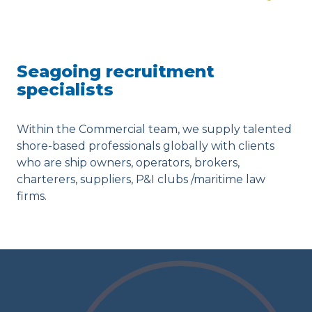
Seagoing recruitment
specialists
Within the Commercial team, we supply talented
shore-based professionals globally with clients
who are ship owners, operators, brokers,
charterers, suppliers, P&I clubs /maritime law
firms.