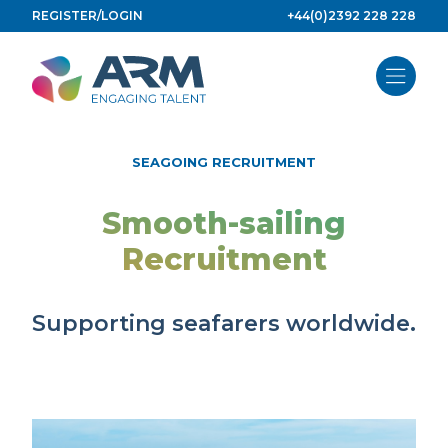
Skip
REGISTER/LOGIN
+44(0)2392 228 228
to
content
SEAGOING RECRUITMENT
Smooth-sailing
Recruitment
Supporting seafarers worldwide.