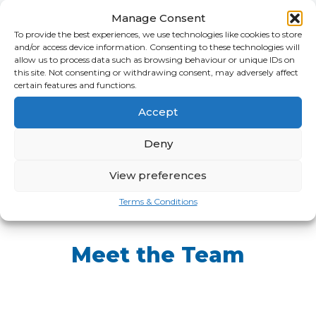
Manage Consent
To provide the best experiences, we use technologies like cookies to store
and/or access device information. Consenting to these technologies will
allow us to process data such as browsing behaviour or unique IDs on
this site. Not consenting or withdrawing consent, may adversely affect
certain features and functions.
Accept
Deny
View preferences
Terms & Conditions
Meet the Team