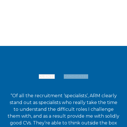
CLIENTS
CANDIDATES
“Of all the recruitment ‘specialists’, ARM clearly
stand out as specialists who really take the time
to understand the difficult roles I challenge
them with, and as a result provide me with solidly
good CVs. They’re able to think outside the box