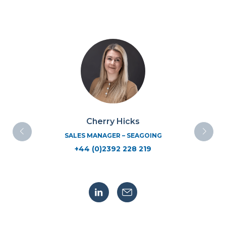
Cherry Hicks
SALES MANAGER – SEAGOING
+44 (0)2392 228 219