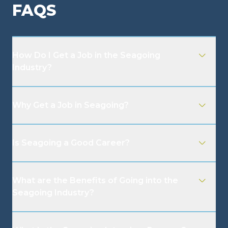
FAQS
How Do I Get a Job in the Seagoing
Industry?
Why Get a Job in Seagoing?
Is Seagoing a Good Career?
What are the Benefits of Going into the
Seagoing Industry?