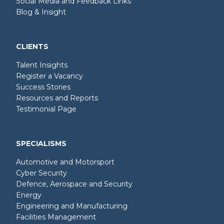
Social Media and Feedback Links
Blog & Insight
CLIENTS
Talent Insights
Register a Vacancy
Success Stories
Resources and Reports
Testimonial Page
SPECIALISMS
Automotive and Motorsport
Cyber Security
Defence, Aerospace and Security
Energy
Engineering and Manufacturing
Facilities Management