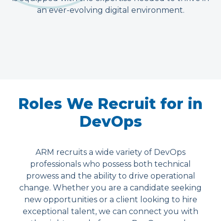
an ever-evolving digital environment.
Roles We Recruit for in
DevOps
ARM recruits a wide variety of DevOps
professionals who possess both technical
prowess and the ability to drive operational
change. Whether you are a candidate seeking
new opportunities or a client looking to hire
exceptional talent, we can connect you with