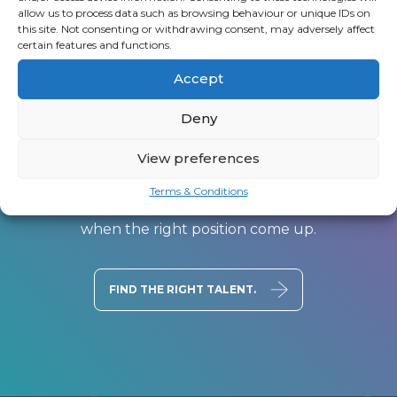
allow us to process data such as browsing behaviour or unique IDs on
this site. Not consenting or withdrawing consent, may adversely affect
certain features and functions.
Accept
Deny
Register a vacancy
View preferences
You don’t have to scour the job-boards for the
Terms & Conditions
best roles, upload your CV and we’ll be in touch
when the right position come up.
FIND THE RIGHT TALENT.