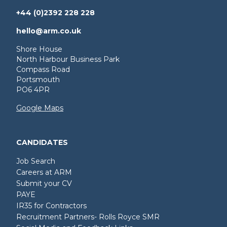
+44 (0)2392 228 228
hello@arm.co.uk
Shore House
North Harbour Business Park
Compass Road
Portsmouth
PO6 4PR
Google Maps
CANDIDATES
Job Search
Careers at ARM
Submit your CV
PAYE
IR35 for Contractors
Recruitment Partners- Rolls Royce SMR