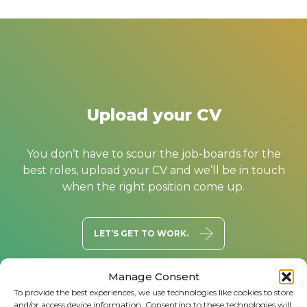
Upload your CV
You don’t have to scour the job-boards for the
best roles, upload your CV and we’ll be in touch
when the right position come up.
LET’S GET TO WORK.
Manage Consent
To provide the best experiences, we use technologies like cookies to store
and/or access device information. Consenting to these technologies will