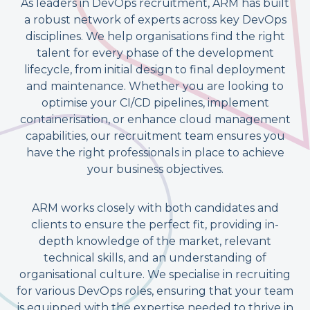
As leaders in DevOps recruitment, ARM has built
a robust network of experts across key DevOps
disciplines. We help organisations find the right
talent for every phase of the development
lifecycle, from initial design to final deployment
and maintenance. Whether you are looking to
optimise your CI/CD pipelines, implement
containerisation, or enhance cloud management
capabilities, our recruitment team ensures you
have the right professionals in place to achieve
your business objectives.
ARM works closely with both candidates and
clients to ensure the perfect fit, providing in-
depth knowledge of the market, relevant
technical skills, and an understanding of
organisational culture. We specialise in recruiting
for various DevOps roles, ensuring that your team
is equipped with the expertise needed to thrive in