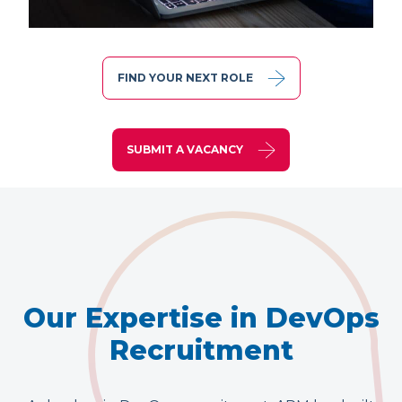
FIND YOUR NEXT ROLE
SUBMIT A VACANCY
Our Expertise in DevOps
Recruitment