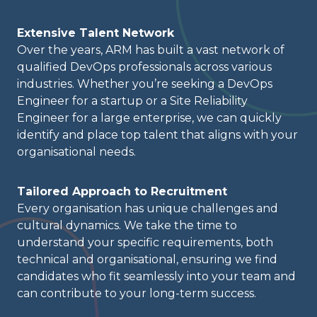
Extensive Talent Network
Over the years, ARM has built a vast network of
qualified DevOps professionals across various
industries. Whether you’re seeking a DevOps
Engineer for a startup or a Site Reliability
Engineer for a large enterprise, we can quickly
identify and place top talent that aligns with your
organisational needs.
Tailored Approach to Recruitment
Every organisation has unique challenges and
cultural dynamics. We take the time to
understand your specific requirements, both
technical and organisational, ensuring we find
candidates who fit seamlessly into your team and
can contribute to your long-term success.