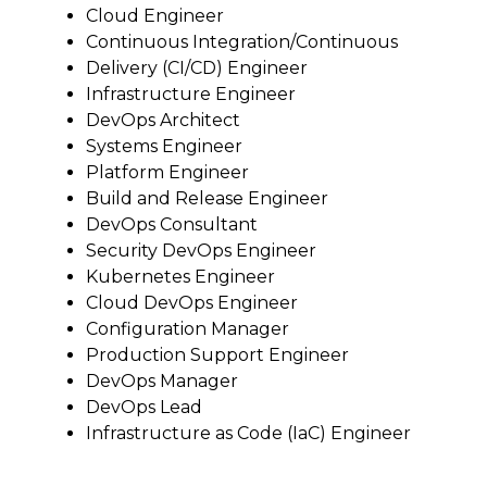
Cloud Engineer
Continuous Integration/Continuous
Delivery (CI/CD) Engineer
Infrastructure Engineer
DevOps Architect
Systems Engineer
Platform Engineer
Build and Release Engineer
DevOps Consultant
Security DevOps Engineer
Kubernetes Engineer
Cloud DevOps Engineer
Configuration Manager
Production Support Engineer
DevOps Manager
DevOps Lead
Infrastructure as Code (IaC) Engineer