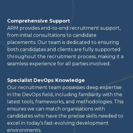
Comprehensive Support
ARM provides end-to-end recruitment support,
from initial consultations to candidate
placements. Our team is dedicated to ensuring
both candidates and clients are fully supported
throughout the recruitment process, making it a
seamless experience for all parties involved.
Specialist DevOps Knowledge
Our recruitment team possesses deep expertise
in the DevOps field, including familiarity with the
latest tools, frameworks, and methodologies. This
ensures we can match organisations with
candidates who have the precise skills needed to
excel in today’s fast-evolving development
environments.