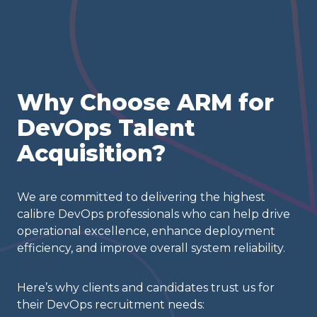
Why Choose ARM for
DevOps Talent
Acquisition?
We are committed to delivering the highest
calibre DevOps professionals who can help drive
operational excellence, enhance deployment
efficiency, and improve overall system reliability.
Here’s why clients and candidates trust us for
their DevOps recruitment needs: