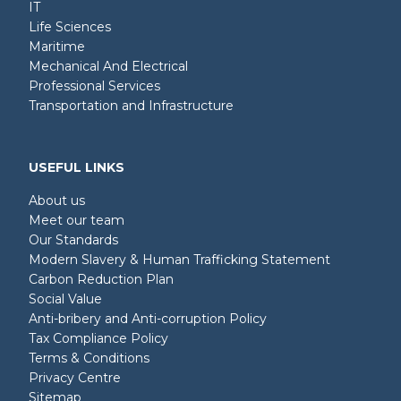
IT
Life Sciences
Maritime
Mechanical And Electrical
Professional Services
Transportation and Infrastructure
USEFUL LINKS
About us
Meet our team
Our Standards
Modern Slavery & Human Trafficking Statement
Carbon Reduction Plan
Social Value
Anti-bribery and Anti-corruption Policy
Tax Compliance Policy
Terms & Conditions
Privacy Centre
Sitemap