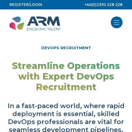
Skip
REGISTER/LOGIN
+44(0)2392 228 228
to
content
DEVOPS RECRUITMENT
Streamline Operations
with Expert DevOps
Recruitment
In a fast-paced world, where rapid
deployment is essential, skilled
DevOps professionals are vital for
seamless development pipelines.