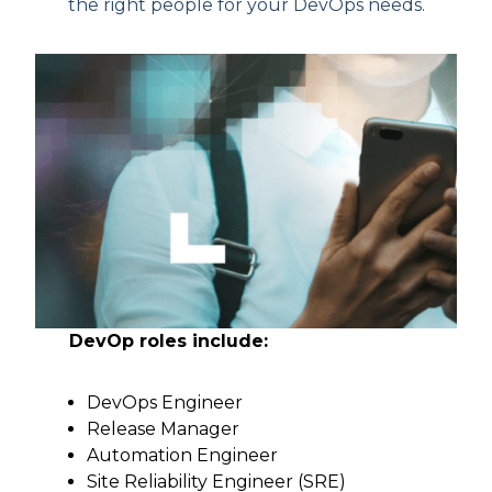
the right people for your DevOps needs.
DevOp roles include:
DevOps Engineer
Release Manager
Automation Engineer
Site Reliability Engineer (SRE)