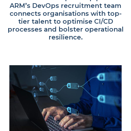
ARM’s DevOps recruitment team
connects organisations with top-
tier talent to optimise CI/CD
processes and bolster operational
resilience.