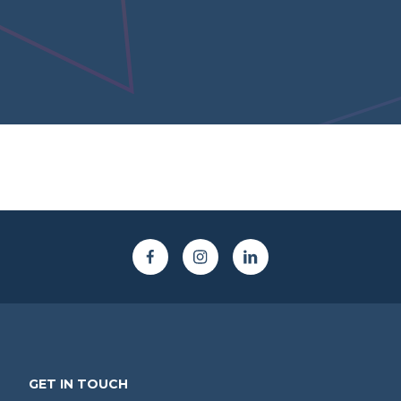
GET IN TOUCH