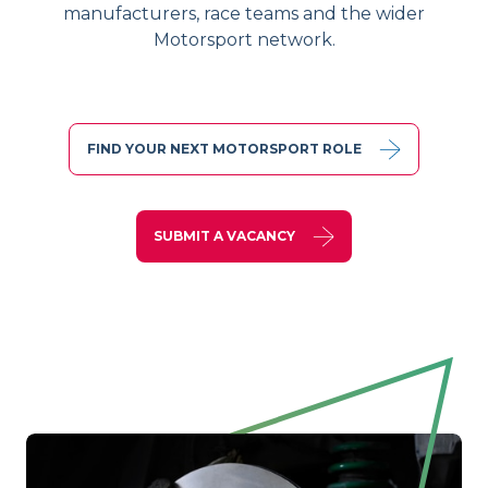
manufacturers, race teams and the wider
Motorsport network.
FIND YOUR NEXT MOTORSPORT ROLE
SUBMIT A VACANCY