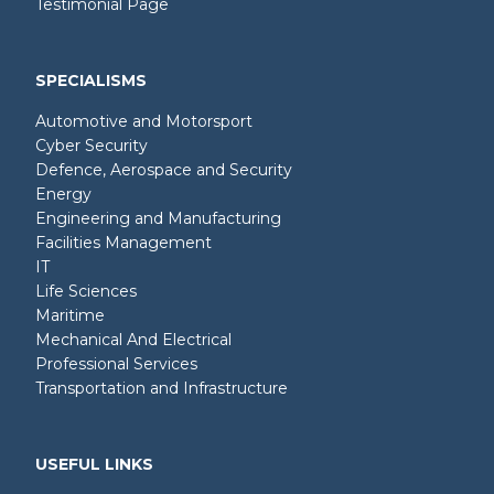
Testimonial Page
SPECIALISMS
Automotive and Motorsport
Cyber Security
Defence, Aerospace and Security
Energy
Engineering and Manufacturing
Facilities Management
IT
Life Sciences
Maritime
Mechanical And Electrical
Professional Services
Transportation and Infrastructure
USEFUL LINKS