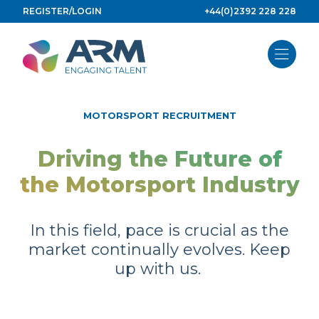
Skip
REGISTER/LOGIN
+44(0)2392 228 228
to
content
MOTORSPORT RECRUITMENT
Driving the Future of
the Motorsport Industry
In this field, pace is crucial as the
market continually evolves. Keep
up with us.