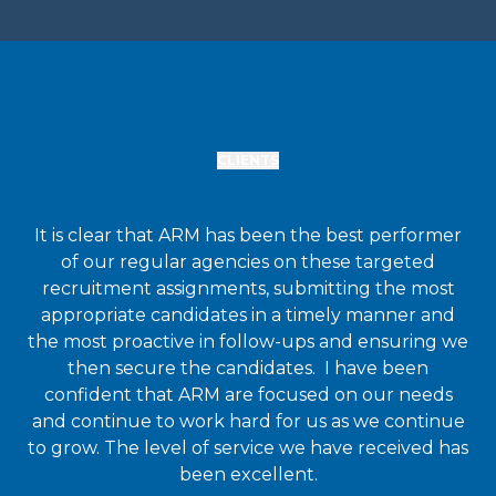
CLIENTS
It is clear that ARM has been the best performer
of our regular agencies on these targeted
recruitment assignments, submitting the most
appropriate candidates in a timely manner and
the most proactive in follow-ups and ensuring we
then secure the candidates. I have been
confident that ARM are focused on our needs
and continue to work hard for us as we continue
to grow. The level of service we have received has
been excellent.