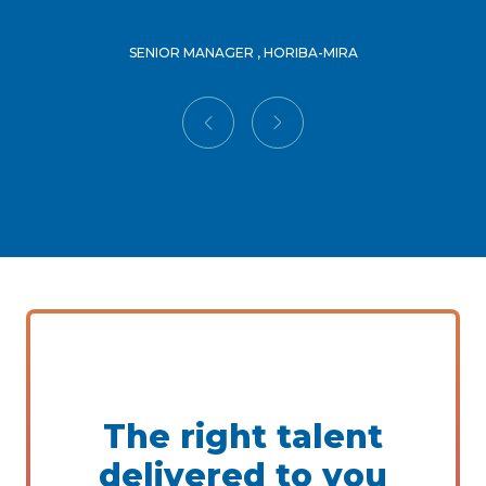
SENIOR MANAGER , HORIBA-MIRA
The right talent
delivered to you