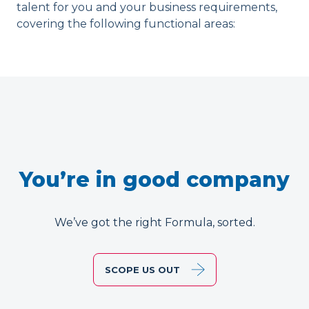
talent for you and your business requirements,
covering the following functional areas:
You’re in good company
We’ve got the right Formula, sorted.
SCOPE US OUT