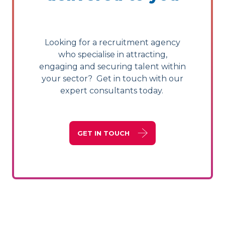
Looking for a recruitment agency
who specialise in attracting,
engaging and securing talent within
your sector? Get in touch with our
expert consultants today.
GET IN TOUCH