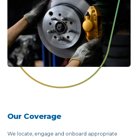
Our Coverage
We locate, engage and onboard appropriate