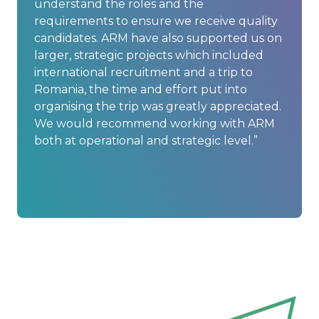
understand the roles and the
requirements to ensure we receive quality
candidates. ARM have also supported us on
larger, strategic projects which included
international recruitment and a trip to
Romania, the time and effort put into
organising the trip was greatly appreciated.
We would recommend working with ARM
both at operational and strategic level.”