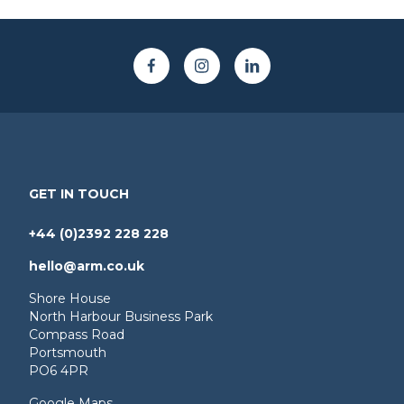
GET IN TOUCH
+44 (0)2392 228 228
hello@arm.co.uk
Shore House
North Harbour Business Park
Compass Road
Portsmouth
PO6 4PR
Google Maps