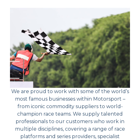
We are proud to work with some of the world’s
most famous businesses within Motorsport –
from iconic commodity suppliers to world-
champion race teams. We supply talented
professionals to our customers who work in
multiple disciplines, covering a range of race
platforms and series providers, specialist