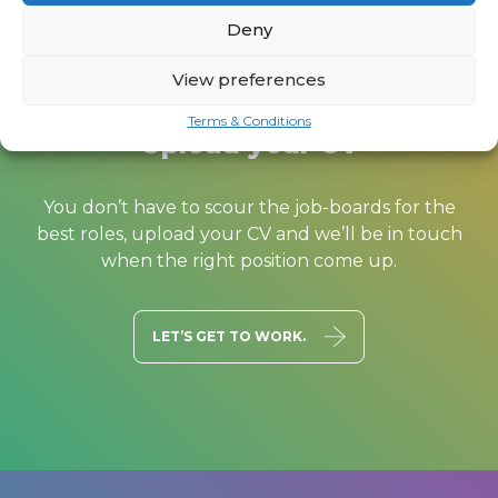
Deny
View preferences
Terms & Conditions
Upload your CV
You don’t have to scour the job-boards for the
best roles, upload your CV and we’ll be in touch
when the right position come up.
LET’S GET TO WORK.