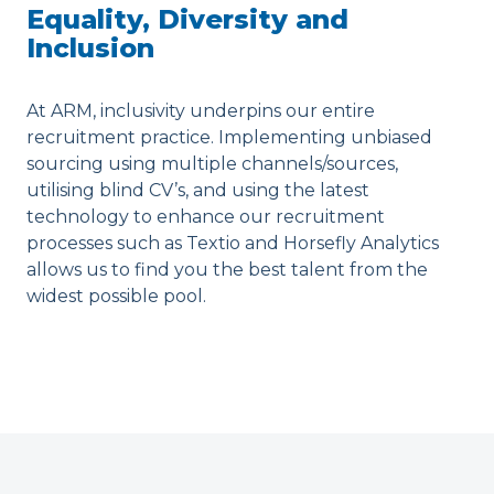
Equality, Diversity and
Inclusion
At ARM, inclusivity underpins our entire
recruitment practice. Implementing unbiased
sourcing using multiple channels/sources,
utilising blind CV’s, and using the latest
technology to enhance our recruitment
processes such as Textio and Horsefly Analytics
allows us to find you the best talent from the
widest possible pool.