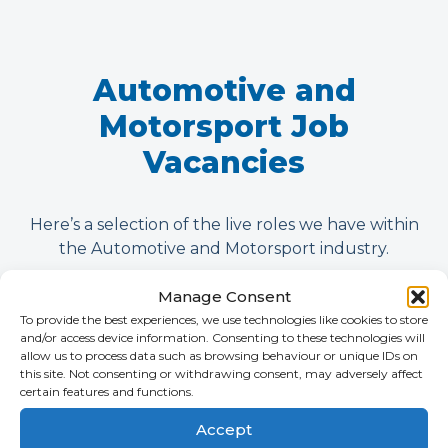
Automotive and
Motorsport Job
Vacancies
Here’s a selection of the live roles we have within
the Automotive and Motorsport industry.
Manage Consent
To provide the best experiences, we use technologies like cookies to store
and/or access device information. Consenting to these technologies will
allow us to process data such as browsing behaviour or unique IDs on
this site. Not consenting or withdrawing consent, may adversely affect
certain features and functions.
Accept