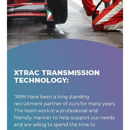
XTRAC TRANSMISSION
TECHNOLOGY:
“ARM have been a long standing
recruitment partner of ours for many years.
The team work in a professional and
friendly manner to help support our needs
and are wiling to spend the time to