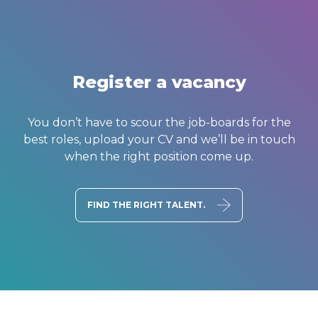
Register a vacancy
You don’t have to scour the job-boards for the
best roles, upload your CV and we’ll be in touch
when the right position come up.
FIND THE RIGHT TALENT.