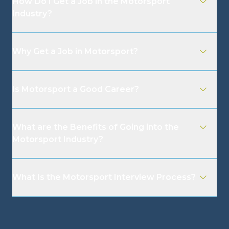
How Do I Get a Job in the Motorsport
Industry?
Why Get a Job in Motorsport?
Is Motorsport a Good Career?
What are the Benefits of Going into the
Motorsport Industry?
What Is the Motorsport Interview Process?