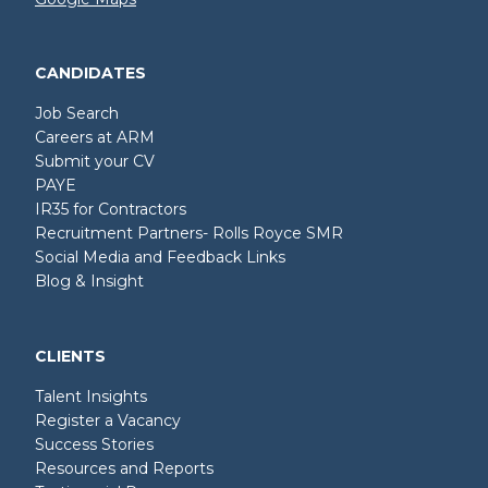
CANDIDATES
Job Search
Careers at ARM
Submit your CV
PAYE
IR35 for Contractors
Recruitment Partners- Rolls Royce SMR
Social Media and Feedback Links
Blog & Insight
CLIENTS
Talent Insights
Register a Vacancy
Success Stories
Resources and Reports