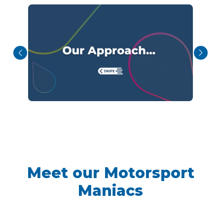
Meet our Motorsport
Maniacs