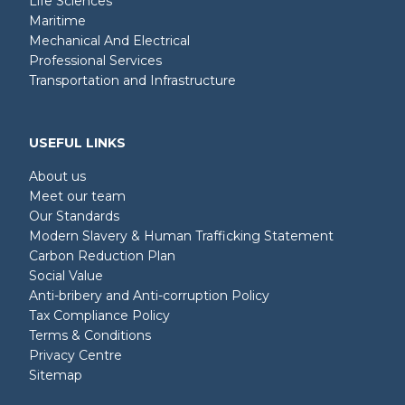
Life Sciences
Maritime
Mechanical And Electrical
Professional Services
Transportation and Infrastructure
USEFUL LINKS
About us
Meet our team
Our Standards
Modern Slavery & Human Trafficking Statement
Carbon Reduction Plan
Social Value
Anti-bribery and Anti-corruption Policy
Tax Compliance Policy
Terms & Conditions
Privacy Centre
Sitemap