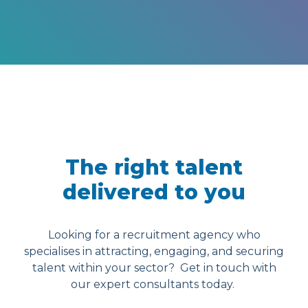
The right talent
delivered to you
Looking for a recruitment agency who
specialises in attracting, engaging, and securing
talent within your sector? Get in touch with
our expert consultants today.