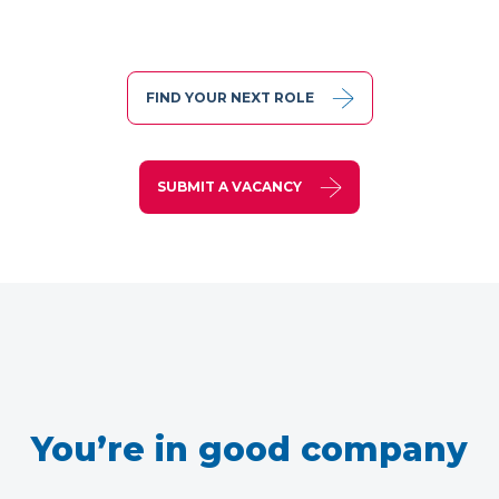
FIND YOUR NEXT ROLE
SUBMIT A VACANCY
You’re in good company