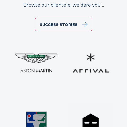
Browse our clientele, we dare you…
SUCCESS STORIES