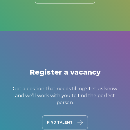
Register a vacancy
Got a position that needs filling? Let us know
and we’ll work with you to find the perfect
person.
FIND TALENT