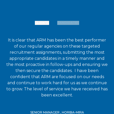
CLIENTS
CANDIDATES
It is clear that ARM has been the best performer
of our regular agencies on these targeted
recruitment assignments, submitting the most
appropriate candidates in a timely manner and
the most proactive in follow-ups and ensuring we
then secure the candidates. I have been
confident that ARM are focused on our needs
and continue to work hard for us as we continue
to grow. The level of service we have received has
been excellent.
SENIOR MANAGER , HORIBA-MIRA