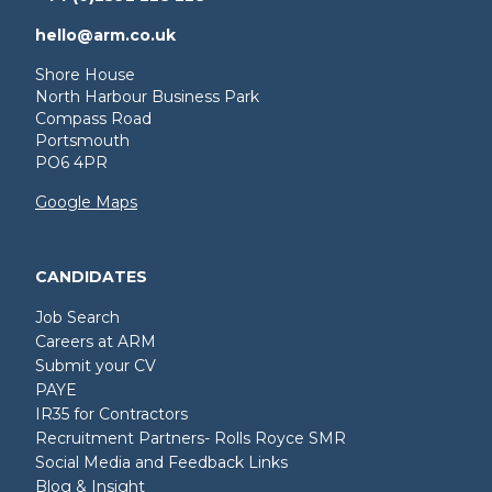
hello@arm.co.uk
Shore House
North Harbour Business Park
Compass Road
Portsmouth
PO6 4PR
Google Maps
CANDIDATES
Job Search
Careers at ARM
Submit your CV
PAYE
IR35 for Contractors
Recruitment Partners- Rolls Royce SMR
Social Media and Feedback Links
Blog & Insight