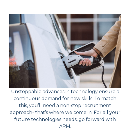
Unstoppable advances in technology ensure a
continuous demand for new skills. To match
this, you’ll need a non-stop recruitment
approach- that’s where we come in. For all your
future technologies needs, go forward with
ARM.