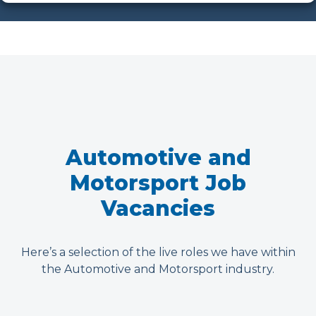
Automotive and
Motorsport Job
Vacancies
Here’s a selection of the live roles we have within
the Automotive and Motorsport industry.