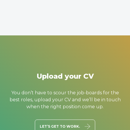
Upload your CV
You don’t have to scour the job-boards for the
best roles, upload your CV and we’ll be in touch
when the right position come up.
LET’S GET TO WORK.