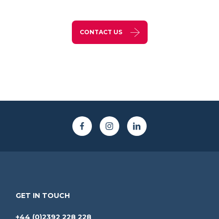
CONTACT US
GET IN TOUCH
+44 (0)2392 228 228