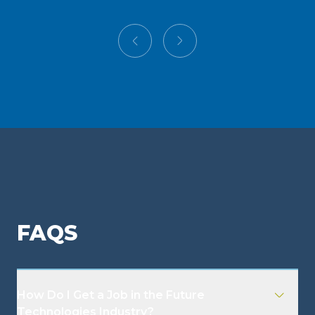
FAQS
How Do I Get a Job in the Future
Technologies Industry?