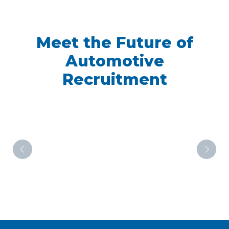
Meet the Future of
Automotive
Recruitment