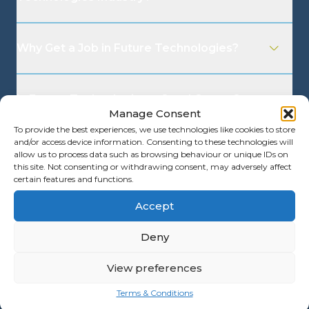
Why Get a Job in Future Technologies?
Is Future Technologies a Good Career?
Manage Consent
To provide the best experiences, we use technologies like cookies to store
and/or access device information. Consenting to these technologies will
What are the Benefits of Going into the
allow us to process data such as browsing behaviour or unique IDs on
Future Technologies Industry?
this site. Not consenting or withdrawing consent, may adversely affect
certain features and functions.
Accept
What Is the Future Technologies Interview
Process?
Deny
View preferences
Terms & Conditions