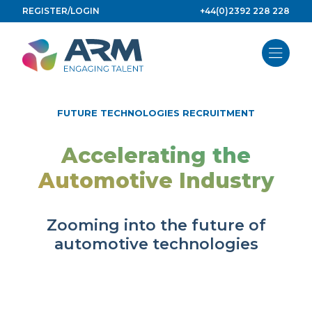
Skip
REGISTER/LOGIN
+44(0)2392 228 228
to
content
FUTURE TECHNOLOGIES RECRUITMENT
Accelerating the
Automotive Industry
Zooming into the future of
automotive technologies