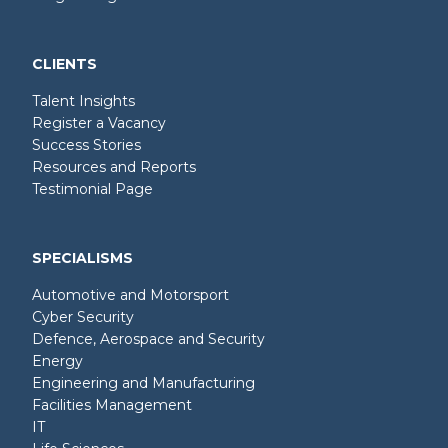
CLIENTS
Talent Insights
Register a Vacancy
Success Stories
Resources and Reports
Testimonial Page
SPECIALISMS
Automotive and Motorsport
Cyber Security
Defence, Aerospace and Security
Energy
Engineering and Manufacturing
Facilities Management
IT