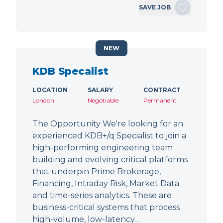
SAVE JOB
NEW
KDB Specalist
LOCATION
SALARY
CONTRACT
London
Negotiable
Permanent
The Opportunity We're looking for an
experienced KDB+/q Specialist to join a
high-performing engineering team
building and evolving critical platforms
that underpin Prime Brokerage,
Financing, Intraday Risk, Market Data
and time-series analytics. These are
business-critical systems that process
high-volume, low-latency…