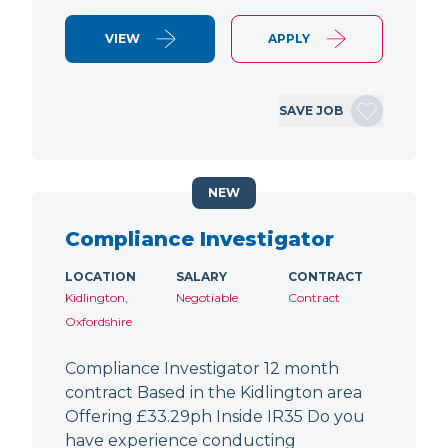
VIEW
APPLY
SAVE JOB
NEW
Compliance Investigator
LOCATION
SALARY
CONTRACT
Kidlington,
Negotiable
Contract
Oxfordshire
Compliance Investigator 12 month
contract Based in the Kidlington area
Offering £33.29ph Inside IR35 Do you
have experience conducting