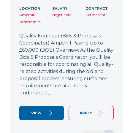
LOCATION
SALARY
CONTRACT
Ampthill,
Negotiable
Permanent
Bedfordshire
Quality Engineer (Bids & Proposals
Coordinator) Ampthill Paying up to
£60,000 (DOE) Overview: As the Quality
Bids & Proposals Coordinator, you'll be
responsible for coordinating all Quality-
related activities during the bid and
proposal process, ensuring customer
requirements are accurately
understood,…
VIEW
APPLY