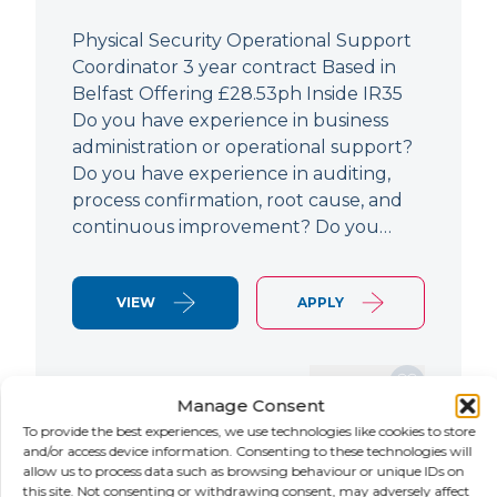
Physical Security Operational Support
Coordinator 3 year contract Based in
Belfast Offering £28.53ph Inside IR35
Do you have experience in business
administration or operational support?
Do you have experience in auditing,
process confirmation, root cause, and
continuous improvement? Do you…
VIEW
APPLY
SAVE JOB
Manage Consent
To provide the best experiences, we use technologies like cookies to store
and/or access device information. Consenting to these technologies will
allow us to process data such as browsing behaviour or unique IDs on
NEW
this site. Not consenting or withdrawing consent, may adversely affect