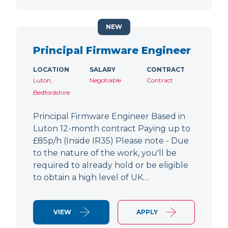
NEW
Principal Firmware Engineer
LOCATION
SALARY
CONTRACT
Luton,
Negotiable
Contract
Bedfordshire
Principal Firmware Engineer Based in
Luton 12-month contract Paying up to
£85p/h (Inside IR35) Please note - Due
to the nature of the work, you'll be
required to already hold or be eligible
to obtain a high level of UK…
VIEW
APPLY