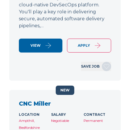
cloud-native DevSecOps platform.
You'll play a key role in delivering
secure, automated software delivery
pipelines,…
VIEW
APPLY
SAVE JOB
NEW
CNC Miller
LOCATION
SALARY
CONTRACT
Ampthill,
Negotiable
Permanent
Bedfordshire