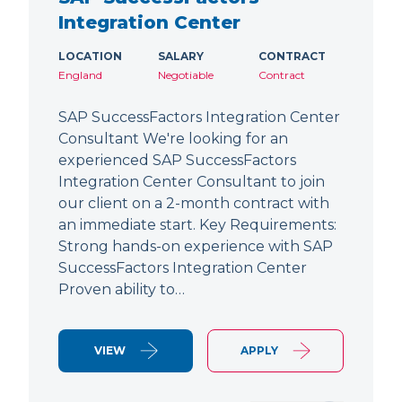
Integration Center
LOCATION
SALARY
CONTRACT
England
Negotiable
Contract
SAP SuccessFactors Integration Center
Consultant We're looking for an
experienced SAP SuccessFactors
Integration Center Consultant to join
our client on a 2-month contract with
an immediate start. Key Requirements:
Strong hands-on experience with SAP
SuccessFactors Integration Center
Proven ability to…
VIEW
APPLY