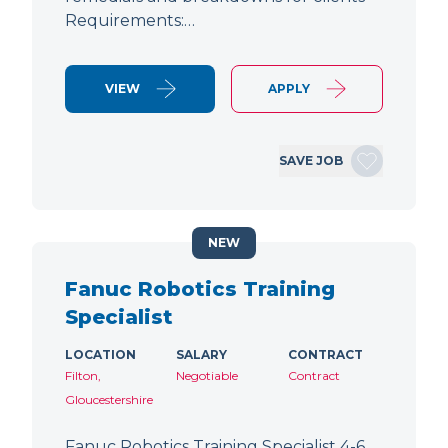
Requirements:…
VIEW
APPLY
SAVE JOB
NEW
Fanuc Robotics Training
Specialist
LOCATION
SALARY
CONTRACT
Filton,
Negotiable
Contract
Gloucestershire
Fanuc Robotics Training Specialist 4-6