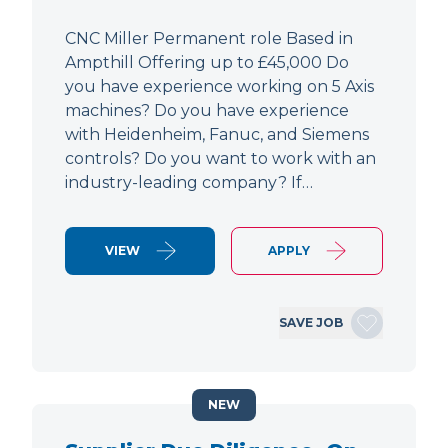
CNC Miller Permanent role Based in
Ampthill Offering up to £45,000 Do
you have experience working on 5 Axis
machines? Do you have experience
with Heidenheim, Fanuc, and Siemens
controls? Do you want to work with an
industry-leading company? If…
VIEW
APPLY
SAVE JOB
NEW