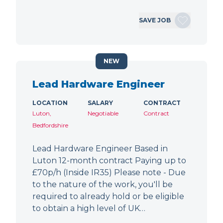
SAVE JOB
NEW
Lead Hardware Engineer
LOCATION
SALARY
CONTRACT
Luton,
Negotiable
Contract
Bedfordshire
Lead Hardware Engineer Based in
Luton 12-month contract Paying up to
£70p/h (Inside IR35) Please note - Due
to the nature of the work, you'll be
required to already hold or be eligible
to obtain a high level of UK…