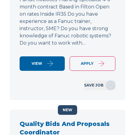
month contract Based in Filton Open
on rates Inside IR35 Do you have
experience as a Fanuc trainer,
instructor, SME? Do you have strong
knowledge of Fanuc robotic systems?
Do you want to work with…
VIEW
APPLY
SAVE JOB
NEW
Quality Bids And Proposals
Coordinator