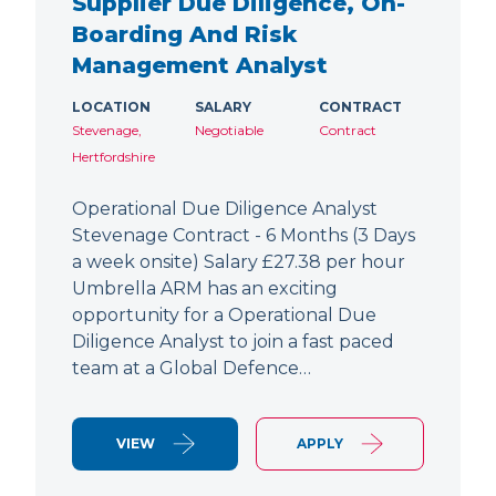
Supplier Due Diligence, On-
Boarding And Risk
Management Analyst
LOCATION
SALARY
CONTRACT
Stevenage,
Negotiable
Contract
Hertfordshire
Operational Due Diligence Analyst
Stevenage Contract - 6 Months (3 Days
a week onsite) Salary £27.38 per hour
Umbrella ARM has an exciting
opportunity for a Operational Due
Diligence Analyst to join a fast paced
team at a Global Defence…
VIEW
APPLY