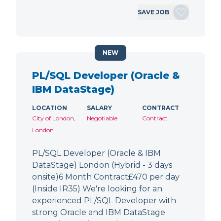
SAVE JOB
NEW
PL/SQL Developer (Oracle &
IBM DataStage)
LOCATION
SALARY
CONTRACT
City of London,
Negotiable
Contract
London
PL/SQL Developer (Oracle & IBM
DataStage) London (Hybrid - 3 days
onsite)6 Month Contract£470 per day
(Inside IR35) We're looking for an
experienced PL/SQL Developer with
strong Oracle and IBM DataStage