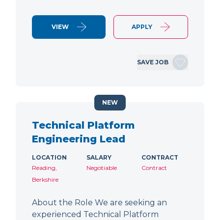
VIEW
APPLY
SAVE JOB
NEW
Technical Platform
Engineering Lead
LOCATION
SALARY
CONTRACT
Reading,
Negotiable
Contract
Berkshire
About the Role We are seeking an
experienced Technical Platform