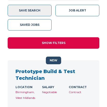
SAVE SEARCH
JOB ALERT
SAVED JOBS
SHOW FILTERS
NEW
Prototype Build & Test
Technician
LOCATION
SALARY
CONTRACT
Birmingham,
Negotiable
Contract
West Midlands