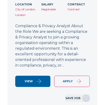
LOCATION
SALARY
CONTRACT
City of London,
Negotiable
Contract
London
Compliance & Privacy Analyst About
the Role We are seeking a Compliance
& Privacy Analyst to join a growing
organisation operating within a
regulated environment. This is an
excellent opportunity for a detail-
oriented professional with experience
in compliance, privacy, or…
VIEW
APPLY
SAVE JOB