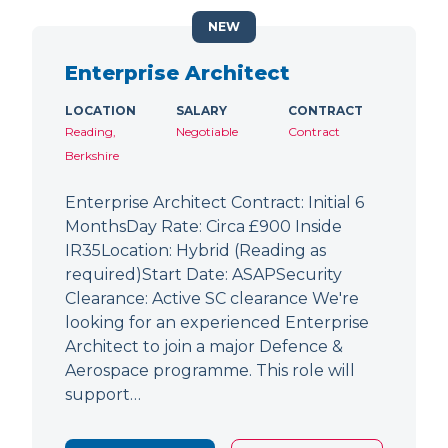
NEW
Enterprise Architect
LOCATION
SALARY
CONTRACT
Reading,
Negotiable
Contract
Berkshire
Enterprise Architect Contract: Initial 6
MonthsDay Rate: Circa £900 Inside
IR35Location: Hybrid (Reading as
required)Start Date: ASAPSecurity
Clearance: Active SC clearance We're
looking for an experienced Enterprise
Architect to join a major Defence &
Aerospace programme. This role will
support…