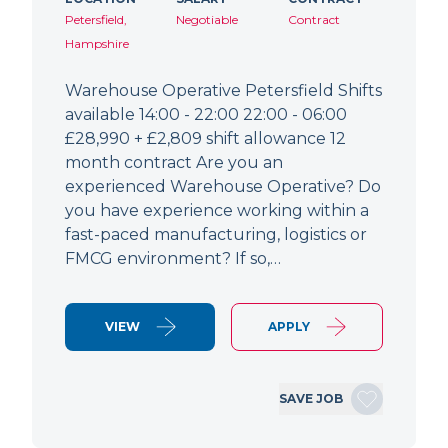
Petersfield,
Negotiable
Contract
Hampshire
Warehouse Operative Petersfield Shifts
available 14:00 - 22:00 22:00 - 06:00
£28,990 + £2,809 shift allowance 12
month contract Are you an
experienced Warehouse Operative? Do
you have experience working within a
fast-paced manufacturing, logistics or
FMCG environment? If so,…
VIEW
APPLY
SAVE JOB