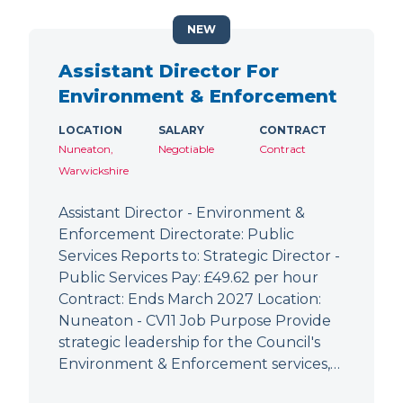
NEW
Assistant Director For
Environment & Enforcement
LOCATION
SALARY
CONTRACT
Nuneaton,
Negotiable
Contract
Warwickshire
Assistant Director - Environment &
Enforcement Directorate: Public
Services Reports to: Strategic Director -
Public Services Pay: £49.62 per hour
Contract: Ends March 2027 Location:
Nuneaton - CV11 Job Purpose Provide
strategic leadership for the Council's
Environment & Enforcement services,…