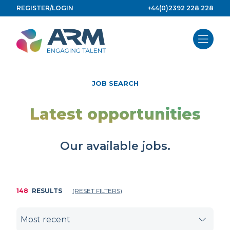
Skip
REGISTER/LOGIN
+44(0)2392 228 228
to
content
JOB SEARCH
Latest opportunities
Our available jobs.
148
RESULTS
(RESET FILTERS)