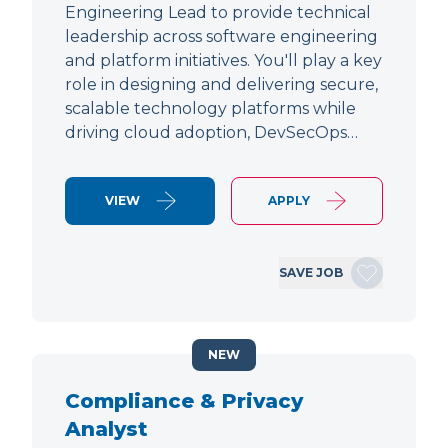
Engineering Lead to provide technical
leadership across software engineering
and platform initiatives. You'll play a key
role in designing and delivering secure,
scalable technology platforms while
driving cloud adoption, DevSecOps…
VIEW
APPLY
SAVE JOB
NEW
Compliance & Privacy
Analyst