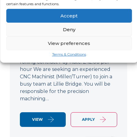
certain features and functions.
CNC Machinist
Accept
LOCATION
SALARY
CONTRACT
West End,
Negotiable
Contract
Deny
London
View preferences
CNC Machinist Location: Fulham,
London Contract Length: 6 months
Terms & Conditions
rolling contract Pay Rate: £42.00 per
hour We are seeking an experienced
CNC Machinist (Miller/Turner) to join a
busy team at Lillie Bridge. You will be
responsible for the precision
machining…
VIEW
APPLY