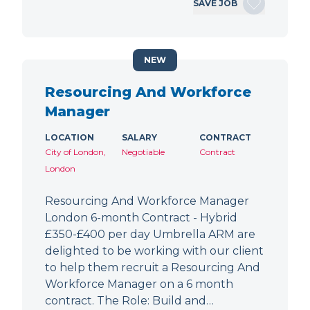
SAVE JOB
NEW
Resourcing And Workforce
Manager
LOCATION
SALARY
CONTRACT
City of London,
Negotiable
Contract
London
Resourcing And Workforce Manager
London 6-month Contract - Hybrid
£350-£400 per day Umbrella ARM are
delighted to be working with our client
to help them recruit a Resourcing And
Workforce Manager on a 6 month
contract. The Role: Build and…