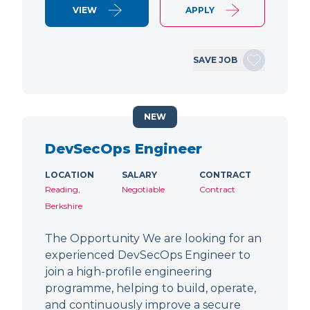
VIEW
APPLY
SAVE JOB
NEW
DevSecOps Engineer
LOCATION
SALARY
CONTRACT
Reading,
Negotiable
Contract
Berkshire
The Opportunity We are looking for an
experienced DevSecOps Engineer to
join a high-profile engineering
programme, helping to build, operate,
and continuously improve a secure