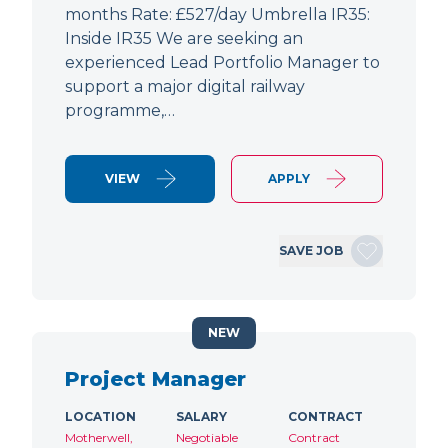
months Rate: £527/day Umbrella IR35:
Inside IR35 We are seeking an
experienced Lead Portfolio Manager to
support a major digital railway
programme,…
VIEW
APPLY
SAVE JOB
NEW
Project Manager
LOCATION
SALARY
CONTRACT
Motherwell,
Negotiable
Contract