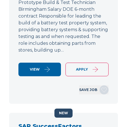
Prototype Build & Test Technician
Birmingham Salary DOE 6-month
contract Responsible for leading the
build of a battery test property system,
providing battery systems & supporting
testing as and when requested. The
role includes obtaining parts from
stores, building up…
VIEW
APPLY
SAVE JOB
NEW
SAP SuccessFactors