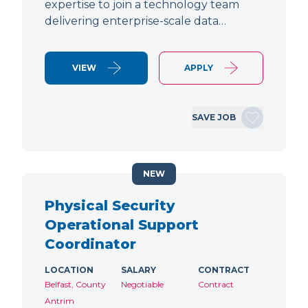
expertise to join a technology team
delivering enterprise-scale data…
VIEW
APPLY
SAVE JOB
NEW
Physical Security
Operational Support
Coordinator
LOCATION
SALARY
CONTRACT
Belfast, County
Negotiable
Contract
Antrim