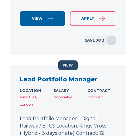
VIEW
APPLY
SAVE JOB
NEW
Lead Portfolio Manager
LOCATION
SALARY
CONTRACT
West End,
Negotiable
Contract
London
Lead Portfolio Manager - Digital
Railway / ETCS Location: Kings Cross
(Hybrid - 3 days onsite) Contract: 12