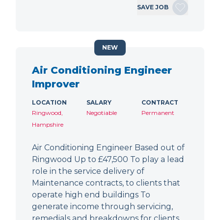
SAVE JOB
NEW
Air Conditioning Engineer
Improver
LOCATION
SALARY
CONTRACT
Ringwood,
Negotiable
Permanent
Hampshire
Air Conditioning Engineer Based out of
Ringwood Up to £47,500 To play a lead
role in the service delivery of
Maintenance contracts, to clients that
operate high end buildings To
generate income through servicing,
remedials and breakdowns for clients