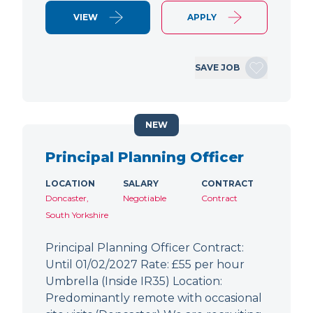
VIEW
APPLY
SAVE JOB
NEW
Principal Planning Officer
LOCATION
SALARY
CONTRACT
Doncaster,
Negotiable
Contract
South Yorkshire
Principal Planning Officer Contract:
Until 01/02/2027 Rate: £55 per hour
Umbrella (Inside IR35) Location:
Predominantly remote with occasional