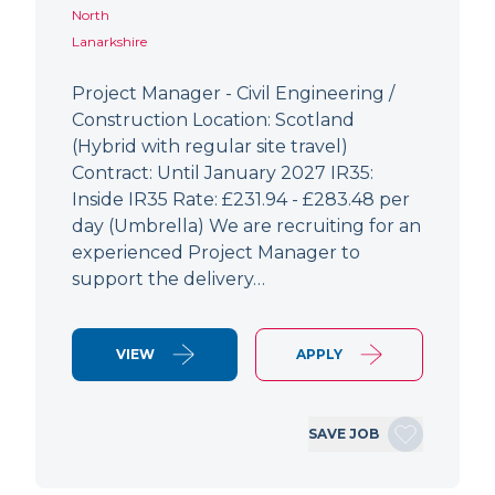
North
Lanarkshire
Project Manager - Civil Engineering /
Construction Location: Scotland
(Hybrid with regular site travel)
Contract: Until January 2027 IR35:
Inside IR35 Rate: £231.94 - £283.48 per
day (Umbrella) We are recruiting for an
experienced Project Manager to
support the delivery…
VIEW
APPLY
SAVE JOB