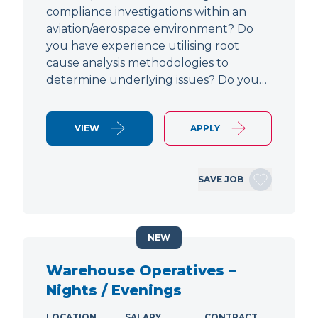
compliance investigations within an
aviation/aerospace environment? Do
you have experience utilising root
cause analysis methodologies to
determine underlying issues? Do you…
VIEW
APPLY
SAVE JOB
NEW
Warehouse Operatives –
Nights / Evenings
LOCATION
SALARY
CONTRACT