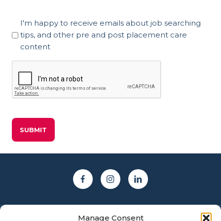
Marketing
I'm happy to receive emails about job searching
Consent
tips, and other pre and post placement care
content
CAPTCHA
Manage Consent