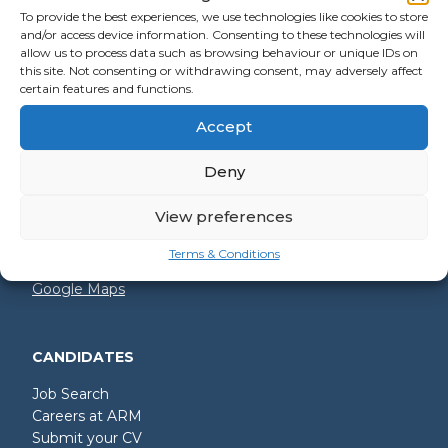
To provide the best experiences, we use technologies like cookies to store
and/or access device information. Consenting to these technologies will
allow us to process data such as browsing behaviour or unique IDs on
GET IN TOUCH
this site. Not consenting or withdrawing consent, may adversely affect
certain features and functions.
+44 (0)2392 228 228
Accept
hello@arm.co.uk
Deny
Shore House
North Harbour Business Park
Compass Road
View preferences
Portsmouth
PO6 4PR
Terms & Conditions
Google Maps
CANDIDATES
Job Search
Careers at ARM
Submit your CV