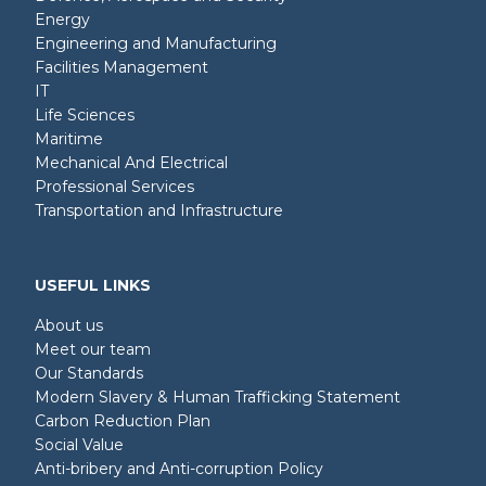
Energy
Engineering and Manufacturing
Facilities Management
IT
Life Sciences
Maritime
Mechanical And Electrical
Professional Services
Transportation and Infrastructure
USEFUL LINKS
About us
Meet our team
Our Standards
Modern Slavery & Human Trafficking Statement
Carbon Reduction Plan
Social Value
Anti-bribery and Anti-corruption Policy