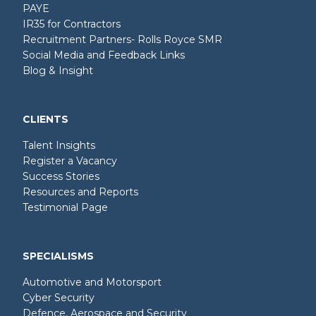
PAYE
IR35 for Contractors
Recruitment Partners- Rolls Royce SMR
Social Media and Feedback Links
Blog & Insight
CLIENTS
Talent Insights
Register a Vacancy
Success Stories
Resources and Reports
Testimonial Page
SPECIALISMS
Automotive and Motorsport
Cyber Security
Defence, Aerospace and Security