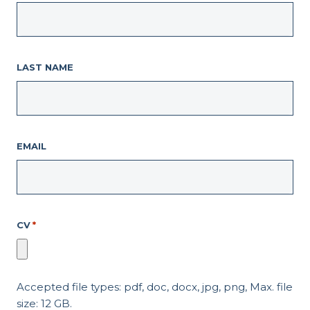
LAST NAME
EMAIL
CV
*
Accepted file types: pdf, doc, docx, jpg, png, Max. file
size: 12 GB.