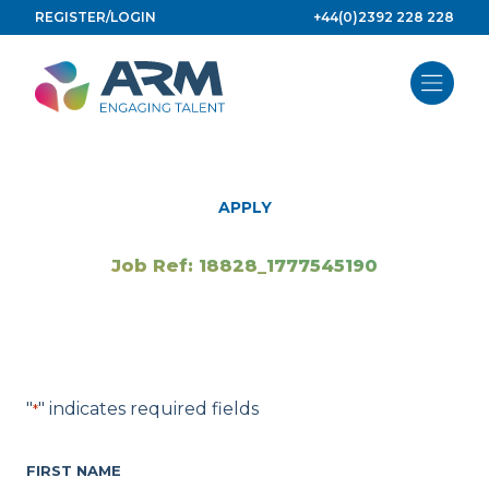
Skip
REGISTER/LOGIN
+44(0)2392 228 228
to
content
APPLY
Job Ref: 18828_1777545190
"
" indicates required fields
*
FIRST NAME