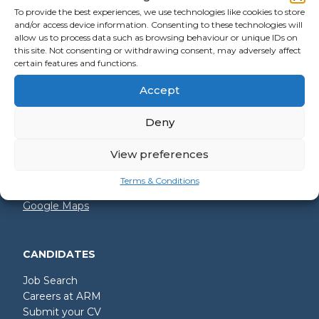
To provide the best experiences, we use technologies like cookies to store
and/or access device information. Consenting to these technologies will
allow us to process data such as browsing behaviour or unique IDs on
GET IN TOUCH
this site. Not consenting or withdrawing consent, may adversely affect
certain features and functions.
+44 (0)2392 228 228
Accept
hello@arm.co.uk
Deny
Shore House
North Harbour Business Park
Compass Road
View preferences
Portsmouth
PO6 4PR
Terms & Conditions
Google Maps
CANDIDATES
Job Search
Careers at ARM
Submit your CV