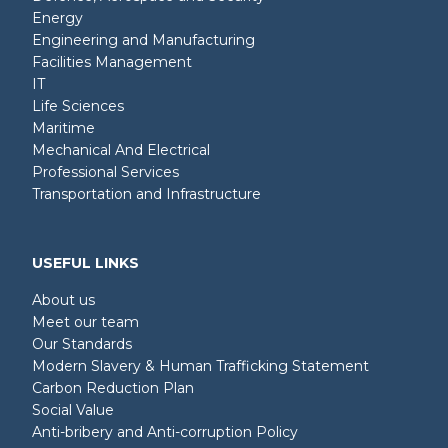
Energy
Engineering and Manufacturing
Facilities Management
IT
Life Sciences
Maritime
Mechanical And Electrical
Professional Services
Transportation and Infrastructure
USEFUL LINKS
About us
Meet our team
Our Standards
Modern Slavery & Human Trafficking Statement
Carbon Reduction Plan
Social Value
Anti-bribery and Anti-corruption Policy