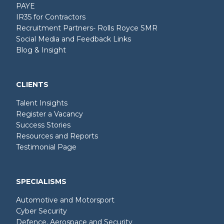
PAYE
IR35 for Contractors
Recruitment Partners- Rolls Royce SMR
Social Media and Feedback Links
Blog & Insight
CLIENTS
Talent Insights
Register a Vacancy
Success Stories
Resources and Reports
Testimonial Page
SPECIALISMS
Automotive and Motorsport
Cyber Security
Defence, Aerospace and Security