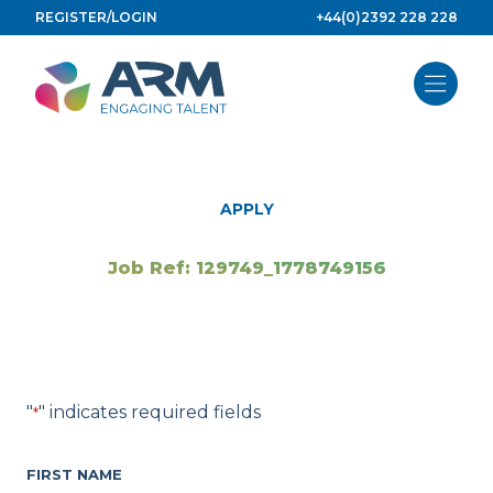
Skip
REGISTER/LOGIN
+44(0)2392 228 228
to
content
APPLY
Job Ref: 129749_1778749156
"
" indicates required fields
*
FIRST NAME