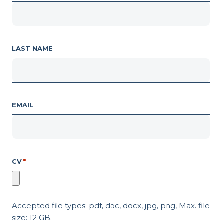
LAST NAME
EMAIL
CV
*
Accepted file types: pdf, doc, docx, jpg, png, Max. file
size: 12 GB.