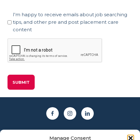
Marketing
I'm happy to receive emails about job searching
Consent
tips, and other pre and post placement care
content
CAPTCHA
Manage Consent