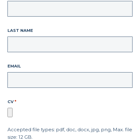
LAST NAME
EMAIL
CV
*
Accepted file types: pdf, doc, docx, jpg, png, Max. file
size: 12 GB.