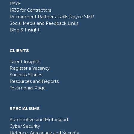
PAYE
IR35 for Contractors
Recruitment Partners- Rolls Royce SMR
Social Media and Feedback Links
Blog & Insight
CLIENTS
Talent Insights
Register a Vacancy
Success Stories
Resources and Reports
Testimonial Page
SPECIALISMS
Automotive and Motorsport
Cyber Security
Defence, Aerospace and Security