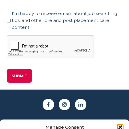
Marketing
I'm happy to receive emails about job searching
Consent
tips, and other pre and post placement care
content
CAPTCHA
Manage Consent