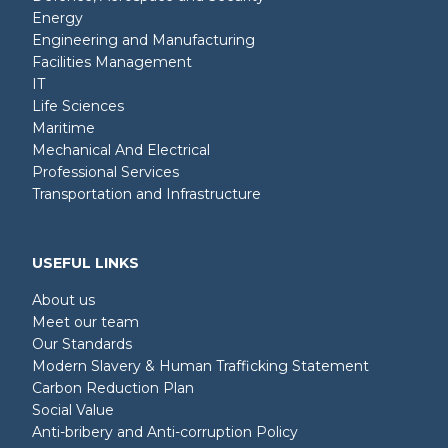
Energy
Engineering and Manufacturing
Facilities Management
IT
Life Sciences
Maritime
Mechanical And Electrical
Professional Services
Transportation and Infrastructure
USEFUL LINKS
About us
Meet our team
Our Standards
Modern Slavery & Human Trafficking Statement
Carbon Reduction Plan
Social Value
Anti-bribery and Anti-corruption Policy