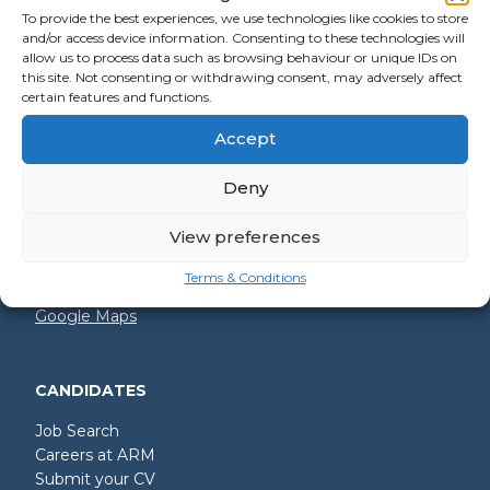
To provide the best experiences, we use technologies like cookies to store
and/or access device information. Consenting to these technologies will
allow us to process data such as browsing behaviour or unique IDs on
GET IN TOUCH
this site. Not consenting or withdrawing consent, may adversely affect
certain features and functions.
+44 (0)2392 228 228
Accept
hello@arm.co.uk
Deny
Shore House
North Harbour Business Park
Compass Road
View preferences
Portsmouth
PO6 4PR
Terms & Conditions
Google Maps
CANDIDATES
Job Search
Careers at ARM
Submit your CV