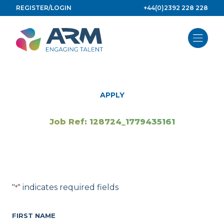
Skip
REGISTER/LOGIN
+44(0)2392 228 228
to
content
APPLY
Job Ref: 128724_1779435161
"
" indicates required fields
*
FIRST NAME